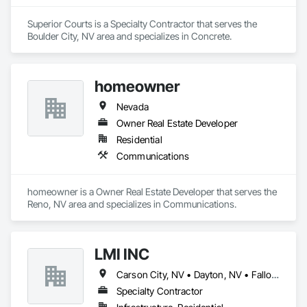
Superior Courts is a Specialty Contractor that serves the 
Boulder City, NV area and specializes in Concrete.
homeowner
Nevada
Owner Real Estate Developer
Residential
Communications
homeowner is a Owner Real Estate Developer that serves the 
Reno, NV area and specializes in Communications.
LMI INC
Carson City, NV • Dayton, NV • Fallon, NV • Fernley, NV • Reno, NV • South Lake Tahoe, CA • Sparks, NV
Specialty Contractor