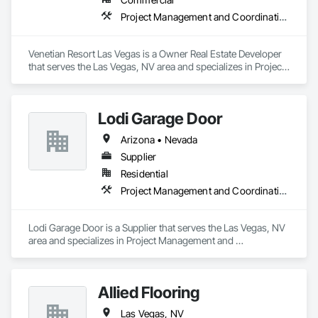
Project Management and Coordination
Venetian Resort Las Vegas is a Owner Real Estate Developer 
that serves the Las Vegas, NV area and specializes in Project 
Management and Coordination.
Lodi Garage Door
Arizona • Nevada
Supplier
Residential
Project Management and Coordination
Lodi Garage Door is a Supplier that serves the Las Vegas, NV 
area and specializes in Project Management and 
Coordination.
Allied Flooring
Las Vegas, NV