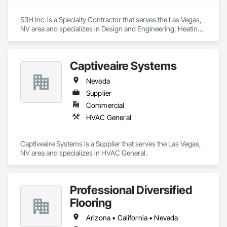
S3H Inc. is a Specialty Contractor that serves the Las Vegas, 
NV area and specializes in Design and Engineering, Heating 
Ventilating and Air Conditioning HVAC, Plumbing, Project 
Management and Coordination.
Captiveaire Systems
Nevada
Supplier
Commercial
HVAC General
Captiveaire Systems is a Supplier that serves the Las Vegas, 
NV area and specializes in HVAC General.
Professional Diversified
Flooring
Arizona • California • Nevada