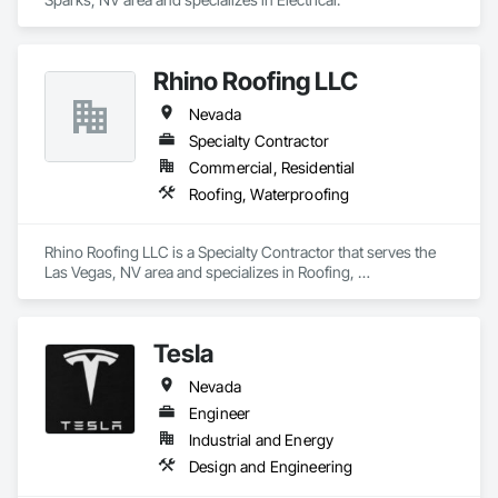
Rhino Roofing LLC
Nevada
Specialty Contractor
Commercial, Residential
Roofing, Waterproofing
Rhino Roofing LLC is a Specialty Contractor that serves the 
Las Vegas, NV area and specializes in Roofing, 
Waterproofing.
Tesla
Nevada
Engineer
Industrial and Energy
Design and Engineering