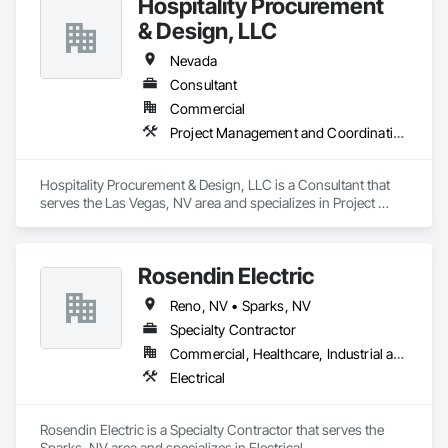
Hospitality Procurement
& Design, LLC
Nevada
Consultant
Commercial
Project Management and Coordination
Hospitality Procurement & Design, LLC is a Consultant that 
serves the Las Vegas, NV area and specializes in Project 
Management and Coordination.
Rosendin Electric
Reno, NV • Sparks, NV
Specialty Contractor
Commercial, Healthcare, Industrial and Energy, Infrastructure, Institutional
Electrical
Rosendin Electric is a Specialty Contractor that serves the 
Sparks, NV area and specializes in Electrical.