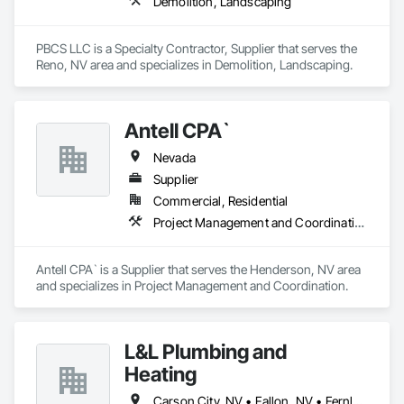
Demolition, Landscaping
PBCS LLC is a Specialty Contractor, Supplier that serves the 
Reno, NV area and specializes in Demolition, Landscaping.
Antell CPA`
Nevada
Supplier
Commercial, Residential
Project Management and Coordination
Antell CPA` is a Supplier that serves the Henderson, NV area 
and specializes in Project Management and Coordination.
L&L Plumbing and
Heating
Carson City, NV • Fallon, NV • Fernley, NV • Reno, NV • Sparks, NV • Yerington, NV