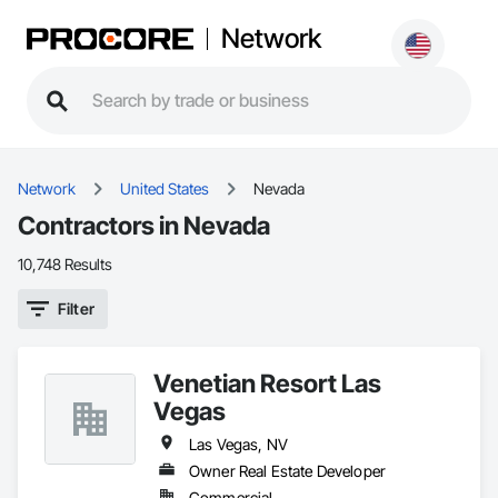
Network
Network
United States
Nevada
Contractors in Nevada
10,748 Results
Filter
Venetian Resort Las
Vegas
Las Vegas, NV
Owner Real Estate Developer
Commercial