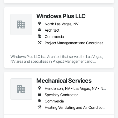
Electronic Security, Fire Suppression, Heating Ventilating and 
Air Conditioning HVAC.
Windows Plus LLC
North Las Vegas, NV
Architect
Commercial
Project Management and Coordination
Windows Plus LLC is a Architect that serves the Las Vegas, 
NV area and specializes in Project Management and 
Coordination.
Mechanical Services
Henderson, NV • Las Vegas, NV • North Las Vegas, NV
Specialty Contractor
Commercial
Heating Ventilating and Air Conditioning HVAC