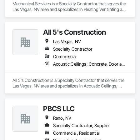
Mechanical Services is a Specialty Contractor that serves the 
Las Vegas, NV area and specializes in Heating Ventilating and 
Air Conditioning HVAC.
All 5's Construction
Las Vegas, NV
Specialty Contractor
Commercial
Acoustic Ceilings, Concrete, Door and Window Hardware, Doors and Frames
All 5's Construction is a Specialty Contractor that serves the 
Las Vegas, NV area and specializes in Acoustic Ceilings, 
Concrete, Door and Window Hardware, Doors and Frames.
PBCS LLC
Reno, NV
Specialty Contractor, Supplier
Commercial, Residential