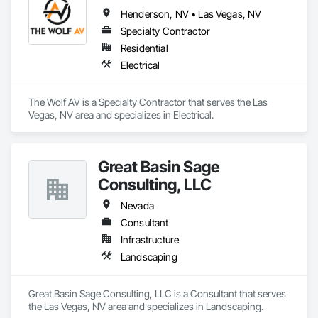
Henderson, NV • Las Vegas, NV
Specialty Contractor
Residential
Electrical
The Wolf AV is a Specialty Contractor that serves the Las 
Vegas, NV area and specializes in Electrical.
Great Basin Sage
Consulting, LLC
Nevada
Consultant
Infrastructure
Landscaping
Great Basin Sage Consulting, LLC is a Consultant that serves 
the Las Vegas, NV area and specializes in Landscaping.