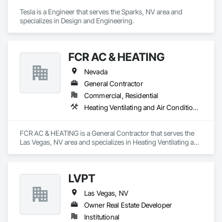
Tesla is a Engineer that serves the Sparks, NV area and 
specializes in Design and Engineering.
FCR AC & HEATING
Nevada
General Contractor
Commercial, Residential
Heating Ventilating and Air Conditioning HVAC, Plumbing
FCR AC & HEATING is a General Contractor that serves the 
Las Vegas, NV area and specializes in Heating Ventilating and 
Air Conditioning HVAC, Plumbing.
LVPT
Las Vegas, NV
Owner Real Estate Developer
Institutional