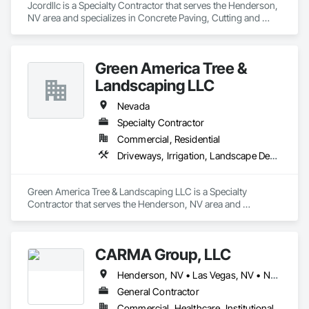
Jcordllc is a Specialty Contractor that serves the Henderson, 
NV area and specializes in Concrete Paving, Cutting and 
Boring, Demolition, Grading, Selective Building Interior 
Demolition, Site Clearing, Structure Demolition.
Green America Tree &
Landscaping LLC
Nevada
Specialty Contractor
Commercial, Residential
Driveways, Irrigation, Landscape Design and Engineering, Landscaping, Masonry
Green America Tree & Landscaping LLC is a Specialty 
Contractor that serves the Henderson, NV area and 
specializes in Driveways, Irrigation, Landscape Design and 
Engineering, Landscaping, Masonry.
CARMA Group, LLC
Henderson, NV • Las Vegas, NV • North Las Vegas, NV • Nevada
General Contractor
Commercial, Healthcare, Institutional