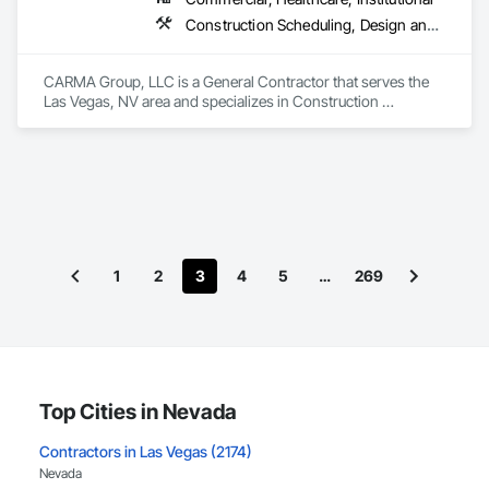
Construction Scheduling, Design and Engineering, Design Coordination Services, Estimating, General Construction Management, Project Management, Project Management and Coordination, Value Analysis Engineering
CARMA Group, LLC is a General Contractor that serves the 
Las Vegas, NV area and specializes in Construction 
Scheduling, Design and Engineering, Design Coordination 
Services, Estimating, General Construction Management, 
Project Management, Project Management and 
Coordination, Value Analysis Engineering.
1
2
3
4
5
…
269
Top Cities in Nevada
Contractors in Las Vegas (2174)
Nevada