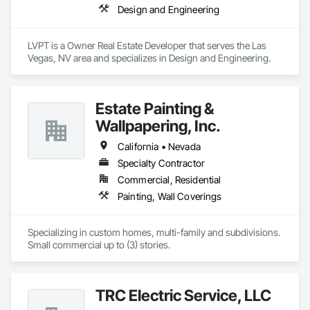
Design and Engineering
LVPT is a Owner Real Estate Developer that serves the Las 
Vegas, NV area and specializes in Design and Engineering.
Estate Painting &
Wallpapering, Inc.
California • Nevada
Specialty Contractor
Commercial, Residential
Painting, Wall Coverings
Specializing in custom homes, multi-family and subdivisions. 

Small commercial up to (3) stories.
TRC Electric Service, LLC