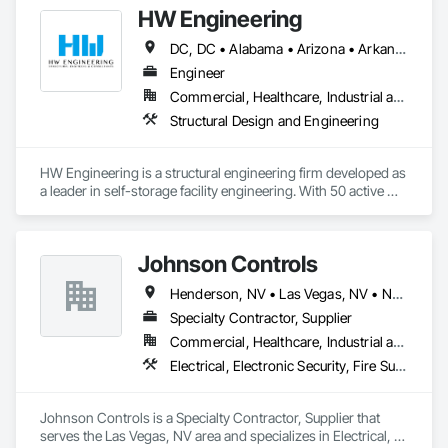
HW Engineering
DC, DC • Alabama • Arizona • Arkansas • California • Colorado • Connecticut • Delaware • Florida • Georgia • Hawaii • Idaho • Illinois • Indiana • Iowa • Kansas • Kentucky • Louisiana • Maine • Maryland • Massachusetts • Michigan • Minnesota • Mississippi • Missouri • Montana • Nebraska • Nevada • New Hampshire • New Jersey • New Mexico • New York • North Carolina • North Dakota • Ohio • Oklahoma • Oregon • Pennsylvania • Rhode Island • South Carolina • South Dakota • Tennessee • Texas • Utah • Vermont • Virginia • Washington • West Virginia • Wisconsin • Wyoming
Engineer
Commercial, Healthcare, Industrial and Energy, Infrastructure, Institutional, Residential
Structural Design and Engineering
HW Engineering is a structural engineering firm developed as 
a leader in self-storage facility engineering. With 50 active 
professional engineering licenses in the U.S., we deliver 
structural engineering design specialized in Light Gauge Steel 
Storage buildings, RVs, Carports, Conversion and more.  
Johnson Controls
Henderson, NV • Las Vegas, NV • North Las Vegas, NV • Nevada
Specialty Contractor, Supplier
Commercial, Healthcare, Industrial and Energy, Infrastructure, Institutional
Electrical, Electronic Security, Fire Suppression, Heating Ventilating and Air Conditioning HVAC
Johnson Controls is a Specialty Contractor, Supplier that 
serves the Las Vegas, NV area and specializes in Electrical, 