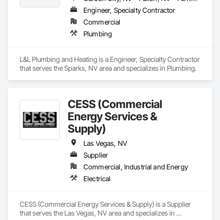
Engineer, Specialty Contractor
Commercial
Plumbing
L&L Plumbing and Heating is a Engineer, Specialty Contractor 
that serves the Sparks, NV area and specializes in Plumbing.
CESS (Commercial
Energy Services &
Supply)
Las Vegas, NV
Supplier
Commercial, Industrial and Energy
Electrical
CESS (Commercial Energy Services & Supply) is a Supplier 
that serves the Las Vegas, NV area and specializes in 