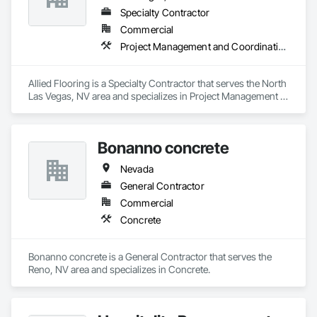
Specialty Contractor
Commercial
Project Management and Coordination
Allied Flooring is a Specialty Contractor that serves the North 
Las Vegas, NV area and specializes in Project Management 
and Coordination.
Bonanno concrete
Nevada
General Contractor
Commercial
Concrete
Bonanno concrete is a General Contractor that serves the 
Reno, NV area and specializes in Concrete.