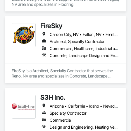
NV area and specializes in Flooring.
FireSky
Carson City, NV • Fallon, NV • Fernley, NV • Gardnerville, NV • Incline Village, NV • Minden, NV • Reno, NV • South Lake Tahoe, CA • Sparks, NV • Stateline, NV • Tahoe City, CA • Tahoma, CA • Truckee, CA • Virginia City, NV • Washoe Valley, NV • Yerington, NV
Architect, Specialty Contractor
Commercial, Healthcare, Industrial and Energy, Infrastructure, Institutional, Residential
Concrete, Landscape Design and Engineering, Landscaping, Masonry Flooring
FireSky is a Architect, Specialty Contractor that serves the 
Reno, NV area and specializes in Concrete, Landscape 
Design and Engineering, Landscaping, Masonry Flooring.
S3H Inc.
Arizona • California • Idaho • Nevada • Oregon • Utah • Washington • Wyoming
Specialty Contractor
Commercial
Design and Engineering, Heating Ventilating and Air Conditioning HVAC, Plumbing, Project Management and Coordination