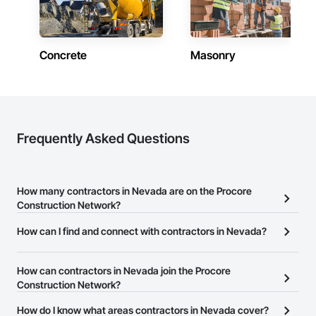
Contractors in Minden (62)
Nevada
Concrete
Masonry
Contractors in Fernley (58)
Nevada
Contractors in Gardnerville (57)
Nevada
Contractors in Fallon (53)
Frequently Asked Questions
Nevada
Contractors in Mesquite (48)
Nevada
How many contractors in Nevada are on the Procore
Construction Network?
Contractors in Elko (45)
Nevada
There are currently 10,748 contractors in Nevada on the Procore
How can I find and connect with contractors in Nevada?
Construction Network.
Contractors in Dayton (27)
The Procore Construction Network allows you to search for
Nevada
contractors in Nevada that meet your business needs. Most
How can contractors in Nevada join the Procore
companies provide a phone number or website on their business
Construction Network?
Contractors in Washoe Valley (25)
page so you can easily connect with them.
Nevada
The Procore Construction Network is free and open to any
How do I know what areas contractors in Nevada cover?