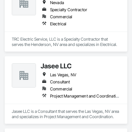
Nevada
Specialty Contractor
Commercial
Electrical
TRC Electric Service, LLC is a Specialty Contractor that 
serves the Henderson, NV area and specializes in Electrical.
Jasee LLC
Las Vegas, NV
Consultant
Commercial
Project Management and Coordination
Jasee LLC is a Consultant that serves the Las Vegas, NV area 
and specializes in Project Management and Coordination.