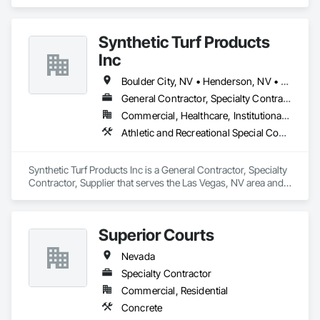
Electrical.
Synthetic Turf Products
Inc
Boulder City, NV • Henderson, NV • Las Vegas, NV • North Las Vegas, NV
General Contractor, Specialty Contractor, Supplier
Commercial, Healthcare, Institutional, Residential
Athletic and Recreational Special Construction, Athletic and Recreational Surfacing, Landscaping, Masonry, Masonry Flooring, Paver Tiling, Paving and Surfacing, Roof Pavers, Site Furnishings, Stone Retaining Walls, Stone Tiling, Terra Cotta Wall Panels, Unit Masonry, Unit Masonry Retaining Walls, Unit Paving
Synthetic Turf Products Inc is a General Contractor, Specialty 
Contractor, Supplier that serves the Las Vegas, NV area and 
specializes in Athletic and Recreational Special Construction, 
Athletic and Recreational Surfacing, Landscaping, Masonry, 
Masonry Flooring, Paver Tiling, Paving and Surfacing, Roof 
Superior Courts
Pavers, Site Furnishings, Stone Retaining Walls, Stone Tiling, 
Terra Cotta Wall Panels, Unit Masonry, Unit Masonry 
Nevada
Retaining Walls, Unit Paving.
Specialty Contractor
Commercial, Residential
Concrete