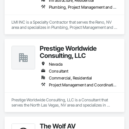
Infrastructure, Residential
Plumbing, Project Management and Coordination
LMI INC is a Specialty Contractor that serves the Reno, NV 
area and specializes in Plumbing, Project Management and 
Coordination.
Prestige Worldwide
Consulting, LLC
Nevada
Consultant
Commercial, Residential
Project Management and Coordination
Prestige Worldwide Consulting, LLC is a Consultant that 
serves the North Las Vegas, NV area and specializes in 
Project Management and Coordination.
The Wolf AV