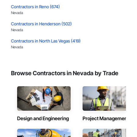
Contractors in Reno (674)
Nevada
Contractors in Henderson (502)
Nevada
Contractors in North Las Vegas (419)
Nevada
Contractors in Sparks (345)
Nevada
Browse Contractors in Nevada by Trade
Contractors in Carson City (165)
Nevada
Contractors in Boulder City (78)
Nevada
Contractors in Pahrump (67)
Nevada
Design and Engineering
Project Management
Contractors in Incline Village (64)
Nevada