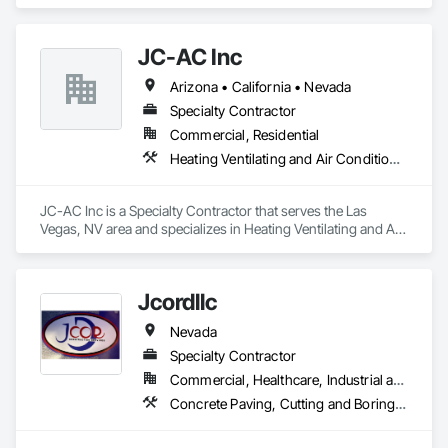
JC-AC Inc
Arizona • California • Nevada
Specialty Contractor
Commercial, Residential
Heating Ventilating and Air Conditioning HVAC
JC-AC Inc is a Specialty Contractor that serves the Las 
Vegas, NV area and specializes in Heating Ventilating and Air 
Conditioning HVAC.
Jcordllc
Nevada
Specialty Contractor
Commercial, Healthcare, Industrial and Energy, Infrastructure, Institutional, Residential
Concrete Paving, Cutting and Boring, Demolition, Grading, Selective Building Interior Demolition, Site Clearing, Structure Demolition