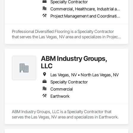
Specialty Contractor
Commercial, Healthcare, Industrial and Energy, Infrastructure, Institutional
Project Management and Coordination
Professional Diversified Flooring is a Specialty Contractor 
that serves the Las Vegas, NV area and specializes in Project 
Management and Coordination.
ABM Industry Groups,
LLC
Las Vegas, NV • North Las Vegas, NV
Specialty Contractor
Commercial
Earthwork
ABM Industry Groups, LLC is a Specialty Contractor that 
serves the Las Vegas, NV area and specializes in Earthwork.