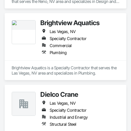
that serves the Reno, NV area and specializes in Design and 
Engineering.
Brightview Aquatics
Las Vegas, NV
Specialty Contractor
Commercial
Plumbing
Brightview Aquatics is a Specialty Contractor that serves the 
Las Vegas, NV area and specializes in Plumbing.
Dielco Crane
Las Vegas, NV
Specialty Contractor
Industrial and Energy
Structural Steel