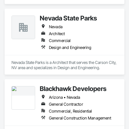
and Glazed Assemblies, Door and Window Hardware, Doors 
and Frames, Entrances and Storefronts, Glass and Glazing, 
Louvers, Roof Windows and Skylights, Specialty Doors and 
Nevada State Parks
Frames, Translucent Wall and Roof Assemblies, Vents, 
Window Wall Assemblies, Windows.
Nevada
Architect
Commercial
Design and Engineering
Nevada State Parks is a Architect that serves the Carson City, 
NV area and specializes in Design and Engineering.
Blackhawk Developers
Arizona • Nevada
General Contractor
Commercial, Residential
General Construction Management