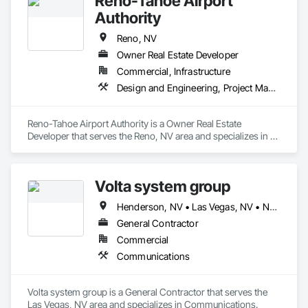
Reno-Tahoe Airport
Authority
Reno, NV
Owner Real Estate Developer
Commercial, Infrastructure
Design and Engineering, Project Management and Coordination
Reno-Tahoe Airport Authority is a Owner Real Estate 
Developer that serves the Reno, NV area and specializes in 
Design and Engineering, Project Management and 
Coordination.
Volta system group
Henderson, NV • Las Vegas, NV • North Las Vegas, NV
General Contractor
Commercial
Communications
Volta system group is a General Contractor that serves the 
Las Vegas, NV area and specializes in Communications.