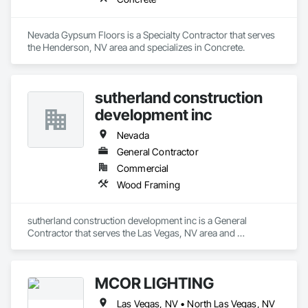
Nevada Gypsum Floors is a Specialty Contractor that serves 
the Henderson, NV area and specializes in Concrete.
sutherland construction
development inc
Nevada
General Contractor
Commercial
Wood Framing
sutherland construction development inc is a General 
Contractor that serves the Las Vegas, NV area and 
specializes in Wood Framing.
MCOR LIGHTING
Las Vegas, NV • North Las Vegas, NV