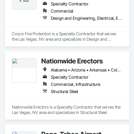
Specialty Contractor
Commercial
Design and Engineering, Electrical, Electronic Security, Fire Suppression
Cosco Fire Protection is a Specialty Contractor that serves 
the Las Vegas, NV area and specializes in Design and 
Engineering, Electrical, Electronic Security, Fire Suppression.
Nationwide Erectors
Alabama • Arizona • Arkansas • Colorado • Florida • Georgia • Louisiana • Mississippi • Missouri • Nebraska • Nevada • New Mexico • Oklahoma • Texas • Utah • Wyoming
Specialty Contractor
Commercial, Infrastructure
Structural Steel
Nationwide Erectors is a Specialty Contractor that serves the 
Las Vegas, NV area and specializes in Structural Steel.