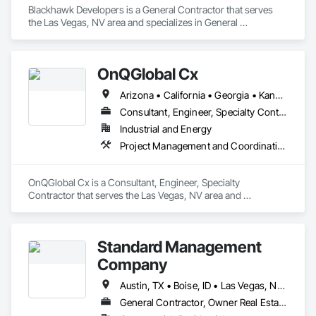
Blackhawk Developers is a General Contractor that serves 
the Las Vegas, NV area and specializes in General 
Construction Management.
OnQGlobal Cx
Arizona • California • Georgia • Kansas • Kentucky • Nevada • New York • North Carolina • Oklahoma • Oregon • South Carolina • Texas • Virginia • Washington
Consultant, Engineer, Specialty Contractor
Industrial and Energy
Project Management and Coordination
OnQGlobal Cx is a Consultant, Engineer, Specialty 
Contractor that serves the Las Vegas, NV area and 
specializes in Project Management and Coordination.
Standard Management
Company
Austin, TX • Boise, ID • Las Vegas, NV • Los Angeles, CA • Orlando, FL • Phoenix, AZ • Reno, NV • St George, UT
General Contractor, Owner Real Estate Developer