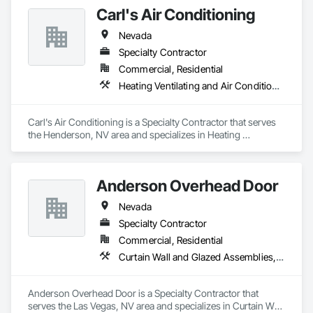
Carl's Air Conditioning
Nevada
Specialty Contractor
Commercial, Residential
Heating Ventilating and Air Conditioning HVAC
Carl's Air Conditioning is a Specialty Contractor that serves 
the Henderson, NV area and specializes in Heating 
Ventilating and Air Conditioning HVAC.
Anderson Overhead Door
Nevada
Specialty Contractor
Commercial, Residential
Curtain Wall and Glazed Assemblies, Door and Window Hardware, Doors and Frames, Entrances and Storefronts, Glass and Glazing, Louvers, Roof Windows and Skylights, Specialty Doors and Frames, Translucent Wall and Roof Assemblies, Vents, Window Wall Assemblies, Windows
Anderson Overhead Door is a Specialty Contractor that 
serves the Las Vegas, NV area and specializes in Curtain Wall 