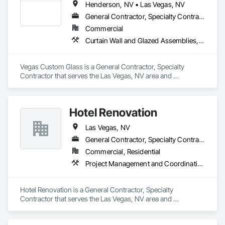
Henderson, NV • Las Vegas, NV
General Contractor, Specialty Contractor
Commercial
Curtain Wall and Glazed Assemblies, Design and Engineering, Door and Window Hardware, Doors and Frames, Entrances and Storefronts, Glass and Glazing, Louvers, Project Management and Coordination, Roof Windows and Skylights, Specialty Doors and Frames, Translucent Wall and Roof Assemblies, Vents, Window Wall Assemblies, Windows
Vegas Custom Glass is a General Contractor, Specialty 
Contractor that serves the Las Vegas, NV area and 
specializes in Curtain Wall and Glazed Assemblies, Design 
and Engineering, Door and Window Hardware, Doors and 
Frames, Entrances and Storefronts, Glass and Glazing, 
Hotel Renovation
Louvers, Project Management and Coordination, Roof 
Windows and Skylights, Specialty Doors and Frames, 
Las Vegas, NV
Translucent Wall and Roof Assemblies, Vents, Window Wall 
Assemblies, Windows.
General Contractor, Specialty Contractor
Commercial, Residential
Project Management and Coordination
Hotel Renovation is a General Contractor, Specialty 
Contractor that serves the Las Vegas, NV area and 
specializes in Project Management and Coordination.