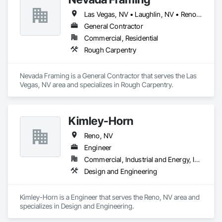
Las Vegas, NV • Laughlin, NV • Reno, NV
General Contractor
Commercial, Residential
Rough Carpentry
Nevada Framing is a General Contractor that serves the Las 
Vegas, NV area and specializes in Rough Carpentry.
Kimley-Horn
Reno, NV
Engineer
Commercial, Industrial and Energy, Infrastructure, Residential
Design and Engineering
Kimley-Horn is a Engineer that serves the Reno, NV area and 
specializes in Design and Engineering.