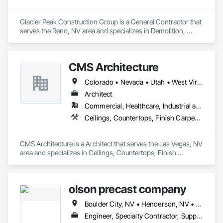
Glacier Peak Construction Group is a General Contractor that 
serves the Reno, NV area and specializes in Demolition, 
Landscaping, Project Management and Coordination, Rough 
Carpentry.
CMS Architecture
Colorado • Nevada • Utah • West Virginia
Architect
Commercial, Healthcare, Industrial and Energy, Infrastructure, Institutional, Residential
Ceilings, Countertops, Finish Carpentry, Flooring, Metals, Painting and Coatings, Plaster and Gypsum Board, Plastic Composite Fabrications, Tile, Wall Finishes
CMS Architecture is a Architect that serves the Las Vegas, NV 
area and specializes in Ceilings, Countertops, Finish 
Carpentry, Flooring, Metals, Painting and Coatings, Plaster 
and Gypsum Board, Plastic Composite Fabrications, Tile, 
Wall Finishes.
olson precast company
Boulder City, NV • Henderson, NV • Las Vegas, NV • North Las Vegas, NV
Engineer, Specialty Contractor, Supplier