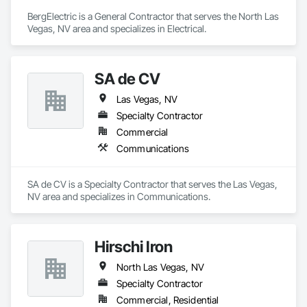
BergElectric is a General Contractor that serves the North Las 
Vegas, NV area and specializes in Electrical.
SA de CV
Las Vegas, NV
Specialty Contractor
Commercial
Communications
SA de CV is a Specialty Contractor that serves the Las Vegas, 
NV area and specializes in Communications.
Hirschi Iron
North Las Vegas, NV
Specialty Contractor
Commercial, Residential