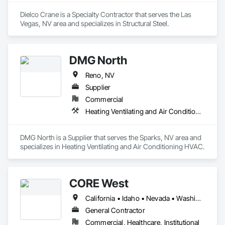
Dielco Crane is a Specialty Contractor that serves the Las 
Vegas, NV area and specializes in Structural Steel.
DMG North
Reno, NV
Supplier
Commercial
Heating Ventilating and Air Conditioning HVAC
DMG North is a Supplier that serves the Sparks, NV area and 
specializes in Heating Ventilating and Air Conditioning HVAC.
CORE West
California • Idaho • Nevada • Washington
General Contractor
Commercial, Healthcare, Institutional