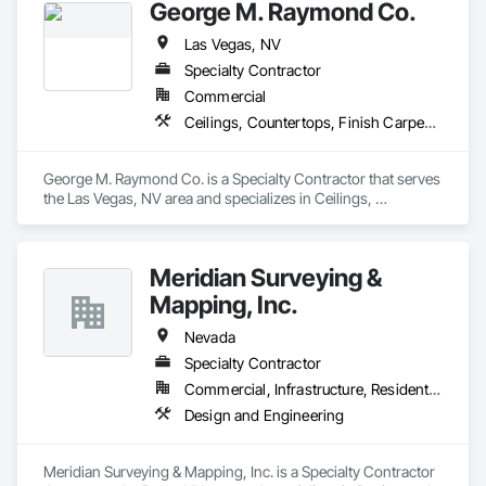
George M. Raymond Co.
Las Vegas, NV
Specialty Contractor
Commercial
Ceilings, Countertops, Finish Carpentry, Flooring, Metals, Painting and Coatings, Plaster and Gypsum Board, Plastic Composite Fabrications, Tile, Wall Finishes
George M. Raymond Co. is a Specialty Contractor that serves 
the Las Vegas, NV area and specializes in Ceilings, 
Countertops, Finish Carpentry, Flooring, Metals, Painting 
and Coatings, Plaster and Gypsum Board, Plastic Composite 
Fabrications, Tile, Wall Finishes.
Meridian Surveying &
Mapping, Inc.
Nevada
Specialty Contractor
Commercial, Infrastructure, Residential
Design and Engineering
Meridian Surveying & Mapping, Inc. is a Specialty Contractor 