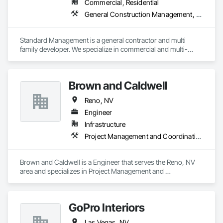
Commercial, Residential
General Construction Management, Project Management and Coordination
Standard Management is a general contractor and multi 
family developer. We specialize in commercial and multi-
family renovation projects. As well as ground up 
development for multi family and commercial offices. We also 
offer construction management to property management 
Brown and Caldwell
companies needing that construction knowledge and 
expertise. We primarily help them and owners with managing 
Reno, NV
and implementing unit renovation programs. Currently we 
oversee over 50+ unit renovations a month.  
Engineer
Infrastructure
Project Management and Coordination
Brown and Caldwell is a Engineer that serves the Reno, NV 
area and specializes in Project Management and 
Coordination.
GoPro Interiors
Las Vegas, NV