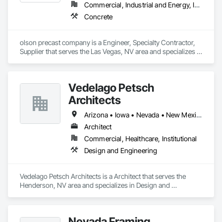
Commercial, Industrial and Energy, Infrastructure, Residential
Concrete
olson precast company is a Engineer, Specialty Contractor, 
Supplier that serves the Las Vegas, NV area and specializes in 
Concrete.
Vedelago Petsch
Architects
Arizona • Iowa • Nevada • New Mexico • Texas • Utah • Washington
Architect
Commercial, Healthcare, Institutional
Design and Engineering
Vedelago Petsch Architects is a Architect that serves the 
Henderson, NV area and specializes in Design and 
Engineering.
Nevada Framing