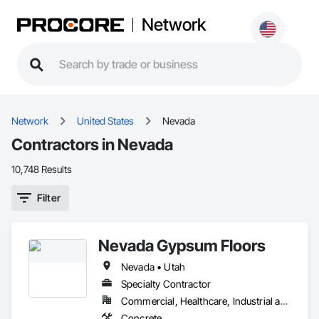
Network
Network
United States
Nevada
Contractors in Nevada
10,748 Results
Filter
Nevada Gypsum Floors
Nevada • Utah
Specialty Contractor
Commercial, Healthcare, Industrial and Energy, Infrastructure, Institutional, Residential
Concrete