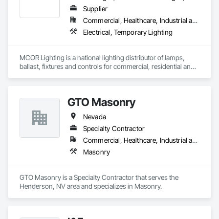
Supplier
Commercial, Healthcare, Industrial and Energy, Infrastructure, Institutional, Residential
Electrical, Temporary Lighting
MCOR Lighting is a national lighting distributor of lamps, 
ballast, fixtures and controls for commercial, residential and 
landscape applications. We maintain open accounts with 
nearly 200 manufacturers to provide you with the products, 
pricing and quality required to meet your needs. 
GTO Masonry
Nevada
Specialty Contractor
Commercial, Healthcare, Industrial and Energy, Infrastructure, Institutional, Residential
Masonry
GTO Masonry is a Specialty Contractor that serves the 
Henderson, NV area and specializes in Masonry.