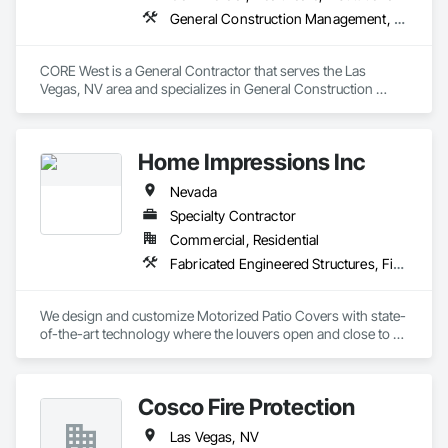
General Construction Management, Project Management and Coordination
CORE West is a General Contractor that serves the Las 
Vegas, NV area and specializes in General Construction 
Management, Project Management and Coordination.
Home Impressions Inc
Nevada
Specialty Contractor
Commercial, Residential
Fabricated Engineered Structures, Fixed Louvers, Louvered Equipment Enclosures, Manufactured Exterior Specialties, Special Structures
We design and customize Motorized Patio Covers with state-
of-the-art technology where the louvers open and close to 
control the outdoor elements.  
Cosco Fire Protection
Las Vegas, NV