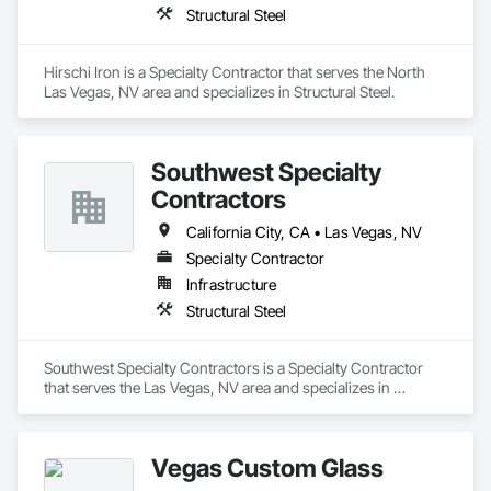
Structural Steel
Hirschi Iron is a Specialty Contractor that serves the North 
Las Vegas, NV area and specializes in Structural Steel.
Southwest Specialty
Contractors
California City, CA • Las Vegas, NV
Specialty Contractor
Infrastructure
Structural Steel
Southwest Specialty Contractors is a Specialty Contractor 
that serves the Las Vegas, NV area and specializes in 
Structural Steel.
Vegas Custom Glass