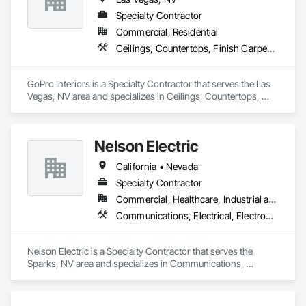
Specialty Contractor
Commercial, Residential
Ceilings, Countertops, Finish Carpentry, Flooring, Metals, Painting and Coatings, Plaster and Gypsum Board, Plastic Composite Fabrications, Tile, Wall Finishes
GoPro Interiors is a Specialty Contractor that serves the Las 
Vegas, NV area and specializes in Ceilings, Countertops, 
Finish Carpentry, Flooring, Metals, Painting and Coatings, 
Plaster and Gypsum Board, Plastic Composite Fabrications, 
Tile, Wall Finishes.
Nelson Electric
California • Nevada
Specialty Contractor
Commercial, Healthcare, Industrial and Energy, Infrastructure, Institutional, Residential
Communications, Electrical, Electronic Security
Nelson Electric is a Specialty Contractor that serves the 
Sparks, NV area and specializes in Communications, 
Electrical, Electronic Security.