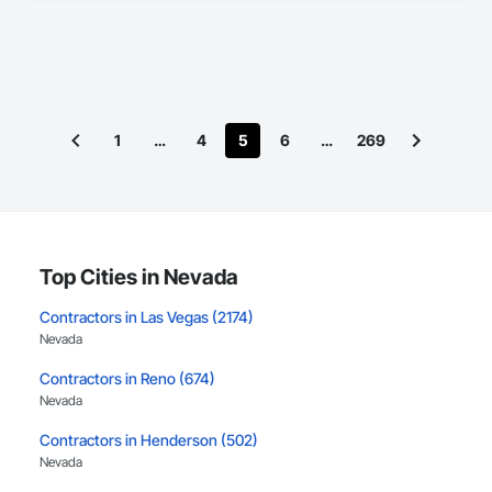
1
…
4
5
6
…
269
Top Cities in Nevada
Contractors in Las Vegas (2174)
Nevada
Contractors in Reno (674)
Nevada
Contractors in Henderson (502)
Nevada