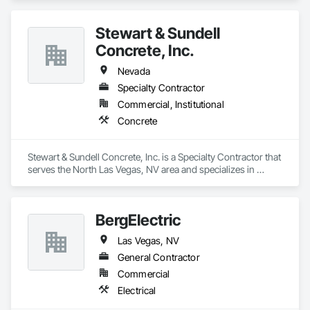
Stewart & Sundell
Concrete, Inc.
Nevada
Specialty Contractor
Commercial, Institutional
Concrete
Stewart & Sundell Concrete, Inc. is a Specialty Contractor that 
serves the North Las Vegas, NV area and specializes in 
Concrete.
BergElectric
Las Vegas, NV
General Contractor
Commercial
Electrical