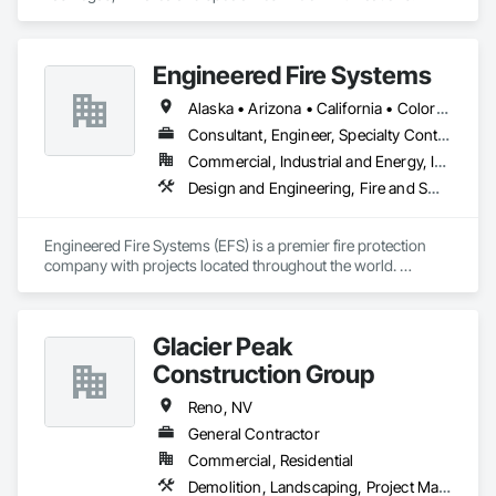
Engineered Fire Systems
Alaska • Arizona • California • Colorado • Hawaii • Idaho • Nevada • New York • Oregon • Texas • Utah • Washington
Consultant, Engineer, Specialty Contractor
Commercial, Industrial and Energy, Infrastructure, Institutional, Residential
Design and Engineering, Fire and Smoke Protection, Fire Detection and Alarm, Fire Extinguishing Systems, Fire Protection Engineering, Fire Protection Specialties, Fire Pumps, Fire Suppression, Instrumentation and Control For Fire Suppression System, Integrated Automation Systems For Fire Suppression, Water Based Fire Suppression Systems
Engineered Fire Systems (EFS) is a premier fire protection 
company with projects located throughout the world. 
Headquartered in California’s Gold Country, we are a team of 
veteran  fire protection designers and engineers providing 
fire sprinkler design and fire protection services to safeguard 
Glacier Peak
your buildings.
Construction Group
Reno, NV
General Contractor
Commercial, Residential
Demolition, Landscaping, Project Management and Coordination, Rough Carpentry