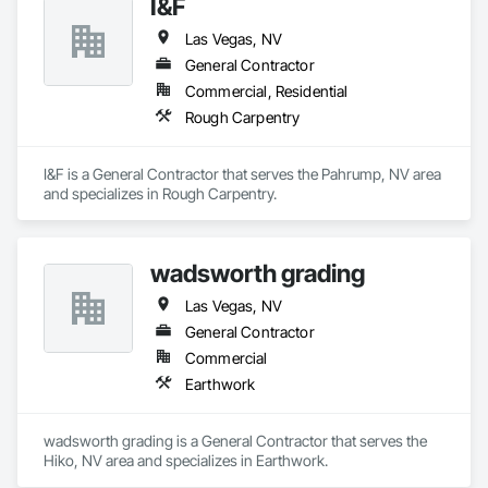
I&F
Las Vegas, NV
General Contractor
Commercial, Residential
Rough Carpentry
I&F is a General Contractor that serves the Pahrump, NV area 
and specializes in Rough Carpentry.
wadsworth grading
Las Vegas, NV
General Contractor
Commercial
Earthwork
wadsworth grading is a General Contractor that serves the 
Hiko, NV area and specializes in Earthwork.