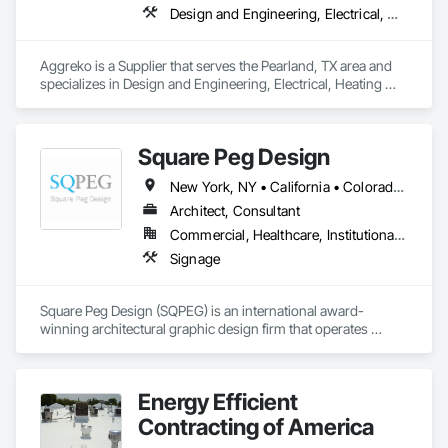
Design and Engineering, Electrical, Heating Ventilating and Air Conditioning HVAC, Plumbing, Project Management and Coordination
Today, JANX provides NDT and NDE in 43 of the country’s 50 
states. And with every project, on every scale, we stand 
behind our work.
Aggreko is a Supplier that serves the Pearland, TX area and 
specializes in Design and Engineering, Electrical, Heating 
Ventilating and Air Conditioning HVAC, Plumbing, Project 
Management and Coordination.
Square Peg Design
New York, NY • California • Colorado • Florida • Michigan • Nevada • Texas • Utah • Washington
Architect, Consultant
Commercial, Healthcare, Institutional, Residential
Signage
Square Peg Design (SQPEG) is an international award-
winning architectural graphic design firm that operates 
globally from its offices in Oakland, Dallas, and Denver. With 
over 27 years of experience, SQPEG has established an 
impressive track record of collaborating with clients to create 
Energy Efficient
exceptional experiences across a wide array of 
environments. SQPEG's distinctive approach is grounded in 
Contracting of America
the conviction that each project represents a unique 