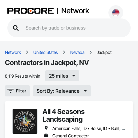
Network
Network
United States
Nevada
Jackpot
Contractors in Jackpot, NV
25 miles
8,119 Results within
Sort By: Relevance
Filter
All 4 Seasons
Landscaping
American Falls, ID • Boise, ID • Buhl, ID • Burley, ID • Elko, NV • Filer, ID • Gooding, ID • Jackpot, NV • Jerome, ID • Ketchum, ID • Meridian, ID • Nampa, ID • Pocatello, ID • Sun Valley, ID • Twin Falls, ID
General Contractor