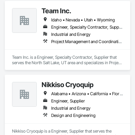
Team Inc.
Idaho • Nevada • Utah • Wyoming
Engineer, Specialty Contractor, Supplier
Industrial and Energy
Project Management and Coordination, Structural Steel
Team Inc. is a Engineer, Specialty Contractor, Supplier that 
serves the North Salt Lake, UT area and specializes in Project 
Management and Coordination, Structural Steel.
Nikkiso Cryoquip
Alabama • Arizona • California • Florida • Georgia • Illinois • Indiana • Louisiana • Nevada • New York • Pennsylvania • Tennessee • Texas
Engineer, Supplier
Industrial and Energy
Design and Engineering
Nikkiso Cryoquip is a Engineer, Supplier that serves the 