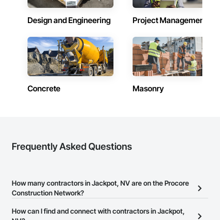
Design and Engineering
Project Management
Concrete
Masonry
Frequently Asked Questions
How many contractors in Jackpot, NV are on the Procore
Construction Network?
There are currently 8,119 contractors in Jackpot, NV on the
How can I find and connect with contractors in Jackpot,