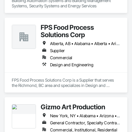
Building Automation Systems and Building Management 
Systems, Security Systems and Energy Services
FPS Food Process
Solutions Corp
Alberta, AB • Alabama • Alberta • Arizona • Arkansas • British Columbia • California • Colorado • Connecticut • Delaware • Florida • Georgia • Idaho • Illinois • Indiana • Iowa • Kansas • Kentucky • Louisiana • Maine • Manitoba • Maryland • Massachusetts • Michigan • Minnesota • Mississippi • Missouri • Montana • Nebraska • Nevada • New Brunswick • New Hampshire • New Jersey • New Mexico • New York • Newfoundland and Labrador • North Carolina • North Dakota • Nova Scotia • Ohio • Oklahoma • Ontario • Oregon • Pennsylvania • Prince Edward Island • Québec • Rhode Island • Saskatchewan • South Carolina • South Dakota • Tennessee • Texas • Utah • Vermont • Virginia • Washington • West Virginia • Wisconsin • Wyoming
Supplier
Commercial
Design and Engineering
FPS Food Process Solutions Corp is a Supplier that serves 
the Richmond, BC area and specializes in Design and 
Engineering.
Gizmo Art Production
New York, NY • Alabama • Arizona • Arkansas • California • Colorado • Connecticut • Delaware • Florida • Georgia • Idaho • Illinois • Indiana • Iowa • Kansas • Kentucky • Louisiana • Maine • Maryland • Massachusetts • Michigan • Minnesota • Mississippi • Missouri • Montana • Nebraska • Nevada • New Hampshire • New Jersey • New Mexico • New York • North Carolina • North Dakota • Ohio • Oklahoma • Oregon • Pennsylvania • South Carolina • South Dakota • Tennessee • Texas • Utah • Vermont • Virginia • Washington • West Virginia • Wisconsin • Wyoming
General Contractor, Specialty Contractor
Commercial, Institutional, Residential