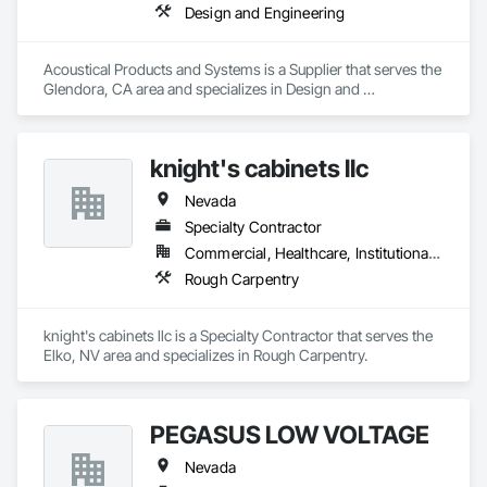
Design and Engineering
Acoustical Products and Systems is a Supplier that serves the 
Glendora, CA area and specializes in Design and 
Engineering.
knight's cabinets llc
Nevada
Specialty Contractor
Commercial, Healthcare, Institutional, Residential
Rough Carpentry
knight's cabinets llc is a Specialty Contractor that serves the 
Elko, NV area and specializes in Rough Carpentry.
PEGASUS LOW VOLTAGE
Nevada