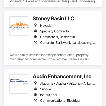
Murrieta, CA area and specializes in Design and Engineering.
Stoney Basin LLC
Nevada
Specialty Contractor
Commercial, Residential
Concrete, Earthwork, Landscaping, Masonry
We are a fully licensed landscape construction, property 
maintenance, commercial snow removal, seamless rain 
gutters company
Audio Enhancement, Inc.
Alabama • Alaska • Arizona • Arkansas • California • Colorado • Connecticut • Delaware • Florida • Georgia • Hawaii • Idaho • Illinois • Indiana • Iowa • Kansas • Kentucky • Louisiana • Maine • Maryland • Massachusetts • Michigan • Minnesota • Mississippi • Missouri • Montana • Nebraska • Nevada • New Hampshire • New Jersey • New Mexico • New York • North Carolina • North Dakota • Ohio • Oklahoma • Oregon • Pennsylvania • Rhode Island • South Carolina • South Dakota • Tennessee • Texas • Utah • Vermont • Virginia • Washington • West Virginia • Wisconsin • Wyoming
Supplier
Institutional
Communications, Electrical