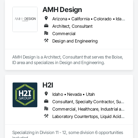
CAD design engineers who can transform your ideas into 
AMH Design
reality. We deliver expert CAD services worldwide.

Arizona • California • Colorado • Idaho • Montana • Nevada • Oregon • Utah • Washington • Wyoming
We at Shalin Designs have earned a vast specialization in 
CAD drafting. With us, you can get cost-effective CAD 
Architect, Consultant
conversion services, which streamline overall operations for 
Commercial
a great cost advantage. Being a popular brand in the USA, UK 
Design and Engineering
and Canada.

AMH Design is a Architect, Consultant that serves the Boise, 
Key Services:

ID area and specializes in Design and Engineering.
CAD Drafting

3D CAD modeling

CAD design and drafting service

H2I
CAD Conversion

Product Design

Idaho • Nevada • Utah
Millwork Drafting

Consultant, Specialty Contractor, Supplier
3D Furniture Design

Furniture Design
Commercial, Healthcare, Industrial and Energy, Institutional
Laboratory Countertops, Liquid Acids and Bases Piping, Manufactured Casework, Medical Specialty and High Purity Gases Systems, Metal Countertops, Plastic Countertops, Process Gas and Liquid Handling Purification and Storage Equipment, Specialty Liquid Chemicals Piping
Specializing in Division 11 - 12, some division 6 opportunities 
included