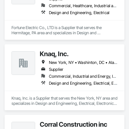
Plumbing General, Project Management, Project 
Commercial, Healthcare, Industrial and Energy, Infrastructure, Institutional, Residential
Management and Coordination, Roofing, Vents, 
Design and Engineering, Electrical
Waterproofing, Windows.
Fortune Electric Co., LTD is a Supplier that serves the 
Hermitage, PA area and specializes in Design and 
Engineering, Electrical.
Knaq, Inc.
New York, NY • Washinton, DC • Alabama • Arizona • Arkansas • California • Colorado • Connecticut • Delaware • Florida • Georgia • Hawaii • Idaho • Illinois • Indiana • Iowa • Kansas • Kentucky • Louisiana • Maryland • Massachusetts • Michigan • Minnesota • Mississippi • Missouri • Montana • Nebraska • Nevada • New Hampshire • New Jersey • New Mexico • New York • North Carolina • North Dakota • Ohio • Oklahoma • Oregon • Pennsylvania • Rhode Island • South Carolina • South Dakota • Tennessee • Texas • Utah • Vermont • Virginia • Washington • West Virginia • Wisconsin • Wyoming
Supplier
Commercial, Industrial and Energy, Infrastructure, Institutional
Design and Engineering, Electrical, Electronic Security
Knaq, Inc. is a Supplier that serves the New York, NY area and 
specializes in Design and Engineering, Electrical, Electronic 
Security.
Corral Construction inc