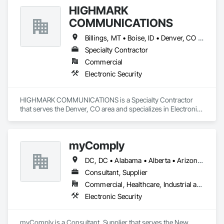
HIGHMARK
COMMUNICATIONS
Billings, MT • Boise, ID • Denver, CO • Salt Lake City, UT • Alabama • Arizona • California • Colorado • Idaho • Illinois • Indiana • Montana • Nebraska • Nevada • New Mexico • New York • North Dakota • Oregon • Pennsylvania • South Dakota • Texas • Utah • Washington • Wyoming
Specialty Contractor
Commercial
Electronic Security
HIGHMARK COMMUNICATIONS is a Specialty Contractor 
that serves the Denver, CO area and specializes in Electronic 
Security.
myComply
DC, DC • Alabama • Alberta • Arizona • Arkansas • British Columbia • California • Colorado • Connecticut • Delaware • Florida • Georgia • Hawaii • Idaho • Illinois • Indiana • Iowa • Kansas • Kentucky • Louisiana • Maine • Manitoba • Maryland • Massachusetts • Michigan • Minnesota • Mississippi • Missouri • Montana • Nebraska • Nevada • New Brunswick • New Hampshire • New Jersey • New Mexico • New York • Newfoundland and Labrador • North Carolina • North Dakota • Nova Scotia • Ohio • Oklahoma • Ontario • Oregon • Pennsylvania • Prince Edward Island • Québec • Rhode Island • Saskatchewan • South Carolina • South Dakota • Tennessee • Texas • Utah • Vermont • Virginia • Washington • West Virginia • Wisconsin • Wyoming
Consultant, Supplier
Commercial, Healthcare, Industrial and Energy, Infrastructure, Institutional
Electronic Security
myComply is a Consultant, Supplier that serves the New 