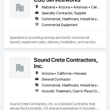
Doors, Paving and Surfacing, Project Management, Stone 
Assemblies, Stone Countertops, Stone Facing, Stone Tiling, 
Alabama • Arizona • Arkansas • California • Colorado • Connecticut • Delaware • Florida • Georgia • Idaho • Illinois • Indiana • Iowa • Kansas • Kentucky • Louisiana • Maine • Maryland • Massachusetts • Michigan • Minnesota • Mississippi • Missouri • Montana • Nebraska • Nevada • New Hampshire • New Jersey • New Mexico • New York • North Carolina • North Dakota • Ohio • Oklahoma • Oregon • Pennsylvania • Rhode Island • South Carolina • South Dakota • Tennessee • Texas • Utah • Vermont • Virginia • Washington • West Virginia • Wisconsin • Wyoming
Structural Steel Framing Fabrication, Tile, Wall Coverings, 
Specialty Contractor, Supplier
Wall Finishes, Wall Panels, Wardrobe and Closet Specialties, 
Wood Doors and Frames, Wood Paneling, Wood Siding, 
Commercial, Healthcare, Industrial and Energy, Institutional
Wood Stairs and Railings, Wood Trim, Wood Wall Panels.
Commercial Equipment
Specialize in providing turnkey service for commercial 
laundry equipment sales, delivery, installation, and service. 
Sound Crete Contractors,
Inc.
Arizona • California • Nevada
General Contractor
Commercial, Healthcare, Industrial and Energy, Infrastructure, Institutional, Residential
Acoustic Treatment, Cast In Place Concrete, Cast In Place Concrete Retaining Walls, Cementitious and Reactive Waterproofing, Concrete, Waterproofing
Sound Crete Contractors, Inc. is a General Contractor that 
serves the Escondido, CA area and specializes in Acoustic 