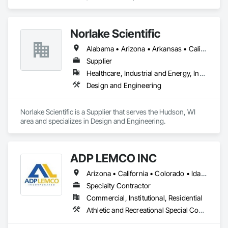
Treatment, Cast In Place Concrete, Cast In Place Concrete 
Retaining Walls, Cementitious and Reactive Waterproofing, 
Concrete, Waterproofing.
Norlake Scientific
Alabama • Arizona • Arkansas • California • Colorado • Connecticut • Delaware • Florida • Georgia • Idaho • Illinois • Indiana • Iowa • Kansas • Kentucky • Louisiana • Maine • Maryland • Massachusetts • Michigan • Minnesota • Mississippi • Missouri • Montana • Nebraska • Nevada • New Hampshire • New Jersey • New Mexico • New York • North Carolina • North Dakota • Ohio • Oklahoma • Oregon • Pennsylvania • South Carolina • South Dakota • Tennessee • Texas • Utah • Vermont • Virginia • Washington • West Virginia • Wisconsin • Wyoming
Supplier
Healthcare, Industrial and Energy, Institutional
Design and Engineering
Norlake Scientific is a Supplier that serves the Hudson, WI 
area and specializes in Design and Engineering.
ADP LEMCO INC
Arizona • California • Colorado • Idaho • Illinois • Kansas • Montana • Nebraska • Nevada • New Mexico • North Dakota • Oklahoma • Oregon • South Dakota • Texas • Utah • Washington • Wyoming
Specialty Contractor
Commercial, Institutional, Residential
Athletic and Recreational Special Construction, Visual Display Units