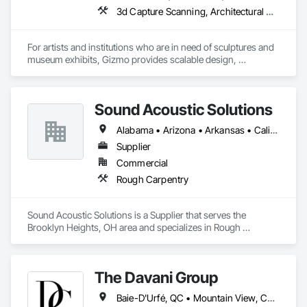
3d Capture Scanning, Architectural Wood Casework, Art, Concrete, Design and Engineering, Project Management and Coordination, Rough Carpentry, Structural Steel
For artists and institutions who are in need of sculptures and 
museum exhibits, Gizmo provides scalable design, 
fabrication, and installation services. Using a proven process 
refined over 25 years, Gizmo delivers a legacy of unparalleled 
Sound Acoustic Solutions
Alabama • Arizona • Arkansas • California • Colorado • Delaware • Florida • Georgia • Idaho • Illinois • Indiana • Iowa • Kansas • Kentucky • Louisiana • Maine • Maryland • Massachusetts • Michigan • Minnesota • Mississippi • Missouri • Montana • Nebraska • Nevada • New Hampshire • New Jersey • New Mexico • New York • North Carolina • North Dakota • Ohio • Oklahoma • Ontario • Oregon • Pennsylvania • South Carolina • South Dakota • Tennessee • Texas • Utah • Vermont • Virginia • Washington • West Virginia • Wisconsin • Wyoming
Supplier
Commercial
Rough Carpentry
Sound Acoustic Solutions is a Supplier that serves the 
Brooklyn Heights, OH area and specializes in Rough 
Carpentry.
The Davani Group
Baie-D'Urfé, QC • Mountain View, CA • San Francisco, CA • Tampa, FL • Toronto, IA • Toronto, KS • Toronto, OH • Toronto, ON • Toronto, SD • Union, NJ • University Park, PA • Utica, MI • Utica, NY • Uxbridge, ON • Ville de Québec, QC • California • Florida • Georgia • Nevada • New York • Newfoundland and Labrador • Tennessee • Texas • Utah • Vermont • Virginia • Washington • West Virginia • Wisconsin • Wyoming