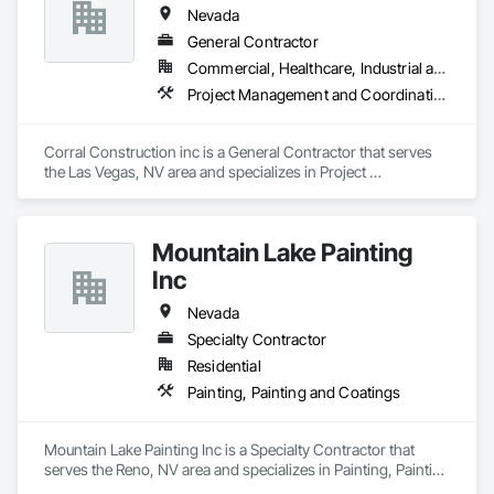
Nevada
General Contractor
Commercial, Healthcare, Industrial and Energy
Project Management and Coordination
Corral Construction inc is a General Contractor that serves 
the Las Vegas, NV area and specializes in Project 
Management and Coordination.
Mountain Lake Painting
Inc
Nevada
Specialty Contractor
Residential
Painting, Painting and Coatings
Mountain Lake Painting Inc is a Specialty Contractor that 
serves the Reno, NV area and specializes in Painting, Painting 
and Coatings.