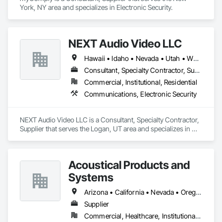
York, NY area and specializes in Electronic Security.
NEXT Audio Video LLC
Hawaii • Idaho • Nevada • Utah • Wyoming
Consultant, Specialty Contractor, Supplier
Commercial, Institutional, Residential
Communications, Electronic Security
NEXT Audio Video LLC is a Consultant, Specialty Contractor, 
Supplier that serves the Logan, UT area and specializes in 
Communications, Electronic Security.
Acoustical Products and
Systems
Arizona • California • Nevada • Oregon • Utah • Washington
Supplier
Commercial, Healthcare, Institutional, Residential