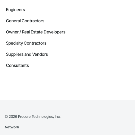
Engineers
General Contractors
Owner / Real Estate Developers
Specialty Contractors
Suppliers and Vendors
Consultants
©
2026
Procore Technologies, Inc.
Network