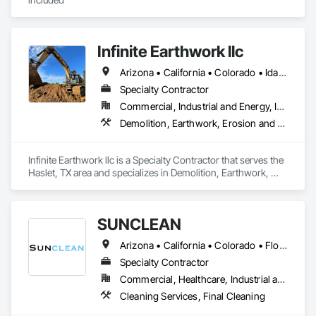
Infinite Earthwork llc
Arizona • California • Colorado • Idaho • Montana • Nevada • New Mexico • Oklahoma • Oregon • Texas • Utah • Washington • Wyoming
Specialty Contractor
Commercial, Industrial and Energy, Infrastructure, Residential
Demolition, Earthwork, Erosion and Sedimentation Controls, Excavation and Fill, Grading, Plumbing Utilities Distribution, Retaining Walls, Roadway Construction, Site Clearing
Infinite Earthwork llc is a Specialty Contractor that serves the 
Haslet, TX area and specializes in Demolition, Earthwork, 
Erosion and Sedimentation Controls, Excavation and Fill, 
Grading, Plumbing Utilities Distribution, Retaining Walls, 
Roadway Construction, Site Clearing.
SUNCLEAN
Arizona • California • Colorado • Florida • Idaho • Nevada • New Mexico • Texas • Utah
Specialty Contractor
Commercial, Healthcare, Industrial and Energy, Infrastructure, Institutional, Residential
Cleaning Services, Final Cleaning