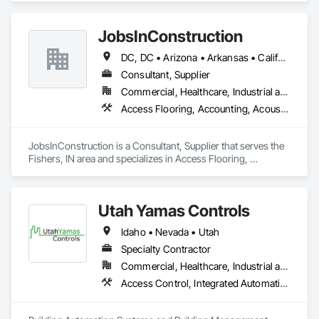
JobsInConstruction
DC, DC • Arizona • Arkansas • California • Colorado • Delaware • Florida • Georgia • Hawaii • Idaho • Illinois • Indiana • Kentucky • Louisiana • Maryland • Massachusetts • Michigan • Minnesota • Mississippi • Missouri • Montana • Nevada • New Hampshire • New Jersey • New York • North Carolina • North Dakota • Ohio • Oregon • Pennsylvania • Rhode Island • South Carolina • South Dakota • Tennessee • Texas • Utah • Vermont • Virginia • Washington • Wisconsin
Consultant, Supplier
Commercial, Healthcare, Industrial and Energy, Infrastructure, Institutional, Residential
Access Flooring, Accounting, Acoustic Ceilings, All Glass Entrances and Storefronts, Job Site Data Collection and Reporting
JobsInConstruction is a Consultant, Supplier that serves the 
Fishers, IN area and specializes in Access Flooring, 
Accounting, Acoustic Ceilings, All Glass Entrances and 
Storefronts, Job Site Data Collection and Reporting.
Utah Yamas Controls
Idaho • Nevada • Utah
Specialty Contractor
Commercial, Healthcare, Industrial and Energy, Institutional
Access Control, Integrated Automation Systems For HVAC, Security Detection Alarm and Monitoring, Video Surveillance