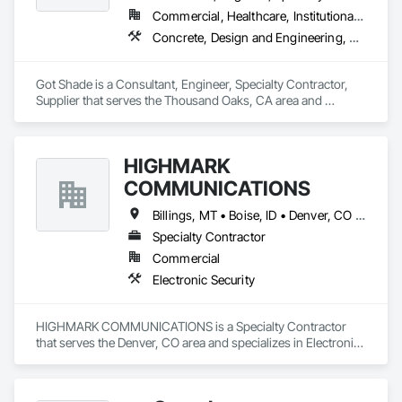
place. The firm expertly designs the visual layer that 
Commercial, Healthcare, Institutional, Residential
enhances the human experience in the spaces their clients 
Concrete, Design and Engineering, Structural Steel
create, ranging from branding and wayfinding to signage 
and placemaking. SQPEG's work is known to clarify, guide, 
entice, and excite, always with an eye toward creating a 
Got Shade is a Consultant, Engineer, Specialty Contractor, 
lasting sense of purpose and belonging. 

Supplier that serves the Thousand Oaks, CA area and 
specializes in Concrete, Design and Engineering, Structural 
SQPEG offers a comprehensive range of services, including 
Steel.
Placemaking, Signage and Wayfinding, Branding and Identity, 
Experiential Graphics, Branded Environments, Interpretive 
HIGHMARK
Graphics, Master Sign Planning, and Digital Donor 
COMMUNICATIONS
Recognition. 

Billings, MT • Boise, ID • Denver, CO • Salt Lake City, UT • Alabama • Arizona • California • Colorado • Idaho • Illinois • Indiana • Montana • Nebraska • Nevada • New Mexico • New York • North Dakota • Oregon • Pennsylvania • South Dakota • Texas • Utah • Washington • Wyoming
For more information about SQPEG, please visit 
www.sqpeg.com or contact us at 510.596.8810.
Specialty Contractor
Commercial
Electronic Security
HIGHMARK COMMUNICATIONS is a Specialty Contractor 
that serves the Denver, CO area and specializes in Electronic 
Security.