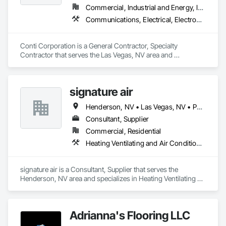
Commercial, Industrial and Energy, Infrastructure
Communications, Electrical, Electronic Security, Project Management and Coordination
Conti Corporation is a General Contractor, Specialty 
Contractor that serves the Las Vegas, NV area and 
specializes in Communications, Electrical, Electronic 
Security, Project Management and Coordination.
signature air
Henderson, NV • Las Vegas, NV • Paradise Valley, NV
Consultant, Supplier
Commercial, Residential
Heating Ventilating and Air Conditioning HVAC
signature air is a Consultant, Supplier that serves the 
Henderson, NV area and specializes in Heating Ventilating 
and Air Conditioning HVAC.
Adrianna's Flooring LLC