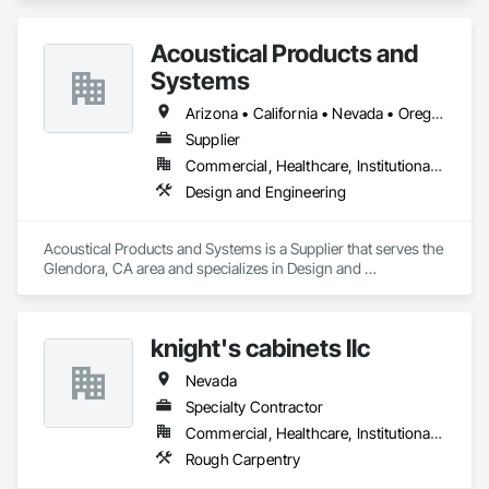
Acoustical Products and
Systems
Arizona • California • Nevada • Oregon • Utah • Washington
Supplier
Commercial, Healthcare, Institutional, Residential
Design and Engineering
Acoustical Products and Systems is a Supplier that serves the 
Glendora, CA area and specializes in Design and 
Engineering.
knight's cabinets llc
Nevada
Specialty Contractor
Commercial, Healthcare, Institutional, Residential
Rough Carpentry