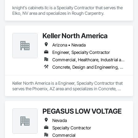
knight's cabinets llc is a Specialty Contractor that serves the 
Elko, NV area and specializes in Rough Carpentry.
Keller North America
Arizona • Nevada
Engineer, Specialty Contractor
Commercial, Healthcare, Industrial and Energy, Infrastructure, Residential
Concrete, Design and Engineering, Earthwork, Structural Steel
Keller North America is a Engineer, Specialty Contractor that 
serves the Phoenix, AZ area and specializes in Concrete, 
Design and Engineering, Earthwork, Structural Steel.
PEGASUS LOW VOLTAGE
Nevada
Specialty Contractor
Commercial