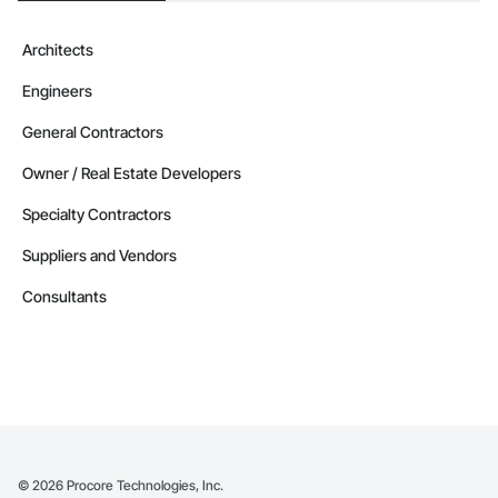
Architects
Engineers
General Contractors
Owner / Real Estate Developers
Specialty Contractors
Suppliers and Vendors
Consultants
©
2026
Procore Technologies, Inc.