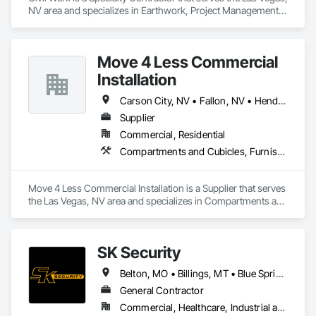
smoothly and safely, while delivering customer service that 
NV area and specializes in Earthwork, Project Management 
earns your trust every time. At Sunrise Garage Doors, your 
and Coordination.
satisfaction is our top priority—because we’re not just fixing 
doors, we’re building long-term relationships.
Move 4 Less Commercial
Installation
Carson City, NV • Fallon, NV • Henderson, NV • Las Vegas, NV • North Las Vegas, NV • Paradise Valley, NV • Reno, NV
Supplier
Commercial, Residential
Compartments and Cubicles, Furnishings, Furniture, Furniture Accessories, Other Furnishings
Move 4 Less Commercial Installation is a Supplier that serves 
the Las Vegas, NV area and specializes in Compartments and 
Cubicles, Furnishings, Furniture, Furniture Accessories, 
Other Furnishings.
SK Security
Belton, MO • Billings, MT • Blue Springs, MO • Chandler, AZ • Chesterfield, MO • Clayton, MO • De Soto, KS • Gardner, KS • Gilbert, AZ • Gladstone, MO • Glendale, AZ • Henderson, NV • Independence, MO • Kansas City, KS • Kansas City, MO • Las Vegas, NV • Lawrence, KS • Lee's Summit, MO • Liberty, MO • Manhattan, KS • Mesa, AZ • North Kansas City, MO • North Las Vegas, NV • Olathe, KS • Overland Park, KS • Paradise Valley, AZ • Paradise Valley, NV • Peoria, AZ • Phoenix, AZ • Platte City, MO • Raytown, MO • Scottsdale, AZ • Shawnee, KS • Smithville, MO • Spring Hill, KS • St Charles, MO • St Joseph, MO • St Louis, MO • Tempe, AZ • Topeka, KS • Wichita, KS
General Contractor
Commercial, Healthcare, Industrial and Energy, Infrastructure, Institutional, Residential