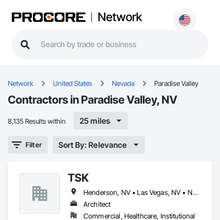
Network
Network
United States
Nevada
Paradise Valley
Contractors in Paradise Valley, NV
25 miles
8,135 Results within
Sort By: Relevance
Filter
TSK
Henderson, NV • Las Vegas, NV • North Las Vegas, NV • Paradise Valley, NV
Architect
Commercial, Healthcare, Institutional