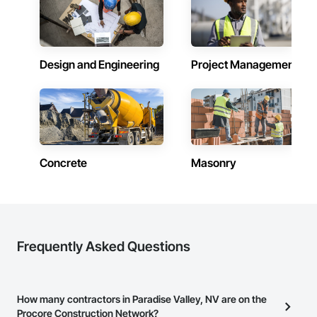
Design and Engineering
Project Management
Concrete
Masonry
Frequently Asked Questions
How many contractors in Paradise Valley, NV are on the
Procore Construction Network?