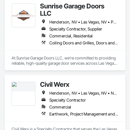
Sunrise Garage Doors
LLC
Henderson, NV • Las Vegas, NV • Paradise Valley, NV
Specialty Contractor, Supplier
Commercial, Residential
Coiling Doors and Grilles, Doors and Frames
At Sunrise Garage Doors LLC, we’re committed to providing 
reliable, high-quality garage door services across Las Vegas 
and surrounding areas. Based in the heart of the community, 
we proudly serve residential and light commercial customers 
within a 25-mile radius, including Henderson, Summerlin, 
Civil Werx
Spring Valley, and Enterprise.

Henderson, NV • Las Vegas, NV • North Las Vegas, NV • Pahrump, NV • Paradise Valley, NV
With years of hands-on experience, our skilled technicians 
specialize in everything from spring replacements and cable 
Specialty Contractor
repairs to panel replacements and door alignment. Whether 
Commercial
your door is off-track or just needs a tune-up, we offer honest 
Earthwork, Project Management and Coordination
assessments, fair pricing, and prompt, professional service.

Our mission is simple: to keep your garage doors operating 
Civil Werx is a Specialty Contractor that serves the Las Vegas, 