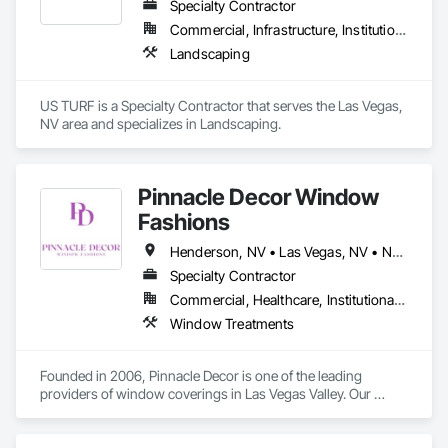
Specialty Contractor
Commercial, Infrastructure, Institutional, Residential
Landscaping
US TURF is a Specialty Contractor that serves the Las Vegas, 
NV area and specializes in Landscaping.
Pinnacle Decor Window
Fashions
Henderson, NV • Las Vegas, NV • North Las Vegas, NV • Paradise Valley, NV • Nevada
Specialty Contractor
Commercial, Healthcare, Institutional, Residential
Window Treatments
Founded in 2006, Pinnacle Decor is one of the leading 
providers of window coverings in Las Vegas Valley. Our 
products are used in a variety of residential, commercial, 
educational, healthcare, hospitality & military applications.
