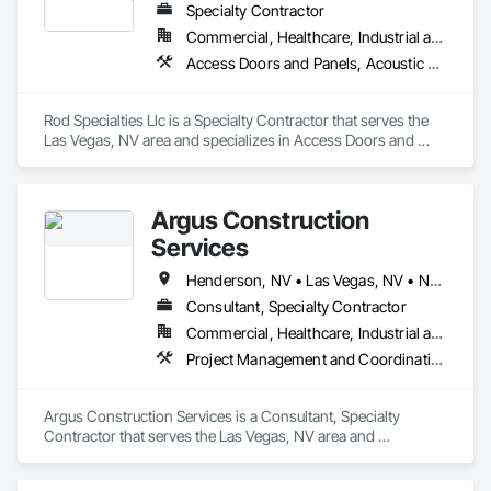
Specialty Contractor
Commercial, Healthcare, Industrial and Energy, Institutional, Residential
Access Doors and Panels, Acoustic Ceilings, Ceilings, Cementitious Wall Panels, Gypsum Board, Gypsum Plastering, Painting, Painting and Coatings, Structural Steel Framing Erection, Temporary Barricades
Rod Specialties Llc is a Specialty Contractor that serves the 
Las Vegas, NV area and specializes in Access Doors and 
Panels, Acoustic Ceilings, Ceilings, Cementitious Wall 
Panels, Gypsum Board, Gypsum Plastering, Painting, 
Painting and Coatings, Structural Steel Framing Erection, 
Argus Construction
Temporary Barricades.
Services
Henderson, NV • Las Vegas, NV • North Las Vegas, NV • Paradise Valley, NV • Phoenix, AZ
Consultant, Specialty Contractor
Commercial, Healthcare, Industrial and Energy, Infrastructure, Institutional, Residential
Project Management and Coordination
Argus Construction Services is a Consultant, Specialty 
Contractor that serves the Las Vegas, NV area and 
specializes in Project Management and Coordination.