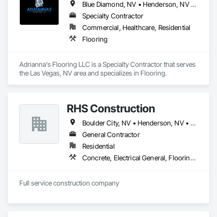
Blue Diamond, NV • Henderson, NV • Las Vegas, NV • Pahrump, NV • Paradise Valley, NV
Specialty Contractor
Commercial, Healthcare, Residential
Flooring
Adrianna's Flooring LLC is a Specialty Contractor that serves 
the Las Vegas, NV area and specializes in Flooring.
RHS Construction
Boulder City, NV • Henderson, NV • Las Vegas, NV • North Las Vegas, NV • Paradise Valley, NV
General Contractor
Residential
Concrete, Electrical General, Flooring, Heating Ventilating and Air Conditioning HVAC, Painting and Coatings, Plumbing General, Tile, Wood Framing
Full service construction company