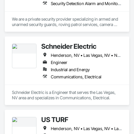
Security Detection Alarm and Monitoring, Security Equipment, Temporary Security
We are a private security provider specializing in armed and 
unarmed security guards, roving patrol services, camera 
monitoring and emergency response. 

We have extensive experience in construction and jobsite 
Schneider Electric
security, loss prevention, Fire Watch and asset protection. 
Henderson, NV • Las Vegas, NV • North Las Vegas, NV • Pahrump, NV • Paradise Valley, NV
Engineer
Industrial and Energy
Communications, Electrical
Schneider Electric is a Engineer that serves the Las Vegas, 
NV area and specializes in Communications, Electrical.
US TURF
Henderson, NV • Las Vegas, NV • Laughlin, NV • Mesquite, NV • North Las Vegas, NV • Pahrump, NV • Paradise Valley, NV