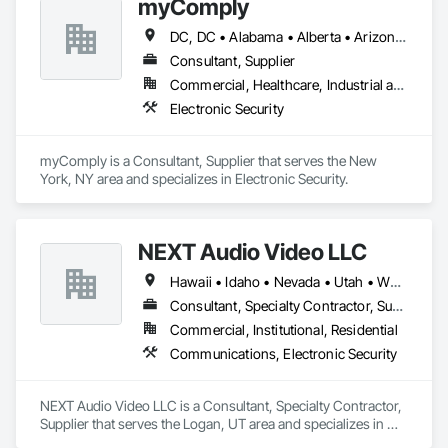
myComply
DC, DC • Alabama • Alberta • Arizona • Arkansas • British Columbia • California • Colorado • Connecticut • Delaware • Florida • Georgia • Hawaii • Idaho • Illinois • Indiana • Iowa • Kansas • Kentucky • Louisiana • Maine • Manitoba • Maryland • Massachusetts • Michigan • Minnesota • Mississippi • Missouri • Montana • Nebraska • Nevada • New Brunswick • New Hampshire • New Jersey • New Mexico • New York • Newfoundland and Labrador • North Carolina • North Dakota • Nova Scotia • Ohio • Oklahoma • Ontario • Oregon • Pennsylvania • Prince Edward Island • Québec • Rhode Island • Saskatchewan • South Carolina • South Dakota • Tennessee • Texas • Utah • Vermont • Virginia • Washington • West Virginia • Wisconsin • Wyoming
Consultant, Supplier
Commercial, Healthcare, Industrial and Energy, Infrastructure, Institutional
Electronic Security
myComply is a Consultant, Supplier that serves the New 
York, NY area and specializes in Electronic Security.
NEXT Audio Video LLC
Hawaii • Idaho • Nevada • Utah • Wyoming
Consultant, Specialty Contractor, Supplier
Commercial, Institutional, Residential
Communications, Electronic Security
NEXT Audio Video LLC is a Consultant, Specialty Contractor, 
Supplier that serves the Logan, UT area and specializes in 
Communications, Electronic Security.