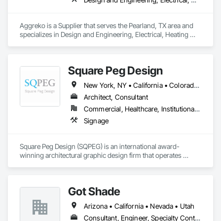
Aggreko is a Supplier that serves the Pearland, TX area and 
specializes in Design and Engineering, Electrical, Heating 
Ventilating and Air Conditioning HVAC, Plumbing, Project 
Management and Coordination.
Square Peg Design
New York, NY • California • Colorado • Florida • Michigan • Nevada • Texas • Utah • Washington
Architect, Consultant
Commercial, Healthcare, Institutional, Residential
Signage
Square Peg Design (SQPEG) is an international award-
winning architectural graphic design firm that operates 
globally from its offices in Oakland, Dallas, and Denver. With 
over 27 years of experience, SQPEG has established an 
impressive track record of collaborating with clients to create 
Got Shade
exceptional experiences across a wide array of 
environments. SQPEG's distinctive approach is grounded in 
Arizona • California • Nevada • Utah
the conviction that each project represents a unique 
opportunity to celebrate its uniqueness and create a sense of 
Consultant, Engineer, Specialty Contractor, Supplier