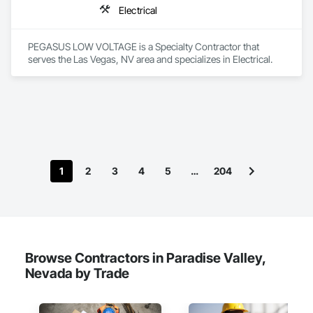
Electrical
PEGASUS LOW VOLTAGE is a Specialty Contractor that 
serves the Las Vegas, NV area and specializes in Electrical.
1
2
3
4
5
…
204
Browse Contractors in Paradise Valley,
Nevada by Trade