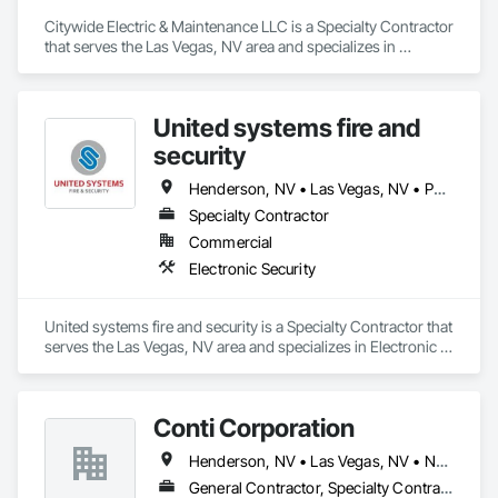
looking for interior or exterior painting for your home, office, 
or commercial building, we will get the job done right the first 
Citywide Electric & Maintenance LLC is a Specialty Contractor 
time, every time.

that serves the Las Vegas, NV area and specializes in 
Electrical.
When it’s time to update your interior or exterior paint, you 
want to hire a painter with the experience and expertise to get 
United systems fire and
the job done right. Straight Edge Painting specializes in 
residential and commercial painting at competitive prices.

security
Henderson, NV • Las Vegas, NV • Paradise Valley, NV
Specialty Contractor
Commercial
Electronic Security
United systems fire and security is a Specialty Contractor that 
serves the Las Vegas, NV area and specializes in Electronic 
Security.
Conti Corporation
Henderson, NV • Las Vegas, NV • North Las Vegas, NV • Paradise Valley, NV
General Contractor, Specialty Contractor