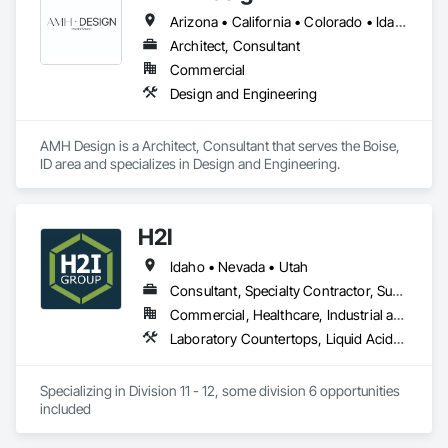
Product Design

Arizona • California • Colorado • Idaho • Montana • Nevada • Oregon • Utah • Washington • Wyoming
Millwork Drafting

Architect, Consultant
3D Furniture Design

Furniture Design
Commercial
Design and Engineering
AMH Design is a Architect, Consultant that serves the Boise, 
ID area and specializes in Design and Engineering.
H2I
Idaho • Nevada • Utah
Consultant, Specialty Contractor, Supplier
Commercial, Healthcare, Industrial and Energy, Institutional
Laboratory Countertops, Liquid Acids and Bases Piping, Manufactured Casework, Medical Specialty and High Purity Gases Systems, Metal Countertops, Plastic Countertops, Process Gas and Liquid Handling Purification and Storage Equipment, Specialty Liquid Chemicals Piping
Specializing in Division 11 - 12, some division 6 opportunities 
included