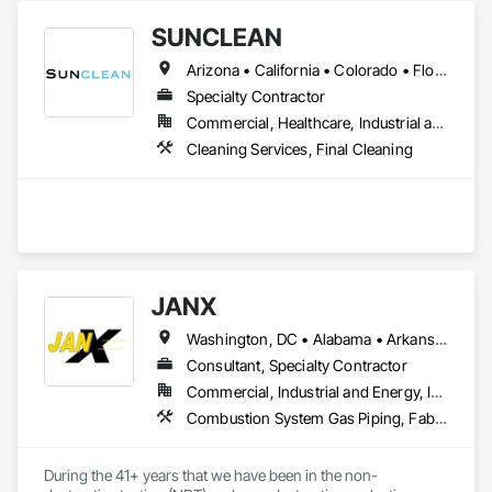
SUNCLEAN
Arizona • California • Colorado • Florida • Idaho • Nevada • New Mexico • Texas • Utah
Specialty Contractor
Commercial, Healthcare, Industrial and Energy, Infrastructure, Institutional, Residential
Cleaning Services, Final Cleaning
JANX
Washington, DC • Alabama • Arkansas • California • Colorado • Connecticut • Delaware • Georgia • Illinois • Indiana • Iowa • Kansas • Kentucky • Louisiana • Maine • Maryland • Michigan • Minnesota • Mississippi • Missouri • Montana • Nebraska • Nevada • New Hampshire • New Jersey • New York • North Carolina • North Dakota • Ohio • Oklahoma • Pennsylvania • Rhode Island • South Carolina • South Dakota • Tennessee • Texas • Utah • Vermont • Virginia • West Virginia • Wisconsin • Wyoming
Consultant, Specialty Contractor
Commercial, Industrial and Energy, Infrastructure, Institutional
Combustion System Gas Piping, Fabricated Bridges, Fabricated Engineered Structures, High Performance Coatings, Petroleum Products Piping, Piece Material Handling Equipment, Pile Driving, Process Piping, Railway Construction, Roadway Construction, Steam Process Piping, Structural Steel, Structural Steel Framing Erection, Structural Steel Framing Fabrication, Temporary Cranes, Towers, Welding and Cutting Gases Piping
During the 41+ years that we have been in the non-