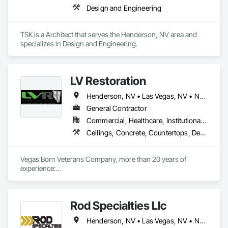
Design and Engineering
TSK is a Architect that serves the Henderson, NV area and 
specializes in Design and Engineering.
LV Restoration
Henderson, NV • Las Vegas, NV • North Las Vegas, NV • Paradise Valley, NV • Nevada
General Contractor
Commercial, Healthcare, Institutional, Residential
Ceilings, Concrete, Countertops, Demolition, Earthwork, Electrical, Finish Carpentry, Flooring, Heating Ventilating and Air Conditioning HVAC, Landscaping, Masonry, Metals, Painting and Coatings, Plaster and Gypsum Board, Plastic Composite Fabrications, Plumbing, Project Management and Coordination, Roofing, Rough Carpentry, Tile, Wall Finishes
Vegas Born Veterans Company, more than 20 years of 
experience:

Commercial, Residential, TI's remodeling, MEP, Concrete, 
Trenching, Concrete, Drywall, etc.
Rod Specialties Llc
Henderson, NV • Las Vegas, NV • North Las Vegas, NV • Paradise Valley, NV