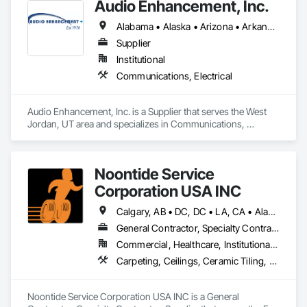
Audio Enhancement, Inc.
Alabama • Alaska • Arizona • Arkansas • California • Colorado • Connecticut • Delaware • Florida • Georgia • Hawaii • Idaho • Illinois • Indiana • Iowa • Kansas • Kentucky • Louisiana • Maine • Maryland • Massachusetts • Michigan • Minnesota • Mississippi • Missouri • Montana • Nebraska • Nevada • New Hampshire • New Jersey • New Mexico • New York • North Carolina • North Dakota • Ohio • Oklahoma • Oregon • Pennsylvania • Rhode Island • South Carolina • South Dakota • Tennessee • Texas • Utah • Vermont • Virginia • Washington • West Virginia • Wisconsin • Wyoming
Supplier
Institutional
Communications, Electrical
Audio Enhancement, Inc. is a Supplier that serves the West 
Jordan, UT area and specializes in Communications, 
Electrical.
Noontide Service
Corporation USA INC
Calgary, AB • DC, DC • LA, CA • Alabama • Alaska • Arizona • Arkansas • British Columbia • California • Colorado • Connecticut • Delaware • Florida • Georgia • Idaho • Illinois • Indiana • Iowa • Kansas • Kentucky • Maine • Maryland • Massachusetts • Michigan • Minnesota • Mississippi • Missouri • Montana • Nebraska • Nevada • New Hampshire • New Jersey • New Mexico • New York • North Carolina • North Dakota • Ohio • Oklahoma • Ontario • Oregon • Pennsylvania • Rhode Island • South Carolina • South Dakota • Tennessee • Texas • Utah • Vermont • Virginia • Washington • West Virginia • Wisconsin • Wyoming
General Contractor, Specialty Contractor, Supplier
Commercial, Healthcare, Institutional, Residential
Carpeting, Ceilings, Ceramic Tiling, Concrete, Electrical, Electrical Design and Engineering, Electrical General, Entrances and Storefronts, Facility Maintenance and Operation Equipment, Fences and Gates, Flooring, General Construction Management, Glass and Glazing, HVAC Air Distribution System Cleaning, HVAC General, Landscaping, Masonry, Mirrors, Painting, Plumbing, Plumbing General, Project Management, Project Management and Coordination, Roofing, Vents, Waterproofing, Windows
Noontide Service Corporation USA INC is a General 