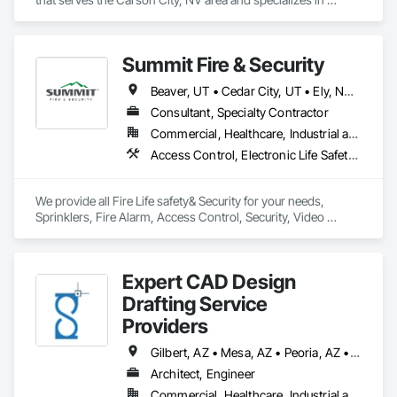
Project Management and Coordination.
Summit Fire & Security
Beaver, UT • Cedar City, UT • Ely, NV • Enoch, UT • Hurricane, UT • Kanab, UT • Mesquite, NV • Paragonah, UT • St George, UT • Washington, UT
Consultant, Specialty Contractor
Commercial, Healthcare, Industrial and Energy, Infrastructure, Institutional, Residential
Access Control, Electronic Life Safety, Electronic Security, Fire and Smoke Protection, Fire Detection and Alarm, Fire Extinguishing Systems, Fire Protection Engineering, Fire Protection Specialties, Fire Pumps, Fire Suppression, Fire Suppression Systems Insulation, Fire Suppression Water Storage, Instrumentation and Control For Fire Suppression System, Security Detection Alarm and Monitoring, Water Based Fire Suppression Systems
We provide all Fire Life safety& Security for your needs, 
Sprinklers, Fire Alarm, Access Control, Security, Video 
Surveillance. Full Turnkey, Parts & Smarts Installs!
Expert CAD Design
Drafting Service
Providers
Gilbert, AZ • Mesa, AZ • Peoria, AZ • Phoenix, AZ • Scottsdale, AZ • Tucson, AZ • California • Colorado • Nevada • Utah
Architect, Engineer
Commercial, Healthcare, Industrial and Energy, Infrastructure, Residential