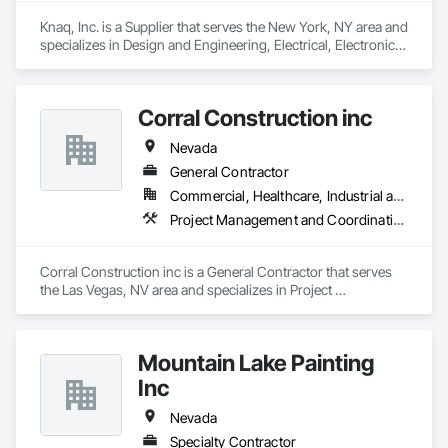
Knaq, Inc. is a Supplier that serves the New York, NY area and 
specializes in Design and Engineering, Electrical, Electronic 
Security.
Corral Construction inc
Nevada
General Contractor
Commercial, Healthcare, Industrial and Energy
Project Management and Coordination
Corral Construction inc is a General Contractor that serves 
the Las Vegas, NV area and specializes in Project 
Management and Coordination.
Mountain Lake Painting
Inc
Nevada
Specialty Contractor