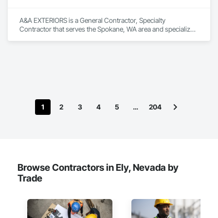
Countertops, Glass Mosaic Tiling, Grilles and Screens, 
Interior Design, Interior Specialties, Interior Wall Paneling, 
A&A EXTERIORS is a General Contractor, Specialty 
Landscape Design and Engineering, Manufactured 
Contractor that serves the Spokane, WA area and specializes 
Casework, Manufactured Exterior Specialties, Manufactured 
in Demolition, Rough Carpentry.
Fireplaces, Manufactured Masonry, Masonry, Masonry 
Flooring, Metal Fabrications, Metal Wall Panels, Metals, 
Mirrors, Ornamental Woodwork, Other Furnishings, Panel 
Doors, Paving and Surfacing, Project Management, Stone 
Assemblies, Stone Countertops, Stone Facing, Stone Tiling, 
Structural Steel Framing Fabrication, Tile, Wall Coverings, 
Wall Finishes, Wall Panels, Wardrobe and Closet Specialties, 
Wood Doors and Frames, Wood Paneling, Wood Siding, 
1
2
3
4
5
…
204
Wood Stairs and Railings, Wood Trim, Wood Wall Panels.
Browse Contractors in Ely, Nevada by
Trade