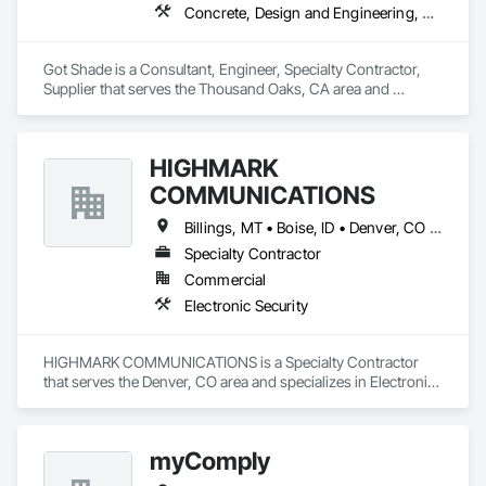
Concrete, Design and Engineering, Structural Steel
Got Shade is a Consultant, Engineer, Specialty Contractor, 
Supplier that serves the Thousand Oaks, CA area and 
specializes in Concrete, Design and Engineering, Structural 
Steel.
HIGHMARK
COMMUNICATIONS
Billings, MT • Boise, ID • Denver, CO • Salt Lake City, UT • Alabama • Arizona • California • Colorado • Idaho • Illinois • Indiana • Montana • Nebraska • Nevada • New Mexico • New York • North Dakota • Oregon • Pennsylvania • South Dakota • Texas • Utah • Washington • Wyoming
Specialty Contractor
Commercial
Electronic Security
HIGHMARK COMMUNICATIONS is a Specialty Contractor 
that serves the Denver, CO area and specializes in Electronic 
Security.
myComply