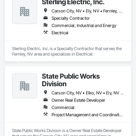
Sterling Electric, Inc.
Carson City, NV • Ely, NV • Fernley, NV • Reno, NV • Silver Spring, MD • Winnemucca, NV • Yerington, NV
Specialty Contractor
Commercial, Industrial and Energy
Electrical
Sterling Electric, Inc. is a Specialty Contractor that serves the 
Fernley, NV area and specializes in Electrical.
State Public Works
Division
Carson City, NV • Elko, NV • Ely, NV • Las Vegas, NV • Reno, NV
Owner Real Estate Developer
Commercial
Project Management and Coordination
State Public Works Division is a Owner Real Estate Developer 
that serves the Carson City, NV area and specializes in 