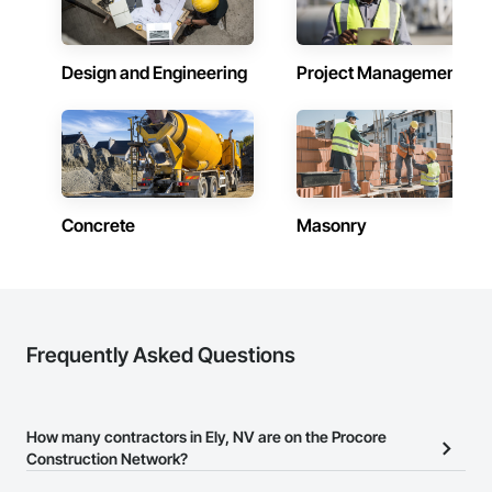
Design and Engineering
Project Management
Concrete
Masonry
Frequently Asked Questions
How many contractors in Ely, NV are on the Procore
Construction Network?