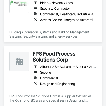
Idaho • Nevada • Utah
Specialty Contractor
Commercial, Healthcare, Industrial and Energy, Institutional
Access Control, Integrated Automation Systems For HVAC, Security Detection Alarm and Monitoring, Video Surveillance
Building Automation Systems and Building Management 
Systems, Security Systems and Energy Services
FPS Food Process
Solutions Corp
Alberta, AB • Alabama • Alberta • Arizona • Arkansas • British Columbia • California • Colorado • Connecticut • Delaware • Florida • Georgia • Idaho • Illinois • Indiana • Iowa • Kansas • Kentucky • Louisiana • Maine • Manitoba • Maryland • Massachusetts • Michigan • Minnesota • Mississippi • Missouri • Montana • Nebraska • Nevada • New Brunswick • New Hampshire • New Jersey • New Mexico • New York • Newfoundland and Labrador • North Carolina • North Dakota • Nova Scotia • Ohio • Oklahoma • Ontario • Oregon • Pennsylvania • Prince Edward Island • Québec • Rhode Island • Saskatchewan • South Carolina • South Dakota • Tennessee • Texas • Utah • Vermont • Virginia • Washington • West Virginia • Wisconsin • Wyoming
Supplier
Commercial
Design and Engineering
FPS Food Process Solutions Corp is a Supplier that serves 
the Richmond, BC area and specializes in Design and 
Engineering.