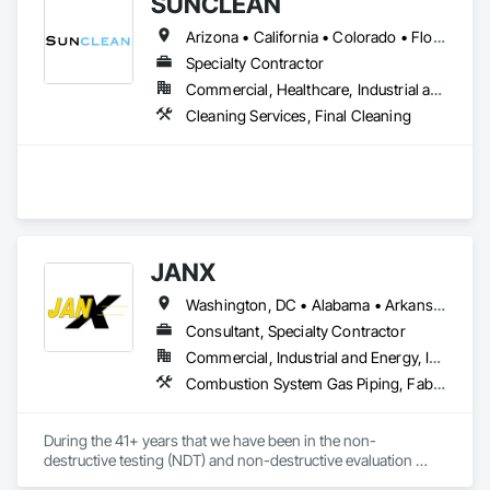
SUNCLEAN
Arizona • California • Colorado • Florida • Idaho • Nevada • New Mexico • Texas • Utah
Specialty Contractor
Commercial, Healthcare, Industrial and Energy, Infrastructure, Institutional, Residential
Cleaning Services, Final Cleaning
JANX
Washington, DC • Alabama • Arkansas • California • Colorado • Connecticut • Delaware • Georgia • Illinois • Indiana • Iowa • Kansas • Kentucky • Louisiana • Maine • Maryland • Michigan • Minnesota • Mississippi • Missouri • Montana • Nebraska • Nevada • New Hampshire • New Jersey • New York • North Carolina • North Dakota • Ohio • Oklahoma • Pennsylvania • Rhode Island • South Carolina • South Dakota • Tennessee • Texas • Utah • Vermont • Virginia • West Virginia • Wisconsin • Wyoming
Consultant, Specialty Contractor
Commercial, Industrial and Energy, Infrastructure, Institutional
Combustion System Gas Piping, Fabricated Bridges, Fabricated Engineered Structures, High Performance Coatings, Petroleum Products Piping, Piece Material Handling Equipment, Pile Driving, Process Piping, Railway Construction, Roadway Construction, Steam Process Piping, Structural Steel, Structural Steel Framing Erection, Structural Steel Framing Fabrication, Temporary Cranes, Towers, Welding and Cutting Gases Piping
During the 41+ years that we have been in the non-
destructive testing (NDT) and non-destructive evaluation 
(NDE) field, we’ve built and maintained a reputation for 