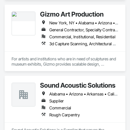
Gizmo Art Production
New York, NY • Alabama • Arizona • Arkansas • California • Colorado • Connecticut • Delaware • Florida • Georgia • Idaho • Illinois • Indiana • Iowa • Kansas • Kentucky • Louisiana • Maine • Maryland • Massachusetts • Michigan • Minnesota • Mississippi • Missouri • Montana • Nebraska • Nevada • New Hampshire • New Jersey • New Mexico • New York • North Carolina • North Dakota • Ohio • Oklahoma • Oregon • Pennsylvania • South Carolina • South Dakota • Tennessee • Texas • Utah • Vermont • Virginia • Washington • West Virginia • Wisconsin • Wyoming
General Contractor, Specialty Contractor
Commercial, Institutional, Residential
3d Capture Scanning, Architectural Wood Casework, Art, Concrete, Design and Engineering, Project Management and Coordination, Rough Carpentry, Structural Steel
For artists and institutions who are in need of sculptures and 
museum exhibits, Gizmo provides scalable design, 
fabrication, and installation services. Using a proven process 
refined over 25 years, Gizmo delivers a legacy of unparalleled 
Sound Acoustic Solutions
Alabama • Arizona • Arkansas • California • Colorado • Delaware • Florida • Georgia • Idaho • Illinois • Indiana • Iowa • Kansas • Kentucky • Louisiana • Maine • Maryland • Massachusetts • Michigan • Minnesota • Mississippi • Missouri • Montana • Nebraska • Nevada • New Hampshire • New Jersey • New Mexico • New York • North Carolina • North Dakota • Ohio • Oklahoma • Ontario • Oregon • Pennsylvania • South Carolina • South Dakota • Tennessee • Texas • Utah • Vermont • Virginia • Washington • West Virginia • Wisconsin • Wyoming
Supplier
Commercial
Rough Carpentry
Sound Acoustic Solutions is a Supplier that serves the 