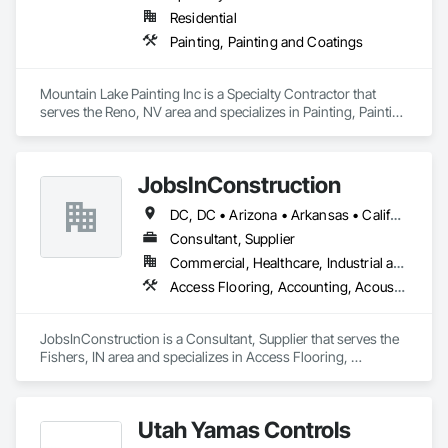
Residential
Painting, Painting and Coatings
Mountain Lake Painting Inc is a Specialty Contractor that 
serves the Reno, NV area and specializes in Painting, Painting 
and Coatings.
JobsInConstruction
DC, DC • Arizona • Arkansas • California • Colorado • Delaware • Florida • Georgia • Hawaii • Idaho • Illinois • Indiana • Kentucky • Louisiana • Maryland • Massachusetts • Michigan • Minnesota • Mississippi • Missouri • Montana • Nevada • New Hampshire • New Jersey • New York • North Carolina • North Dakota • Ohio • Oregon • Pennsylvania • Rhode Island • South Carolina • South Dakota • Tennessee • Texas • Utah • Vermont • Virginia • Washington • Wisconsin
Consultant, Supplier
Commercial, Healthcare, Industrial and Energy, Infrastructure, Institutional, Residential
Access Flooring, Accounting, Acoustic Ceilings, All Glass Entrances and Storefronts, Job Site Data Collection and Reporting
JobsInConstruction is a Consultant, Supplier that serves the 
Fishers, IN area and specializes in Access Flooring, 
Accounting, Acoustic Ceilings, All Glass Entrances and 
Storefronts, Job Site Data Collection and Reporting.
Utah Yamas Controls