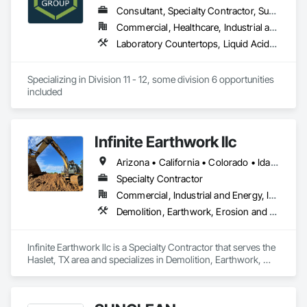
Millwork Drafting

Consultant, Specialty Contractor, Supplier
3D Furniture Design

Furniture Design
Commercial, Healthcare, Industrial and Energy, Institutional
Laboratory Countertops, Liquid Acids and Bases Piping, Manufactured Casework, Medical Specialty and High Purity Gases Systems, Metal Countertops, Plastic Countertops, Process Gas and Liquid Handling Purification and Storage Equipment, Specialty Liquid Chemicals Piping
Specializing in Division 11 - 12, some division 6 opportunities 
included
Infinite Earthwork llc
Arizona • California • Colorado • Idaho • Montana • Nevada • New Mexico • Oklahoma • Oregon • Texas • Utah • Washington • Wyoming
Specialty Contractor
Commercial, Industrial and Energy, Infrastructure, Residential
Demolition, Earthwork, Erosion and Sedimentation Controls, Excavation and Fill, Grading, Plumbing Utilities Distribution, Retaining Walls, Roadway Construction, Site Clearing
Infinite Earthwork llc is a Specialty Contractor that serves the 
Haslet, TX area and specializes in Demolition, Earthwork, 
Erosion and Sedimentation Controls, Excavation and Fill, 
Grading, Plumbing Utilities Distribution, Retaining Walls, 
Roadway Construction, Site Clearing.