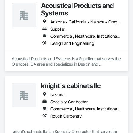
Acoustical Products and
Systems
Arizona • California • Nevada • Oregon • Utah • Washington
Supplier
Commercial, Healthcare, Institutional, Residential
Design and Engineering
Acoustical Products and Systems is a Supplier that serves the 
Glendora, CA area and specializes in Design and 
Engineering.
knight's cabinets llc
Nevada
Specialty Contractor
Commercial, Healthcare, Institutional, Residential
Rough Carpentry
knight's cabinets llc is a Specialty Contractor that serves the 