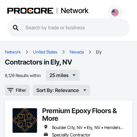
Network
Network
United States
Nevada
Ely
Contractors in Ely, NV
25 miles
8,126 Results within
Sort By: Relevance
Filter
Premium Epoxy Floors &
More
Boulder City, NV • Ely, NV • Henderson, NV • Las Vegas, NV • Laughlin, NV • Mesquite, NV • North Las Vegas, NV • Reno, NV
Specialty Contractor