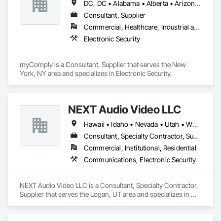
DC, DC • Alabama • Alberta • Arizona • Arkansas • British Columbia • California • Colorado • Connecticut • Delaware • Florida • Georgia • Hawaii • Idaho • Illinois • Indiana • Iowa • Kansas • Kentucky • Louisiana • Maine • Manitoba • Maryland • Massachusetts • Michigan • Minnesota • Mississippi • Missouri • Montana • Nebraska • Nevada • New Brunswick • New Hampshire • New Jersey • New Mexico • New York • Newfoundland and Labrador • North Carolina • North Dakota • Nova Scotia • Ohio • Oklahoma • Ontario • Oregon • Pennsylvania • Prince Edward Island • Québec • Rhode Island • Saskatchewan • South Carolina • South Dakota • Tennessee • Texas • Utah • Vermont • Virginia • Washington • West Virginia • Wisconsin • Wyoming
Consultant, Supplier
Commercial, Healthcare, Industrial and Energy, Infrastructure, Institutional
Electronic Security
myComply is a Consultant, Supplier that serves the New 
York, NY area and specializes in Electronic Security.
NEXT Audio Video LLC
Hawaii • Idaho • Nevada • Utah • Wyoming
Consultant, Specialty Contractor, Supplier
Commercial, Institutional, Residential
Communications, Electronic Security
NEXT Audio Video LLC is a Consultant, Specialty Contractor, 
Supplier that serves the Logan, UT area and specializes in 
Communications, Electronic Security.