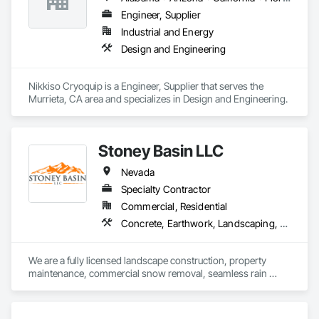
Engineer, Supplier
Industrial and Energy
Design and Engineering
Nikkiso Cryoquip is a Engineer, Supplier that serves the 
Murrieta, CA area and specializes in Design and Engineering.
Stoney Basin LLC
Nevada
Specialty Contractor
Commercial, Residential
Concrete, Earthwork, Landscaping, Masonry
We are a fully licensed landscape construction, property 
maintenance, commercial snow removal, seamless rain 
gutters company