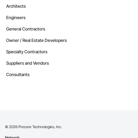
Architects
Engineers
General Contractors
Owner / Real Estate Developers
Specialty Contractors
Suppliers and Vendors
Consultants
©
2026
Procore Technologies, Inc.
Network