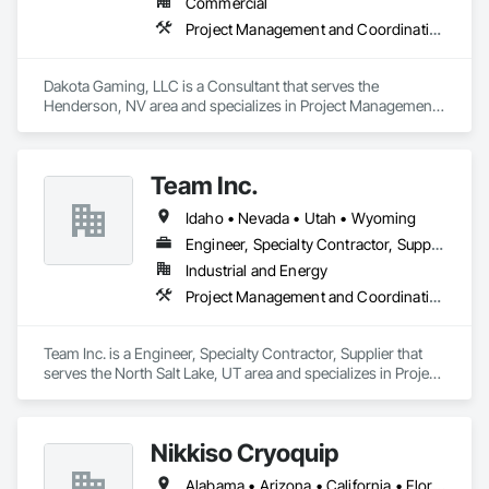
Commercial
Project Management and Coordination
Dakota Gaming, LLC is a Consultant that serves the 
Henderson, NV area and specializes in Project Management 
and Coordination.
Team Inc.
Idaho • Nevada • Utah • Wyoming
Engineer, Specialty Contractor, Supplier
Industrial and Energy
Project Management and Coordination, Structural Steel
Team Inc. is a Engineer, Specialty Contractor, Supplier that 
serves the North Salt Lake, UT area and specializes in Project 
Management and Coordination, Structural Steel.
Nikkiso Cryoquip
Alabama • Arizona • California • Florida • Georgia • Illinois • Indiana • Louisiana • Nevada • New York • Pennsylvania • Tennessee • Texas