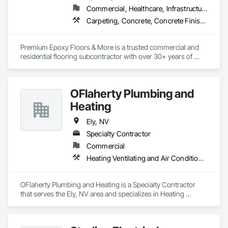
Commercial, Healthcare, Infrastructure, Institutional, Residential
Carpeting, Concrete, Concrete Finishing, Flooring, Flooring Treatment, Fluid Applied Flooring, Fluid Applied Waterproofing, Resilient Flooring, Specialty Flooring, Wall Carpeting, Wood Flooring
Premium Epoxy Floors & More is a trusted commercial and 
residential flooring subcontractor with over 30+ years of 
experience,  specializing in resilient, resinous, epoxy, 
polished concrete, carpet, and wood flooring.
OFlaherty Plumbing and
Heating
Ely, NV
Specialty Contractor
Commercial
Heating Ventilating and Air Conditioning HVAC, Plumbing General
OFlaherty Plumbing and Heating is a Specialty Contractor 
that serves the Ely, NV area and specializes in Heating 
Ventilating and Air Conditioning HVAC, Plumbing General.