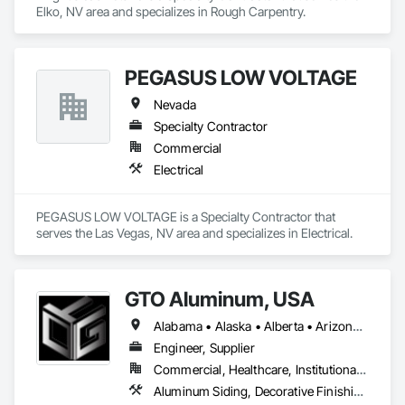
Elko, NV area and specializes in Rough Carpentry.
PEGASUS LOW VOLTAGE
Nevada
Specialty Contractor
Commercial
Electrical
PEGASUS LOW VOLTAGE is a Specialty Contractor that 
serves the Las Vegas, NV area and specializes in Electrical.
GTO Aluminum, USA
Alabama • Alaska • Alberta • Arizona • Arkansas • British Columbia • California • Colorado • Connecticut • Delaware • Florida • Georgia • Hawaii • Idaho • Illinois • Indiana • Iowa • Kansas • Kentucky • Louisiana • Maine • Manitoba • Maryland • Massachusetts • Michigan • Minnesota • Mississippi • Missouri • Montana • Nebraska • Nevada • New Brunswick • New Hampshire • New Jersey • New Mexico • New York • Newfoundland and Labrador • North Carolina • North Dakota • Northwest Territories • Nova Scotia • Nunavut • Ohio • Oklahoma • Ontario • Oregon • Pennsylvania • Prince Edward Island • Québec • Rhode Island • Saskatchewan • South Carolina • South Dakota • Tennessee • Texas • Utah • Vermont • Virginia • Washington • West Virginia • Wisconsin • Wyoming
Engineer, Supplier
Commercial, Healthcare, Institutional, Residential
Aluminum Siding, Decorative Finishing, Decorative Metal Fences and Gates, Design and Engineering, Fabricated Panel Assemblies With Siding, Fabricated Wall Panel Assemblies, Fences and Gates, Finish Carpentry, Fixed Louvers, Integrated Ceiling Assemblies, Interior Design, Interior Wall Paneling, Louvers, Manufactured Exterior Specialties, Metal Fabrications, Metal Wall Panels, Preconstruction Bidding, Soffit Panels, Soffit Vents, Wall Panels