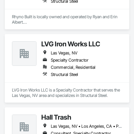
Structural Steel
Rhyno Built is locally owned and operated by Ryan and Erin 
Albert.

We opened Rhyno Built in 1998 and although the company 
has grown each year since its inception, we have not 
outgrown our ability to provide the best customer service 
LVG Iron Works LLC
available. We have recently partnered with the Iron Workers 
Local 118 in order to give our customers the best available 
Las Vegas, NV
product and ironwork the industry has to offer, focusing on 
safety and customer satisfaction.    

Specialty Contractor
Commercial, Residential
NV License Number 82840

Structural Steel
CA License Number 1051207

Bonded and Insured
LVG Iron Works LLC is a Specialty Contractor that serves the 
Las Vegas, NV area and specializes in Structural Steel.
Hall Trash
Las Vegas, NV • Los Angeles, CA • Phoenix, AZ • San Diego, CA
Consultant, Specialty Contractor