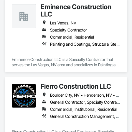
Eminence Construction
LLC
Las Vegas, NV
Specialty Contractor
Commercial, Residential
Painting and Coatings, Structural Steel Framing Erection, Wood Framing
Eminence Construction LLC is a Specialty Contractor that 
serves the Las Vegas, NV area and specializes in Painting and 
Coatings, Structural Steel Framing Erection, Wood Framing.
Fierro Construction LLC
Boulder City, NV • Henderson, NV • Las Vegas, NV • North Las Vegas, NV
General Contractor, Specialty Contractor
Commercial, Institutional, Residential
General Construction Management, Plaster and Gypsum Board, Structural Steel Framing Erection, Wood Framing
Fierro Construction LLC is a General Contractor, Specialty 