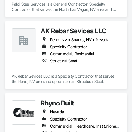
Paldi Steel Services is a General Contractor, Specialty 
Contractor that serves the North Las Vegas, NV area and 
specializes in Structural Steel.
AK Rebar Sevices LLC
Reno, NV • Sparks, NV • Nevada
Specialty Contractor
Commercial, Residential
Structural Steel
AK Rebar Sevices LLC is a Specialty Contractor that serves 
the Reno, NV area and specializes in Structural Steel.
Rhyno Built
Nevada
Specialty Contractor
Commercial, Healthcare, Institutional, Residential