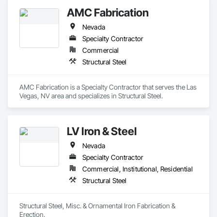
commercial and industrial customers and no job is too big or 
AMC Fabrication
too small.
Nevada
Specialty Contractor
Commercial
Structural Steel
AMC Fabrication is a Specialty Contractor that serves the Las 
Vegas, NV area and specializes in Structural Steel.
LV Iron & Steel
Nevada
Specialty Contractor
Commercial, Institutional, Residential
Structural Steel
Structural Steel, Misc. & Ornamental Iron Fabrication & 
Erection.  