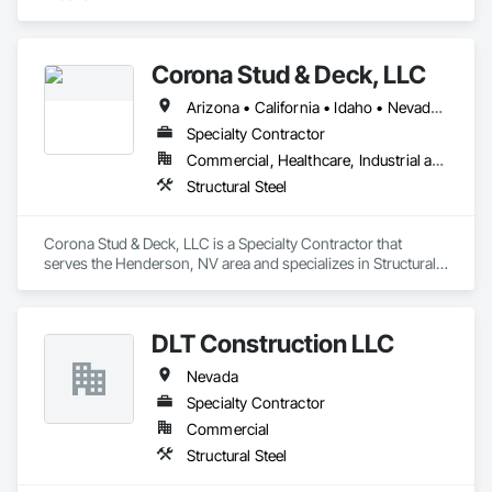
Corona Stud & Deck, LLC
Arizona • California • Idaho • Nevada • New Mexico • Oregon • Texas • Utah • Washington
Specialty Contractor
Commercial, Healthcare, Industrial and Energy, Infrastructure, Institutional
Structural Steel
Corona Stud & Deck, LLC is a Specialty Contractor that 
serves the Henderson, NV area and specializes in Structural 
Steel.
DLT Construction LLC
Nevada
Specialty Contractor
Commercial
Structural Steel