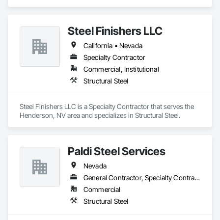
Steel.
Steel Finishers LLC
California • Nevada
Specialty Contractor
Commercial, Institutional
Structural Steel
Steel Finishers LLC is a Specialty Contractor that serves the 
Henderson, NV area and specializes in Structural Steel.
Paldi Steel Services
Nevada
General Contractor, Specialty Contractor
Commercial
Structural Steel