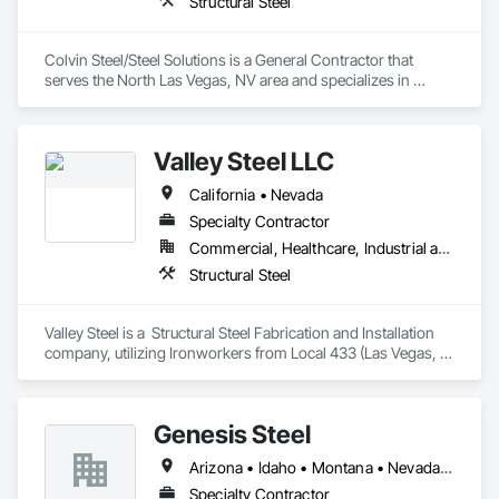
Structural Steel
Colvin Steel/Steel Solutions is a General Contractor that 
serves the North Las Vegas, NV area and specializes in 
Structural Steel.
Valley Steel LLC
California • Nevada
Specialty Contractor
Commercial, Healthcare, Industrial and Energy, Infrastructure, Institutional
Structural Steel
Valley Steel is a  Structural Steel Fabrication and Installation 
company, utilizing Ironworkers from Local 433 (Las Vegas, 
Nevada and surrounding areas)
Genesis Steel
Arizona • Idaho • Montana • Nevada • Utah
Specialty Contractor