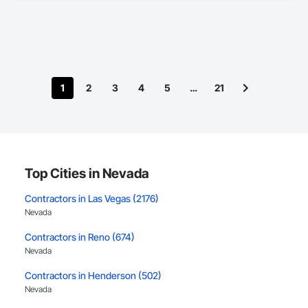
1
2
3
4
5
…
21
Top Cities in Nevada
Contractors in Las Vegas (2176)
Nevada
Contractors in Reno (674)
Nevada
Contractors in Henderson (502)
Nevada