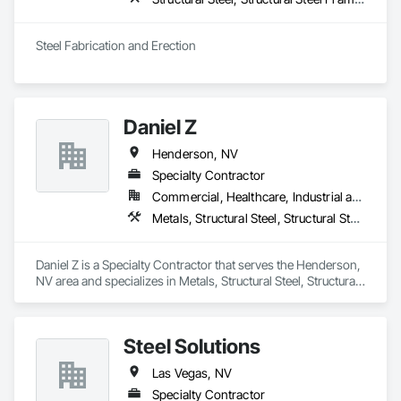
Steel Fabrication and Erection
Daniel Z
Henderson, NV
Specialty Contractor
Commercial, Healthcare, Industrial and Energy, Infrastructure, Institutional
Metals, Structural Steel, Structural Steel Framing Erection, Structural Steel Framing Fabrication
Daniel Z is a Specialty Contractor that serves the Henderson, 
NV area and specializes in Metals, Structural Steel, Structural 
Steel Framing Erection, Structural Steel Framing Fabrication.
Steel Solutions
Las Vegas, NV
Specialty Contractor