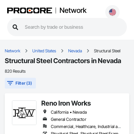
Network
Network
United States
Nevada
Structural Steel
Structural Steel Contractors in Nevada
820 Results
Filter (3)
Reno Iron Works
California • Nevada
General Contractor
Commercial, Healthcare, Industrial and Energy, Infrastructure, Residential
Structural Steel, Structural Steel Framing Erection, Structural Steel Framing Fabrication