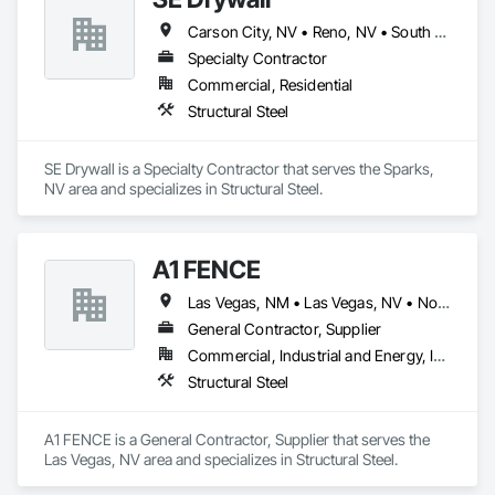
Carson City, NV • Reno, NV • South Lake Tahoe, CA • Tahoe City, CA • Truckee, CA • California
Specialty Contractor
Commercial, Residential
Structural Steel
SE Drywall is a Specialty Contractor that serves the Sparks, 
NV area and specializes in Structural Steel.
A1 FENCE
Las Vegas, NM • Las Vegas, NV • North Las Vegas, NV
General Contractor, Supplier
Commercial, Industrial and Energy, Infrastructure, Residential
Structural Steel
A1 FENCE is a General Contractor, Supplier that serves the 
Las Vegas, NV area and specializes in Structural Steel.