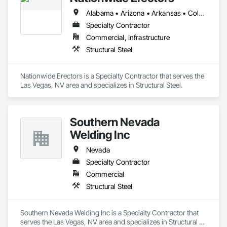
Alabama • Arizona • Arkansas • Colorado • Florida • Georgia • Louisiana • Mississippi • Missouri • Nebraska • Nevada • New Mexico • Oklahoma • Texas • Utah • Wyoming
Specialty Contractor
Commercial, Infrastructure
Structural Steel
Nationwide Erectors is a Specialty Contractor that serves the 
Las Vegas, NV area and specializes in Structural Steel.
Southern Nevada
Welding Inc
Nevada
Specialty Contractor
Commercial
Structural Steel
Southern Nevada Welding Inc is a Specialty Contractor that 
serves the Las Vegas, NV area and specializes in Structural 