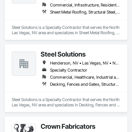
Commercial, Infrastructure, Residential
Sheet Metal Roofing, Structural Steel, Structural Steel Framing Erection, Structural Steel Framing Fabrication
Steel Solutions is a Specialty Contractor that serves the North 
Las Vegas, NV area and specializes in Sheet Metal Roofing, 
Structural Steel, Structural Steel Framing Erection, Structural 
Steel Framing Fabrication.
Steel Solutions
Henderson, NV • Las Vegas, NV • North Las Vegas, NV • Pahrump, NV
Specialty Contractor
Commercial, Healthcare, Industrial and Energy, Institutional, Residential
Decking, Fences and Gates, Structural Steel, Structural Steel Framing Erection, Structural Steel Framing Fabrication
Steel Solutions is a Specialty Contractor that serves the North 
Las Vegas, NV area and specializes in Decking, Fences and 
Gates, Structural Steel, Structural Steel Framing Erection, 
Structural Steel Framing Fabrication.
Crown Fabricators