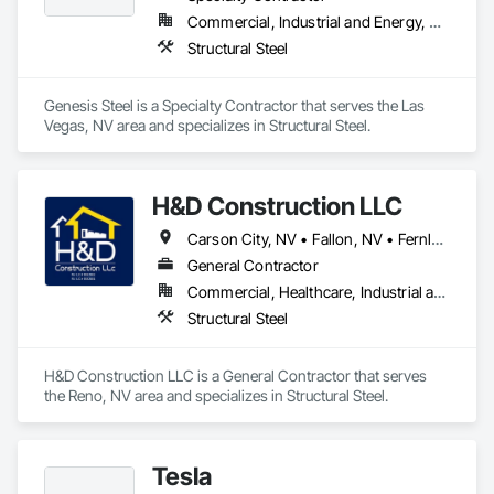
Commercial, Industrial and Energy, Residential
Structural Steel
Genesis Steel is a Specialty Contractor that serves the Las 
Vegas, NV area and specializes in Structural Steel.
H&D Construction LLC
Carson City, NV • Fallon, NV • Fernley, NV • Reno, NV • Sparks, NV • Virginia City, NV
General Contractor
Commercial, Healthcare, Industrial and Energy, Institutional
Structural Steel
H&D Construction LLC is a General Contractor that serves 
the Reno, NV area and specializes in Structural Steel.
Tesla