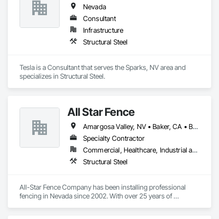
Nevada
Consultant
Infrastructure
Structural Steel
Tesla is a Consultant that serves the Sparks, NV area and 
specializes in Structural Steel.
All Star Fence
Amargosa Valley, NV • Baker, CA • Beatty, NV • Beaver, UT • Boulder City, NV • Bullhead City, AZ • Bunkerville, NV • Goldfield, NV • Henderson, NV • Indian Springs, NV • Jean, NV • Lake Havasu City, AZ • Las Vegas, NV • Littlefield, AZ • Logandale, NV • Mesquite, NV • Moapa, NV • Nipton, CA • North Las Vegas, NV • Overton, NV • Pahrump, NV • Searchlight, NV • Sloan, NV • St George, UT • Tonopah, NV
Specialty Contractor
Commercial, Healthcare, Industrial and Energy, Infrastructure, Institutional, Residential
Structural Steel
All-Star Fence Company has been installing professional 
fencing in Nevada since 2002. With over 25 years of 
experience, our friendly fencing contractors will install a 
quality fence that's secure and beautiful. We serve residential, 