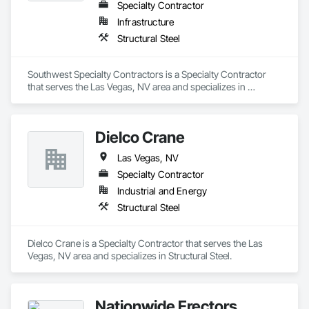
Specialty Contractor
Infrastructure
Structural Steel
Southwest Specialty Contractors is a Specialty Contractor 
that serves the Las Vegas, NV area and specializes in 
Structural Steel.
Dielco Crane
Las Vegas, NV
Specialty Contractor
Industrial and Energy
Structural Steel
Dielco Crane is a Specialty Contractor that serves the Las 
Vegas, NV area and specializes in Structural Steel.
Nationwide Erectors