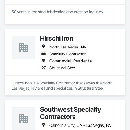
50 years in the steel fabrication and erection industry.
Hirschi Iron
North Las Vegas, NV
Specialty Contractor
Commercial, Residential
Structural Steel
Hirschi Iron is a Specialty Contractor that serves the North 
Las Vegas, NV area and specializes in Structural Steel.
Southwest Specialty
Contractors
California City, CA • Las Vegas, NV