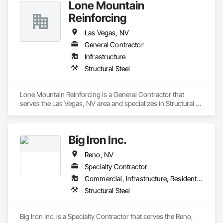
Lone Mountain
Reinforcing
Las Vegas, NV
General Contractor
Infrastructure
Structural Steel
Lone Mountain Reinforcing is a General Contractor that 
serves the Las Vegas, NV area and specializes in Structural 
Steel.
Big Iron Inc.
Reno, NV
Specialty Contractor
Commercial, Infrastructure, Residential
Structural Steel
Big Iron Inc. is a Specialty Contractor that serves the Reno, 