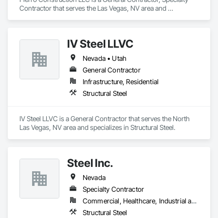
Contractor that serves the Las Vegas, NV area and 
specializes in General Construction Management, Plaster 
and Gypsum Board, Structural Steel Framing Erection, Wood 
Framing.
IV Steel LLVC
Nevada • Utah
General Contractor
Infrastructure, Residential
Structural Steel
IV Steel LLVC is a General Contractor that serves the North 
Las Vegas, NV area and specializes in Structural Steel.
Steel Inc.
Nevada
Specialty Contractor
Commercial, Healthcare, Industrial and Energy, Infrastructure, Institutional
Structural Steel