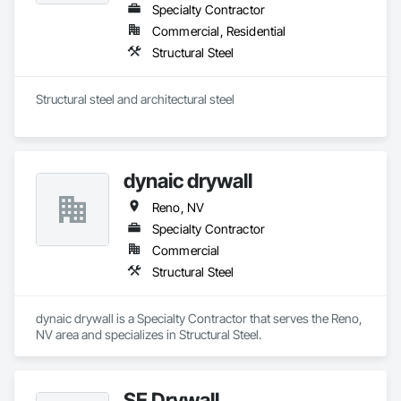
Specialty Contractor
Commercial, Residential
Structural Steel
Structural steel and architectural steel 
dynaic drywall
Reno, NV
Specialty Contractor
Commercial
Structural Steel
dynaic drywall is a Specialty Contractor that serves the Reno, 
NV area and specializes in Structural Steel.
SE Drywall