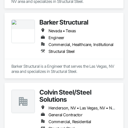
NV area and specializes in Structural Steel.
Barker Structural
Nevada • Texas
Engineer
Commercial, Healthcare, Institutional
Structural Steel
Barker Structural is a Engineer that serves the Las Vegas, NV 
area and specializes in Structural Steel.
Colvin Steel/Steel
Solutions
Henderson, NV • Las Vegas, NV • North Las Vegas, NV
General Contractor
Commercial, Residential