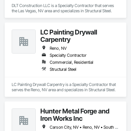
DLT Construction LLC is a Specialty Contractor that serves 
the Las Vegas, NV area and specializes in Structural Steel.
LC Painting Drywall
Carpentry
Reno, NV
Specialty Contractor
Commercial, Residential
Structural Steel
LC Painting Drywall Carpentry is a Specialty Contractor that 
serves the Reno, NV area and specializes in Structural Steel.
Hunter Metal Forge and
Iron Works Inc
Carson City, NV • Reno, NV • South Lake Tahoe, CA • Sparks, NV • Truckee, CA • Verdi, CA