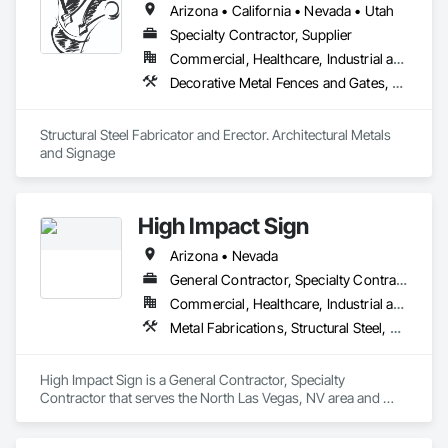
Arizona • California • Nevada • Utah
Specialty Contractor, Supplier
Commercial, Healthcare, Industrial and Energy, Infrastructure, Institutional, Residential
Decorative Metal Fences and Gates, Metals, Signage, Steel Framed Entrances and Storefronts, Structural Steel, Structural Steel Framing Erection, Structural Steel Framing Fabrication
Structural Steel Fabricator and Erector. Architectural Metals 
and Signage
High Impact Sign
Arizona • Nevada
General Contractor, Specialty Contractor
Commercial, Healthcare, Industrial and Energy, Infrastructure, Institutional
Metal Fabrications, Structural Steel, Structural Steel Framing Fabrication
High Impact Sign is a General Contractor, Specialty 
Contractor that serves the North Las Vegas, NV area and 
specializes in Metal Fabrications, Structural Steel, Structural 
Steel Framing Fabrication.