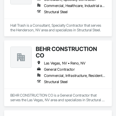
Commercial, Healthcare, Industrial and Energy, Infrastructure, Institutional
Structural Steel
Hall Trash is a Consultant, Specialty Contractor that serves 
the Henderson, NV area and specializes in Structural Steel.
BEHR CONSTRUCTION
CO
Las Vegas, NV • Reno, NV
General Contractor
Commercial, Infrastructure, Residential
Structural Steel
BEHR CONSTRUCTION CO is a General Contractor that 
serves the Las Vegas, NV area and specializes in Structural 
Steel.