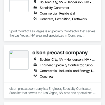
Boulder City, NV • Henderson, NV • Las Vegas, NV • North Las Vegas, NV
Specialty Contractor
Commercial, Residential
Concrete, Demolition, Earthwork
Sport Court of Las Vegas is a Specialty Contractor that serves 
the Las Vegas, NV area and specializes in Concrete, 
Demolition, Earthwork.
olson precast company
Boulder City, NV • Henderson, NV • Las Vegas, NV • North Las Vegas, NV
Engineer, Specialty Contractor, Supplier
Commercial, Industrial and Energy, Infrastructure, Residential
Concrete
olson precast company is a Engineer, Specialty Contractor, 
Supplier that serves the Las Vegas, NV area and specializes in 
Concrete.