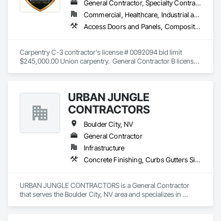
General Contractor, Specialty Contractor, Supplier
Commercial, Healthcare, Industrial and Energy, Infrastructure, Institutional
Access Doors and Panels, Composite Wall Panels, Fabricated Wall Panel Assemblies, Finish Carpentry, General Construction Management, Gypsum Board, Interior Wall Paneling, Project Management, Project Management and Coordination, Rough Carpentry, Temporary Barricades, Wall Panels
Carpentry C-3 contractor's license # 0092094 bid limit 
$245,000.00 Union carpentry.  General Contractor B license 
# 0090494 bid limit $1,000,000.00.  Direct sale of SwiftWall 
panel systems for barricades and temp-walls.  
URBAN JUNGLE
CONTRACTORS
Boulder City, NV
General Contractor
Infrastructure
Concrete Finishing, Curbs Gutters Sidewalks and Driveways, Earthwork, Excavation and Fill, Grading, Masonry, Retaining Walls, Segmental Retaining Walls, Site Clearing, Structure Demolition
URBAN JUNGLE CONTRACTORS is a General Contractor 
that serves the Boulder City, NV area and specializes in 
Concrete Finishing, Curbs Gutters Sidewalks and Driveways, 
Earthwork, Excavation and Fill, Grading, Masonry, Retaining 
Walls, Segmental Retaining Walls, Site Clearing, Structure 