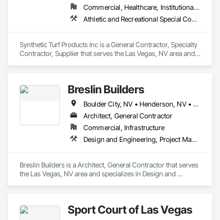
developments. Whether reading detailed blueprints or 
Commercial, Healthcare, Institutional, Residential
executing intricate edge profiles, we bring attention to detail, 
pride in workmanship, and a strong commitment to client 
Athletic and Recreational Special Construction, Athletic and Recreational Surfacing, Landscaping, Masonry, Masonry Flooring, Paver Tiling, Paving and Surfacing, Roof Pavers, Site Furnishings, Stone Retaining Walls, Stone Tiling, Terra Cotta Wall Panels, Unit Masonry, Unit Masonry Retaining Walls, Unit Paving
satisfaction on every job.
Synthetic Turf Products Inc is a General Contractor, Specialty 
Contractor, Supplier that serves the Las Vegas, NV area and 
specializes in Athletic and Recreational Special Construction, 
Athletic and Recreational Surfacing, Landscaping, Masonry, 
Masonry Flooring, Paver Tiling, Paving and Surfacing, Roof 
Breslin Builders
Pavers, Site Furnishings, Stone Retaining Walls, Stone Tiling, 
Terra Cotta Wall Panels, Unit Masonry, Unit Masonry 
Boulder City, NV • Henderson, NV • Las Vegas, NV • North Las Vegas, NV
Retaining Walls, Unit Paving.
Architect, General Contractor
Commercial, Infrastructure
Design and Engineering, Project Management and Coordination
Breslin Builders is a Architect, General Contractor that serves 
the Las Vegas, NV area and specializes in Design and 
Engineering, Project Management and Coordination.
Sport Court of Las Vegas