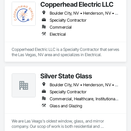
Copperhead Electric LLC
Frames, Translucent Wall and Roof Assemblies, Vents, 
Window Wall Assemblies, Windows.
Boulder City, NV • Henderson, NV • Jean, NV • Las Vegas, NV • North Las Vegas, NV • Pahrump, NV • Sloan, NV • Stateline, NV
Specialty Contractor
Commercial
Electrical
Copperhead Electric LLC is a Specialty Contractor that serves 
the Las Vegas, NV area and specializes in Electrical.
Silver State Glass
Boulder City, NV • Henderson, NV • Las Vegas, NV
Specialty Contractor
Commercial, Healthcare, Institutional, Residential
Glass and Glazing
We are Las Veags's oldest window, glass, and mirror 
company. Our scop of work is both residential and 