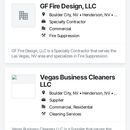
GF Fire Design, LLC
Boulder City, NV • Henderson, NV • Las Vegas, NV • North Las Vegas, NV • Pahrump, NV
Specialty Contractor
Commercial
Fire Suppression
GF Fire Design, LLC is a Specialty Contractor that serves the 
Las Vegas, NV area and specializes in Fire Suppression.
Vegas Business Cleaners
LLC
Boulder City, NV • Henderson, NV • Las Vegas, NV • North Las Vegas, NV
Supplier
Commercial, Residential
Cleaning Services
Vegas Business Cleaners LLC is a Supplier that serves the 