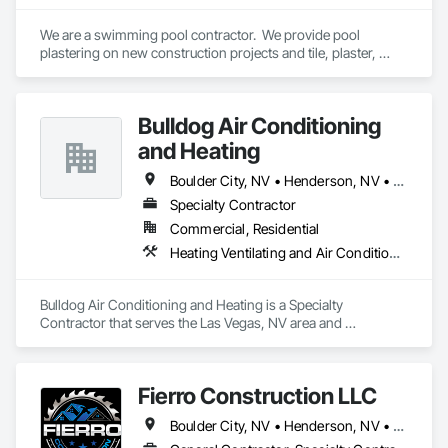
We are a swimming pool contractor.  We provide pool 
plastering on new construction projects and tile, plaster, 
decking, and equipment on remodels.
Bulldog Air Conditioning
and Heating
Boulder City, NV • Henderson, NV • Las Vegas, NV • North Las Vegas, NV
Specialty Contractor
Commercial, Residential
Heating Ventilating and Air Conditioning HVAC
Bulldog Air Conditioning and Heating is a Specialty 
Contractor that serves the Las Vegas, NV area and 
specializes in Heating Ventilating and Air Conditioning HVAC.
Fierro Construction LLC
Boulder City, NV • Henderson, NV • Las Vegas, NV • North Las Vegas, NV