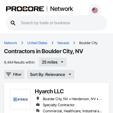
Network
Network
United States
Nevada
Boulder City
Contractors in Boulder City, NV
25 miles
9,444 Results within
Sort By: Relevance
Filter
Hyarch LLC
Boulder City, NV • Henderson, NV • Las Vegas, NV • North Las Vegas, NV • Pahrump, NV
Specialty Contractor
Commercial, Healthcare, Industrial and Energy, Infrastructure, Institutional, Residential