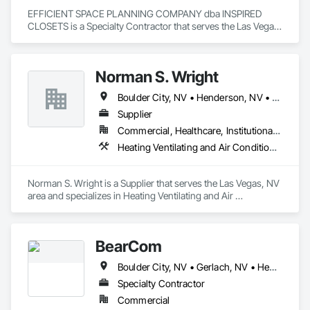
EFFICIENT SPACE PLANNING COMPANY dba INSPIRED 
CLOSETS is a Specialty Contractor that serves the Las Vegas, 
NV area and specializes in Design and Engineering.
Norman S. Wright
Boulder City, NV • Henderson, NV • Jean, NV • Las Vegas, NV • Pahrump, NV
Supplier
Commercial, Healthcare, Institutional, Residential
Heating Ventilating and Air Conditioning HVAC
Norman S. Wright is a Supplier that serves the Las Vegas, NV 
area and specializes in Heating Ventilating and Air 
Conditioning HVAC.
BearCom
Boulder City, NV • Gerlach, NV • Henderson, NV • Jean, NV • Las Vegas, NV • Laughlin, NV • Mesquite, NV • North Las Vegas, NV • Pahrump, NV • Phoenix, AZ • Tempe, AZ • New Jersey
Specialty Contractor
Commercial