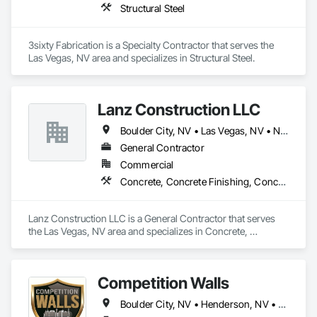
Structural Steel
3sixty Fabrication is a Specialty Contractor that serves the 
Las Vegas, NV area and specializes in Structural Steel.
Lanz Construction LLC
Boulder City, NV • Las Vegas, NV • North Las Vegas, NV
General Contractor
Commercial
Concrete, Concrete Finishing, Concrete Paving, Grading, Painting and Coatings, Paving and Surfacing, Paving Specialties
Lanz Construction LLC is a General Contractor that serves 
the Las Vegas, NV area and specializes in Concrete, 
Concrete Finishing, Concrete Paving, Grading, Painting and 
Coatings, Paving and Surfacing, Paving Specialties.
Competition Walls
Boulder City, NV • Henderson, NV • Las Vegas, NV • Laughlin, NV • Mesquite, NV • North Las Vegas, NV