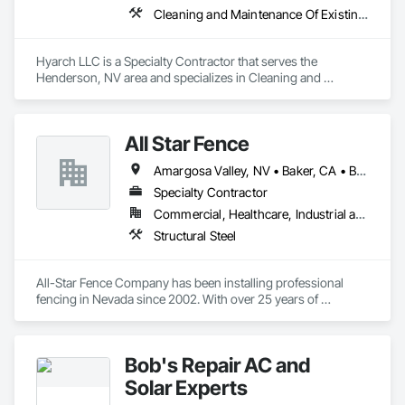
Cleaning and Maintenance Of Existing Period Conditions, Cleaning Services, Construction Waste Management and Disposal, Final Cleaning, Progress Cleaning
Hyarch LLC is a Specialty Contractor that serves the 
Henderson, NV area and specializes in Cleaning and 
Maintenance Of Existing Period Conditions, Cleaning 
Services, Construction Waste Management and Disposal, 
Final Cleaning, Progress Cleaning.
All Star Fence
Amargosa Valley, NV • Baker, CA • Beatty, NV • Beaver, UT • Boulder City, NV • Bullhead City, AZ • Bunkerville, NV • Goldfield, NV • Henderson, NV • Indian Springs, NV • Jean, NV • Lake Havasu City, AZ • Las Vegas, NV • Littlefield, AZ • Logandale, NV • Mesquite, NV • Moapa, NV • Nipton, CA • North Las Vegas, NV • Overton, NV • Pahrump, NV • Searchlight, NV • Sloan, NV • St George, UT • Tonopah, NV
Specialty Contractor
Commercial, Healthcare, Industrial and Energy, Infrastructure, Institutional, Residential
Structural Steel
All-Star Fence Company has been installing professional 
fencing in Nevada since 2002. With over 25 years of 
experience, our friendly fencing contractors will install a 
quality fence that's secure and beautiful. We serve residential, 
commercial and industrial customers and no job is too big or 
Bob's Repair AC and
too small.
Solar Experts