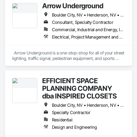
Arrow Underground
Demolition.
Boulder City, NV • Henderson, NV • Las Vegas, NV • North Las Vegas, NV
Consultant, Specialty Contractor
Commercial, Industrial and Energy, Infrastructure, Residential
Electrical, Project Management and Coordination
  Arrow Underground is a one-stop-shop for all of your street 
lighting, traffic signal, pedestrian equipment, and sports 
lighting needs. Our experienced team of professionals 
specializes in installing, maintaining, and repairing these 
items to the highest standards.  With years of experience in 
EFFICIENT SPACE
the industry, we have the knowledge and expertise to ensure 
that your project is completed on time and to the highest 
PLANNING COMPANY
quality. Our commitment to excellence in all aspects of our 
dba INSPIRED CLOSETS
work ensures that you will be satisfied with our services. We 
look forward to helping you with your street lighting, traffic 
Boulder City, NV • Henderson, NV • Las Vegas, NV • North Las Vegas, NV • Pahrump, NV
signal needs, custom homes services and panel upgrades.
Specialty Contractor
Residential
Design and Engineering