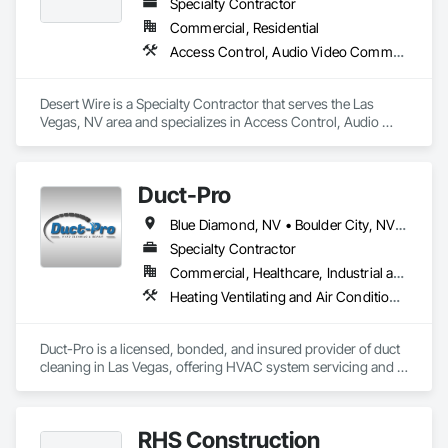
Specialty Contractor
Commercial, Residential
Access Control, Audio Video Communications, Data and Voice Communications, Electronic Security, Security Detection Alarm and Monitoring, Telephone Specialties, Video Surveillance
Desert Wire is a Specialty Contractor that serves the Las 
Vegas, NV area and specializes in Access Control, Audio 
Video Communications, Data and Voice Communications, 
Electronic Security, Security Detection Alarm and Monitoring, 
Telephone Specialties, Video Surveillance.
Duct-Pro
Blue Diamond, NV • Boulder City, NV • Henderson, NV • Las Vegas, NV • North Las Vegas, NV • Sloan, NV
Specialty Contractor
Commercial, Healthcare, Industrial and Energy, Infrastructure, Residential
Heating Ventilating and Air Conditioning HVAC, HVAC Air Distribution System Cleaning
Duct-Pro is a licensed, bonded, and insured provider of duct 
cleaning in Las Vegas, offering HVAC system servicing and 
indoor air quality solutions for residential and commercial 
properties throughout Clark County. We partner with general 
contractors, builders, and property managers on post-
RHS Construction
construction duct cleaning, full HVAC system cleaning 