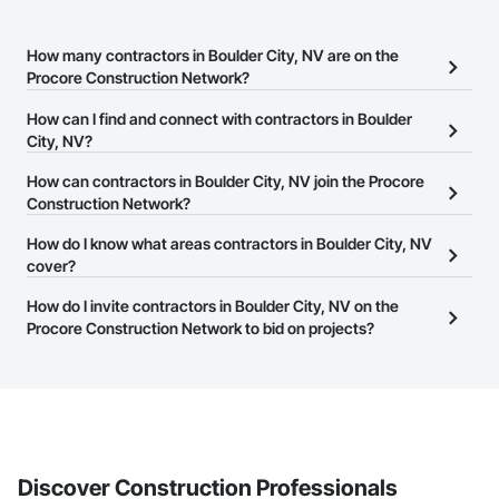
How many contractors in Boulder City, NV are on the
Procore Construction Network?
There are currently 9,444 contractors in Boulder City, NV on the
How can I find and connect with contractors in Boulder
Procore Construction Network.
City, NV?
The Procore Construction Network allows you to search for
How can contractors in Boulder City, NV join the Procore
contractors in Boulder City, NV that meet your business needs.
Construction Network?
Most companies provide a phone number or website on their
The Procore Construction Network is free and open to any
How do I know what areas contractors in Boulder City, NV
business page so you can easily connect with them.
businesses in the construction industry. Click
cover?
Sign Up
at the top of
this page to submit your information and create your business
Most businesses listed on the Procore Construction Network
How do I invite contractors in Boulder City, NV on the
page.
have updated their service area. Select a business to view a
Procore Construction Network to bid on projects?
service area map and find what other areas they work in.
The Procore platform offers a Bidding tool to Procore customers.
If your company uses our Bidding solution, you can search and
invite businesses on the Procore Construction Network directly
from the Bidding tool. Not yet using Procore?
Request a demo
.
Discover Construction Professionals