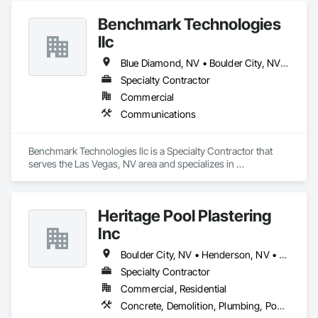
Terrazzo Flooring.
Benchmark Technologies
llc
Blue Diamond, NV • Boulder City, NV • Cedar City, UT • Henderson, NV • Las Vegas, NV • Mesquite, NV • North Las Vegas, NV • Pahrump, NV • St George, UT
Specialty Contractor
Commercial
Communications
Benchmark Technologies llc is a Specialty Contractor that 
serves the Las Vegas, NV area and specializes in 
Communications.
Heritage Pool Plastering
Inc
Boulder City, NV • Henderson, NV • Las Vegas, NV • Laughlin, NV • Moapa, NV • North Las Vegas, NV • Pahrump, NV • Searchlight, NV
Specialty Contractor
Commercial, Residential
Concrete, Demolition, Plumbing, Pool and Fountain Plumbing Systems, Swimming Pools