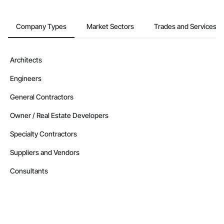
Company Types
Market Sectors
Trades and Services
Architects
Engineers
General Contractors
Owner / Real Estate Developers
Specialty Contractors
Suppliers and Vendors
Consultants