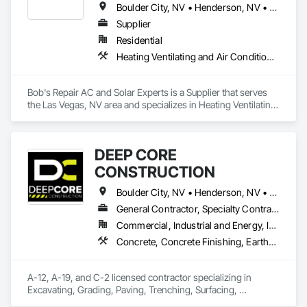
Boulder City, NV • Henderson, NV • Las Vegas, NV
Supplier
Residential
Heating Ventilating and Air Conditioning HVAC
Bob's Repair AC and Solar Experts is a Supplier that serves 
the Las Vegas, NV area and specializes in Heating Ventilating 
and Air Conditioning HVAC.
DEEP CORE
CONSTRUCTION
Boulder City, NV • Henderson, NV • Las Vegas, NV • North Las Vegas, NV
General Contractor, Specialty Contractor
Commercial, Industrial and Energy, Infrastructure, Institutional, Residential
Concrete, Concrete Finishing, Earthwork, Electrical, Grading, Landscaping, Plumbing
A-12, A-19, and C-2 licensed contractor specializing in 
Excavating, Grading, Paving, Trenching, Surfacing, 
Underground Utilities, Pipelines, Conduits, Electrical Work, 