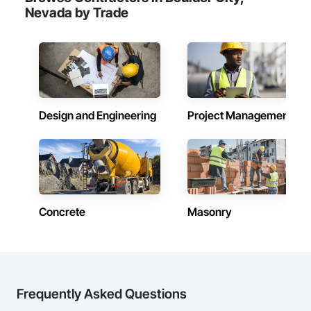
Nevada by Trade
Design and Engineering
Project Management
Concrete
Masonry
Frequently Asked Questions