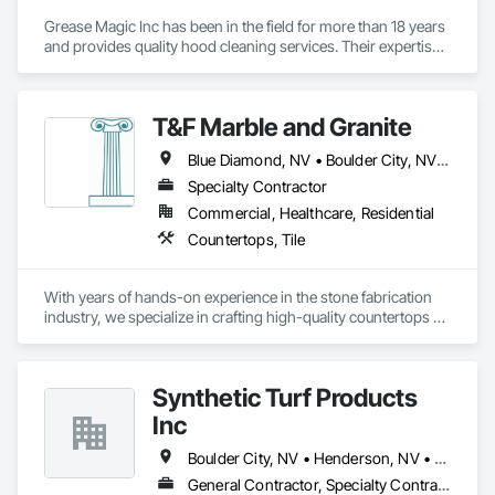
Grease Magic Inc has been in the field for more than 18 years 
and provides quality hood cleaning services. Their expertise 
extends to various locations such as Las Vegas metropolitan 
area, including Henderson, North Las Vegas, Boulder City 
and Summerlin. Grease Magic specializes in kitchen hood 
T&F Marble and Granite
cleaning services and exhaust fan repair with services in Las 
Vegas, Nevada. The team is committed to client relations and 
Blue Diamond, NV • Boulder City, NV • Henderson, NV • Jean, NV • Las Vegas, NV • Mesquite, NV • Moapa, NV • North Las Vegas, NV • Pahrump, NV • Searchlight, NV • Sloan, NY • St George, UT
customer satisfaction. Grease Magic Inc offers professional 
commercial kitchen exhaust and hood cleaning services that 
Specialty Contractor
meet the highest NFPA 96 standards. Free estimates are 
Commercial, Healthcare, Residential
available.
Countertops, Tile
With years of hands-on experience in the stone fabrication 
industry, we specialize in crafting high-quality countertops 
from quartz, granite, and marble. Our work combines 
precision craftsmanship with a deep understanding of 
materials, ensuring every project is completed with durability, 
Synthetic Turf Products
functionality, and aesthetic appeal in mind.

Inc
We have fabricated and installed countertops for hundreds of 
residential and commercial spaces—ranging from custom 
Boulder City, NV • Henderson, NV • Las Vegas, NV • North Las Vegas, NV
kitchen islands and vanities to large-scale builder 
General Contractor, Specialty Contractor, Supplier