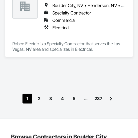
Boulder City, NV • Henderson, NV • Las Vegas, NV • North Las Vegas, NV • Pahrump, NV • Sloan, NV
Specialty Contractor
Commercial
Electrical
Robco Electric is a Specialty Contractor that serves the Las 
Vegas, NV area and specializes in Electrical.
1
2
3
4
5
…
237
Browse Contractors in Boulder City,