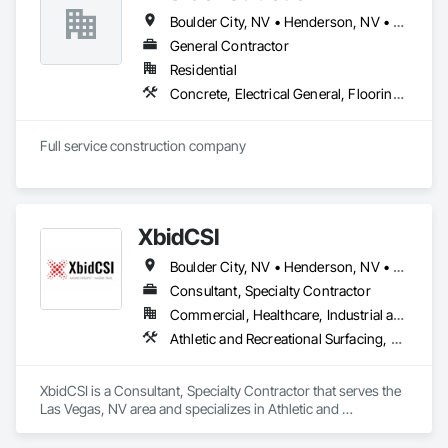
(blower compartments, furnaces, air handlers, and coils), 
Boulder City, NV • Henderson, NV • Las Vegas, NV • North Las Vegas, NV • Paradise Valley, NV
and filter and air quality assessments, with experience 
scaling service across multi-unit properties and coordinating 
General Contractor
around active job sites and tight turnover timelines. With flat-
Residential
rate, transparent pricing and no hidden fees, Duct-Pro is a 
Concrete, Electrical General, Flooring, Heating Ventilating and Air Conditioning HVAC, Painting and Coatings, Plumbing General, Tile, Wood Framing
trusted local partner for duct cleaning in Las Vegas and the 
surrounding areas, available for phone or in-person 
estimates depending on project scope.
Full service construction company
XbidCSI
Boulder City, NV • Henderson, NV • Las Vegas, NV • North Las Vegas, NV
Consultant, Specialty Contractor
Commercial, Healthcare, Industrial and Energy, Infrastructure, Institutional
Athletic and Recreational Surfacing, Concrete Finishing, Curbs and Gutters, Fluid Applied Flooring, Sidewalks, Special Coatings, Terrazzo Flooring
XbidCSI is a Consultant, Specialty Contractor that serves the 
Las Vegas, NV area and specializes in Athletic and 
Recreational Surfacing, Concrete Finishing, Curbs and 
Gutters, Fluid Applied Flooring, Sidewalks, Special Coatings, 