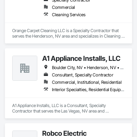
Commercial
Cleaning Services
Orange Carpet Cleaning LLC is a Specialty Contractor that 
serves the Henderson, NV area and specializes in Cleaning 
Services.
A1 Appliance Installs, LLC
Boulder City, NV • Henderson, NV • Las Vegas, NV • North Las Vegas, NV
Consultant, Specialty Contractor
Commercial, Institutional, Residential
Interior Specialties, Residential Equipment, Stoves
A1 Appliance Installs, LLC is a Consultant, Specialty 
Contractor that serves the Las Vegas, NV area and 
specializes in Interior Specialties, Residential Equipment, 
Stoves.
Robco Electric