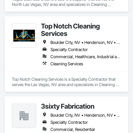
North Las Vegas, NV area and specializes in Cleaning 
Services.
Top Notch Cleaning
Services
Boulder City, NV • Henderson, NV • Las Vegas, NV • Mesquite, NV • North Las Vegas, NV • Pahrump, NV
Specialty Contractor
Commercial, Healthcare, Industrial and Energy, Institutional, Residential
Cleaning Services
Top Notch Cleaning Services is a Specialty Contractor that 
serves the Las Vegas, NV area and specializes in Cleaning 
Services.
3sixty Fabrication
Boulder City, NV • Henderson, NV • Las Vegas, NV • North Las Vegas, NV
Specialty Contractor
Commercial, Residential