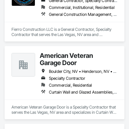
General Contractor, Specialty Contractor
Commercial, Institutional, Residential
General Construction Management, Plaster and Gypsum Board, Structural Steel Framing Erection, Wood Framing
Fierro Construction LLC is a General Contractor, Specialty 
Contractor that serves the Las Vegas, NV area and 
specializes in General Construction Management, Plaster 
and Gypsum Board, Structural Steel Framing Erection, Wood 
Framing.
American Veteran
Garage Door
Boulder City, NV • Henderson, NV • Las Vegas, NV • North Las Vegas, NV
Specialty Contractor
Commercial, Residential
Curtain Wall and Glazed Assemblies, Door and Window Hardware, Doors and Frames, Entrances and Storefronts, Glass and Glazing, Louvers, Roof Windows and Skylights, Specialty Doors and Frames, Translucent Wall and Roof Assemblies, Vents, Window Wall Assemblies, Windows
American Veteran Garage Door is a Specialty Contractor that 
serves the Las Vegas, NV area and specializes in Curtain Wall 
and Glazed Assemblies, Door and Window Hardware, Doors 
and Frames, Entrances and Storefronts, Glass and Glazing, 
Louvers, Roof Windows and Skylights, Specialty Doors and 