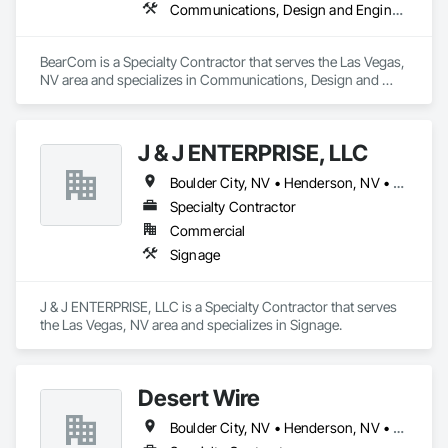
Communications, Design and Engineering, Electronic Life Safety
BearCom is a Specialty Contractor that serves the Las Vegas, 
NV area and specializes in Communications, Design and 
Engineering, Electronic Life Safety.
J & J ENTERPRISE, LLC
Boulder City, NV • Henderson, NV • Las Vegas, NV • North Las Vegas, NV • Pahrump, NV • St George, UT
Specialty Contractor
Commercial
Signage
J & J ENTERPRISE, LLC is a Specialty Contractor that serves 
the Las Vegas, NV area and specializes in Signage.
Desert Wire
Boulder City, NV • Henderson, NV • Las Vegas, NV • North Las Vegas, NV