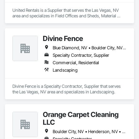
United Rentals is a Supplier that serves the Las Vegas, NV 
area and specializes in Field Offices and Sheds, Material 
Storage.
Divine Fence
Blue Diamond, NV • Boulder City, NV • Henderson, NV • Las Vegas, NV • Logandale, NV • Mesquite, NV • Moapa, NV • North Las Vegas, NV • Pahrump, NV
Specialty Contractor, Supplier
Commercial, Residential
Landscaping
Divine Fence is a Specialty Contractor, Supplier that serves 
the Las Vegas, NV area and specializes in Landscaping.
Orange Carpet Cleaning
LLC
Boulder City, NV • Henderson, NV • Las Vegas, NV • North Las Vegas, NV
Specialty Contractor