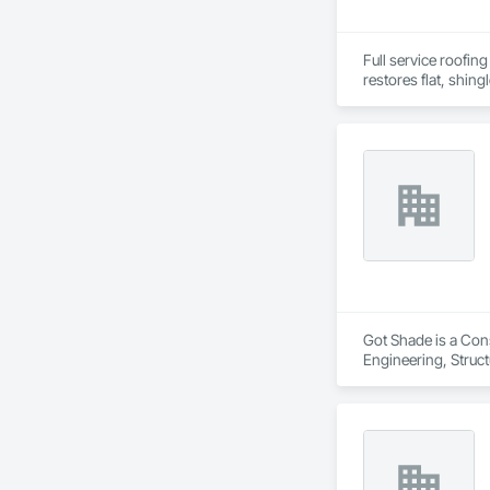
Full service roofing
restores flat, shing
Got Shade is a Cons
Engineering, Structu