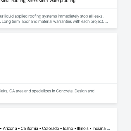
t Metal Roofing, Sheet Metal Waterproofing
ur liquid applied roofing systems immediately stop all leaks, 
e. Long term labor and material warranties with each project. 
Oaks, CA area and specializes in Concrete, Design and 
Billings, MT • Boise, ID • Denver, CO • Salt Lake City, UT • Alabama • Arizona • California • Colorado • Idaho • Illinois • Indiana • Montana • Nebraska • Nevada • New Mexico • New York • North Dakota • Oregon • Pennsylvania • South Dakota • Texas • Utah • Washington • Wyoming