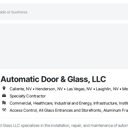
Automatic Door & Glass, LLC
Specialty Contractor
Commercial, Healthcare, Industrial and Energy, Infrastructure, Instit
Glass LLC specializes in the installation, repair, and maintenance of autom