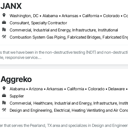
JANX
Consultant, Specialty Contractor
Commercial, Industrial and Energy, Infrastructure, Institutional
s that we have been in the non-destructive testing (NDT) and non-destructive
ble, responsive service.

 we’ve worked with during the last several decades, that devotion to excel
d in the precise, accurate, and timely data they needed to effectively manage
Aggreko
s NDT and NDE in 43 of the country’s 50 states. And with every project, o
Supplier
Commercial, Healthcare, Industrial and Energy, Infrastructure, Instit
er that serves the Pearland, TX area and specializes in Design and Engineeri