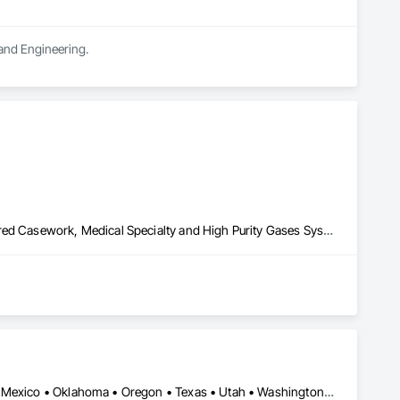
 and Engineering.
Laboratory Countertops, Liquid Acids and Bases Piping, Manufactured Casework, Medical Specialty and High Purity Gases Systems, Metal Countertops, Plastic Countertops, Process Gas and Liquid Handling Purification and Storage Equipment, Specialty Liquid Chemicals Piping
Arizona • California • Colorado • Idaho • Montana • Nevada • New Mexico • Oklahoma • Oregon • Texas • Utah • Washington • Wyoming