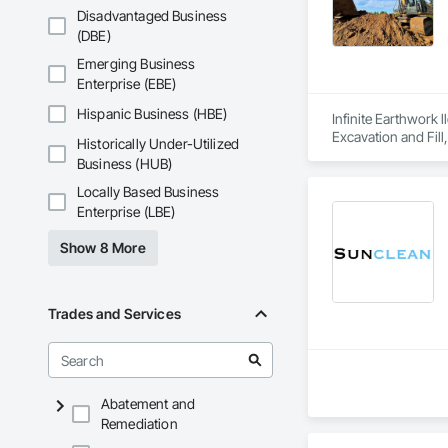
Disadvantaged Business
(DBE)
Emerging Business
Enterprise (EBE)
Hispanic Business (HBE)
Infinite Earthwork 
Excavation and Fill
Historically Under-Utilized
Business (HUB)
Locally Based Business
Enterprise (LBE)
Show 8 More
Trades and Services
Abatement and
Remediation