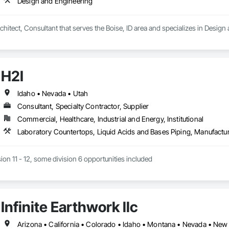
Design and Engineering
ting service

hitect, Consultant that serves the Boise, ID area and specializes in Design


H2I
Idaho • Nevada • Utah
Consultant, Specialty Contractor, Supplier
Commercial, Healthcare, Industrial and Energy, Institutional
sion 11 - 12, some division 6 opportunities included
Infinite Earthwork llc