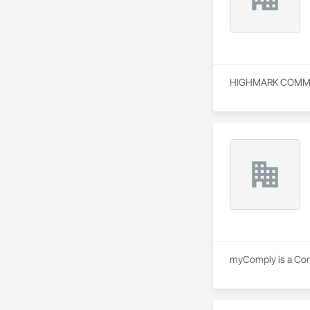
HIGHMARK COMMUNICA
myComply is a Consu