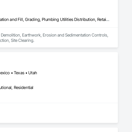
Demolition, Earthwork, Erosion and Sedimentation Controls, Excavation and Fill, Grading, Plumbing Utilities Distribution, Retaining Walls, Roadway Construction, Site Clearing
 in Demolition, Earthwork, Erosion and Sedimentation Controls, 
tion, Site Clearing.
Mexico • Texas • Utah
utional, Residential