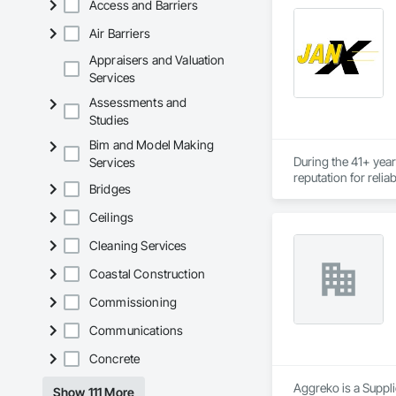
Access and Barriers
Air Barriers
Appraisers and Valuation
Services
Assessments and
Studies
Bim and Model Making
During the 41+ year
Services
reputation for relia
Bridges
For the 785 clients
Ceilings
consistently resulte
Cleaning Services
Today, JANX provide
Coastal Construction
Commissioning
Communications
Concrete
Aggreko is a Suppli
Show 111 More