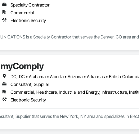
Specialty Contractor
Commercial
Electronic Security
TIONS is a Specialty Contractor that serves the Denver, CO area and spe
myComply
Consultant, Supplier
Commercial, Healthcare, Industrial and Energy, Infrastructure, Instit
Electronic Security
ltant, Supplier that serves the New York, NY area and specializes in Electr