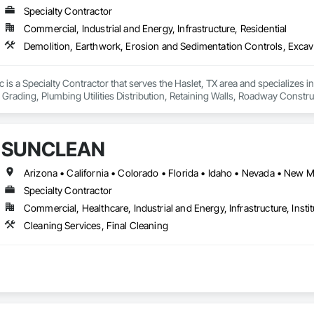
Specialty Contractor
Commercial, Industrial and Energy, Infrastructure, Residential
llc is a Specialty Contractor that serves the Haslet, TX area and specializes
, Grading, Plumbing Utilities Distribution, Retaining Walls, Roadway Construc
SUNCLEAN
Arizona • California • Colorado • Florida • Idaho • Nevada • New 
Specialty Contractor
Commercial, Healthcare, Industrial and Energy, Infrastructure, Instit
Cleaning Services, Final Cleaning