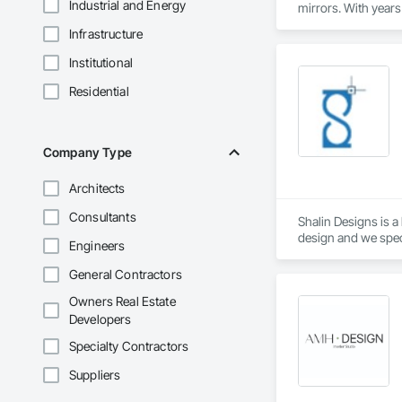
Industrial and Energy
mirrors. With years 
Infrastructure
Our Services Include
Automatic Door Inst
Institutional
smooth operation an
Commercial Glass So
Residential
Custom Glass & Mirr
Emergency Board-Up
accidents.

Company Type
Door Hardware & Acc
convenience.

At Automatic Door A
Architects
a new installation, 
Consultants
Shalin Designs is 
design and we speci
Engineers
We deliver expert 
General Contractors
We at Shalin Design
Owners Real Estate
operations for a gr
Developers
Specialty Contractors
Key Services:

Suppliers
CAD Drafting

3D CAD modeling
