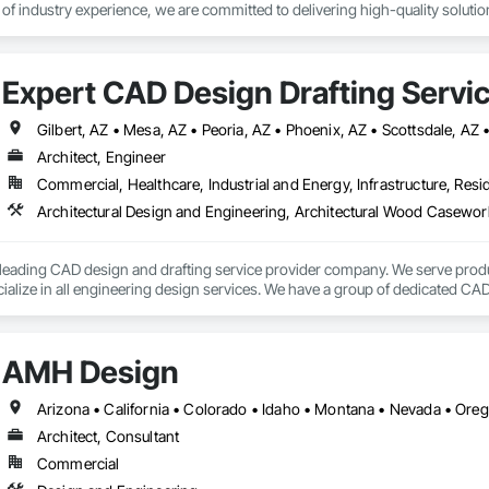
of industry experience, we are committed to delivering high-quality solutions
:

allation & Repair – We service all major brands of automatic doors, includi
Expert CAD Design Drafting Servic
d compliance with safety regulations.

lutions – Curtain wall and Storefront glass installation, replacement, and re
or Work – Fabrication and installation of custom-cut glass and mirrors for 
Gilbert, AZ • Mesa, AZ • Peoria, AZ • Phoenix, AZ • Scottsdale, AZ
 Services – Available after hours to secure damaged storefronts, doors, 
Architect, Engineer
Commercial, Healthcare, Industrial and Energy, Infrastructure, Resid
ess Control – Installation and maintenance of door closers, panic bars, l
nd Glass LLC, we take pride in our knowledgeable staff, skilled technician
fast repairs, or a custom glass project, we’re here to help.
a leading CAD design and drafting service provider company. We serve prod
alize in all engineering design services. We have a group of dedicated CAD 
CAD services worldwide.

s have earned a vast specialization in CAD drafting. With us, you can get c
AMH Design
eat cost advantage. Being a popular brand in the USA, UK and Canada.

Arizona • California • Colorado • Idaho • Montana • Nevada • Or
Architect, Consultant
Commercial