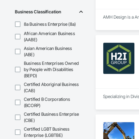
CAD design and draf
CAD Conversion

Business Classification
Product Design

AMH Design is a Arc
Millwork Drafting

8a Business Enterprise (8a)
3D Furniture Design
Furniture Design
African American Business
(AABE)
Asian American Business
(ABE)
Business Enterprises Owned
by People with Disabilities
(BEPD)
Certified Aboriginal Business
(CAB)
Specializing in Divi
Certified B Corporations
(BCORP)
Certified Business Enterprise
(CBE)
Certified LGBT Business
Enterprise (LGBTBE)