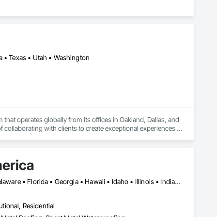
da • Texas • Utah • Washington
hat operates globally from its offices in Oakland, Dallas, and 
collaborating with clients to create exceptional experiences 
n that each project represents a unique opportunity to 
 that enhances the human experience in the spaces their clients 
n to clarify, guide, entice, and excite, always with an eye 
merica
ng, Branding and Identity, Experiential Graphics, Branded 
Alabama • Alaska • Arizona • Arkansas • California • Colorado • Delaware • Florida • Georgia • Hawaii • Idaho • Illinois • Indiana • Iowa • Kansas • Kentucky • Louisiana • Manitoba • Maryland • Massachusetts • Michigan • Minnesota • Mississippi • Missouri • Montana • Nebraska • Nevada • New Mexico • New York • North Carolina • North Dakota • Ohio • Oklahoma • Oregon • Pennsylvania • Rhode Island • South Carolina • South Dakota • Tennessee • Texas • Utah • Vermont • Virginia • Washington • West Virginia • Wisconsin • Wyoming
utional, Residential
0.