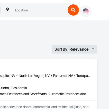
Sort By: Relevance
Caliente, NV • Henderson, NV • Las Vegas, NV • Laughlin, NV • Mesquite, NV • North Las Vegas, NV • Pahrump, NV • Tonopah, NV • Nevada
utional, Residential
Access Control, All Glass Entrances and Storefronts, Aluminum Framed Entrances and Storefronts, Automatic Entrances and Storefronts, Balanced Door Entrances and Storefronts, Closet Doors, Composite Doors, Composite Windows, Curtain Wall and Glazed Assemblies, Door and Window Hardware, Door Hardware, Doors and Frames, Entrances and Storefronts, Estimating, Exterior Specialties, Fire and Smoke Protection, Folding Doors and Grills, Glass and Glazing, Glass Glazing, Glazed Aluminum Curtain Walls, Glazed Steel Curtain Walls, Glazing Surface Films, Joint Sealants, Metal Doors and Frames, Metal Windows, Mirrors, Plastic Doors and Frames, Plastic Glazing, Plastic Windows, Roof Windows, Roof Windows and Skylights, Sheet Metal Flashing and Trim, Sheet Metal Wall Cladding, Sliding Entrances and Storefronts, Sliding Glass Doors, Sloped Glazing Assemblies, Special Function Doors, Special Function Glazing, Special Function Windows, Specialty Doors and Frames, Stainless Steel Framed Entrances and Storefronts, Steel Framed Entrances and Storefronts, Structural Glass Curtain Walls, Structural Sealant Glazed Curtain Walls, Window Hardware, Window Wall Assemblies, Windows, Wood Doors and Frames, Wood Windows
atic pedestrian doors, commercial and residential glass, and 