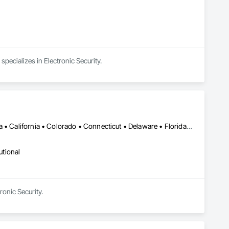
cializes in Electronic Security.
DC, DC • Alabama • Alberta • Arizona • Arkansas • British Columbia • California • Colorado • Connecticut • Delaware • Florida • Georgia • Hawaii • Idaho • Illinois • Indiana • Iowa • Kansas • Kentucky • Louisiana • Maine • Manitoba • Maryland • Massachusetts • Michigan • Minnesota • Mississippi • Missouri • Montana • Nebraska • Nevada • New Brunswick • New Hampshire • New Jersey • New Mexico • New York • Newfoundland and Labrador • North Carolina • North Dakota • Nova Scotia • Ohio • Oklahoma • Ontario • Oregon • Pennsylvania • Prince Edward Island • Québec • Rhode Island • Saskatchewan • South Carolina • South Dakota • Tennessee • Texas • Utah • Vermont • Virginia • Washington • West Virginia • Wisconsin • Wyoming
utional
onic Security.