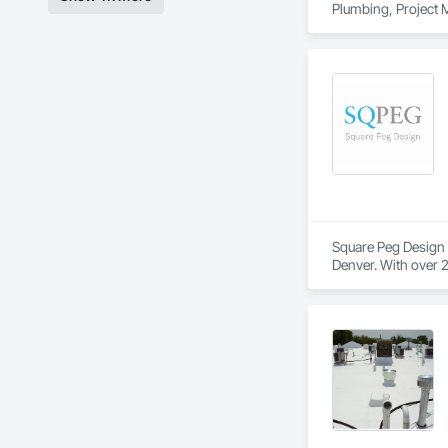
Plumbing, Project
Square Peg Design (
Denver. With over 2
across a wide array
celebrate its uniqu
create, ranging fro
toward creating a l
SQPEG offers a com
Environments, Inter
For more informati