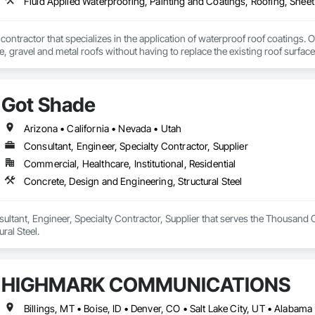
Fluid Applied Waterproofing, Painting and Coatings, Roofing, Shee
 contractor that specializes in the application of waterproof roof coatings. O
le, gravel and metal roofs without having to replace the existing roof surfac
Nationwide service and same day quotes. 
Got Shade
Arizona • California • Nevada • Utah
Consultant, Engineer, Specialty Contractor, Supplier
Commercial, Healthcare, Institutional, Residential
Concrete, Design and Engineering, Structural Steel
ultant, Engineer, Specialty Contractor, Supplier that serves the Thousand 
ral Steel.
HIGHMARK COMMUNICATIONS