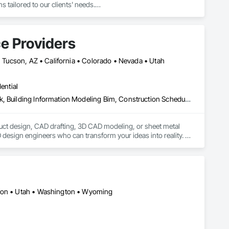
 tailored to our clients' needs.

ng sliding, swinging, and handicap-accessible doors, ensuring 
e Providers
pair.

residential and commercial applications.

 • Tucson, AZ • California • Colorado • Nevada • Utah
and windows in case of break-ins, weather damage, or 
ential
ocks, and keyless entry systems for enhanced security and 
Architectural Design and Engineering, Architectural Wood Casework, Building Information Modeling Bim, Construction Scheduling, Design and Engineering, Design Coordination Services, Electrical Design and Engineering, Furniture, Interior Design, Manufactured Casework, Mechanical Design and Engineering, Metal Doors and Frames, Metal Windows, Structural Design and Engineering
s, and dedication to superior craftsmanship. Whether you need 
uct design, CAD drafting, 3D CAD modeling, or sheet metal 
design engineers who can transform your ideas into reality. 
ost-effective CAD conversion services, which streamline overall 
egon • Utah • Washington • Wyoming