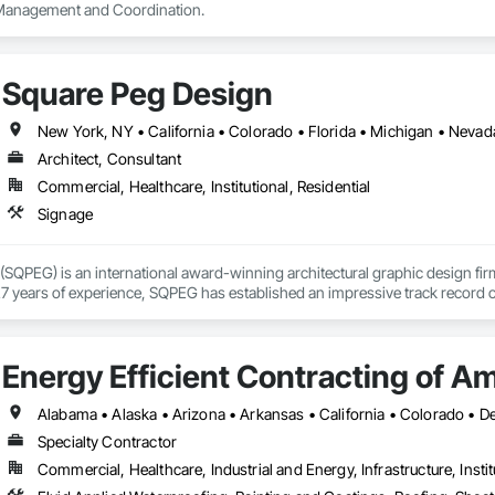
 Management and Coordination.
Square Peg Design
New York, NY • California • Colorado • Florida • Michigan • Neva
Architect, Consultant
Commercial, Healthcare, Institutional, Residential
Signage
SQPEG) is an international award-winning architectural graphic design firm t
7 years of experience, SQPEG has established an impressive track record of 
 of environments. SQPEG's distinctive approach is grounded in the convictio
eness and create a sense of place. The firm expertly designs the visual layer
m branding and wayfinding to signage and placemaking. SQPEG's work is know
Energy Efficient Contracting of A
asting sense of purpose and belonging. 

prehensive range of services, including Placemaking, Signage and Wayfindi
pretive Graphics, Master Sign Planning, and Digital Donor Recognition. 

Specialty Contractor
Commercial, Healthcare, Industrial and Energy, Infrastructure, Instit
on about SQPEG, please visit www.sqpeg.com or contact us at 510.596.881