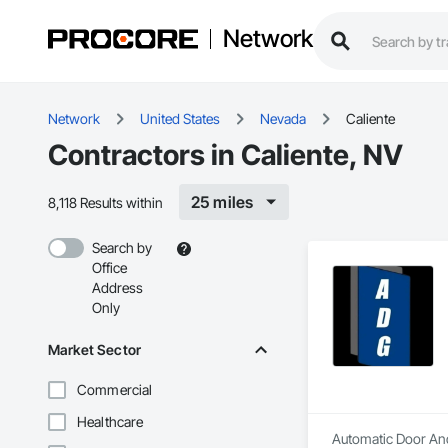
Network
Network
United States
Nevada
Caliente
Contractors in Caliente, NV
25 miles
8,118 Results within
Search by
Office
Address
Only
Market Sector
Commercial
Healthcare
Automatic Door And 