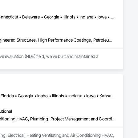
Washington, DC • Alabama • Arkansas • California • Colorado • Connecticut • Delaware • Georgia • Illinois • Indiana • Iowa • Kansas • Kentucky • Louisiana • Maine • Maryland • Michigan • Minnesota • Mississippi • Missouri • Montana • Nebraska • Nevada • New Hampshire • New Jersey • New York • North Carolina • North Dakota • Ohio • Oklahoma • Pennsylvania • Rhode Island • South Carolina • South Dakota • Tennessee • Texas • Utah • Vermont • Virginia • West Virginia • Wisconsin • Wyoming
Combustion System Gas Piping, Fabricated Bridges, Fabricated Engineered Structures, High Performance Coatings, Petroleum Products Piping, Piece Material Handling Equipment, Pile Driving, Process Piping, Railway Construction, Roadway Construction, Steam Process Piping, Structural Steel, Structural Steel Framing Erection, Structural Steel Framing Fabrication, Temporary Cranes, Towers, Welding and Cutting Gases Piping
 evaluation (NDE) field, we’ve built and maintained a 
lence, coupled with extensive experience and knowledge, has 
 and protect their assets.

n every scale, we stand behind our work.
Alabama • Arizona • Arkansas • California • Colorado • Delaware • Florida • Georgia • Idaho • Illinois • Indiana • Iowa • Kansas • Kentucky • Louisiana • Maine • Massachusetts • Michigan • Minnesota • Mississippi • Missouri • Montana • Nebraska • Nevada • New Hampshire • New Mexico • New York • North Carolina • North Dakota • Ohio • Oklahoma • Oregon • Pennsylvania • South Carolina • South Dakota • Tennessee • Texas • Utah • Virginia • Washington • West Virginia • Wisconsin • Wyoming
utional
Design and Engineering, Electrical, Heating Ventilating and Air Conditioning HVAC, Plumbing, Project Management and Coordination
ng, Electrical, Heating Ventilating and Air Conditioning HVAC, 