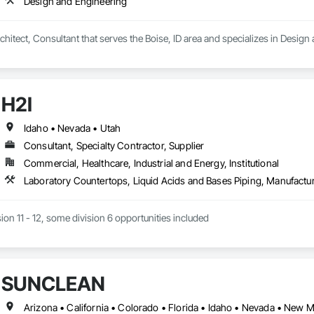
Design and Engineering
hitect, Consultant that serves the Boise, ID area and specializes in Design
H2I
Idaho • Nevada • Utah
Consultant, Specialty Contractor, Supplier
Commercial, Healthcare, Industrial and Energy, Institutional
sion 11 - 12, some division 6 opportunities included
SUNCLEAN
Arizona • California • Colorado • Florida • Idaho • Nevada • New 