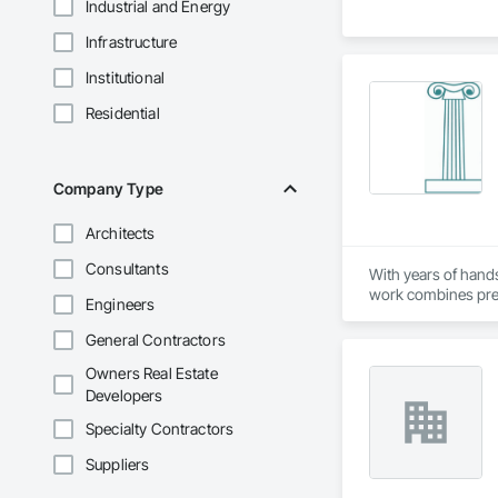
Industrial and Energy
Infrastructure
Institutional
Residential
Company Type
Architects
Consultants
With years of hands
work combines preci
Engineers
aesthetic appeal in 
General Contractors
We have fabricated
Owners Real Estate
scale builder devel
strong commitment t
Developers
Specialty Contractors
Suppliers