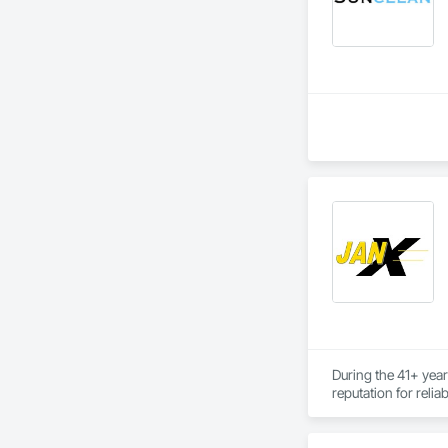
During the 41+ year
reputation for relia
For the 785 clients
consistently resulte