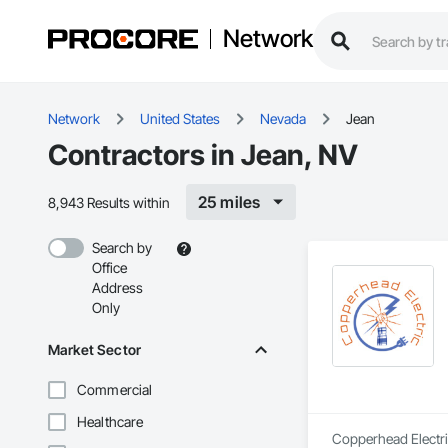
Network
Network
United States
Nevada
Jean
Contractors in Jean, NV
25 miles
8,943 Results within
Search by
Office
Address
Only
Market Sector
Commercial
Healthcare
Copperhead Electric