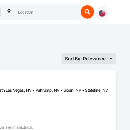
Sort By: Relevance
rth Las Vegas, NV • Pahrump, NV • Sloan, NV • Stateline, NV
lizes in Electrical.