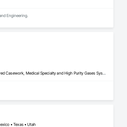
 and Engineering.
Laboratory Countertops, Liquid Acids and Bases Piping, Manufactured Casework, Medical Specialty and High Purity Gases Systems, Metal Countertops, Plastic Countertops, Process Gas and Liquid Handling Purification and Storage Equipment, Specialty Liquid Chemicals Piping
Mexico • Texas • Utah