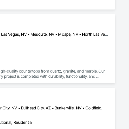
Blue Diamond, NV • Boulder City, NV • Henderson, NV • Jean, NV • Las Vegas, NV • Mesquite, NV • Moapa, NV • North Las Vegas, NV • Pahrump, NV • Searchlight, NV • Sloan, NY • St George, UT
igh-quality countertops from quartz, granite, and marble. Our 
roject is completed with durability, functionality, and 
ces—ranging from custom kitchen islands and vanities to large-
iles, we bring attention to detail, pride in workmanship, and a 
Amargosa Valley, NV • Baker, CA • Beatty, NV • Beaver, UT • Boulder City, NV • Bullhead City, AZ • Bunkerville, NV • Goldfield, NV • Henderson, NV • Indian Springs, NV • Jean, NV • Lake Havasu City, AZ • Las Vegas, NV • Littlefield, AZ • Logandale, NV • Mesquite, NV • Moapa, NV • Nipton, CA • North Las Vegas, NV • Overton, NV • Pahrump, NV • Searchlight, NV • Sloan, NV • St George, UT • Tonopah, NV
utional, Residential