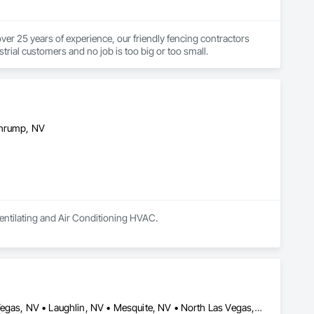
er 25 years of experience, our friendly fencing contractors 
ustrial customers and no job is too big or too small.
ahrump, NV
Ventilating and Air Conditioning HVAC.
Boulder City, NV • Gerlach, NV • Henderson, NV • Jean, NV • Las Vegas, NV • Laughlin, NV • Mesquite, NV • North Las Vegas, NV • Pahrump, NV • Phoenix, AZ • Tempe, AZ • New Jersey