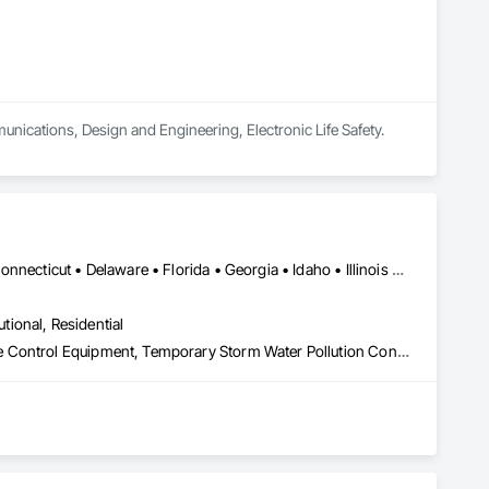
unications, Design and Engineering, Electronic Life Safety.
DC, DC • Alabama • Arizona • Arkansas • California • Colorado • Connecticut • Delaware • Florida • Georgia • Idaho • Illinois • Indiana • Iowa • Kansas • Kentucky • Louisiana • Maine • Maryland • Massachusetts • Michigan • Minnesota • Mississippi • Missouri • Montana • Nebraska • Nevada • New Hampshire • New Jersey • New Mexico • New York • North Carolina • North Dakota • Ohio • Oklahoma • Oregon • Pennsylvania • Rhode Island • South Carolina • South Dakota • Tennessee • Texas • Utah • Vermont • Virginia • Washington • West Virginia • Wisconsin • Wyoming
utional, Residential
Construction Waste Management and Disposal, Pollution and Waste Control Equipment, Temporary Storm Water Pollution Control, Water and Wastewater Equipment