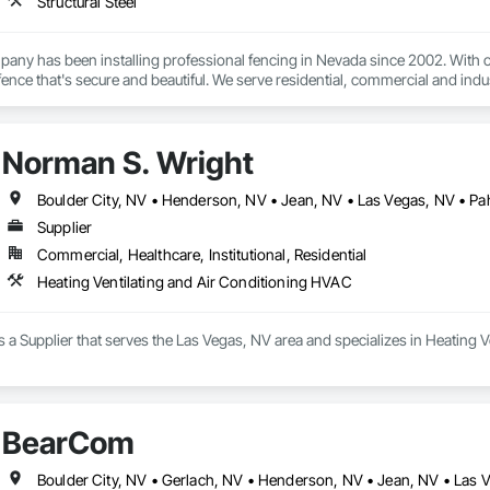
Structural Steel
any has been installing professional fencing in Nevada since 2002. With ov
ty fence that's secure and beautiful. We serve residential, commercial and ind
Norman S. Wright
Boulder City, NV • Henderson, NV • Jean, NV • Las Vegas, NV • P
Supplier
Commercial, Healthcare, Institutional, Residential
Heating Ventilating and Air Conditioning HVAC
 a Supplier that serves the Las Vegas, NV area and specializes in Heating 
BearCom