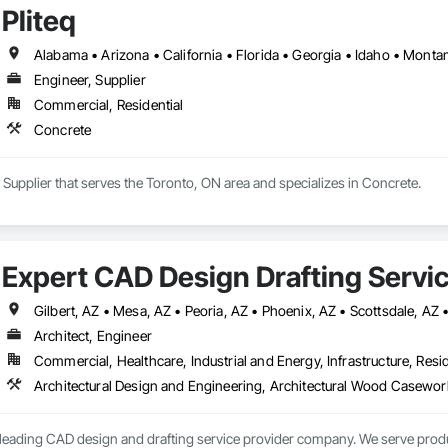
Pliteq
n (fits under a pump truck)

 and breaks into 12 manageable pieces

Engineer, Supplier
Commercial, Residential
, use as is 

Concrete


rds of concrete plus 100 gallons of water (about 8-10 trucks)

r, Supplier that serves the Toronto, ON area and specializes in Concrete.
native to disposable and flimsy options

ur concrete washout needs, make the smart choice. Our washout solution, not 
 business.
Expert CAD Design Drafting Servic
Gilbert, AZ • Mesa, AZ • Peoria, AZ • Phoenix, AZ • Scottsdale, AZ
Architect, Engineer
Commercial, Healthcare, Industrial and Energy, Infrastructure, Resid
a leading CAD design and drafting service provider company. We serve prod