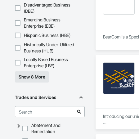
Disadvantaged Business
(DBE)
Emerging Business
Enterprise (EBE)
Hispanic Business (HBE)
BearCom is a Specia
Historically Under-Utilized
Business (HUB)
Locally Based Business
Enterprise (LBE)
Show 8 More
Trades and Services
Introducing our uni
Abatement and
-Ice tray-like design
Remediation
-Durable 1/4-inch th