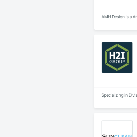
AMH Design is a Arc
Specializing in Divi