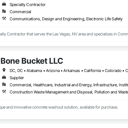
Specialty Contractor
Commercial
Communications, Design and Engineering, Electronic Life Safety
lty Contractor that serves the Las Vegas, NV area and specializes in Comm
Bone Bucket LLC
Supplier
Commercial, Healthcare, Industrial and Energy, Infrastructure, Instit
que and innovative concrete washout solution, available for purchase. 



ick plastic
