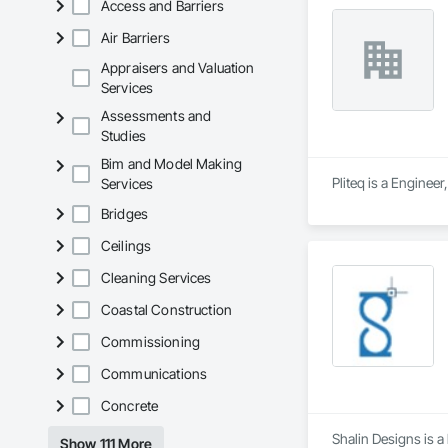
Access and Barriers
-60 in x 80 in x 12 i
Air Barriers
Appraisers and Valuation
-Concrete falls out
Services
-No spray, no plastic
Assessments and
Studies
-65 lbs when empty
Bim and Model Making
-Holds .75 cubic ya
Pliteq is a Enginee
Services
Bridges
-Eco-friendly alter
Ceilings
When it comes to yo
perfect fit for your
Cleaning Services
Coastal Construction
Commissioning
Communications
Concrete
Shalin Designs is 
Show 111 More