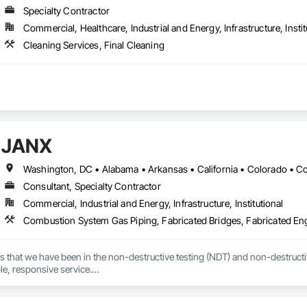
Specialty Contractor
Commercial, Healthcare, Industrial and Energy, Infrastructure, Instit
Cleaning Services, Final Cleaning
JANX
Consultant, Specialty Contractor
Commercial, Industrial and Energy, Infrastructure, Institutional
s that we have been in the non-destructive testing (NDT) and non-destructive
ble, responsive service.

 we’ve worked with during the last several decades, that devotion to excel
d in the precise, accurate, and timely data they needed to effectively manage