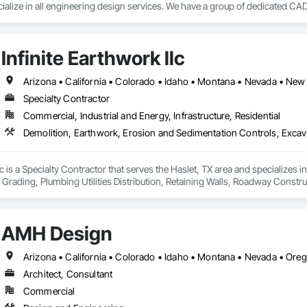
alize in all engineering design services. We have a group of dedicated CAD 
CAD services worldwide.

s have earned a vast specialization in CAD drafting. With us, you can get c
Infinite Earthwork llc
eat cost advantage. Being a popular brand in the USA, UK and Canada.

Specialty Contractor
Commercial, Industrial and Energy, Infrastructure, Residential
ting service

llc is a Specialty Contractor that serves the Haslet, TX area and specializes
, Grading, Plumbing Utilities Distribution, Retaining Walls, Roadway Construc


AMH Design
Arizona • California • Colorado • Idaho • Montana • Nevada • Or
Architect, Consultant
Commercial