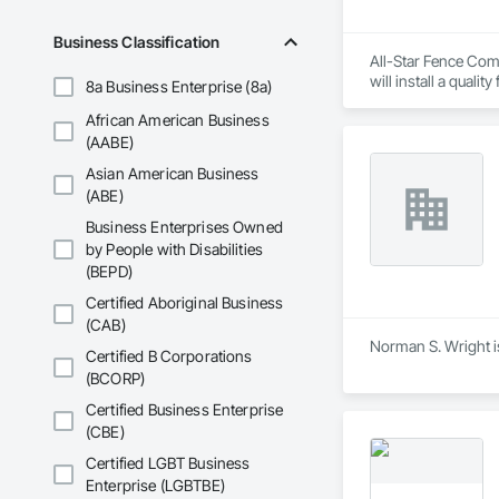
Business Classification
All-Star Fence Comp
will install a quali
8a Business Enterprise (8a)
African American Business
(AABE)
Asian American Business
(ABE)
Business Enterprises Owned
by People with Disabilities
(BEPD)
Certified Aboriginal Business
(CAB)
Norman S. Wright is
Certified B Corporations
(BCORP)
Certified Business Enterprise
(CBE)
Certified LGBT Business
Enterprise (LGBTBE)