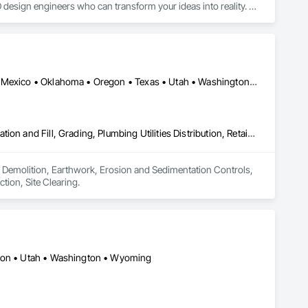
design engineers who can transform your ideas into reality. 
ost-effective CAD conversion services, which streamline overall 
Arizona • California • Colorado • Idaho • Montana • Nevada • New Mexico • Oklahoma • Oregon • Texas • Utah • Washington • Wyoming
Demolition, Earthwork, Erosion and Sedimentation Controls, Excavation and Fill, Grading, Plumbing Utilities Distribution, Retaining Walls, Roadway Construction, Site Clearing
 in Demolition, Earthwork, Erosion and Sedimentation Controls, 
tion, Site Clearing.
egon • Utah • Washington • Wyoming