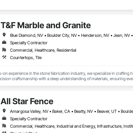
T&F Marble and Granite
Specialty Contractor
Commercial, Healthcare, Residential
Countertops, Tile
-on experience in the stone fabrication industry, we specialize in crafting h
sion craftsmanship with a deep understanding of materials, ensuring every p
mind.

 and installed countertops for hundreds of residential and commercial spa
All Star Fence
opments. Whether reading detailed blueprints or executing intricate edge prof
o client satisfaction on every job.
Specialty Contractor
Commercial, Healthcare, Industrial and Energy, Infrastructure, Instit