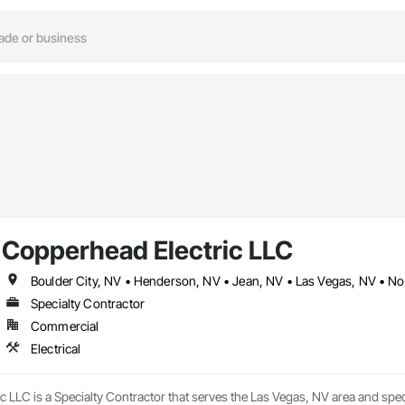
Copperhead Electric LLC
Boulder City, NV • Henderson, NV • Jean, NV • Las Vegas, NV • No
Specialty Contractor
Commercial
Electrical
 LLC is a Specialty Contractor that serves the Las Vegas, NV area and specia