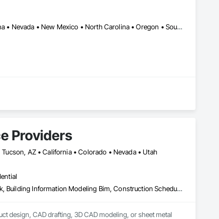
Alabama • Arizona • California • Florida • Georgia • Idaho • Montana • Nevada • New Mexico • North Carolina • Oregon • South Carolina • Texas • Utah • Washington
only designed for efficiency but also reliability, is the 
e Providers
 • Tucson, AZ • California • Colorado • Nevada • Utah
ential
Architectural Design and Engineering, Architectural Wood Casework, Building Information Modeling Bim, Construction Scheduling, Design and Engineering, Design Coordination Services, Electrical Design and Engineering, Furniture, Interior Design, Manufactured Casework, Mechanical Design and Engineering, Metal Doors and Frames, Metal Windows, Structural Design and Engineering
uct design, CAD drafting, 3D CAD modeling, or sheet metal 