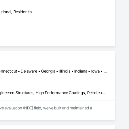
utional, Residential
Washington, DC • Alabama • Arkansas • California • Colorado • Connecticut • Delaware • Georgia • Illinois • Indiana • Iowa • Kansas • Kentucky • Louisiana • Maine • Maryland • Michigan • Minnesota • Mississippi • Missouri • Montana • Nebraska • Nevada • New Hampshire • New Jersey • New York • North Carolina • North Dakota • Ohio • Oklahoma • Pennsylvania • Rhode Island • South Carolina • South Dakota • Tennessee • Texas • Utah • Vermont • Virginia • West Virginia • Wisconsin • Wyoming
Combustion System Gas Piping, Fabricated Bridges, Fabricated Engineered Structures, High Performance Coatings, Petroleum Products Piping, Piece Material Handling Equipment, Pile Driving, Process Piping, Railway Construction, Roadway Construction, Steam Process Piping, Structural Steel, Structural Steel Framing Erection, Structural Steel Framing Fabrication, Temporary Cranes, Towers, Welding and Cutting Gases Piping
 evaluation (NDE) field, we’ve built and maintained a 
lence, coupled with extensive experience and knowledge, has 
 and protect their assets.
