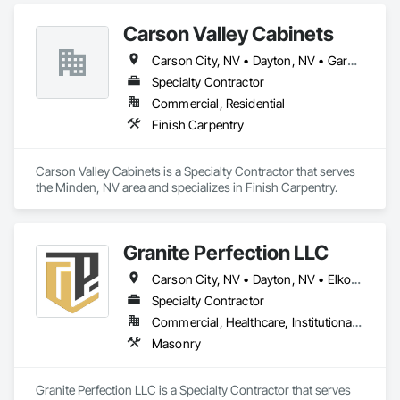
Grading, Paving and Surfacing.
Carson Valley Cabinets
Carson City, NV • Dayton, NV • Gardnerville, NV • Genoa, NV • Incline Village, NV • Minden, NV • Reno, NV • Stateline, NV • Wellington, NV
Specialty Contractor
Commercial, Residential
Finish Carpentry
Carson Valley Cabinets is a Specialty Contractor that serves 
the Minden, NV area and specializes in Finish Carpentry.
Granite Perfection LLC
Carson City, NV • Dayton, NV • Elko, NV • Fallon, NV • Fernley, NV • Gardnerville, NV • Genoa, NV • Incline Village, NV • Minden, NV • Reno, NV • Silver Springs, NV • South Lake Tahoe, CA • Sparks, NV • Tahoe City, CA • Truckee, CA • Verdi, CA • Virginia City, NV • Wendover, UT • West Wendover, NV • Winnemucca, NV • Yerington, NV
Specialty Contractor
Commercial, Healthcare, Institutional, Residential
Masonry
Granite Perfection LLC is a Specialty Contractor that serves 