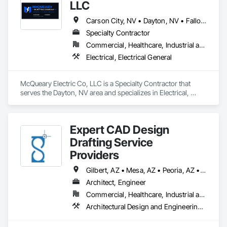
LLC
Carson City, NV • Dayton, NV • Fallon, NV • Fernley, NV • Gardnerville, NV • Minden, NV • Reno, NV • Sparks, NV • Nevada
Specialty Contractor
Commercial, Healthcare, Industrial and Energy, Infrastructure, Institutional, Residential
Electrical, Electrical General
McQueary Electric Co, LLC is a Specialty Contractor that 
serves the Dayton, NV area and specializes in Electrical, 
Electrical General.
Expert CAD Design
Drafting Service
Providers
Gilbert, AZ • Mesa, AZ • Peoria, AZ • Phoenix, AZ • Scottsdale, AZ • Tucson, AZ • California • Colorado • Nevada • Utah
Architect, Engineer
Commercial, Healthcare, Industrial and Energy, Infrastructure, Residential
Architectural Design and Engineering, Architectural Wood Casework, Building Information Modeling Bim, Construction Scheduling, Design and Engineering, Design Coordination Services, Electrical Design and Engineering, Furniture, Interior Design, Manufactured Casework, Mechanical Design and Engineering, Metal Doors and Frames, Metal Windows, Structural Design and Engineering