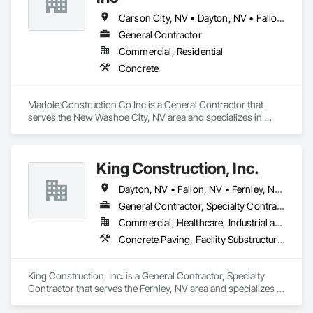
Carson City, NV • Dayton, NV • Fallon, NV • Gardnerville, NV • Homewood, CA • Incline Village, NV • Minden, NV • Reno, NV • South Lake Tahoe, CA • Sparks, NV • Tahoe City, CA • Tahoe Vista, CA • Truckee, CA • Yerington, NV
General Contractor
Commercial, Residential
Concrete
Madole Construction Co Inc is a General Contractor that 
serves the New Washoe City, NV area and specializes in 
Concrete.
King Construction, Inc.
Dayton, NV • Fallon, NV • Fernley, NV • Silver Springs, NV
General Contractor, Specialty Contractor
Commercial, Healthcare, Industrial and Energy, Infrastructure, Institutional, Residential
Concrete Paving, Facility Substructure Commissioning, Grading, Paving and Surfacing
King Construction, Inc. is a General Contractor, Specialty 
Contractor that serves the Fernley, NV area and specializes in 
Concrete Paving, Facility Substructure Commissioning, 