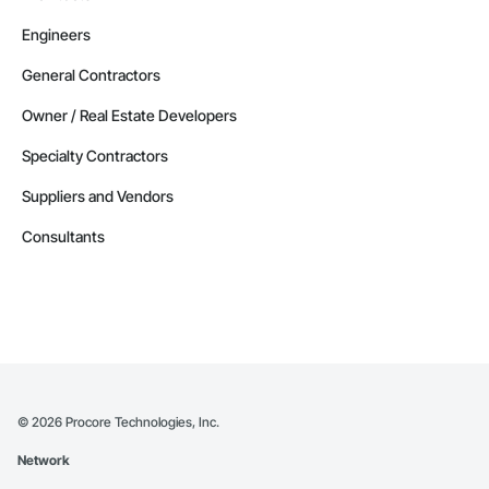
Engineers
General Contractors
Owner / Real Estate Developers
Specialty Contractors
Suppliers and Vendors
Consultants
©
2026
Procore Technologies, Inc.
Network