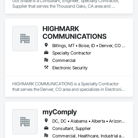
Got Shade is a Consultant, Engineer, Specialty Contractor, 
Supplier that serves the Thousand Oaks, CA area and 
specializes in Concrete, Design and Engineering, Structural 
Steel.
HIGHMARK
COMMUNICATIONS
Billings, MT • Boise, ID • Denver, CO • Salt Lake City, UT • Alabama • Arizona • California • Colorado • Idaho • Illinois • Indiana • Montana • Nebraska • Nevada • New Mexico • New York • North Dakota • Oregon • Pennsylvania • South Dakota • Texas • Utah • Washington • Wyoming
Specialty Contractor
Commercial
Electronic Security
HIGHMARK COMMUNICATIONS is a Specialty Contractor 
that serves the Denver, CO area and specializes in Electronic 
Security.
myComply
DC, DC • Alabama • Alberta • Arizona • Arkansas • British Columbia • California • Colorado • Connecticut • Delaware • Florida • Georgia • Hawaii • Idaho • Illinois • Indiana • Iowa • Kansas • Kentucky • Louisiana • Maine • Manitoba • Maryland • Massachusetts • Michigan • Minnesota • Mississippi • Missouri • Montana • Nebraska • Nevada • New Brunswick • New Hampshire • New Jersey • New Mexico • New York • Newfoundland and Labrador • North Carolina • North Dakota • Nova Scotia • Ohio • Oklahoma • Ontario • Oregon • Pennsylvania • Prince Edward Island • Québec • Rhode Island • Saskatchewan • South Carolina • South Dakota • Tennessee • Texas • Utah • Vermont • Virginia • Washington • West Virginia • Wisconsin • Wyoming
Consultant, Supplier
Commercial, Healthcare, Industrial and Energy, Infrastructure, Institutional