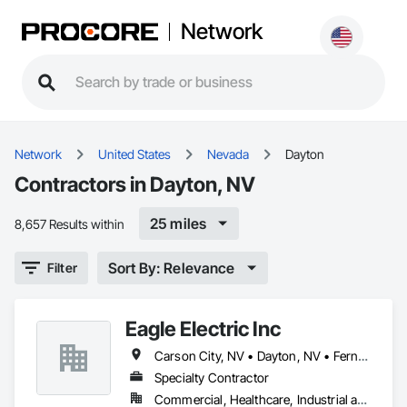
Network
Network
United States
Nevada
Dayton
Contractors in Dayton, NV
25 miles
8,657 Results within
Sort By: Relevance
Filter
Eagle Electric Inc
Carson City, NV • Dayton, NV • Fernley, NV • Gardnerville, NV • Incline Village, NV • Minden, NV • Reno, NV • Silver Springs, NV • Sparks, NV • Virginia City, NV • Washoe Valley, NV
Specialty Contractor
Commercial, Healthcare, Industrial and Energy, Institutional, Residential