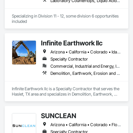
Laboratory Countertops, Liquid Acids and Bases Piping, Manufactured Casework, Medical Specialty and High Purity Gases Systems, Metal Countertops, Plastic Countertops, Process Gas and Liquid Handling Purification and Storage Equipment, Specialty Liquid Chemicals Piping
Specializing in Division 11 - 12, some division 6 opportunities 
included
Infinite Earthwork llc
Arizona • California • Colorado • Idaho • Montana • Nevada • New Mexico • Oklahoma • Oregon • Texas • Utah • Washington • Wyoming
Specialty Contractor
Commercial, Industrial and Energy, Infrastructure, Residential
Demolition, Earthwork, Erosion and Sedimentation Controls, Excavation and Fill, Grading, Plumbing Utilities Distribution, Retaining Walls, Roadway Construction, Site Clearing
Infinite Earthwork llc is a Specialty Contractor that serves the 
Haslet, TX area and specializes in Demolition, Earthwork, 
Erosion and Sedimentation Controls, Excavation and Fill, 
Grading, Plumbing Utilities Distribution, Retaining Walls, 
Roadway Construction, Site Clearing.
SUNCLEAN
Arizona • California • Colorado • Florida • Idaho • Nevada • New Mexico • Texas • Utah
Specialty Contractor