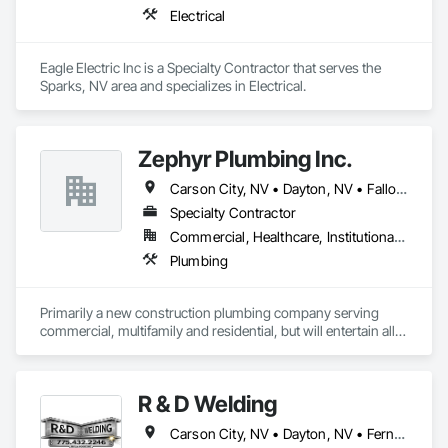
Electrical
Eagle Electric Inc is a Specialty Contractor that serves the 
Sparks, NV area and specializes in Electrical.
Zephyr Plumbing Inc.
Carson City, NV • Dayton, NV • Fallon, NV • Fernley, NV • Gardnerville, NV • Genoa, NV • Reno, NV • Silver Springs, NV • Sparks, NV • Sun Valley, NV • Verdi, NV • Virginia City, NV
Specialty Contractor
Commercial, Healthcare, Institutional, Residential
Plumbing
Primarily a new construction plumbing company serving 
commercial, multifamily and residential, but will entertain all 
types of projects.  
R & D Welding
Carson City, NV • Dayton, NV • Fernley, NV • Gardnerville, NV • Incline Village, NV • Reno, NV • Sparks, NV • Sun Valley, NV • Verdi, NV • Virginia City, NV • Washoe Valley, NV