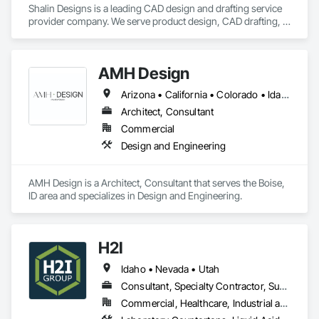
Shalin Designs is a leading CAD design and drafting service 
provider company. We serve product design, CAD drafting, 
3D CAD modeling, or sheet metal design and we specialize in 
all engineering design services. We have a group of dedicated 
CAD design engineers who can transform your ideas into 
AMH Design
reality. We deliver expert CAD services worldwide.

Arizona • California • Colorado • Idaho • Montana • Nevada • Oregon • Utah • Washington • Wyoming
We at Shalin Designs have earned a vast specialization in 
CAD drafting. With us, you can get cost-effective CAD 
Architect, Consultant
conversion services, which streamline overall operations for 
Commercial
a great cost advantage. Being a popular brand in the USA, UK 
Design and Engineering
and Canada.

AMH Design is a Architect, Consultant that serves the Boise, 
Key Services:

ID area and specializes in Design and Engineering.
CAD Drafting

3D CAD modeling

CAD design and drafting service

H2I
CAD Conversion

Product Design

Idaho • Nevada • Utah
Millwork Drafting

Consultant, Specialty Contractor, Supplier
3D Furniture Design

Furniture Design
Commercial, Healthcare, Industrial and Energy, Institutional