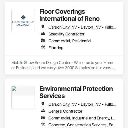
Curbs Gutters Sidewalks and Driveways, Excavation and Fill.
Floor Coverings
International of Reno
Carson City, NV • Dayton, NV • Fallon, NV • Fernley, NV • Gardnerville, NV • Incline Village, NV • Lovelock, NV • Nixon, NV • Reno, NV • Silver City, NV • South Lake Tahoe, CA • Sparks, NV • Tahoe City, CA • Tahoe Vista, CA • Truckee, CA • Virginia City, NV • Washoe Valley, NV • Winnemucca, NV • Yerington, NV
Specialty Contractor
Commercial, Residential
Flooring
Mobile Show Room Design Center - We come to your Home 
or Business, and we carry over 3000 Samples on our vans 
with Carpet-Luxury Vinyl Plank, Laminate, Hardwood. Our 
Estimates are Free.
Environmental Protection
Services
Carson City, NV • Dayton, NV • Fallon, NV • Fernley, NV • Gardnerville, NV • Henderson, NV • Incline Village, NV • Minden, NV • Pahrump, NV • Reno, NV • Searchlight, NV • Sparks, NV • Yerington, NV
General Contractor
Commercial, Industrial and Energy, Infrastructure, Residential
Concrete, Conservation Services, Earthwork, Erosion and Sedimentation Controls, Plumbing, Project Management, Project Management and Coordination, Temporary Erosion and Sediment Control, Temporary Storm Water Pollution Control, Temporary Vegetation Control, Water Abatement and Remediation