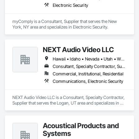
Electronic Security
myComply is a Consultant, Supplier that serves the New 
York, NY area and specializes in Electronic Security.
NEXT Audio Video LLC
Hawaii • Idaho • Nevada • Utah • Wyoming
Consultant, Specialty Contractor, Supplier
Commercial, Institutional, Residential
Communications, Electronic Security
NEXT Audio Video LLC is a Consultant, Specialty Contractor, 
Supplier that serves the Logan, UT area and specializes in 
Communications, Electronic Security.
Acoustical Products and
Systems