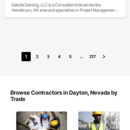
Dakota Gaming, LLC is a Consultant that serves the 
Henderson, NV area and specializes in Project Management 
and Coordination.
1
2
3
4
5
…
217
Browse Contractors in Dayton, Nevada by
Trade