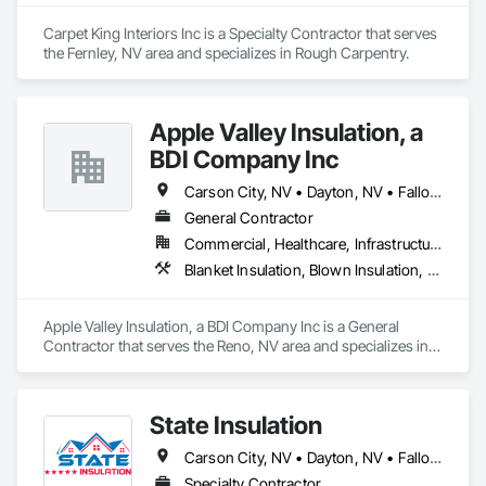
Carpet King Interiors Inc is a Specialty Contractor that serves 
the Fernley, NV area and specializes in Rough Carpentry.
Apple Valley Insulation, a
BDI Company Inc
Carson City, NV • Dayton, NV • Fallon, NV • Fernley, NV • Gardnerville, NV • Reno, NV • South Lake Tahoe, CA • Sparks, NV • Truckee, CA
General Contractor
Commercial, Healthcare, Infrastructure, Residential
Blanket Insulation, Blown Insulation, Sprayed Foam Air Barrier
Apple Valley Insulation, a BDI Company Inc is a General 
Contractor that serves the Reno, NV area and specializes in 
Blanket Insulation, Blown Insulation, Sprayed Foam Air 
Barrier.
State Insulation
Carson City, NV • Dayton, NV • Fallon, NV • Fernley, NV • Gardnerville, NV • Incline Village, NV • Minden, NV • Reno, NV • South Lake Tahoe, CA • Sparks, NV • Tahoe City, CA • Tahoe Vista, CA • Tahoma, CA • Truckee, CA • Virginia City, NV • Washoe Valley, NV • Yerington, NV • Zephyr Cove, NV • Nevada
Specialty Contractor