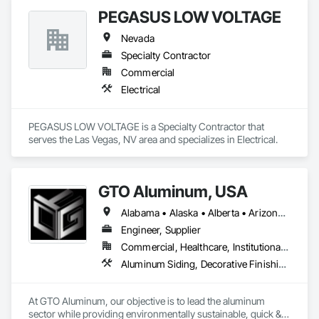
PEGASUS LOW VOLTAGE
Nevada
Specialty Contractor
Commercial
Electrical
PEGASUS LOW VOLTAGE is a Specialty Contractor that 
serves the Las Vegas, NV area and specializes in Electrical.
GTO Aluminum, USA
Alabama • Alaska • Alberta • Arizona • Arkansas • British Columbia • California • Colorado • Connecticut • Delaware • Florida • Georgia • Hawaii • Idaho • Illinois • Indiana • Iowa • Kansas • Kentucky • Louisiana • Maine • Manitoba • Maryland • Massachusetts • Michigan • Minnesota • Mississippi • Missouri • Montana • Nebraska • Nevada • New Brunswick • New Hampshire • New Jersey • New Mexico • New York • Newfoundland and Labrador • North Carolina • North Dakota • Northwest Territories • Nova Scotia • Nunavut • Ohio • Oklahoma • Ontario • Oregon • Pennsylvania • Prince Edward Island • Québec • Rhode Island • Saskatchewan • South Carolina • South Dakota • Tennessee • Texas • Utah • Vermont • Virginia • Washington • West Virginia • Wisconsin • Wyoming
Engineer, Supplier
Commercial, Healthcare, Institutional, Residential
Aluminum Siding, Decorative Finishing, Decorative Metal Fences and Gates, Design and Engineering, Fabricated Panel Assemblies With Siding, Fabricated Wall Panel Assemblies, Fences and Gates, Finish Carpentry, Fixed Louvers, Integrated Ceiling Assemblies, Interior Design, Interior Wall Paneling, Louvers, Manufactured Exterior Specialties, Metal Fabrications, Metal Wall Panels, Preconstruction Bidding, Soffit Panels, Soffit Vents, Wall Panels
At GTO Aluminum, our objective is to lead the aluminum 
sector while providing environmentally sustainable, quick & 