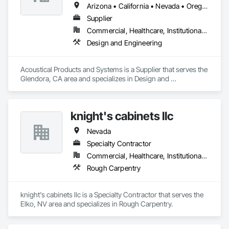
Arizona • California • Nevada • Oregon • Utah • Washington
Supplier
Commercial, Healthcare, Institutional, Residential
Design and Engineering
Acoustical Products and Systems is a Supplier that serves the 
Glendora, CA area and specializes in Design and 
Engineering.
knight's cabinets llc
Nevada
Specialty Contractor
Commercial, Healthcare, Institutional, Residential
Rough Carpentry
knight's cabinets llc is a Specialty Contractor that serves the 
Elko, NV area and specializes in Rough Carpentry.