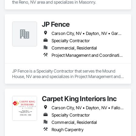
the Reno, NV area and specializes in Masonry.
JP Fence
Carson City, NV • Dayton, NV • Gardnerville, NV • Minden, NV • Reno, NV
Specialty Contractor
Commercial, Residential
Project Management and Coordination
JP Fence is a Specialty Contractor that serves the Mound 
House, NV area and specializes in Project Management and 
Coordination.
Carpet King Interiors Inc
Carson City, NV • Dayton, NV • Fallon, NV • Fernley, NV • Gardnerville, NV • Hawthorne, NV • Lovelock, NV • Reno, NV • Silver Springs, NV
Specialty Contractor
Commercial, Residential
Rough Carpentry