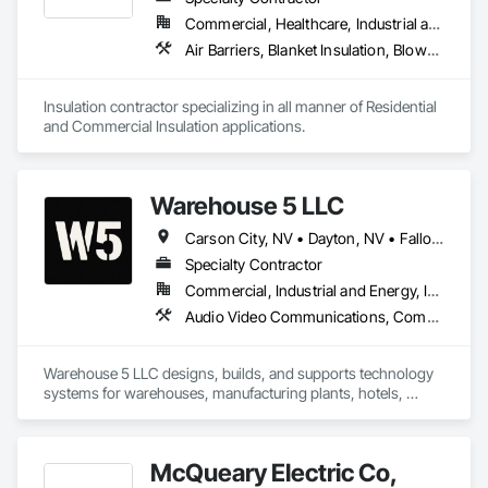
Commercial, Healthcare, Industrial and Energy, Infrastructure, Institutional, Residential
Air Barriers, Blanket Insulation, Blown Insulation, Board Insulation, Foamed In Place Insulation, Loose Fill Insulation, Reflective Insulation, Roof and Deck Insulation, Sprayed Foam Air Barrier, Sprayed Insulation, Thermal Insulation
Insulation contractor specializing in all manner of Residential 
and Commercial Insulation applications. 
Warehouse 5 LLC
Carson City, NV • Dayton, NV • Fallon, NV • Fernley, NV • Gardnerville, NV • Glenbrook, NV • Minden, NV • Reno, NV • Silver Springs, NV • Sparks, NV • Stateline, NV • Virginia City, NV • Washoe Valley, NV • Yerington, NV • Nevada
Specialty Contractor
Commercial, Industrial and Energy, Infrastructure
Audio Video Communications, Commissioning, Communications, Communications Utilities Distribution, Data and Voice Communications, Distributed Communications and Monitoring Systems, Integrated Automation Lighting Relays, Integrated Automation Network Devices, Integrated Automation Network Gateways, Integrated Automation Systems For Communications, Integrated Automation Systems For Network Equipment, Integrated Automation Ups Monitors, Integrated System Commissioning, Technology Design and Engineering, Telephone Specialties, Temporary Telecommunications, Temporary Utilities, Video Monitoring and Documentation, Video Surveillance, Visual Display Units
Warehouse 5 LLC designs, builds, and supports technology 
systems for warehouses, manufacturing plants, hotels, 
casinos, and commercial campuses. Our team regularly 
deploys network, fiber, AV, and wireless systems that 
support operations across entire buildings and multi-building 
McQueary Electric Co,
sites.