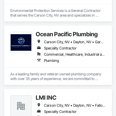
Environmental Protection Services is a General Contractor 
that serves the Carson City, NV area and specializes in 
Concrete, Conservation Services, Earthwork, Erosion and 
Sedimentation Controls, Plumbing, Project Management, 
Project Management and Coordination, Temporary Erosion 
Ocean Pacific Plumbing
and Sediment Control, Temporary Storm Water Pollution 
Control, Temporary Vegetation Control, Water Abatement 
Carson City, NV • Dayton, NV • Gardnerville, NV • Incline Village, NV • Minden, NV • Reno, NV • Virginia City, NV • Zephyr Cove, NV
and Remediation.
Specialty Contractor
Commercial, Healthcare, Industrial and Energy, Infrastructure, Institutional, Residential
Plumbing
As a leading family and veteran owned plumbing company 
with over 35 years of experience, we are committed to 
providing exceptional plumbing services for new 
construction, remodels, and repairs. With a focus on 
attention to detail and superior customer service, we cater to 
LMI INC
homeowners, general contractors, and business owners. 
Our skilled team ensures that every plumbing project is 
Carson City, NV • Dayton, NV • Fallon, NV • Fernley, NV • Reno, NV • South Lake Tahoe, CA • Sparks, NV
completed with precision and care and provide efficient and 
reliable solutions for all your plumbing needs.

Specialty Contractor