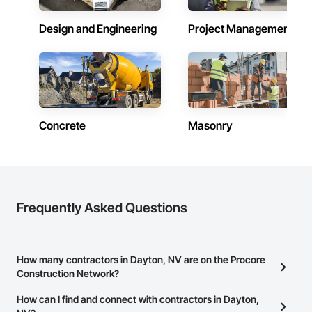
Design and Engineering
Project Management
Concrete
Masonry
Frequently Asked Questions
How many contractors in Dayton, NV are on the Procore
Construction Network?
There are currently 8,657 contractors in Dayton, NV on the
How can I find and connect with contractors in Dayton,