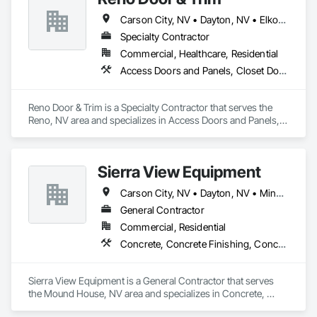
Carson City, NV • Dayton, NV • Elko, NV • Fallon, NV • Fernley, NV • Gardnerville, NV • Incline Village, NV • Minden, NV • Reno, NV • Sparks, NV
Joy Engineering began with a handful of individuals and 
equipment. Since 1980 the company has, through slow 
Specialty Contractor
controlled growth, become an organization that houses work 
Commercial, Healthcare, Residential
for over 175 employees during the Construction Season and 
Access Doors and Panels, Closet Doors, Door and Window Hardware, Door Hardware, Door Louvers, Doors and Frames, Finish Carpentry, Hardware Accessories, Panel Doors, Partitions
owns over 300 pieces of equipment.
Reno Door & Trim is a Specialty Contractor that serves the 
Reno, NV area and specializes in Access Doors and Panels, 
Closet Doors, Door and Window Hardware, Door Hardware, 
Door Louvers, Doors and Frames, Finish Carpentry, 
Hardware Accessories, Panel Doors, Partitions.
Sierra View Equipment
Carson City, NV • Dayton, NV • Minden, NV
General Contractor
Commercial, Residential
Concrete, Concrete Finishing, Concrete Paving, Curbs and Gutters, Curbs Gutters Sidewalks and Driveways, Excavation and Fill
Sierra View Equipment is a General Contractor that serves 
the Mound House, NV area and specializes in Concrete, 
Concrete Finishing, Concrete Paving, Curbs and Gutters, 