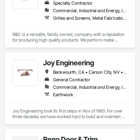
Specialty Contractor
Commercial, Industrial and Energy, Institutional, Residential
Grilles and Screens, Metal Fabrications, Metals
R&D  is a versatile, family owned, company with a reputation 
for producing high quality products. We perform metal 
fabrication, welding, installation, and custom metal 
fabricating all under one roof to provide effective solutions for 
industrial, commercial and residential clients
Joy Engineering
Beckwourth, CA • Carson City, NV • Dayton, NV • Fernley, NV • Portola, CA • Reno, NV • Silver Springs, NV • Sparks, NV
General Contractor
Commercial, Industrial and Energy, Infrastructure, Residential
Earthwork
Joy Engineering took its first steps in Nov of 1980. For over 
three decades we have worked hard to build and maintain 
client relationships that surpass our competition. Joy 
Engineering has grown from a small organization into a 
service provider that works almost exclusively for repeat 
Reno Door & Trim
customers.
