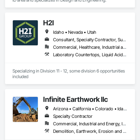
CAD Drafting

3D CAD modeling

CAD design and drafting service

H2I
CAD Conversion

Product Design

Idaho • Nevada • Utah
Millwork Drafting

Consultant, Specialty Contractor, Supplier
3D Furniture Design

Furniture Design
Commercial, Healthcare, Industrial and Energy, Institutional
Laboratory Countertops, Liquid Acids and Bases Piping, Manufactured Casework, Medical Specialty and High Purity Gases Systems, Metal Countertops, Plastic Countertops, Process Gas and Liquid Handling Purification and Storage Equipment, Specialty Liquid Chemicals Piping
Specializing in Division 11 - 12, some division 6 opportunities 
included
Infinite Earthwork llc
Arizona • California • Colorado • Idaho • Montana • Nevada • New Mexico • Oklahoma • Oregon • Texas • Utah • Washington • Wyoming
Specialty Contractor
Commercial, Industrial and Energy, Infrastructure, Residential
Demolition, Earthwork, Erosion and Sedimentation Controls, Excavation and Fill, Grading, Plumbing Utilities Distribution, Retaining Walls, Roadway Construction, Site Clearing