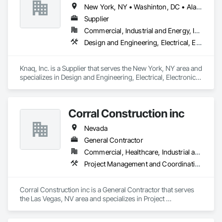
New York, NY • Washinton, DC • Alabama • Arizona • Arkansas • California • Colorado • Connecticut • Delaware • Florida • Georgia • Hawaii • Idaho • Illinois • Indiana • Iowa • Kansas • Kentucky • Louisiana • Maryland • Massachusetts • Michigan • Minnesota • Mississippi • Missouri • Montana • Nebraska • Nevada • New Hampshire • New Jersey • New Mexico • New York • North Carolina • North Dakota • Ohio • Oklahoma • Oregon • Pennsylvania • Rhode Island • South Carolina • South Dakota • Tennessee • Texas • Utah • Vermont • Virginia • Washington • West Virginia • Wisconsin • Wyoming
Supplier
Commercial, Industrial and Energy, Infrastructure, Institutional
Design and Engineering, Electrical, Electronic Security
Knaq, Inc. is a Supplier that serves the New York, NY area and 
specializes in Design and Engineering, Electrical, Electronic 
Security.
Corral Construction inc
Nevada
General Contractor
Commercial, Healthcare, Industrial and Energy
Project Management and Coordination
Corral Construction inc is a General Contractor that serves 
the Las Vegas, NV area and specializes in Project 
Management and Coordination.