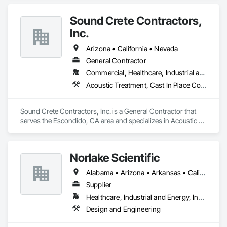
Sound Crete Contractors,
Inc.
Arizona • California • Nevada
General Contractor
Commercial, Healthcare, Industrial and Energy, Infrastructure, Institutional, Residential
Acoustic Treatment, Cast In Place Concrete, Cast In Place Concrete Retaining Walls, Cementitious and Reactive Waterproofing, Concrete, Waterproofing
Sound Crete Contractors, Inc. is a General Contractor that 
serves the Escondido, CA area and specializes in Acoustic 
Treatment, Cast In Place Concrete, Cast In Place Concrete 
Retaining Walls, Cementitious and Reactive Waterproofing, 
Concrete, Waterproofing.
Norlake Scientific
Alabama • Arizona • Arkansas • California • Colorado • Connecticut • Delaware • Florida • Georgia • Idaho • Illinois • Indiana • Iowa • Kansas • Kentucky • Louisiana • Maine • Maryland • Massachusetts • Michigan • Minnesota • Mississippi • Missouri • Montana • Nebraska • Nevada • New Hampshire • New Jersey • New Mexico • New York • North Carolina • North Dakota • Ohio • Oklahoma • Oregon • Pennsylvania • South Carolina • South Dakota • Tennessee • Texas • Utah • Vermont • Virginia • Washington • West Virginia • Wisconsin • Wyoming
Supplier
Healthcare, Industrial and Energy, Institutional
Design and Engineering