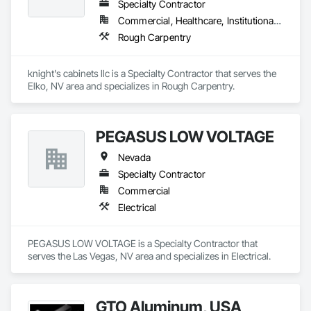
Specialty Contractor
Commercial, Healthcare, Institutional, Residential
Rough Carpentry
knight's cabinets llc is a Specialty Contractor that serves the 
Elko, NV area and specializes in Rough Carpentry.
PEGASUS LOW VOLTAGE
Nevada
Specialty Contractor
Commercial
Electrical
PEGASUS LOW VOLTAGE is a Specialty Contractor that 
serves the Las Vegas, NV area and specializes in Electrical.
GTO Aluminum, USA