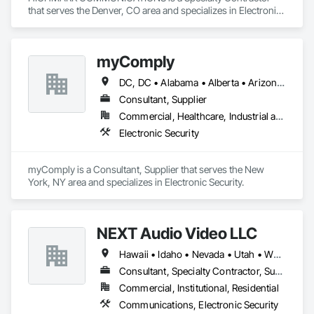
that serves the Denver, CO area and specializes in Electronic 
Security.
myComply
DC, DC • Alabama • Alberta • Arizona • Arkansas • British Columbia • California • Colorado • Connecticut • Delaware • Florida • Georgia • Hawaii • Idaho • Illinois • Indiana • Iowa • Kansas • Kentucky • Louisiana • Maine • Manitoba • Maryland • Massachusetts • Michigan • Minnesota • Mississippi • Missouri • Montana • Nebraska • Nevada • New Brunswick • New Hampshire • New Jersey • New Mexico • New York • Newfoundland and Labrador • North Carolina • North Dakota • Nova Scotia • Ohio • Oklahoma • Ontario • Oregon • Pennsylvania • Prince Edward Island • Québec • Rhode Island • Saskatchewan • South Carolina • South Dakota • Tennessee • Texas • Utah • Vermont • Virginia • Washington • West Virginia • Wisconsin • Wyoming
Consultant, Supplier
Commercial, Healthcare, Industrial and Energy, Infrastructure, Institutional
Electronic Security
myComply is a Consultant, Supplier that serves the New 
York, NY area and specializes in Electronic Security.
NEXT Audio Video LLC
Hawaii • Idaho • Nevada • Utah • Wyoming
Consultant, Specialty Contractor, Supplier
Commercial, Institutional, Residential
Communications, Electronic Security