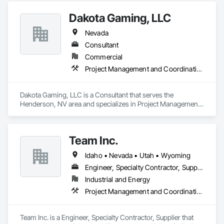
in their fields. We pride ourselves on employing the best 
Industry and Logistics Management team who are 
Dakota Gaming, LLC
responsible for the quality of the supply chain, production 
line, and the warehouse and packaging.
Nevada
Consultant
Commercial
Project Management and Coordination
Dakota Gaming, LLC is a Consultant that serves the 
Henderson, NV area and specializes in Project Management 
and Coordination.
Team Inc.
Idaho • Nevada • Utah • Wyoming
Engineer, Specialty Contractor, Supplier
Industrial and Energy
Project Management and Coordination, Structural Steel
Team Inc. is a Engineer, Specialty Contractor, Supplier that 