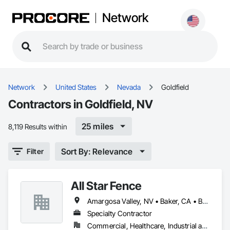
Network
Network
United States
Nevada
Goldfield
Contractors in Goldfield, NV
25 miles
8,119 Results within
Sort By: Relevance
Filter
All Star Fence
Amargosa Valley, NV • Baker, CA • Beatty, NV • Beaver, UT • Boulder City, NV • Bullhead City, AZ • Bunkerville, NV • Goldfield, NV • Henderson, NV • Indian Springs, NV • Jean, NV • Lake Havasu City, AZ • Las Vegas, NV • Littlefield, AZ • Logandale, NV • Mesquite, NV • Moapa, NV • Nipton, CA • North Las Vegas, NV • Overton, NV • Pahrump, NV • Searchlight, NV • Sloan, NV • St George, UT • Tonopah, NV
Specialty Contractor
Commercial, Healthcare, Industrial and Energy, Infrastructure, Institutional, Residential