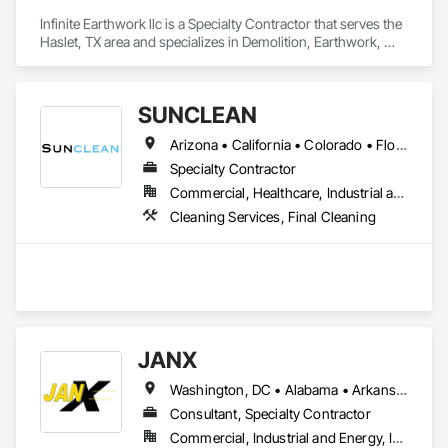
Infinite Earthwork llc is a Specialty Contractor that serves the 
Haslet, TX area and specializes in Demolition, Earthwork, 
Erosion and Sedimentation Controls, Excavation and Fill, 
Grading, Plumbing Utilities Distribution, Retaining Walls, 
Roadway Construction, Site Clearing.
SUNCLEAN
Arizona • California • Colorado • Florida • Idaho • Nevada • New Mexico • Texas • Utah
Specialty Contractor
Commercial, Healthcare, Industrial and Energy, Infrastructure, Institutional, Residential
Cleaning Services, Final Cleaning
JANX
Washington, DC • Alabama • Arkansas • California • Colorado • Connecticut • Delaware • Georgia • Illinois • Indiana • Iowa • Kansas • Kentucky • Louisiana • Maine • Maryland • Michigan • Minnesota • Mississippi • Missouri • Montana • Nebraska • Nevada • New Hampshire • New Jersey • New York • North Carolina • North Dakota • Ohio • Oklahoma • Pennsylvania • Rhode Island • South Carolina • South Dakota • Tennessee • Texas • Utah • Vermont • Virginia • West Virginia • Wisconsin • Wyoming
Consultant, Specialty Contractor
Commercial, Industrial and Energy, Infrastructure, Institutional