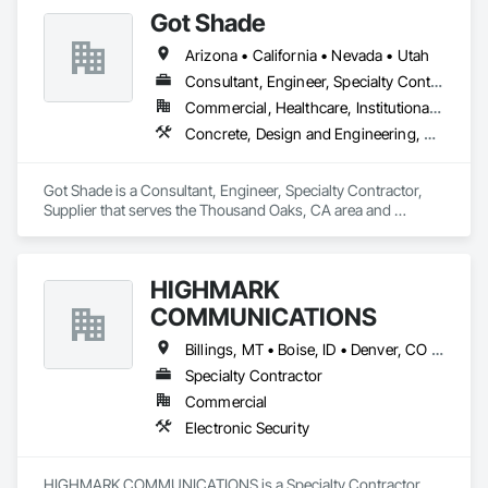
Graphics, Master Sign Planning, and Digital Donor 
existing roof surface. Long term labor and material warranties 
Got Shade
Recognition. 

with each project. Nationwide service and same day quotes. 
Arizona • California • Nevada • Utah
For more information about SQPEG, please visit 
www.sqpeg.com or contact us at 510.596.8810.
Consultant, Engineer, Specialty Contractor, Supplier
Commercial, Healthcare, Institutional, Residential
Concrete, Design and Engineering, Structural Steel
Got Shade is a Consultant, Engineer, Specialty Contractor, 
Supplier that serves the Thousand Oaks, CA area and 
specializes in Concrete, Design and Engineering, Structural 
Steel.
HIGHMARK
COMMUNICATIONS
Billings, MT • Boise, ID • Denver, CO • Salt Lake City, UT • Alabama • Arizona • California • Colorado • Idaho • Illinois • Indiana • Montana • Nebraska • Nevada • New Mexico • New York • North Dakota • Oregon • Pennsylvania • South Dakota • Texas • Utah • Washington • Wyoming
Specialty Contractor
Commercial
Electronic Security
HIGHMARK COMMUNICATIONS is a Specialty Contractor 