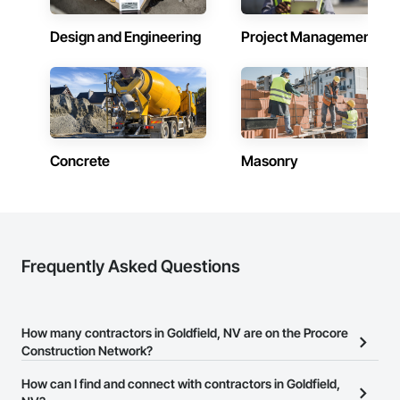
Design and Engineering
Project Management
Concrete
Masonry
Frequently Asked Questions
How many contractors in Goldfield, NV are on the Procore
Construction Network?
There are currently 8,119 contractors in Goldfield, NV on the
How can I find and connect with contractors in Goldfield,