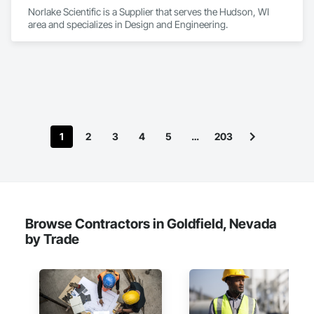
Norlake Scientific is a Supplier that serves the Hudson, WI 
area and specializes in Design and Engineering.
1
2
3
4
5
…
203
Browse Contractors in Goldfield, Nevada
by Trade