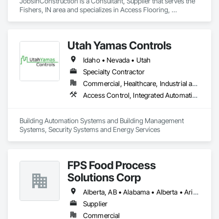
JobsInConstruction is a Consultant, Supplier that serves the 
Fishers, IN area and specializes in Access Flooring, 
Accounting, Acoustic Ceilings, All Glass Entrances and 
Storefronts, Job Site Data Collection and Reporting.
Utah Yamas Controls
Idaho • Nevada • Utah
Specialty Contractor
Commercial, Healthcare, Industrial and Energy, Institutional
Access Control, Integrated Automation Systems For HVAC, Security Detection Alarm and Monitoring, Video Surveillance
Building Automation Systems and Building Management 
Systems, Security Systems and Energy Services
FPS Food Process
Solutions Corp
Alberta, AB • Alabama • Alberta • Arizona • Arkansas • British Columbia • California • Colorado • Connecticut • Delaware • Florida • Georgia • Idaho • Illinois • Indiana • Iowa • Kansas • Kentucky • Louisiana • Maine • Manitoba • Maryland • Massachusetts • Michigan • Minnesota • Mississippi • Missouri • Montana • Nebraska • Nevada • New Brunswick • New Hampshire • New Jersey • New Mexico • New York • Newfoundland and Labrador • North Carolina • North Dakota • Nova Scotia • Ohio • Oklahoma • Ontario • Oregon • Pennsylvania • Prince Edward Island • Québec • Rhode Island • Saskatchewan • South Carolina • South Dakota • Tennessee • Texas • Utah • Vermont • Virginia • Washington • West Virginia • Wisconsin • Wyoming
Supplier
Commercial