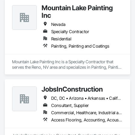
Mountain Lake Painting
Inc
Nevada
Specialty Contractor
Residential
Painting, Painting and Coatings
Mountain Lake Painting Inc is a Specialty Contractor that 
serves the Reno, NV area and specializes in Painting, Painting 
and Coatings.
JobsInConstruction
DC, DC • Arizona • Arkansas • California • Colorado • Delaware • Florida • Georgia • Hawaii • Idaho • Illinois • Indiana • Kentucky • Louisiana • Maryland • Massachusetts • Michigan • Minnesota • Mississippi • Missouri • Montana • Nevada • New Hampshire • New Jersey • New York • North Carolina • North Dakota • Ohio • Oregon • Pennsylvania • Rhode Island • South Carolina • South Dakota • Tennessee • Texas • Utah • Vermont • Virginia • Washington • Wisconsin
Consultant, Supplier
Commercial, Healthcare, Industrial and Energy, Infrastructure, Institutional, Residential
Access Flooring, Accounting, Acoustic Ceilings, All Glass Entrances and Storefronts, Job Site Data Collection and Reporting