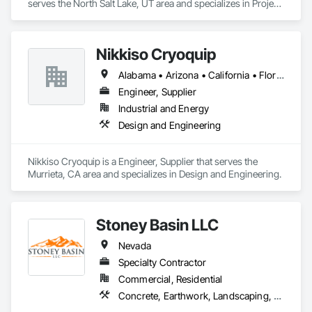
serves the North Salt Lake, UT area and specializes in Project 
Management and Coordination, Structural Steel.
Nikkiso Cryoquip
Alabama • Arizona • California • Florida • Georgia • Illinois • Indiana • Louisiana • Nevada • New York • Pennsylvania • Tennessee • Texas
Engineer, Supplier
Industrial and Energy
Design and Engineering
Nikkiso Cryoquip is a Engineer, Supplier that serves the 
Murrieta, CA area and specializes in Design and Engineering.
Stoney Basin LLC
Nevada
Specialty Contractor
Commercial, Residential
Concrete, Earthwork, Landscaping, Masonry