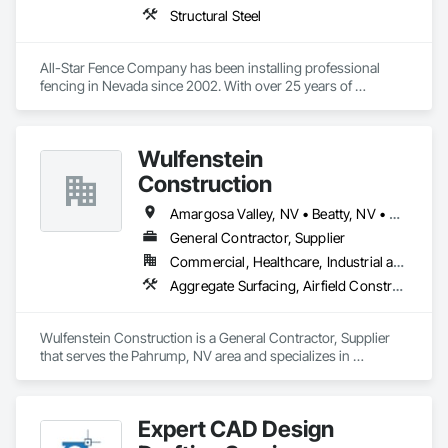
Structural Steel
All-Star Fence Company has been installing professional 
fencing in Nevada since 2002. With over 25 years of 
experience, our friendly fencing contractors will install a 
quality fence that's secure and beautiful. We serve residential, 
commercial and industrial customers and no job is too big or 
Wulfenstein
too small.
Construction
Amargosa Valley, NV • Beatty, NV • Death Valley, CA • Goldfield, NV • Las Vegas, NV • Pahrump, NV • Tonopah, NV • Nevada
General Contractor, Supplier
Commercial, Healthcare, Industrial and Energy, Infrastructure, Institutional, Residential
Aggregate Surfacing, Airfield Construction, Base Courses, Driveways, Earthwork, Embankments, Estimating, Excavation and Fill, Flexible Paving, Grading, Paving and Surfacing, Paving Specialties, Project Management, Roadway Construction, Site Clearing, Site Watering For Dust Control, Soil Stabilization
Wulfenstein Construction is a General Contractor, Supplier 
that serves the Pahrump, NV area and specializes in 
Aggregate Surfacing, Airfield Construction, Base Courses, 
Driveways, Earthwork, Embankments, Estimating, 
Excavation and Fill, Flexible Paving, Grading, Paving and 
Expert CAD Design
Surfacing, Paving Specialties, Project Management, Roadway 
Construction, Site Clearing, Site Watering For Dust Control, 