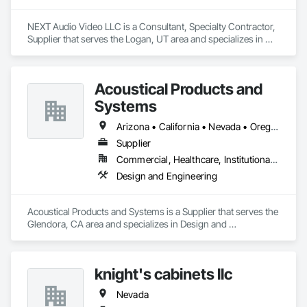
NEXT Audio Video LLC is a Consultant, Specialty Contractor, 
Supplier that serves the Logan, UT area and specializes in 
Communications, Electronic Security.
Acoustical Products and
Systems
Arizona • California • Nevada • Oregon • Utah • Washington
Supplier
Commercial, Healthcare, Institutional, Residential
Design and Engineering
Acoustical Products and Systems is a Supplier that serves the 
Glendora, CA area and specializes in Design and 
Engineering.
knight's cabinets llc
Nevada