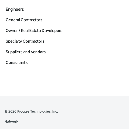
Engineers
General Contractors
Owner / Real Estate Developers
Specialty Contractors
Suppliers and Vendors
Consultants
©
2026
Procore Technologies, Inc.
Network