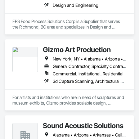
Design and Engineering
FPS Food Process Solutions Corp is a Supplier that serves 
the Richmond, BC area and specializes in Design and 
Engineering.
Gizmo Art Production
New York, NY • Alabama • Arizona • Arkansas • California • Colorado • Connecticut • Delaware • Florida • Georgia • Idaho • Illinois • Indiana • Iowa • Kansas • Kentucky • Louisiana • Maine • Maryland • Massachusetts • Michigan • Minnesota • Mississippi • Missouri • Montana • Nebraska • Nevada • New Hampshire • New Jersey • New Mexico • New York • North Carolina • North Dakota • Ohio • Oklahoma • Oregon • Pennsylvania • South Carolina • South Dakota • Tennessee • Texas • Utah • Vermont • Virginia • Washington • West Virginia • Wisconsin • Wyoming
General Contractor, Specialty Contractor
Commercial, Institutional, Residential
3d Capture Scanning, Architectural Wood Casework, Art, Concrete, Design and Engineering, Project Management and Coordination, Rough Carpentry, Structural Steel
For artists and institutions who are in need of sculptures and 
museum exhibits, Gizmo provides scalable design, 
fabrication, and installation services. Using a proven process 
refined over 25 years, Gizmo delivers a legacy of unparalleled 
Sound Acoustic Solutions
Alabama • Arizona • Arkansas • California • Colorado • Delaware • Florida • Georgia • Idaho • Illinois • Indiana • Iowa • Kansas • Kentucky • Louisiana • Maine • Maryland • Massachusetts • Michigan • Minnesota • Mississippi • Missouri • Montana • Nebraska • Nevada • New Hampshire • New Jersey • New Mexico • New York • North Carolina • North Dakota • Ohio • Oklahoma • Ontario • Oregon • Pennsylvania • South Carolina • South Dakota • Tennessee • Texas • Utah • Vermont • Virginia • Washington • West Virginia • Wisconsin • Wyoming