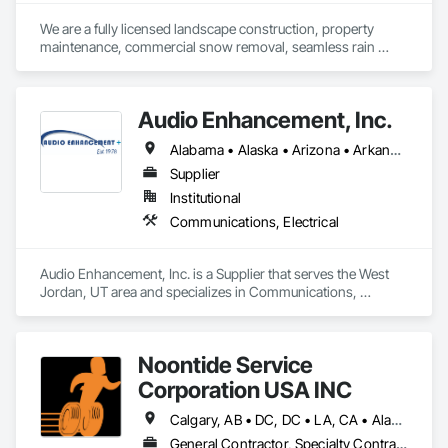
We are a fully licensed landscape construction, property 
maintenance, commercial snow removal, seamless rain 
gutters company
Audio Enhancement, Inc.
Alabama • Alaska • Arizona • Arkansas • California • Colorado • Connecticut • Delaware • Florida • Georgia • Hawaii • Idaho • Illinois • Indiana • Iowa • Kansas • Kentucky • Louisiana • Maine • Maryland • Massachusetts • Michigan • Minnesota • Mississippi • Missouri • Montana • Nebraska • Nevada • New Hampshire • New Jersey • New Mexico • New York • North Carolina • North Dakota • Ohio • Oklahoma • Oregon • Pennsylvania • Rhode Island • South Carolina • South Dakota • Tennessee • Texas • Utah • Vermont • Virginia • Washington • West Virginia • Wisconsin • Wyoming
Supplier
Institutional
Communications, Electrical
Audio Enhancement, Inc. is a Supplier that serves the West 
Jordan, UT area and specializes in Communications, 
Electrical.
Noontide Service
Corporation USA INC
Calgary, AB • DC, DC • LA, CA • Alabama • Alaska • Arizona • Arkansas • British Columbia • California • Colorado • Connecticut • Delaware • Florida • Georgia • Idaho • Illinois • Indiana • Iowa • Kansas • Kentucky • Maine • Maryland • Massachusetts • Michigan • Minnesota • Mississippi • Missouri • Montana • Nebraska • Nevada • New Hampshire • New Jersey • New Mexico • New York • North Carolina • North Dakota • Ohio • Oklahoma • Ontario • Oregon • Pennsylvania • Rhode Island • South Carolina • South Dakota • Tennessee • Texas • Utah • Vermont • Virginia • Washington • West Virginia • Wisconsin • Wyoming
General Contractor, Specialty Contractor, Supplier