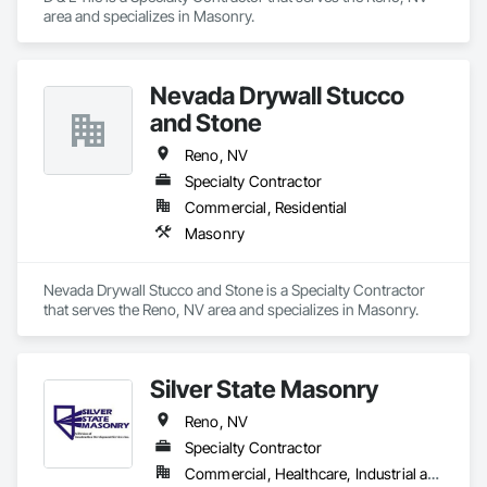
area and specializes in Masonry.
Nevada Drywall Stucco
and Stone
Reno, NV
Specialty Contractor
Commercial, Residential
Masonry
Nevada Drywall Stucco and Stone is a Specialty Contractor 
that serves the Reno, NV area and specializes in Masonry.
Silver State Masonry
Reno, NV
Specialty Contractor
Commercial, Healthcare, Industrial and Energy, Infrastructure, Institutional