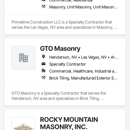
Masonry, Unit Masonry, Unit Masonry Retaining Walls
Primetime Construction LLC is a Specialty Contractor that 
serves the Las Vegas, NV area and specializes in Masonry, 
Unit Masonry, Unit Masonry Retaining Walls.
GTO Masonry
Henderson, NV • Las Vegas, NV • Arizona • Nevada
Specialty Contractor
Commercial, Healthcare, Industrial and Energy, Infrastructure, Institutional, Residential
Brick Tiling, Manufactured Exterior Specialties, Manufactured Masonry, Masonry, Pre Cast Concrete, Stone Assemblies, Stone Facing, Stone Retaining Walls, Stone Tiling, Tile Faced Panels, Tile Wall Panels, Unit Masonry, Unit Masonry Retaining Walls
GTO Masonry is a Specialty Contractor that serves the 
Henderson, NV area and specializes in Brick Tiling, 
Manufactured Exterior Specialties, Manufactured Masonry, 
Masonry, Pre Cast Concrete, Stone Assemblies, Stone 
Facing, Stone Retaining Walls, Stone Tiling, Tile Faced 
ROCKY MOUNTAIN
Panels, Tile Wall Panels, Unit Masonry, Unit Masonry 
Retaining Walls.
MASONRY, INC.