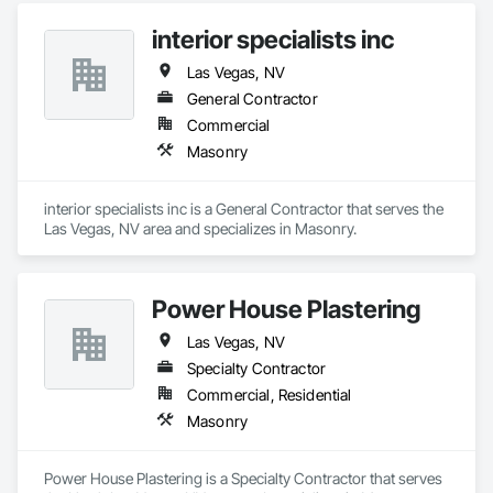
interior specialists inc
Las Vegas, NV
General Contractor
Commercial
Masonry
interior specialists inc is a General Contractor that serves the 
Las Vegas, NV area and specializes in Masonry.
Power House Plastering
Las Vegas, NV
Specialty Contractor
Commercial, Residential
Masonry
Power House Plastering is a Specialty Contractor that serves 