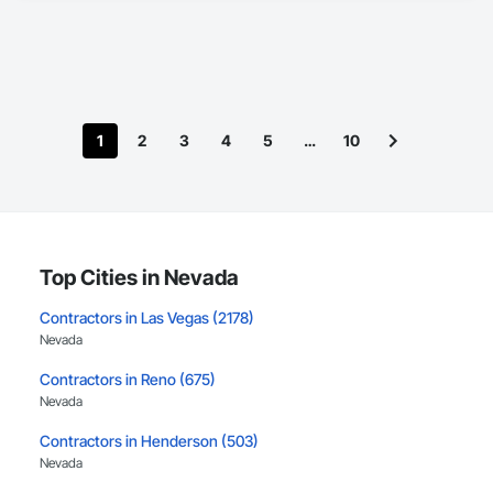
1
2
3
4
5
…
10
Top Cities in Nevada
Contractors in Las Vegas (2178)
Nevada
Contractors in Reno (675)
Nevada
Contractors in Henderson (503)
Nevada