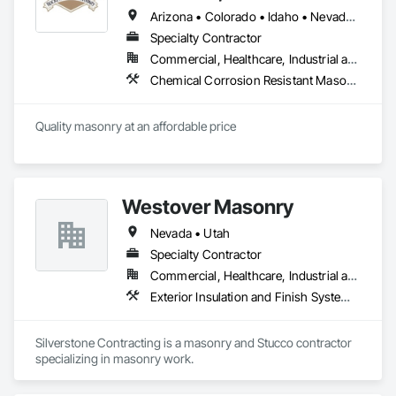
Arizona • Colorado • Idaho • Nevada • Utah • Wyoming
Specialty Contractor
Commercial, Healthcare, Industrial and Energy, Institutional, Residential
Chemical Corrosion Resistant Masonry, Exterior Specialties, Masonry, Powered Scaffolding, Refractory Masonry, Stone Facing, Unit Masonry
Quality masonry at an affordable price
Westover Masonry
Nevada • Utah
Specialty Contractor
Commercial, Healthcare, Industrial and Energy, Residential
Exterior Insulation and Finish Systems Eifs, Exterior Specialties, Masonry, Masonry Flooring, Other Plastering, Plaster and Gypsum Board, Reinforced Soil Retaining Walls, Retaining Walls, Scaffolding, Segmental Retaining Walls, Sheet Waterproofing, Sidewalks, Stone Assemblies, Unit Masonry, Unit Masonry Retaining Walls, Veneer Plastering, Waterproofing
Silverstone Contracting is a masonry and Stucco contractor 
specializing in masonry work.