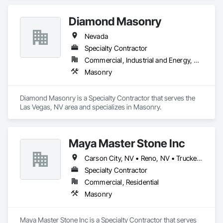
unlimited masonry license.
Diamond Masonry
Nevada
Specialty Contractor
Commercial, Industrial and Energy, Residential
Masonry
Diamond Masonry is a Specialty Contractor that serves the 
Las Vegas, NV area and specializes in Masonry.
Maya Master Stone Inc
Carson City, NV • Reno, NV • Truckee, CA
Specialty Contractor
Commercial, Residential
Masonry
Maya Master Stone Inc is a Specialty Contractor that serves 