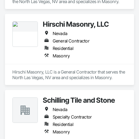
the North Las Vegas, NV area and specializes in Masonry.
Hirschi Masonry, LLC
Nevada
General Contractor
Residential
Masonry
Hirschi Masonry, LLC is a General Contractor that serves the 
North Las Vegas, NV area and specializes in Masonry.
Schilling Tile and Stone
Nevada
Specialty Contractor
Residential
Masonry