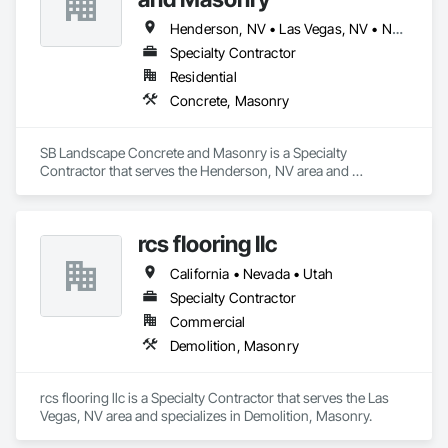
Henderson, NV • Las Vegas, NV • North Las Vegas, NV
Specialty Contractor
Residential
Concrete, Masonry
SB Landscape Concrete and Masonry is a Specialty 
Contractor that serves the Henderson, NV area and 
specializes in Concrete, Masonry.
rcs flooring llc
California • Nevada • Utah
Specialty Contractor
Commercial
Demolition, Masonry
rcs flooring llc is a Specialty Contractor that serves the Las 
Vegas, NV area and specializes in Demolition, Masonry.