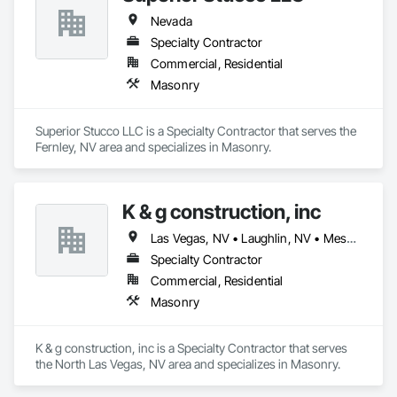
Nevada
Specialty Contractor
Commercial, Residential
Masonry
Superior Stucco LLC is a Specialty Contractor that serves the 
Fernley, NV area and specializes in Masonry.
K & g construction, inc
Las Vegas, NV • Laughlin, NV • Mesquite, NV • North Las Vegas, NV
Specialty Contractor
Commercial, Residential
Masonry
K & g construction, inc is a Specialty Contractor that serves 
the North Las Vegas, NV area and specializes in Masonry.