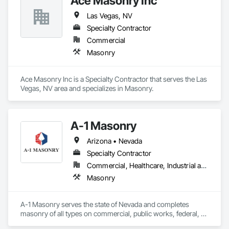
Ace Masonry Inc
Las Vegas, NV
Specialty Contractor
Commercial
Masonry
Ace Masonry Inc is a Specialty Contractor that serves the Las 
Vegas, NV area and specializes in Masonry.
A-1 Masonry
Arizona • Nevada
Specialty Contractor
Commercial, Healthcare, Industrial and Energy, Infrastructure, Institutional, Residential
Masonry
A-1 Masonry serves the state of Nevada and completes 
masonry of all types on commercial, public works, federal, 
residential, etc..  We are bondable to over 10 mm and have an 