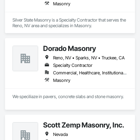
Masonry
Silver State Masonry is a Specialty Contractor that serves the 
Reno, NV area and specializes in Masonry.
Dorado Masonry
Reno, NV • Sparks, NV • Truckee, CA
Specialty Contractor
Commercial, Healthcare, Institutional, Residential
Masonry
We speciliaze in pavers, concrete slabs and stone masonry.
Scott Zemp Masonry, Inc.
Nevada