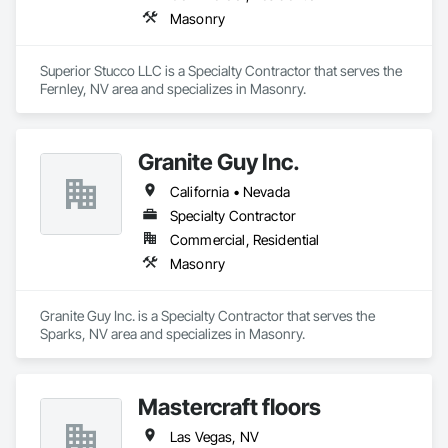
Masonry
Superior Stucco LLC is a Specialty Contractor that serves the 
Fernley, NV area and specializes in Masonry.
Granite Guy Inc.
California • Nevada
Specialty Contractor
Commercial, Residential
Masonry
Granite Guy Inc. is a Specialty Contractor that serves the 
Sparks, NV area and specializes in Masonry.
Mastercraft floors
Las Vegas, NV