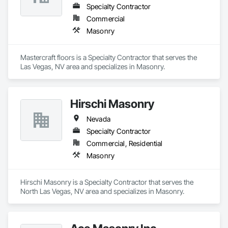
Specialty Contractor
Commercial
Masonry
Mastercraft floors is a Specialty Contractor that serves the 
Las Vegas, NV area and specializes in Masonry.
Hirschi Masonry
Nevada
Specialty Contractor
Commercial, Residential
Masonry
Hirschi Masonry is a Specialty Contractor that serves the 
North Las Vegas, NV area and specializes in Masonry.