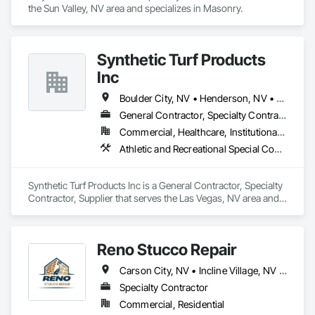
the Sun Valley, NV area and specializes in Masonry.
Synthetic Turf Products
Inc
Boulder City, NV • Henderson, NV • Las Vegas, NV • North Las Vegas, NV
General Contractor, Specialty Contractor, Supplier
Commercial, Healthcare, Institutional, Residential
Athletic and Recreational Special Construction, Athletic and Recreational Surfacing, Landscaping, Masonry, Masonry Flooring, Paver Tiling, Paving and Surfacing, Roof Pavers, Site Furnishings, Stone Retaining Walls, Stone Tiling, Terra Cotta Wall Panels, Unit Masonry, Unit Masonry Retaining Walls, Unit Paving
Synthetic Turf Products Inc is a General Contractor, Specialty 
Contractor, Supplier that serves the Las Vegas, NV area and 
specializes in Athletic and Recreational Special Construction, 
Athletic and Recreational Surfacing, Landscaping, Masonry, 
Masonry Flooring, Paver Tiling, Paving and Surfacing, Roof 
Reno Stucco Repair
Pavers, Site Furnishings, Stone Retaining Walls, Stone Tiling, 
Terra Cotta Wall Panels, Unit Masonry, Unit Masonry 
Carson City, NV • Incline Village, NV • Reno, NV • Sparks, NV • Nevada
Retaining Walls, Unit Paving.
Specialty Contractor
Commercial, Residential