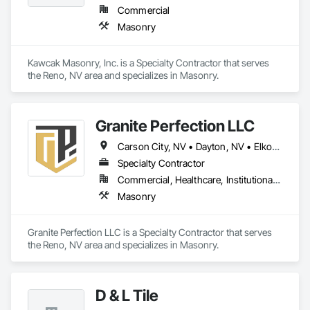
Commercial
Masonry
Kawcak Masonry, Inc. is a Specialty Contractor that serves 
the Reno, NV area and specializes in Masonry.
Granite Perfection LLC
Carson City, NV • Dayton, NV • Elko, NV • Fallon, NV • Fernley, NV • Gardnerville, NV • Genoa, NV • Incline Village, NV • Minden, NV • Reno, NV • Silver Springs, NV • South Lake Tahoe, CA • Sparks, NV • Tahoe City, CA • Truckee, CA • Verdi, CA • Virginia City, NV • Wendover, UT • West Wendover, NV • Winnemucca, NV • Yerington, NV
Specialty Contractor
Commercial, Healthcare, Institutional, Residential
Masonry
Granite Perfection LLC is a Specialty Contractor that serves 
the Reno, NV area and specializes in Masonry.
D & L Tile