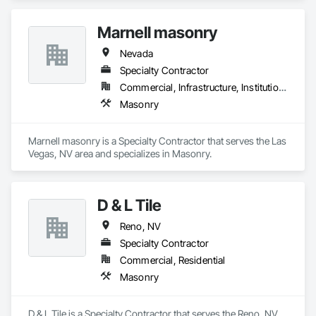
Marnell masonry
Nevada
Specialty Contractor
Commercial, Infrastructure, Institutional
Masonry
Marnell masonry is a Specialty Contractor that serves the Las 
Vegas, NV area and specializes in Masonry.
D & L Tile
Reno, NV
Specialty Contractor
Commercial, Residential
Masonry
D & L Tile is a Specialty Contractor that serves the Reno, NV 