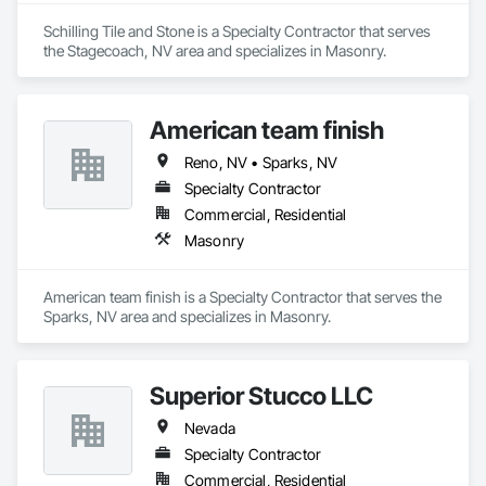
Schilling Tile and Stone is a Specialty Contractor that serves 
the Stagecoach, NV area and specializes in Masonry.
American team finish
Reno, NV • Sparks, NV
Specialty Contractor
Commercial, Residential
Masonry
American team finish is a Specialty Contractor that serves the 
Sparks, NV area and specializes in Masonry.
Superior Stucco LLC
Nevada
Specialty Contractor
Commercial, Residential