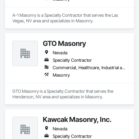
A-1 Masonry is a Specialty Contractor that serves the Las 
Vegas, NV area and specializes in Masonry.
GTO Masonry
Nevada
Specialty Contractor
Commercial, Healthcare, Industrial and Energy, Infrastructure, Institutional, Residential
Masonry
GTO Masonry is a Specialty Contractor that serves the 
Henderson, NV area and specializes in Masonry.
Kawcak Masonry, Inc.
Nevada
Specialty Contractor