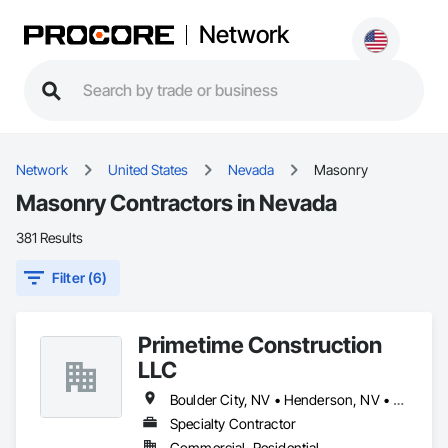
Network
Network
United States
Nevada
Masonry
Masonry Contractors in Nevada
381 Results
Filter (6)
Primetime Construction
LLC
Boulder City, NV • Henderson, NV • Las Vegas, NV • Mesquite, NV • North Las Vegas, NV
Specialty Contractor
Commercial, Residential