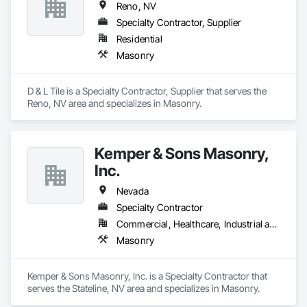
Reno, NV
Specialty Contractor, Supplier
Residential
Masonry
D & L Tile is a Specialty Contractor, Supplier that serves the 
Reno, NV area and specializes in Masonry.
Kemper & Sons Masonry,
Inc.
Nevada
Specialty Contractor
Commercial, Healthcare, Industrial and Energy, Infrastructure, Institutional, Residential
Masonry
Kemper & Sons Masonry, Inc. is a Specialty Contractor that 
serves the Stateline, NV area and specializes in Masonry.