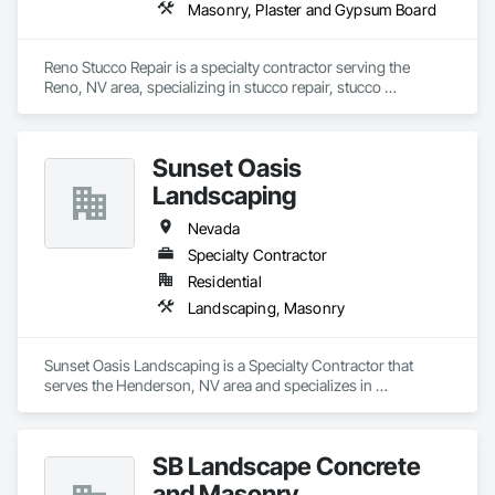
Masonry, Plaster and Gypsum Board
Reno Stucco Repair is a specialty contractor serving the 
Reno, NV area, specializing in stucco repair, stucco 
contractors, and masonry services
Sunset Oasis
Landscaping
Nevada
Specialty Contractor
Residential
Landscaping, Masonry
Sunset Oasis Landscaping is a Specialty Contractor that 
serves the Henderson, NV area and specializes in 
Landscaping, Masonry.
SB Landscape Concrete
and Masonry