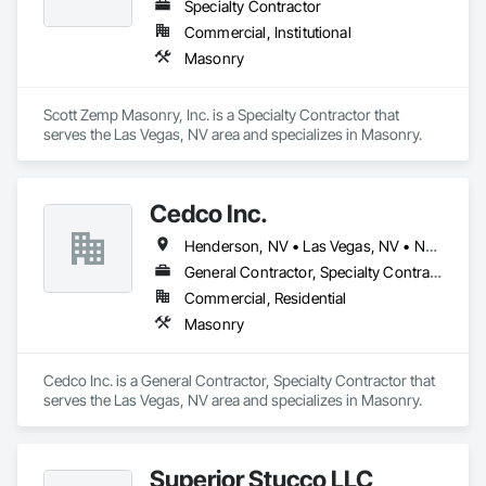
Specialty Contractor
Commercial, Institutional
Masonry
Scott Zemp Masonry, Inc. is a Specialty Contractor that 
serves the Las Vegas, NV area and specializes in Masonry.
Cedco Inc.
Henderson, NV • Las Vegas, NV • North Las Vegas, NV
General Contractor, Specialty Contractor
Commercial, Residential
Masonry
Cedco Inc. is a General Contractor, Specialty Contractor that 
serves the Las Vegas, NV area and specializes in Masonry.
Superior Stucco LLC