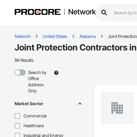
Network
Network
United States
Alabama
Joint Protection
Joint Protection Contractors i
86 Results
Search by
Office
Address
Only
Market Sector
Commercial
Healthcare
Industrial and Energy