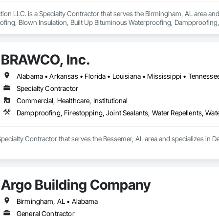
tion LLC. is a Specialty Contractor that serves the Birmingham, AL area and 
fing, Blown Insulation, Built Up Bituminous Waterproofing, Dampproofing, 
ng, Joint Protection, Joint Sealants, Preformed Joint Seals, Sheet Waterpro
BRAWCO, Inc.
Alabama • Arkansas • Florida • Louisiana • Mississippi • Tennesse
Specialty Contractor
Commercial, Healthcare, Institutional
Dampproofing, Firestopping, Joint Sealants, Water Repellents, Wat
pecialty Contractor that serves the Bessemer, AL area and specializes in Da
Argo Building Company
Birmingham, AL • Alabama
General Contractor