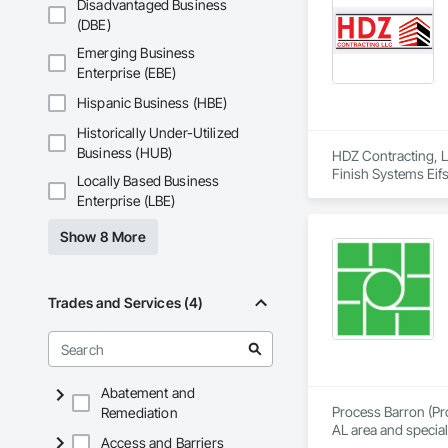
Disadvantaged Business
(DBE)
Emerging Business
Enterprise (EBE)
Hispanic Business (HBE)
Historically Under-Utilized
Business (HUB)
HDZ Contracting, LL
Finish Systems Eifs
Locally Based Business
Framing Erection, 
Enterprise (LBE)
Show 8 More
Trades and Services (4)
Abatement and
Process Barron (Pro
Remediation
AL area and specia
Access and Barriers
Piping, Commercial