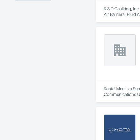
R & D Caulking, Inc
Air Barriers, Fluid
Rental Men is a Sup
Communications Util
Power Generation, E
Electrical Power G
Wall Cladding, Flu
Glazing, Grading, 
Performance Coatin
System, Integrated
Fire Suppression, I
Landscaping, Lead 