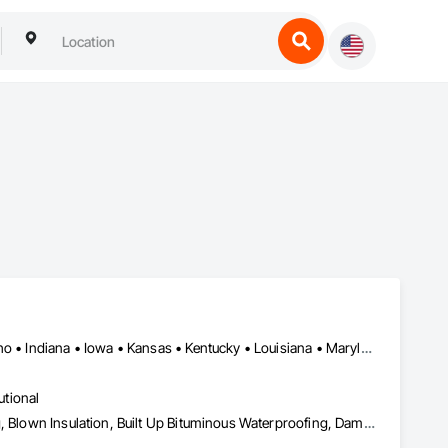
Alabama • Arizona • Arkansas • Colorado • Florida • Georgia • Idaho • Indiana • Iowa • Kansas • Kentucky • Louisiana • Maryland • Massachusetts • Mississippi • Missouri • Montana • Nebraska • Nevada • New Mexico • North Carolina • North Dakota • Ohio • Pennsylvania • South Carolina • South Dakota • Tennessee • Texas • Utah • Vermont • Virginia • West Virginia • Wisconsin • Wyoming
utional
Air Barriers, Below Grade Vapor Retarders, Bentonite Waterproofing, Blown Insulation, Built Up Bituminous Waterproofing, Dampproofing, Firestopping, Fluid Applied Membrane Air Barriers, Fluid Applied Waterproofing, Joint Protection, Joint Sealants, Preformed Joint Seals, Sheet Waterproofing, Traffic Coatings, Waterproofing, Weather Barriers