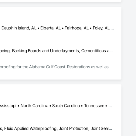
ustry Specific Manufacturing Equipment, Louvered Equipment 
brications, Metals, Project Management, Project Management 
Erection, Structural Steel Framing Fabrication, Structure 
Bayou la Batre, AL • Bon Secour, AL • Chickasaw, AL • Daphne, AL • Dauphin Island, AL • Elberta, AL • Fairhope, AL • Foley, AL • Grand Bay, AL • Gulf Breeze, FL • Gulf Shores, AL • Irvington, AL • Lillian, AL • Loxley, AL • Magnolia Springs, AL • Milton, FL • Mobile, AL • Orange Beach, AL • Pensacola, FL • Perdido Beach, AL • Robertsdale, AL • Saraland, AL • Satsuma, AL • Seminole, FL • Semmes, AL • Summerdale, AL
Above Grade Vapor Retarders, Access and Barriers, Aggregate Surfacing, Backing Boards and Underlayments, Cementitious and Reactive Waterproofing, Ceramic Tiling, Closet Doors, Coastal Construction, Concrete Finishing, Concrete Paving, Decking, Doors and Frames, Exterior Protection, Exterior Specialties, Fences and Gates, Finish Carpentry, Flashing and Trim, Flexible Flashing, Flooring, Flooring Treatment, Fluid Applied Flooring, Fluid Applied Insulative Coating, Fluid Applied Membrane Air Barriers, Fluid Applied Waterproofing, Grouting, Gypsum Board, Hardboard Siding, High Performance Coatings, Interior Wall Paneling, Joint Protection, Joint Sealants, Painting, Painting and Coatings, Panel Doors, Paving and Surfacing, Plywood Siding, Reinforcement Bars, Roofing, Rough Carpentry, Sheathing, Shoring and Underpinning, Siding, Soffit Panels, Soffit Vents, Special Coatings, Temporary Barricades, Temporary Protective Walkways, Temporary Security Barriers, Textured Ceilings, Tile, Waterproofing, Windows, Wood Stairs and Railings, Wood Trim, Wood Windows
roofing for the Alabama Gulf Coast. Restorations as well as 
Alabama • Arkansas • Florida • Georgia • Kentucky • Louisiana • Mississippi • North Carolina • South Carolina • Tennessee • Virginia
Air Barriers, Expansion Control, Fluid Applied Membrane Air Barriers, Fluid Applied Waterproofing, Joint Protection, Joint Sealants, Sheet Metal Membrane Air Barriers, Water Repellents, Waterproofing