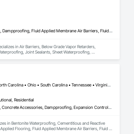
Air Barriers, Below Grade Vapor Retarders, Bentonite Waterproofing, Dampproofing, Fluid Applied Membrane Air Barriers, Fluid Applied Waterproofing, Joint Sealants, Sheet Waterproofing, Waterproofing
ializes in Air Barriers, Below Grade Vapor Retarders, 
terproofing, Joint Sealants, Sheet Waterproofing, 
Alabama • Illinois • Indiana • Kentucky • Michigan • Mississippi • North Carolina • Ohio • South Carolina • Tennessee • Virginia • West Virginia
utional, Residential
Bentonite Waterproofing, Cementitious and Reactive Waterproofing, Concrete Accessories, Dampproofing, Expansion Control, Firestopping, Fluid Applied Flooring, Fluid Applied Membrane Air Barriers, Fluid Applied Waterproofing, High Performance Coatings, Joint Protection, Joint Sealants, Masonry, Modified Bituminous Sheet Air Barriers, Preformed Joint Seals, Sheet Waterproofing, Unit Masonry, Water Repellents, Waterproofing, Weather Barriers
lizes in Bentonite Waterproofing, Cementitious and Reactive 
plied Flooring, Fluid Applied Membrane Air Barriers, Fluid 
 Modified Bituminous Sheet Air Barriers, Preformed Joint 