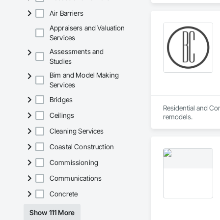
Expansion Control,
Air Barriers
Enclosures, Louver
and Coordination, S
Appraisers and Valuation
Demolition.
Services
Assessments and
Studies
Bim and Model Making
Services
Bridges
Residential and Com
Ceilings
remodels.
Cleaning Services
Coastal Construction
Commissioning
Communications
Concrete
Show 111 More