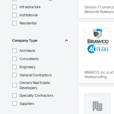
Infrastructure
Division 7 Construc
Bentonite Waterproo
Institutional
Applied Waterproofi
Residential
Company Type
Architects
Consultants
Engineers
BRAWCO, Inc. is a S
General Contractors
Waterproofing.
Owners Real Estate
Developers
Specialty Contractors
Suppliers