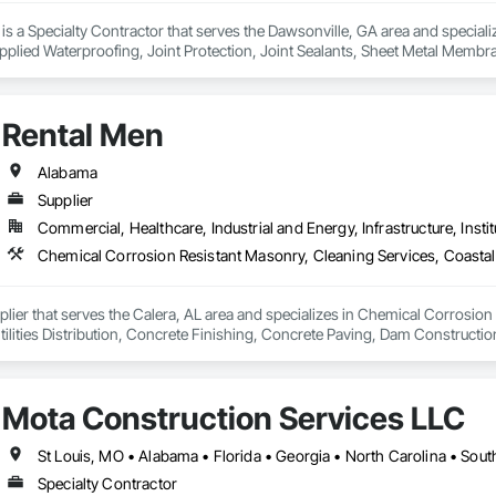
. is a Specialty Contractor that serves the Dawsonville, GA area and special
 Applied Waterproofing, Joint Protection, Joint Sealants, Sheet Metal Membr
Rental Men
Alabama
Supplier
Commercial, Healthcare, Industrial and Energy, Infrastructure, Instit
plier that serves the Calera, AL area and specializes in Chemical Corrosion
ities Distribution, Concrete Finishing, Concrete Paving, Dam Construction 
lectronic Personal Protection Systems, Equipment Rental, Excavation and Fill
enerating and Storing Equipment, Facility Maintenance and Operation Equip
id Applied Waterproofing, Foamed In Place Insulation, General Constructio
Mota Construction Services LLC
Gravity Dams, Guideways Railways, Gypsum Plastering, Heating Ventilating
gs, HVAC Air Distribution System Cleaning, HVAC General, Hydraulic Eleva
 Automation Systems For Electronic Security, Integrated Automation System
St Louis, MO • Alabama • Florida • Georgia • North Carolina • Sou
ntegrated Construction, Interior Specialties, Interior Wall Paneling, Irrigati
Specialty Contractor
Abatement and Remediation, Levees, Limited Use Limited Application Elevato