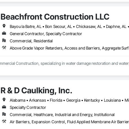
 Fabricated Engineered Structures, General Construction Management, Ind
s, Manufacturing Equipment, Mechanical Design and Engineering, Metal Fa
Beachfront Construction LLC
tructural Design and Engineering, Structural Steel, Structural Steel Framing 
General Contractor, Specialty Contractor
Commercial, Residential
mercial Construction, specializing in water damage restoration and waterp
R & D Caulking, Inc.
Specialty Contractor
Commercial, Healthcare, Industrial and Energy, Institutional