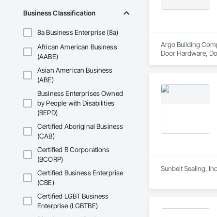
Business Classification
8a Business Enterprise (8a)
Argo Building Comp
African American Business
Door Hardware, Door
(AABE)
Carpentry, Sidewal
Asian American Business
(ABE)
Business Enterprises Owned
by People with Disabilities
(BEPD)
Certified Aboriginal Business
(CAB)
Certified B Corporations
(BCORP)
Sunbelt Sealing, In
Certified Business Enterprise
(CBE)
Certified LGBT Business
Enterprise (LGBTBE)