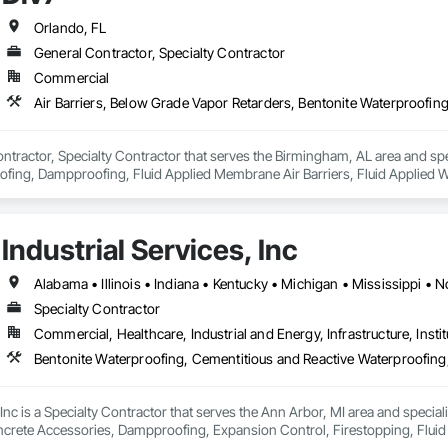
Orlando, FL
General Contractor, Specialty Contractor
Commercial
ontractor, Specialty Contractor that serves the Birmingham, AL area and spec
fing, Dampproofing, Fluid Applied Membrane Air Barriers, Fluid Applied Wa
Industrial Services, Inc
Specialty Contractor
Commercial, Healthcare, Industrial and Energy, Infrastructure, Instit
, Inc is a Specialty Contractor that serves the Ann Arbor, MI area and specia
crete Accessories, Dampproofing, Expansion Control, Firestopping, Fluid Ap
ng, High Performance Coatings, Joint Protection, Joint Sealants, Masonry,