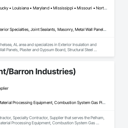
Alabama • Arkansas • Colorado • Florida • Georgia • Kansas • Kentucky • Louisiana • Maryland • Mississippi • Missouri • North Carolina • Oklahoma • South Carolina • Tennessee • Texas • Virginia • West Virginia
Exterior Insulation and Finish Systems Eifs, Fiber Cement Siding, Interior Specialties, Joint Sealants, Masonry, Metal Wall Panels, Plaster and Gypsum Board, Structural Steel Framing Erection, Waterproofing
lsea, AL area and specializes in Exterior Insulation and 
Wall Panels, Plaster and Gypsum Board, Structural Steel 
t/Barron Industries)
plier
3d Capture Scanning, Access Doors and Panels, Air Barriers, Bulk Material Processing Equipment, Combustion System Gas Piping, Commercial Equipment, Commissioning, Construction Scheduling, Demolition, Design and Engineering, Design Coordination Services, Estimating, Expansion Control, Fabricated Engineered Structures, General Construction Management, Industry Specific Manufacturing Equipment, Louvered Equipment Enclosures, Louvers, Manufacturing Equipment, Mechanical Design and Engineering, Metal Fabrications, Metals, Project Management, Project Management and Coordination, Structural Design and Engineering, Structural Steel, Structural Steel Framing Erection, Structural Steel Framing Fabrication, Structure Demolition
ctor, Specialty Contractor, Supplier that serves the Pelham, 
 Material Processing Equipment, Combustion System Gas 
and Engineering, Design Coordination Services, Estimating, 