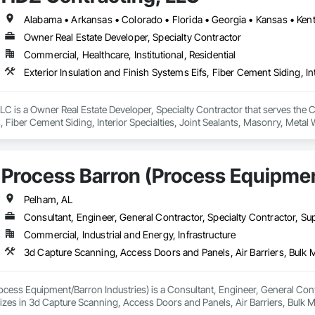
Owner Real Estate Developer, Specialty Contractor
Commercial, Healthcare, Institutional, Residential
C is a Owner Real Estate Developer, Specialty Contractor that serves the Che
, Fiber Cement Siding, Interior Specialties, Joint Sealants, Masonry, Metal 
Waterproofing.
Process Barron (Process Equipmen
Pelham, AL
Consultant, Engineer, General Contractor, Specialty Contractor, Sup
Commercial, Industrial and Energy, Infrastructure
cess Equipment/Barron Industries) is a Consultant, Engineer, General Contra
lizes in 3d Capture Scanning, Access Doors and Panels, Air Barriers, Bulk
 Equipment, Commissioning, Construction Scheduling, Demolition, Design 