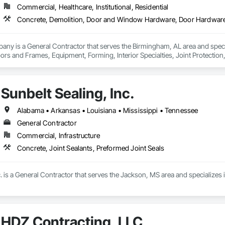
Commercial, Healthcare, Institutional, Residential
any is a General Contractor that serves the Birmingham, AL area and spec
s and Frames, Equipment, Forming, Interior Specialties, Joint Protection, J
ks, Signage, Site Clearing, Welded Wire Fences and Gates.
Sunbelt Sealing, Inc.
Alabama • Arkansas • Louisiana • Mississippi • Tennessee
General Contractor
Commercial, Infrastructure
Concrete, Joint Sealants, Preformed Joint Seals
c. is a General Contractor that serves the Jackson, MS area and specializes 
HDZ Contracting, LLC