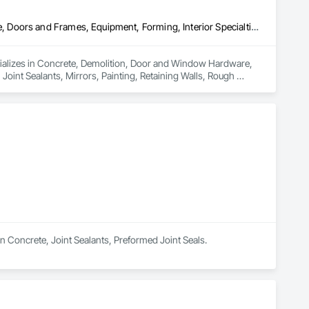
Concrete, Demolition, Door and Window Hardware, Door Hardware, Doors and Frames, Equipment, Forming, Interior Specialties, Joint Protection, Joint Sealants, Mirrors, Painting, Retaining Walls, Rough Carpentry, Sidewalks, Signage, Site Clearing, Welded Wire Fences and Gates
ializes in Concrete, Demolition, Door and Window Hardware, 
oint Sealants, Mirrors, Painting, Retaining Walls, Rough 
in Concrete, Joint Sealants, Preformed Joint Seals.