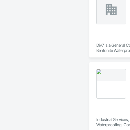
Div7 is a General C
Bentonite Waterproo
Waterproofing.
Industrial Services
Waterproofing, Con
Applied Waterproofi