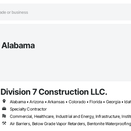
n Alabama
Division 7 Construction LLC.
Specialty Contractor
Commercial, Healthcare, Industrial and Energy, Infrastructure, Instit