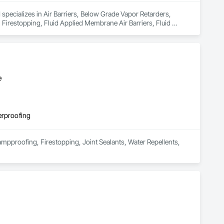
specializes in Air Barriers, Below Grade Vapor Retarders, 
Firestopping, Fluid Applied Membrane Air Barriers, Fluid 
ofing, Traffic Coatings, Waterproofing, Weather Barriers.
e
erproofing
mpproofing, Firestopping, Joint Sealants, Water Repellents, 