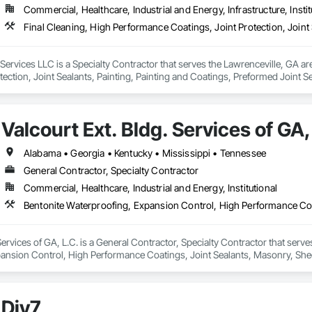
Commercial, Healthcare, Industrial and Energy, Infrastructure, Instit
ed Exterior Specialties, Marine Construction and Equipment, Masonry, Membr
ng and Surfacing, Paving Specialties, Petroleum Products Piping, Plants, 
 Fabrications, Plumbing, Plumbing General, Plumbing Utilities Distribution
etaining Walls, Protective Covers, Railway Construction, Refractory Masonr
t Waterproofing, Shoreline Protection, Site Clearing, Special Structures, Sp
ervices LLC is a Specialty Contractor that serves the Lawrenceville, GA ar
tructure Demolition, Swimming Pools, Temporary Lighting, Textured Ceilings
tection, Joint Sealants, Painting, Painting and Coatings, Preformed Joint 
e Tank Removal, Unit Masonry, Unit Masonry Retaining Walls, Veneer Plaste
tforms, Wall Coverings.
diation, Water and Wastewater Equipment, Water Based Fire Suppression
r Barriers, Welded Wire Fences and Gates, Welding and Cutting Gases Pipin
Valcourt Ext. Bldg. Services of GA,
Alabama • Georgia • Kentucky • Mississippi • Tennessee
General Contractor, Specialty Contractor
Commercial, Healthcare, Industrial and Energy, Institutional
Services of GA, L.C. is a General Contractor, Specialty Contractor that serve
ansion Control, High Performance Coatings, Joint Sealants, Masonry, Shee
Div7