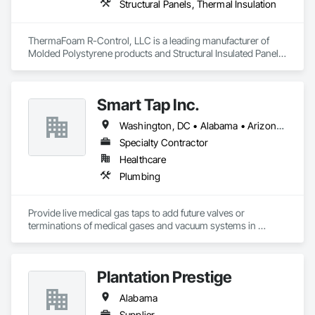
Structural Panels, Thermal Insulation
ThermaFoam R-Control, LLC is a leading manufacturer of 
Molded Polystyrene products and Structural Insulated Panels 
(SIPs). Located in Arkansas, they provide high-quality 
residential and commercial building products. Their products 
are designed to offer superior thermal efficiency, strength, 
Smart Tap Inc.
and ease of construction.
Washington, DC • Alabama • Arizona • Arkansas • California • Colorado • Delaware • Florida • Georgia • Idaho • Illinois • Indiana • Iowa • Kansas • Kentucky • Louisiana • Maine • Massachusetts • Michigan • Minnesota • Mississippi • Missouri • Montana • Nebraska • Nevada • New Hampshire • New Jersey • New Mexico • New York • North Carolina • North Dakota • Ohio • Oklahoma • Oregon • Pennsylvania • South Carolina • South Dakota • Tennessee • Texas • Utah • Virginia • Washington • West Virginia • Wisconsin • Wyoming
Specialty Contractor
Healthcare
Plumbing
Provide live medical gas taps to add future valves or 
terminations of medical gases and vacuum systems in 
hospitals without shutting them down.
Plantation Prestige
Alabama
Supplier