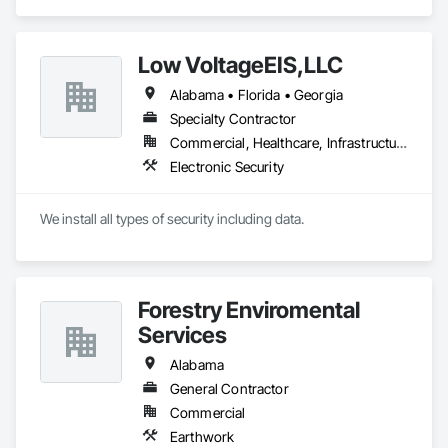
specializes in Civil Design and Engineering, Cleaning and 
Maintenance Of Existing Period Conditions, Electrical, 
Mechanical Design and Engineering, Structural Steel Framing 
Low VoltageEIS,LLC
Fabrication.
Alabama • Florida • Georgia
Specialty Contractor
Commercial, Healthcare, Infrastructure
Electronic Security
We install all types of security including data.
Forestry Enviromental
Services
Alabama
General Contractor
Commercial
Earthwork