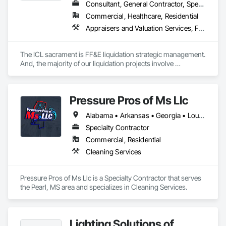
Consultant, General Contractor, Specialty Contractor
Commercial, Healthcare, Residential
Appraisers and Valuation Services, Furnishings, Furniture, Furniture Accessories
The ICL sacrament is FF&E liquidation strategic management. 
And, the majority of our liquidation projects involve 
redevelopment of existing hotels and resorts, rather than 
insolvency. We efficiently provide the disposition of all 
furniture, fixtures and equipment (FF&E) for maximum cash 
Pressure Pros of Ms Llc
liquidity and coordinate seamlessly with contractor 
schedules to ensure deadlines are met.

Alabama • Arkansas • Georgia • Louisiana • Mississippi • Tennessee • Texas
We understand the service to clear the building in concert 
Specialty Contractor
with your project schedule is just as valuable as the liquidation 
Commercial, Residential
revenue.
Cleaning Services
Pressure Pros of Ms Llc is a Specialty Contractor that serves 
the Pearl, MS area and specializes in Cleaning Services.
Lighting Solutions of