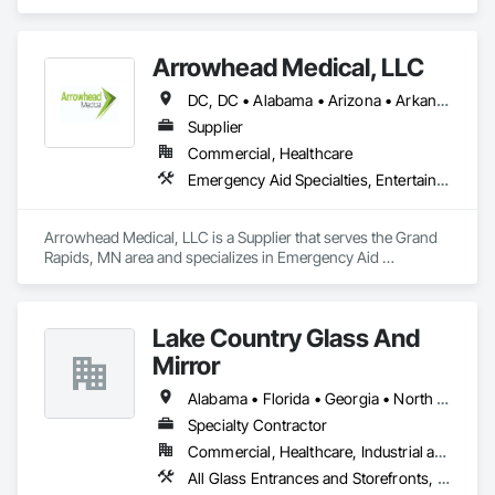
and specializes in Demolition.
Arrowhead Medical, LLC
DC, DC • Alabama • Arizona • Arkansas • California • Colorado • Delaware • Florida • Georgia • Hawaii • Idaho • Illinois • Indiana • Iowa • Kansas • Kentucky • Louisiana • Maryland • Massachusetts • Michigan • Minnesota • Missouri • New Jersey • New York • North Carolina • Ohio • Oregon • Pennsylvania • Rhode Island • South Carolina • Tennessee • Texas • Vermont • Virginia • Washington • Wisconsin
Supplier
Commercial, Healthcare
Emergency Aid Specialties, Entertainment and Recreation Equipment, Equipment, First Aid Facilities, Furnishings, Furniture, Furniture Accessories, Healthcare Equipment, Lockers, Other Furnishings, Safety Specialties
Arrowhead Medical, LLC is a Supplier that serves the Grand 
Rapids, MN area and specializes in Emergency Aid 
Specialties, Entertainment and Recreation Equipment, 
Equipment, First Aid Facilities, Furnishings, Furniture, 
Furniture Accessories, Healthcare Equipment, Lockers, Other 
Lake Country Glass And
Furnishings, Safety Specialties.
Mirror
Alabama • Florida • Georgia • North Carolina • South Carolina • Tennessee
Specialty Contractor
Commercial, Healthcare, Industrial and Energy, Infrastructure, Institutional
All Glass Entrances and Storefronts, Aluminum Framed Entrances and Storefronts, Curtain Wall and Glazed Assemblies, Glass and Glazing, Glazed Aluminum Curtain Walls