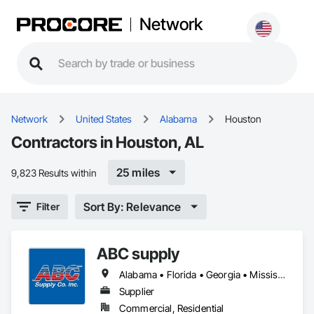
Network
Network
United States
Alabama
Houston
Contractors in Houston, AL
25 miles
9,823 Results within
Sort By: Relevance
Filter
ABC supply
Alabama • Florida • Georgia • Mississippi
Supplier
Commercial, Residential