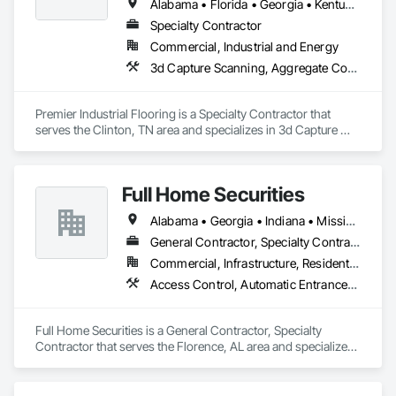
Alabama • Florida • Georgia • Kentucky • North Carolina • Ohio • South Carolina • Tennessee • Virginia
Specialty Contractor
Commercial, Industrial and Energy
3d Capture Scanning, Aggregate Coated Panels, Airfield Construction, Concrete Accessories, Decorative Finishing, Flooring, Flooring Treatment, Fluid Applied Flooring, High Performance Coatings, Joint Protection, Joint Sealants, Special Coatings, Specialty Flooring, Traffic Coatings, Water Repellents
Premier Industrial Flooring is a Specialty Contractor that 
serves the Clinton, TN area and specializes in 3d Capture 
Scanning, Aggregate Coated Panels, Airfield Construction, 
Concrete Accessories, Decorative Finishing, Flooring, 
Flooring Treatment, Fluid Applied Flooring, High 
Full Home Securities
Performance Coatings, Joint Protection, Joint Sealants, 
Special Coatings, Specialty Flooring, Traffic Coatings, Water 
Alabama • Georgia • Indiana • Mississippi • Tennessee
Repellents.
General Contractor, Specialty Contractor
Commercial, Infrastructure, Residential
Access Control, Automatic Entrances and Storefronts, Chain Link Fences and Gates, Composite Fences and Gates, Electronic Security, Facility Maintenance and Operation Equipment, Fences and Gates, Gate Operators, Integrated Automation Actuators and Operators, Security Detection Alarm and Monitoring, Security Equipment, Wire Fences and Gates, Wood Fences and Gates
Full Home Securities is a General Contractor, Specialty 
Contractor that serves the Florence, AL area and specializes 
in Access Control, Automatic Entrances and Storefronts, 
Chain Link Fences and Gates, Composite Fences and Gates, 
Electronic Security, Facility Maintenance and Operation 