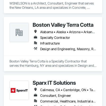
WSNELSON is a Architect, Consultant, Engineer that serves 
the New Orleans, LA area and specializes in Concrete, 
Design and Engineering, Project Management and 
Coordination, Structural Steel.
Boston Valley Terra Cotta
Alabama • Alaska • Arizona • Arkansas • California • Colorado • Connecticut • Florida • Georgia • Idaho • Illinois • Indiana • Iowa • Kansas • Kentucky • Louisiana • Maine • Maryland • Massachusetts • Michigan • Minnesota • Mississippi • Missouri • Montana • Nebraska • Nevada • New Hampshire • New Jersey • New Mexico • New York • North Carolina • North Dakota • Ohio • Oklahoma • Oregon • Pennsylvania • South Carolina • South Dakota • Tennessee • Texas • Utah • Virginia • Washington • West Virginia • Wisconsin • Wyoming
Specialty Contractor
Infrastructure
Design and Engineering, Masonry, Roofing
Boston Valley Terra Cotta is a Specialty Contractor that 
serves the Hamburg, NY area and specializes in Design and 
Engineering, Masonry, Roofing.
Sparx IT Solutions
Calimesa, CA • Cambridge, ON • Tampa, FL • Toronto, ON • Usborne No 310, SK • Usk, WA • Walpole, MA • York, PA • Alabama • Arizona • Arkansas • California • Florida • Maine • Manitoba • Maryland • Massachusetts • Michigan • Minnesota • Missouri • Montana • New Brunswick • New Jersey • New York • Newfoundland and Labrador • North Carolina • North Dakota • Ohio • Ontario • Oregon • Pennsylvania • Rhode Island • Tennessee • Texas
Consultant, Engineer
Commercial, Healthcare, Industrial and Energy, Institutional, Residential