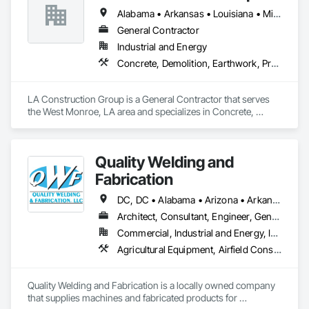
Arrow Exterminators is a full-service company specializing in 
Alabama • Arkansas • Louisiana • Mississippi • Texas
Pest Control, Termite Protection, Mosquito Prevention and 
Control, Fire Ant Control, Wildlife Control and Exclusion 
General Contractor
Services, Lawn Services, Handyman Services, Insulation 
Industrial and Energy
Services, New Construction Treatments and providing 
Concrete, Demolition, Earthwork, Project Management and Coordination, Roofing, Rough Carpentry, Structural Steel
documentation for Real Estate Transactions. We offer these 
services for both residential and commercial customers.

Our mission has been and remains to provide superior quality 
LA Construction Group is a General Contractor that serves 
services to our customers at a great value and in the most 
the West Monroe, LA area and specializes in Concrete, 
environmentally responsible manner. We strive to continually 
Demolition, Earthwork, Project Management and 
improve our professional standards, knowledge and 
Coordination, Roofing, Rough Carpentry, Structural Steel.
efficiency to assure our customers are 100% satisfied.
Quality Welding and
Fabrication
DC, DC • Alabama • Arizona • Arkansas • California • Colorado • Connecticut • Delaware • Florida • Georgia • Idaho • Illinois • Indiana • Iowa • Kansas • Kentucky • Louisiana • Maine • Maryland • Massachusetts • Michigan • Minnesota • Mississippi • Missouri • Montana • Nebraska • Nevada • New Hampshire • New Jersey • New Mexico • New York • North Carolina • North Dakota • Ohio • Oklahoma • Oregon • Pennsylvania • Rhode Island • South Carolina • South Dakota • Tennessee • Texas • Utah • Vermont • Virginia • Washington • West Virginia • Wisconsin • Wyoming
Architect, Consultant, Engineer, General Contractor, Specialty Contractor, Supplier
Commercial, Industrial and Energy, Infrastructure, Institutional
Agricultural Equipment, Airfield Construction, Aluminum Framed Entrances and Storefronts, Amusement Park Structures and Equipment, Arch Dams, Architectural Design and Engineering, Athletic and Recreational Special Construction, Auxiliary Dam Structures, Bim and Model Making Services, Bridge Specialties, Bridges, Building Information Modeling Bim, Building Modules and Components, Buttress Dams, Civil Design and Engineering, Commercial Equipment, Concrete Accessories, Dam Construction and Equipment, Decking, Decorative Metal Fences and Gates, Demolition, Design and Engineering, Detention Equipment, Embankment Dams, Embankments, Fabricated Bridges, Fabricated Engineered Structures, Fabricated Faced Panel Assemblies, Fabricated Panel Assemblies With Siding, Fabricated Rooms, Fabricated Wall Panel Assemblies, Facility Chutes, Facility Maintenance and Operation Equipment, Fences and Gates, Fixed Louvers, General Fabrications For Waterways, Kennels and Animal Shelters, Louvers, Manufactured Exterior Specialties, Manufactured Site Specialties, Manufacturing Equipment, Marine Construction and Equipment, Mechanical Design and Engineering, Metal Crib Retaining Walls, Metal Fabrications, Metal Faced Panels, Metal Support Assemblies, Metal Wall Panels, Metals, Modular Mezzanines, Monorails, Motorized Wall Louvers, Moving Ramps, Operable Wall Louvers, Other Conveying Equipment, Preconstruction Bidding, Process Piping, Process Piping System Protection, Project Management, Project Management and Coordination, Roof Panels, Roof Specialties, Scaffolding, Screening Devices, Solid and Mixed Materials Piping and Chutes, Space Frames, Special Facility Components, Special Structures, Steam Process Piping, Steel Framed Entrances and Storefronts, Storage Assemblies, Storage Specialties, Structural Design and Engineering, Structural Panels, Structural Steel, Structural Steel Framing Erection, Structural Steel Framing Fabrication, Structure and Building Moving Relocation, Structure Demolition, Transportation Construction and Equipment, Transportation Equipment, Trucks, Wall Vents, Waterway and Marine Construction and Equipment, Waterway Structures
Quality Welding and Fabrication is a locally owned company 
that supplies machines and fabricated products for 