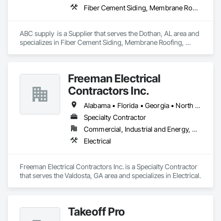
Fiber Cement Siding, Membrane Roofing, Roofing, Shingles and Shakes, Siding, Wood Shake Siding
ABC supply  is a Supplier that serves the Dothan, AL area and 
specializes in Fiber Cement Siding, Membrane Roofing, 
Roofing, Shingles and Shakes, Siding, Wood Shake Siding.
Freeman Electrical
Contractors Inc.
Alabama • Florida • Georgia • North Carolina • South Carolina
Specialty Contractor
Commercial, Industrial and Energy, Residential
Electrical
Freeman Electrical Contractors Inc. is a Specialty Contractor 
that serves the Valdosta, GA area and specializes in Electrical.
Takeoff Pro