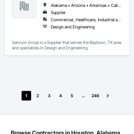
Alabama • Arizona • Arkansas • California • Colorado • Connecticut • Delaware • Florida • Georgia • Idaho • Illinois • Indiana • Iowa • Kansas • Kentucky • Louisiana • Maine • Massachusetts • Michigan • Minnesota • Mississippi • Missouri • Montana • Nebraska • Nevada • New Jersey • New Mexico • New York • North Carolina • North Dakota • Ohio • Oklahoma • Oregon • Pennsylvania • South Carolina • South Dakota • Tennessee • Texas • Utah • Virginia • Washington • West Virginia • Wisconsin • Wyoming
Supplier
Commercial, Healthcare, Industrial and Energy, Institutional
Design and Engineering
Samson Group is a Supplier that serves the Baytown, TX area 
and specializes in Design and Engineering.
1
2
3
4
5
…
246
Browse Contractors in Houston, Alabama