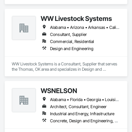
Deployment, Support and Maintenance
WW Livestock Systems
Alabama • Arizona • Arkansas • California • Colorado • Connecticut • Delaware • Florida • Georgia • Idaho • Illinois • Indiana • Iowa • Kansas • Kentucky • Louisiana • Maine • Maryland • Massachusetts • Michigan • Minnesota • Mississippi • Missouri • Montana • Nebraska • Nevada • New Hampshire • New Jersey • New Mexico • New York • North Carolina • North Dakota • Ohio • Oklahoma • Oregon • Pennsylvania • Rhode Island • South Carolina • South Dakota • Tennessee • Texas • Utah • Vermont • Virginia • Washington • West Virginia • Wisconsin • Wyoming
Consultant, Supplier
Commercial, Residential
Design and Engineering
WW Livestock Systems is a Consultant, Supplier that serves 
the Thomas, OK area and specializes in Design and 
Engineering.
WSNELSON
Alabama • Florida • Georgia • Louisiana • Mississippi • Texas
Architect, Consultant, Engineer
Industrial and Energy, Infrastructure
Concrete, Design and Engineering, Project Management and Coordination, Structural Steel