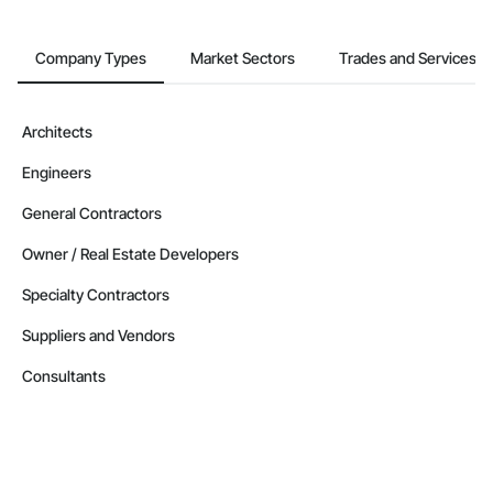
Company Types
Market Sectors
Trades and Services
Architects
Engineers
General Contractors
Owner / Real Estate Developers
Specialty Contractors
Suppliers and Vendors
Consultants