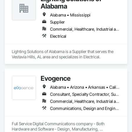
Alabama
Alabama • Mississippi
Supplier
Commercial, Healthcare, Industrial and Energy
Electrical
Lighting Solutions of Alabama is a Supplier that serves the 
Vestavia Hills, AL area and specializes in Electrical.
Evogence
Alabama • Arizona • Arkansas • California • Colorado • Connecticut • Florida • Georgia • Idaho • Illinois • Indiana • Iowa • Kansas • Kentucky • Louisiana • Maine • Maryland • Massachusetts • Michigan • Minnesota • Mississippi • Missouri • Montana • Nebraska • Nevada • New Hampshire • New Mexico • New York • North Carolina • North Dakota • Ohio • Oklahoma • Oregon • Pennsylvania • Rhode Island • South Carolina • South Dakota • Tennessee • Texas • Utah • Vermont • Virginia • Washington • West Virginia • Wisconsin • Wyoming
Consultant, Specialty Contractor, Supplier
Commercial, Healthcare, Industrial and Energy, Infrastructure, Institutional
Communications, Design and Engineering, Project Management and Coordination
Full Service Digital Communications company - Both 
Hardware and Software - Design, Manufacturing, 