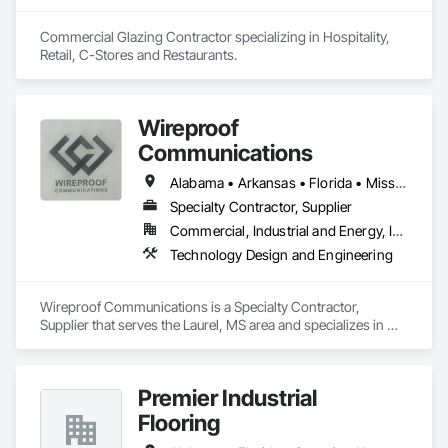
Commercial Glazing Contractor specializing in Hospitality, 
Retail, C-Stores and Restaurants.
Wireproof
Communications
Alabama • Arkansas • Florida • Mississippi • Tennessee
Specialty Contractor, Supplier
Commercial, Industrial and Energy, Infrastructure, Institutional
Technology Design and Engineering
Wireproof Communications is a Specialty Contractor, 
Supplier that serves the Laurel, MS area and specializes in 
Technology Design and Engineering.
Premier Industrial
Flooring