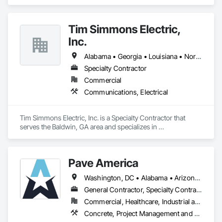
Tim Simmons Electric,
Inc.
Alabama • Georgia • Louisiana • North Carolina • South Carolina • Tennessee
Specialty Contractor
Commercial
Communications, Electrical
Tim Simmons Electric, Inc. is a Specialty Contractor that 
serves the Baldwin, GA area and specializes in 
Communications, Electrical.
Pave America
Washington, DC • Alabama • Arizona • Arkansas • California • Colorado • Connecticut • Delaware • Florida • Georgia • Idaho • Illinois • Indiana • Iowa • Kansas • Kentucky • Louisiana • Maine • Maryland • Massachusetts • Michigan • Minnesota • Mississippi • Missouri • Montana • Nebraska • Nevada • New Hampshire • New Jersey • New Mexico • New York • North Carolina • North Dakota • Ohio • Oklahoma • Oregon • Pennsylvania • Rhode Island • South Carolina • South Dakota • Tennessee • Texas • Utah • Vermont • Virginia • Washington • West Virginia • Wisconsin • Wyoming
General Contractor, Specialty Contractor
Commercial, Healthcare, Industrial and Energy, Infrastructure, Institutional
Concrete, Project Management and Coordination