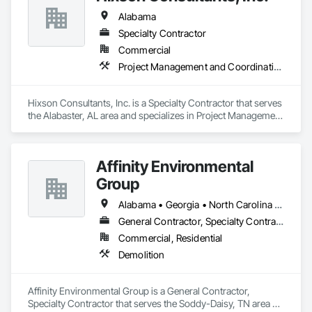
Alabama
Specialty Contractor
Commercial
Project Management and Coordination
Hixson Consultants, Inc. is a Specialty Contractor that serves 
the Alabaster, AL area and specializes in Project Management 
and Coordination.
Affinity Environmental
Group
Alabama • Georgia • North Carolina • Tennessee
General Contractor, Specialty Contractor
Commercial, Residential
Demolition
Affinity Environmental Group is a General Contractor, 
Specialty Contractor that serves the Soddy-Daisy, TN area 