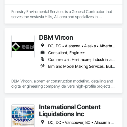
Forestry Enviromental Services is a General Contractor that 
serves the Vestavia Hills, AL area and specializes in 
Earthwork.
DBM Vircon
DC, DC • Alabama • Alaska • Alberta • Arizona • Arkansas • British Columbia • California • Colorado • Connecticut • Delaware • Florida • Georgia • Hawaii • Idaho • Illinois • Indiana • Iowa • Kansas • Kentucky • Louisiana • Maine • Manitoba • Maryland • Massachusetts • Michigan • Minnesota • Mississippi • Missouri • Montana • Nebraska • Nevada • New Brunswick • New Hampshire • New Jersey • New Mexico • New York • Newfoundland and Labrador • North Carolina • North Dakota • Nova Scotia • Ohio • Oklahoma • Ontario • Oregon • Pennsylvania • Prince Edward Island • Québec • Rhode Island • Saskatchewan • South Carolina • South Dakota • Tennessee • Texas • Utah • Virginia • Washington • West Virginia • Wisconsin • Wyoming
Consultant, Engineer
Commercial, Healthcare, Industrial and Energy, Infrastructure, Institutional, Residential
Bim and Model Making Services, Building Information Modeling Bim, Construction Scheduling, Design and Engineering, Project Management and Coordination, Structural Steel, Value Analysis Engineering
DBM Vircon, a premier construction modeling, detailing and 
digital engineering company, delivers high-profile projects 
with state-of-the-art technology, uncompromising detail and 
millimeter precision
International Content
Liquidations Inc
DC, DC • Vancouver, BC • Alabama • Alaska • Arizona • Arkansas • California • Colorado • Connecticut • Delaware • Florida • Georgia • Hawaii • Idaho • Illinois • Indiana • Iowa • Kansas • Kentucky • Louisiana • Maine • Maryland • Massachusetts • Michigan • Minnesota • Mississippi • Missouri • Montana • Nebraska • Nevada • New Hampshire • New Jersey • New Mexico • New York • North Carolina • North Dakota • Ohio • Oklahoma • Oregon • Pennsylvania • Rhode Island • South Carolina • South Dakota • Tennessee • Texas • Utah • Vermont • Virginia • Washington • West Virginia • Wisconsin • Wyoming