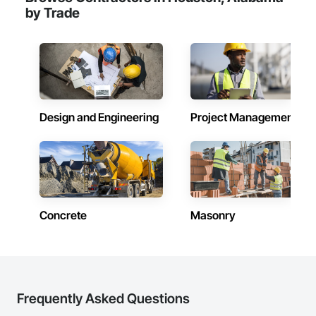
by Trade
Design and Engineering
Project Management
Concrete
Masonry
Frequently Asked Questions