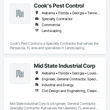
Cook's Pest Control
Alabama • Florida • Georgia • Tennessee
Specialty Contractor
Commercial
Landscaping
Cook's Pest Control is a Specialty Contractor that serves the 
Pensacola, FL area and specializes in Landscaping.
Mid State Industrial Corp
Alabama • Florida • Georgia • Louisiana • Mississippi • North Carolina • South Carolina
Engineer, General Contractor, Specialty Contractor
Industrial and Energy
Civil Design and Engineering, Cleaning and Maintenance Of Existing Period Conditions, Electrical, Mechanical Design and Engineering, Structural Steel Framing Fabrication
Mid State Industrial Corp is a Engineer, General Contractor, 
Specialty Contractor that serves the Lakeland, FL area and 