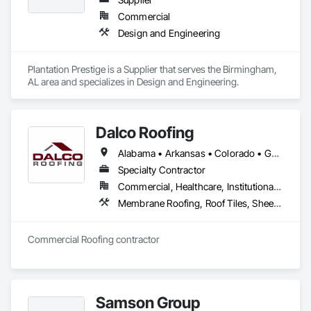
Commercial
Design and Engineering
Plantation Prestige is a Supplier that serves the Birmingham, 
AL area and specializes in Design and Engineering.
Dalco Roofing
Alabama • Arkansas • Colorado • Georgia • Louisiana • Mississippi • North Carolina • Oklahoma • South Carolina • Tennessee • Texas
Specialty Contractor
Commercial, Healthcare, Institutional, Residential
Membrane Roofing, Roof Tiles, Sheet Metal Roofing, Shingles and Shakes
Commercial Roofing contractor
Samson Group