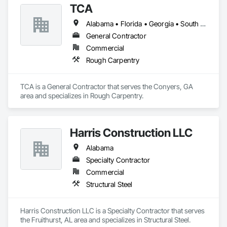
TCA
Equipment, Fences and Gates, Gate Operators, Integrated 
Automation Actuators and Operators, Security Detection 
Alabama • Florida • Georgia • South Carolina
Alarm and Monitoring, Security Equipment, Wire Fences and 
Gates, Wood Fences and Gates.
General Contractor
Commercial
Rough Carpentry
TCA is a General Contractor that serves the Conyers, GA 
area and specializes in Rough Carpentry.
Harris Construction LLC
Alabama
Specialty Contractor
Commercial
Structural Steel
Harris Construction LLC is a Specialty Contractor that serves 
the Fruithurst, AL area and specializes in Structural Steel.