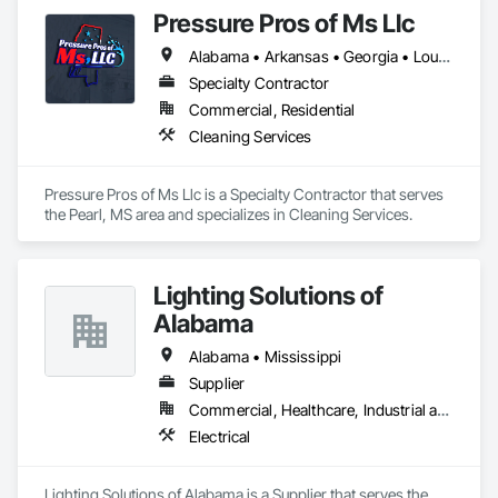
furniture, fixtures and equipment (FF&E) for maximum cash 
Pressure Pros of Ms Llc
liquidity and coordinate seamlessly with contractor 
schedules to ensure deadlines are met.

Alabama • Arkansas • Georgia • Louisiana • Mississippi • Tennessee • Texas
We understand the service to clear the building in concert 
Specialty Contractor
with your project schedule is just as valuable as the liquidation 
Commercial, Residential
revenue.
Cleaning Services
Pressure Pros of Ms Llc is a Specialty Contractor that serves 
the Pearl, MS area and specializes in Cleaning Services.
Lighting Solutions of
Alabama
Alabama • Mississippi
Supplier
Commercial, Healthcare, Industrial and Energy
Electrical
Lighting Solutions of Alabama is a Supplier that serves the 