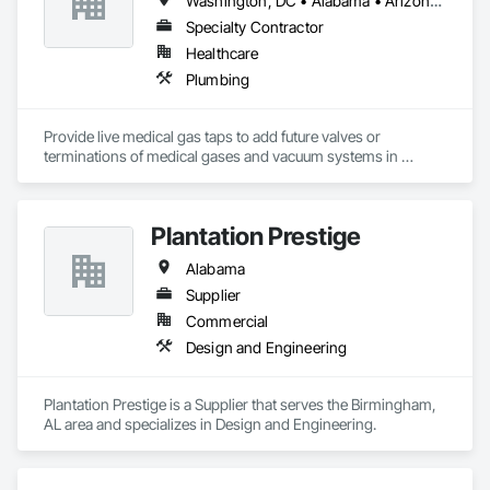
Washington, DC • Alabama • Arizona • Arkansas • California • Colorado • Delaware • Florida • Georgia • Idaho • Illinois • Indiana • Iowa • Kansas • Kentucky • Louisiana • Maine • Massachusetts • Michigan • Minnesota • Mississippi • Missouri • Montana • Nebraska • Nevada • New Hampshire • New Jersey • New Mexico • New York • North Carolina • North Dakota • Ohio • Oklahoma • Oregon • Pennsylvania • South Carolina • South Dakota • Tennessee • Texas • Utah • Virginia • Washington • West Virginia • Wisconsin • Wyoming
Specialty Contractor
Healthcare
Plumbing
Provide live medical gas taps to add future valves or 
terminations of medical gases and vacuum systems in 
hospitals without shutting them down.
Plantation Prestige
Alabama
Supplier
Commercial
Design and Engineering
Plantation Prestige is a Supplier that serves the Birmingham, 
AL area and specializes in Design and Engineering.