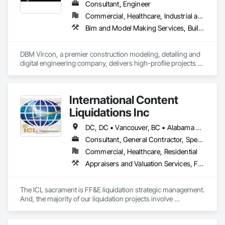
Consultant, Engineer
Commercial, Healthcare, Industrial and Energy, Infrastructure, Institutional, Residential
Bim and Model Making Services, Building Information Modeling Bim, Construction Scheduling, Design and Engineering, Project Management and Coordination, Structural Steel, Value Analysis Engineering
DBM Vircon, a premier construction modeling, detailing and 
digital engineering company, delivers high-profile projects 
with state-of-the-art technology, uncompromising detail and 
millimeter precision
International Content
Liquidations Inc
DC, DC • Vancouver, BC • Alabama • Alaska • Arizona • Arkansas • California • Colorado • Connecticut • Delaware • Florida • Georgia • Hawaii • Idaho • Illinois • Indiana • Iowa • Kansas • Kentucky • Louisiana • Maine • Maryland • Massachusetts • Michigan • Minnesota • Mississippi • Missouri • Montana • Nebraska • Nevada • New Hampshire • New Jersey • New Mexico • New York • North Carolina • North Dakota • Ohio • Oklahoma • Oregon • Pennsylvania • Rhode Island • South Carolina • South Dakota • Tennessee • Texas • Utah • Vermont • Virginia • Washington • West Virginia • Wisconsin • Wyoming
Consultant, General Contractor, Specialty Contractor
Commercial, Healthcare, Residential
Appraisers and Valuation Services, Furnishings, Furniture, Furniture Accessories
The ICL sacrament is FF&E liquidation strategic management. 
And, the majority of our liquidation projects involve 
redevelopment of existing hotels and resorts, rather than 
insolvency. We efficiently provide the disposition of all 