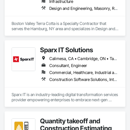
Infrastructure
Design and Engineering, Masonry, Roofing
Boston Valley Terra Cotta is a Specialty Contractor that 
serves the Hamburg, NY area and specializes in Design and 
Engineering, Masonry, Roofing.
Sparx IT Solutions
Calimesa, CA • Cambridge, ON • Tampa, FL • Toronto, ON • Usborne No 310, SK • Usk, WA • Walpole, MA • York, PA • Alabama • Arizona • Arkansas • California • Florida • Maine • Manitoba • Maryland • Massachusetts • Michigan • Minnesota • Missouri • Montana • New Brunswick • New Jersey • New York • Newfoundland and Labrador • North Carolina • North Dakota • Ohio • Ontario • Oregon • Pennsylvania • Rhode Island • Tennessee • Texas
Consultant, Engineer
Commercial, Healthcare, Industrial and Energy, Institutional, Residential
Construction Software Solutions, Integrated Automation Network Devices, Integrated Automation Network Gateways, Integrated Automation Software, Integrated Automation Systems For Communications, Integrated Automation Systems For Electrical, Integrated Automation Systems For Electronic Safety, Integrated Automation Systems For Electronic Security, Integrated Automation Systems For Facility Equipment, Integrated Automation Systems For Fire Suppression, Integrated Automation Systems For HVAC, Integrated Automation Systems For Network Equipment, Integrated Automation Systems For Plumbing, Integrated Automation Ups Monitors, Technology Design and Engineering
Sparx IT is an industry-leading digital transformation services 
provider empowering enterprises to embrace next-gen 
technologies through our comprehensive services, including 
legacy software modernization, AI and ML development, 
cloud modifications, and end-to-end product engineering.

Quantity takeoff and
We present businesses with automation-focused intelligent 
Construction Estimating