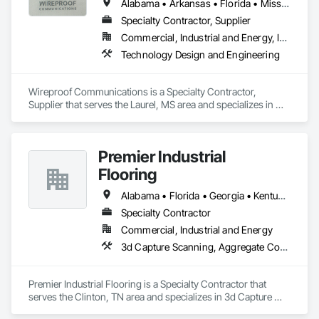
Alabama • Arkansas • Florida • Mississippi • Tennessee
Specialty Contractor, Supplier
Commercial, Industrial and Energy, Infrastructure, Institutional
Technology Design and Engineering
Wireproof Communications is a Specialty Contractor, 
Supplier that serves the Laurel, MS area and specializes in 
Technology Design and Engineering.
Premier Industrial
Flooring
Alabama • Florida • Georgia • Kentucky • North Carolina • Ohio • South Carolina • Tennessee • Virginia
Specialty Contractor
Commercial, Industrial and Energy
3d Capture Scanning, Aggregate Coated Panels, Airfield Construction, Concrete Accessories, Decorative Finishing, Flooring, Flooring Treatment, Fluid Applied Flooring, High Performance Coatings, Joint Protection, Joint Sealants, Special Coatings, Specialty Flooring, Traffic Coatings, Water Repellents
Premier Industrial Flooring is a Specialty Contractor that 
serves the Clinton, TN area and specializes in 3d Capture 
Scanning, Aggregate Coated Panels, Airfield Construction, 