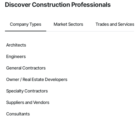
Discover Construction Professionals
Company Types
Market Sectors
Trades and Services
Architects
Engineers
General Contractors
Owner / Real Estate Developers
Specialty Contractors
Suppliers and Vendors
Consultants