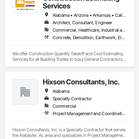
solutions across industries like healthcare, education, real 
Services
estate, retail, manufacturing, and entertainment. From mobile 
app development to building modern software solutions, we 
Alabama • Arizona • Arkansas • California • Colorado • Delaware • Florida • Georgia • Hawaii • Illinois • Indiana • Iowa • Kentucky • Louisiana • Maryland • Massachusetts • Michigan • Minnesota • Missouri • Nevada • New Hampshire • New Jersey • New York • North Carolina • Ohio • Oklahoma • Oregon • Pennsylvania • Rhode Island • South Carolina • Tennessee • Texas • Vermont • Virginia • Washington • Wisconsin • Wyoming
Architect, Consultant, Engineer
Commercial, Healthcare, Industrial and Energy, Institutional, Residential
Concrete, Demolition, Earthwork, Electrical, Electronic Security, Fire Suppression, Heating Ventilating and Air Conditioning HVAC, Landscaping, Masonry, Plumbing, Roofing, Rough Carpentry, Structural Steel
We offer Construction Quantity Takeoff and Cost Estimating 
Services for all Building Trades to busy General Contractors, 
Subcontractors, and Builders. 
Hixson Consultants, Inc.
Alabama
Specialty Contractor
Commercial
Project Management and Coordination
Hixson Consultants, Inc. is a Specialty Contractor that serves 
the Alabaster, AL area and specializes in Project Management 