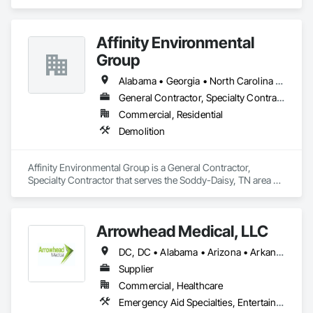
and Coordination.
Affinity Environmental
Group
Alabama • Georgia • North Carolina • Tennessee
General Contractor, Specialty Contractor
Commercial, Residential
Demolition
Affinity Environmental Group is a General Contractor, 
Specialty Contractor that serves the Soddy-Daisy, TN area 
and specializes in Demolition.
Arrowhead Medical, LLC
DC, DC • Alabama • Arizona • Arkansas • California • Colorado • Delaware • Florida • Georgia • Hawaii • Idaho • Illinois • Indiana • Iowa • Kansas • Kentucky • Louisiana • Maryland • Massachusetts • Michigan • Minnesota • Missouri • New Jersey • New York • North Carolina • Ohio • Oregon • Pennsylvania • Rhode Island • South Carolina • Tennessee • Texas • Vermont • Virginia • Washington • Wisconsin
Supplier
Commercial, Healthcare
Emergency Aid Specialties, Entertainment and Recreation Equipment, Equipment, First Aid Facilities, Furnishings, Furniture, Furniture Accessories, Healthcare Equipment, Lockers, Other Furnishings, Safety Specialties