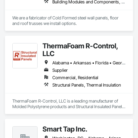
Building Modules and Components, Fabricated Engineered Structures, Fabricated Wall Panel Assemblies, Metal Wall Panels, Project Management and Coordination, Special Structures, Specialized Systems, Wall Panels
We are a fabricator of Cold Formed steel wall panels, floor 
and roof trusses we install options.
ThermaFoam R-Control,
LLC
Alabama • Arkansas • Florida • Georgia • Illinois • Indiana • Iowa • Kansas • Kentucky • Louisiana • Mississippi • Missouri • Nebraska • Oklahoma • South Carolina • Tennessee • Texas
Supplier
Commercial, Residential
Structural Panels, Thermal Insulation
ThermaFoam R-Control, LLC is a leading manufacturer of 
Molded Polystyrene products and Structural Insulated Panels 
(SIPs). Located in Arkansas, they provide high-quality 
residential and commercial building products. Their products 
are designed to offer superior thermal efficiency, strength, 
Smart Tap Inc.
and ease of construction.