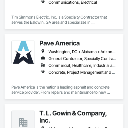
Communications, Electrical
Tim Simmons Electric, Inc. is a Specialty Contractor that 
serves the Baldwin, GA area and specializes in 
Communications, Electrical.
Pave America
Washington, DC • Alabama • Arizona • Arkansas • California • Colorado • Connecticut • Delaware • Florida • Georgia • Idaho • Illinois • Indiana • Iowa • Kansas • Kentucky • Louisiana • Maine • Maryland • Massachusetts • Michigan • Minnesota • Mississippi • Missouri • Montana • Nebraska • Nevada • New Hampshire • New Jersey • New Mexico • New York • North Carolina • North Dakota • Ohio • Oklahoma • Oregon • Pennsylvania • Rhode Island • South Carolina • South Dakota • Tennessee • Texas • Utah • Vermont • Virginia • Washington • West Virginia • Wisconsin • Wyoming
General Contractor, Specialty Contractor
Commercial, Healthcare, Industrial and Energy, Infrastructure, Institutional
Concrete, Project Management and Coordination
Pave America is the nation’s leading asphalt and concrete 
service provider. From repairs and maintenance to new 
pavement and concrete installations, our team of 
experienced professionals can provide the pavement 
solutions you need. The Pave America companies serve a 
T. L. Gowin & Company,
broad range of markets, including real estate (HOA & 
property management groups), retail, and regional utilities. 
Inc.
We’re your surface experts no matter the site. Our staff of 