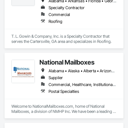
experienced professionals partner with each client and 
Alabama • Arkansas • Florida • Georgia • Indiana • Kentucky • Louisiana • Mississippi • North Carolina • South Carolina • Tennessee • Virginia
supplier to ensure that we deliver the right product in the right 
Specialty Contractor
way—every time. When it comes to asphalt and concrete, 
Commercial
nothing tops three decades of experience and a portfolio of 
world-class projects.
Roofing
T. L. Gowin & Company, Inc. is a Specialty Contractor that 
serves the Cartersville, GA area and specializes in Roofing.
National Mailboxes
Alabama • Alaska • Alberta • Arizona • Arkansas • British Columbia • California • Colorado • Connecticut • Delaware • Florida • Georgia • Hawaii • Idaho • Illinois • Indiana • Iowa • Kansas • Kentucky • Louisiana • Maine • Manitoba • Maryland • Massachusetts • Michigan • Minnesota • Mississippi • Missouri • Montana • Nebraska • Nevada • New Brunswick • New Hampshire • New Jersey • New Mexico • New York • North Carolina • North Dakota • Ohio • Oklahoma • Ontario • Oregon • Pennsylvania • Québec • Rhode Island • Saskatchewan • South Carolina • South Dakota • Tennessee • Texas • Utah • Vermont • Virginia • Washington • West Virginia • Wisconsin • Wyoming
Supplier
Commercial, Healthcare, Institutional, Residential
Postal Specialties
Welcome to NationalMailboxes.com, home of National 
Mailboxes, a division of NMHP Inc. We have been a leading 
Midwest Wisconsin-based manufacturer, distributor, and 
supplier of high quality commercial and residential mailboxes 
for over 25 years. Specializing in both high-security, USPS 