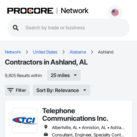
Network
Network
United States
Alabama
Ashland
Contractors in Ashland, AL
25 miles
9,805 Results within
Sort By: Relevance
Filter
Telephone
Communications Inc.
Albertville, AL • Anniston, AL • Ashland, AL • Birmingham, AL • Boaz, AL • Centre, AL • Cullman, AL • Decatur, AL • Fort Payne, AL • Gadsden, AL • Glencoe, AL • Guntersville, AL • Heflin, AL • Huntsville, AL • Jacksonville, AL • Leeds, AL • Lineville, AL • Moody, AL • Oxford, AL • Pell City, AL • Piedmont, AL • Rainbow City, AL • Roanoke, AL • Scottsboro, AL • Springville, AL • Sylacauga, AL • Talladega, AL
Consultant, Engineer, Specialty Contractor, Supplier