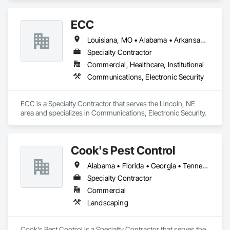
Faced Panels, Ceramic Tiling, Concrete Finishing, 
Countertops, Estimating, Flooring, Flooring Treatment, Fluid 
ECC
Applied Flooring, Glass Mosaic Tiling, Gypsum Board, 
Painting, Painting and Coatings, Quarry Tiling, Resilient 
Louisiana, MO • Alabama • Arkansas • Georgia • Iowa • Kansas • Louisiana • Mississippi • Missouri • Nebraska • North Dakota • Oklahoma • South Dakota • Tennessee
Flooring, Roof Pavers, Simulated Stone Countertops, Stone 
Countertops, Terrazzo Flooring, Tile, Wall Carpeting, Wall 
Specialty Contractor
Coverings, Wall Finishes, Wall Panels, Window Treatments, 
Commercial, Healthcare, Institutional
Wood Flooring.
Communications, Electronic Security
ECC is a Specialty Contractor that serves the Lincoln, NE 
area and specializes in Communications, Electronic Security.
Cook's Pest Control
Alabama • Florida • Georgia • Tennessee
Specialty Contractor
Commercial
Landscaping
Cook's Pest Control is a Specialty Contractor that serves the 