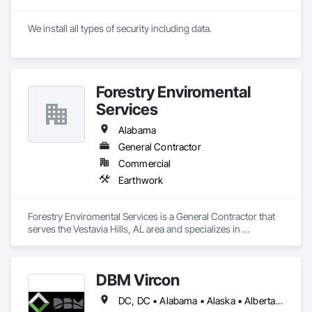
We install all types of security including data.
Forestry Enviromental
Services
Alabama
General Contractor
Commercial
Earthwork
Forestry Enviromental Services is a General Contractor that 
serves the Vestavia Hills, AL area and specializes in 
Earthwork.
DBM Vircon
DC, DC • Alabama • Alaska • Alberta • Arizona • Arkansas • British Columbia • California • Colorado • Connecticut • Delaware • Florida • Georgia • Hawaii • Idaho • Illinois • Indiana • Iowa • Kansas • Kentucky • Louisiana • Maine • Manitoba • Maryland • Massachusetts • Michigan • Minnesota • Mississippi • Missouri • Montana • Nebraska • Nevada • New Brunswick • New Hampshire • New Jersey • New Mexico • New York • Newfoundland and Labrador • North Carolina • North Dakota • Nova Scotia • Ohio • Oklahoma • Ontario • Oregon • Pennsylvania • Prince Edward Island • Québec • Rhode Island • Saskatchewan • South Carolina • South Dakota • Tennessee • Texas • Utah • Virginia • Washington • West Virginia • Wisconsin • Wyoming