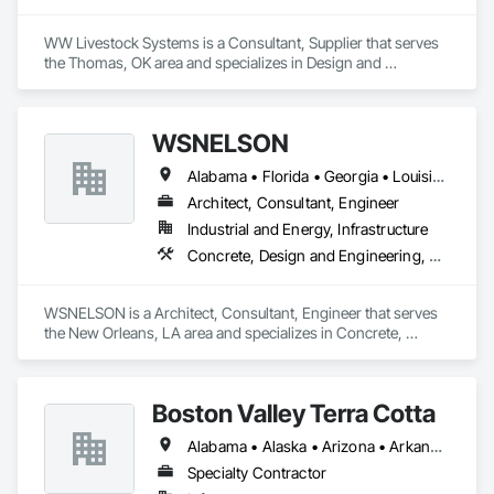
WW Livestock Systems is a Consultant, Supplier that serves 
the Thomas, OK area and specializes in Design and 
Engineering.
WSNELSON
Alabama • Florida • Georgia • Louisiana • Mississippi • Texas
Architect, Consultant, Engineer
Industrial and Energy, Infrastructure
Concrete, Design and Engineering, Project Management and Coordination, Structural Steel
WSNELSON is a Architect, Consultant, Engineer that serves 
the New Orleans, LA area and specializes in Concrete, 
Design and Engineering, Project Management and 
Coordination, Structural Steel.
Boston Valley Terra Cotta
Alabama • Alaska • Arizona • Arkansas • California • Colorado • Connecticut • Florida • Georgia • Idaho • Illinois • Indiana • Iowa • Kansas • Kentucky • Louisiana • Maine • Maryland • Massachusetts • Michigan • Minnesota • Mississippi • Missouri • Montana • Nebraska • Nevada • New Hampshire • New Jersey • New Mexico • New York • North Carolina • North Dakota • Ohio • Oklahoma • Oregon • Pennsylvania • South Carolina • South Dakota • Tennessee • Texas • Utah • Virginia • Washington • West Virginia • Wisconsin • Wyoming
Specialty Contractor