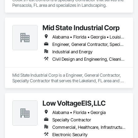
Pensacola, FL area and specializes in Landscaping.
Mid State Industrial Corp
Alabama • Florida • Georgia • Louisiana • Mississippi • North Carolina • South Carolina
Engineer, General Contractor, Specialty Contractor
Industrial and Energy
Civil Design and Engineering, Cleaning and Maintenance Of Existing Period Conditions, Electrical, Mechanical Design and Engineering, Structural Steel Framing Fabrication
Mid State Industrial Corp is a Engineer, General Contractor, 
Specialty Contractor that serves the Lakeland, FL area and 
specializes in Civil Design and Engineering, Cleaning and 
Maintenance Of Existing Period Conditions, Electrical, 
Mechanical Design and Engineering, Structural Steel Framing 
Low VoltageEIS,LLC
Fabrication.
Alabama • Florida • Georgia
Specialty Contractor
Commercial, Healthcare, Infrastructure
Electronic Security