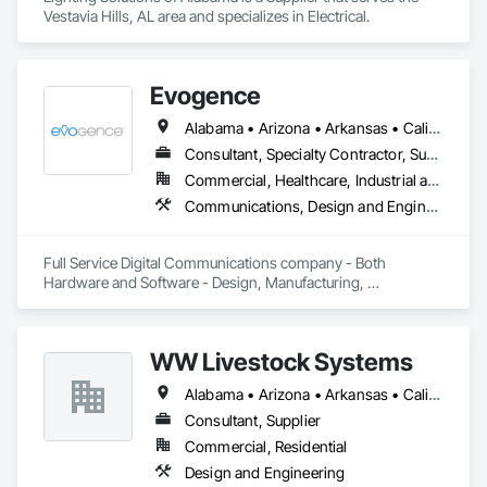
Vestavia Hills, AL area and specializes in Electrical.
Evogence
Alabama • Arizona • Arkansas • California • Colorado • Connecticut • Florida • Georgia • Idaho • Illinois • Indiana • Iowa • Kansas • Kentucky • Louisiana • Maine • Maryland • Massachusetts • Michigan • Minnesota • Mississippi • Missouri • Montana • Nebraska • Nevada • New Hampshire • New Mexico • New York • North Carolina • North Dakota • Ohio • Oklahoma • Oregon • Pennsylvania • Rhode Island • South Carolina • South Dakota • Tennessee • Texas • Utah • Vermont • Virginia • Washington • West Virginia • Wisconsin • Wyoming
Consultant, Specialty Contractor, Supplier
Commercial, Healthcare, Industrial and Energy, Infrastructure, Institutional
Communications, Design and Engineering, Project Management and Coordination
Full Service Digital Communications company - Both 
Hardware and Software - Design, Manufacturing, 
Deployment, Support and Maintenance
WW Livestock Systems
Alabama • Arizona • Arkansas • California • Colorado • Connecticut • Delaware • Florida • Georgia • Idaho • Illinois • Indiana • Iowa • Kansas • Kentucky • Louisiana • Maine • Maryland • Massachusetts • Michigan • Minnesota • Mississippi • Missouri • Montana • Nebraska • Nevada • New Hampshire • New Jersey • New Mexico • New York • North Carolina • North Dakota • Ohio • Oklahoma • Oregon • Pennsylvania • Rhode Island • South Carolina • South Dakota • Tennessee • Texas • Utah • Vermont • Virginia • Washington • West Virginia • Wisconsin • Wyoming
Consultant, Supplier
Commercial, Residential
Design and Engineering