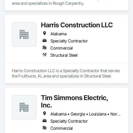
area and specializes in Rough Carpentry.
Harris Construction LLC
Alabama
Specialty Contractor
Commercial
Structural Steel
Harris Construction LLC is a Specialty Contractor that serves 
the Fruithurst, AL area and specializes in Structural Steel.
Tim Simmons Electric,
Inc.
Alabama • Georgia • Louisiana • North Carolina • South Carolina • Tennessee
Specialty Contractor
Commercial