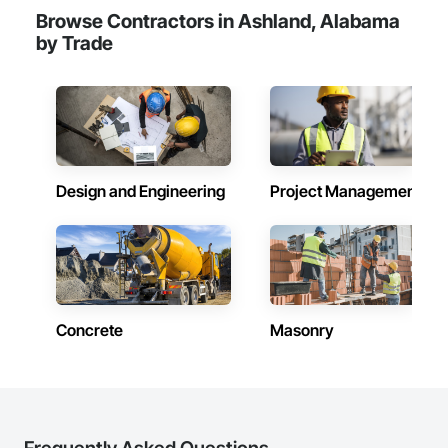
Browse Contractors in Ashland, Alabama
by Trade
Design and Engineering
Project Management
Concrete
Masonry