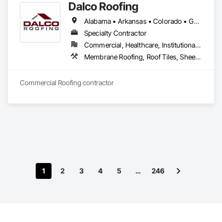
Dalco Roofing
Alabama • Arkansas • Colorado • Georgia • Louisiana • Mississippi • North Carolina • Oklahoma • South Carolina • Tennessee • Texas
Specialty Contractor
Commercial, Healthcare, Institutional, Residential
Membrane Roofing, Roof Tiles, Sheet Metal Roofing, Shingles and Shakes
Commercial Roofing contractor
1
2
3
4
5
…
246