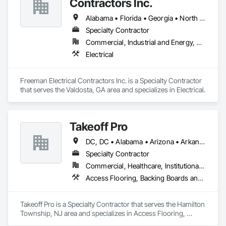
Contractors Inc.
Alabama • Florida • Georgia • North Carolina • South Carolina
Specialty Contractor
Commercial, Industrial and Energy, Residential
Electrical
Freeman Electrical Contractors Inc. is a Specialty Contractor 
that serves the Valdosta, GA area and specializes in Electrical.
Takeoff Pro
DC, DC • Alabama • Arizona • Arkansas • California • Colorado • Connecticut • Delaware • Florida • Georgia • Idaho • Illinois • Indiana • Iowa • Kansas • Kentucky • Louisiana • Maine • Maryland • Massachusetts • Michigan • Minnesota • Mississippi • Missouri • Montana • Nebraska • Nevada • New Hampshire • New Jersey • New Mexico • New York • North Carolina • North Dakota • Ohio • Oklahoma • Oregon • Pennsylvania • Rhode Island • South Carolina • South Dakota • Tennessee • Texas • Utah • Vermont • Virginia • Washington • West Virginia • Wisconsin • Wyoming
Specialty Contractor
Commercial, Healthcare, Institutional, Residential
Access Flooring, Backing Boards and Underlayments, Carpeting, Ceramic Tile Faced Panels, Ceramic Tiling, Concrete Finishing, Countertops, Estimating, Flooring, Flooring Treatment, Fluid Applied Flooring, Glass Mosaic Tiling, Gypsum Board, Painting, Painting and Coatings, Quarry Tiling, Resilient Flooring, Roof Pavers, Simulated Stone Countertops, Stone Countertops, Terrazzo Flooring, Tile, Wall Carpeting, Wall Coverings, Wall Finishes, Wall Panels, Window Treatments, Wood Flooring
Takeoff Pro is a Specialty Contractor that serves the Hamilton 
Township, NJ area and specializes in Access Flooring, 
Backing Boards and Underlayments, Carpeting, Ceramic Tile 