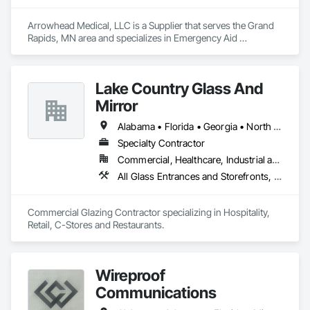
Arrowhead Medical, LLC is a Supplier that serves the Grand 
Rapids, MN area and specializes in Emergency Aid 
Specialties, Entertainment and Recreation Equipment, 
Equipment, First Aid Facilities, Furnishings, Furniture, 
Furniture Accessories, Healthcare Equipment, Lockers, Other 
Lake Country Glass And
Furnishings, Safety Specialties.
Mirror
Alabama • Florida • Georgia • North Carolina • South Carolina • Tennessee
Specialty Contractor
Commercial, Healthcare, Industrial and Energy, Infrastructure, Institutional
All Glass Entrances and Storefronts, Aluminum Framed Entrances and Storefronts, Curtain Wall and Glazed Assemblies, Glass and Glazing, Glazed Aluminum Curtain Walls
Commercial Glazing Contractor specializing in Hospitality, 
Retail, C-Stores and Restaurants.
Wireproof
Communications