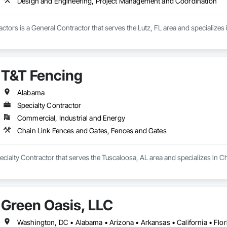
Design and Engineering, Project Management and Coordination
ctors is a General Contractor that serves the Lutz, FL area and specialize
T&T Fencing
Alabama
Specialty Contractor
Commercial, Industrial and Energy
Chain Link Fences and Gates, Fences and Gates
ecialty Contractor that serves the Tuscaloosa, AL area and specializes in 
Green Oasis, LLC