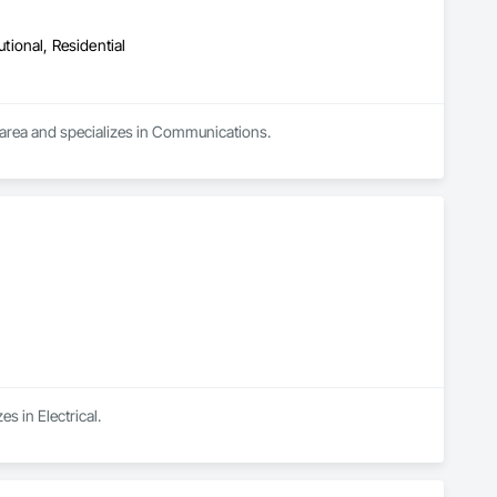
utional, Residential
 area and specializes in Communications.
s in Electrical.