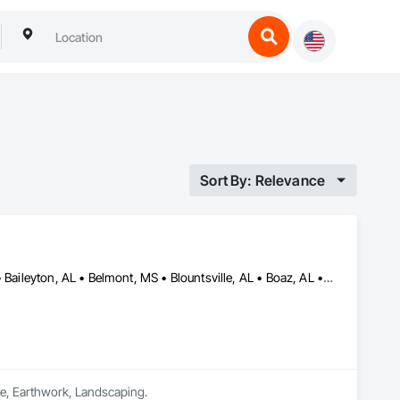
Sort By: Relevance
Albertville, AL • Amory, MS • Arab, AL • Ardmore, AL • Athens, AL • Baileyton, AL • Belmont, MS • Blountsville, AL • Boaz, AL • Booneville, MS • Cherokee, AL • Cleveland, AL • Corinth, MS • Courtland, AL • Cullman, AL • Decatur, AL • Double Springs, AL • Douglas, AL • Dutton, AL • Falkville, AL • Florence, AL • Fort Payne, AL • Fulton, MS • Fyffe, AL • Grant, AL • Guntersville, AL • Guntown, MS • Gurley, AL • Hackleburg, AL • Haleyville, AL • Hamilton, AL • Hartselle, AL • Harvest, AL • Hazel Green, AL • Henagar, AL • Hodges, AL • Holly Pond, AL • Holly Springs, MS • Houston, MS • Huntsville, AL • Iuka, MS • Lynn, AL • Moulton, AL • Muscle Shoals, AL • New Albany, MS • Oneonta, AL • Oxford, MS • Phil Campbell, AL • Pisgah, AL • Pontotoc, MS • Powell, AL • Rainsville, AL • Red Bay, AL • Ripley, MS • Rogersville, AL • Russellville, AL • Scottsboro, AL • Section, AL • Sheffield, AL • Snead, AL • Susan Moore, AL • Sylvania, AL • Tishomingo, MS • Toney, AL • Tupelo, MS • Vina, AL • Vinemont, AL • Winfield, AL • Woodville, AL
ete, Earthwork, Landscaping.