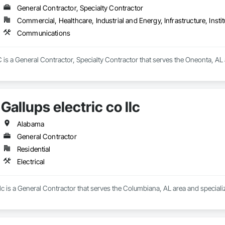
General Contractor, Specialty Contractor
Commercial, Healthcare, Industrial and Energy, Infrastructure, Instit
Communications
is a General Contractor, Specialty Contractor that serves the Oneonta, AL
Gallups electric co llc
Alabama
General Contractor
Residential
Electrical
llc is a General Contractor that serves the Columbiana, AL area and specialize