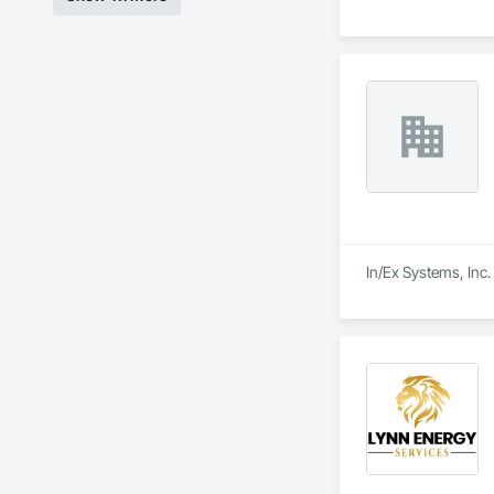
In/Ex Systems, Inc.