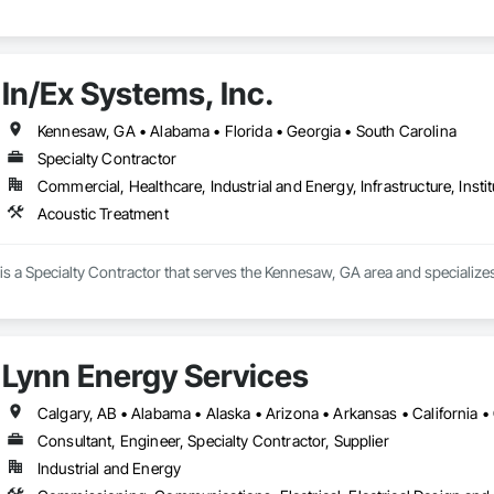
In/Ex Systems, Inc.
Kennesaw, GA • Alabama • Florida • Georgia • South Carolina
Specialty Contractor
Commercial, Healthcare, Industrial and Energy, Infrastructure, Instit
Acoustic Treatment
 is a Specialty Contractor that serves the Kennesaw, GA area and specialize
Lynn Energy Services
Consultant, Engineer, Specialty Contractor, Supplier
Industrial and Energy