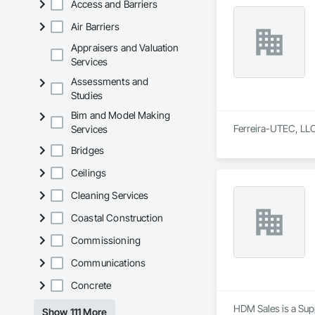
Access and Barriers
Air Barriers
Appraisers and Valuation
Services
Assessments and
Studies
Bim and Model Making
Ferreira-UTEC, LLC 
Services
Bridges
Ceilings
Cleaning Services
Coastal Construction
Commissioning
Communications
Concrete
HDM Sales is a Supp
Show 111 More