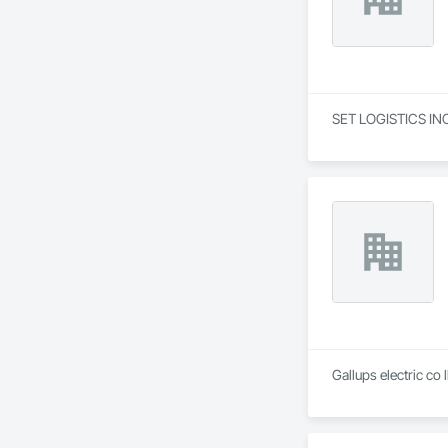
SET LOGISTICS INC 
Gallups electric co 