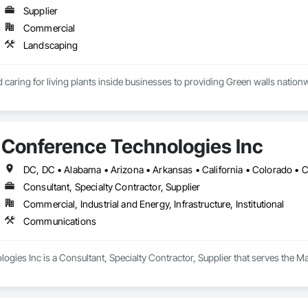
Supplier
Commercial
Landscaping
caring for living plants inside businesses to providing Green walls nationw
Conference Technologies Inc
Consultant, Specialty Contractor, Supplier
Commercial, Industrial and Energy, Infrastructure, Institutional
Communications
ogies Inc is a Consultant, Specialty Contractor, Supplier that serves the 