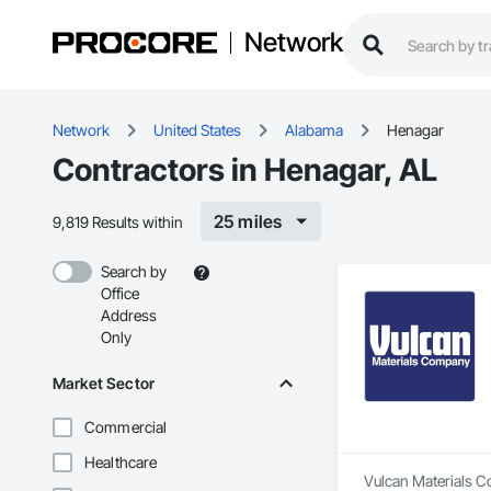
Network
Network
United States
Alabama
Henagar
Contractors in Henagar, AL
25 miles
9,819 Results within
Search by
Office
Address
Only
Market Sector
Commercial
Healthcare
Vulcan Materials Co