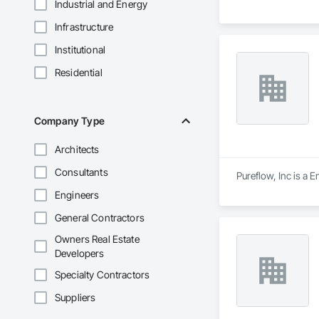
Industrial and Energy
Infrastructure
Institutional
Residential
Company Type
Architects
Consultants
Pureflow, Inc is a 
Engineers
General Contractors
Owners Real Estate
Developers
Specialty Contractors
Suppliers