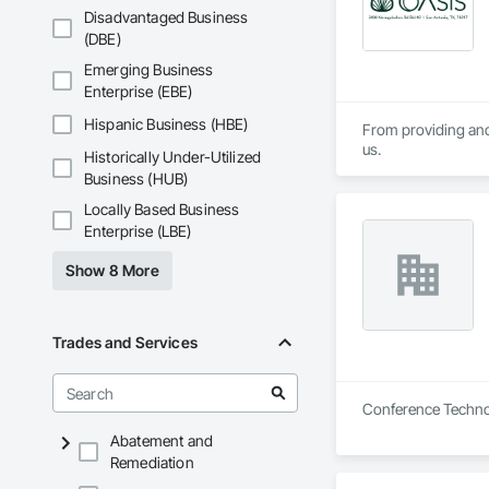
Disadvantaged Business
(DBE)
Emerging Business
Enterprise (EBE)
Hispanic Business (HBE)
From providing and 
us.
Historically Under-Utilized
Business (HUB)
Locally Based Business
Enterprise (LBE)
Show 8 More
Trades and Services
Conference Technol
Abatement and
Remediation