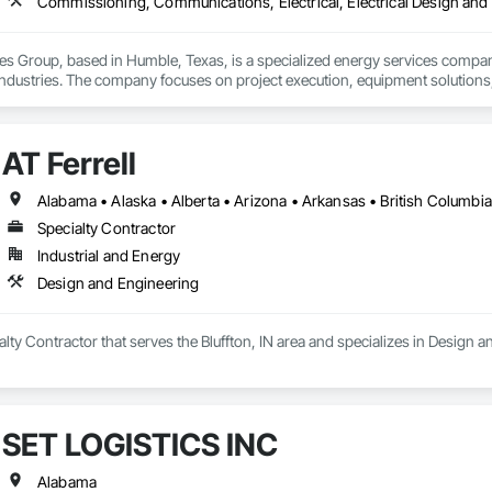
s Group, based in Humble, Texas, is a specialized energy services company p
dustries. The company focuses on project execution, equipment solutions, a
ilities:

AT Ferrell
m Services – Installation, maintenance, and operations support for pipeline
ruction – Providing turnkey solutions for energy infrastructure projects, inc
ess Equipment – Offering equipment solutions such as gas compressors, s
 RNG Projects – Supporting sustainable energy projects, including renewabl
Specialty Contractor
aintenance – Skilled technicians for equipment commissioning, troubleshoot
Industrial and Energy
s is committed to safety, reliability, and innovation, ensuring clients recei
 The company serves a wide range of clients, from major operators to indep
Design and Engineering
g energy landscape.
ialty Contractor that serves the Bluffton, IN area and specializes in Design 
SET LOGISTICS INC
Alabama