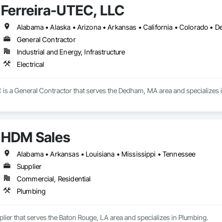
Ferreira-UTEC, LLC
General Contractor
Industrial and Energy, Infrastructure
Electrical
is a General Contractor that serves the Dedham, MA area and specializes in
HDM Sales
Alabama • Arkansas • Louisiana • Mississippi • Tennessee
Supplier
Commercial, Residential
Plumbing
lier that serves the Baton Rouge, LA area and specializes in Plumbing.