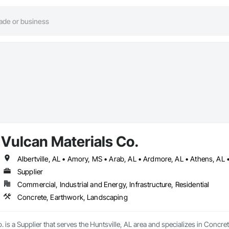
Vulcan Materials Co.
Supplier
Commercial, Industrial and Energy, Infrastructure, Residential
Concrete, Earthwork, Landscaping
. is a Supplier that serves the Huntsville, AL area and specializes in Concr