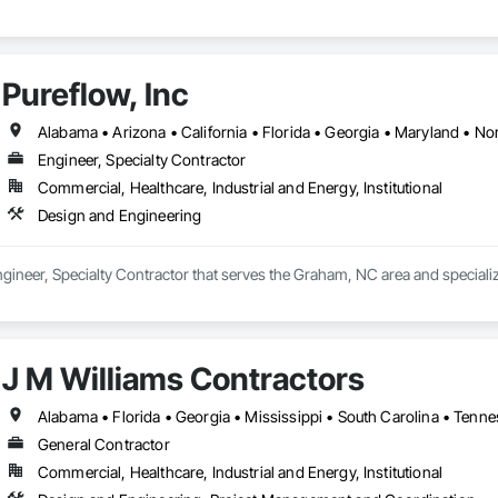
Pureflow, Inc
Alabama • Arizona • California • Florida • Georgia • Maryland • Nor
Engineer, Specialty Contractor
Commercial, Healthcare, Industrial and Energy, Institutional
Design and Engineering
Engineer, Specialty Contractor that serves the Graham, NC area and speciali
J M Williams Contractors
Alabama • Florida • Georgia • Mississippi • South Carolina • Tenn
General Contractor
Commercial, Healthcare, Industrial and Energy, Institutional