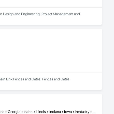
s in Design and Engineering, Project Management and 
Chain Link Fences and Gates, Fences and Gates.
Washington, DC • Alabama • Arizona • Arkansas • California • Florida • Georgia • Idaho • Illinois • Indiana • Iowa • Kentucky • Louisiana • Maine • Maryland • Massachusetts • Michigan • Minnesota • Mississippi • Missouri • Montana • Nebraska • Nevada • New York • North Carolina • Ohio • Oregon • Pennsylvania • South Carolina • Tennessee • Texas • Utah • Virginia • Washington • Wisconsin • Wyoming