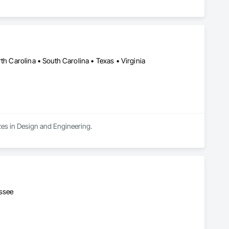
th Carolina • South Carolina • Texas • Virginia
zes in Design and Engineering.
essee