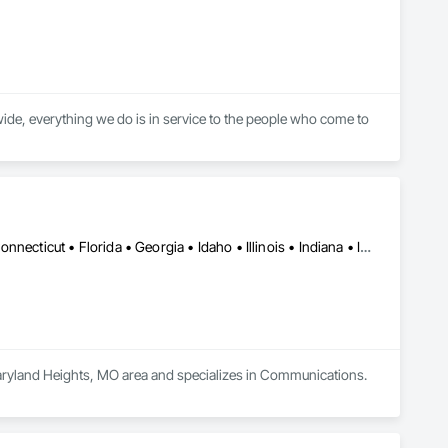
ide, everything we do is in service to the people who come to 
DC, DC • Alabama • Arizona • Arkansas • California • Colorado • Connecticut • Florida • Georgia • Idaho • Illinois • Indiana • Iowa • Kansas • Kentucky • Louisiana • Maine • Maryland • Massachusetts • Michigan • Minnesota • Mississippi • Missouri • Montana • Nebraska • Nevada • New Hampshire • New Jersey • New Mexico • New York • North Carolina • North Dakota • Ohio • Oklahoma • Oregon • Pennsylvania • Rhode Island • South Carolina • South Dakota • Tennessee • Texas • Utah • Virginia • Washington • West Virginia • Wisconsin • Wyoming
Maryland Heights, MO area and specializes in Communications.