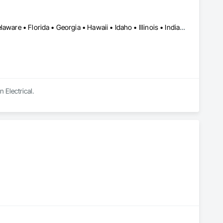
Alabama • Alaska • Arizona • Arkansas • California • Colorado • Delaware • Florida • Georgia • Hawaii • Idaho • Illinois • Indiana • Iowa • Kansas • Kentucky • Louisiana • Maine • Michigan • Minnesota • Mississippi • Missouri • Montana • Nebraska • Nevada • New Hampshire • New Mexico • New York • North Carolina • North Dakota • Ohio • Oklahoma • Oregon • Pennsylvania • South Carolina • South Dakota • Tennessee • Texas • Utah • Virginia • Washington • West Virginia • Wisconsin • Wyoming
 Electrical.