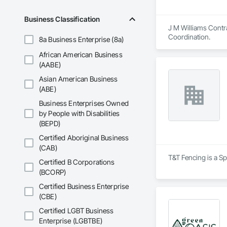
Business Classification
J M Williams Contra
Coordination.
8a Business Enterprise (8a)
African American Business
(AABE)
Asian American Business
(ABE)
Business Enterprises Owned
by People with Disabilities
(BEPD)
Certified Aboriginal Business
(CAB)
T&T Fencing is a Sp
Certified B Corporations
(BCORP)
Certified Business Enterprise
(CBE)
Certified LGBT Business
Enterprise (LGBTBE)