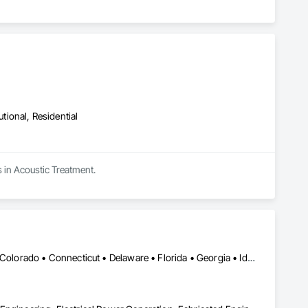
utional, Residential
s in Acoustic Treatment.
Calgary, AB • Alabama • Alaska • Arizona • Arkansas • California • Colorado • Connecticut • Delaware • Florida • Georgia • Idaho • Illinois • Indiana • Iowa • Kansas • Kentucky • Louisiana • Maine • Maryland • Massachusetts • Michigan • Minnesota • Mississippi • Missouri • Montana • Nebraska • Nevada • New Hampshire • New Jersey • New Mexico • New York • North Carolina • North Dakota • Ohio • Oklahoma • Oregon • Pennsylvania • Rhode Island • South Carolina • South Dakota • Tennessee • Texas • Utah • Vermont • Virginia • Washington • West Virginia • Wisconsin • Wyoming