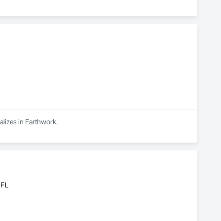
alizes in Earthwork.
 FL