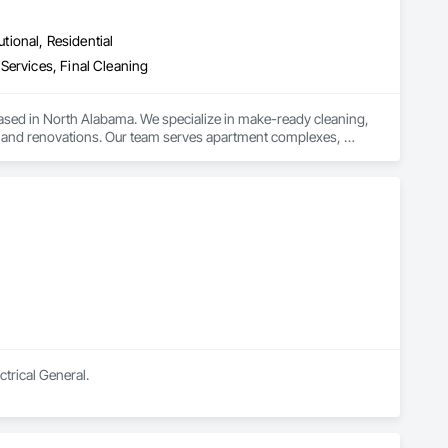
utional, Residential
Services, Final Cleaning
ed in North Alabama. We specialize in make-ready cleaning, 
ds and renovations. Our team serves apartment complexes, 
through CompanyCam to ensure each job meets our high 
d strong, lasting relationships with our clients.

ma Cleaning gets the job done right—on time, every time.
ctrical General.