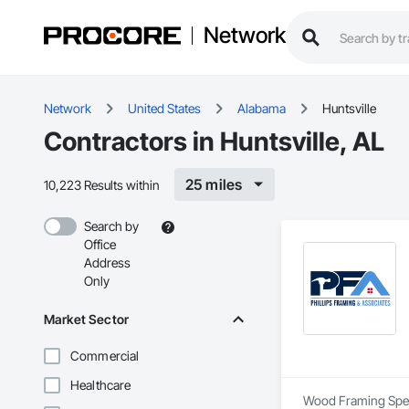
Network
Network
United States
Alabama
Huntsville
Contractors in Huntsville, AL
25 miles
10,223 Results within
Search by
Office
Address
Only
Market Sector
Commercial
Healthcare
Wood Framing Speci