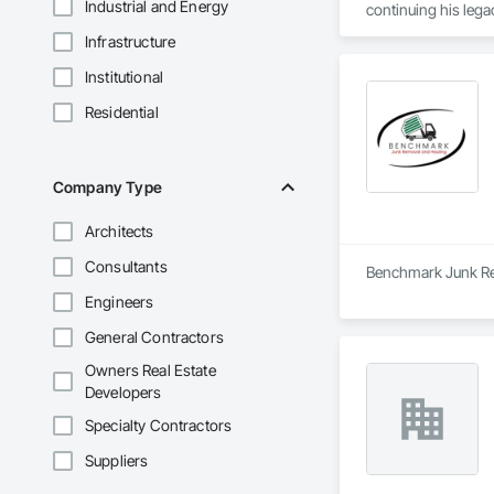
Industrial and Energy
continuing his lega
Infrastructure
Institutional
Residential
Company Type
Architects
Consultants
Benchmark Junk Remo
Engineers
General Contractors
Owners Real Estate
Developers
Specialty Contractors
Suppliers