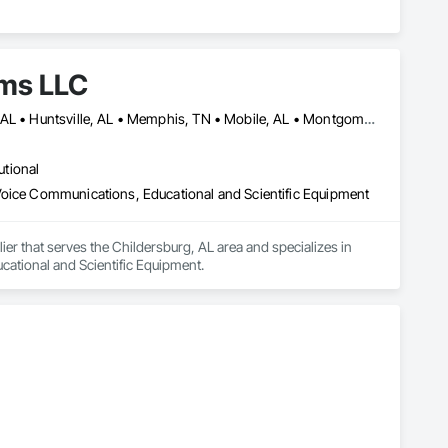
ems LLC
Biloxi, MS • Birmingham, AL • Columbus, GA • Daphne, AL • Foley, AL • Huntsville, AL • Memphis, TN • Mobile, AL • Montgomery, AL • Nashville, TN • Orlando, FL • Panama City, FL • Pensacola, FL • Phoenix, AZ
utional
Voice Communications, Educational and Scientific Equipment
er that serves the Childersburg, AL area and specializes in 
ational and Scientific Equipment.