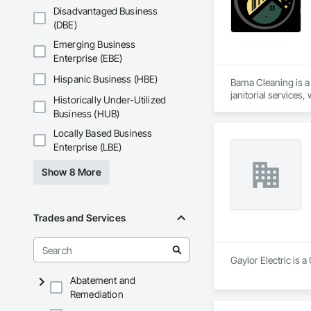
Disadvantaged Business
(DBE)
Emerging Business
Enterprise (EBE)
Hispanic Business (HBE)
Bama Cleaning is a
janitorial services
Historically Under-Utilized
offices, retail stor
Business (HUB)
We utilize customi
Locally Based Business
standards. Our comm
Enterprise (LBE)
Whether it's a rout
Show 8 More
Trades and Services
Gaylor Electric is a
Abatement and
Remediation