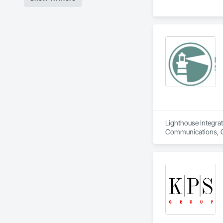
Lighthouse Integrat
Communications, Co