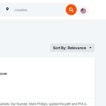
Sort By: Relevance
essee
ets. Our founder, Mark Phillips, guided the path and PFA is 