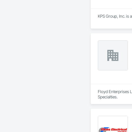
KPS Group, Inc. is 
Floyd Enterprises 
Specialties.