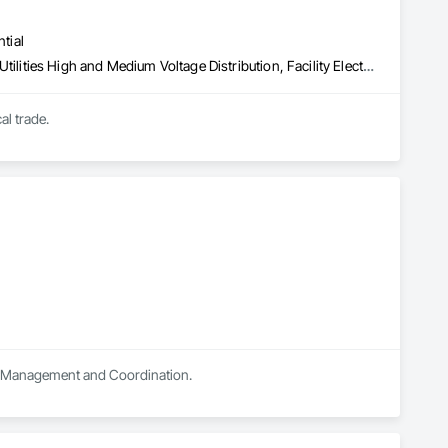
tial
Electrical, Electrical General, Electrical Power Generation, Electrical Utilities High and Medium Voltage Distribution, Facility Electrical Power Generating and Storing Equipment, Temporary Electricity, Temporary Lighting
Elkins Electrical was created by Ken Elkins a master electrician with over 42 years in the electrical trade. 
ect Management and Coordination.