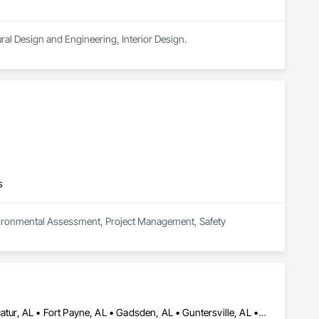
ural Design and Engineering, Interior Design.
s
nvironmental Assessment, Project Management, Safety 
Albertville, AL • Anniston, AL • Birmingham, AL • Cullman, AL • Decatur, AL • Fort Payne, AL • Gadsden, AL • Guntersville, AL • Huntsville, AL • Madison, AL