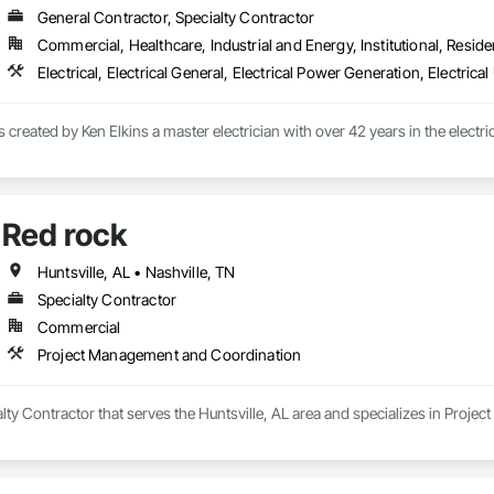
General Contractor, Specialty Contractor
Commercial, Healthcare, Industrial and Energy, Institutional, Residen
Red rock
Huntsville, AL • Nashville, TN
Specialty Contractor
Commercial
Project Management and Coordination
alty Contractor that serves the Huntsville, AL area and specializes in Proj