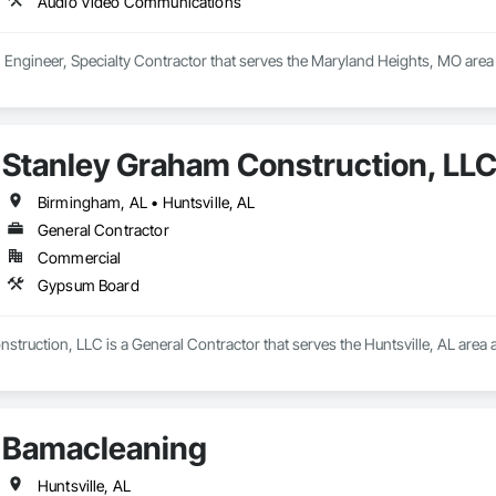
Audio Video Communications
t, Engineer, Specialty Contractor that serves the Maryland Heights, MO are
Stanley Graham Construction, LL
Birmingham, AL • Huntsville, AL
General Contractor
Commercial
Gypsum Board
truction, LLC is a General Contractor that serves the Huntsville, AL area
Bamacleaning
Huntsville, AL