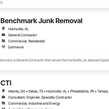
cy.
Benchmark Junk Removal
Huntsville, AL
General Contractor
Commercial, Residential
Earthwork
val is a General Contractor that serves the Huntsville, AL area and speci
CTI
Atlanta, GA • Dallas, TX • Huntsville, AL • Philadelphia, PA • Tampa,
Consultant, Engineer, Specialty Contractor
Commercial, Industrial and Energy