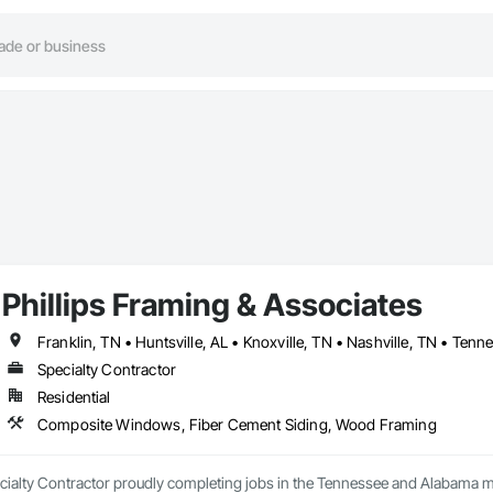
Phillips Framing & Associates
Franklin, TN • Huntsville, AL • Knoxville, TN • Nashville, TN • Tenn
Specialty Contractor
Residential
Composite Windows, Fiber Cement Siding, Wood Framing
alty Contractor proudly completing jobs in the Tennessee and Alabama mark