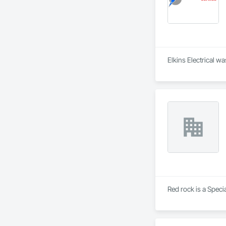
Red rock is a Speci