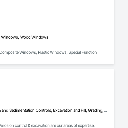
ws, Windows, Wood Windows
n Composite Windows, Plastic Windows, Special Function 
Aggregate Surfacing, Architectural Design and Engineering, Erosion and Sedimentation Controls, Excavation and Fill, Grading, Landscaping, Plants, Soil Stabilization, Stone Retaining Walls, Temporary Erosion and Sediment Control, Turf and Grasses, Water Abatement and Remediation
osion control & excavation are our areas of expertise.