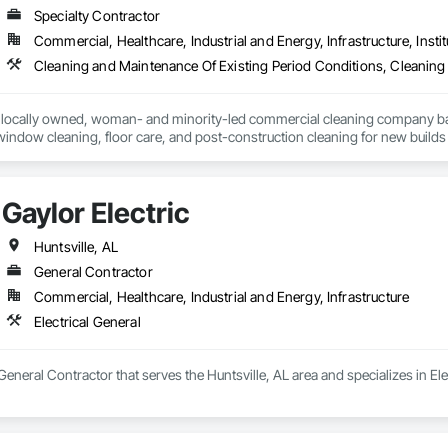
Specialty Contractor
Commercial, Healthcare, Industrial and Energy, Infrastructure, Instit
Cleaning and Maintenance Of Existing Period Conditions, Cleaning 
 locally owned, woman- and minority-led commercial cleaning company bas
, window cleaning, floor care, and post-construction cleaning for new buil
es, and more—delivering consistent, high-quality results every time.

zed checklists, detailed inspections, and real-time photo documentation 
Gaylor Electric
itment to professionalism, reliability, and open communication helps us buil
ine clean, a heavy-duty turnover, or a multi-phase construction project, Ba
Huntsville, AL
General Contractor
Commercial, Healthcare, Industrial and Energy, Infrastructure
Electrical General
 General Contractor that serves the Huntsville, AL area and specializes in Ele