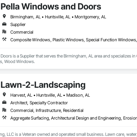
Pella Windows and Doors
Birmingham, AL • Huntsville, AL • Montgomery, AL
Supplier
Commercial
Composite Windows, Plastic Windows, Special Function Windo
Doors is a Supplier that serves the Birmingham, AL area and specializes i
s, Wood Windows.
Lawn-2-Landscaping
Harvest, AL • Huntsville, AL • Madison, AL
Architect, Specialty Contractor
Commercial, Infrastructure, Residential
, LLC is a Veteran owned and operated small business. Lawn care, water/er