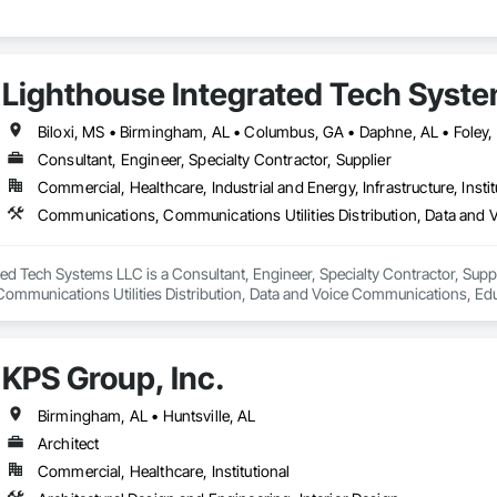
Lighthouse Integrated Tech Syst
Consultant, Engineer, Specialty Contractor, Supplier
Commercial, Healthcare, Industrial and Energy, Infrastructure, Instit
Communications, Communications Utilities Distribution, Data and 
ed Tech Systems LLC is a Consultant, Engineer, Specialty Contractor, Suppli
mmunications Utilities Distribution, Data and Voice Communications, Educ
KPS Group, Inc.
Birmingham, AL • Huntsville, AL
Architect
Commercial, Healthcare, Institutional