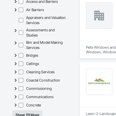
Access and Barriers
Air Barriers
Appraisers and Valuation
Services
Assessments and
Studies
Bim and Model Making
Pella Windows and 
Services
Windows, Window
Bridges
Ceilings
Cleaning Services
Coastal Construction
Commissioning
Communications
Concrete
Lawn-2-Landscaping
Show 111 More