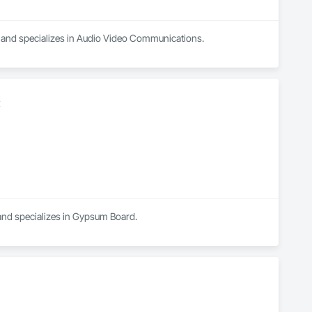
a and specializes in Audio Video Communications.
C
 and specializes in Gypsum Board.