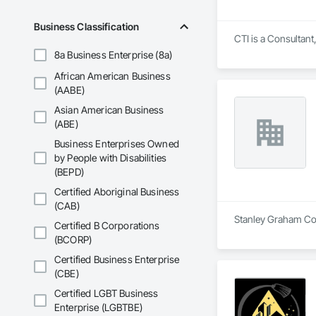
Business Classification
CTI is a Consultan
8a Business Enterprise (8a)
African American Business
(AABE)
Asian American Business
(ABE)
Business Enterprises Owned
by People with Disabilities
(BEPD)
Certified Aboriginal Business
(CAB)
Stanley Graham Cons
Certified B Corporations
(BCORP)
Certified Business Enterprise
(CBE)
Certified LGBT Business
Enterprise (LGBTBE)