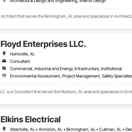
Architectural Design and Engineering, Interior Design
a Architect that serves the Birmingham, AL area and specializes in Architect
Floyd Enterprises LLC.
Huntsville, AL
Consultant
Commercial, Industrial and Energy, Infrastructure, Institutional
Environmental Assessment, Project Management, Safety Specialtie
LLC. is a Consultant that serves the Madison, AL area and specializes in E
Elkins Electrical