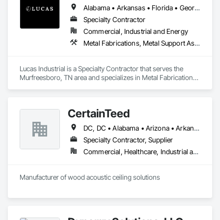
Alabama • Arkansas • Florida • Georgia • Kansas • Kentucky • Louisiana • Mississippi • Missouri • North Carolina • Oklahoma • South Carolina • Tennessee • Texas • Virginia • West Virginia
Specialty Contractor
Commercial, Industrial and Energy
Metal Fabrications, Metal Support Assemblies, Metals, Roofing, Structural Steel, Structural Steel Framing Erection, Structural Steel Framing Fabrication, Structure Demolition, Welding and Cutting Gases Piping
Lucas Industrial is a Specialty Contractor that serves the 
Murfreesboro, TN area and specializes in Metal Fabrications, 
Metal Support Assemblies, Metals, Roofing, Structural Steel, 
Structural Steel Framing Erection, Structural Steel Framing 
Fabrication, Structure Demolition, Welding and Cutting Gases 
CertainTeed
Piping.
DC, DC • Alabama • Arizona • Arkansas • California • Colorado • Connecticut • Delaware • Florida • Georgia • Hawaii • Idaho • Illinois • Indiana • Iowa • Kansas • Kentucky • Louisiana • Maryland • Massachusetts • Michigan • Minnesota • Mississippi • Missouri • Montana • Nebraska • Nevada • New Hampshire • New Jersey • New Mexico • New York • North Carolina • North Dakota • Ohio • Oklahoma • Oregon • Pennsylvania • Rhode Island • South Carolina • South Dakota • Tennessee • Texas • Utah • Vermont • Virginia • Washington • West Virginia • Wisconsin • Wyoming
Specialty Contractor, Supplier
Commercial, Healthcare, Industrial and Energy, Infrastructure, Institutional, Residential
Manufacturer of wood acoustic ceiling solutions