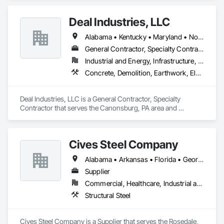
Furnishings, Manufactured Casework, Sliding Glass Doors, 
Stone Countertops, Toilet Bath and Laundry Accessories.
Deal Industries, LLC
Alabama • Kentucky • Maryland • North Carolina • Ohio • Pennsylvania • Tennessee • Virginia • West Virginia
General Contractor, Specialty Contractor
Industrial and Energy, Infrastructure, Institutional
Concrete, Demolition, Earthwork, Electrical, Plumbing, Project Management and Coordination, Structural Steel
Deal Industries, LLC is a General Contractor, Specialty 
Contractor that serves the Canonsburg, PA area and 
specializes in Concrete, Demolition, Earthwork, Electrical, 
Plumbing, Project Management and Coordination, Structural 
Steel.
Cives Steel Company
Alabama • Arkansas • Florida • Georgia • Kansas • Kentucky • Louisiana • Mississippi • Missouri • Oklahoma • South Carolina • Tennessee • Texas
Supplier
Commercial, Healthcare, Industrial and Energy, Institutional
Structural Steel
Cives Steel Company is a Supplier that serves the Rosedale, 