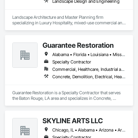
Landscape Design and Engineering
Landscape Architecture and Master Planning firm 
specializing in Luxury Hospitality, mixed-use commercial and 
residential projects.
Guarantee Restoration
Alabama • Florida • Louisiana • Mississippi
Specialty Contractor
Commercial, Healthcare, Industrial and Energy, Infrastructure, Institutional, Residential
Concrete, Demolition, Electrical, Heating Ventilating and Air Conditioning HVAC, Masonry, Plumbing, Project Management and Coordination, Roofing, Rough Carpentry, Structural Steel
Guarantee Restoration is a Specialty Contractor that serves 
the Baton Rouge, LA area and specializes in Concrete, 
Demolition, Electrical, Heating Ventilating and Air 
Conditioning HVAC, Masonry, Plumbing, Project 
Management and Coordination, Roofing, Rough Carpentry, 
SKYLINE ARTS LLC
Structural Steel.
Chicago, IL • Alabama • Arizona • Arkansas • California • Connecticut • Florida • Georgia • Idaho • Illinois • Indiana • Iowa • Kentucky • Louisiana • Maine • Maryland • Massachusetts • Michigan • Minnesota • Mississippi • Missouri • Montana • Nebraska • Nevada • New Hampshire • New Mexico • New York • North Carolina • North Dakota • Ohio • Oklahoma • Oregon • Pennsylvania • Rhode Island • South Carolina • South Dakota • Tennessee • Texas • Utah • Virginia • Washington • West Virginia • Wisconsin • Wyoming
Specialty Contractor