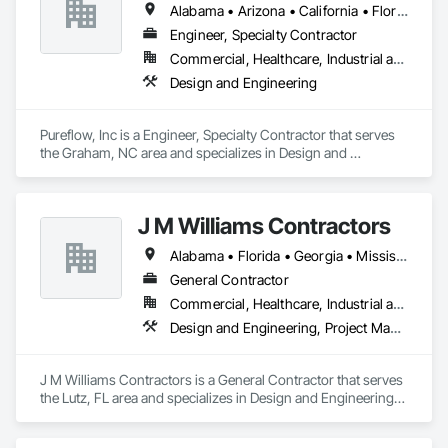
Alabama • Arizona • California • Florida • Georgia • Maryland • North Carolina • South Carolina • Texas • Virginia
Engineer, Specialty Contractor
Commercial, Healthcare, Industrial and Energy, Institutional
Design and Engineering
Pureflow, Inc is a Engineer, Specialty Contractor that serves 
the Graham, NC area and specializes in Design and 
Engineering.
J M Williams Contractors
Alabama • Florida • Georgia • Mississippi • South Carolina • Tennessee
General Contractor
Commercial, Healthcare, Industrial and Energy, Institutional
Design and Engineering, Project Management and Coordination
J M Williams Contractors is a General Contractor that serves 
the Lutz, FL area and specializes in Design and Engineering, 
Project Management and Coordination.