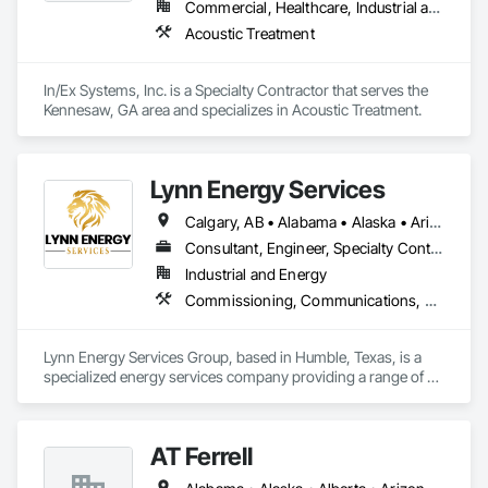
Commercial, Healthcare, Industrial and Energy, Infrastructure, Institutional, Residential
Acoustic Treatment
In/Ex Systems, Inc. is a Specialty Contractor that serves the 
Kennesaw, GA area and specializes in Acoustic Treatment.
Lynn Energy Services
Calgary, AB • Alabama • Alaska • Arizona • Arkansas • California • Colorado • Connecticut • Delaware • Florida • Georgia • Idaho • Illinois • Indiana • Iowa • Kansas • Kentucky • Louisiana • Maine • Maryland • Massachusetts • Michigan • Minnesota • Mississippi • Missouri • Montana • Nebraska • Nevada • New Hampshire • New Jersey • New Mexico • New York • North Carolina • North Dakota • Ohio • Oklahoma • Oregon • Pennsylvania • Rhode Island • South Carolina • South Dakota • Tennessee • Texas • Utah • Vermont • Virginia • Washington • West Virginia • Wisconsin • Wyoming
Consultant, Engineer, Specialty Contractor, Supplier
Industrial and Energy
Commissioning, Communications, Electrical, Electrical Design and Engineering, Electrical Power Generation, Fabricated Engineered Structures, Fire Detection and Alarm, Gas Detection and Alarm, General Commissioning Requirements, Instrumentation and Control For Electrical Systems, Instrumentation and Control For Fire Suppression System, Integrated Automation Battery Monitors, Integrated Automation Software, Integrated Automation Systems For Electrical, Integrated Automation Systems For Electronic Safety, Integrated Automation Systems For Facility Equipment, Integrated Automation Ups Monitors, Project Management and Coordination, Site Controls
Lynn Energy Services Group, based in Humble, Texas, is a 
specialized energy services company providing a range of 
solutions for the oil, gas, and renewable energy industries. 
The company focuses on project execution, equipment 
solutions, and field services, supporting energy infrastructure 
AT Ferrell
across multiple sectors.
