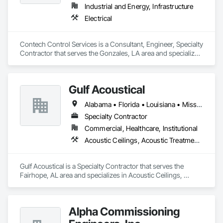
Water Drainage Exterior Insulation and Finish System, Zinc 
Industrial and Energy, Infrastructure
Siding.
Electrical
Contech Control Services is a Consultant, Engineer, Specialty 
Contractor that serves the Gonzales, LA area and specializes 
in Electrical.
Gulf Acoustical
Alabama • Florida • Louisiana • Mississippi
Specialty Contractor
Commercial, Healthcare, Institutional
Acoustic Ceilings, Acoustic Treatment, Backing Boards and Underlayments, Board Insulation, Board Product Air Barriers, Estimating, Gypsum Board, Plywood Siding, Steel Framed Entrances and Storefronts, Structural Steel Framing Erection
Gulf Acoustical is a Specialty Contractor that serves the 
Fairhope, AL area and specializes in Acoustic Ceilings, 
Acoustic Treatment, Backing Boards and Underlayments, 
Board Insulation, Board Product Air Barriers, Estimating, 
Gypsum Board, Plywood Siding, Steel Framed Entrances and 
Alpha Commissioning
Storefronts, Structural Steel Framing Erection.