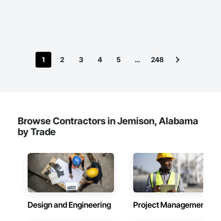
can add value to your next project!
1
2
3
4
5
…
248
Browse Contractors in Jemison, Alabama
by Trade
Design and Engineering
Project Management