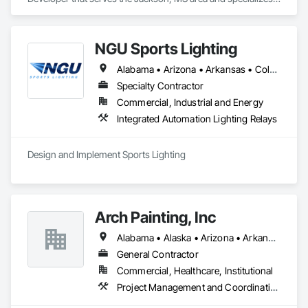
in Communications.
NGU Sports Lighting
Alabama • Arizona • Arkansas • Colorado • Connecticut • Florida • Georgia • Iowa • Kansas • Kentucky • Massachusetts • Mississippi • Missouri • Nevada • New Jersey • New Mexico • New York • North Carolina • Ohio • Pennsylvania • South Carolina • South Dakota • Tennessee • Texas • Utah • Virginia
Specialty Contractor
Commercial, Industrial and Energy
Integrated Automation Lighting Relays
Design and Implement Sports Lighting 
Arch Painting, Inc
Alabama • Alaska • Arizona • Arkansas • California • Colorado • Connecticut • Delaware • Florida • Georgia • Hawaii • Idaho • Illinois • Indiana • Iowa • Kansas • Kentucky • Louisiana • Maine • Maryland • Massachusetts • Michigan • Minnesota • Montana • Nebraska • Nevada • New Hampshire • New Jersey • New Mexico • New York • North Carolina • Ohio • Oklahoma • Oregon • Pennsylvania • Rhode Island • South Carolina • South Dakota • Tennessee • Texas • Utah • Vermont • Virginia • Washington • West Virginia • Wisconsin • Wyoming
General Contractor
Commercial, Healthcare, Institutional
Project Management and Coordination