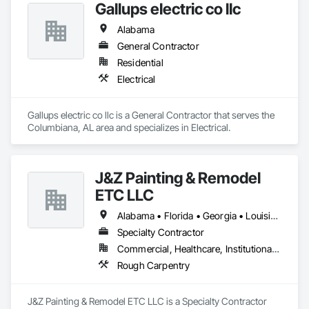
Gallups electric co llc
Alabama
General Contractor
Residential
Electrical
Gallups electric co llc is a General Contractor that serves the 
Columbiana, AL area and specializes in Electrical.
J&Z Painting & Remodel
ETC LLC
Alabama • Florida • Georgia • Louisiana • North Carolina • South Carolina • Tennessee • Texas
Specialty Contractor
Commercial, Healthcare, Institutional, Residential
Rough Carpentry
J&Z Painting & Remodel ETC LLC is a Specialty Contractor 