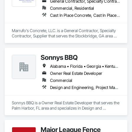
General Contractor, Specialty Contractor, Supplier
Commercial, Residential
Cast In Place Concrete, Cast In Place Concrete Retaining Walls, Concrete, Concrete Finishing, Concrete Paving
Marrufo's Concrete, LLC. is a General Contractor, Specialty 
Contractor, Supplier that serves the Stockbridge, GA area 
and specializes in Cast In Place Concrete, Cast In Place 
Concrete Retaining Walls, Concrete, Concrete Finishing, 
Concrete Paving.
Sonnys BBQ
Alabama • Florida • Georgia • Kentucky • Louisiana • Mississippi
Owner Real Estate Developer
Commercial
Design and Engineering, Project Management and Coordination
Sonnys BBQ is a Owner Real Estate Developer that serves the 
Palm Harbor, FL area and specializes in Design and 
Engineering, Project Management and Coordination.
Major League Fence