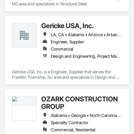
MS area and specializes in Structural Steel.
Gericke USA, Inc.
LA, CA • Alabama • Arizona • Arkansas • California • Colorado • Connecticut • Delaware • Florida • Georgia • Idaho • Illinois • Indiana • Iowa • Kansas • Kentucky • Louisiana • Maine • Maryland • Massachusetts • Michigan • Minnesota • Mississippi • Missouri • Montana • Nebraska • Nevada • New Hampshire • New Jersey • New Mexico • New York • North Carolina • North Dakota • Ohio • Oklahoma • Oregon • Pennsylvania • South Carolina • South Dakota • Tennessee • Texas • Utah • Vermont • Virginia • Washington • West Virginia • Wisconsin • Wyoming
Engineer, Supplier
Commercial
Design and Engineering, Project Management and Coordination
Gericke USA, Inc. is a Engineer, Supplier that serves the 
Franklin Township, NJ area and specializes in Design and 
Engineering, Project Management and Coordination.
OZARK CONSTRUCTION
GROUP
Alabama • Georgia • North Carolina • South Carolina • Tennessee
Specialty Contractor
Commercial, Residential