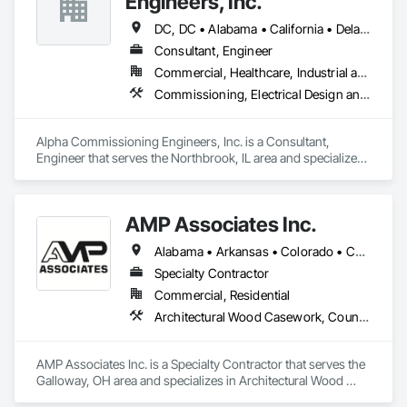
Engineers, Inc.
DC, DC • Alabama • California • Delaware • Florida • Georgia • Illinois • Indiana • Kansas • Kentucky • Maryland • Massachusetts • Michigan • Missouri • New Jersey • New York • North Carolina • Ohio • Oregon • Pennsylvania • Rhode Island • South Carolina • Tennessee • Texas • Vermont • Virginia • West Virginia • Wisconsin
Consultant, Engineer
Commercial, Healthcare, Industrial and Energy, Infrastructure, Institutional, Residential
Commissioning, Electrical Design and Engineering, General Commissioning Requirements, Mechanical Design and Engineering
Alpha Commissioning Engineers, Inc. is a Consultant, 
Engineer that serves the Northbrook, IL area and specializes 
in Commissioning, Electrical Design and Engineering, 
General Commissioning Requirements, Mechanical Design 
and Engineering.
AMP Associates Inc.
Alabama • Arkansas • Colorado • Connecticut • Delaware • Florida • Georgia • Illinois • Indiana • Iowa • Kansas • Kentucky • Louisiana • Maryland • Massachusetts • Michigan • Minnesota • Mississippi • Missouri • Nebraska • New Hampshire • New Jersey • New York • North Carolina • Ohio • Oklahoma • Pennsylvania • Rhode Island • South Carolina • Tennessee • Texas • Virginia • West Virginia • Wisconsin
Specialty Contractor
Commercial, Residential
Architectural Wood Casework, Countertops, Fabricated Wall Panel Assemblies, Furnishings, Manufactured Casework, Sliding Glass Doors, Stone Countertops, Toilet Bath and Laundry Accessories
AMP Associates Inc. is a Specialty Contractor that serves the 
Galloway, OH area and specializes in Architectural Wood 
Casework, Countertops, Fabricated Wall Panel Assemblies, 