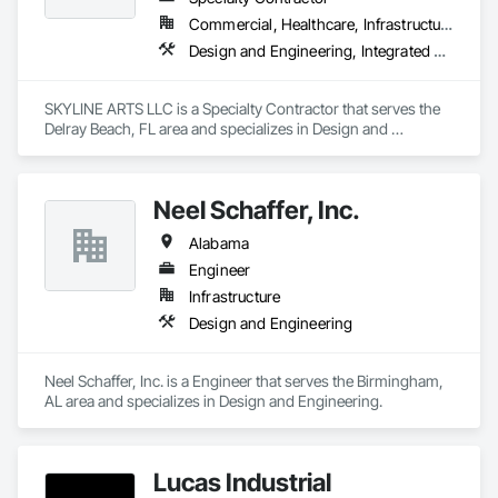
Commercial, Healthcare, Infrastructure, Institutional
Design and Engineering, Integrated Automation Lighting Relays
SKYLINE ARTS LLC is a Specialty Contractor that serves the 
Delray Beach, FL area and specializes in Design and 
Engineering, Integrated Automation Lighting Relays.
Neel Schaffer, Inc.
Alabama
Engineer
Infrastructure
Design and Engineering
Neel Schaffer, Inc. is a Engineer that serves the Birmingham, 
AL area and specializes in Design and Engineering.
Lucas Industrial