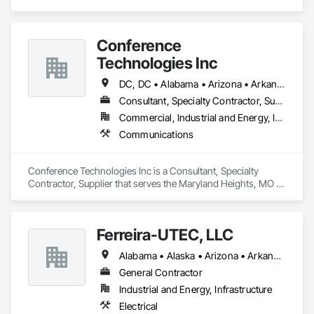
service to the people who come to us.
Conference
Technologies Inc
DC, DC • Alabama • Arizona • Arkansas • California • Colorado • Connecticut • Florida • Georgia • Idaho • Illinois • Indiana • Iowa • Kansas • Kentucky • Louisiana • Maine • Maryland • Massachusetts • Michigan • Minnesota • Mississippi • Missouri • Montana • Nebraska • Nevada • New Hampshire • New Jersey • New Mexico • New York • North Carolina • North Dakota • Ohio • Oklahoma • Oregon • Pennsylvania • Rhode Island • South Carolina • South Dakota • Tennessee • Texas • Utah • Virginia • Washington • West Virginia • Wisconsin • Wyoming
Consultant, Specialty Contractor, Supplier
Commercial, Industrial and Energy, Infrastructure, Institutional
Communications
Conference Technologies Inc is a Consultant, Specialty 
Contractor, Supplier that serves the Maryland Heights, MO 
area and specializes in Communications.
Ferreira-UTEC, LLC
Alabama • Alaska • Arizona • Arkansas • California • Colorado • Delaware • Florida • Georgia • Hawaii • Idaho • Illinois • Indiana • Iowa • Kansas • Kentucky • Louisiana • Maine • Michigan • Minnesota • Mississippi • Missouri • Montana • Nebraska • Nevada • New Hampshire • New Mexico • New York • North Carolina • North Dakota • Ohio • Oklahoma • Oregon • Pennsylvania • South Carolina • South Dakota • Tennessee • Texas • Utah • Virginia • Washington • West Virginia • Wisconsin • Wyoming
General Contractor
Industrial and Energy, Infrastructure
Electrical