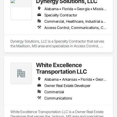
Dynergy Solutions, LLC
Alabama • Florida • Georgia • Mississippi • Tennessee
Specialty Contractor
Commercial, Healthcare, Industrial and Energy, Infrastructure, Institutional, Residential
Access Control, Communications, Composite Doors, Door Hardware, Doors and Frames, Electronic Life Safety, Electronic Personal Protection Systems, Electronic Security, Video Surveillance, Wood Doors and Frames
Dynergy Solutions, LLC is a Specialty Contractor that serves 
the Madison, MS area and specializes in Access Control, 
Communications, Composite Doors, Door Hardware, Doors 
and Frames, Electronic Life Safety, Electronic Personal 
Protection Systems, Electronic Security, Video Surveillance, 
White Excellence
Wood Doors and Frames.
Transportation LLC
Alabama • Arkansas • Florida • Georgia • Illinois • Kentucky • Louisiana • Mississippi • Missouri • Oklahoma • Tennessee • Texas
Owner Real Estate Developer
Commercial
Communications
White Excellence Transportation LLC is a Owner Real Estate 
Developer that serves the Jackson, MS area and specializes 