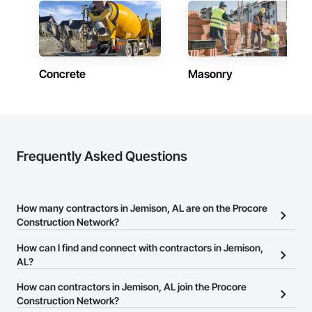
Concrete
Masonry
Frequently Asked Questions
How many contractors in Jemison, AL are on the Procore
Construction Network?
There are currently 9,887 contractors in Jemison, AL on the
How can I find and connect with contractors in Jemison,
Procore Construction Network.
AL?
The Procore Construction Network allows you to search for
How can contractors in Jemison, AL join the Procore
contractors in Jemison, AL that meet your business needs. Most
Construction Network?