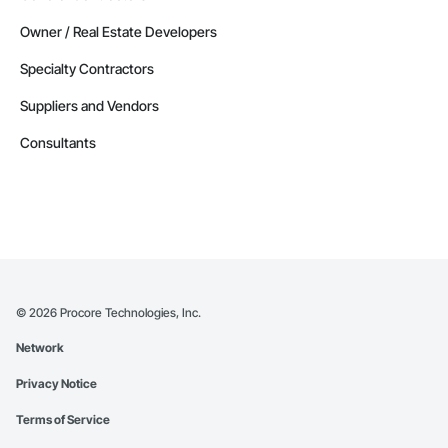
Owner / Real Estate Developers
Specialty Contractors
Suppliers and Vendors
Consultants
©
2026
Procore Technologies, Inc.
Network
Privacy Notice
Terms of Service