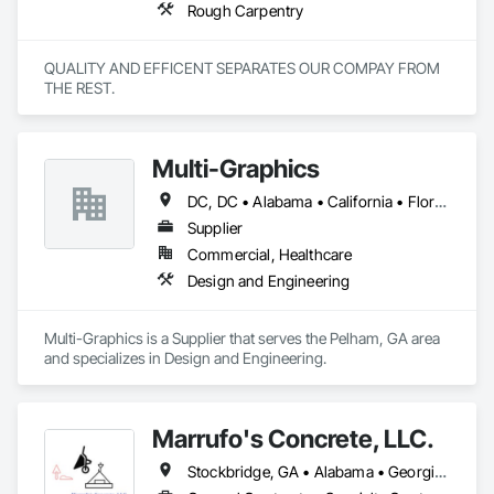
Rough Carpentry
QUALITY AND EFFICENT SEPARATES OUR COMPAY FROM 
THE REST.
Multi-Graphics
DC, DC • Alabama • California • Florida • Georgia • Louisiana • Mississippi • New York • North Carolina • South Carolina • Texas • Virginia • Washington
Supplier
Commercial, Healthcare
Design and Engineering
Multi-Graphics is a Supplier that serves the Pelham, GA area 
and specializes in Design and Engineering.
Marrufo's Concrete, LLC.
Stockbridge, GA • Alabama • Georgia • North Carolina • South Carolina • Tennessee