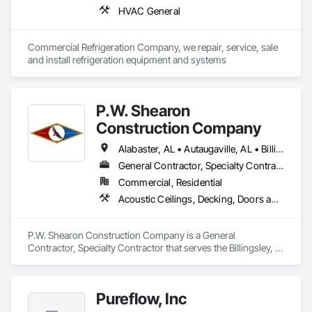
HVAC General
Commercial Refrigeration Company, we repair, service, sale 
and install refrigeration equipment and systems
P.W. Shearon
Construction Company
Alabaster, AL • Autaugaville, AL • Billingsley, AL • Calera, AL • Clanton, AL • Jemison, AL • Jones, AL • Marbury, AL • Montgomery, AL • Prattville, AL • Thorsby, AL • Wetumpka, AL
General Contractor, Specialty Contractor
Commercial, Residential
Acoustic Ceilings, Decking, Doors and Frames, Electrical, Electrical General, Finish Carpentry, General Construction Management, Integrated Construction
P.W. Shearon Construction Company is a General 
Contractor, Specialty Contractor that serves the Billingsley, 
AL area and specializes in Acoustic Ceilings, Decking, Doors 
and Frames, Electrical, Electrical General, Finish Carpentry, 
General Construction Management, Integrated Construction.
Pureflow, Inc