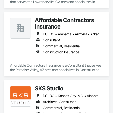
that serves the Lawrenceville, GA area and specializes in 
Rough Carpentry.
Affordable Contractors
Insurance
DC, DC • Alabama • Arizona • Arkansas • California • Colorado • Connecticut • Delaware • Florida • Georgia • Idaho • Illinois • Indiana • Iowa • Kansas • Kentucky • Louisiana • Maine • Maryland • Massachusetts • Michigan • Minnesota • Mississippi • Missouri • Montana • Nebraska • Nevada • New Hampshire • New Jersey • New Mexico • New York • North Carolina • North Dakota • Ohio • Oklahoma • Oregon • Pennsylvania • Rhode Island • South Carolina • South Dakota • Tennessee • Texas • Utah • Vermont • Virginia • Washington • West Virginia • Wisconsin • Wyoming
Consultant
Commercial, Residential
Construction Insurance
Affordable Contractors Insurance is a Consultant that serves 
the Paradise Valley, AZ area and specializes in Construction 
Insurance.
SKS Studio
DC, DC • Kansas City, MO • Alabama • Alaska • Alberta • Arizona • Arkansas • British Columbia • California • Colorado • Connecticut • Delaware • Florida • Georgia • Hawaii • Idaho • Illinois • Indiana • Iowa • Kansas • Kentucky • Louisiana • Maine • Manitoba • Maryland • Massachusetts • Michigan • Minnesota • Mississippi • Missouri • Montana • Nebraska • Nevada • New Brunswick • New Hampshire • New Jersey • New Mexico • New York • Newfoundland and Labrador • North Carolina • North Dakota • Northwest Territories • Nova Scotia • Nunavut • Ohio • Oklahoma • Ontario • Oregon • Pennsylvania • Prince Edward Island • Québec • Rhode Island • Saskatchewan • South Carolina • South Dakota • Tennessee • Texas • Utah • Vermont • Virginia • Washington • West Virginia • Wisconsin • Wyoming
Architect, Consultant
Commercial, Residential