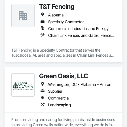
T&T Fencing
Alabama
Specialty Contractor
Commercial, Industrial and Energy
Chain Link Fences and Gates, Fences and Gates
T&T Fencing is a Specialty Contractor that serves the 
Tuscaloosa, AL area and specializes in Chain Link Fences and 
Gates, Fences and Gates.
Green Oasis, LLC
Washington, DC • Alabama • Arizona • Arkansas • California • Florida • Georgia • Idaho • Illinois • Indiana • Iowa • Kentucky • Louisiana • Maine • Maryland • Massachusetts • Michigan • Minnesota • Mississippi • Missouri • Montana • Nebraska • Nevada • New York • North Carolina • Ohio • Oregon • Pennsylvania • South Carolina • Tennessee • Texas • Utah • Virginia • Washington • Wisconsin • Wyoming
Supplier
Commercial
Landscaping
From providing and caring for living plants inside businesses 
to providing Green walls nationwide, everything we do is in 