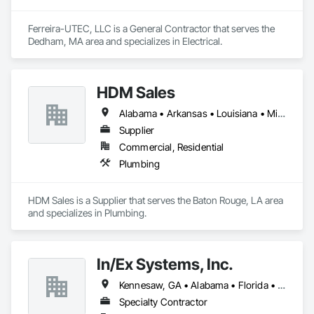
Ferreira-UTEC, LLC is a General Contractor that serves the 
Dedham, MA area and specializes in Electrical.
HDM Sales
Alabama • Arkansas • Louisiana • Mississippi • Tennessee
Supplier
Commercial, Residential
Plumbing
HDM Sales is a Supplier that serves the Baton Rouge, LA area 
and specializes in Plumbing.
In/Ex Systems, Inc.
Kennesaw, GA • Alabama • Florida • Georgia • South Carolina
Specialty Contractor