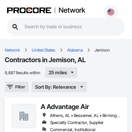
Network
Network
United States
Alabama
Jemison
Contractors in Jemison, AL
25 miles
9,887 Results within
Sort By: Relevance
Filter
A Advantage Air
Athens, AL • Bessemer, AL • Birmingham, AL • Calera, AL • Clanton, AL • Cullman, AL • Decatur, AL • Gadsden, AL • Huntsville, AL • Irondale, AL • Jemison, AL • Leeds, AL • Madison, AL • McCalla, AL • Moody, AL • Northport, AL • Pelham, AL • Tuscaloosa, AL
Specialty Contractor, Supplier
Commercial, Institutional