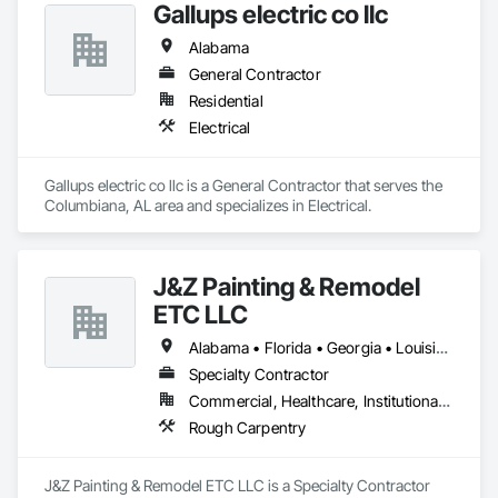
Gallups electric co llc
Alabama
General Contractor
Residential
Electrical
Gallups electric co llc is a General Contractor that serves the 
Columbiana, AL area and specializes in Electrical.
J&Z Painting & Remodel
ETC LLC
Alabama • Florida • Georgia • Louisiana • North Carolina • South Carolina • Tennessee • Texas
Specialty Contractor
Commercial, Healthcare, Institutional, Residential
Rough Carpentry
J&Z Painting & Remodel ETC LLC is a Specialty Contractor 