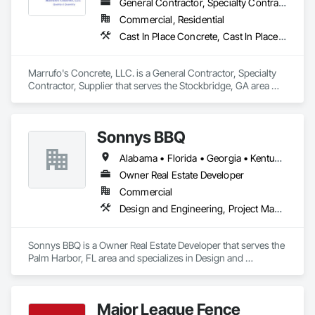
General Contractor, Specialty Contractor, Supplier
Commercial, Residential
Cast In Place Concrete, Cast In Place Concrete Retaining Walls, Concrete, Concrete Finishing, Concrete Paving
Marrufo's Concrete, LLC. is a General Contractor, Specialty 
Contractor, Supplier that serves the Stockbridge, GA area 
and specializes in Cast In Place Concrete, Cast In Place 
Concrete Retaining Walls, Concrete, Concrete Finishing, 
Concrete Paving.
Sonnys BBQ
Alabama • Florida • Georgia • Kentucky • Louisiana • Mississippi
Owner Real Estate Developer
Commercial
Design and Engineering, Project Management and Coordination
Sonnys BBQ is a Owner Real Estate Developer that serves the 
Palm Harbor, FL area and specializes in Design and 
Engineering, Project Management and Coordination.
Major League Fence