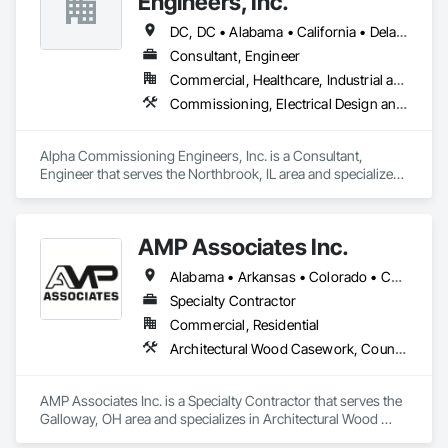
Engineers, Inc.
DC, DC • Alabama • California • Delaware • Florida • Georgia • Illinois • Indiana • Kansas • Kentucky • Maryland • Massachusetts • Michigan • Missouri • New Jersey • New York • North Carolina • Ohio • Oregon • Pennsylvania • Rhode Island • South Carolina • Tennessee • Texas • Vermont • Virginia • West Virginia • Wisconsin
Consultant, Engineer
Commercial, Healthcare, Industrial and Energy, Infrastructure, Institutional, Residential
Commissioning, Electrical Design and Engineering, General Commissioning Requirements, Mechanical Design and Engineering
Alpha Commissioning Engineers, Inc. is a Consultant, 
Engineer that serves the Northbrook, IL area and specializes 
in Commissioning, Electrical Design and Engineering, 
General Commissioning Requirements, Mechanical Design 
and Engineering.
AMP Associates Inc.
Alabama • Arkansas • Colorado • Connecticut • Delaware • Florida • Georgia • Illinois • Indiana • Iowa • Kansas • Kentucky • Louisiana • Maryland • Massachusetts • Michigan • Minnesota • Mississippi • Missouri • Nebraska • New Hampshire • New Jersey • New York • North Carolina • Ohio • Oklahoma • Pennsylvania • Rhode Island • South Carolina • Tennessee • Texas • Virginia • West Virginia • Wisconsin
Specialty Contractor
Commercial, Residential
Architectural Wood Casework, Countertops, Fabricated Wall Panel Assemblies, Furnishings, Manufactured Casework, Sliding Glass Doors, Stone Countertops, Toilet Bath and Laundry Accessories
AMP Associates Inc. is a Specialty Contractor that serves the 
Galloway, OH area and specializes in Architectural Wood 
Casework, Countertops, Fabricated Wall Panel Assemblies, 