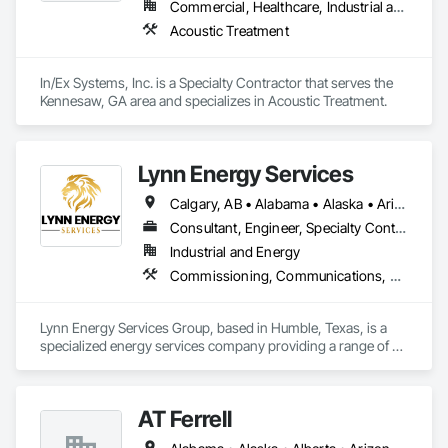
Commercial, Healthcare, Industrial and Energy, Infrastructure, Institutional, Residential
Acoustic Treatment
In/Ex Systems, Inc. is a Specialty Contractor that serves the 
Kennesaw, GA area and specializes in Acoustic Treatment.
Lynn Energy Services
Calgary, AB • Alabama • Alaska • Arizona • Arkansas • California • Colorado • Connecticut • Delaware • Florida • Georgia • Idaho • Illinois • Indiana • Iowa • Kansas • Kentucky • Louisiana • Maine • Maryland • Massachusetts • Michigan • Minnesota • Mississippi • Missouri • Montana • Nebraska • Nevada • New Hampshire • New Jersey • New Mexico • New York • North Carolina • North Dakota • Ohio • Oklahoma • Oregon • Pennsylvania • Rhode Island • South Carolina • South Dakota • Tennessee • Texas • Utah • Vermont • Virginia • Washington • West Virginia • Wisconsin • Wyoming
Consultant, Engineer, Specialty Contractor, Supplier
Industrial and Energy
Commissioning, Communications, Electrical, Electrical Design and Engineering, Electrical Power Generation, Fabricated Engineered Structures, Fire Detection and Alarm, Gas Detection and Alarm, General Commissioning Requirements, Instrumentation and Control For Electrical Systems, Instrumentation and Control For Fire Suppression System, Integrated Automation Battery Monitors, Integrated Automation Software, Integrated Automation Systems For Electrical, Integrated Automation Systems For Electronic Safety, Integrated Automation Systems For Facility Equipment, Integrated Automation Ups Monitors, Project Management and Coordination, Site Controls
Lynn Energy Services Group, based in Humble, Texas, is a 
specialized energy services company providing a range of 
solutions for the oil, gas, and renewable energy industries. 
The company focuses on project execution, equipment 
solutions, and field services, supporting energy infrastructure 
AT Ferrell
across multiple sectors.
