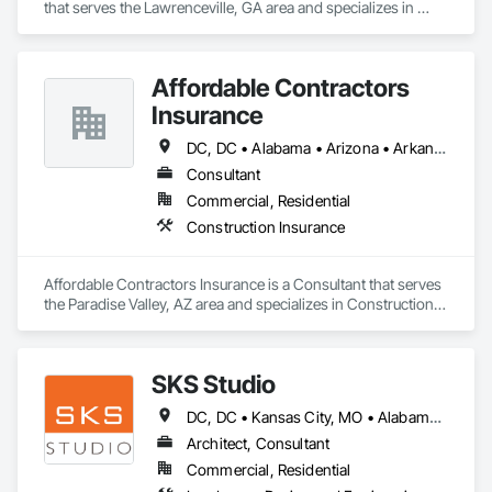
that serves the Lawrenceville, GA area and specializes in 
Rough Carpentry.
Affordable Contractors
Insurance
DC, DC • Alabama • Arizona • Arkansas • California • Colorado • Connecticut • Delaware • Florida • Georgia • Idaho • Illinois • Indiana • Iowa • Kansas • Kentucky • Louisiana • Maine • Maryland • Massachusetts • Michigan • Minnesota • Mississippi • Missouri • Montana • Nebraska • Nevada • New Hampshire • New Jersey • New Mexico • New York • North Carolina • North Dakota • Ohio • Oklahoma • Oregon • Pennsylvania • Rhode Island • South Carolina • South Dakota • Tennessee • Texas • Utah • Vermont • Virginia • Washington • West Virginia • Wisconsin • Wyoming
Consultant
Commercial, Residential
Construction Insurance
Affordable Contractors Insurance is a Consultant that serves 
the Paradise Valley, AZ area and specializes in Construction 
Insurance.
SKS Studio
DC, DC • Kansas City, MO • Alabama • Alaska • Alberta • Arizona • Arkansas • British Columbia • California • Colorado • Connecticut • Delaware • Florida • Georgia • Hawaii • Idaho • Illinois • Indiana • Iowa • Kansas • Kentucky • Louisiana • Maine • Manitoba • Maryland • Massachusetts • Michigan • Minnesota • Mississippi • Missouri • Montana • Nebraska • Nevada • New Brunswick • New Hampshire • New Jersey • New Mexico • New York • Newfoundland and Labrador • North Carolina • North Dakota • Northwest Territories • Nova Scotia • Nunavut • Ohio • Oklahoma • Ontario • Oregon • Pennsylvania • Prince Edward Island • Québec • Rhode Island • Saskatchewan • South Carolina • South Dakota • Tennessee • Texas • Utah • Vermont • Virginia • Washington • West Virginia • Wisconsin • Wyoming
Architect, Consultant
Commercial, Residential