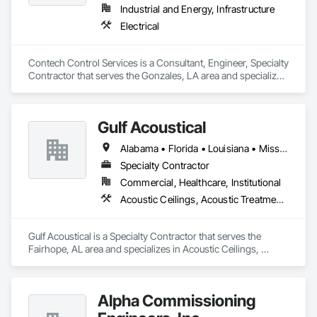
Water Drainage Exterior Insulation and Finish System, Zinc 
Industrial and Energy, Infrastructure
Siding.
Electrical
Contech Control Services is a Consultant, Engineer, Specialty 
Contractor that serves the Gonzales, LA area and specializes 
in Electrical.
Gulf Acoustical
Alabama • Florida • Louisiana • Mississippi
Specialty Contractor
Commercial, Healthcare, Institutional
Acoustic Ceilings, Acoustic Treatment, Backing Boards and Underlayments, Board Insulation, Board Product Air Barriers, Estimating, Gypsum Board, Plywood Siding, Steel Framed Entrances and Storefronts, Structural Steel Framing Erection
Gulf Acoustical is a Specialty Contractor that serves the 
Fairhope, AL area and specializes in Acoustic Ceilings, 
Acoustic Treatment, Backing Boards and Underlayments, 
Board Insulation, Board Product Air Barriers, Estimating, 
Gypsum Board, Plywood Siding, Steel Framed Entrances and 
Alpha Commissioning
Storefronts, Structural Steel Framing Erection.