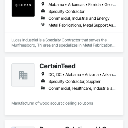
Alabama • Arkansas • Florida • Georgia • Kansas • Kentucky • Louisiana • Mississippi • Missouri • North Carolina • Oklahoma • South Carolina • Tennessee • Texas • Virginia • West Virginia
Specialty Contractor
Commercial, Industrial and Energy
Metal Fabrications, Metal Support Assemblies, Metals, Roofing, Structural Steel, Structural Steel Framing Erection, Structural Steel Framing Fabrication, Structure Demolition, Welding and Cutting Gases Piping
Lucas Industrial is a Specialty Contractor that serves the 
Murfreesboro, TN area and specializes in Metal Fabrications, 
Metal Support Assemblies, Metals, Roofing, Structural Steel, 
Structural Steel Framing Erection, Structural Steel Framing 
Fabrication, Structure Demolition, Welding and Cutting Gases 
CertainTeed
Piping.
DC, DC • Alabama • Arizona • Arkansas • California • Colorado • Connecticut • Delaware • Florida • Georgia • Hawaii • Idaho • Illinois • Indiana • Iowa • Kansas • Kentucky • Louisiana • Maryland • Massachusetts • Michigan • Minnesota • Mississippi • Missouri • Montana • Nebraska • Nevada • New Hampshire • New Jersey • New Mexico • New York • North Carolina • North Dakota • Ohio • Oklahoma • Oregon • Pennsylvania • Rhode Island • South Carolina • South Dakota • Tennessee • Texas • Utah • Vermont • Virginia • Washington • West Virginia • Wisconsin • Wyoming
Specialty Contractor, Supplier
Commercial, Healthcare, Industrial and Energy, Infrastructure, Institutional, Residential
Manufacturer of wood acoustic ceiling solutions