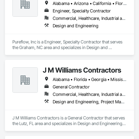
Alabama • Arizona • California • Florida • Georgia • Maryland • North Carolina • South Carolina • Texas • Virginia
Engineer, Specialty Contractor
Commercial, Healthcare, Industrial and Energy, Institutional
Design and Engineering
Pureflow, Inc is a Engineer, Specialty Contractor that serves 
the Graham, NC area and specializes in Design and 
Engineering.
J M Williams Contractors
Alabama • Florida • Georgia • Mississippi • South Carolina • Tennessee
General Contractor
Commercial, Healthcare, Industrial and Energy, Institutional
Design and Engineering, Project Management and Coordination
J M Williams Contractors is a General Contractor that serves 
the Lutz, FL area and specializes in Design and Engineering, 
Project Management and Coordination.