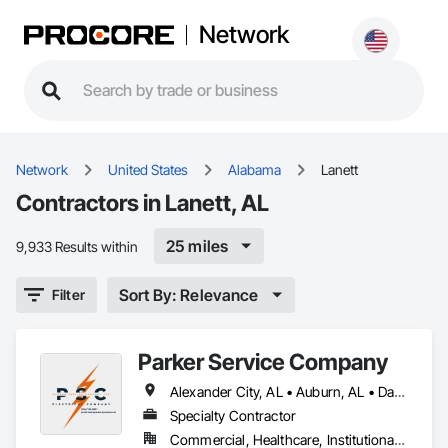
Network
Network
United States
Alabama
Lanett
Contractors in Lanett, AL
25 miles
9,933 Results within
Sort By: Relevance
Filter
Parker Service Company
Alexander City, AL • Auburn, AL • Dadeville, AL • Eufaula, AL • Fort Mitchell, AL • Lanett, AL • Montgomery, AL • Opelika, AL • Phenix City, AL • Tuskegee, AL • Union Springs, AL • Valley, AL
Specialty Contractor
Commercial, Healthcare, Institutional, Residential