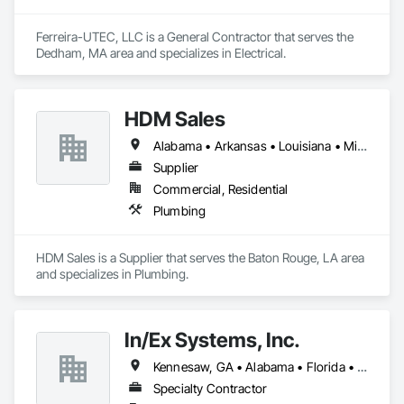
Ferreira-UTEC, LLC is a General Contractor that serves the 
Dedham, MA area and specializes in Electrical.
HDM Sales
Alabama • Arkansas • Louisiana • Mississippi • Tennessee
Supplier
Commercial, Residential
Plumbing
HDM Sales is a Supplier that serves the Baton Rouge, LA area 
and specializes in Plumbing.
In/Ex Systems, Inc.
Kennesaw, GA • Alabama • Florida • Georgia • South Carolina
Specialty Contractor