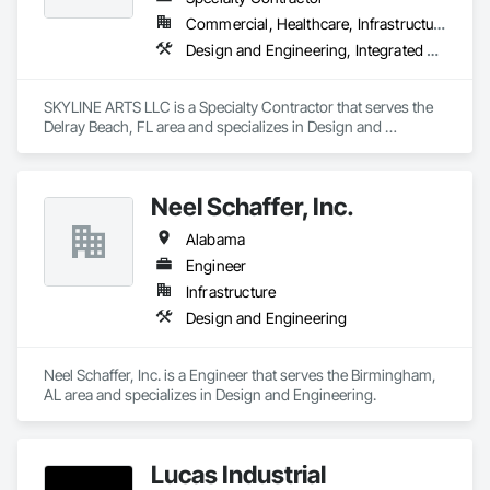
Commercial, Healthcare, Infrastructure, Institutional
Design and Engineering, Integrated Automation Lighting Relays
SKYLINE ARTS LLC is a Specialty Contractor that serves the 
Delray Beach, FL area and specializes in Design and 
Engineering, Integrated Automation Lighting Relays.
Neel Schaffer, Inc.
Alabama
Engineer
Infrastructure
Design and Engineering
Neel Schaffer, Inc. is a Engineer that serves the Birmingham, 
AL area and specializes in Design and Engineering.
Lucas Industrial