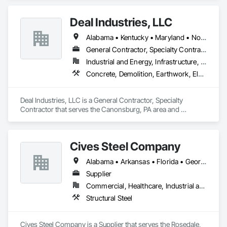
Furnishings, Manufactured Casework, Sliding Glass Doors, 
Stone Countertops, Toilet Bath and Laundry Accessories.
Deal Industries, LLC
Alabama • Kentucky • Maryland • North Carolina • Ohio • Pennsylvania • Tennessee • Virginia • West Virginia
General Contractor, Specialty Contractor
Industrial and Energy, Infrastructure, Institutional
Concrete, Demolition, Earthwork, Electrical, Plumbing, Project Management and Coordination, Structural Steel
Deal Industries, LLC is a General Contractor, Specialty 
Contractor that serves the Canonsburg, PA area and 
specializes in Concrete, Demolition, Earthwork, Electrical, 
Plumbing, Project Management and Coordination, Structural 
Steel.
Cives Steel Company
Alabama • Arkansas • Florida • Georgia • Kansas • Kentucky • Louisiana • Mississippi • Missouri • Oklahoma • South Carolina • Tennessee • Texas
Supplier
Commercial, Healthcare, Industrial and Energy, Institutional
Structural Steel
Cives Steel Company is a Supplier that serves the Rosedale, 