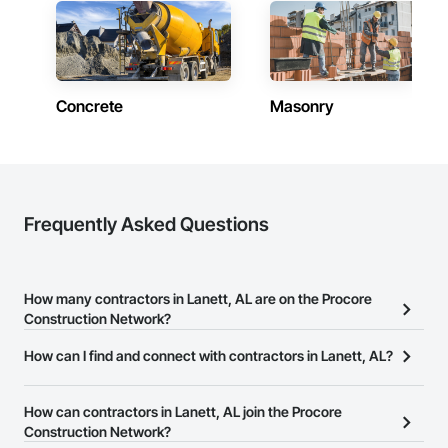
Concrete
Masonry
Frequently Asked Questions
How many contractors in Lanett, AL are on the Procore
Construction Network?
There are currently 9,933 contractors in Lanett, AL on the Procore
How can I find and connect with contractors in Lanett, AL?
Construction Network.
The Procore Construction Network allows you to search for
contractors in Lanett, AL that meet your business needs. Most
How can contractors in Lanett, AL join the Procore
companies provide a phone number or website on their business
Construction Network?