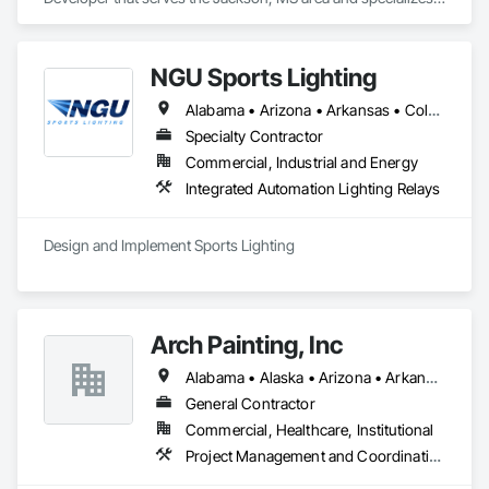
in Communications.
NGU Sports Lighting
Alabama • Arizona • Arkansas • Colorado • Connecticut • Florida • Georgia • Iowa • Kansas • Kentucky • Massachusetts • Mississippi • Missouri • Nevada • New Jersey • New Mexico • New York • North Carolina • Ohio • Pennsylvania • South Carolina • South Dakota • Tennessee • Texas • Utah • Virginia
Specialty Contractor
Commercial, Industrial and Energy
Integrated Automation Lighting Relays
Design and Implement Sports Lighting 
Arch Painting, Inc
Alabama • Alaska • Arizona • Arkansas • California • Colorado • Connecticut • Delaware • Florida • Georgia • Hawaii • Idaho • Illinois • Indiana • Iowa • Kansas • Kentucky • Louisiana • Maine • Maryland • Massachusetts • Michigan • Minnesota • Montana • Nebraska • Nevada • New Hampshire • New Jersey • New Mexico • New York • North Carolina • Ohio • Oklahoma • Oregon • Pennsylvania • Rhode Island • South Carolina • South Dakota • Tennessee • Texas • Utah • Vermont • Virginia • Washington • West Virginia • Wisconsin • Wyoming
General Contractor
Commercial, Healthcare, Institutional
Project Management and Coordination