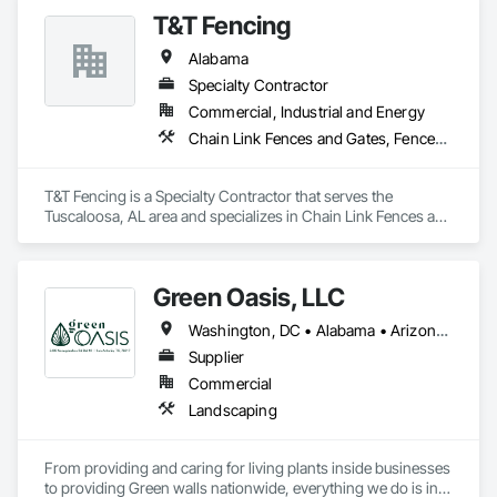
T&T Fencing
Alabama
Specialty Contractor
Commercial, Industrial and Energy
Chain Link Fences and Gates, Fences and Gates
T&T Fencing is a Specialty Contractor that serves the 
Tuscaloosa, AL area and specializes in Chain Link Fences and 
Gates, Fences and Gates.
Green Oasis, LLC
Washington, DC • Alabama • Arizona • Arkansas • California • Florida • Georgia • Idaho • Illinois • Indiana • Iowa • Kentucky • Louisiana • Maine • Maryland • Massachusetts • Michigan • Minnesota • Mississippi • Missouri • Montana • Nebraska • Nevada • New York • North Carolina • Ohio • Oregon • Pennsylvania • South Carolina • Tennessee • Texas • Utah • Virginia • Washington • Wisconsin • Wyoming
Supplier
Commercial
Landscaping
From providing and caring for living plants inside businesses 
to providing Green walls nationwide, everything we do is in 