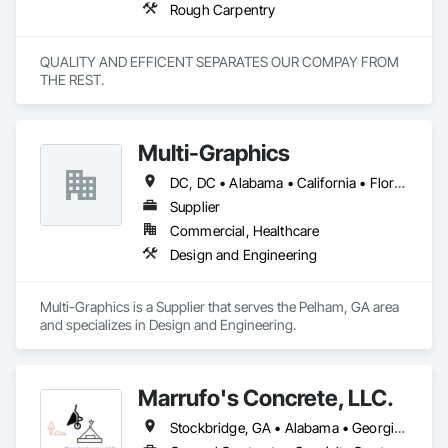
Rough Carpentry
QUALITY AND EFFICENT SEPARATES OUR COMPAY FROM 
THE REST.
Multi-Graphics
DC, DC • Alabama • California • Florida • Georgia • Louisiana • Mississippi • New York • North Carolina • South Carolina • Texas • Virginia • Washington
Supplier
Commercial, Healthcare
Design and Engineering
Multi-Graphics is a Supplier that serves the Pelham, GA area 
and specializes in Design and Engineering.
Marrufo's Concrete, LLC.
Stockbridge, GA • Alabama • Georgia • North Carolina • South Carolina • Tennessee