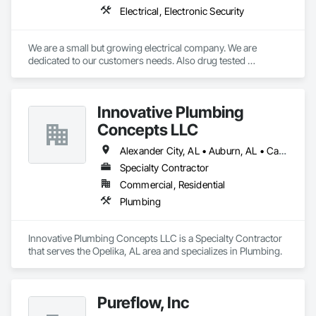
Electrical, Electronic Security
We are a small but growing electrical company. We are 
dedicated to our customers needs. Also drug tested 
employees. We also are a family oriented organization that 
takes care of there employees.
Innovative Plumbing
Concepts LLC
Alexander City, AL • Auburn, AL • Calera, AL • Clanton, AL • Dadeville, AL • Lafayette, AL • Lanett, AL • Montgomery, AL • Opelika, AL • Tuskegee, AL
Specialty Contractor
Commercial, Residential
Plumbing
Innovative Plumbing Concepts LLC is a Specialty Contractor 
that serves the Opelika, AL area and specializes in Plumbing.
Pureflow, Inc