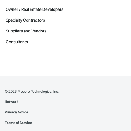
Owner / Real Estate Developers
Specialty Contractors
Suppliers and Vendors
Consultants
©
2026
Procore Technologies, Inc.
Network
Privacy Notice
Terms of Service