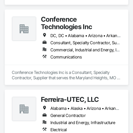
service to the people who come to us.
Conference
Technologies Inc
DC, DC • Alabama • Arizona • Arkansas • California • Colorado • Connecticut • Florida • Georgia • Idaho • Illinois • Indiana • Iowa • Kansas • Kentucky • Louisiana • Maine • Maryland • Massachusetts • Michigan • Minnesota • Mississippi • Missouri • Montana • Nebraska • Nevada • New Hampshire • New Jersey • New Mexico • New York • North Carolina • North Dakota • Ohio • Oklahoma • Oregon • Pennsylvania • Rhode Island • South Carolina • South Dakota • Tennessee • Texas • Utah • Virginia • Washington • West Virginia • Wisconsin • Wyoming
Consultant, Specialty Contractor, Supplier
Commercial, Industrial and Energy, Infrastructure, Institutional
Communications
Conference Technologies Inc is a Consultant, Specialty 
Contractor, Supplier that serves the Maryland Heights, MO 
area and specializes in Communications.
Ferreira-UTEC, LLC
Alabama • Alaska • Arizona • Arkansas • California • Colorado • Delaware • Florida • Georgia • Hawaii • Idaho • Illinois • Indiana • Iowa • Kansas • Kentucky • Louisiana • Maine • Michigan • Minnesota • Mississippi • Missouri • Montana • Nebraska • Nevada • New Hampshire • New Mexico • New York • North Carolina • North Dakota • Ohio • Oklahoma • Oregon • Pennsylvania • South Carolina • South Dakota • Tennessee • Texas • Utah • Virginia • Washington • West Virginia • Wisconsin • Wyoming
General Contractor
Industrial and Energy, Infrastructure
Electrical