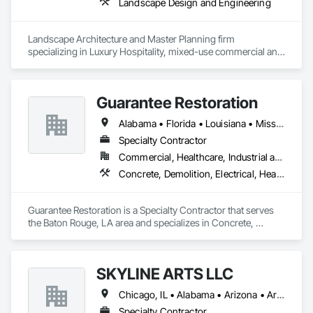
Landscape Design and Engineering
Landscape Architecture and Master Planning firm 
specializing in Luxury Hospitality, mixed-use commercial and 
residential projects.
Guarantee Restoration
Alabama • Florida • Louisiana • Mississippi
Specialty Contractor
Commercial, Healthcare, Industrial and Energy, Infrastructure, Institutional, Residential
Concrete, Demolition, Electrical, Heating Ventilating and Air Conditioning HVAC, Masonry, Plumbing, Project Management and Coordination, Roofing, Rough Carpentry, Structural Steel
Guarantee Restoration is a Specialty Contractor that serves 
the Baton Rouge, LA area and specializes in Concrete, 
Demolition, Electrical, Heating Ventilating and Air 
Conditioning HVAC, Masonry, Plumbing, Project 
Management and Coordination, Roofing, Rough Carpentry, 
SKYLINE ARTS LLC
Structural Steel.
Chicago, IL • Alabama • Arizona • Arkansas • California • Connecticut • Florida • Georgia • Idaho • Illinois • Indiana • Iowa • Kentucky • Louisiana • Maine • Maryland • Massachusetts • Michigan • Minnesota • Mississippi • Missouri • Montana • Nebraska • Nevada • New Hampshire • New Mexico • New York • North Carolina • North Dakota • Ohio • Oklahoma • Oregon • Pennsylvania • Rhode Island • South Carolina • South Dakota • Tennessee • Texas • Utah • Virginia • Washington • West Virginia • Wisconsin • Wyoming
Specialty Contractor