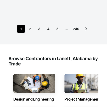
can add value to your next project!
1
2
3
4
5
…
249
Browse Contractors in Lanett, Alabama by
Trade
Design and Engineering
Project Management