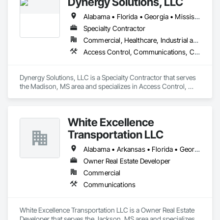
Dynergy Solutions, LLC
Alabama • Florida • Georgia • Mississippi • Tennessee
Specialty Contractor
Commercial, Healthcare, Industrial and Energy, Infrastructure, Institutional, Residential
Access Control, Communications, Composite Doors, Door Hardware, Doors and Frames, Electronic Life Safety, Electronic Personal Protection Systems, Electronic Security, Video Surveillance, Wood Doors and Frames
Dynergy Solutions, LLC is a Specialty Contractor that serves 
the Madison, MS area and specializes in Access Control, 
Communications, Composite Doors, Door Hardware, Doors 
and Frames, Electronic Life Safety, Electronic Personal 
Protection Systems, Electronic Security, Video Surveillance, 
White Excellence
Wood Doors and Frames.
Transportation LLC
Alabama • Arkansas • Florida • Georgia • Illinois • Kentucky • Louisiana • Mississippi • Missouri • Oklahoma • Tennessee • Texas
Owner Real Estate Developer
Commercial
Communications
White Excellence Transportation LLC is a Owner Real Estate 
Developer that serves the Jackson, MS area and specializes 