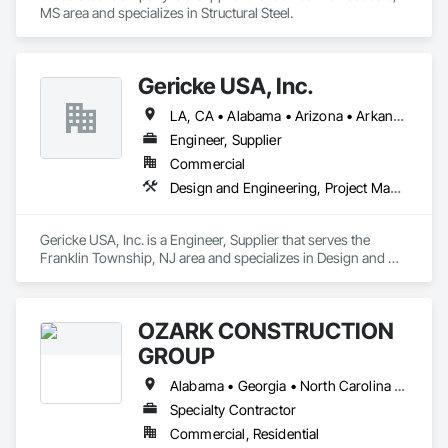
MS area and specializes in Structural Steel.
Gericke USA, Inc.
LA, CA • Alabama • Arizona • Arkansas • California • Colorado • Connecticut • Delaware • Florida • Georgia • Idaho • Illinois • Indiana • Iowa • Kansas • Kentucky • Louisiana • Maine • Maryland • Massachusetts • Michigan • Minnesota • Mississippi • Missouri • Montana • Nebraska • Nevada • New Hampshire • New Jersey • New Mexico • New York • North Carolina • North Dakota • Ohio • Oklahoma • Oregon • Pennsylvania • South Carolina • South Dakota • Tennessee • Texas • Utah • Vermont • Virginia • Washington • West Virginia • Wisconsin • Wyoming
Engineer, Supplier
Commercial
Design and Engineering, Project Management and Coordination
Gericke USA, Inc. is a Engineer, Supplier that serves the 
Franklin Township, NJ area and specializes in Design and 
Engineering, Project Management and Coordination.
OZARK CONSTRUCTION
GROUP
Alabama • Georgia • North Carolina • South Carolina • Tennessee
Specialty Contractor
Commercial, Residential