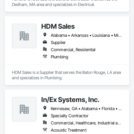
Dedham, MA area and specializes in Electrical.
HDM Sales
Alabama • Arkansas • Louisiana • Mississippi • Tennessee
Supplier
Commercial, Residential
Plumbing
HDM Sales is a Supplier that serves the Baton Rouge, LA area 
and specializes in Plumbing.
In/Ex Systems, Inc.
Kennesaw, GA • Alabama • Florida • Georgia • South Carolina
Specialty Contractor
Commercial, Healthcare, Industrial and Energy, Infrastructure, Institutional, Residential
Acoustic Treatment