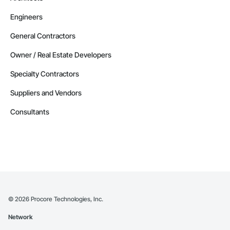
Engineers
General Contractors
Owner / Real Estate Developers
Specialty Contractors
Suppliers and Vendors
Consultants
©
2026
Procore Technologies, Inc.
Network