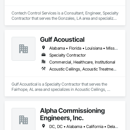
Contech Control Services is a Consultant, Engineer, Specialty 
Contractor that serves the Gonzales, LA area and specializes 
in Electrical.
Gulf Acoustical
Alabama • Florida • Louisiana • Mississippi
Specialty Contractor
Commercial, Healthcare, Institutional
Acoustic Ceilings, Acoustic Treatment, Backing Boards and Underlayments, Board Insulation, Board Product Air Barriers, Estimating, Gypsum Board, Plywood Siding, Steel Framed Entrances and Storefronts, Structural Steel Framing Erection
Gulf Acoustical is a Specialty Contractor that serves the 
Fairhope, AL area and specializes in Acoustic Ceilings, 
Acoustic Treatment, Backing Boards and Underlayments, 
Board Insulation, Board Product Air Barriers, Estimating, 
Gypsum Board, Plywood Siding, Steel Framed Entrances and 
Alpha Commissioning
Storefronts, Structural Steel Framing Erection.
Engineers, Inc.
DC, DC • Alabama • California • Delaware • Florida • Georgia • Illinois • Indiana • Kansas • Kentucky • Maryland • Massachusetts • Michigan • Missouri • New Jersey • New York • North Carolina • Ohio • Oregon • Pennsylvania • Rhode Island • South Carolina • Tennessee • Texas • Vermont • Virginia • West Virginia • Wisconsin