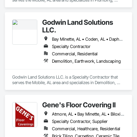
Plumbing General.
Godwin Land Solutions
LLC.
Bay Minette, AL • Coden, AL • Daphne, AL • Fairhope, AL • Grand Bay, AL • Gulf Shores, AL • Irvington, AL • Loxley, AL • Mobile, AL • Saraland, AL • Semmes, AL • Theodore, AL • Wilmer, AL
Specialty Contractor
Commercial, Residential
Demolition, Earthwork, Landscaping
Godwin Land Solutions LLC. is a Specialty Contractor that 
serves the Mobile, AL area and specializes in Demolition, 
Earthwork, Landscaping.
Gene's Floor Covering ll
Atmore, AL • Bay Minette, AL • Biloxi, MS • Bon Secour, AL • Crestview, FL • Daphne, AL • Elberta, AL • Fairhope, AL • Foley, AL • Fort Walton Beach, FL • Freeport, FL • Gulf Breeze, FL • Gulf Shores, AL • Gulfport, MS • Irvington, AL • Lillian, AL • Loxley, AL • Mexico Beach, FL • Milton, FL • Mobile, AL • Molino, FL • Moss Point, MS • Navarre, FL • Niceville, FL • Orange Beach, AL • Pascagoula, MS • Pensacola, FL • Perdido Beach, AL • Point Clear, AL • Robertsdale, AL • Satsuma, AL • Semmes, AL • Silverhill, AL • Spanish Fort, AL • Summerdale, AL • Theodore, AL
Specialty Contractor, Supplier
Commercial, Healthcare, Residential
Brick Tiling, Carpeting, Ceramic Tile Faced Panels, Ceramic Tiling, Flooring, Glass Mosaic Tiling, Grouting, Quarry Tiling, Resilient Flooring, Specialty Flooring, Stone Tiling, Tile, Tile Faced Panels, Tile Wall Panels, Wood Flooring