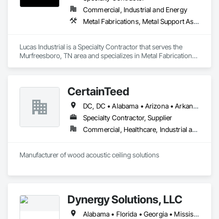
Commercial, Industrial and Energy
Metal Fabrications, Metal Support Assemblies, Metals, Roofing, Structural Steel, Structural Steel Framing Erection, Structural Steel Framing Fabrication, Structure Demolition, Welding and Cutting Gases Piping
Lucas Industrial is a Specialty Contractor that serves the 
Murfreesboro, TN area and specializes in Metal Fabrications, 
Metal Support Assemblies, Metals, Roofing, Structural Steel, 
Structural Steel Framing Erection, Structural Steel Framing 
Fabrication, Structure Demolition, Welding and Cutting Gases 
CertainTeed
Piping.
DC, DC • Alabama • Arizona • Arkansas • California • Colorado • Connecticut • Delaware • Florida • Georgia • Hawaii • Idaho • Illinois • Indiana • Iowa • Kansas • Kentucky • Louisiana • Maryland • Massachusetts • Michigan • Minnesota • Mississippi • Missouri • Montana • Nebraska • Nevada • New Hampshire • New Jersey • New Mexico • New York • North Carolina • North Dakota • Ohio • Oklahoma • Oregon • Pennsylvania • Rhode Island • South Carolina • South Dakota • Tennessee • Texas • Utah • Vermont • Virginia • Washington • West Virginia • Wisconsin • Wyoming
Specialty Contractor, Supplier
Commercial, Healthcare, Industrial and Energy, Infrastructure, Institutional, Residential
Manufacturer of wood acoustic ceiling solutions
Dynergy Solutions, LLC
Alabama • Florida • Georgia • Mississippi • Tennessee