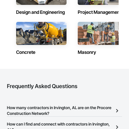
Design and Engineering
Project Management
Concrete
Masonry
Frequently Asked Questions
How many contractors in Irvington, AL are on the Procore
Construction Network?
There are currently 10,125 contractors in Irvington, AL on the
How can I find and connect with contractors in Irvington,