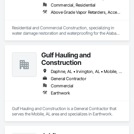
Commercial, Residential
Above Grade Vapor Retarders, Access and Barriers, Aggregate Surfacing, Backing Boards and Underlayments, Cementitious and Reactive Waterproofing, Ceramic Tiling, Closet Doors, Coastal Construction, Concrete Finishing, Concrete Paving, Decking, Doors and Frames, Exterior Protection, Exterior Specialties, Fences and Gates, Finish Carpentry, Flashing and Trim, Flexible Flashing, Flooring, Flooring Treatment, Fluid Applied Flooring, Fluid Applied Insulative Coating, Fluid Applied Membrane Air Barriers, Fluid Applied Waterproofing, Grouting, Gypsum Board, Hardboard Siding, High Performance Coatings, Interior Wall Paneling, Joint Protection, Joint Sealants, Painting, Painting and Coatings, Panel Doors, Paving and Surfacing, Plywood Siding, Reinforcement Bars, Roofing, Rough Carpentry, Sheathing, Shoring and Underpinning, Siding, Soffit Panels, Soffit Vents, Special Coatings, Temporary Barricades, Temporary Protective Walkways, Temporary Security Barriers, Textured Ceilings, Tile, Waterproofing, Windows, Wood Stairs and Railings, Wood Trim, Wood Windows
Residential and Commercial Construction, specializing in 
water damage restoration and waterproofing for the Alabama 
Gulf Coast. Restorations as well as remodels.
Gulf Hauling and
Construction
Daphne, AL • Irvington, AL • Mobile, AL • Semmes, AL • Spanish Fort, AL • Theodore, AL
General Contractor
Commercial
Earthwork
Gulf Hauling and Construction is a General Contractor that 
serves the Mobile, AL area and specializes in Earthwork.