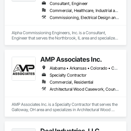
Consultant, Engineer
Commercial, Healthcare, Industrial and Energy, Infrastructure, Institutional, Residential
Commissioning, Electrical Design and Engineering, General Commissioning Requirements, Mechanical Design and Engineering
Alpha Commissioning Engineers, Inc. is a Consultant, 
Engineer that serves the Northbrook, IL area and specializes 
in Commissioning, Electrical Design and Engineering, 
General Commissioning Requirements, Mechanical Design 
and Engineering.
AMP Associates Inc.
Alabama • Arkansas • Colorado • Connecticut • Delaware • Florida • Georgia • Illinois • Indiana • Iowa • Kansas • Kentucky • Louisiana • Maryland • Massachusetts • Michigan • Minnesota • Mississippi • Missouri • Nebraska • New Hampshire • New Jersey • New York • North Carolina • Ohio • Oklahoma • Pennsylvania • Rhode Island • South Carolina • Tennessee • Texas • Virginia • West Virginia • Wisconsin
Specialty Contractor
Commercial, Residential
Architectural Wood Casework, Countertops, Fabricated Wall Panel Assemblies, Furnishings, Manufactured Casework, Sliding Glass Doors, Stone Countertops, Toilet Bath and Laundry Accessories
AMP Associates Inc. is a Specialty Contractor that serves the 
Galloway, OH area and specializes in Architectural Wood 
Casework, Countertops, Fabricated Wall Panel Assemblies, 
Furnishings, Manufactured Casework, Sliding Glass Doors, 
Stone Countertops, Toilet Bath and Laundry Accessories.
Deal Industries, LLC