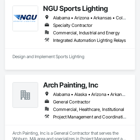
NGU Sports Lighting
Alabama • Arizona • Arkansas • Colorado • Connecticut • Florida • Georgia • Iowa • Kansas • Kentucky • Massachusetts • Mississippi • Missouri • Nevada • New Jersey • New Mexico • New York • North Carolina • Ohio • Pennsylvania • South Carolina • South Dakota • Tennessee • Texas • Utah • Virginia
Specialty Contractor
Commercial, Industrial and Energy
Integrated Automation Lighting Relays
Design and Implement Sports Lighting 
Arch Painting, Inc
Alabama • Alaska • Arizona • Arkansas • California • Colorado • Connecticut • Delaware • Florida • Georgia • Hawaii • Idaho • Illinois • Indiana • Iowa • Kansas • Kentucky • Louisiana • Maine • Maryland • Massachusetts • Michigan • Minnesota • Montana • Nebraska • Nevada • New Hampshire • New Jersey • New Mexico • New York • North Carolina • Ohio • Oklahoma • Oregon • Pennsylvania • Rhode Island • South Carolina • South Dakota • Tennessee • Texas • Utah • Vermont • Virginia • Washington • West Virginia • Wisconsin • Wyoming
General Contractor
Commercial, Healthcare, Institutional
Project Management and Coordination
Arch Painting, Inc is a General Contractor that serves the 
Woburn, MA area and specializes in Project Management and 