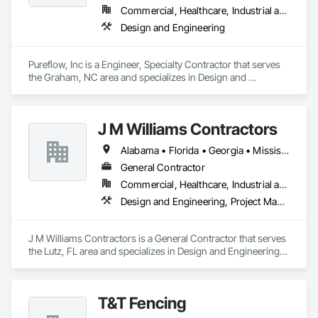
installation, and adherence to project specifications. From 
Commercial, Healthcare, Industrial and Energy, Institutional
wood and vinyl fencing to chain-link enclosures, aluminum 
Design and Engineering
gates, and state-of-the-art access control systems, we 
provide tailored solutions that meet the highest industry 
standards.

Pureflow, Inc is a Engineer, Specialty Contractor that serves 
the Graham, NC area and specializes in Design and 
We’re committed to excellence in security and perimeter 
Engineering.
protection. Let’s connect to discuss how Major League Fence 
can add value to your next project!
J M Williams Contractors
Alabama • Florida • Georgia • Mississippi • South Carolina • Tennessee
General Contractor
Commercial, Healthcare, Industrial and Energy, Institutional
Design and Engineering, Project Management and Coordination
J M Williams Contractors is a General Contractor that serves 
the Lutz, FL area and specializes in Design and Engineering, 
Project Management and Coordination.
T&T Fencing