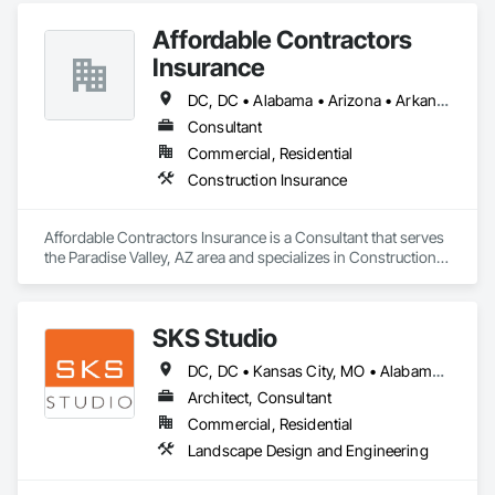
Affordable Contractors
Insurance
DC, DC • Alabama • Arizona • Arkansas • California • Colorado • Connecticut • Delaware • Florida • Georgia • Idaho • Illinois • Indiana • Iowa • Kansas • Kentucky • Louisiana • Maine • Maryland • Massachusetts • Michigan • Minnesota • Mississippi • Missouri • Montana • Nebraska • Nevada • New Hampshire • New Jersey • New Mexico • New York • North Carolina • North Dakota • Ohio • Oklahoma • Oregon • Pennsylvania • Rhode Island • South Carolina • South Dakota • Tennessee • Texas • Utah • Vermont • Virginia • Washington • West Virginia • Wisconsin • Wyoming
Consultant
Commercial, Residential
Construction Insurance
Affordable Contractors Insurance is a Consultant that serves 
the Paradise Valley, AZ area and specializes in Construction 
Insurance.
SKS Studio
DC, DC • Kansas City, MO • Alabama • Alaska • Alberta • Arizona • Arkansas • British Columbia • California • Colorado • Connecticut • Delaware • Florida • Georgia • Hawaii • Idaho • Illinois • Indiana • Iowa • Kansas • Kentucky • Louisiana • Maine • Manitoba • Maryland • Massachusetts • Michigan • Minnesota • Mississippi • Missouri • Montana • Nebraska • Nevada • New Brunswick • New Hampshire • New Jersey • New Mexico • New York • Newfoundland and Labrador • North Carolina • North Dakota • Northwest Territories • Nova Scotia • Nunavut • Ohio • Oklahoma • Ontario • Oregon • Pennsylvania • Prince Edward Island • Québec • Rhode Island • Saskatchewan • South Carolina • South Dakota • Tennessee • Texas • Utah • Vermont • Virginia • Washington • West Virginia • Wisconsin • Wyoming
Architect, Consultant
Commercial, Residential
Landscape Design and Engineering