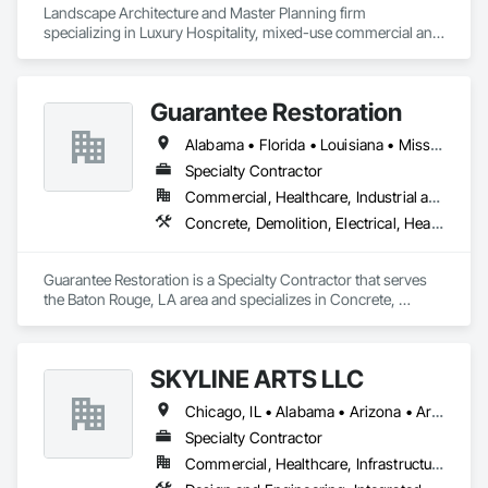
Landscape Architecture and Master Planning firm 
specializing in Luxury Hospitality, mixed-use commercial and 
residential projects.
Guarantee Restoration
Alabama • Florida • Louisiana • Mississippi
Specialty Contractor
Commercial, Healthcare, Industrial and Energy, Infrastructure, Institutional, Residential
Concrete, Demolition, Electrical, Heating Ventilating and Air Conditioning HVAC, Masonry, Plumbing, Project Management and Coordination, Roofing, Rough Carpentry, Structural Steel
Guarantee Restoration is a Specialty Contractor that serves 
the Baton Rouge, LA area and specializes in Concrete, 
Demolition, Electrical, Heating Ventilating and Air 
Conditioning HVAC, Masonry, Plumbing, Project 
Management and Coordination, Roofing, Rough Carpentry, 
SKYLINE ARTS LLC
Structural Steel.
Chicago, IL • Alabama • Arizona • Arkansas • California • Connecticut • Florida • Georgia • Idaho • Illinois • Indiana • Iowa • Kentucky • Louisiana • Maine • Maryland • Massachusetts • Michigan • Minnesota • Mississippi • Missouri • Montana • Nebraska • Nevada • New Hampshire • New Mexico • New York • North Carolina • North Dakota • Ohio • Oklahoma • Oregon • Pennsylvania • Rhode Island • South Carolina • South Dakota • Tennessee • Texas • Utah • Virginia • Washington • West Virginia • Wisconsin • Wyoming
Specialty Contractor
Commercial, Healthcare, Infrastructure, Institutional