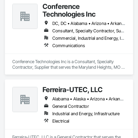
Conference
Technologies Inc
DC, DC • Alabama • Arizona • Arkansas • California • Colorado • Connecticut • Florida • Georgia • Idaho • Illinois • Indiana • Iowa • Kansas • Kentucky • Louisiana • Maine • Maryland • Massachusetts • Michigan • Minnesota • Mississippi • Missouri • Montana • Nebraska • Nevada • New Hampshire • New Jersey • New Mexico • New York • North Carolina • North Dakota • Ohio • Oklahoma • Oregon • Pennsylvania • Rhode Island • South Carolina • South Dakota • Tennessee • Texas • Utah • Virginia • Washington • West Virginia • Wisconsin • Wyoming
Consultant, Specialty Contractor, Supplier
Commercial, Industrial and Energy, Infrastructure, Institutional
Communications
Conference Technologies Inc is a Consultant, Specialty 
Contractor, Supplier that serves the Maryland Heights, MO 
area and specializes in Communications.
Ferreira-UTEC, LLC
Alabama • Alaska • Arizona • Arkansas • California • Colorado • Delaware • Florida • Georgia • Hawaii • Idaho • Illinois • Indiana • Iowa • Kansas • Kentucky • Louisiana • Maine • Michigan • Minnesota • Mississippi • Missouri • Montana • Nebraska • Nevada • New Hampshire • New Mexico • New York • North Carolina • North Dakota • Ohio • Oklahoma • Oregon • Pennsylvania • South Carolina • South Dakota • Tennessee • Texas • Utah • Virginia • Washington • West Virginia • Wisconsin • Wyoming
General Contractor
Industrial and Energy, Infrastructure
Electrical
Ferreira-UTEC, LLC is a General Contractor that serves the 