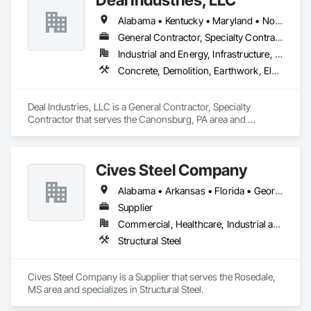
Alabama • Kentucky • Maryland • North Carolina • Ohio • Pennsylvania • Tennessee • Virginia • West Virginia
General Contractor, Specialty Contractor
Industrial and Energy, Infrastructure, Institutional
Concrete, Demolition, Earthwork, Electrical, Plumbing, Project Management and Coordination, Structural Steel
Deal Industries, LLC is a General Contractor, Specialty 
Contractor that serves the Canonsburg, PA area and 
specializes in Concrete, Demolition, Earthwork, Electrical, 
Plumbing, Project Management and Coordination, Structural 
Steel.
Cives Steel Company
Alabama • Arkansas • Florida • Georgia • Kansas • Kentucky • Louisiana • Mississippi • Missouri • Oklahoma • South Carolina • Tennessee • Texas
Supplier
Commercial, Healthcare, Industrial and Energy, Institutional
Structural Steel
Cives Steel Company is a Supplier that serves the Rosedale, 
MS area and specializes in Structural Steel.