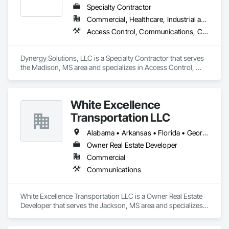
Specialty Contractor
Commercial, Healthcare, Industrial and Energy, Infrastructure, Institutional, Residential
Access Control, Communications, Composite Doors, Door Hardware, Doors and Frames, Electronic Life Safety, Electronic Personal Protection Systems, Electronic Security, Video Surveillance, Wood Doors and Frames
Dynergy Solutions, LLC is a Specialty Contractor that serves 
the Madison, MS area and specializes in Access Control, 
Communications, Composite Doors, Door Hardware, Doors 
and Frames, Electronic Life Safety, Electronic Personal 
Protection Systems, Electronic Security, Video Surveillance, 
White Excellence
Wood Doors and Frames.
Transportation LLC
Alabama • Arkansas • Florida • Georgia • Illinois • Kentucky • Louisiana • Mississippi • Missouri • Oklahoma • Tennessee • Texas
Owner Real Estate Developer
Commercial
Communications
White Excellence Transportation LLC is a Owner Real Estate 
Developer that serves the Jackson, MS area and specializes 
in Communications.