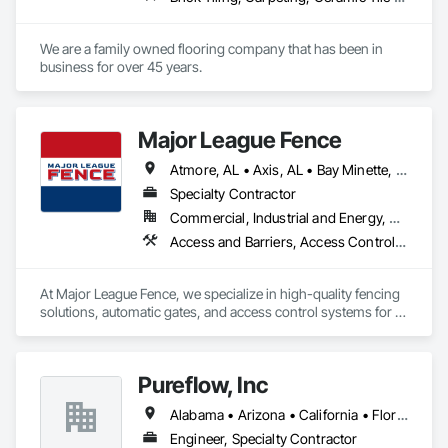
We are a family owned flooring company that has been in 
business for over 45 years. 
Major League Fence
Atmore, AL • Axis, AL • Bay Minette, AL • Chickasaw, AL • Chunchula, AL • Citronelle, AL • Creola, AL • Daphne, AL • Eight Mile, AL • Fairhope, AL • Grand Bay, AL • Irvington, AL • Loxley, AL • Lucedale, MS • Mobile, AL • Moss Point, MS • Prichard, AL • Robertsdale, AL • Saraland, AL • Satsuma, AL • Semmes, AL • Spanish Fort, AL • Stapleton, AL • Stockton, AL • Theodore, AL • Alabama
Specialty Contractor
Commercial, Industrial and Energy, Residential
Access and Barriers, Access Control, Chain Link Fences and Gates, Composite Fences and Gates, Decorative Metal Fences and Gates, Fences and Gates, Gate Operators, Plastic Fences and Gates, Temporary Fencing, Welded Wire Fences and Gates, Wild Life Deterrent Fence, Wire Fences and Gates, Wood Fences and Gates
At Major League Fence, we specialize in high-quality fencing 
solutions, automatic gates, and access control systems for 
residential, commercial, and industrial projects. With a 
reputation for precision, durability, and professionalism, we 
deliver expertly crafted fences and advanced security 
Pureflow, Inc
solutions that enhance safety, privacy, and aesthetics.

Alabama • Arizona • California • Florida • Georgia • Maryland • North Carolina • South Carolina • Texas • Virginia
Our team collaborates with contractors, developers, and 
project managers to ensure seamless integration, timely 
Engineer, Specialty Contractor