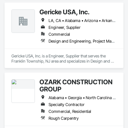
Gericke USA, Inc.
LA, CA • Alabama • Arizona • Arkansas • California • Colorado • Connecticut • Delaware • Florida • Georgia • Idaho • Illinois • Indiana • Iowa • Kansas • Kentucky • Louisiana • Maine • Maryland • Massachusetts • Michigan • Minnesota • Mississippi • Missouri • Montana • Nebraska • Nevada • New Hampshire • New Jersey • New Mexico • New York • North Carolina • North Dakota • Ohio • Oklahoma • Oregon • Pennsylvania • South Carolina • South Dakota • Tennessee • Texas • Utah • Vermont • Virginia • Washington • West Virginia • Wisconsin • Wyoming
Engineer, Supplier
Commercial
Design and Engineering, Project Management and Coordination
Gericke USA, Inc. is a Engineer, Supplier that serves the 
Franklin Township, NJ area and specializes in Design and 
Engineering, Project Management and Coordination.
OZARK CONSTRUCTION
GROUP
Alabama • Georgia • North Carolina • South Carolina • Tennessee
Specialty Contractor
Commercial, Residential
Rough Carpentry