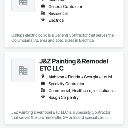
General Contractor
Residential
Electrical
Gallups electric co llc is a General Contractor that serves the 
Columbiana, AL area and specializes in Electrical.
J&Z Painting & Remodel
ETC LLC
Alabama • Florida • Georgia • Louisiana • North Carolina • South Carolina • Tennessee • Texas
Specialty Contractor
Commercial, Healthcare, Institutional, Residential
Rough Carpentry
J&Z Painting & Remodel ETC LLC is a Specialty Contractor 
that serves the Lawrenceville, GA area and specializes in 
Rough Carpentry.