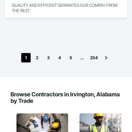
QUALITY AND EFFICENT SEPARATES OUR COMPAY FROM 
THE REST.
1
2
3
4
5
…
254
Browse Contractors in Irvington, Alabama
by Trade