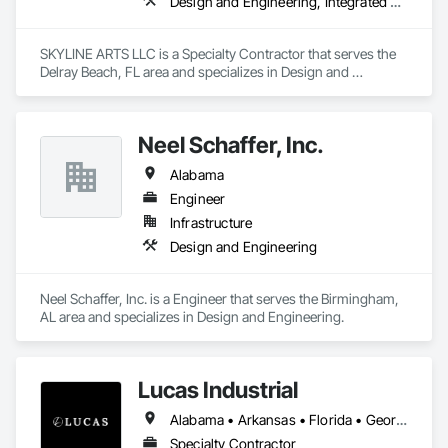
Design and Engineering, Integrated Automation Lighting Relays
SKYLINE ARTS LLC is a Specialty Contractor that serves the 
Delray Beach, FL area and specializes in Design and 
Engineering, Integrated Automation Lighting Relays.
Neel Schaffer, Inc.
Alabama
Engineer
Infrastructure
Design and Engineering
Neel Schaffer, Inc. is a Engineer that serves the Birmingham, 
AL area and specializes in Design and Engineering.
Lucas Industrial
Alabama • Arkansas • Florida • Georgia • Kansas • Kentucky • Louisiana • Mississippi • Missouri • North Carolina • Oklahoma • South Carolina • Tennessee • Texas • Virginia • West Virginia
Specialty Contractor