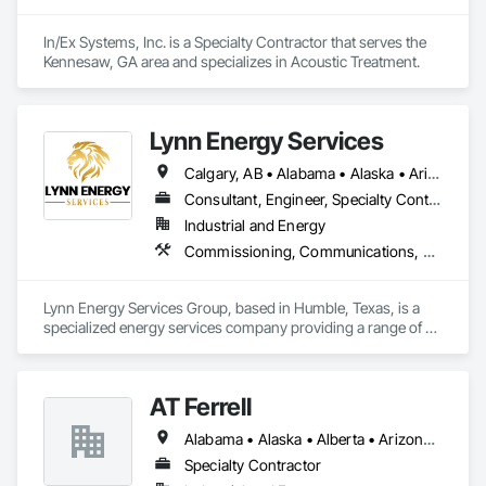
In/Ex Systems, Inc. is a Specialty Contractor that serves the 
Kennesaw, GA area and specializes in Acoustic Treatment.
Lynn Energy Services
Calgary, AB • Alabama • Alaska • Arizona • Arkansas • California • Colorado • Connecticut • Delaware • Florida • Georgia • Idaho • Illinois • Indiana • Iowa • Kansas • Kentucky • Louisiana • Maine • Maryland • Massachusetts • Michigan • Minnesota • Mississippi • Missouri • Montana • Nebraska • Nevada • New Hampshire • New Jersey • New Mexico • New York • North Carolina • North Dakota • Ohio • Oklahoma • Oregon • Pennsylvania • Rhode Island • South Carolina • South Dakota • Tennessee • Texas • Utah • Vermont • Virginia • Washington • West Virginia • Wisconsin • Wyoming
Consultant, Engineer, Specialty Contractor, Supplier
Industrial and Energy
Commissioning, Communications, Electrical, Electrical Design and Engineering, Electrical Power Generation, Fabricated Engineered Structures, Fire Detection and Alarm, Gas Detection and Alarm, General Commissioning Requirements, Instrumentation and Control For Electrical Systems, Instrumentation and Control For Fire Suppression System, Integrated Automation Battery Monitors, Integrated Automation Software, Integrated Automation Systems For Electrical, Integrated Automation Systems For Electronic Safety, Integrated Automation Systems For Facility Equipment, Integrated Automation Ups Monitors, Project Management and Coordination, Site Controls
Lynn Energy Services Group, based in Humble, Texas, is a 
specialized energy services company providing a range of 
solutions for the oil, gas, and renewable energy industries. 
The company focuses on project execution, equipment 
solutions, and field services, supporting energy infrastructure 
AT Ferrell
across multiple sectors.

Alabama • Alaska • Alberta • Arizona • Arkansas • British Columbia • California • Colorado • Connecticut • Florida • Georgia • Hawaii • Idaho • Illinois • Indiana • Iowa • Kansas • Kentucky • Louisiana • Maine • Manitoba • Maryland • Massachusetts • Michigan • Minnesota • Mississippi • Missouri • Montana • Nebraska • Nevada • New Brunswick • New Hampshire • New Jersey • New Mexico • New York • Newfoundland and Labrador • North Carolina • North Dakota • Northwest Territories • Nova Scotia • Ohio • Oklahoma • Ontario • Oregon • Pennsylvania • Prince Edward Island • Québec • Rhode Island • Saskatchewan • South Carolina • South Dakota • Tennessee • Texas • Utah • Vermont • Virginia • Washington • West Virginia • Wisconsin • Wyoming
Key Services & Capabilities:

Midstream & Upstream Services – Installation, maintenance, 
Specialty Contractor
and operations support for pipelines, processing facilities, 