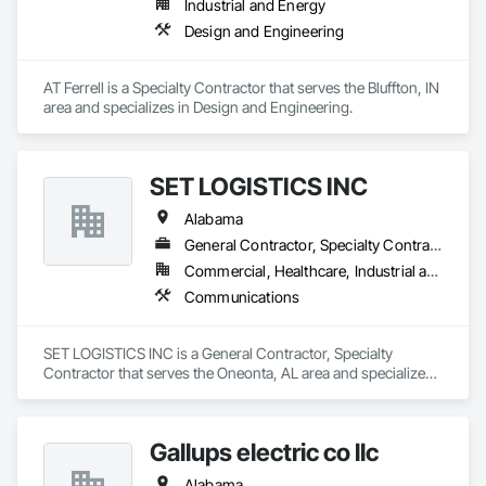
Industrial and Energy
and production assets.

Design and Engineering
Engineering & Construction – Providing turnkey solutions for 
energy infrastructure projects, including design, fabrication, 
and construction.

AT Ferrell is a Specialty Contractor that serves the Bluffton, IN 
Compression & Process Equipment – Offering equipment 
area and specializes in Design and Engineering.
solutions such as gas compressors, skids, and related 
process systems.

Renewable Energy & RNG Projects – Supporting sustainable 
energy projects, including renewable natural gas (RNG) and 
SET LOGISTICS INC
hydrogen infrastructure.

Field Services & Maintenance – Skilled technicians for 
Alabama
equipment commissioning, troubleshooting, and routine 
General Contractor, Specialty Contractor
maintenance.

Lynn Energy Services is committed to safety, reliability, and 
Commercial, Healthcare, Industrial and Energy, Infrastructure, Institutional, Residential
innovation, ensuring clients receive high-quality services that 
Communications
improve efficiency and maximize asset performance. The 
company serves a wide range of clients, from major 
operators to independent producers, helping them achieve 
SET LOGISTICS INC is a General Contractor, Specialty 
their operational goals in an evolving energy landscape.
Contractor that serves the Oneonta, AL area and specializes 
in Communications.
Gallups electric co llc
Alabama