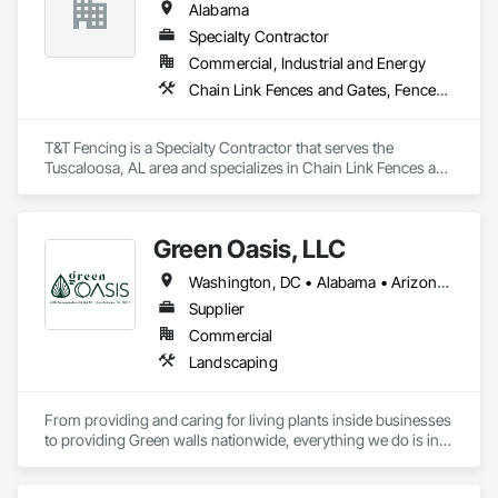
Alabama
Specialty Contractor
Commercial, Industrial and Energy
Chain Link Fences and Gates, Fences and Gates
T&T Fencing is a Specialty Contractor that serves the 
Tuscaloosa, AL area and specializes in Chain Link Fences and 
Gates, Fences and Gates.
Green Oasis, LLC
Washington, DC • Alabama • Arizona • Arkansas • California • Florida • Georgia • Idaho • Illinois • Indiana • Iowa • Kentucky • Louisiana • Maine • Maryland • Massachusetts • Michigan • Minnesota • Mississippi • Missouri • Montana • Nebraska • Nevada • New York • North Carolina • Ohio • Oregon • Pennsylvania • South Carolina • Tennessee • Texas • Utah • Virginia • Washington • Wisconsin • Wyoming
Supplier
Commercial
Landscaping
From providing and caring for living plants inside businesses 
to providing Green walls nationwide, everything we do is in 
service to the people who come to us.