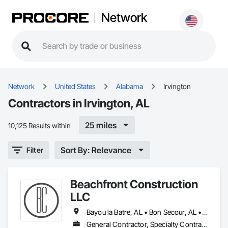
Network
Network
United States
Alabama
Irvington
Contractors in Irvington, AL
25 miles
10,125 Results within
Sort By: Relevance
Filter
Beachfront Construction
LLC
Bayou la Batre, AL • Bon Secour, AL • Chickasaw, AL • Daphne, AL • Dauphin Island, AL • Elberta, AL • Fairhope, AL • Foley, AL • Grand Bay, AL • Gulf Breeze, FL • Gulf Shores, AL • Irvington, AL • Lillian, AL • Loxley, AL • Magnolia Springs, AL • Milton, FL • Mobile, AL • Orange Beach, AL • Pensacola, FL • Perdido Beach, AL • Robertsdale, AL • Saraland, AL • Satsuma, AL • Seminole, FL • Semmes, AL • Summerdale, AL
General Contractor, Specialty Contractor