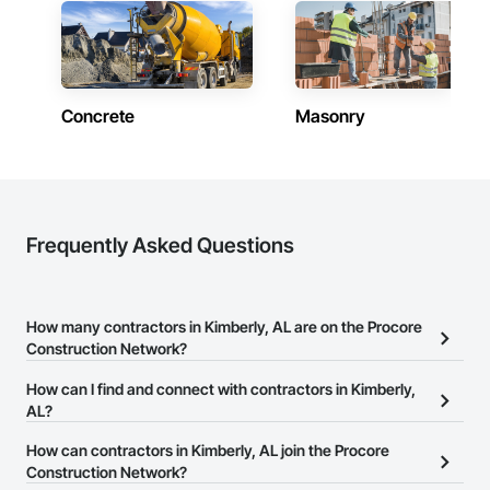
Concrete
Masonry
Frequently Asked Questions
How many contractors in Kimberly, AL are on the Procore
Construction Network?
There are currently 10,282 contractors in Kimberly, AL on the
How can I find and connect with contractors in Kimberly,
Procore Construction Network.
AL?
The Procore Construction Network allows you to search for
How can contractors in Kimberly, AL join the Procore
contractors in Kimberly, AL that meet your business needs. Most
Construction Network?