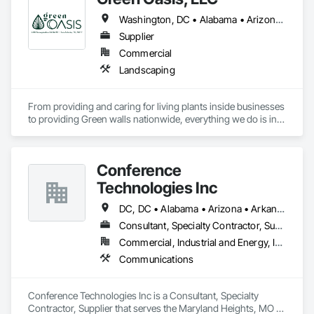
Washington, DC • Alabama • Arizona • Arkansas • California • Florida • Georgia • Idaho • Illinois • Indiana • Iowa • Kentucky • Louisiana • Maine • Maryland • Massachusetts • Michigan • Minnesota • Mississippi • Missouri • Montana • Nebraska • Nevada • New York • North Carolina • Ohio • Oregon • Pennsylvania • South Carolina • Tennessee • Texas • Utah • Virginia • Washington • Wisconsin • Wyoming
Supplier
Commercial
Landscaping
From providing and caring for living plants inside businesses 
to providing Green walls nationwide, everything we do is in 
service to the people who come to us.
Conference
Technologies Inc
DC, DC • Alabama • Arizona • Arkansas • California • Colorado • Connecticut • Florida • Georgia • Idaho • Illinois • Indiana • Iowa • Kansas • Kentucky • Louisiana • Maine • Maryland • Massachusetts • Michigan • Minnesota • Mississippi • Missouri • Montana • Nebraska • Nevada • New Hampshire • New Jersey • New Mexico • New York • North Carolina • North Dakota • Ohio • Oklahoma • Oregon • Pennsylvania • Rhode Island • South Carolina • South Dakota • Tennessee • Texas • Utah • Virginia • Washington • West Virginia • Wisconsin • Wyoming
Consultant, Specialty Contractor, Supplier
Commercial, Industrial and Energy, Infrastructure, Institutional
Communications
Conference Technologies Inc is a Consultant, Specialty 
Contractor, Supplier that serves the Maryland Heights, MO 