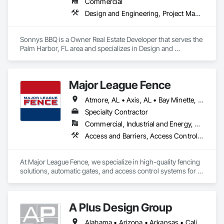
Commercial
Design and Engineering, Project Management and Coordination
Sonnys BBQ is a Owner Real Estate Developer that serves the 
Palm Harbor, FL area and specializes in Design and 
Engineering, Project Management and Coordination.
Major League Fence
Atmore, AL • Axis, AL • Bay Minette, AL • Chickasaw, AL • Chunchula, AL • Citronelle, AL • Creola, AL • Daphne, AL • Eight Mile, AL • Fairhope, AL • Grand Bay, AL • Irvington, AL • Loxley, AL • Lucedale, MS • Mobile, AL • Moss Point, MS • Prichard, AL • Robertsdale, AL • Saraland, AL • Satsuma, AL • Semmes, AL • Spanish Fort, AL • Stapleton, AL • Stockton, AL • Theodore, AL • Alabama
Specialty Contractor
Commercial, Industrial and Energy, Residential
Access and Barriers, Access Control, Chain Link Fences and Gates, Composite Fences and Gates, Decorative Metal Fences and Gates, Fences and Gates, Gate Operators, Plastic Fences and Gates, Temporary Fencing, Welded Wire Fences and Gates, Wild Life Deterrent Fence, Wire Fences and Gates, Wood Fences and Gates
At Major League Fence, we specialize in high-quality fencing 
solutions, automatic gates, and access control systems for 
residential, commercial, and industrial projects. With a 
reputation for precision, durability, and professionalism, we 
deliver expertly crafted fences and advanced security 
A Plus Design Group
solutions that enhance safety, privacy, and aesthetics.

Alabama • Arizona • Arkansas • California • Florida • Georgia • Michigan • Minnesota • Missouri • Ohio • Oklahoma • Pennsylvania • Texas