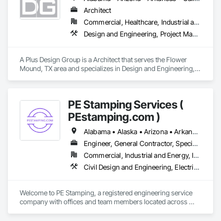
Our team collaborates with contractors, developers, and 
project managers to ensure seamless integration, timely 
Architect
installation, and adherence to project specifications. From 
Commercial, Healthcare, Industrial and Energy, Institutional
wood and vinyl fencing to chain-link enclosures, aluminum 
Design and Engineering, Project Management and Coordination
gates, and state-of-the-art access control systems, we 
provide tailored solutions that meet the highest industry 
standards.

A Plus Design Group is a Architect that serves the Flower 
Mound, TX area and specializes in Design and Engineering, 
We’re committed to excellence in security and perimeter 
Project Management and Coordination.
protection. Let’s connect to discuss how Major League Fence 
can add value to your next project!
PE Stamping Services (
PEstamping.com )
Alabama • Alaska • Arizona • Arkansas • California • Texas • Wyoming
Engineer, General Contractor, Specialty Contractor, Supplier
Commercial, Industrial and Energy, Infrastructure, Institutional, Residential
Civil Design and Engineering, Electrical Design and Engineering, Mechanical Design and Engineering, Structural Design and Engineering
Welcome to PE Stamping, a registered engineering service 
company with offices and team members located across 
multiple parts of the USA. With a nationwide network of 
licensed professional engineers (PEs) — working both in-