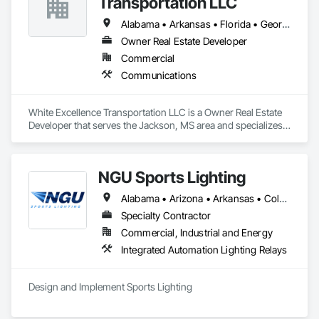
Transportation LLC
Alabama • Arkansas • Florida • Georgia • Illinois • Kentucky • Louisiana • Mississippi • Missouri • Oklahoma • Tennessee • Texas
Owner Real Estate Developer
Commercial
Communications
White Excellence Transportation LLC is a Owner Real Estate 
Developer that serves the Jackson, MS area and specializes 
in Communications.
NGU Sports Lighting
Alabama • Arizona • Arkansas • Colorado • Connecticut • Florida • Georgia • Iowa • Kansas • Kentucky • Massachusetts • Mississippi • Missouri • Nevada • New Jersey • New Mexico • New York • North Carolina • Ohio • Pennsylvania • South Carolina • South Dakota • Tennessee • Texas • Utah • Virginia
Specialty Contractor
Commercial, Industrial and Energy
Integrated Automation Lighting Relays
Design and Implement Sports Lighting 