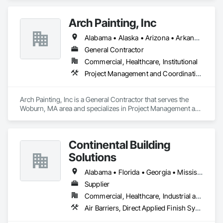
Arch Painting, Inc
Alabama • Alaska • Arizona • Arkansas • California • Colorado • Connecticut • Delaware • Florida • Georgia • Hawaii • Idaho • Illinois • Indiana • Iowa • Kansas • Kentucky • Louisiana • Maine • Maryland • Massachusetts • Michigan • Minnesota • Montana • Nebraska • Nevada • New Hampshire • New Jersey • New Mexico • New York • North Carolina • Ohio • Oklahoma • Oregon • Pennsylvania • Rhode Island • South Carolina • South Dakota • Tennessee • Texas • Utah • Vermont • Virginia • Washington • West Virginia • Wisconsin • Wyoming
General Contractor
Commercial, Healthcare, Institutional
Project Management and Coordination
Arch Painting, Inc is a General Contractor that serves the 
Woburn, MA area and specializes in Project Management and 
Coordination.
Continental Building
Solutions
Alabama • Florida • Georgia • Mississippi • North Carolina • South Carolina • Tennessee
Supplier
Commercial, Healthcare, Industrial and Energy, Infrastructure, Institutional, Residential
Air Barriers, Direct Applied Finish Systems, Exterior Insulation and Finish Systems Eifs, Exterior Specialties, Fiber Cement Siding, Fluid Applied Membrane Air Barriers, Manufactured Exterior Specialties, Manufactured Masonry, Plaster and Gypsum Board Assemblies, Polymer Based Exterior Insulation and Finish System, Polymer Modified Exterior Insulation and Finish System, Stone Assemblies, Veneer Plastering, Wall Finishes, Water Drainage Exterior Insulation and Finish System, Zinc Siding