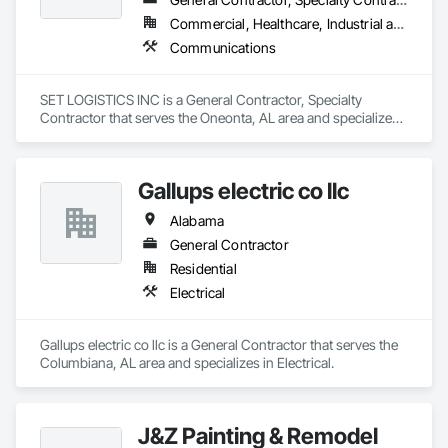
maintenance.

Lynn Energy Services is committed to safety, reliability, and 
Commercial, Healthcare, Industrial and Energy, Infrastructure, Institutional, Residential
innovation, ensuring clients receive high-quality services that 
Communications
improve efficiency and maximize asset performance. The 
company serves a wide range of clients, from major 
operators to independent producers, helping them achieve 
SET LOGISTICS INC is a General Contractor, Specialty 
their operational goals in an evolving energy landscape.
Contractor that serves the Oneonta, AL area and specializes 
in Communications.
Gallups electric co llc
Alabama
General Contractor
Residential
Electrical
Gallups electric co llc is a General Contractor that serves the 
Columbiana, AL area and specializes in Electrical.
J&Z Painting & Remodel