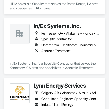
HDM Sales is a Supplier that serves the Baton Rouge, LA area 
and specializes in Plumbing.
In/Ex Systems, Inc.
Kennesaw, GA • Alabama • Florida • Georgia • South Carolina
Specialty Contractor
Commercial, Healthcare, Industrial and Energy, Infrastructure, Institutional, Residential
Acoustic Treatment
In/Ex Systems, Inc. is a Specialty Contractor that serves the 
Kennesaw, GA area and specializes in Acoustic Treatment.
Lynn Energy Services
Calgary, AB • Alabama • Alaska • Arizona • Arkansas • California • Colorado • Connecticut • Delaware • Florida • Georgia • Idaho • Illinois • Indiana • Iowa • Kansas • Kentucky • Louisiana • Maine • Maryland • Massachusetts • Michigan • Minnesota • Mississippi • Missouri • Montana • Nebraska • Nevada • New Hampshire • New Jersey • New Mexico • New York • North Carolina • North Dakota • Ohio • Oklahoma • Oregon • Pennsylvania • Rhode Island • South Carolina • South Dakota • Tennessee • Texas • Utah • Vermont • Virginia • Washington • West Virginia • Wisconsin • Wyoming
Consultant, Engineer, Specialty Contractor, Supplier
Industrial and Energy