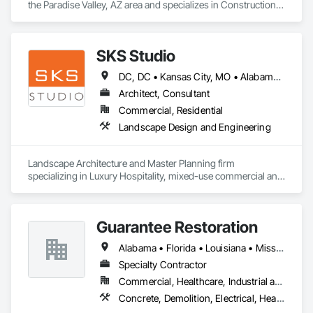
the Paradise Valley, AZ area and specializes in Construction 
Insurance.
SKS Studio
DC, DC • Kansas City, MO • Alabama • Alaska • Alberta • Arizona • Arkansas • British Columbia • California • Colorado • Connecticut • Delaware • Florida • Georgia • Hawaii • Idaho • Illinois • Indiana • Iowa • Kansas • Kentucky • Louisiana • Maine • Manitoba • Maryland • Massachusetts • Michigan • Minnesota • Mississippi • Missouri • Montana • Nebraska • Nevada • New Brunswick • New Hampshire • New Jersey • New Mexico • New York • Newfoundland and Labrador • North Carolina • North Dakota • Northwest Territories • Nova Scotia • Nunavut • Ohio • Oklahoma • Ontario • Oregon • Pennsylvania • Prince Edward Island • Québec • Rhode Island • Saskatchewan • South Carolina • South Dakota • Tennessee • Texas • Utah • Vermont • Virginia • Washington • West Virginia • Wisconsin • Wyoming
Architect, Consultant
Commercial, Residential
Landscape Design and Engineering
Landscape Architecture and Master Planning firm 
specializing in Luxury Hospitality, mixed-use commercial and 
residential projects.
Guarantee Restoration
Alabama • Florida • Louisiana • Mississippi
Specialty Contractor
Commercial, Healthcare, Industrial and Energy, Infrastructure, Institutional, Residential
Concrete, Demolition, Electrical, Heating Ventilating and Air Conditioning HVAC, Masonry, Plumbing, Project Management and Coordination, Roofing, Rough Carpentry, Structural Steel