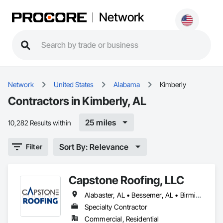
Network
Network
United States
Alabama
Kimberly
Contractors in Kimberly, AL
25 miles
10,282 Results within
Sort By: Relevance
Filter
Capstone Roofing, LLC
Alabaster, AL • Bessemer, AL • Birmingham, AL • Brookwood, AL • Calera, AL • Chelsea, AL • Clay, AL • Cottondale, AL • Fultondale, AL • Gardendale, AL • Helena, AL • Homewood, AL • Hoover, AL • Hueytown, AL • Huntsville, AL • Indian Springs Village, AL • Irondale, AL • Kimberly, AL • Lakeview, AL • Madison, AL • McCalla, AL • Montevallo, AL • Moody, AL • Morris, AL • Mountain Brook, AL • New Orleans, LA • Pelham, AL • Pinson, AL • Springville, AL • Trussville, AL • Tuscaloosa, AL • Vance, AL • Vestavia Hills, AL • Alabama • Louisiana
Specialty Contractor
Commercial, Residential