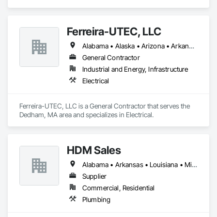
area and specializes in Communications.
Ferreira-UTEC, LLC
Alabama • Alaska • Arizona • Arkansas • California • Colorado • Delaware • Florida • Georgia • Hawaii • Idaho • Illinois • Indiana • Iowa • Kansas • Kentucky • Louisiana • Maine • Michigan • Minnesota • Mississippi • Missouri • Montana • Nebraska • Nevada • New Hampshire • New Mexico • New York • North Carolina • North Dakota • Ohio • Oklahoma • Oregon • Pennsylvania • South Carolina • South Dakota • Tennessee • Texas • Utah • Virginia • Washington • West Virginia • Wisconsin • Wyoming
General Contractor
Industrial and Energy, Infrastructure
Electrical
Ferreira-UTEC, LLC is a General Contractor that serves the 
Dedham, MA area and specializes in Electrical.
HDM Sales
Alabama • Arkansas • Louisiana • Mississippi • Tennessee
Supplier
Commercial, Residential
Plumbing