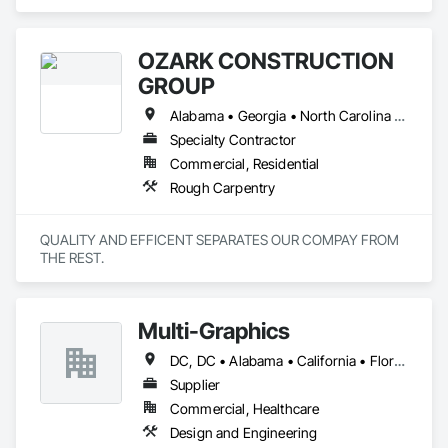
Engineering, Project Management and Coordination.
OZARK CONSTRUCTION
GROUP
Alabama • Georgia • North Carolina • South Carolina • Tennessee
Specialty Contractor
Commercial, Residential
Rough Carpentry
QUALITY AND EFFICENT SEPARATES OUR COMPAY FROM 
THE REST.
Multi-Graphics
DC, DC • Alabama • California • Florida • Georgia • Louisiana • Mississippi • New York • North Carolina • South Carolina • Texas • Virginia • Washington
Supplier
Commercial, Healthcare
Design and Engineering