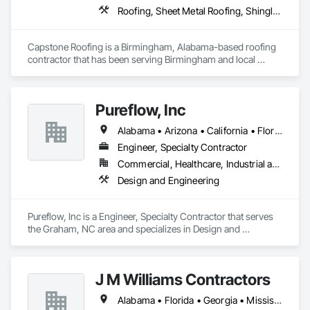
Roofing, Sheet Metal Roofing, Shingles and Shakes, Tile
Capstone Roofing is a Birmingham, Alabama-based roofing 
contractor that has been serving Birmingham and local 
communities since 2014. We specialize in both residential and 
commercial roofing services, including roof repairs, roof 
installations, and seamless gutters. Capstone Roofing is 
Pureflow, Inc
committed to providing top-notch customer service and 
professionalism, and our skilled professionals use high-
Alabama • Arizona • California • Florida • Georgia • Maryland • North Carolina • South Carolina • Texas • Virginia
quality roofing materials to ensure that your roof is protected 
from the elements. Our team is also experienced in home 
Engineer, Specialty Contractor
remodels, interior repairs, and exterior repairs. If you want 
Commercial, Healthcare, Industrial and Energy, Institutional
your home improvements done right call the professionals at 
Design and Engineering
Capstone Roofing, LLC.
Pureflow, Inc is a Engineer, Specialty Contractor that serves 
the Graham, NC area and specializes in Design and 
Engineering.
J M Williams Contractors
Alabama • Florida • Georgia • Mississippi • South Carolina • Tennessee