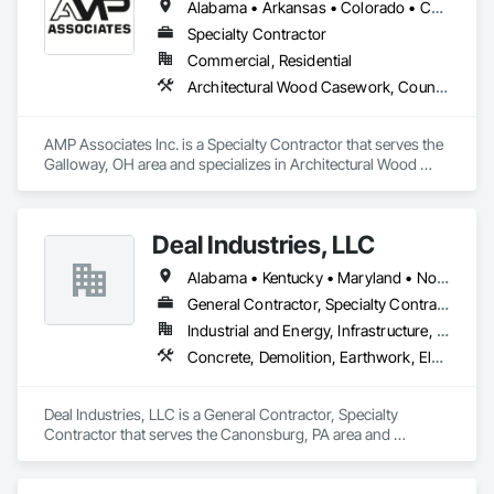
Alabama • Arkansas • Colorado • Connecticut • Delaware • Florida • Georgia • Illinois • Indiana • Iowa • Kansas • Kentucky • Louisiana • Maryland • Massachusetts • Michigan • Minnesota • Mississippi • Missouri • Nebraska • New Hampshire • New Jersey • New York • North Carolina • Ohio • Oklahoma • Pennsylvania • Rhode Island • South Carolina • Tennessee • Texas • Virginia • West Virginia • Wisconsin
Specialty Contractor
Commercial, Residential
Architectural Wood Casework, Countertops, Fabricated Wall Panel Assemblies, Furnishings, Manufactured Casework, Sliding Glass Doors, Stone Countertops, Toilet Bath and Laundry Accessories
AMP Associates Inc. is a Specialty Contractor that serves the 
Galloway, OH area and specializes in Architectural Wood 
Casework, Countertops, Fabricated Wall Panel Assemblies, 
Furnishings, Manufactured Casework, Sliding Glass Doors, 
Stone Countertops, Toilet Bath and Laundry Accessories.
Deal Industries, LLC
Alabama • Kentucky • Maryland • North Carolina • Ohio • Pennsylvania • Tennessee • Virginia • West Virginia
General Contractor, Specialty Contractor
Industrial and Energy, Infrastructure, Institutional
Concrete, Demolition, Earthwork, Electrical, Plumbing, Project Management and Coordination, Structural Steel
Deal Industries, LLC is a General Contractor, Specialty 
Contractor that serves the Canonsburg, PA area and 
specializes in Concrete, Demolition, Earthwork, Electrical, 
Plumbing, Project Management and Coordination, Structural 
Steel.