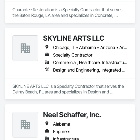
Guarantee Restoration is a Specialty Contractor that serves 
the Baton Rouge, LA area and specializes in Concrete, 
Demolition, Electrical, Heating Ventilating and Air 
Conditioning HVAC, Masonry, Plumbing, Project 
Management and Coordination, Roofing, Rough Carpentry, 
SKYLINE ARTS LLC
Structural Steel.
Chicago, IL • Alabama • Arizona • Arkansas • California • Connecticut • Florida • Georgia • Idaho • Illinois • Indiana • Iowa • Kentucky • Louisiana • Maine • Maryland • Massachusetts • Michigan • Minnesota • Mississippi • Missouri • Montana • Nebraska • Nevada • New Hampshire • New Mexico • New York • North Carolina • North Dakota • Ohio • Oklahoma • Oregon • Pennsylvania • Rhode Island • South Carolina • South Dakota • Tennessee • Texas • Utah • Virginia • Washington • West Virginia • Wisconsin • Wyoming
Specialty Contractor
Commercial, Healthcare, Infrastructure, Institutional
Design and Engineering, Integrated Automation Lighting Relays
SKYLINE ARTS LLC is a Specialty Contractor that serves the 
Delray Beach, FL area and specializes in Design and 
Engineering, Integrated Automation Lighting Relays.
Neel Schaffer, Inc.
Alabama
Engineer
Infrastructure