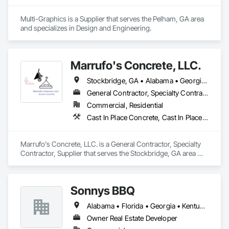
Multi-Graphics is a Supplier that serves the Pelham, GA area 
and specializes in Design and Engineering.
Marrufo's Concrete, LLC.
Stockbridge, GA • Alabama • Georgia • North Carolina • South Carolina • Tennessee
General Contractor, Specialty Contractor, Supplier
Commercial, Residential
Cast In Place Concrete, Cast In Place Concrete Retaining Walls, Concrete, Concrete Finishing, Concrete Paving
Marrufo's Concrete, LLC. is a General Contractor, Specialty 
Contractor, Supplier that serves the Stockbridge, GA area 
and specializes in Cast In Place Concrete, Cast In Place 
Concrete Retaining Walls, Concrete, Concrete Finishing, 
Concrete Paving.
Sonnys BBQ
Alabama • Florida • Georgia • Kentucky • Louisiana • Mississippi
Owner Real Estate Developer