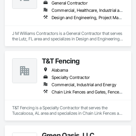
General Contractor
Commercial, Healthcare, Industrial and Energy, Institutional
Design and Engineering, Project Management and Coordination
J M Williams Contractors is a General Contractor that serves 
the Lutz, FL area and specializes in Design and Engineering, 
Project Management and Coordination.
T&T Fencing
Alabama
Specialty Contractor
Commercial, Industrial and Energy
Chain Link Fences and Gates, Fences and Gates
T&T Fencing is a Specialty Contractor that serves the 
Tuscaloosa, AL area and specializes in Chain Link Fences and 
Gates, Fences and Gates.
Green Oasis, LLC