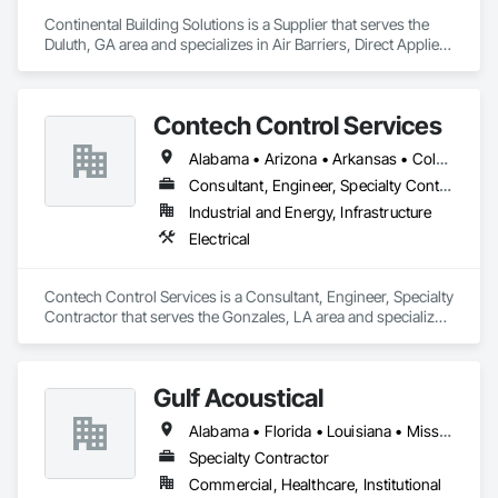
Continental Building Solutions is a Supplier that serves the 
Duluth, GA area and specializes in Air Barriers, Direct Applied 
Finish Systems, Exterior Insulation and Finish Systems Eifs, 
Exterior Specialties, Fiber Cement Siding, Fluid Applied 
Membrane Air Barriers, Manufactured Exterior Specialties, 
Contech Control Services
Manufactured Masonry, Plaster and Gypsum Board 
Assemblies, Polymer Based Exterior Insulation and Finish 
Alabama • Arizona • Arkansas • Colorado • Florida • Georgia • Illinois • Indiana • Kansas • Kentucky • Louisiana • Mississippi • Missouri • Nebraska • New Mexico • New York • North Carolina • North Dakota • Ohio • Oklahoma • South Carolina • South Dakota • Tennessee • Texas • Virginia • Washington • West Virginia • Wyoming
System, Polymer Modified Exterior Insulation and Finish 
System, Stone Assemblies, Veneer Plastering, Wall Finishes, 
Consultant, Engineer, Specialty Contractor
Water Drainage Exterior Insulation and Finish System, Zinc 
Industrial and Energy, Infrastructure
Siding.
Electrical
Contech Control Services is a Consultant, Engineer, Specialty 
Contractor that serves the Gonzales, LA area and specializes 
in Electrical.
Gulf Acoustical
Alabama • Florida • Louisiana • Mississippi
Specialty Contractor
Commercial, Healthcare, Institutional