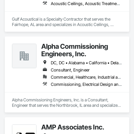
Acoustic Ceilings, Acoustic Treatment, Backing Boards and Underlayments, Board Insulation, Board Product Air Barriers, Estimating, Gypsum Board, Plywood Siding, Steel Framed Entrances and Storefronts, Structural Steel Framing Erection
Gulf Acoustical is a Specialty Contractor that serves the 
Fairhope, AL area and specializes in Acoustic Ceilings, 
Acoustic Treatment, Backing Boards and Underlayments, 
Board Insulation, Board Product Air Barriers, Estimating, 
Gypsum Board, Plywood Siding, Steel Framed Entrances and 
Alpha Commissioning
Storefronts, Structural Steel Framing Erection.
Engineers, Inc.
DC, DC • Alabama • California • Delaware • Florida • Georgia • Illinois • Indiana • Kansas • Kentucky • Maryland • Massachusetts • Michigan • Missouri • New Jersey • New York • North Carolina • Ohio • Oregon • Pennsylvania • Rhode Island • South Carolina • Tennessee • Texas • Vermont • Virginia • West Virginia • Wisconsin
Consultant, Engineer
Commercial, Healthcare, Industrial and Energy, Infrastructure, Institutional, Residential
Commissioning, Electrical Design and Engineering, General Commissioning Requirements, Mechanical Design and Engineering
Alpha Commissioning Engineers, Inc. is a Consultant, 
Engineer that serves the Northbrook, IL area and specializes 
in Commissioning, Electrical Design and Engineering, 
General Commissioning Requirements, Mechanical Design 
and Engineering.
AMP Associates Inc.