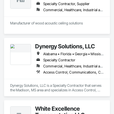
Specialty Contractor, Supplier
Commercial, Healthcare, Industrial and Energy, Infrastructure, Institutional, Residential
Manufacturer of wood acoustic ceiling solutions
Dynergy Solutions, LLC
Alabama • Florida • Georgia • Mississippi • Tennessee
Specialty Contractor
Commercial, Healthcare, Industrial and Energy, Infrastructure, Institutional, Residential
Access Control, Communications, Composite Doors, Door Hardware, Doors and Frames, Electronic Life Safety, Electronic Personal Protection Systems, Electronic Security, Video Surveillance, Wood Doors and Frames
Dynergy Solutions, LLC is a Specialty Contractor that serves 
the Madison, MS area and specializes in Access Control, 
Communications, Composite Doors, Door Hardware, Doors 
and Frames, Electronic Life Safety, Electronic Personal 
Protection Systems, Electronic Security, Video Surveillance, 
White Excellence
Wood Doors and Frames.