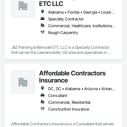
ETC LLC
Alabama • Florida • Georgia • Louisiana • North Carolina • South Carolina • Tennessee • Texas
Specialty Contractor
Commercial, Healthcare, Institutional, Residential
Rough Carpentry
J&Z Painting & Remodel ETC LLC is a Specialty Contractor 
that serves the Lawrenceville, GA area and specializes in 
Rough Carpentry.
Affordable Contractors
Insurance
DC, DC • Alabama • Arizona • Arkansas • California • Colorado • Connecticut • Delaware • Florida • Georgia • Idaho • Illinois • Indiana • Iowa • Kansas • Kentucky • Louisiana • Maine • Maryland • Massachusetts • Michigan • Minnesota • Mississippi • Missouri • Montana • Nebraska • Nevada • New Hampshire • New Jersey • New Mexico • New York • North Carolina • North Dakota • Ohio • Oklahoma • Oregon • Pennsylvania • Rhode Island • South Carolina • South Dakota • Tennessee • Texas • Utah • Vermont • Virginia • Washington • West Virginia • Wisconsin • Wyoming
Consultant
Commercial, Residential
Construction Insurance
Affordable Contractors Insurance is a Consultant that serves 