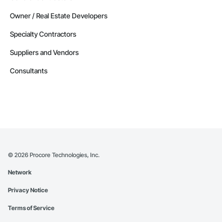
Owner / Real Estate Developers
Specialty Contractors
Suppliers and Vendors
Consultants
©
2026
Procore Technologies, Inc.
Network
Privacy Notice
Terms of Service