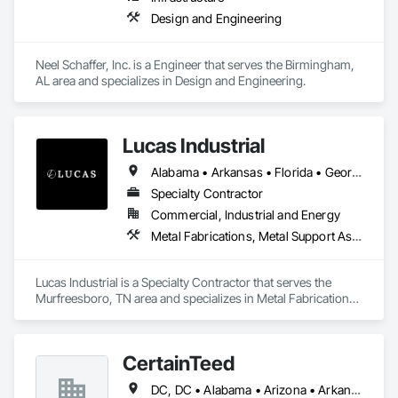
Design and Engineering
Neel Schaffer, Inc. is a Engineer that serves the Birmingham, 
AL area and specializes in Design and Engineering.
Lucas Industrial
Alabama • Arkansas • Florida • Georgia • Kansas • Kentucky • Louisiana • Mississippi • Missouri • North Carolina • Oklahoma • South Carolina • Tennessee • Texas • Virginia • West Virginia
Specialty Contractor
Commercial, Industrial and Energy
Metal Fabrications, Metal Support Assemblies, Metals, Roofing, Structural Steel, Structural Steel Framing Erection, Structural Steel Framing Fabrication, Structure Demolition, Welding and Cutting Gases Piping
Lucas Industrial is a Specialty Contractor that serves the 
Murfreesboro, TN area and specializes in Metal Fabrications, 
Metal Support Assemblies, Metals, Roofing, Structural Steel, 
Structural Steel Framing Erection, Structural Steel Framing 
Fabrication, Structure Demolition, Welding and Cutting Gases 
CertainTeed
Piping.
DC, DC • Alabama • Arizona • Arkansas • California • Colorado • Connecticut • Delaware • Florida • Georgia • Hawaii • Idaho • Illinois • Indiana • Iowa • Kansas • Kentucky • Louisiana • Maryland • Massachusetts • Michigan • Minnesota • Mississippi • Missouri • Montana • Nebraska • Nevada • New Hampshire • New Jersey • New Mexico • New York • North Carolina • North Dakota • Ohio • Oklahoma • Oregon • Pennsylvania • Rhode Island • South Carolina • South Dakota • Tennessee • Texas • Utah • Vermont • Virginia • Washington • West Virginia • Wisconsin • Wyoming