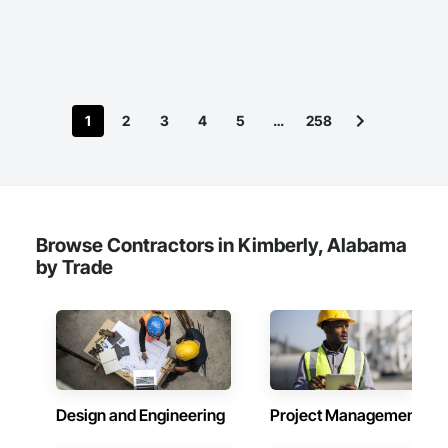
office and virtually — we deliver certified PE stamps for 
projects across the United States and Canada.

We specialize in providing fast, compliant, and high-quality 
engineering stamp approvals for a wide range of projects, 
including structural, civil, mechanical, and electrical designs. 
1
2
3
4
5
…
258
Whether you’re working on residential, commercial, or 
industrial projects, our experienced team ensures your 
documents meet all local, state, provincial, and national 
requirements.
Browse Contractors in Kimberly, Alabama
by Trade
Design and Engineering
Project Management