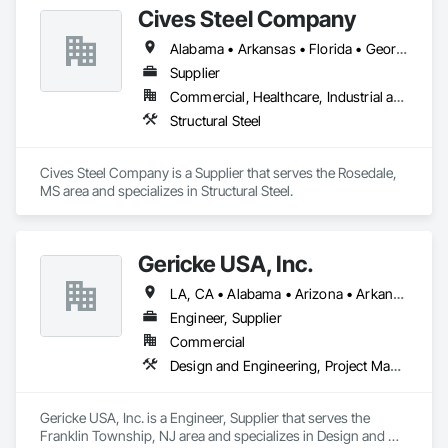
Cives Steel Company
Alabama • Arkansas • Florida • Georgia • Kansas • Kentucky • Louisiana • Mississippi • Missouri • Oklahoma • South Carolina • Tennessee • Texas
Supplier
Commercial, Healthcare, Industrial and Energy, Institutional
Structural Steel
Cives Steel Company is a Supplier that serves the Rosedale, 
MS area and specializes in Structural Steel.
Gericke USA, Inc.
LA, CA • Alabama • Arizona • Arkansas • California • Colorado • Connecticut • Delaware • Florida • Georgia • Idaho • Illinois • Indiana • Iowa • Kansas • Kentucky • Louisiana • Maine • Maryland • Massachusetts • Michigan • Minnesota • Mississippi • Missouri • Montana • Nebraska • Nevada • New Hampshire • New Jersey • New Mexico • New York • North Carolina • North Dakota • Ohio • Oklahoma • Oregon • Pennsylvania • South Carolina • South Dakota • Tennessee • Texas • Utah • Vermont • Virginia • Washington • West Virginia • Wisconsin • Wyoming
Engineer, Supplier
Commercial
Design and Engineering, Project Management and Coordination
Gericke USA, Inc. is a Engineer, Supplier that serves the 
Franklin Township, NJ area and specializes in Design and 