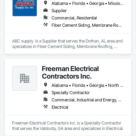
Alabama • Florida • Georgia • Mississippi
Supplier
Commercial, Residential
Fiber Cement Siding, Membrane Roofing, Roofing, Shingles and Shakes, Siding, Wood Shake Siding
ABC supply  is a Supplier that serves the Dothan, AL area and 
specializes in Fiber Cement Siding, Membrane Roofing, 
Roofing, Shingles and Shakes, Siding, Wood Shake Siding.
Freeman Electrical
Contractors Inc.
Alabama • Florida • Georgia • North Carolina • South Carolina
Specialty Contractor
Commercial, Industrial and Energy, Residential
Electrical
Freeman Electrical Contractors Inc. is a Specialty Contractor 
that serves the Valdosta, GA area and specializes in Electrical.