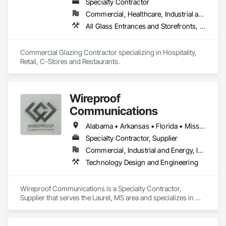
Specialty Contractor
Commercial, Healthcare, Industrial and Energy, Infrastructure, Institutional
All Glass Entrances and Storefronts, Aluminum Framed Entrances and Storefronts, Curtain Wall and Glazed Assemblies, Glass and Glazing, Glazed Aluminum Curtain Walls
Commercial Glazing Contractor specializing in Hospitality, 
Retail, C-Stores and Restaurants.
Wireproof
Communications
Alabama • Arkansas • Florida • Mississippi • Tennessee
Specialty Contractor, Supplier
Commercial, Industrial and Energy, Infrastructure, Institutional
Technology Design and Engineering
Wireproof Communications is a Specialty Contractor, 
Supplier that serves the Laurel, MS area and specializes in 
Technology Design and Engineering.