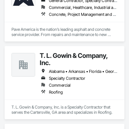
General Contractor, Specialty Contractor
Commercial, Healthcare, Industrial and Energy, Infrastructure, Institutional
Concrete, Project Management and Coordination
Pave America is the nation’s leading asphalt and concrete 
service provider. From repairs and maintenance to new 
pavement and concrete installations, our team of 
experienced professionals can provide the pavement 
solutions you need. The Pave America companies serve a 
T. L. Gowin & Company,
broad range of markets, including real estate (HOA & 
property management groups), retail, and regional utilities. 
Inc.
We’re your surface experts no matter the site. Our staff of 
experienced professionals partner with each client and 
Alabama • Arkansas • Florida • Georgia • Indiana • Kentucky • Louisiana • Mississippi • North Carolina • South Carolina • Tennessee • Virginia
supplier to ensure that we deliver the right product in the right 
Specialty Contractor
way—every time. When it comes to asphalt and concrete, 
Commercial
nothing tops three decades of experience and a portfolio of 
world-class projects.
Roofing
T. L. Gowin & Company, Inc. is a Specialty Contractor that 
serves the Cartersville, GA area and specializes in Roofing.