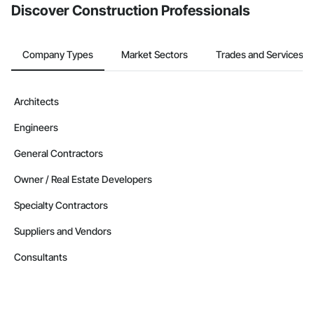
Discover Construction Professionals
Company Types
Market Sectors
Trades and Services
Architects
Engineers
General Contractors
Owner / Real Estate Developers
Specialty Contractors
Suppliers and Vendors
Consultants