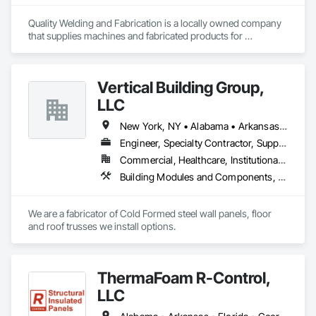
Quality Welding and Fabrication is a locally owned company 
that supplies machines and fabricated products for 
Commercial, Agriculture, and private use. From simple parts 
to complex fabrications and structural steel packages and 
from design through installation of a single prototype to a 
Vertical Building Group,
multipart production run. We offer a wide range ofcapabilities, 
all under one roof.
LLC
New York, NY • Alabama • Arkansas • Connecticut • Florida • Georgia • Illinois • Indiana • Iowa • Kentucky • Louisiana • Maryland • Massachusetts • Michigan • Mississippi • Missouri • New Jersey • New York • North Carolina • Ohio • Pennsylvania • Rhode Island • South Carolina • Tennessee • Texas • Virginia • West Virginia
Engineer, Specialty Contractor, Supplier
Commercial, Healthcare, Institutional, Residential
Building Modules and Components, Fabricated Engineered Structures, Fabricated Wall Panel Assemblies, Metal Wall Panels, Project Management and Coordination, Special Structures, Specialized Systems, Wall Panels
We are a fabricator of Cold Formed steel wall panels, floor 
and roof trusses we install options.
ThermaFoam R-Control,
LLC