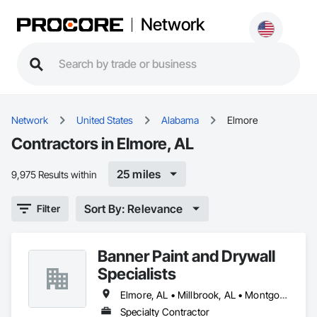
Network
Network
United States
Alabama
Elmore
Contractors in Elmore, AL
25 miles
9,975 Results within
Sort By: Relevance
Filter
Banner Paint and Drywall
Specialists
Elmore, AL • Millbrook, AL • Montgomery, AL • Prattville, AL • Wetumpka, AL
Specialty Contractor