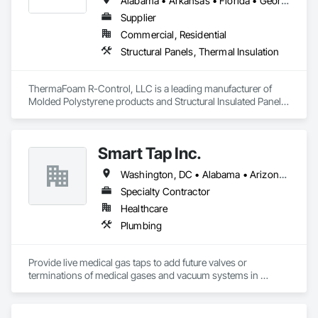
Alabama • Arkansas • Florida • Georgia • Illinois • Indiana • Iowa • Kansas • Kentucky • Louisiana • Mississippi • Missouri • Nebraska • Oklahoma • South Carolina • Tennessee • Texas
Supplier
Commercial, Residential
Structural Panels, Thermal Insulation
ThermaFoam R-Control, LLC is a leading manufacturer of 
Molded Polystyrene products and Structural Insulated Panels 
(SIPs). Located in Arkansas, they provide high-quality 
residential and commercial building products. Their products 
are designed to offer superior thermal efficiency, strength, 
Smart Tap Inc.
and ease of construction.
Washington, DC • Alabama • Arizona • Arkansas • California • Colorado • Delaware • Florida • Georgia • Idaho • Illinois • Indiana • Iowa • Kansas • Kentucky • Louisiana • Maine • Massachusetts • Michigan • Minnesota • Mississippi • Missouri • Montana • Nebraska • Nevada • New Hampshire • New Jersey • New Mexico • New York • North Carolina • North Dakota • Ohio • Oklahoma • Oregon • Pennsylvania • South Carolina • South Dakota • Tennessee • Texas • Utah • Virginia • Washington • West Virginia • Wisconsin • Wyoming
Specialty Contractor
Healthcare
Plumbing
Provide live medical gas taps to add future valves or 
terminations of medical gases and vacuum systems in 
hospitals without shutting them down.