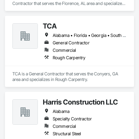
Contractor that serves the Florence, AL area and specializes 
in Access Control, Automatic Entrances and Storefronts, 
Chain Link Fences and Gates, Composite Fences and Gates, 
Electronic Security, Facility Maintenance and Operation 
TCA
Equipment, Fences and Gates, Gate Operators, Integrated 
Automation Actuators and Operators, Security Detection 
Alabama • Florida • Georgia • South Carolina
Alarm and Monitoring, Security Equipment, Wire Fences and 
Gates, Wood Fences and Gates.
General Contractor
Commercial
Rough Carpentry
TCA is a General Contractor that serves the Conyers, GA 
area and specializes in Rough Carpentry.
Harris Construction LLC
Alabama
Specialty Contractor
Commercial
Structural Steel