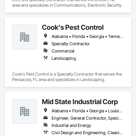
area and specializes in Communications, Electronic Security.
Cook's Pest Control
Alabama • Florida • Georgia • Tennessee
Specialty Contractor
Commercial
Landscaping
Cook's Pest Control is a Specialty Contractor that serves the 
Pensacola, FL area and specializes in Landscaping.
Mid State Industrial Corp
Alabama • Florida • Georgia • Louisiana • Mississippi • North Carolina • South Carolina
Engineer, General Contractor, Specialty Contractor
Industrial and Energy
Civil Design and Engineering, Cleaning and Maintenance Of Existing Period Conditions, Electrical, Mechanical Design and Engineering, Structural Steel Framing Fabrication