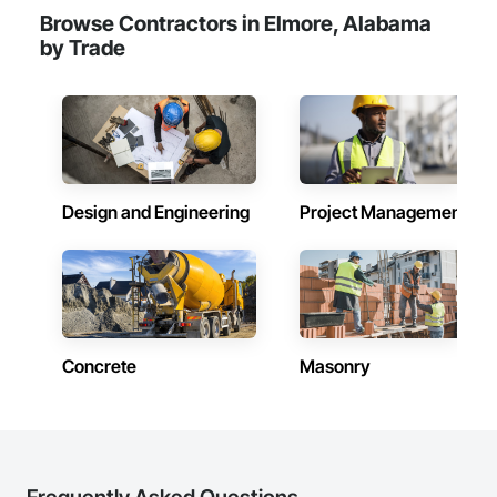
Browse Contractors in Elmore, Alabama
by Trade
Design and Engineering
Project Management
Concrete
Masonry