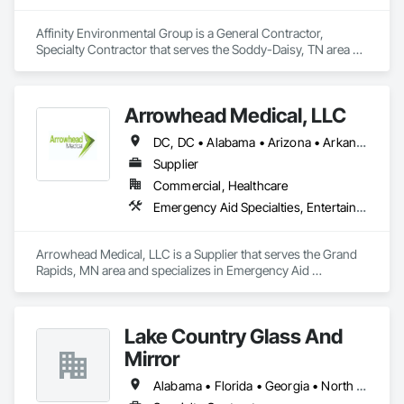
Affinity Environmental Group is a General Contractor, 
Specialty Contractor that serves the Soddy-Daisy, TN area 
and specializes in Demolition.
Arrowhead Medical, LLC
DC, DC • Alabama • Arizona • Arkansas • California • Colorado • Delaware • Florida • Georgia • Hawaii • Idaho • Illinois • Indiana • Iowa • Kansas • Kentucky • Louisiana • Maryland • Massachusetts • Michigan • Minnesota • Missouri • New Jersey • New York • North Carolina • Ohio • Oregon • Pennsylvania • Rhode Island • South Carolina • Tennessee • Texas • Vermont • Virginia • Washington • Wisconsin
Supplier
Commercial, Healthcare
Emergency Aid Specialties, Entertainment and Recreation Equipment, Equipment, First Aid Facilities, Furnishings, Furniture, Furniture Accessories, Healthcare Equipment, Lockers, Other Furnishings, Safety Specialties
Arrowhead Medical, LLC is a Supplier that serves the Grand 
Rapids, MN area and specializes in Emergency Aid 
Specialties, Entertainment and Recreation Equipment, 
Equipment, First Aid Facilities, Furnishings, Furniture, 
Furniture Accessories, Healthcare Equipment, Lockers, Other 
Lake Country Glass And
Furnishings, Safety Specialties.
Mirror
Alabama • Florida • Georgia • North Carolina • South Carolina • Tennessee