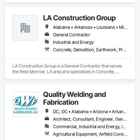
today. With 176 service centers operating in 12 states and 
over $400 Million in annual revenue, we are the second 
largest family-owned pest and termite control company in 
LA Construction Group
the United States ranked by revenue.

Arrow Exterminators is a full-service company specializing in 
Alabama • Arkansas • Louisiana • Mississippi • Texas
Pest Control, Termite Protection, Mosquito Prevention and 
Control, Fire Ant Control, Wildlife Control and Exclusion 
General Contractor
Services, Lawn Services, Handyman Services, Insulation 
Industrial and Energy
Services, New Construction Treatments and providing 
Concrete, Demolition, Earthwork, Project Management and Coordination, Roofing, Rough Carpentry, Structural Steel
documentation for Real Estate Transactions. We offer these 
services for both residential and commercial customers.

Our mission has been and remains to provide superior quality 
LA Construction Group is a General Contractor that serves 
services to our customers at a great value and in the most 
the West Monroe, LA area and specializes in Concrete, 
environmentally responsible manner. We strive to continually 
Demolition, Earthwork, Project Management and 
improve our professional standards, knowledge and 
Coordination, Roofing, Rough Carpentry, Structural Steel.
efficiency to assure our customers are 100% satisfied.
Quality Welding and
Fabrication
DC, DC • Alabama • Arizona • Arkansas • California • Colorado • Connecticut • Delaware • Florida • Georgia • Idaho • Illinois • Indiana • Iowa • Kansas • Kentucky • Louisiana • Maine • Maryland • Massachusetts • Michigan • Minnesota • Mississippi • Missouri • Montana • Nebraska • Nevada • New Hampshire • New Jersey • New Mexico • New York • North Carolina • North Dakota • Ohio • Oklahoma • Oregon • Pennsylvania • Rhode Island • South Carolina • South Dakota • Tennessee • Texas • Utah • Vermont • Virginia • Washington • West Virginia • Wisconsin • Wyoming
Architect, Consultant, Engineer, General Contractor, Specialty Contractor, Supplier
Commercial, Industrial and Energy, Infrastructure, Institutional
Agricultural Equipment, Airfield Construction, Aluminum Framed Entrances and Storefronts, Amusement Park Structures and Equipment, Arch Dams, Architectural Design and Engineering, Athletic and Recreational Special Construction, Auxiliary Dam Structures, Bim and Model Making Services, Bridge Specialties, Bridges, Building Information Modeling Bim, Building Modules and Components, Buttress Dams, Civil Design and Engineering, Commercial Equipment, Concrete Accessories, Dam Construction and Equipment, Decking, Decorative Metal Fences and Gates, Demolition, Design and Engineering, Detention Equipment, Embankment Dams, Embankments, Fabricated Bridges, Fabricated Engineered Structures, Fabricated Faced Panel Assemblies, Fabricated Panel Assemblies With Siding, Fabricated Rooms, Fabricated Wall Panel Assemblies, Facility Chutes, Facility Maintenance and Operation Equipment, Fences and Gates, Fixed Louvers, General Fabrications For Waterways, Kennels and Animal Shelters, Louvers, Manufactured Exterior Specialties, Manufactured Site Specialties, Manufacturing Equipment, Marine Construction and Equipment, Mechanical Design and Engineering, Metal Crib Retaining Walls, Metal Fabrications, Metal Faced Panels, Metal Support Assemblies, Metal Wall Panels, Metals, Modular Mezzanines, Monorails, Motorized Wall Louvers, Moving Ramps, Operable Wall Louvers, Other Conveying Equipment, Preconstruction Bidding, Process Piping, Process Piping System Protection, Project Management, Project Management and Coordination, Roof Panels, Roof Specialties, Scaffolding, Screening Devices, Solid and Mixed Materials Piping and Chutes, Space Frames, Special Facility Components, Special Structures, Steam Process Piping, Steel Framed Entrances and Storefronts, Storage Assemblies, Storage Specialties, Structural Design and Engineering, Structural Panels, Structural Steel, Structural Steel Framing Erection, Structural Steel Framing Fabrication, Structure and Building Moving Relocation, Structure Demolition, Transportation Construction and Equipment, Transportation Equipment, Trucks, Wall Vents, Waterway and Marine Construction and Equipment, Waterway Structures