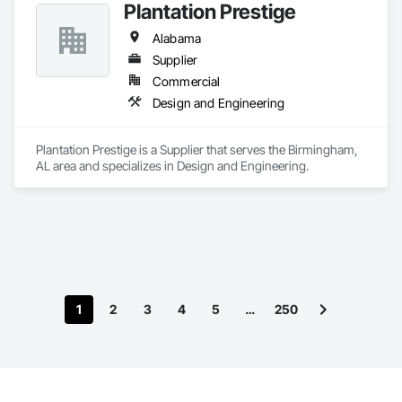
Plantation Prestige
Alabama
Supplier
Commercial
Design and Engineering
Plantation Prestige is a Supplier that serves the Birmingham, 
AL area and specializes in Design and Engineering.
1
2
3
4
5
…
250