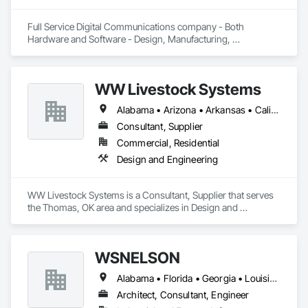
Full Service Digital Communications company - Both 
Hardware and Software - Design, Manufacturing, 
Deployment, Support and Maintenance
WW Livestock Systems
Alabama • Arizona • Arkansas • California • Colorado • Connecticut • Delaware • Florida • Georgia • Idaho • Illinois • Indiana • Iowa • Kansas • Kentucky • Louisiana • Maine • Maryland • Massachusetts • Michigan • Minnesota • Mississippi • Missouri • Montana • Nebraska • Nevada • New Hampshire • New Jersey • New Mexico • New York • North Carolina • North Dakota • Ohio • Oklahoma • Oregon • Pennsylvania • Rhode Island • South Carolina • South Dakota • Tennessee • Texas • Utah • Vermont • Virginia • Washington • West Virginia • Wisconsin • Wyoming
Consultant, Supplier
Commercial, Residential
Design and Engineering
WW Livestock Systems is a Consultant, Supplier that serves 
the Thomas, OK area and specializes in Design and 
Engineering.
WSNELSON
Alabama • Florida • Georgia • Louisiana • Mississippi • Texas
Architect, Consultant, Engineer