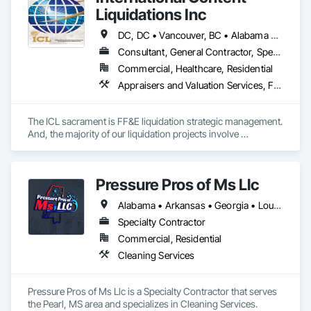
Liquidations Inc
DC, DC • Vancouver, BC • Alabama • Alaska • Arizona • Arkansas • California • Colorado • Connecticut • Delaware • Florida • Georgia • Hawaii • Idaho • Illinois • Indiana • Iowa • Kansas • Kentucky • Louisiana • Maine • Maryland • Massachusetts • Michigan • Minnesota • Mississippi • Missouri • Montana • Nebraska • Nevada • New Hampshire • New Jersey • New Mexico • New York • North Carolina • North Dakota • Ohio • Oklahoma • Oregon • Pennsylvania • Rhode Island • South Carolina • South Dakota • Tennessee • Texas • Utah • Vermont • Virginia • Washington • West Virginia • Wisconsin • Wyoming
Consultant, General Contractor, Specialty Contractor
Commercial, Healthcare, Residential
Appraisers and Valuation Services, Furnishings, Furniture, Furniture Accessories
The ICL sacrament is FF&E liquidation strategic management. 
And, the majority of our liquidation projects involve 
redevelopment of existing hotels and resorts, rather than 
insolvency. We efficiently provide the disposition of all 
furniture, fixtures and equipment (FF&E) for maximum cash 
Pressure Pros of Ms Llc
liquidity and coordinate seamlessly with contractor 
schedules to ensure deadlines are met.

Alabama • Arkansas • Georgia • Louisiana • Mississippi • Tennessee • Texas
We understand the service to clear the building in concert 
Specialty Contractor
with your project schedule is just as valuable as the liquidation 
Commercial, Residential
revenue.
Cleaning Services
Pressure Pros of Ms Llc is a Specialty Contractor that serves 
the Pearl, MS area and specializes in Cleaning Services.