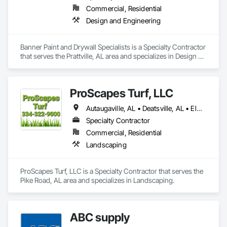
Commercial, Residential
Design and Engineering
Banner Paint and Drywall Specialists is a Specialty Contractor 
that serves the Prattville, AL area and specializes in Design 
and Engineering.
ProScapes Turf, LLC
Autaugaville, AL • Deatsville, AL • Elmore, AL • Millbrook, AL • Montgomery, AL • Pike Road, AL • Prattville, AL • Wetumpka, AL
Specialty Contractor
Commercial, Residential
Landscaping
ProScapes Turf, LLC is a Specialty Contractor that serves the 
Pike Road, AL area and specializes in Landscaping.
ABC supply