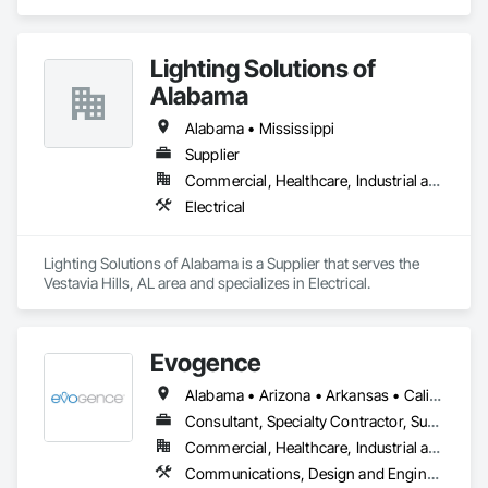
Lighting Solutions of
Alabama
Alabama • Mississippi
Supplier
Commercial, Healthcare, Industrial and Energy
Electrical
Lighting Solutions of Alabama is a Supplier that serves the 
Vestavia Hills, AL area and specializes in Electrical.
Evogence
Alabama • Arizona • Arkansas • California • Colorado • Connecticut • Florida • Georgia • Idaho • Illinois • Indiana • Iowa • Kansas • Kentucky • Louisiana • Maine • Maryland • Massachusetts • Michigan • Minnesota • Mississippi • Missouri • Montana • Nebraska • Nevada • New Hampshire • New Mexico • New York • North Carolina • North Dakota • Ohio • Oklahoma • Oregon • Pennsylvania • Rhode Island • South Carolina • South Dakota • Tennessee • Texas • Utah • Vermont • Virginia • Washington • West Virginia • Wisconsin • Wyoming
Consultant, Specialty Contractor, Supplier
Commercial, Healthcare, Industrial and Energy, Infrastructure, Institutional
Communications, Design and Engineering, Project Management and Coordination