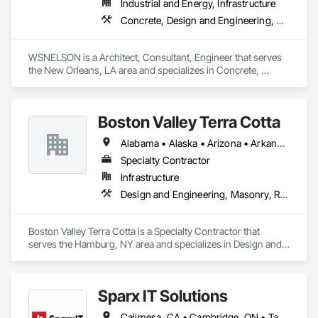
Industrial and Energy, Infrastructure
Concrete, Design and Engineering, Project Management and Coordination, Structural Steel
WSNELSON is a Architect, Consultant, Engineer that serves 
the New Orleans, LA area and specializes in Concrete, 
Design and Engineering, Project Management and 
Coordination, Structural Steel.
Boston Valley Terra Cotta
Alabama • Alaska • Arizona • Arkansas • California • Colorado • Connecticut • Florida • Georgia • Idaho • Illinois • Indiana • Iowa • Kansas • Kentucky • Louisiana • Maine • Maryland • Massachusetts • Michigan • Minnesota • Mississippi • Missouri • Montana • Nebraska • Nevada • New Hampshire • New Jersey • New Mexico • New York • North Carolina • North Dakota • Ohio • Oklahoma • Oregon • Pennsylvania • South Carolina • South Dakota • Tennessee • Texas • Utah • Virginia • Washington • West Virginia • Wisconsin • Wyoming
Specialty Contractor
Infrastructure
Design and Engineering, Masonry, Roofing
Boston Valley Terra Cotta is a Specialty Contractor that 
serves the Hamburg, NY area and specializes in Design and 
Engineering, Masonry, Roofing.
Sparx IT Solutions
Calimesa, CA • Cambridge, ON • Tampa, FL • Toronto, ON • Usborne No 310, SK • Usk, WA • Walpole, MA • York, PA • Alabama • Arizona • Arkansas • California • Florida • Maine • Manitoba • Maryland • Massachusetts • Michigan • Minnesota • Missouri • Montana • New Brunswick • New Jersey • New York • Newfoundland and Labrador • North Carolina • North Dakota • Ohio • Ontario • Oregon • Pennsylvania • Rhode Island • Tennessee • Texas