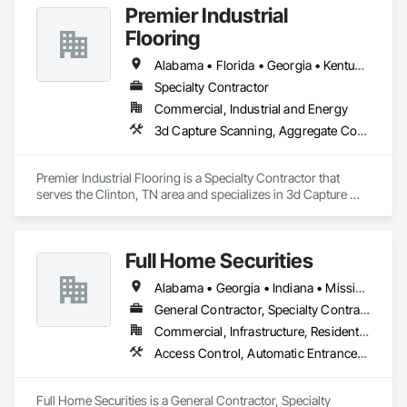
Premier Industrial
Flooring
Alabama • Florida • Georgia • Kentucky • North Carolina • Ohio • South Carolina • Tennessee • Virginia
Specialty Contractor
Commercial, Industrial and Energy
3d Capture Scanning, Aggregate Coated Panels, Airfield Construction, Concrete Accessories, Decorative Finishing, Flooring, Flooring Treatment, Fluid Applied Flooring, High Performance Coatings, Joint Protection, Joint Sealants, Special Coatings, Specialty Flooring, Traffic Coatings, Water Repellents
Premier Industrial Flooring is a Specialty Contractor that 
serves the Clinton, TN area and specializes in 3d Capture 
Scanning, Aggregate Coated Panels, Airfield Construction, 
Concrete Accessories, Decorative Finishing, Flooring, 
Flooring Treatment, Fluid Applied Flooring, High 
Full Home Securities
Performance Coatings, Joint Protection, Joint Sealants, 
Special Coatings, Specialty Flooring, Traffic Coatings, Water 
Alabama • Georgia • Indiana • Mississippi • Tennessee
Repellents.
General Contractor, Specialty Contractor
Commercial, Infrastructure, Residential
Access Control, Automatic Entrances and Storefronts, Chain Link Fences and Gates, Composite Fences and Gates, Electronic Security, Facility Maintenance and Operation Equipment, Fences and Gates, Gate Operators, Integrated Automation Actuators and Operators, Security Detection Alarm and Monitoring, Security Equipment, Wire Fences and Gates, Wood Fences and Gates
Full Home Securities is a General Contractor, Specialty 