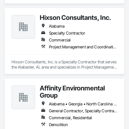
Subcontractors, and Builders. 
Hixson Consultants, Inc.
Alabama
Specialty Contractor
Commercial
Project Management and Coordination
Hixson Consultants, Inc. is a Specialty Contractor that serves 
the Alabaster, AL area and specializes in Project Management 
and Coordination.
Affinity Environmental
Group
Alabama • Georgia • North Carolina • Tennessee
General Contractor, Specialty Contractor
Commercial, Residential
Demolition