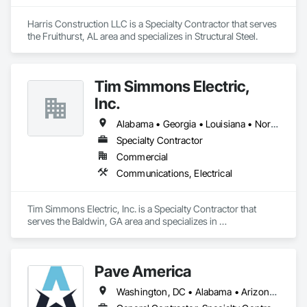
Harris Construction LLC is a Specialty Contractor that serves 
the Fruithurst, AL area and specializes in Structural Steel.
Tim Simmons Electric,
Inc.
Alabama • Georgia • Louisiana • North Carolina • South Carolina • Tennessee
Specialty Contractor
Commercial
Communications, Electrical
Tim Simmons Electric, Inc. is a Specialty Contractor that 
serves the Baldwin, GA area and specializes in 
Communications, Electrical.
Pave America
Washington, DC • Alabama • Arizona • Arkansas • California • Colorado • Connecticut • Delaware • Florida • Georgia • Idaho • Illinois • Indiana • Iowa • Kansas • Kentucky • Louisiana • Maine • Maryland • Massachusetts • Michigan • Minnesota • Mississippi • Missouri • Montana • Nebraska • Nevada • New Hampshire • New Jersey • New Mexico • New York • North Carolina • North Dakota • Ohio • Oklahoma • Oregon • Pennsylvania • Rhode Island • South Carolina • South Dakota • Tennessee • Texas • Utah • Vermont • Virginia • Washington • West Virginia • Wisconsin • Wyoming