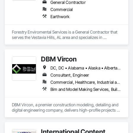
General Contractor
Commercial
Earthwork
Forestry Enviromental Services is a General Contractor that 
serves the Vestavia Hills, AL area and specializes in 
Earthwork.
DBM Vircon
DC, DC • Alabama • Alaska • Alberta • Arizona • Arkansas • British Columbia • California • Colorado • Connecticut • Delaware • Florida • Georgia • Hawaii • Idaho • Illinois • Indiana • Iowa • Kansas • Kentucky • Louisiana • Maine • Manitoba • Maryland • Massachusetts • Michigan • Minnesota • Mississippi • Missouri • Montana • Nebraska • Nevada • New Brunswick • New Hampshire • New Jersey • New Mexico • New York • Newfoundland and Labrador • North Carolina • North Dakota • Nova Scotia • Ohio • Oklahoma • Ontario • Oregon • Pennsylvania • Prince Edward Island • Québec • Rhode Island • Saskatchewan • South Carolina • South Dakota • Tennessee • Texas • Utah • Virginia • Washington • West Virginia • Wisconsin • Wyoming
Consultant, Engineer
Commercial, Healthcare, Industrial and Energy, Infrastructure, Institutional, Residential
Bim and Model Making Services, Building Information Modeling Bim, Construction Scheduling, Design and Engineering, Project Management and Coordination, Structural Steel, Value Analysis Engineering
DBM Vircon, a premier construction modeling, detailing and 
digital engineering company, delivers high-profile projects 
with state-of-the-art technology, uncompromising detail and 
millimeter precision
International Content