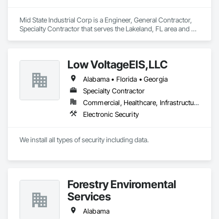
Mid State Industrial Corp is a Engineer, General Contractor, 
Specialty Contractor that serves the Lakeland, FL area and 
specializes in Civil Design and Engineering, Cleaning and 
Maintenance Of Existing Period Conditions, Electrical, 
Mechanical Design and Engineering, Structural Steel Framing 
Low VoltageEIS,LLC
Fabrication.
Alabama • Florida • Georgia
Specialty Contractor
Commercial, Healthcare, Infrastructure
Electronic Security
We install all types of security including data.
Forestry Enviromental
Services
Alabama