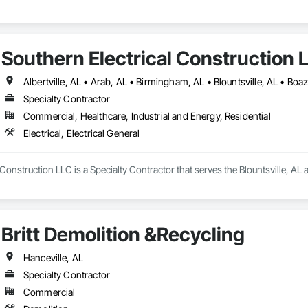
Southern Electrical Construction 
Specialty Contractor
Commercial, Healthcare, Industrial and Energy, Residential
Electrical, Electrical General
Construction LLC is a Specialty Contractor that serves the Blountsville, AL ar
Britt Demolition &Recycling
Hanceville, AL
Specialty Contractor
Commercial