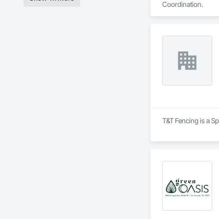
Coordination.
T&T Fencing is a Sp