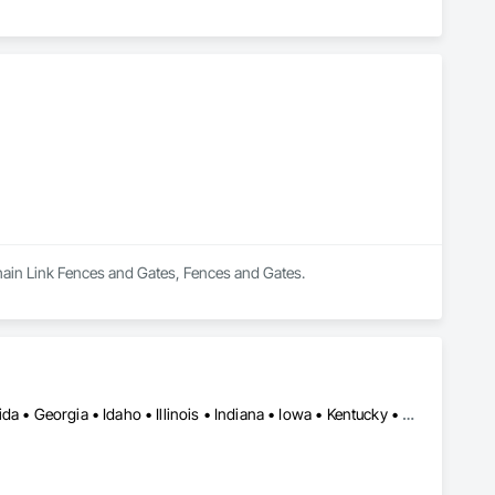
Chain Link Fences and Gates, Fences and Gates.
Washington, DC • Alabama • Arizona • Arkansas • California • Florida • Georgia • Idaho • Illinois • Indiana • Iowa • Kentucky • Louisiana • Maine • Maryland • Massachusetts • Michigan • Minnesota • Mississippi • Missouri • Montana • Nebraska • Nevada • New York • North Carolina • Ohio • Oregon • Pennsylvania • South Carolina • Tennessee • Texas • Utah • Virginia • Washington • Wisconsin • Wyoming