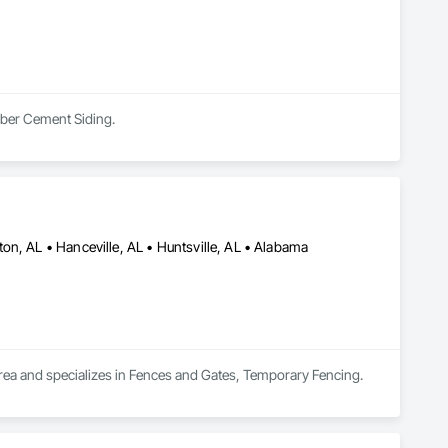
Fiber Cement Siding.
on, AL • Hanceville, AL • Huntsville, AL • Alabama
 area and specializes in Fences and Gates, Temporary Fencing.