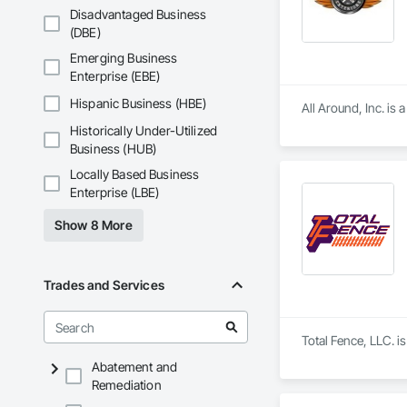
Disadvantaged Business
(DBE)
Emerging Business
Enterprise (EBE)
Hispanic Business (HBE)
All Around, Inc. is
Historically Under-Utilized
Business (HUB)
Locally Based Business
Enterprise (LBE)
Show 8 More
Trades and Services
Total Fence, LLC. i
Abatement and
Remediation