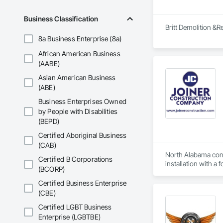
Business Classification
Britt Demolition &R
8a Business Enterprise (8a)
African American Business
(AABE)
Asian American Business
(ABE)
Business Enterprises Owned
by People with Disabilities
(BEPD)
Certified Aboriginal Business
(CAB)
North Alabama contr
Certified B Corporations
installation with a 
(BCORP)
Certified Business Enterprise
(CBE)
Certified LGBT Business
Enterprise (LGBTBE)