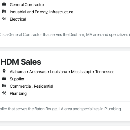
General Contractor
Industrial and Energy, Infrastructure
Electrical
is a General Contractor that serves the Dedham, MA area and specializes in
HDM Sales
Alabama • Arkansas • Louisiana • Mississippi • Tennessee
Supplier
Commercial, Residential
Plumbing
lier that serves the Baton Rouge, LA area and specializes in Plumbing.