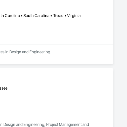
th Carolina • South Carolina • Texas • Virginia
zes in Design and Engineering.
essee
s in Design and Engineering, Project Management and 