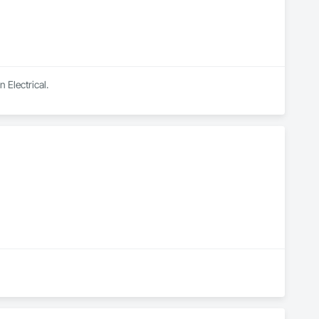
 Electrical.