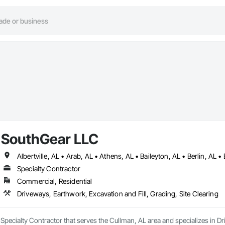
SouthGear LLC
Specialty Contractor
Commercial, Residential
Driveways, Earthwork, Excavation and Fill, Grading, Site Clearing
Specialty Contractor that serves the Cullman, AL area and specializes in Dr