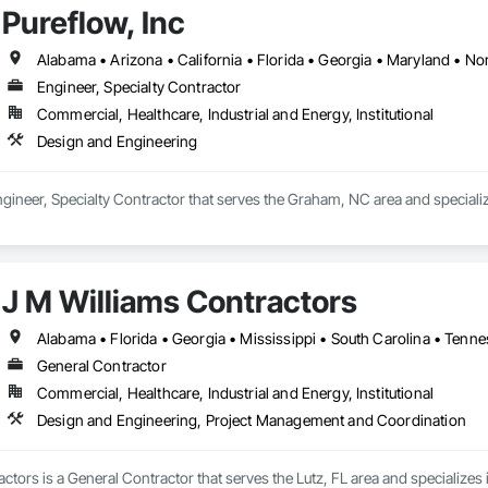
Pureflow, Inc
Alabama • Arizona • California • Florida • Georgia • Maryland • Nor
Engineer, Specialty Contractor
Commercial, Healthcare, Industrial and Energy, Institutional
Design and Engineering
Engineer, Specialty Contractor that serves the Graham, NC area and speciali
J M Williams Contractors
Alabama • Florida • Georgia • Mississippi • South Carolina • Tenn
General Contractor
Commercial, Healthcare, Industrial and Energy, Institutional
Design and Engineering, Project Management and Coordination
ctors is a General Contractor that serves the Lutz, FL area and specialize