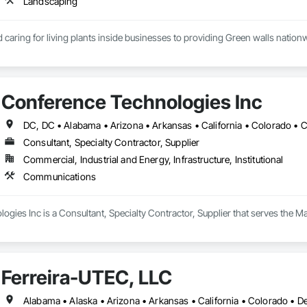
Landscaping
caring for living plants inside businesses to providing Green walls nationw
Conference Technologies Inc
Consultant, Specialty Contractor, Supplier
Commercial, Industrial and Energy, Infrastructure, Institutional
Communications
ogies Inc is a Consultant, Specialty Contractor, Supplier that serves the 
Ferreira-UTEC, LLC