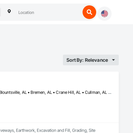
Sort By: Relevance
Albertville, AL • Arab, AL • Athens, AL • Baileyton, AL • Berlin, AL • Blountsville, AL • Bremen, AL • Crane Hill, AL • Cullman, AL • Decatur, AL • Dodge City, AL • Eva, AL • Falkville, AL • Garden City, AL • Good Hope, AL • Guntersville, AL • Hanceville, AL • Hartselle, AL • Holly Pond, AL • Jasper, AL • Joppa, AL • Moulton, AL • New Hope, AL • Priceville, AL • Somerville, AL • Union Grove, AL • Vinemont, AL
iveways, Earthwork, Excavation and Fill, Grading, Site 