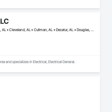
LLC
Albertville, AL • Arab, AL • Birmingham, AL • Blountsville, AL • Boaz, AL • Cleveland, AL • Cullman, AL • Decatur, AL • Douglas, AL • Gadsden, AL • Guntersville, AL • Hanceville, AL • Homewood, AL • Hoover, AL • Huntsville, AL • Madison, AL • Mountain Brook, AL • Oneonta, AL • Priceville, AL • Snead, AL • Trussville, AL • Warrior, AL
ea and specializes in Electrical, Electrical General.