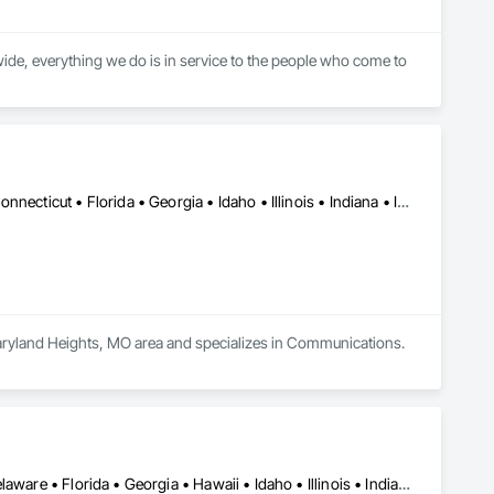
ide, everything we do is in service to the people who come to 
DC, DC • Alabama • Arizona • Arkansas • California • Colorado • Connecticut • Florida • Georgia • Idaho • Illinois • Indiana • Iowa • Kansas • Kentucky • Louisiana • Maine • Maryland • Massachusetts • Michigan • Minnesota • Mississippi • Missouri • Montana • Nebraska • Nevada • New Hampshire • New Jersey • New Mexico • New York • North Carolina • North Dakota • Ohio • Oklahoma • Oregon • Pennsylvania • Rhode Island • South Carolina • South Dakota • Tennessee • Texas • Utah • Virginia • Washington • West Virginia • Wisconsin • Wyoming
Maryland Heights, MO area and specializes in Communications.
Alabama • Alaska • Arizona • Arkansas • California • Colorado • Delaware • Florida • Georgia • Hawaii • Idaho • Illinois • Indiana • Iowa • Kansas • Kentucky • Louisiana • Maine • Michigan • Minnesota • Mississippi • Missouri • Montana • Nebraska • Nevada • New Hampshire • New Mexico • New York • North Carolina • North Dakota • Ohio • Oklahoma • Oregon • Pennsylvania • South Carolina • South Dakota • Tennessee • Texas • Utah • Virginia • Washington • West Virginia • Wisconsin • Wyoming