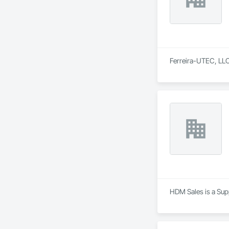
Ferreira-UTEC, LLC 
HDM Sales is a Supp