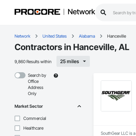
Network
Network
United States
Alabama
Hanceville
Contractors in Hanceville, AL
25 miles
9,860 Results within
Search by
Office
Address
Only
Market Sector
Commercial
Healthcare
SouthGear LLC is a 