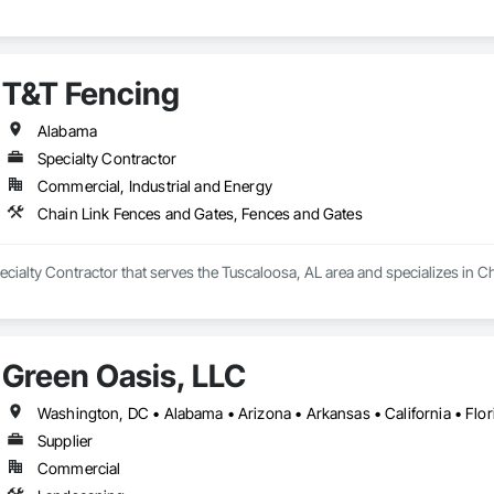
T&T Fencing
Alabama
Specialty Contractor
Commercial, Industrial and Energy
Chain Link Fences and Gates, Fences and Gates
ecialty Contractor that serves the Tuscaloosa, AL area and specializes in 
Green Oasis, LLC
Supplier
Commercial