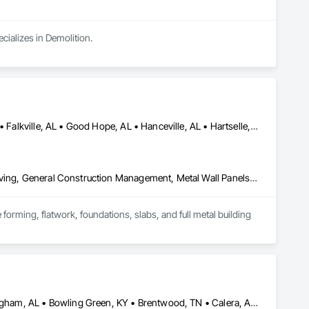
ecializes in Demolition.
Arab, AL • Athens, AL • Cullman, AL • Decatur, AL • Dodge City, AL • Falkville, AL • Good Hope, AL • Hanceville, AL • Hartselle, AL • Harvest, AL • Huntsville, AL • Madison, AL • Moulton, AL • Priceville, AL • Toney, AL • Vinemont, AL • Warrior, AL
Cast In Place Concrete, Concrete, Concrete Finishing, Concrete Paving, General Construction Management, Metal Wall Panels, Roof Panels, Sidewalks, Structural Steel, Structural Steel Framing Erection
rming, flatwork, foundations, slabs, and full metal building 
Alexander City, AL • Athens, AL • Atlanta, GA • Auburn, AL • Birmingham, AL • Bowling Green, KY • Brentwood, TN • Calera, AL • Chattanooga, TN • Chelsea, AL • Childersburg, AL • College Grove, TN • Columbia, TN • Columbus, GA • Cookeville, TN • Cullman, AL • Dadeville, AL • Decatur, AL • Dickson, TN • Falkville, AL • Florence, AL • Franklin, TN • Fultondale, AL • Gallatin, TN • Gardendale, AL • Good Hope, AL • Hanceville, AL • Hartselle, AL • Hendersonville, TN • Hoover, AL • Huntsville, AL • Jackson, TN • Knoxville, TN • Lebanon, TN • Lewisburg, TN • Memphis, TN • Montgomery, AL • Morris, AL • Mountain Brook, AL • Mt Juliet, TN • Murfreesboro, TN • Nashville, TN • Nolensville, TN • Opelika, AL • Pelham, AL • Pulaski, TN • Smyrna, TN • Spring Hill, TN • Sylacauga, AL • Thompson's Station, TN • Vestavia Hills, AL • Vinemont, AL