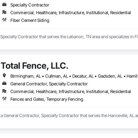
Specialty Contractor
Commercial, Healthcare, Infrastructure, Institutional, Residential
Fiber Cement Siding
 a Specialty Contractor that serves the Lebanon, TN area and specializes in 
Total Fence, LLC.
Birmingham, AL • Cullman, AL • Decatur, AL • Gadsden, AL • Hamilt
General Contractor, Specialty Contractor
Commercial, Healthcare, Infrastructure, Institutional, Residential
Fences and Gates, Temporary Fencing
s a General Contractor, Specialty Contractor that serves the Hanceville, AL