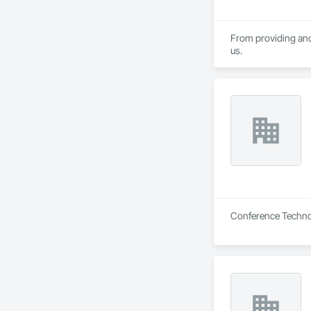
From providing and 
us.
Conference Technol