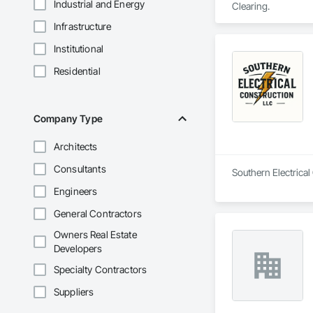
Industrial and Energy
Clearing.
Infrastructure
Institutional
Residential
Company Type
Architects
Consultants
Southern Electrical 
Engineers
General Contractors
Owners Real Estate
Developers
Specialty Contractors
Suppliers