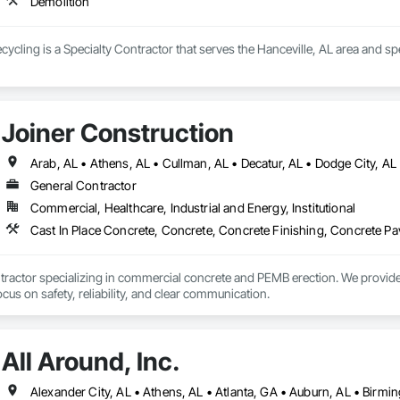
Demolition
ecycling is a Specialty Contractor that serves the Hanceville, AL area and sp
Joiner Construction
General Contractor
Commercial, Healthcare, Industrial and Energy, Institutional
actor specializing in commercial concrete and PEMB erection. We provide fo
focus on safety, reliability, and clear communication.
All Around, Inc.