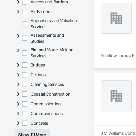
Access and Barriers
Air Barriers
Appraisers and Valuation
Services
Assessments and
Studies
Bim and Model Making
Pureflow, Inc is a 
Services
Bridges
Ceilings
Cleaning Services
Coastal Construction
Commissioning
Communications
Concrete
J M Williams Contra
Show 111 More