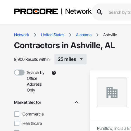
Network
Network
United States
Alabama
Ashville
Contractors in Ashville, AL
25 miles
9,900 Results within
Search by
Office
Address
Only
Market Sector
Commercial
Healthcare
Pureflow, Inc is a 