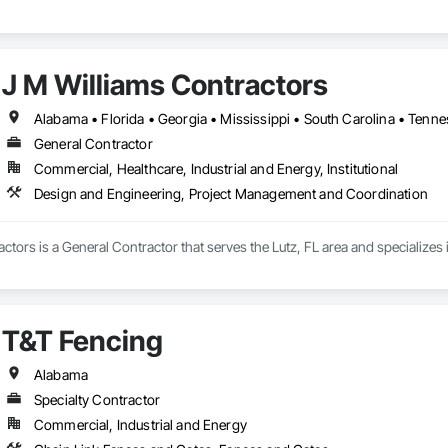
J M Williams Contractors
Alabama • Florida • Georgia • Mississippi • South Carolina • Tenn
General Contractor
Commercial, Healthcare, Industrial and Energy, Institutional
Design and Engineering, Project Management and Coordination
ctors is a General Contractor that serves the Lutz, FL area and specialize
T&T Fencing
Alabama
Specialty Contractor
Commercial, Industrial and Energy