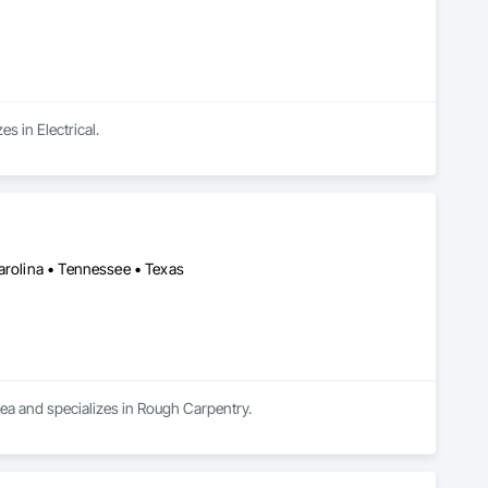
s in Electrical.
arolina • Tennessee • Texas
rea and specializes in Rough Carpentry.