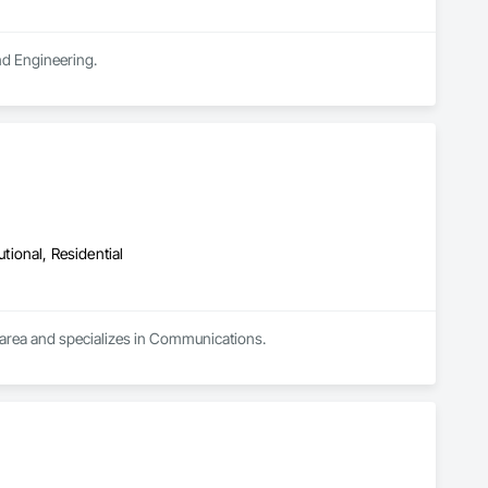
and Engineering.
utional, Residential
 area and specializes in Communications.