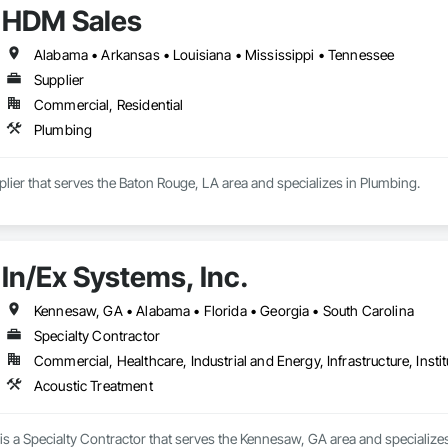
HDM Sales
Alabama • Arkansas • Louisiana • Mississippi • Tennessee
Supplier
Commercial, Residential
Plumbing
lier that serves the Baton Rouge, LA area and specializes in Plumbing.
In/Ex Systems, Inc.
Kennesaw, GA • Alabama • Florida • Georgia • South Carolina
Specialty Contractor
Commercial, Healthcare, Industrial and Energy, Infrastructure, Instit
Acoustic Treatment
 is a Specialty Contractor that serves the Kennesaw, GA area and specialize