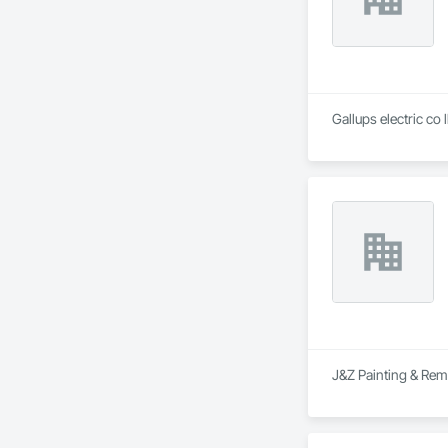
Gallups electric co 
J&Z Painting & Remo