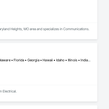
Maryland Heights, MO area and specializes in Communications.
Alabama • Alaska • Arizona • Arkansas • California • Colorado • Delaware • Florida • Georgia • Hawaii • Idaho • Illinois • Indiana • Iowa • Kansas • Kentucky • Louisiana • Maine • Michigan • Minnesota • Mississippi • Missouri • Montana • Nebraska • Nevada • New Hampshire • New Mexico • New York • North Carolina • North Dakota • Ohio • Oklahoma • Oregon • Pennsylvania • South Carolina • South Dakota • Tennessee • Texas • Utah • Virginia • Washington • West Virginia • Wisconsin • Wyoming
 Electrical.