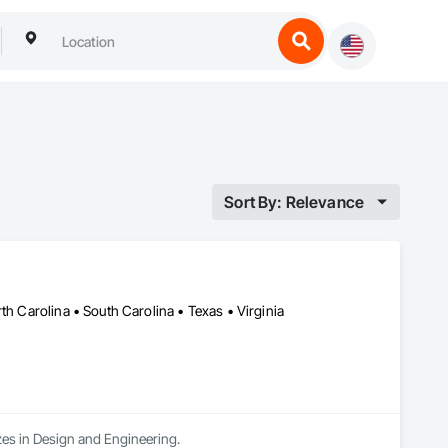
Sort By: Relevance
th Carolina • South Carolina • Texas • Virginia
zes in Design and Engineering.