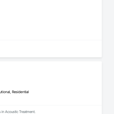
utional, Residential
s in Acoustic Treatment.