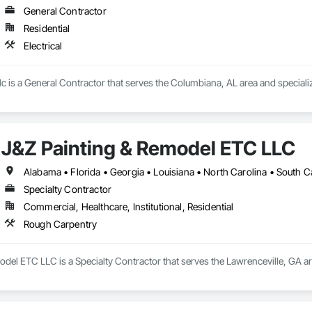
General Contractor
Residential
Electrical
llc is a General Contractor that serves the Columbiana, AL area and specialize
J&Z Painting & Remodel ETC LLC
Alabama • Florida • Georgia • Louisiana • North Carolina • South C
Specialty Contractor
Commercial, Healthcare, Institutional, Residential
Rough Carpentry
del ETC LLC is a Specialty Contractor that serves the Lawrenceville, GA a