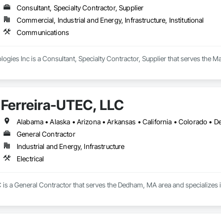
Consultant, Specialty Contractor, Supplier
Commercial, Industrial and Energy, Infrastructure, Institutional
Communications
ogies Inc is a Consultant, Specialty Contractor, Supplier that serves the 
Ferreira-UTEC, LLC
General Contractor
Industrial and Energy, Infrastructure
Electrical
is a General Contractor that serves the Dedham, MA area and specializes in