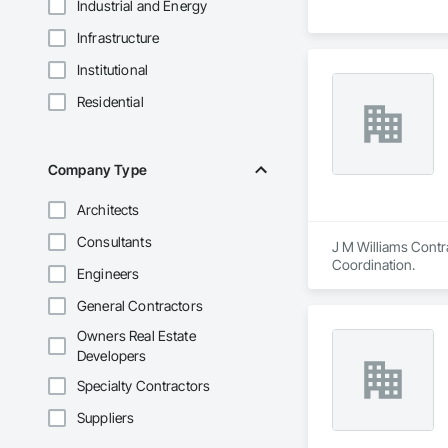
Industrial and Energy
Infrastructure
Institutional
Residential
Company Type
Architects
Consultants
J M Williams Contra
Coordination.
Engineers
General Contractors
Owners Real Estate
Developers
Specialty Contractors
Suppliers