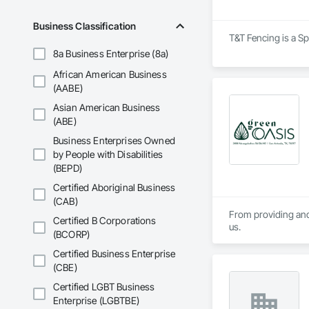
Business Classification
T&T Fencing is a Sp
8a Business Enterprise (8a)
African American Business
(AABE)
Asian American Business
(ABE)
Business Enterprises Owned
by People with Disabilities
(BEPD)
Certified Aboriginal Business
(CAB)
From providing and 
Certified B Corporations
us.
(BCORP)
Certified Business Enterprise
(CBE)
Certified LGBT Business
Enterprise (LGBTBE)