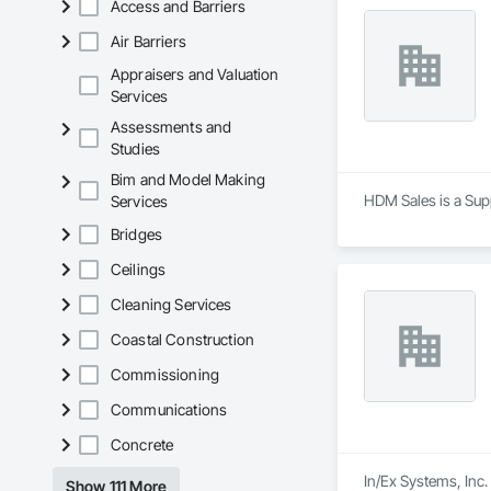
Access and Barriers
Air Barriers
Appraisers and Valuation
Services
Assessments and
Studies
Bim and Model Making
HDM Sales is a Supp
Services
Bridges
Ceilings
Cleaning Services
Coastal Construction
Commissioning
Communications
Concrete
In/Ex Systems, Inc.
Show 111 More