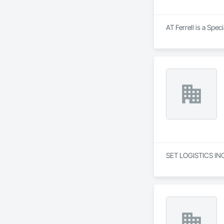
goals in an evolvin
AT Ferrell is a Spec
SET LOGISTICS INC 