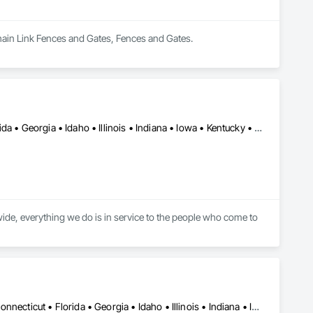
Chain Link Fences and Gates, Fences and Gates.
Washington, DC • Alabama • Arizona • Arkansas • California • Florida • Georgia • Idaho • Illinois • Indiana • Iowa • Kentucky • Louisiana • Maine • Maryland • Massachusetts • Michigan • Minnesota • Mississippi • Missouri • Montana • Nebraska • Nevada • New York • North Carolina • Ohio • Oregon • Pennsylvania • South Carolina • Tennessee • Texas • Utah • Virginia • Washington • Wisconsin • Wyoming
ide, everything we do is in service to the people who come to 
DC, DC • Alabama • Arizona • Arkansas • California • Colorado • Connecticut • Florida • Georgia • Idaho • Illinois • Indiana • Iowa • Kansas • Kentucky • Louisiana • Maine • Maryland • Massachusetts • Michigan • Minnesota • Mississippi • Missouri • Montana • Nebraska • Nevada • New Hampshire • New Jersey • New Mexico • New York • North Carolina • North Dakota • Ohio • Oklahoma • Oregon • Pennsylvania • Rhode Island • South Carolina • South Dakota • Tennessee • Texas • Utah • Virginia • Washington • West Virginia • Wisconsin • Wyoming