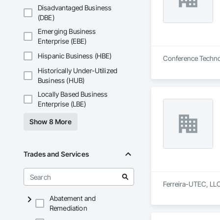
Disadvantaged Business
(DBE)
Emerging Business
Enterprise (EBE)
Hispanic Business (HBE)
Conference Technol
Historically Under-Utilized
Business (HUB)
Locally Based Business
Enterprise (LBE)
Show 8 More
Trades and Services
Ferreira-UTEC, LLC 
Abatement and
Remediation