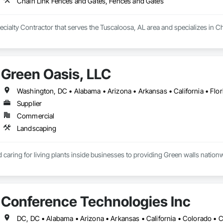
Chain Link Fences and Gates, Fences and Gates
ecialty Contractor that serves the Tuscaloosa, AL area and specializes in 
Green Oasis, LLC
Supplier
Commercial
Landscaping
caring for living plants inside businesses to providing Green walls nationw
Conference Technologies Inc