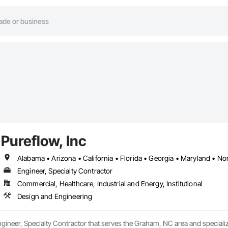
Pureflow, Inc
Alabama • Arizona • California • Florida • Georgia • Maryland • Nor
Engineer, Specialty Contractor
Commercial, Healthcare, Industrial and Energy, Institutional
Design and Engineering
Engineer, Specialty Contractor that serves the Graham, NC area and speciali