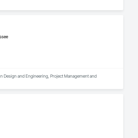
essee
s in Design and Engineering, Project Management and 