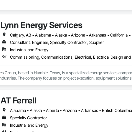
Lynn Energy Services
Consultant, Engineer, Specialty Contractor, Supplier
Industrial and Energy
s Group, based in Humble, Texas, is a specialized energy services company p
dustries. The company focuses on project execution, equipment solutions, a
ilities:

AT Ferrell
m Services – Installation, maintenance, and operations support for pipeline
ruction – Providing turnkey solutions for energy infrastructure projects, inc
ess Equipment – Offering equipment solutions such as gas compressors, s
 RNG Projects – Supporting sustainable energy projects, including renewabl
Specialty Contractor
aintenance – Skilled technicians for equipment commissioning, troubleshoot
Industrial and Energy
s is committed to safety, reliability, and innovation, ensuring clients recei
 The company serves a wide range of clients, from major operators to indep