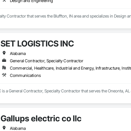
Design and Engineering
g energy landscape.
ialty Contractor that serves the Bluffton, IN area and specializes in Design 
SET LOGISTICS INC
Alabama
General Contractor, Specialty Contractor
Commercial, Healthcare, Industrial and Energy, Infrastructure, Instit
Communications
is a General Contractor, Specialty Contractor that serves the Oneonta, AL
Gallups electric co llc
Alabama