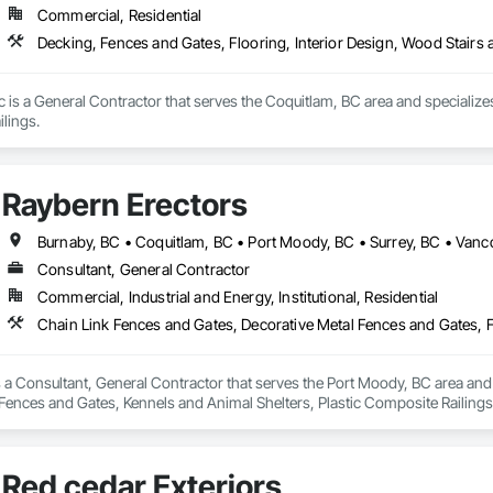
Commercial, Residential
Decking, Fences and Gates, Flooring, Interior Design, Wood Stairs 
c is a General Contractor that serves the Coquitlam, BC area and specializes
lings.
Raybern Erectors
Burnaby, BC • Coquitlam, BC • Port Moody, BC • Surrey, BC • Vanc
Consultant, General Contractor
Commercial, Industrial and Energy, Institutional, Residential
 a Consultant, General Contractor that serves the Port Moody, BC area and 
Fences and Gates, Kennels and Animal Shelters, Plastic Composite Railings
Red cedar Exteriors