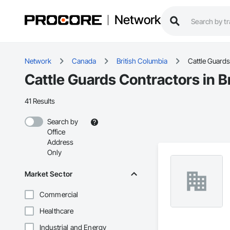
Network
Network
Canada
British Columbia
Cattle Guards
Cattle Guards Contractors in B
41 Results
Search by
Office
Address
Only
Market Sector
Commercial
Healthcare
Industrial and Energy