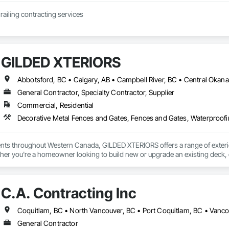
JCJL specializes in railing contracting services 
GILDED XTERIORS
General Contractor, Specialty Contractor, Supplier
Commercial, Residential
Decorative Metal Fences and Gates, Fences and Gates, Waterproof
ients throughout Western Canada, GILDED XTERIORS offers a range of exteri
her you're a homeowner looking to build new or upgrade an existing deck, o
ilored to fit your project. Our services include: Vinyl Decking, Aluminum & Gl
C.A. Contracting Inc
Coquitlam, BC • North Vancouver, BC • Port Coquitlam, BC • Vanc
General Contractor