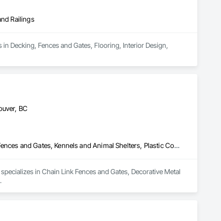
and Railings
 in Decking, Fences and Gates, Flooring, Interior Design, 
ouver, BC
Chain Link Fences and Gates, Decorative Metal Fences and Gates, Fences and Gates, Kennels and Animal Shelters, Plastic Composite Railings
specializes in Chain Link Fences and Gates, Decorative Metal 
.