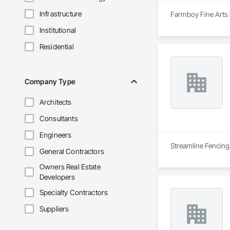
Infrastructure
Farmboy Fine Arts i
Institutional
Residential
Company Type
Architects
Consultants
Engineers
Streamline Fencing 
General Contractors
Owners Real Estate
Developers
Specialty Contractors
Suppliers