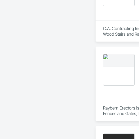
C.A. Contracting In
Wood Stairs and Rai
Raybern Erectors is
Fences and Gates, 