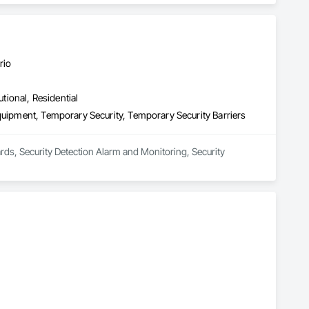
rio
utional, Residential
quipment, Temporary Security, Temporary Security Barriers
ards, Security Detection Alarm and Monitoring, Security 