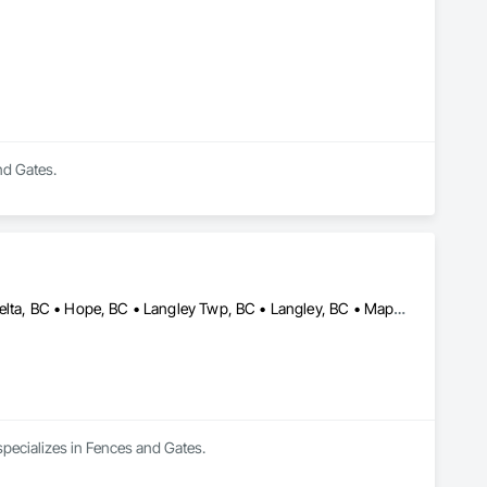
nd Gates.
Abbotsford, BC • Burnaby, BC • Chilliwack, BC • Coquitlam, BC • Delta, BC • Hope, BC • Langley Twp, BC • Langley, BC • Maple Ridge, BC • Mission, BC • New Westminster, BC • North Vancouver, BC • Pitt Meadows, BC • Port Coquitlam, BC • Port Moody, BC • Richmond, BC • Surrey, BC • Vancouver, BC • West Vancouver, BC
specializes in Fences and Gates.