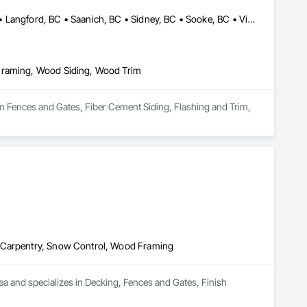
Colwood, BC • Cowichan Valley, BC • Duncan, BC • Esquimalt, BC • Langford, BC • Saanich, BC • Sidney, BC • Sooke, BC • Victoria, BC • View Royal, BC
 Framing, Wood Siding, Wood Trim
in Fences and Gates, Fiber Cement Siding, Flashing and Trim, 
h Carpentry, Snow Control, Wood Framing
a and specializes in Decking, Fences and Gates, Finish 