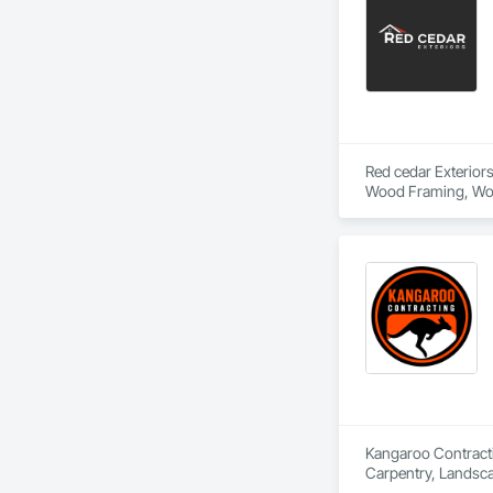
Red cedar Exteriors
Wood Framing, Woo
Kangaroo Contractin
Carpentry, Landsc