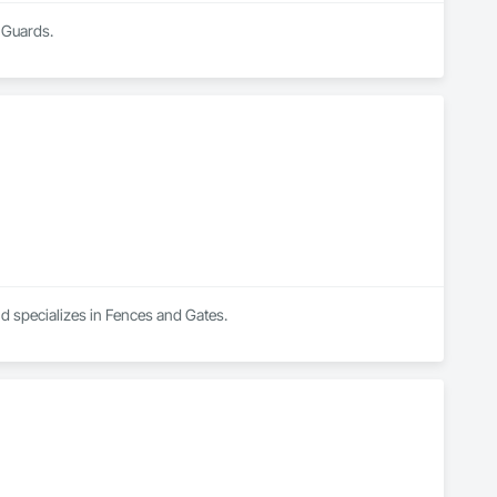
 Guards.
nd specializes in Fences and Gates.