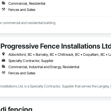
Commercial, Residential
Fences and Gates
r commercial and residential building
Progressive Fence Installations Lt
Specialty Contractor, Supplier
Commercial, Industrial and Energy, Residential
Fences and Gates
nstallations Ltd. is a Specialty Contractor, Supplier that serves the Langley
dj fencing