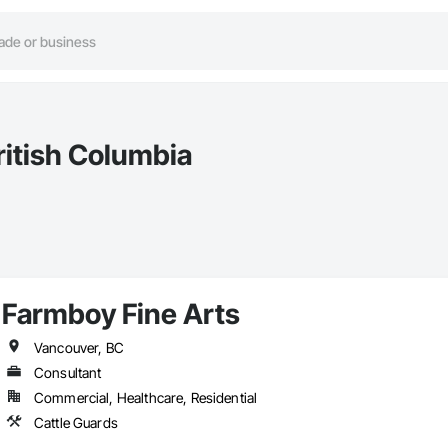
ritish Columbia
Farmboy Fine Arts
Vancouver, BC
Consultant
Commercial, Healthcare, Residential
Cattle Guards