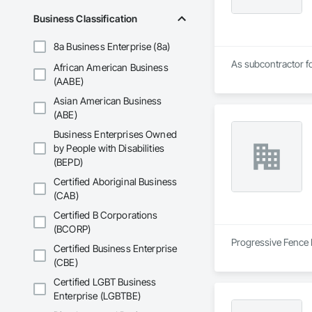
Business Classification
8a Business Enterprise (8a)
As subcontractor fo
African American Business
(AABE)
Asian American Business
(ABE)
Business Enterprises Owned
by People with Disabilities
(BEPD)
Certified Aboriginal Business
(CAB)
Certified B Corporations
(BCORP)
Progressive Fence I
Certified Business Enterprise
(CBE)
Certified LGBT Business
Enterprise (LGBTBE)