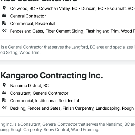
General Contractor
Commercial, Residential
Fences and Gates, Fiber Cement Siding, Flashing and Trim, Wood
 is a General Contractor that serves the Langford, BC area and specializes 
d Siding, Wood Trim.
Kangaroo Contracting Inc.
Nanaimo District, BC
Consultant, General Contractor
Commercial, Institutional, Residential
Decking, Fences and Gates, Finish Carpentry, Landscaping, Roug
g Inc. is a Consultant, General Contractor that serves the Nanaimo, BC are
aping, Rough Carpentry, Snow Control, Wood Framing.