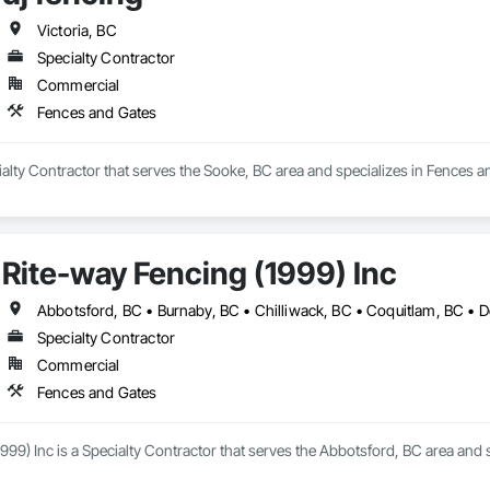
Victoria, BC
Specialty Contractor
Commercial
Fences and Gates
cialty Contractor that serves the Sooke, BC area and specializes in Fences a
Rite-way Fencing (1999) Inc
Specialty Contractor
Commercial
Fences and Gates
999) Inc is a Specialty Contractor that serves the Abbotsford, BC area and 