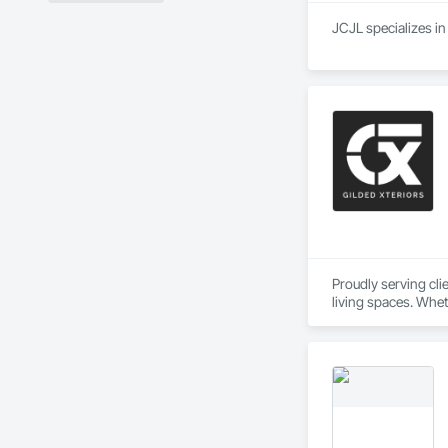
Proudly serving cl
living spaces. Whet
delivers services ta
Custom Designs