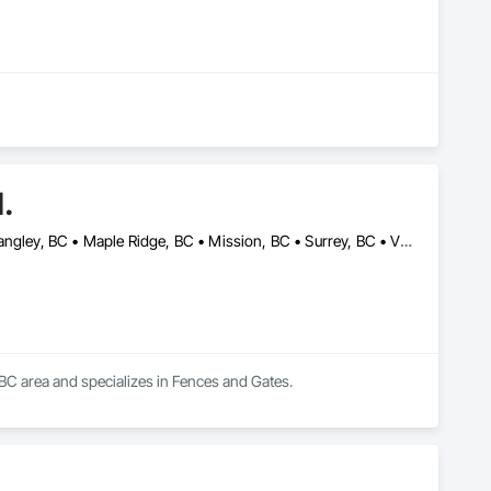
d.
Abbotsford, BC • Burnaby, BC • Chilliwack, BC • Coquitlam, BC • Langley, BC • Maple Ridge, BC • Mission, BC • Surrey, BC • Vancouver, BC
, BC area and specializes in Fences and Gates.