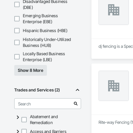
Disadvantaged Business
(DBE)
Emerging Business
Enterprise (EBE)
Hispanic Business (HBE)
Historically Under-Utilized
Business (HUB)
dj fencing is a Spe
Locally Based Business
Enterprise (LBE)
Show 8 More
Trades and Services (2)
Abatement and
Rite-way Fencing (1
Remediation
Access and Barriers