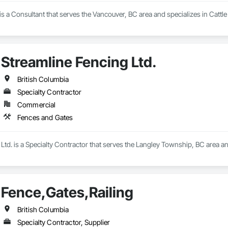
s a Consultant that serves the Vancouver, BC area and specializes in Cattle
Streamline Fencing Ltd.
British Columbia
Specialty Contractor
Commercial
Fences and Gates
Ltd. is a Specialty Contractor that serves the Langley Township, BC area a
Fence,Gates,Railing
British Columbia
Specialty Contractor, Supplier