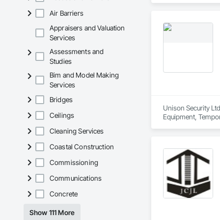
Air Barriers
Appraisers and Valuation
Services
Assessments and
Studies
Bim and Model Making
Services
Bridges
Unison Security Ltd
Ceilings
Equipment, Tempora
Cleaning Services
Coastal Construction
Commissioning
Communications
Concrete
Show 111 More