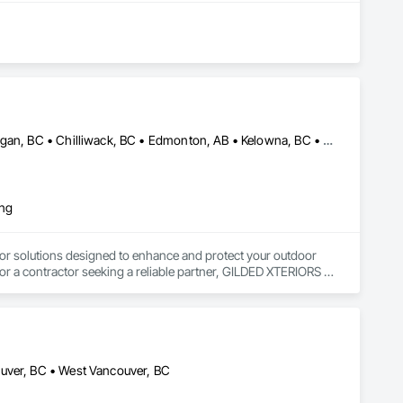
Abbotsford, BC • Calgary, AB • Campbell River, BC • Central Okanagan, BC • Chilliwack, BC • Edmonton, AB • Kelowna, BC • Nanaimo, BC • North Okanagan, BC • Okanagan-Similkameen, BC • Penticton, BC • Revelstoke, BC • Victoria, BC • West Kelowna, BC • Alberta • British Columbia
ing
or solutions designed to enhance and protect your outdoor 
r a contractor seeking a reliable partner, GILDED XTERIORS 
ass Railing, Balcony & Patio Restoration, Balcony & Patio 
ouver, BC • West Vancouver, BC