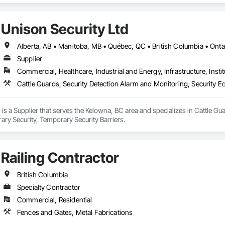
Unison Security Ltd
Alberta, AB • Manitoba, MB • Québec, QC • British Columbia • Onta
Supplier
Commercial, Healthcare, Industrial and Energy, Infrastructure, Instit
Cattle Guards, Security Detection Alarm and Monitoring, Security E
 is a Supplier that serves the Kelowna, BC area and specializes in Cattle Gu
ry Security, Temporary Security Barriers.
Railing Contractor
British Columbia
Specialty Contractor
Commercial, Residential
Fences and Gates, Metal Fabrications