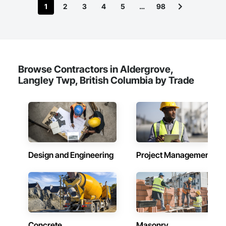
1
2
3
4
5
…
98
Browse Contractors in Aldergrove,
Langley Twp, British Columbia by Trade
Design and Engineering
Project Management
Concrete
Masonry