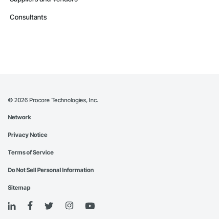
Consultants
©
2026
Procore Technologies, Inc.
Network
Privacy Notice
Terms of Service
Do Not Sell Personal Information
Sitemap