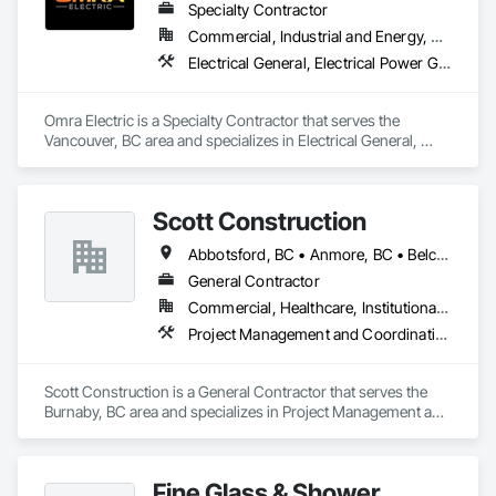
Specialty Contractor
Commercial, Industrial and Energy, Residential
Electrical General, Electrical Power Generation
Omra Electric is a Specialty Contractor that serves the 
Vancouver, BC area and specializes in Electrical General, 
Electrical Power Generation.
Scott Construction
Abbotsford, BC • Anmore, BC • Belcarra, BC • Brampton, ON • Burnaby, BC • Chilliwack, BC • Coquitlam, BC • Delta, BC • Langley Twp, BC • Langley, BC • Maple Ridge, BC • Markham, ON • Mission, BC • Mississauga, ON • New Westminster, BC • North Vancouver District, BC • North Vancouver, BC • Pitt Meadows, BC • Port Coquitlam, BC • Port Moody, BC • Richmond Hill, ON • Richmond, BC • Surrey, BC • Toronto, ON • Vancouver, BC • Vaughan, ON • West Vancouver, BC • White Rock, BC
General Contractor
Commercial, Healthcare, Institutional, Residential
Project Management and Coordination
Scott Construction is a General Contractor that serves the 
Burnaby, BC area and specializes in Project Management and 
Coordination.
Fine Glass & Shower