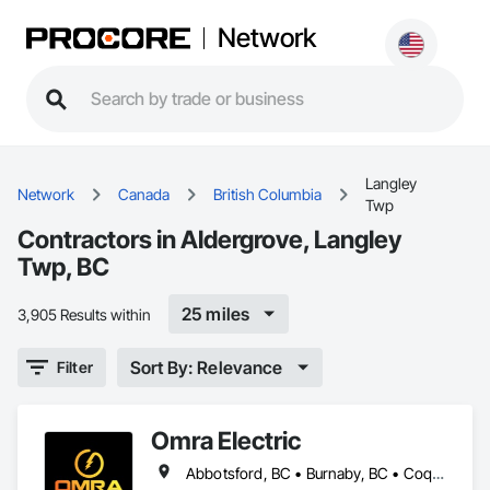
Network
Langley
Network
Canada
British Columbia
Twp
Contractors in Aldergrove, Langley
Twp, BC
25 miles
3,905 Results within
Sort By: Relevance
Filter
Omra Electric
Abbotsford, BC • Burnaby, BC • Coquitlam, BC • Delta, BC • Langley Twp, BC • Langley, BC • North Vancouver District, BC • Port Coquitlam, BC • Port Moody, BC • Richmond, BC • Surrey, BC • Vancouver, BC