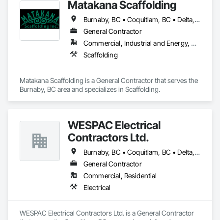
Matakana Scaffolding
Our team serves garages, basements, workshops, 
Burnaby, BC • Coquitlam, BC • Delta, BC • Langley Twp, BC • Langley, BC • Maple Ridge, BC • North Vancouver District, BC • North Vancouver, BC • Pitt Meadows, BC • Port Coquitlam, BC • Richmond, BC • Surrey, BC • Vancouver, BC • West Vancouver, BC
warehouses, parkades, retail spaces, and other commercial 
and industrial environments. Every project begins with 
General Contractor
thorough surface preparation to ensure proper adhesion, 
Commercial, Industrial and Energy, Residential
long-term durability, and a clean, professional finish. From 
Scaffolding
residential garages to high-traffic commercial spaces, we 
deliver flooring systems built to perform.
Matakana Scaffolding is a General Contractor that serves the 
Burnaby, BC area and specializes in Scaffolding.
WESPAC Electrical
Contractors Ltd.
Burnaby, BC • Coquitlam, BC • Delta, BC • Langley Twp, BC • Langley, BC • Maple Ridge, BC • New Westminster, BC • North Vancouver District, BC • North Vancouver, BC • Pitt Meadows, BC • Port Coquitlam, BC • Port Moody, BC • Richmond, BC • Surrey, BC • Vancouver, BC • West Vancouver, BC
General Contractor
Commercial, Residential
Electrical
WESPAC Electrical Contractors Ltd. is a General Contractor 