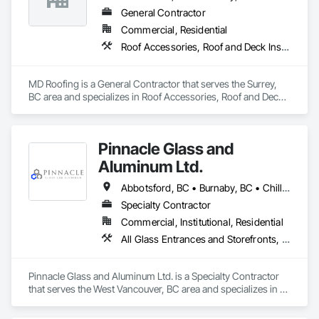
General Contractor
Commercial, Residential
Roof Accessories, Roof and Deck Insulation, Roof Panels, Roof Specialties, Roof Tiles, Roof Windows, Roof Windows and Skylights, Roofing
MD Roofing is a General Contractor that serves the Surrey, 
BC area and specializes in Roof Accessories, Roof and Deck 
Insulation, Roof Panels, Roof Specialties, Roof Tiles, Roof 
Windows, Roof Windows and Skylights, Roofing.
Pinnacle Glass and
Aluminum Ltd.
Abbotsford, BC • Burnaby, BC • Chilliwack, BC • Coquitlam, BC • Delta, BC • Hope, BC • Langley Twp, BC • Langley, BC • Maple Ridge, BC • Mission, BC • New Westminster, BC • North Vancouver District, BC • North Vancouver, BC • Pitt Meadows, BC • Port Coquitlam, BC • Richmond, BC • Squamish, BC • Surrey, BC • Vancouver, BC • West Vancouver, BC • Whistler, BC
Specialty Contractor
Commercial, Institutional, Residential
All Glass Entrances and Storefronts, Aluminum Framed Entrances and Storefronts, Glass and Glazing, Glass Glazing, Glazed Aluminum Curtain Walls
Pinnacle Glass and Aluminum Ltd. is a Specialty Contractor 
that serves the West Vancouver, BC area and specializes in All 
Glass Entrances and Storefronts, Aluminum Framed 
Entrances and Storefronts, Glass and Glazing, Glass Glazing, 