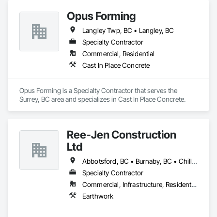
Opus Forming
Langley Twp, BC • Langley, BC
Specialty Contractor
Commercial, Residential
Cast In Place Concrete
Opus Forming is a Specialty Contractor that serves the 
Surrey, BC area and specializes in Cast In Place Concrete.
Ree-Jen Construction
Ltd
Abbotsford, BC • Burnaby, BC • Chilliwack, BC • Coquitlam, BC • Delta, BC • Langley Twp, BC • Langley, BC • Maple Ridge, BC • Mission, BC • North Vancouver, BC • Richmond, BC • Surrey, BC • Vancouver, BC
Specialty Contractor
Commercial, Infrastructure, Residential
Earthwork