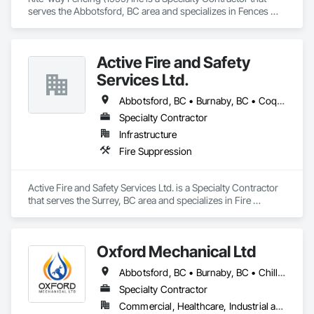
serves the Abbotsford, BC area and specializes in Fences 
and Gates.
Active Fire and Safety
Services Ltd.
Abbotsford, BC • Burnaby, BC • Coquitlam, BC • Delta, BC • Langley Twp, BC • Langley, BC • Maple Ridge, BC • Mission, BC • New Westminster, BC • North Vancouver District, BC • North Vancouver, BC • Pitt Meadows, BC • Port Coquitlam, BC • Richmond, BC • Surrey, BC • Vancouver, BC • West Vancouver, BC
Specialty Contractor
Infrastructure
Fire Suppression
Active Fire and Safety Services Ltd. is a Specialty Contractor 
that serves the Surrey, BC area and specializes in Fire 
Suppression.
Oxford Mechanical Ltd
Abbotsford, BC • Burnaby, BC • Chilliwack, BC • Coquitlam, BC • Delta, BC • Langley Twp, BC • Langley, BC • Maple Ridge, BC • Mission, BC • New Westminster, BC • North Vancouver, BC • Port Coquitlam, BC • Port Moody, BC • Richmond, BC • Surrey, BC • Vancouver, BC • West Vancouver, BC • White Rock, BC
Specialty Contractor
Commercial, Healthcare, Industrial and Energy, Institutional, Residential