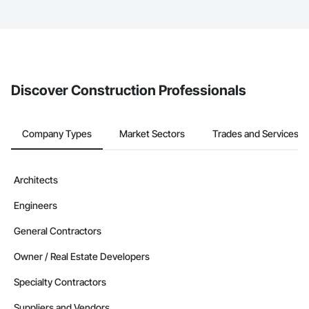
service area map and find what other areas they work in.
The Procore platform offers a Bidding tool to Procore customers.
If your company uses our Bidding solution, you can search and
invite businesses on the Procore Construction Network directly
from the Bidding tool. Not yet using Procore?
Request a demo
.
Discover Construction Professionals
Company Types
Market Sectors
Trades and Services
Architects
Engineers
General Contractors
Owner / Real Estate Developers
Specialty Contractors
Suppliers and Vendors