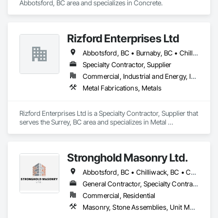
Abbotsford, BC area and specializes in Concrete.
Rizford Enterprises Ltd
Abbotsford, BC • Burnaby, BC • Chilliwack, BC • Coquitlam, BC • Delta, BC • Langley Twp, BC • Langley, BC • Maple Ridge, BC • Mission, BC • New Westminster, BC • North Vancouver, BC • Richmond, BC • Surrey, BC • Vancouver, BC • West Vancouver, BC
Specialty Contractor, Supplier
Commercial, Industrial and Energy, Infrastructure
Metal Fabrications, Metals
Rizford Enterprises Ltd is a Specialty Contractor, Supplier that 
serves the Surrey, BC area and specializes in Metal 
Fabrications, Metals.
Stronghold Masonry Ltd.
Abbotsford, BC • Chilliwack, BC • Coquitlam, BC • Fraser Valley, BC • Hope, BC • Kelowna, BC • Langley Twp, BC • Langley, BC • Mission, BC • Port Coquitlam, BC • Surrey, BC • Vancouver, BC • Vernon, BC
General Contractor, Specialty Contractor
Commercial, Residential
Masonry, Stone Assemblies, Unit Masonry