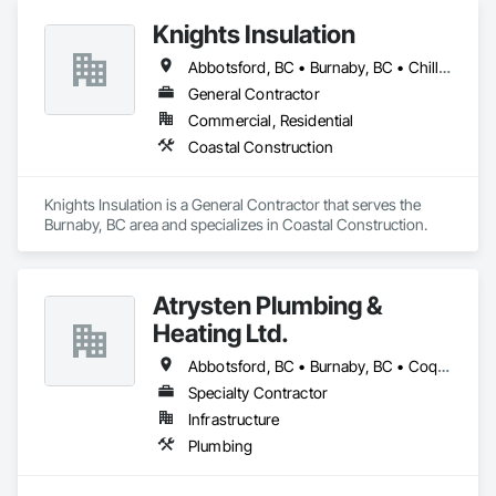
Glazed Aluminum Curtain Walls.
Knights Insulation
Abbotsford, BC • Burnaby, BC • Chilliwack, BC • Coquitlam, BC • Langley Twp, BC • Langley, BC • Maple Ridge, BC • North Vancouver District, BC • Port Coquitlam, BC • Squamish, BC • Vancouver, BC • West Vancouver, BC • Whistler, BC
General Contractor
Commercial, Residential
Coastal Construction
Knights Insulation is a General Contractor that serves the 
Burnaby, BC area and specializes in Coastal Construction.
Atrysten Plumbing &
Heating Ltd.
Abbotsford, BC • Burnaby, BC • Coquitlam, BC • Langley Twp, BC • Langley, BC • Maple Ridge, BC • Mission, BC • New Westminster, BC • Surrey, BC • Vancouver, BC
Specialty Contractor
Infrastructure
Plumbing