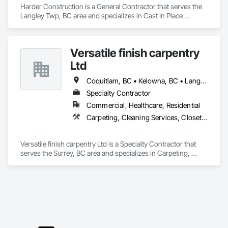
keeps your home comfortable year-round.
Harder Construction is a General Contractor that serves the 
Langley Twp, BC area and specializes in Cast In Place 
Concrete, Finish Carpentry, Forming, Landscaping, 
Retaining Walls, Wood Framing.
Versatile finish carpentry
Ltd
Coquitlam, BC • Kelowna, BC • Langley Twp, BC • Langley, BC • Maple Ridge, BC • North Vancouver District, BC • North Vancouver, BC • Port Coquitlam, BC • Richmond, BC • Surrey, BC • Vancouver, BC • West Vancouver, BC
Specialty Contractor
Commercial, Healthcare, Residential
Carpeting, Cleaning Services, Closet Doors, Composite Doors, Composite Wall Panels, Composite Windows, Door and Window Hardware, Door Hardware, Doors and Frames, Finish Carpentry, Flooring, Hardware Accessories, Interior Wall Paneling, Lockers, Metal Doors and Frames, Rough Carpentry, Wood Doors and Frames, Wood Flooring, Wood Framing, Wood Paneling, Wood Trim, Wood Wall Panels, Wood Windows
Versatile finish carpentry Ltd is a Specialty Contractor that 
serves the Surrey, BC area and specializes in Carpeting, 
Cleaning Services, Closet Doors, Composite Doors, 
Composite Wall Panels, Composite Windows, Door and 
Window Hardware, Door Hardware, Doors and Frames, 
Finish Carpentry, Flooring, Hardware Accessories, Interior 
Wall Paneling, Lockers, Metal Doors and Frames, Rough 
Carpentry, Wood Doors and Frames, Wood Flooring, Wood 
Framing, Wood Paneling, Wood Trim, Wood Wall Panels, 
Wood Windows.