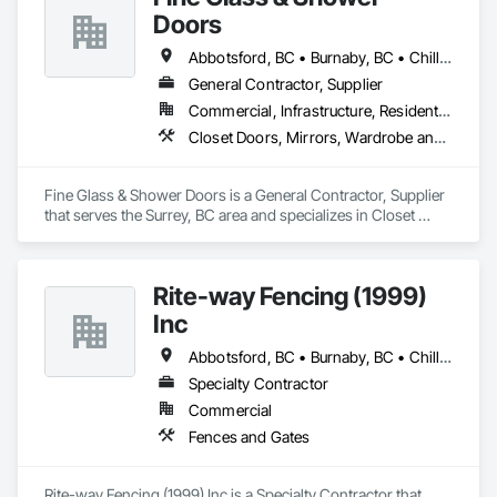
Doors
Abbotsford, BC • Burnaby, BC • Chilliwack, BC • Coquitlam, BC • Delta, BC • Hope, BC • Kelowna, BC • Langley Twp, BC • Langley, BC • Maple Ridge, BC • Mission, BC • Nanaimo, BC • New Westminster, BC • North Vancouver, BC • Port Coquitlam, BC • Richmond, BC • Surrey, BC • Vancouver, BC • West Vancouver, BC
General Contractor, Supplier
Commercial, Infrastructure, Residential
Closet Doors, Mirrors, Wardrobe and Closet Specialties, Wood Trim
Fine Glass & Shower Doors is a General Contractor, Supplier 
that serves the Surrey, BC area and specializes in Closet 
Doors, Mirrors, Wardrobe and Closet Specialties, Wood Trim.
Rite-way Fencing (1999)
Inc
Abbotsford, BC • Burnaby, BC • Chilliwack, BC • Coquitlam, BC • Delta, BC • Hope, BC • Langley Twp, BC • Langley, BC • Maple Ridge, BC • Mission, BC • New Westminster, BC • North Vancouver, BC • Pitt Meadows, BC • Port Coquitlam, BC • Port Moody, BC • Richmond, BC • Surrey, BC • Vancouver, BC • West Vancouver, BC
Specialty Contractor
Commercial
Fences and Gates
Rite-way Fencing (1999) Inc is a Specialty Contractor that 