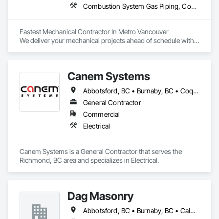
Combustion System Gas Piping, Compressed Air Systems, Heating Ventilating and Air Conditioning HVAC, HVAC General, Plumbing, Plumbing General, Temporary Natural Gas
Fastest Mechanical Contractor In Metro Vancouver

We deliver your mechanical projects ahead of schedule with 
superior quality.
Canem Systems
Abbotsford, BC • Burnaby, BC • Coquitlam, BC • Delta, BC • Langley Twp, BC • Langley, BC • Maple Ridge, BC • New Westminster, BC • Pitt Meadows, BC • Port Coquitlam, BC • Richmond, BC • Surrey, BC • Vancouver, BC
General Contractor
Commercial
Electrical
Canem Systems is a General Contractor that serves the 
Richmond, BC area and specializes in Electrical.
Dag Masonry
Abbotsford, BC • Burnaby, BC • Calgary, AB • Chilliwack, BC • Coquitlam, BC • Edmonton, AB • Kelowna, BC • Langley Twp, BC • Langley, BC • Maple Ridge, BC • North Vancouver, BC • Richmond, BC • Surrey, BC • Vancouver, BC • Victoria, BC • West Kelowna, BC • West Vancouver, BC