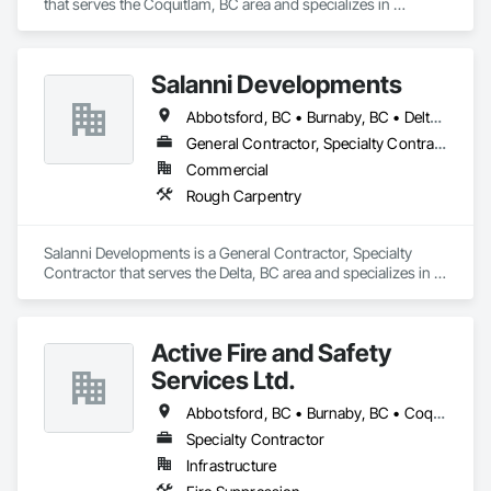
that serves the Coquitlam, BC area and specializes in 
Electrical.
Salanni Developments
Abbotsford, BC • Burnaby, BC • Delta, BC • Langley Twp, BC • Langley, BC • Maple Ridge, BC • Richmond, BC • Surrey, BC • Vancouver, BC
General Contractor, Specialty Contractor
Commercial
Rough Carpentry
Salanni Developments is a General Contractor, Specialty 
Contractor that serves the Delta, BC area and specializes in 
Rough Carpentry.
Active Fire and Safety
Services Ltd.
Abbotsford, BC • Burnaby, BC • Coquitlam, BC • Delta, BC • Langley Twp, BC • Langley, BC • Maple Ridge, BC • Mission, BC • New Westminster, BC • North Vancouver District, BC • North Vancouver, BC • Pitt Meadows, BC • Port Coquitlam, BC • Richmond, BC • Surrey, BC • Vancouver, BC • West Vancouver, BC • White Rock, BC
Specialty Contractor
Infrastructure