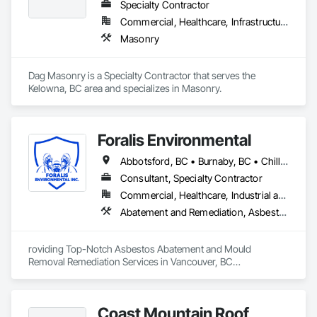
Specialty Contractor
Commercial, Healthcare, Infrastructure, Institutional, Residential
Masonry
Dag Masonry is a Specialty Contractor that serves the 
Kelowna, BC area and specializes in Masonry.
Foralis Environmental
Abbotsford, BC • Burnaby, BC • Chilliwack, BC • Coquitlam, BC • Delta, BC • Langley Twp, BC • Langley, BC • Maple Ridge, BC • Mission, BC • Pitt Meadows, BC • Port Coquitlam, BC • Richmond, BC • Surrey, BC • Vancouver, BC • White Rock, BC
Consultant, Specialty Contractor
Commercial, Healthcare, Industrial and Energy, Infrastructure, Institutional, Residential
Abatement and Remediation, Asbestos Abatement and Remediation, Construction Waste Management and Disposal, Contaminated Soils Abatement and Remediation, Demolition, Hazardous Material Assessment, Lead Abatement and Remediation, Selective Building Interior Demolition, Structure Demolition, Underground Storage Tank Removal, Water Abatement and Remediation
roviding Top-Notch Asbestos Abatement and Mould 
Removal Remediation Services in Vancouver, BC

We are proud to be your trusted partner in the Greater 
Vancouver area for asbestos abatement and mould removal 
Coast Mountain Roof
remediation. Our team is WorkSafeBC certified, ensuring the 