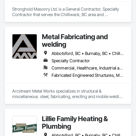
Stronghold Masonry Ltd. is a General Contractor, Specialty 
Contractor that serves the Chilliwack, BC area and 
specializes in Masonry, Stone Assemblies, Unit Masonry.
Metal Fabricating and
welding
Abbotsford, BC • Burnaby, BC • Chilliwack, BC • Coquitlam, BC • Delta, BC • Hope, BC • Langley Twp, BC • Langley, BC • Lytton, BC • Richmond, BC • Surrey, BC • Vancouver, BC
Specialty Contractor
Commercial, Healthcare, Industrial and Energy, Institutional, Residential
Fabricated Engineered Structures, Metal Doors and Frames, Metal Fabrications, Metal Support Assemblies, Structural Steel, Structural Steel Framing Erection, Structural Steel Framing Fabrication, Welded Wire Fences and Gates, Welding and Cutting Gases Piping
Arcstream Metal Works specializes in structural & 
miscellaneous  steel, fabricating, erecting and mobile welding 
in the metro Vancouver area and Lower Mainland with 20 
years of experience 
Lillie Family Heating &
Plumbing
Abbotsford, BC • Burnaby, BC • Chilliwack, BC • Coquitlam, BC • Delta, BC • Langley Twp, BC • Langley, BC • Maple Ridge, BC • Mission, BC • North Vancouver District, BC • North Vancouver, BC • Pitt Meadows, BC • Port Coquitlam, BC • Richmond, BC • Squamish, BC • Surrey, BC • Vancouver, BC • West Vancouver, BC