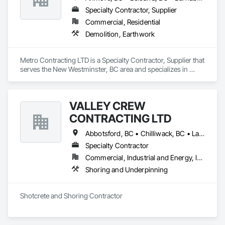
contractor, we manage every aspect of the retrofitting 
process, ensuring timely completion and client satisfaction.
Specialty Contractor, Supplier
Commercial, Residential
Demolition, Earthwork
Metro Contracting LTD is a Specialty Contractor, Supplier that 
serves the New Westminster, BC area and specializes in 
Demolition, Earthwork.
VALLEY CREW
CONTRACTING LTD
Abbotsford, BC • Chilliwack, BC • Langley Twp, BC • Maple Ridge, BC • Mission, BC • Surrey, BC
Specialty Contractor
Commercial, Industrial and Energy, Infrastructure, Residential
Shoring and Underpinning
Shotcrete and Shoring Contractor