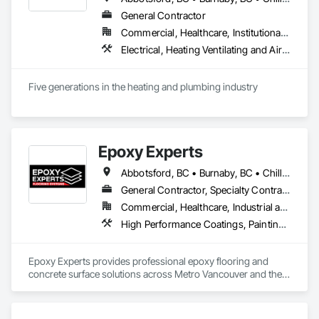
General Contractor
Commercial, Healthcare, Institutional, Residential
Electrical, Heating Ventilating and Air Conditioning HVAC, Plumbing
Five generations in the heating and plumbing industry
Epoxy Experts
Abbotsford, BC • Burnaby, BC • Chilliwack, BC • Coquitlam, BC • Delta, BC • Langley Twp, BC • Langley, BC • Maple Ridge, BC • Mission, BC • New Westminster, BC • North Vancouver District, BC • North Vancouver, BC • Pitt Meadows, BC • Port Coquitlam, BC • Port Moody, BC • Richmond, BC • Surrey, BC • Vancouver, BC • West Vancouver, BC • White Rock, BC
General Contractor, Specialty Contractor
Commercial, Healthcare, Industrial and Energy, Infrastructure, Institutional, Residential
High Performance Coatings, Painting and Coatings, Special Coatings, Traffic Coatings
Epoxy Experts provides professional epoxy flooring and 
concrete surface solutions across Metro Vancouver and the 
Fraser Valley. We specialize in flake, solid colour, and metallic 
epoxy systems, along with concrete grinding, concrete 
polishing, concrete sealing, and durable traffic coatings.
