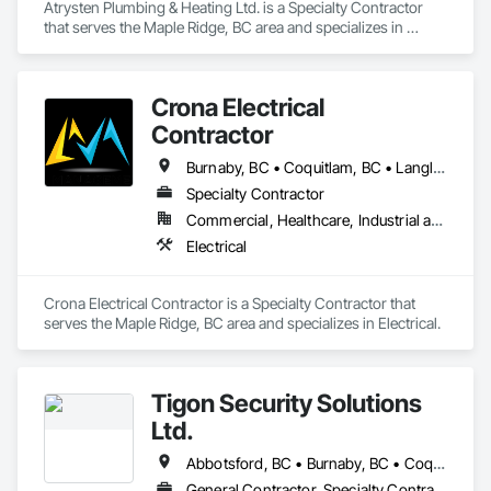
Atrysten Plumbing & Heating Ltd. is a Specialty Contractor 
that serves the Maple Ridge, BC area and specializes in 
Plumbing.
Crona Electrical
Contractor
Burnaby, BC • Coquitlam, BC • Langley Twp, BC • Langley, BC • Maple Ridge, BC • New Westminster, BC • North Vancouver District, BC • North Vancouver, BC • Pitt Meadows, BC • Port Coquitlam, BC • Port Moody, BC • Richmond, BC • Surrey, BC • Vancouver, BC • West Vancouver, BC
Specialty Contractor
Commercial, Healthcare, Industrial and Energy, Institutional, Residential
Electrical
Crona Electrical Contractor is a Specialty Contractor that 
serves the Maple Ridge, BC area and specializes in Electrical.
Tigon Security Solutions
Ltd.
Abbotsford, BC • Burnaby, BC • Coquitlam, BC • Delta, BC • Langley Twp, BC • Langley, BC • Maple Ridge, BC • Mission, BC • New Westminster, BC • North Vancouver District, BC • North Vancouver, BC • Port Coquitlam, BC • Richmond, BC • Surrey, BC • Vancouver, BC • West Vancouver, BC
General Contractor, Specialty Contractor, Supplier