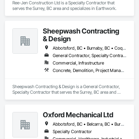
Ree-Jen Construction Ltd is a Specialty Contractor that 
serves the Surrey, BC area and specializes in Earthwork.
Sheepwash Contracting
& Design
Abbotsford, BC • Burnaby, BC • Coquitlam, BC • Delta, BC • Langley Twp, BC • Langley, BC • Maple Ridge, BC • Mission, BC • New Westminster, BC • North Vancouver, BC • Pitt Meadows, BC • Port Coquitlam, BC • Port Moody, BC • Richmond, BC • Surrey, BC • Vancouver, BC • West Vancouver, BC
General Contractor, Specialty Contractor
Commercial, Infrastructure
Concrete, Demolition, Project Management and Coordination, Rough Carpentry
Sheepwash Contracting & Design is a General Contractor, 
Specialty Contractor that serves the Surrey, BC area and 
specializes in Concrete, Demolition, Project Management 
and Coordination, Rough Carpentry.
Oxford Mechanical Ltd
Abbotsford, BC • Belcarra, BC • Burnaby, BC • Chilliwack, BC • Coquitlam, BC • Delta, BC • Langley Twp, BC • Langley, BC • Maple Ridge, BC • Mission, BC • New Westminster, BC • North Vancouver, BC • Pitt Meadows, BC • Port Coquitlam, BC • Port Moody, BC • Richmond, BC • Surrey, BC • Vancouver, BC • West Vancouver, BC • White Rock, BC
Specialty Contractor
Commercial, Healthcare, Industrial and Energy, Institutional, Residential