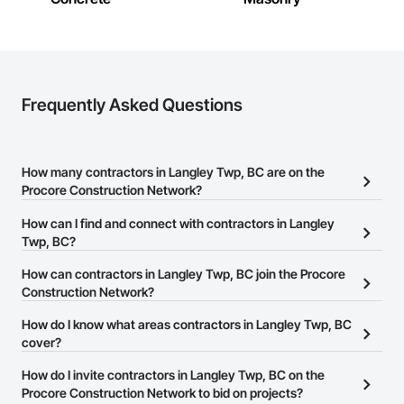
Frequently Asked Questions
How many contractors in Langley Twp, BC are on the
Procore Construction Network?
There are currently 3,905 contractors in Langley Twp, BC on the
How can I find and connect with contractors in Langley
Procore Construction Network.
Twp, BC?
The Procore Construction Network allows you to search for
How can contractors in Langley Twp, BC join the Procore
contractors in Langley Twp, BC that meet your business needs.
Construction Network?
Most companies provide a phone number or website on their
The Procore Construction Network is free and open to any
How do I know what areas contractors in Langley Twp, BC
business page so you can easily connect with them.
businesses in the construction industry. Click
cover?
Sign Up
at the top of
this page to submit your information and create your business
Most businesses listed on the Procore Construction Network
How do I invite contractors in Langley Twp, BC on the
page.
have updated their service area. Select a business to view a
Procore Construction Network to bid on projects?