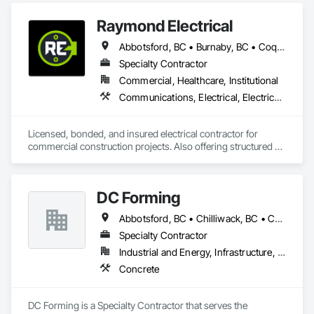
Raymond Electrical
Abbotsford, BC • Burnaby, BC • Coquitlam, BC • Delta, BC • Langley Twp, BC • Langley, BC • Maple Ridge, BC • Mission, BC • North Vancouver, BC • Pitt Meadows, BC • Port Coquitlam, BC • Port Moody, BC • Richmond, BC • Surrey, BC • Vancouver, BC • West Vancouver, BC
Specialty Contractor
Commercial, Healthcare, Institutional
Communications, Electrical, Electrical General, Electrical Utilities High and Medium Voltage Distribution, Fire Detection and Alarm, Temporary Electricity, Temporary Lighting
Licensed, bonded, and insured electrical contractor for 
commercial construction projects. Also offering structured 
cabling scopes under Raymond Cable Systems.
DC Forming
Abbotsford, BC • Chilliwack, BC • Coquitlam, BC • Langley Twp, BC • Langley, BC • Mission, BC • Port Coquitlam, BC • Richmond, BC • Surrey, BC
Specialty Contractor
Industrial and Energy, Infrastructure, Institutional, Residential
Concrete
DC Forming is a Specialty Contractor that serves the 