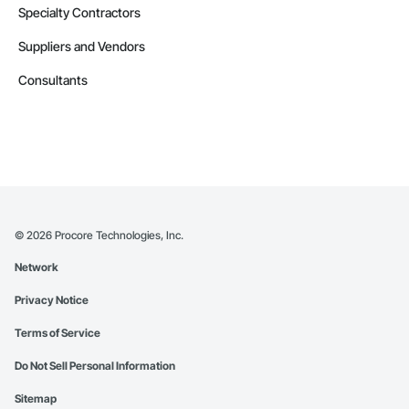
Specialty Contractors
Suppliers and Vendors
Consultants
©
2026
Procore Technologies, Inc.
Network
Privacy Notice
Terms of Service
Do Not Sell Personal Information
Sitemap