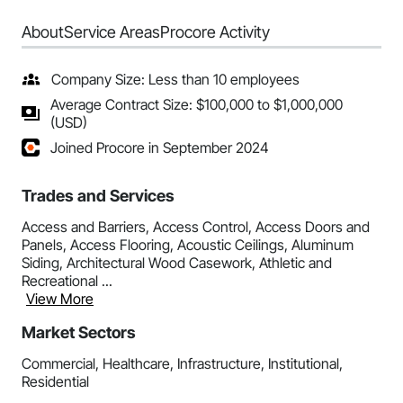
About
Service Areas
Procore Activity
Company Size: Less than 10 employees
Average Contract Size: $100,000 to $1,000,000
(USD)
Joined Procore in September 2024
Trades and Services
Access and Barriers, Access Control, Access Doors and
Panels, Access Flooring, Acoustic Ceilings, Aluminum
Siding, Architectural Wood Casework, Athletic and
Recreational ...
View More
Market Sectors
Commercial, Healthcare, Infrastructure, Institutional,
Residential