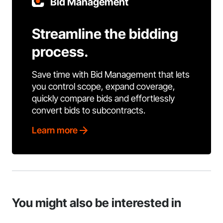
Bid Management
Streamline the bidding
process.
Save time with Bid Management that lets
you control scope, expand coverage,
quickly compare bids and effortlessly
convert bids to subcontracts.
Learn more
You might also be interested in