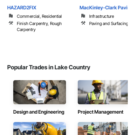
HAZARD2FIX
MacKinley-Clark Paving 
Commercial, Residential
Infrastructure
Finish Carpentry, Rough
Paving and Surfacing
Carpentry
Popular Trades in Lake Country
Design and Engineering
Project Management