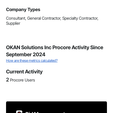
Company Types
Consultant, General Contractor, Specialty Contractor,
Supplier
OKAN Solutions Inc Procore Activity Since
September 2024
How are these metrics calculated?
Current Activity
2
Procore Users