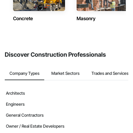
Concrete
Masonry
Discover Construction Professionals
Company Types
Market Sectors
Trades and Services
Architects
Engineers
General Contractors
Owner / Real Estate Developers