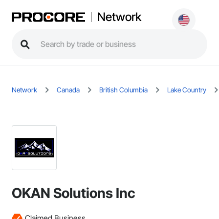
Network
Network
Canada
British Columbia
Lake Country
OKAN Solutions Inc
Claimed Business