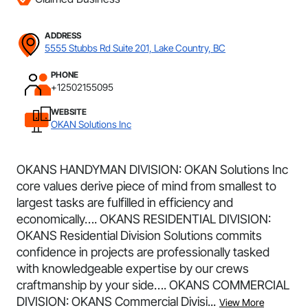
ADDRESS
5555 Stubbs Rd Suite 201, Lake Country, BC
PHONE
+12502155095
WEBSITE
OKAN Solutions Inc
OKANS HANDYMAN DIVISION: OKAN Solutions Inc
core values derive piece of mind from smallest to
largest tasks are fulfilled in efficiency and
economically…. OKANS RESIDENTIAL DIVISION:
OKANS Residential Division Solutions commits
confidence in projects are professionally tasked
with knowledgeable expertise by our crews
craftmanship by your side…. OKANS COMMERCIAL
DIVISION: OKANS Commercial Divisi...
View More