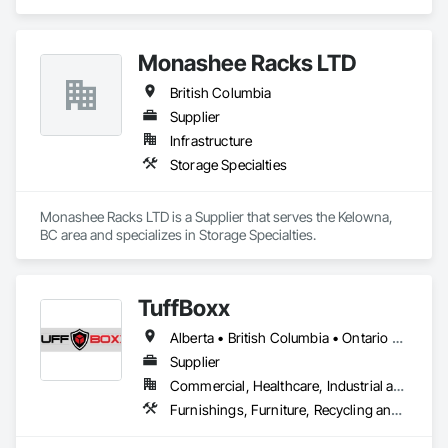
area and specializes in Design and Engineering.
Monashee Racks LTD
British Columbia
Supplier
Infrastructure
Storage Specialties
Monashee Racks LTD is a Supplier that serves the Kelowna, 
BC area and specializes in Storage Specialties.
TuffBoxx
Alberta • British Columbia • Ontario • Québec
Supplier
Commercial, Healthcare, Industrial and Energy, Infrastructure, Institutional, Residential
Furnishings, Furniture, Recycling and Salvage