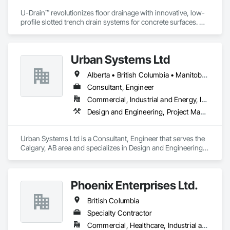
U-Drain™ revolutionizes floor drainage with innovative, low-
profile slotted trench drain systems for concrete surfaces. 
Designed to overcome the drawbacks of traditional grates—
like rust, warping, and high maintenance—our durable 
galvanized or stainless steel drains offer superior longevity. 
Urban Systems Ltd
Featuring 1/2” or 1” single-slot intakes, U-Drain™ ensures a 
sleek, modern look while minimizing debris and bacteria 
Alberta • British Columbia • Manitoba • Saskatchewan
buildup. A unique cleaning paddle simplifies maintenance, 
flushing sediment effortlessly. Easy-to-install components 
Consultant, Engineer
bolt to the rebar grid, reducing labor costs and supporting 
Commercial, Industrial and Energy, Infrastructure, Institutional, Residential
heavy loads by transferring weight to the concrete. CSA 
Design and Engineering, Project Management and Coordination
certified for Canada and the US, as well was FDA approved 
Stainless Steel option for food grade applications, U-Drain™ 
suits commercial and residential projects, from warehouses 
Urban Systems Ltd is a Consultant, Engineer that serves the 
to patios. Contact us to connect with certified dealers for 
Calgary, AB area and specializes in Design and Engineering, 
custom solutions.
Project Management and Coordination.
Phoenix Enterprises Ltd.
British Columbia
Specialty Contractor
Commercial, Healthcare, Industrial and Energy, Infrastructure, Institutional, Residential