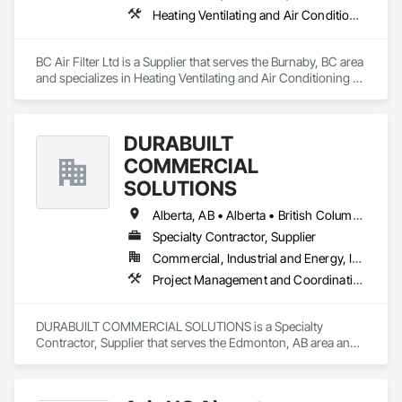
Heating Ventilating and Air Conditioning HVAC
BC Air Filter Ltd is a Supplier that serves the Burnaby, BC area 
and specializes in Heating Ventilating and Air Conditioning 
HVAC.
DURABUILT
COMMERCIAL
SOLUTIONS
Alberta, AB • Alberta • British Columbia • Manitoba • Ontario • Saskatchewan • Washington
Specialty Contractor, Supplier
Commercial, Industrial and Energy, Infrastructure, Institutional, Residential
Project Management and Coordination
DURABUILT COMMERCIAL SOLUTIONS is a Specialty 
Contractor, Supplier that serves the Edmonton, AB area and 
specializes in Project Management and Coordination.