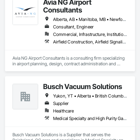
Avia NG Airport
Consultants
Alberta, AB • Manitoba, MB • Newfoundland and Labrador, NL • Saskatoon, SK • British Columbia • Ontario
Consultant, Engineer
Commercial, Infrastructure, Institutional
Airfield Construction, Airfield Signaling and Control Equipment, Architectural Design and Engineering, Civil Design and Engineering, Concrete, Design and Engineering, Design Coordination Services, Electrical, Electrical Design and Engineering
Avia NG Airport Consultants is a consulting firm specializing 
in airport planning, design, contract administration and 
construction phase services.  We operate from four offices in 
Canada located in Southampton, Kitchener, Toronto, and 
Calgary, and serve airports, government and private clients 
Busch Vacuum Solutions
throughout Canada and abroad
Yukon, YT • Alberta • British Columbia • Manitoba • New Brunswick • Newfoundland and Labrador • Northwest Territories • Nova Scotia • Nunavut • Ontario • Prince Edward Island • Québec • Saskatchewan
Supplier
Healthcare
Medical Specialty and High Purity Gases Systems
Busch Vacuum Solutions is a Supplier that serves the 