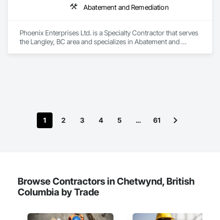
Abatement and Remediation
Phoenix Enterprises Ltd. is a Specialty Contractor that serves 
the Langley, BC area and specializes in Abatement and 
Remediation.
1
2
3
4
5
…
61
Browse Contractors in Chetwynd, British
Columbia by Trade