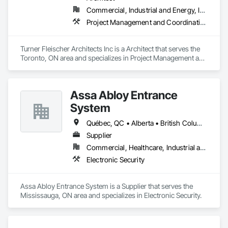
throughout. Get in touch today—we’d love to help enhance 
including monthly, quarterly, and annual drill mandates based 
Commercial, Industrial and Energy, Institutional, Residential
your property and get Your Project, Done Right!"
on occupancy class.

Project Management and Coordination
Hazardous Material Storage Compliance: Firepoint assists 
clients with combustible and flammable liquid audits (per 
Turner Fleischer Architects Inc is a Architect that serves the 
OFC Part 4), ensuring proper reporting, containment, and 
Toronto, ON area and specializes in Project Management and 
spill response strategies are in place.

Coordination.
Municipal Submission and Liaison Services: We manage plan 
submissions to city fire departments and coordinate any 
Assa Abloy Entrance
required revisions, approvals, or site meetings to expedite 
System
compliance approval processes.

Québec, QC • Alberta • British Columbia • Manitoba • Ontario • Saskatchewan
Firepoint’s mission is to protect lives, property, and ensure all 
clients operate within the legal and operational standards set 
Supplier
by Ontario's regulatory bodies, including TSSA, ESA, and 
Commercial, Healthcare, Industrial and Energy, Infrastructure, Institutional
local fire services.
Electronic Security
Assa Abloy Entrance System is a Supplier that serves the 
Mississauga, ON area and specializes in Electronic Security.