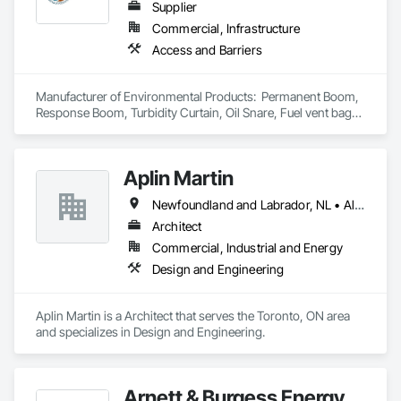
Supplier
Commercial, Infrastructure
Access and Barriers
Manufacturer of Environmental Products:  Permanent Boom, 
Response Boom, Turbidity Curtain, Oil Snare, Fuel vent bags. 
Distributor of Sorbents, Spill Kits
Aplin Martin
Newfoundland and Labrador, NL • Alberta • British Columbia • Manitoba • New Brunswick • Nova Scotia • Ontario • Prince Edward Island • Québec • Saskatchewan
Architect
Commercial, Industrial and Energy
Design and Engineering
Aplin Martin is a Architect that serves the Toronto, ON area 
and specializes in Design and Engineering.
Arnett & Burgess Energy