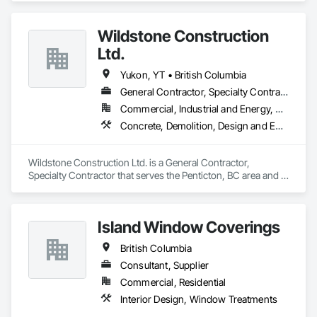
Framing Fabrication.
Wildstone Construction
Ltd.
Yukon, YT • British Columbia
General Contractor, Specialty Contractor
Commercial, Industrial and Energy, Residential
Concrete, Demolition, Design and Engineering, Electrical, Heating Ventilating and Air Conditioning HVAC, Project Management and Coordination
Wildstone Construction Ltd. is a General Contractor, 
Specialty Contractor that serves the Penticton, BC area and 
specializes in Concrete, Demolition, Design and Engineering, 
Electrical, Heating Ventilating and Air Conditioning HVAC, 
Project Management and Coordination.
Island Window Coverings
British Columbia
Consultant, Supplier
Commercial, Residential
Interior Design, Window Treatments