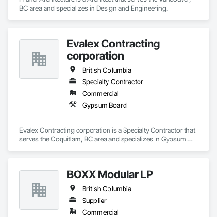
Temporary Environmental Controls, Temporary Erosion and 
BC area and specializes in Design and Engineering.
Sediment Control, Unit Masonry, Unit Masonry Retaining 
Walls.
Evalex Contracting
corporation
British Columbia
Specialty Contractor
Commercial
Gypsum Board
Evalex Contracting corporation is a Specialty Contractor that 
serves the Coquitlam, BC area and specializes in Gypsum 
Board.
BOXX Modular LP
British Columbia
Supplier
Commercial