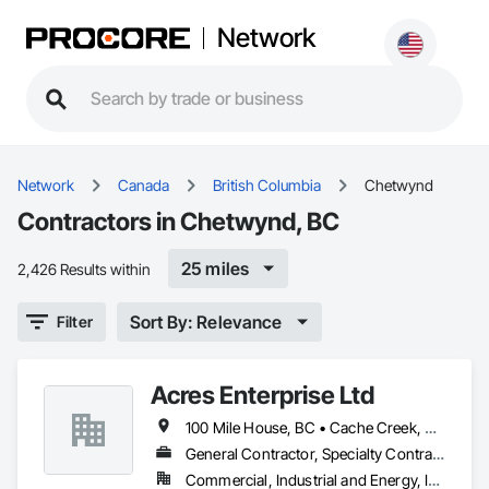
Network
Network
Canada
British Columbia
Chetwynd
Contractors in Chetwynd, BC
25 miles
2,426 Results within
Sort By: Relevance
Filter
Acres Enterprise Ltd
100 Mile House, BC • Cache Creek, BC • Chetwynd, BC • Kamloops, BC • Kelowna, BC • Lytton, BC • Mackenzie, BC • Merritt, BC • Prince George, BC • Revelstoke, BC • Salmon Arm, BC • Sparwood, BC • Vanderhoof, BC • Vernon, BC • Williams Lake, BC
General Contractor, Specialty Contractor
Commercial, Industrial and Energy, Institutional