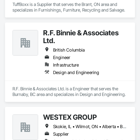
TuffBoxx is a Supplier that serves the Brant, ON area and 
specializes in Furnishings, Furniture, Recycling and Salvage.
R.F. Binnie & Associates
Ltd.
British Columbia
Engineer
Infrastructure
Design and Engineering
R.F. Binnie & Associates Ltd. is a Engineer that serves the 
Burnaby, BC area and specializes in Design and Engineering.
WESTEX GROUP
Skokie, IL • Wilmot, ON • Alberta • British Columbia • California • Florida • Manitoba • Maryland • Missouri • Montana • Nevada • New York • Ontario • Québec • Saskatchewan • Texas • Washington
Supplier