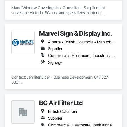
Island Window Coverings is a Consultant, Supplier that 
serves the Victoria, BC area and specializes in Interior 
Design, Window Treatments.
Marvel Sign & Display Inc.
Alberta • British Columbia • Manitoba • Ontario • Québec • Saskatchewan
Supplier
Commercial, Healthcare, Industrial and Energy, Infrastructure, Institutional
Signage
Contact: Jennifer Elder - Business Development. 647 527-
3331

Wayfinding solutions, custom fabrication of both illuminated 
and non-illuminated signage for interior and exterior 
applications. Directories, Braille tactile systems, canned 
BC Air Filter Ltd
letters, millwork,. Materials non ferrous, i.e. brass, aluminum, 
and bronze. Also MDF, acrylics, PVC's, foam and laminates. 
British Columbia
Marvel is UL (Underwriters Laboratories) certified. 
Equipment: 3 Axis Routers, large format printer, laser cutter, 
Supplier
certifies spray booth facility to match any finish. 
Commercial, Healthcare, Institutional