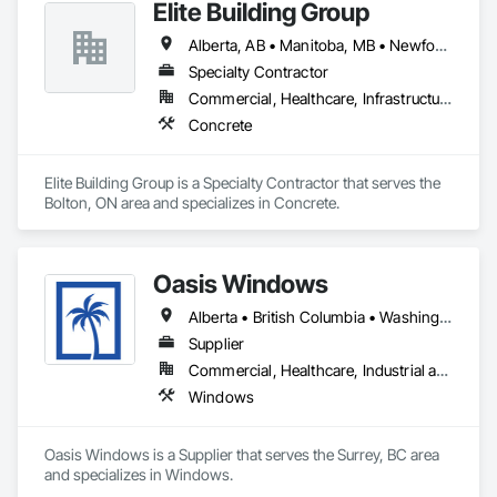
Elite Building Group
Alberta, AB • Manitoba, MB • Newfoundland and Labrador, NL • Saskatchewan, SK • British Columbia • New Brunswick • Nova Scotia • Ontario
Specialty Contractor
Commercial, Healthcare, Infrastructure, Institutional, Residential
Concrete
Elite Building Group is a Specialty Contractor that serves the 
Bolton, ON area and specializes in Concrete.
Oasis Windows
Alberta • British Columbia • Washington
Supplier
Commercial, Healthcare, Industrial and Energy, Infrastructure, Institutional, Residential
Windows
Oasis Windows is a Supplier that serves the Surrey, BC area 
and specializes in Windows.