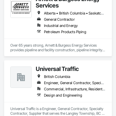
Services
Alberta • British Columbia • Saskatchewan
General Contractor
Industrial and Energy
Petroleum Products Piping
Over 65 years strong, Arnett & Burgess Energy Services 
provides pipeline and facility construction, pipeline integrity, 
earthworks and civil, pipeline coating, and custom fabrication 
solutions to the energy industry based on the principles of 
quality, safety, and integrity. Our team of professional 
Universal Traffic
pipeliners work in challenging, variable terrain, across a wide 
variety of jurisdictions. Our experience is our strength and 
British Columbia
allows for efficient crew customization to deliver on your 
project’s needs.
Engineer, General Contractor, Specialty Contractor, Supplier
Commercial, Infrastructure, Residential
Design and Engineering
Universal Traffic is a Engineer, General Contractor, Specialty 
Contractor, Supplier that serves the Langley Township, BC 