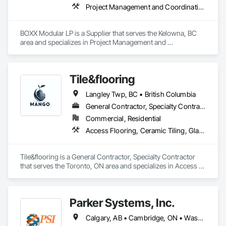
Project Management and Coordination
BOXX Modular LP is a Supplier that serves the Kelowna, BC 
area and specializes in Project Management and 
Coordination.
Tile&flooring
Langley Twp, BC • British Columbia
General Contractor, Specialty Contractor
Commercial, Residential
Access Flooring, Ceramic Tiling, Glass Mosaic Tiling
Tile&flooring is a General Contractor, Specialty Contractor 
that serves the Toronto, ON area and specializes in Access 
Flooring, Ceramic Tiling, Glass Mosaic Tiling.
Parker Systems, Inc.
Calgary, AB • Cambridge, ON • Washington, DC • Alabama • Alaska • Alberta • Arizona • Arkansas • British Columbia • California • Colorado • Connecticut • Florida • Georgia • Hawaii • Idaho • Illinois • Indiana • Iowa • Kansas • Kentucky • Louisiana • Maine • Manitoba • Maryland • Massachusetts • Michigan • Minnesota • Mississippi • Missouri • Montana • Nebraska • Nevada • New Brunswick • New Hampshire • New Jersey • New Mexico • New York • Newfoundland and Labrador • North Carolina • North Dakota • Nova Scotia • Ohio • Oklahoma • Ontario • Oregon • Pennsylvania • Prince Edward Island • Québec • Rhode Island • Saskatchewan • South Carolina • South Dakota • Tennessee • Texas • Utah • Vermont • Virginia • Washington • West Virginia • Wisconsin • Wyoming