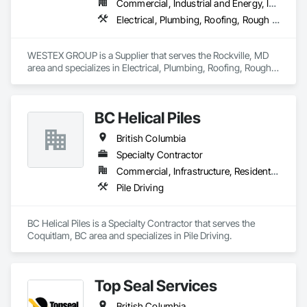
Commercial, Industrial and Energy, Infrastructure, Residential
Electrical, Plumbing, Roofing, Rough Carpentry, Structural Steel
WESTEX GROUP is a Supplier that serves the Rockville, MD 
area and specializes in Electrical, Plumbing, Roofing, Rough 
Carpentry, Structural Steel.
BC Helical Piles
British Columbia
Specialty Contractor
Commercial, Infrastructure, Residential
Pile Driving
BC Helical Piles is a Specialty Contractor that serves the 
Coquitlam, BC area and specializes in Pile Driving.
Top Seal Services
British Columbia