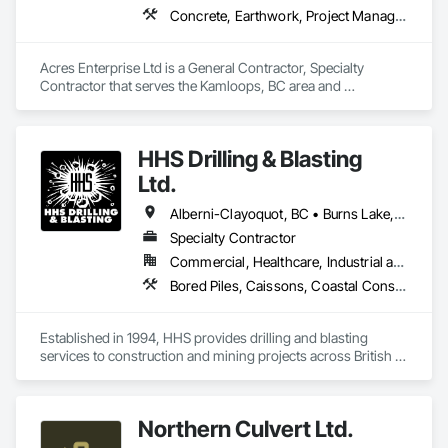
Concrete, Earthwork, Project Management and Coordination
Acres Enterprise Ltd is a General Contractor, Specialty 
Contractor that serves the Kamloops, BC area and 
specializes in Concrete, Earthwork, Project Management and 
Coordination.
HHS Drilling & Blasting
Ltd.
Alberni-Clayoquot, BC • Burns Lake, BC • Campbell River, BC • Capital, BC • Central Saanich, BC • Chetwynd, BC • Colwood, BC • Comox Valley, BC • Comox, BC • Courtenay, BC • Cowichan Valley, BC • Cumberland, BC • Dawson Creek, BC • Duncan, BC • Esquimalt, BC • Fort St John, BC • Fraser Lake, BC • Gingolx, BC • Gold River, BC • Hazelton, BC • Highlands, BC • Houston, BC • Hudson's Hope, BC • Kitimat, BC • Kitimat-Stikine, BC • Ladysmith, BC • Lake Cowichan, BC • Langford, BC • Metchosin, BC • Nanaimo District, BC • Nanaimo, BC • North Cowichan, BC • North Saanich, BC • Oak Bay, BC • Parksville, BC • Port Alice, BC • Port Edward, BC • Port Hardy, BC • Port McNeill, BC • Prince George, BC • Prince Rupert, BC • Qualicum Beach, BC • Quesnel, BC • Saanich, BC • Sidney, BC • Smithers, BC • Sooke, BC • Tahsis, BC • Terrace, BC • Tofino, BC • Tumbler Ridge, BC • Ucluelet, BC • Victoria, BC • View Royal, BC • Williams Lake, BC
Specialty Contractor
Commercial, Healthcare, Industrial and Energy, Infrastructure, Institutional, Residential
Bored Piles, Caissons, Coastal Construction, Earthwork, Erosion and Sedimentation Controls, Excavation and Fill, Grading, Grouting, Roadway Construction, Soil Stabilization
Established in 1994, HHS provides drilling and blasting 
services to construction and mining projects across British 
Columbia and the Yukon.
Northern Culvert Ltd.