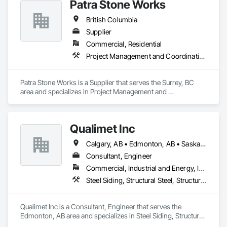
Patra Stone Works
British Columbia
Supplier
Commercial, Residential
Project Management and Coordination
Patra Stone Works is a Supplier that serves the Surrey, BC 
area and specializes in Project Management and 
Coordination.
Qualimet Inc
Calgary, AB • Edmonton, AB • Saskatoon, SK • Alberta • British Columbia
Consultant, Engineer
Commercial, Industrial and Energy, Infrastructure, Residential
Steel Siding, Structural Steel, Structural Steel Framing Erection, Structural Steel Framing Fabrication
Qualimet Inc is a Consultant, Engineer that serves the 
Edmonton, AB area and specializes in Steel Siding, Structural 
Steel, Structural Steel Framing Erection, Structural Steel 