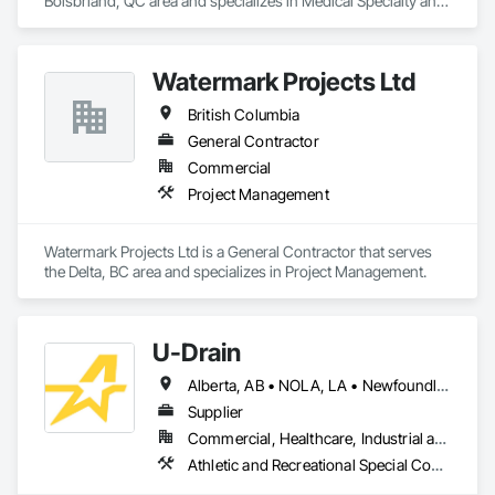
Boisbriand, QC area and specializes in Medical Specialty and 
High Purity Gases Systems.
Watermark Projects Ltd
British Columbia
General Contractor
Commercial
Project Management
Watermark Projects Ltd is a General Contractor that serves 
the Delta, BC area and specializes in Project Management.
U-Drain
Alberta, AB • NOLA, LA • Newfoundland and Labrador, NL • Alabama • Alaska • Alberta • Arizona • Arkansas • British Columbia • California • Colorado • Connecticut • Delaware • Florida • Georgia • Idaho • Illinois • Indiana • Iowa • Kansas • Kentucky • Louisiana • Maine • Manitoba • Maryland • Massachusetts • Michigan • Minnesota • Mississippi • Missouri • Montana • Nebraska • Nevada • New Brunswick • New Hampshire • New Jersey • New Mexico • New York • Newfoundland and Labrador • North Carolina • North Dakota • Nova Scotia • Ohio • Oklahoma • Ontario • Oregon • Pennsylvania • Prince Edward Island • Québec • Rhode Island • Saskatchewan • South Carolina • South Dakota • Tennessee • Texas • Utah • Vermont • Virginia • Washington • West Virginia • Wisconsin • Wyoming
Supplier
Commercial, Healthcare, Industrial and Energy, Infrastructure, Institutional
Athletic and Recreational Special Construction, Concrete Accessories, Curbs and Gutters, Dam Construction and Equipment, Irrigation, Landscaping, Plumbing, Plumbing General, Pool and Fountain Plumbing Systems, Sanitary Facilities, Structural Steel, Swimming Pools, Water Drainage Exterior Insulation and Finish System