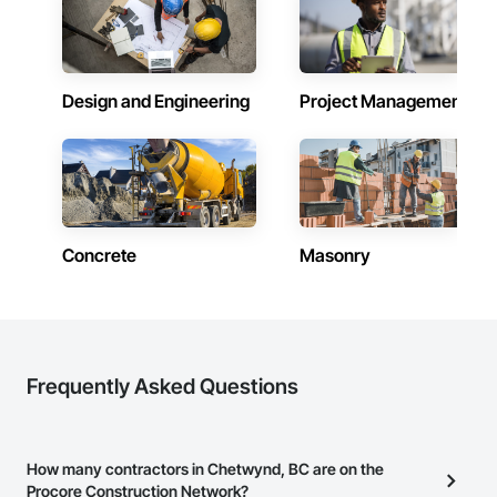
Design and Engineering
Project Management
Concrete
Masonry
Frequently Asked Questions
How many contractors in Chetwynd, BC are on the
Procore Construction Network?