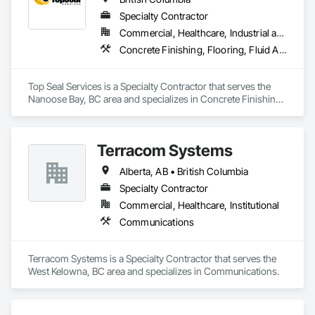
Specialty Contractor
Commercial, Healthcare, Industrial and Energy, Infrastructure, Institutional, Residential
Concrete Finishing, Flooring, Fluid Applied Flooring
Top Seal Services is a Specialty Contractor that serves the 
Nanoose Bay, BC area and specializes in Concrete Finishing, 
Flooring, Fluid Applied Flooring.
Terracom Systems
Alberta, AB • British Columbia
Specialty Contractor
Commercial, Healthcare, Institutional
Communications
Terracom Systems is a Specialty Contractor that serves the 
West Kelowna, BC area and specializes in Communications.