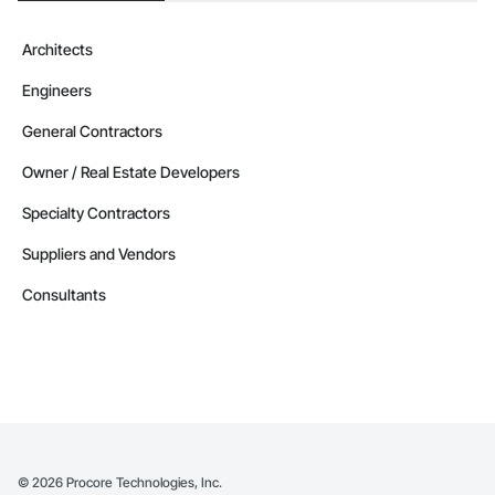
Architects
Engineers
General Contractors
Owner / Real Estate Developers
Specialty Contractors
Suppliers and Vendors
Consultants
©
2026
Procore Technologies, Inc.