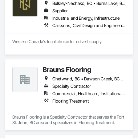
Bulkley-Nechako, BC • Burns Lake, BC • Cariboo, BC • Chetwynd, BC • Dawson Creek, BC • Fort St James, BC • Fort St John, BC • Fraser Lake, BC • Hazelton, BC • Houston, BC • Hudson's Hope, BC • Kitimat, BC • Kitimat-Stikine, BC • Mackenzie, BC • Northwest Territories, NT • Peace River, BC • Port Edward, BC • Prince George, BC • Prince Rupert, BC • Quesnel, BC • Skeena-Queen Charlotte, BC • Smithers, BC • Stewart, BC • Terrace, BC • Williams Lake, BC • Yukon, YT
Supplier
Industrial and Energy, Infrastructure
Caissons, Civil Design and Engineering, Coastal Construction, Erosion and Sedimentation Controls, Fabric and Grid Reinforcing, Roadway Construction, Temporary Erosion and Sediment Control, Waterway Structures
Western Canada's local choice for culvert supply.
Brauns Flooring
Chetwynd, BC • Dawson Creek, BC • Fort St John, BC • Taylor, BC • British Columbia
Specialty Contractor
Commercial, Healthcare, Institutional, Residential
Flooring Treatment
Brauns Flooring is a Specialty Contractor that serves the Fort 
St. John, BC area and specializes in Flooring Treatment.