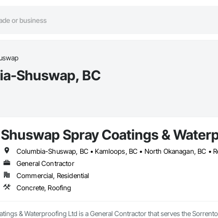
huswap
bia-Shuswap, BC
Shuswap Spray Coatings & Waterp
General Contractor
Commercial, Residential
Concrete, Roofing
ings & Waterproofing Ltd is a General Contractor that serves the Sorrento,