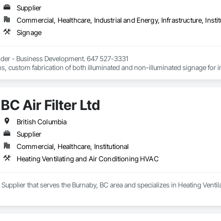
Supplier
Commercial, Healthcare, Industrial and Energy, Infrastructure, Instit
Signage
Elder - Business Development. 647 527-3331

, custom fabrication of both illuminated and non-illuminated signage for inter
ters, millwork,. Materials non ferrous, i.e. brass, aluminum, and bronze. Al
BC Air Filter Ltd
British Columbia
Supplier
Commercial, Healthcare, Institutional
Heating Ventilating and Air Conditioning HVAC
s a Supplier that serves the Burnaby, BC area and specializes in Heating Vent