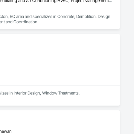
Concrete, Demolition, Design and Engineering, Electrical, Heating Ventilating and Air Conditioning HVAC, Project Management and Coordination
icton, BC area and specializes in Concrete, Demolition, Design 
ent and Coordination.
alizes in Interior Design, Window Treatments.
tchewan