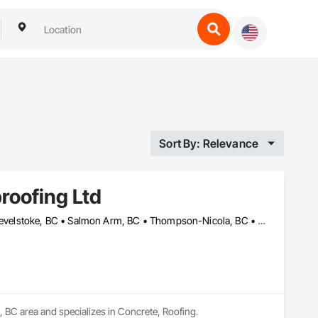
Sort By: Relevance
roofing Ltd
Columbia-Shuswap, BC • Kamloops, BC • North Okanagan, BC • Revelstoke, BC • Salmon Arm, BC • Thompson-Nicola, BC • Vernon, BC
 BC area and specializes in Concrete, Roofing.