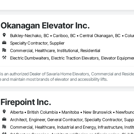
Okanagan Elevator Inc.
Specialty Contractor, Supplier
Commercial, Healthcare, Institutional, Residential
s an authorized Dealer of Savaria Home Elevators, Commercial and Residenti
e and maintain most brands of elevator and accessibility lifts.
Firepoint Inc.
Architect, Engineer, General Contractor, Specialty Contractor, Suppl
Commercial, Healthcare, Industrial and Energy, Infrastructure, Instit