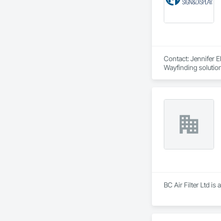
Contact: Jennifer 
Wayfinding solutions
systems, canned let
BC Air Filter Ltd i