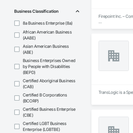
Business Classification
Firepoint Inc. – C
8a Business Enterprise (8a)
Firepoint Inc. is On
African American Business
plans that strictly
Located at 180 Wilk
(AABE)
Asian American Business
Our Core Services I
(ABE)
Custom Fire Safety 
Business Enterprises Owned
details, system spe
by People with Disabilities
(BEPD)
Site Assessments & 
current code, inclu
Certified Aboriginal Business
(CAB)
Emergency and Evacu
TransLogic is a Spe
Certified B Corporations
persons requiring 
(BCORP)
Annual and Event-Dr
Certified Business Enterprise
requirements, ensu
(CBE)
Training and Fire D
Certified LGBT Business
mandates based on 
Enterprise (LGBTBE)