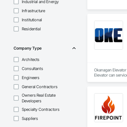
Industrial and Energy
Infrastructure
Institutional
Residential
Company Type
Architects
Consultants
Okanagan Elevator i
Elevator can servic
Engineers
General Contractors
Owners Real Estate
Developers
Specialty Contractors
Suppliers