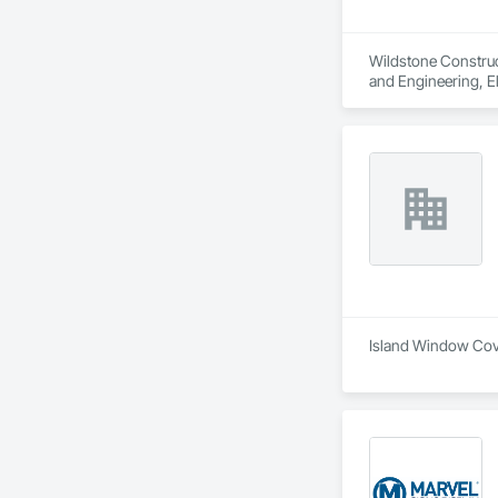
Wildstone Construct
and Engineering, E
Island Window Cover