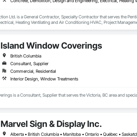
ion Ltd. is a General Contractor, Specialty Contractor that serves the Pent
lectrical, Heating Ventilating and Air Conditioning HVAC, Project Managem
Island Window Coverings
British Columbia
Consultant, Supplier
Commercial, Residential
Interior Design, Window Treatments
ings is a Consultant, Supplier that serves the Victoria, BC area and speci
Marvel Sign & Display Inc.
Alberta • British Columbia • Manitoba • Ontario • Québec • Saska