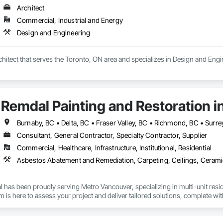
Architect
Storage Compliance: Firepoint assists clients with combustible and flammabl
ll response strategies are in place.

Commercial, Industrial and Energy
Design and Engineering
n and Liaison Services: We manage plan submissions to city fire department
te compliance approval processes.

rchitect that serves the Toronto, ON area and specializes in Design and Engi
is to protect lives, property, and ensure all clients operate within the legal
, and local fire services.
Remdal Painting and Restoration i
Burnaby, BC • Delta, BC • Fraser Valley, BC • Richmond, BC • Surre
Consultant, General Contractor, Specialty Contractor, Supplier
Commercial, Healthcare, Infrastructure, Institutional, Residential
 has been proudly serving Metro Vancouver, specializing in multi-unit reside
is here to assess your project and deliver tailored solutions, complete with
uilt around experienced, employee-based crews, our projects are led by ski
en by a dedicated site foreman and project manager to ensure clear, timel
property and get Your Project, Done Right!"