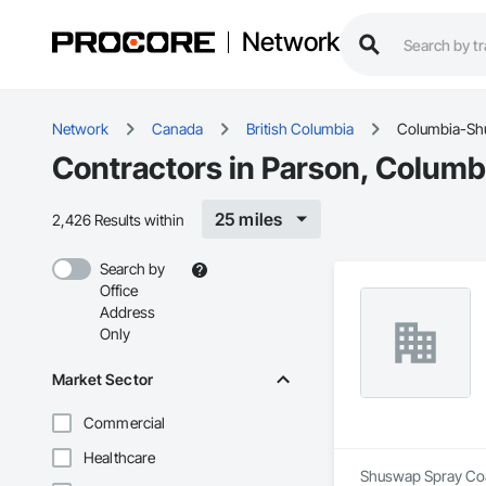
Network
Network
Canada
British Columbia
Columbia-S
Contractors in Parson, Colum
25 miles
2,426 Results within
Search by
Office
Address
Only
Market Sector
Commercial
Healthcare
Shuswap Spray Coat