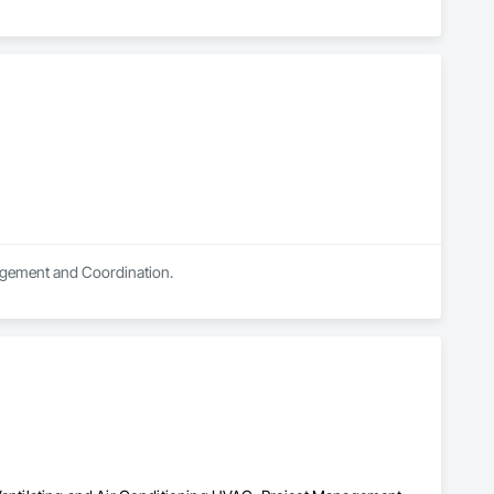
nagement and Coordination.