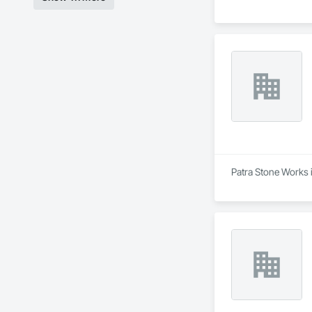
Patra Stone Works i