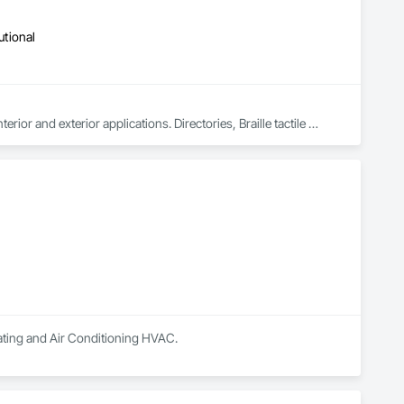
utional
ior and exterior applications. Directories, Braille tactile 
so MDF, acrylics, PVC's, foam and laminates. Marvel is UL 
(Underwriters Laboratories) certified. Equipment: 3 Axis Routers, large format printer, laser cutter, certifies spray booth facility to match any finish. 
ilating and Air Conditioning HVAC.