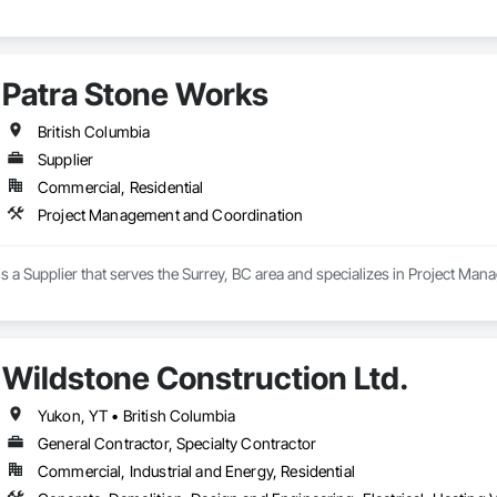
Patra Stone Works
British Columbia
Supplier
Commercial, Residential
Project Management and Coordination
s a Supplier that serves the Surrey, BC area and specializes in Project Ma
Wildstone Construction Ltd.
Yukon, YT • British Columbia
General Contractor, Specialty Contractor
Commercial, Industrial and Energy, Residential