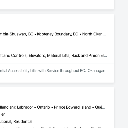
Bulkley-Nechako, BC • Cariboo, BC • Central Okanagan, BC • Columbia-Shuswap, BC • Kootenay Boundary, BC • North Okanagan, BC • Okanagan-Similkameen, BC • Squamish-Lillooet, BC • Thompson-Nicola, BC
Electric Dumbwaiters, Electric Traction Elevators, Elevator Equipment and Controls, Elevators, Material Lifts, Rack and Pinion Elevators, Wheelchair Lifts
al Accessibility Lifts with Service throughout BC.  Okanagan 
Alberta • British Columbia • Manitoba • New Brunswick • Newfoundland and Labrador • Ontario • Prince Edward Island • Québec • Saskatchewan
ier
utional, Residential