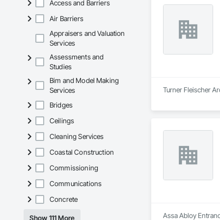
Access and Barriers
Air Barriers
Appraisers and Valuation
Services
Assessments and
Studies
Bim and Model Making
Turner Fleischer Ar
Services
Bridges
Ceilings
Cleaning Services
Coastal Construction
Commissioning
Communications
Concrete
Assa Abloy Entrance
Show 111 More