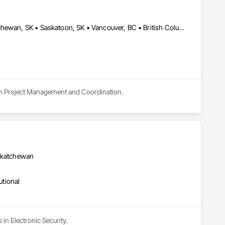
Alberta, AB • Alberta, VA • Edmonton, AB • Manitoba, MB • Saskatchewan, SK • Saskatoon, SK • Vancouver, BC • British Columbia • Ontario
s in Project Management and Coordination.
askatchewan
utional
in Electronic Security.