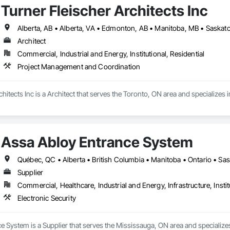
Turner Fleischer Architects Inc
Architect
Commercial, Industrial and Energy, Institutional, Residential
Project Management and Coordination
chitects Inc is a Architect that serves the Toronto, ON area and specialize
Assa Abloy Entrance System
Québec, QC • Alberta • British Columbia • Manitoba • Ontario • S
Supplier
Commercial, Healthcare, Industrial and Energy, Infrastructure, Instit
Electronic Security
 System is a Supplier that serves the Mississauga, ON area and specializes 