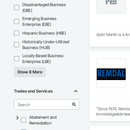
Disadvantaged Business
Hazardous Material 
(DBE)
containment, and spi
Emerging Business
Municipal Submissio
Enterprise (EBE)
meetings to expedi
Hispanic Business (HBE)
Aplin Martin is a A
Firepoint’s mission 
Historically Under-Utilized
including TSSA, ESA
Business (HUB)
Locally Based Business
Enterprise (LBE)
Show 8 More
Trades and Services
"Since 1974, Remdal
knowledgeable team 
Abatement and
way. As a company b
Remediation
Every job is overse
help enhance your 