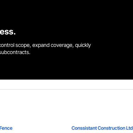
cess.
control scope, expand coverage, quickly
 subcontracts.
 Fence
Conssistant Construction Ltd