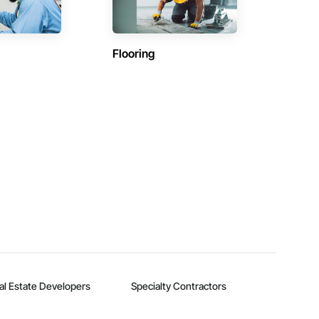
Flooring
al Estate Developers
Specialty Contractors