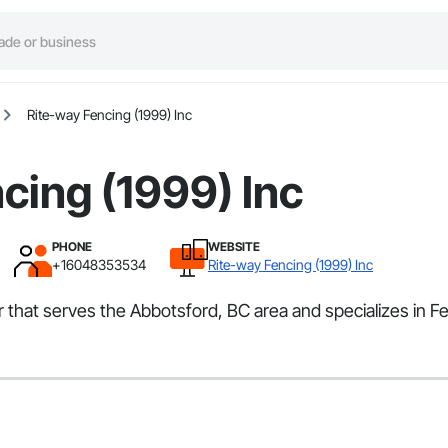
Rite-way Fencing (1999) Inc
cing (1999) Inc
PHONE
WEBSITE
+16048353534
Rite-way Fencing (1999) Inc
or that serves the Abbotsford, BC area and specializes in 