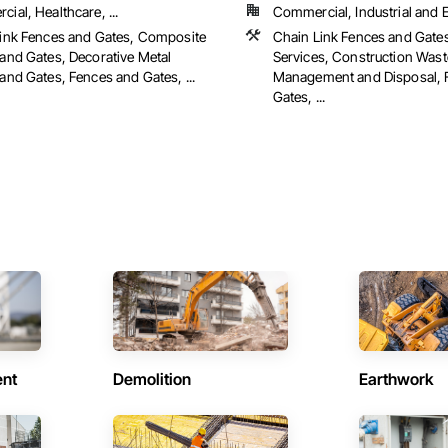
ial, Healthcare, ...
Commercial, Industrial and En
ink Fences and Gates, Composite
Chain Link Fences and Gate
and Gates, Decorative Metal
Services, Construction Wast
and Gates, Fences and Gates, ...
Management and Disposal, 
Gates, ...
ent
Demolition
Earthwork