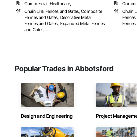
Commercial, Healthcare, ...
Commerc
Chain Link Fences and Gates, Composite
Chain L
Fences and Gates, Decorative Metal
Fences 
Fences and Gates, Expanded Metal Fences
Fences 
and Gates, ...
Popular Trades in Abbotsford
Design and Engineering
Project Managem