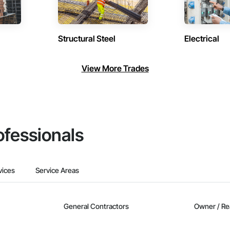
Structural Steel
Electrical
View More Trades
ofessionals
vices
Service Areas
General Contractors
Owner / Re