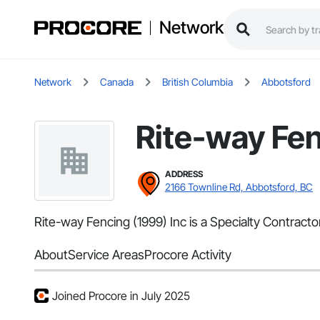
Network
Network
Canada
British Columbia
Abbotsford
Rite-way Fen
ADDRESS
2166 Townline Rd, Abbotsford, BC
Rite-way Fencing (1999) Inc is a Specialty Contract
About
Service Areas
Procore Activity
Joined Procore in July 2025