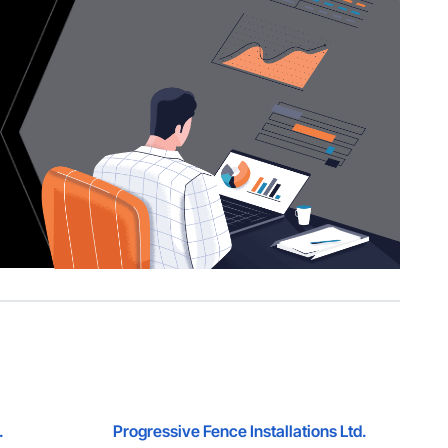
.
Progressive Fence Installations Ltd.