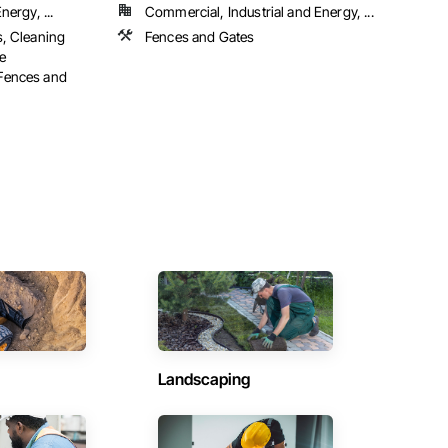
ergy, ...
Commercial, Industrial and Energy, ...
s, Cleaning
Fences and Gates
e
Fences and
Landscaping