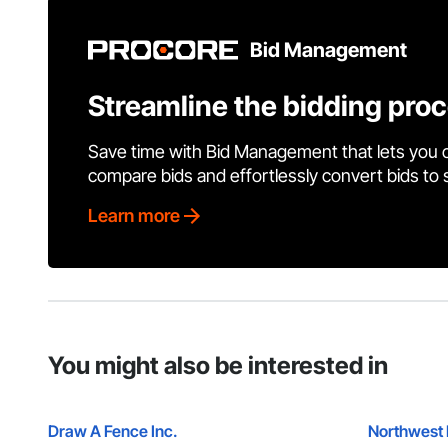
Bid Management
Streamline the bidding pro
Save time with Bid Management that lets you 
compare bids and effortlessly convert bids to
Learn more
You might also be interested in
Draw A Fence Inc.
Northwest