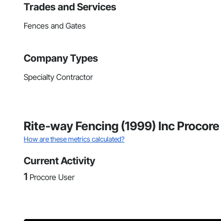
Trades and Services
Fences and Gates
Company Types
Specialty Contractor
Rite-way Fencing (1999) Inc Procore
How are these metrics calculated?
Current Activity
1
Procore User