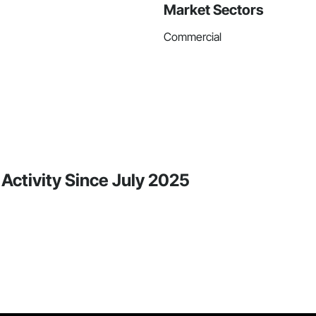
Market Sectors
Commercial
 Activity Since July 2025