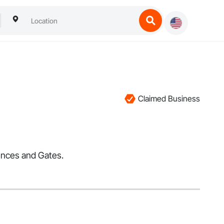
Claimed Business
Fences and Gates.