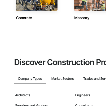
Concrete
Masonry
Discover Construction Pr
Company Types
Market Sectors
Trades and Ser
Architects
Engineers
Suppliers and Vendors
Consultants