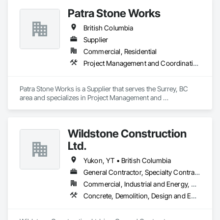
Patra Stone Works
British Columbia
Supplier
Commercial, Residential
Project Management and Coordination
Patra Stone Works is a Supplier that serves the Surrey, BC 
area and specializes in Project Management and 
Coordination.
Wildstone Construction
Ltd.
Yukon, YT • British Columbia
General Contractor, Specialty Contractor
Commercial, Industrial and Energy, Residential
Concrete, Demolition, Design and Engineering, Electrical, Heating Ventilating and Air Conditioning HVAC, Project Management and Coordination