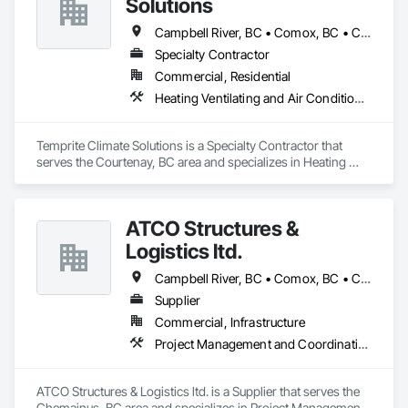
Solutions
Campbell River, BC • Comox, BC • Courtenay, BC • Cumberland, BC • Parksville, BC • Port Hardy, BC • Qualicum Beach, BC • Sayward, BC • Tofino, BC • Ucluelet, BC
Specialty Contractor
Commercial, Residential
Heating Ventilating and Air Conditioning HVAC
Temprite Climate Solutions is a Specialty Contractor that 
serves the Courtenay, BC area and specializes in Heating 
Ventilating and Air Conditioning HVAC.
ATCO Structures &
Logistics ltd.
Campbell River, BC • Comox, BC • Courtenay, BC • Cumberland, BC • Duncan, BC • Langford, BC • Nanaimo, BC • Parksville, BC • Port Alberni, BC • Port Hardy, BC • Port McNeill, BC • Powell River, BC • Qualicum Beach, BC • Saanich, BC • Sidney, BC • Sooke, BC • Tofino, BC • Ucluelet, BC • Victoria, BC
Supplier
Commercial, Infrastructure
Project Management and Coordination
ATCO Structures & Logistics ltd. is a Supplier that serves the 
Chemainus, BC area and specializes in Project Management 