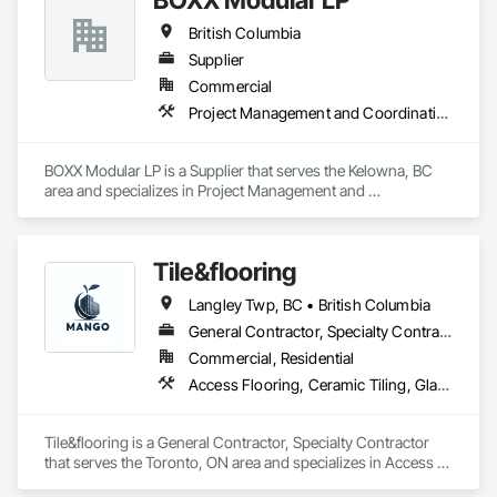
British Columbia
Supplier
Commercial
Project Management and Coordination
BOXX Modular LP is a Supplier that serves the Kelowna, BC 
area and specializes in Project Management and 
Coordination.
Tile&flooring
Langley Twp, BC • British Columbia
General Contractor, Specialty Contractor
Commercial, Residential
Access Flooring, Ceramic Tiling, Glass Mosaic Tiling
Tile&flooring is a General Contractor, Specialty Contractor 
that serves the Toronto, ON area and specializes in Access 
Flooring, Ceramic Tiling, Glass Mosaic Tiling.