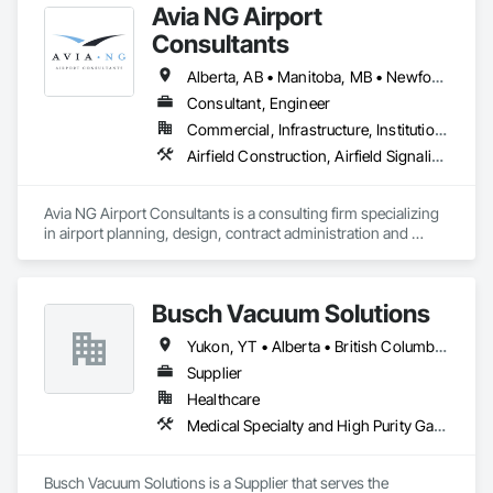
Avia NG Airport
Consultants
Alberta, AB • Manitoba, MB • Newfoundland and Labrador, NL • Saskatoon, SK • British Columbia • Ontario
Consultant, Engineer
Commercial, Infrastructure, Institutional
Airfield Construction, Airfield Signaling and Control Equipment, Architectural Design and Engineering, Civil Design and Engineering, Concrete, Design and Engineering, Design Coordination Services, Electrical, Electrical Design and Engineering
Avia NG Airport Consultants is a consulting firm specializing 
in airport planning, design, contract administration and 
construction phase services.  We operate from four offices in 
Canada located in Southampton, Kitchener, Toronto, and 
Calgary, and serve airports, government and private clients 
Busch Vacuum Solutions
throughout Canada and abroad
Yukon, YT • Alberta • British Columbia • Manitoba • New Brunswick • Newfoundland and Labrador • Northwest Territories • Nova Scotia • Nunavut • Ontario • Prince Edward Island • Québec • Saskatchewan
Supplier
Healthcare
Medical Specialty and High Purity Gases Systems
Busch Vacuum Solutions is a Supplier that serves the 