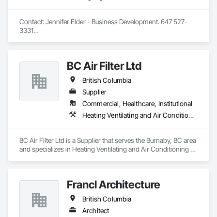
Contact: Jennifer Elder - Business Development. 647 527-
3331

Wayfinding solutions, custom fabrication of both illuminated 
and non-illuminated signage for interior and exterior 
applications. Directories, Braille tactile systems, canned 
BC Air Filter Ltd
letters, millwork,. Materials non ferrous, i.e. brass, aluminum, 
and bronze. Also MDF, acrylics, PVC's, foam and laminates. 
British Columbia
Marvel is UL (Underwriters Laboratories) certified. 
Equipment: 3 Axis Routers, large format printer, laser cutter, 
Supplier
certifies spray booth facility to match any finish. 
Commercial, Healthcare, Institutional
Heating Ventilating and Air Conditioning HVAC
BC Air Filter Ltd is a Supplier that serves the Burnaby, BC area 
and specializes in Heating Ventilating and Air Conditioning 
HVAC.
Francl Architecture
British Columbia
Architect