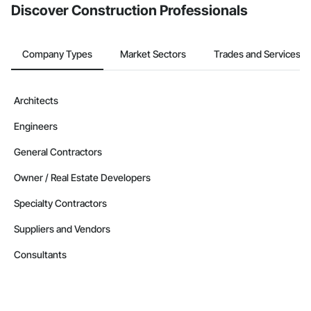
Discover Construction Professionals
Company Types
Market Sectors
Trades and Services
Architects
Engineers
General Contractors
Owner / Real Estate Developers
Specialty Contractors
Suppliers and Vendors
Consultants