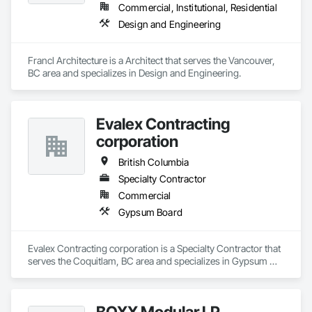
Commercial, Institutional, Residential
Design and Engineering
Francl Architecture is a Architect that serves the Vancouver, 
BC area and specializes in Design and Engineering.
Evalex Contracting
corporation
British Columbia
Specialty Contractor
Commercial
Gypsum Board
Evalex Contracting corporation is a Specialty Contractor that 
serves the Coquitlam, BC area and specializes in Gypsum 
Board.
BOXX Modular LP