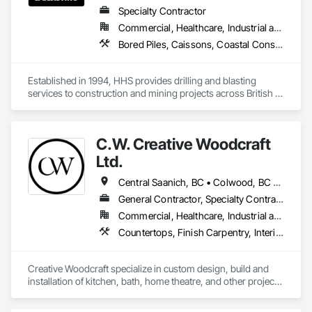
Specialty Contractor
Commercial, Healthcare, Industrial and Energy, Infrastructure, Institutional, Residential
Bored Piles, Caissons, Coastal Construction, Earthwork, Erosion and Sedimentation Controls, Excavation and Fill, Grading, Grouting, Roadway Construction, Soil Stabilization
Established in 1994, HHS provides drilling and blasting 
services to construction and mining projects across British 
Columbia and the Yukon.
C.W. Creative Woodcraft
Ltd.
Central Saanich, BC • Colwood, BC • Cowichan Valley, BC • Duncan, BC • Esquimalt, BC • Highlands, BC • Ladysmith, BC • Lake Cowichan, BC • Langford, BC • Metchosin, BC • Nanaimo, BC • North Cowichan, BC • North Saanich, BC • Oak Bay, BC • Parksville, BC • Port Alberni, BC • Saanich, BC • Sidney, BC • Sooke, BC • Ucluelet, BC • Victoria, BC • View Royal, BC
General Contractor, Specialty Contractor, Supplier
Commercial, Healthcare, Industrial and Energy, Residential
Countertops, Finish Carpentry, Interior Design, Interior Specialties, Interior Wall Paneling, Stone Countertops, Wall Panels, Wardrobe and Closet Specialties, Wood Countertops, Wood Paneling, Wood Wall Panels
Creative Woodcraft specialize in custom design, build and 
installation of kitchen, bath, home theatre, and other projects 
for home, office, or commercial space. We offer a limitless 
array of cabinet choices to cater to any and all design styles 