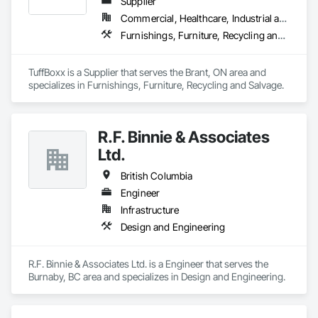
Supplier
Commercial, Healthcare, Industrial and Energy, Infrastructure, Institutional, Residential
Furnishings, Furniture, Recycling and Salvage
TuffBoxx is a Supplier that serves the Brant, ON area and 
specializes in Furnishings, Furniture, Recycling and Salvage.
R.F. Binnie & Associates
Ltd.
British Columbia
Engineer
Infrastructure
Design and Engineering
R.F. Binnie & Associates Ltd. is a Engineer that serves the 
Burnaby, BC area and specializes in Design and Engineering.