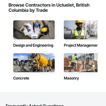
Browse Contractors in Ucluelet, British
Columbia by Trade
Design and Engineering
Project Management
Concrete
Masonry