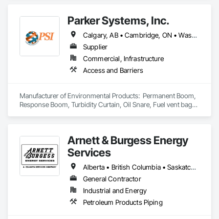
Parker Systems, Inc.
Calgary, AB • Cambridge, ON • Washington, DC • Alabama • Alaska • Alberta • Arizona • Arkansas • British Columbia • California • Colorado • Connecticut • Florida • Georgia • Hawaii • Idaho • Illinois • Indiana • Iowa • Kansas • Kentucky • Louisiana • Maine • Manitoba • Maryland • Massachusetts • Michigan • Minnesota • Mississippi • Missouri • Montana • Nebraska • Nevada • New Brunswick • New Hampshire • New Jersey • New Mexico • New York • Newfoundland and Labrador • North Carolina • North Dakota • Nova Scotia • Ohio • Oklahoma • Ontario • Oregon • Pennsylvania • Prince Edward Island • Québec • Rhode Island • Saskatchewan • South Carolina • South Dakota • Tennessee • Texas • Utah • Vermont • Virginia • Washington • West Virginia • Wisconsin • Wyoming
Supplier
Commercial, Infrastructure
Access and Barriers
Manufacturer of Environmental Products:  Permanent Boom, 
Response Boom, Turbidity Curtain, Oil Snare, Fuel vent bags. 
Distributor of Sorbents, Spill Kits
Arnett & Burgess Energy
Services
Alberta • British Columbia • Saskatchewan
General Contractor
Industrial and Energy
Petroleum Products Piping