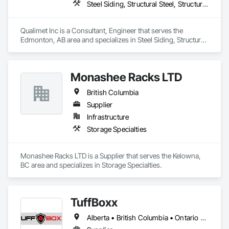
Steel Siding, Structural Steel, Structural Steel Framing Erection, Structural Steel Framing Fabrication
Qualimet Inc is a Consultant, Engineer that serves the 
Edmonton, AB area and specializes in Steel Siding, Structural 
Steel, Structural Steel Framing Erection, Structural Steel 
Framing Fabrication.
Monashee Racks LTD
British Columbia
Supplier
Infrastructure
Storage Specialties
Monashee Racks LTD is a Supplier that serves the Kelowna, 
BC area and specializes in Storage Specialties.
TuffBoxx
Alberta • British Columbia • Ontario • Québec