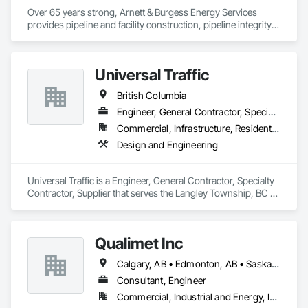
Over 65 years strong, Arnett & Burgess Energy Services 
provides pipeline and facility construction, pipeline integrity, 
earthworks and civil, pipeline coating, and custom fabrication 
solutions to the energy industry based on the principles of 
quality, safety, and integrity. Our team of professional 
Universal Traffic
pipeliners work in challenging, variable terrain, across a wide 
variety of jurisdictions. Our experience is our strength and 
British Columbia
allows for efficient crew customization to deliver on your 
project’s needs.
Engineer, General Contractor, Specialty Contractor, Supplier
Commercial, Infrastructure, Residential
Design and Engineering
Universal Traffic is a Engineer, General Contractor, Specialty 
Contractor, Supplier that serves the Langley Township, BC 
area and specializes in Design and Engineering.
Qualimet Inc
Calgary, AB • Edmonton, AB • Saskatoon, SK • Alberta • British Columbia
Consultant, Engineer
Commercial, Industrial and Energy, Infrastructure, Residential