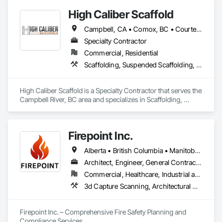
and budgets.
High Caliber Scaffold
Campbell, CA • Comox, BC • Courtenay, BC • Duncan, BC • Lake Cowichan, BC • Nanaimo, BC • Parksville, BC • Port Alberni, BC • Port Hardy, BC • Port McNeill, BC • Powell River, BC • Tofino, BC • Ucluelet, BC • Victoria, BC • British Columbia
Specialty Contractor
Commercial, Residential
Scaffolding, Suspended Scaffolding, Temporary Scaffolding and Platforms
High Caliber Scaffold is a Specialty Contractor that serves the 
Campbell River, BC area and specializes in Scaffolding, 
Suspended Scaffolding, Temporary Scaffolding and 
Platforms.
Firepoint Inc.
Alberta • British Columbia • Manitoba • New Brunswick • Newfoundland and Labrador • Ontario • Prince Edward Island • Québec • Saskatchewan
Architect, Engineer, General Contractor, Specialty Contractor, Supplier
Commercial, Healthcare, Industrial and Energy, Infrastructure, Institutional, Residential
3d Capture Scanning, Architectural Design and Engineering, Civil Design and Engineering, Fire Extinguishing Systems, Fire Protection Engineering, Fire Protection Specialties, Fire Pumps, Fire Suppression, Fire Suppression Systems Insulation, Fire Suppression Water Storage, Fireplace Specialties, Fireplaces and Stoves, Firestopping
Firepoint Inc. – Comprehensive Fire Safety Planning and 
Compliance Services
