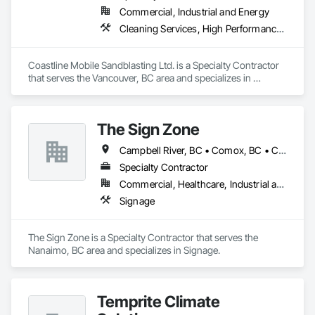
Commercial, Industrial and Energy
Cleaning Services, High Performance Coatings, Painting and Coatings, Special Coatings
Coastline Mobile Sandblasting Ltd. is a Specialty Contractor 
that serves the Vancouver, BC area and specializes in 
Cleaning Services, High Performance Coatings, Painting and 
Coatings, Special Coatings.
The Sign Zone
Campbell River, BC • Comox, BC • Courtenay, BC • Duncan, BC • Lake Cowichan, BC • Nanaimo, BC • Port Alberni, BC • Tofino, BC • Ucluelet, BC • Victoria, BC
Specialty Contractor
Commercial, Healthcare, Industrial and Energy
Signage
The Sign Zone is a Specialty Contractor that serves the 
Nanaimo, BC area and specializes in Signage.
Temprite Climate