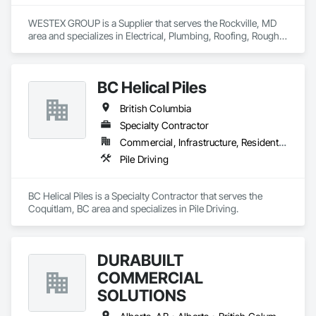
WESTEX GROUP is a Supplier that serves the Rockville, MD 
area and specializes in Electrical, Plumbing, Roofing, Rough 
Carpentry, Structural Steel.
BC Helical Piles
British Columbia
Specialty Contractor
Commercial, Infrastructure, Residential
Pile Driving
BC Helical Piles is a Specialty Contractor that serves the 
Coquitlam, BC area and specializes in Pile Driving.
DURABUILT
COMMERCIAL
SOLUTIONS