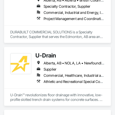
Alberta, AB • Alberta • British Columbia • Manitoba • Ontario • Saskatchewan • Washington
Specialty Contractor, Supplier
Commercial, Industrial and Energy, Infrastructure, Institutional, Residential
Project Management and Coordination
DURABUILT COMMERCIAL SOLUTIONS is a Specialty 
Contractor, Supplier that serves the Edmonton, AB area and 
specializes in Project Management and Coordination.
U-Drain
Alberta, AB • NOLA, LA • Newfoundland and Labrador, NL • Alabama • Alaska • Alberta • Arizona • Arkansas • British Columbia • California • Colorado • Connecticut • Delaware • Florida • Georgia • Idaho • Illinois • Indiana • Iowa • Kansas • Kentucky • Louisiana • Maine • Manitoba • Maryland • Massachusetts • Michigan • Minnesota • Mississippi • Missouri • Montana • Nebraska • Nevada • New Brunswick • New Hampshire • New Jersey • New Mexico • New York • Newfoundland and Labrador • North Carolina • North Dakota • Nova Scotia • Ohio • Oklahoma • Ontario • Oregon • Pennsylvania • Prince Edward Island • Québec • Rhode Island • Saskatchewan • South Carolina • South Dakota • Tennessee • Texas • Utah • Vermont • Virginia • Washington • West Virginia • Wisconsin • Wyoming
Supplier
Commercial, Healthcare, Industrial and Energy, Infrastructure, Institutional
Athletic and Recreational Special Construction, Concrete Accessories, Curbs and Gutters, Dam Construction and Equipment, Irrigation, Landscaping, Plumbing, Plumbing General, Pool and Fountain Plumbing Systems, Sanitary Facilities, Structural Steel, Swimming Pools, Water Drainage Exterior Insulation and Finish System
U-Drain™ revolutionizes floor drainage with innovative, low-
profile slotted trench drain systems for concrete surfaces. 
Designed to overcome the drawbacks of traditional grates—
like rust, warping, and high maintenance—our durable 
galvanized or stainless steel drains offer superior longevity. 