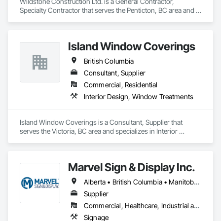
Wildstone Construction Ltd. is a General Contractor, 
Specialty Contractor that serves the Penticton, BC area and 
specializes in Concrete, Demolition, Design and Engineering, 
Electrical, Heating Ventilating and Air Conditioning HVAC, 
Project Management and Coordination.
Island Window Coverings
British Columbia
Consultant, Supplier
Commercial, Residential
Interior Design, Window Treatments
Island Window Coverings is a Consultant, Supplier that 
serves the Victoria, BC area and specializes in Interior 
Design, Window Treatments.
Marvel Sign & Display Inc.
Alberta • British Columbia • Manitoba • Ontario • Québec • Saskatchewan
Supplier
Commercial, Healthcare, Industrial and Energy, Infrastructure, Institutional
Signage