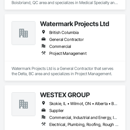
Boisbriand, QC area and specializes in Medical Specialty and 
High Purity Gases Systems.
Watermark Projects Ltd
British Columbia
General Contractor
Commercial
Project Management
Watermark Projects Ltd is a General Contractor that serves 
the Delta, BC area and specializes in Project Management.
WESTEX GROUP
Skokie, IL • Wilmot, ON • Alberta • British Columbia • California • Florida • Manitoba • Maryland • Missouri • Montana • Nevada • New York • Ontario • Québec • Saskatchewan • Texas • Washington
Supplier
Commercial, Industrial and Energy, Infrastructure, Residential
Electrical, Plumbing, Roofing, Rough Carpentry, Structural Steel