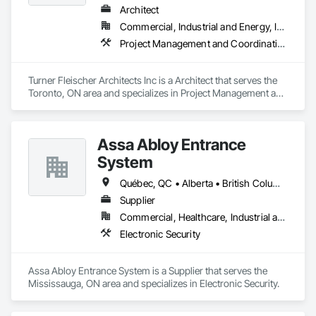
project manager to ensure clear, timely communication 
Architect
Firepoint’s mission is to protect lives, property, and ensure all 
throughout. Get in touch today—we’d love to help enhance 
clients operate within the legal and operational standards set 
Commercial, Industrial and Energy, Institutional, Residential
your property and get Your Project, Done Right!"
by Ontario's regulatory bodies, including TSSA, ESA, and 
Project Management and Coordination
local fire services.
Turner Fleischer Architects Inc is a Architect that serves the 
Toronto, ON area and specializes in Project Management and 
Coordination.
Assa Abloy Entrance
System
Québec, QC • Alberta • British Columbia • Manitoba • Ontario • Saskatchewan
Supplier
Commercial, Healthcare, Industrial and Energy, Infrastructure, Institutional
Electronic Security
Assa Abloy Entrance System is a Supplier that serves the 
Mississauga, ON area and specializes in Electronic Security.