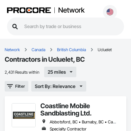
Network
Network
Canada
British Columbia
Ucluelet
Contractors in Ucluelet, BC
25 miles
2,431 Results within
Sort By: Relevance
Filter
Coastline Mobile
Sandblasting Ltd.
Abbotsford, BC • Burnaby, BC • Campbell River, BC • Chilliwack, BC • Comox, BC • Cowichan Valley, BC • Cumberland, BC • Duncan, BC • Ladysmith, BC • Langley, BC • Maple Ridge, BC • Mission, BC • Nanaimo, BC • Parksville, BC • Pemberton, BC • Port Alberni, BC • Port Coquitlam, BC • Qualicum Beach, BC • Richmond, BC • Squamish, BC • Surrey, BC • Tofino, BC • Ucluelet, BC • Vancouver, BC • Victoria, BC • Whistler, BC
Specialty Contractor