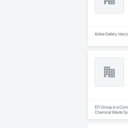
Kolbe Gallery Vanco
EFI Group is a Cons
Chemical Waste Sys
Equipment, Instrum
Mechanical Design 