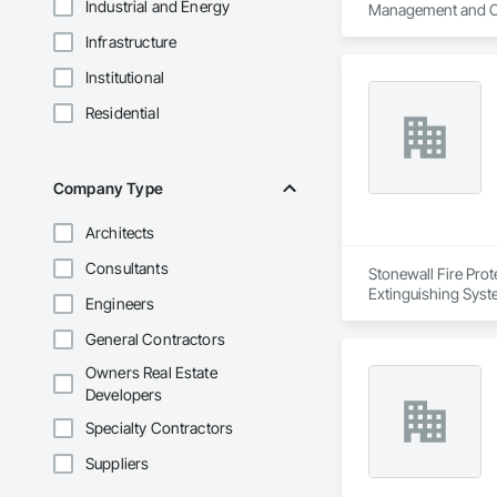
Industrial and Energy
Management and Co
Infrastructure
Institutional
Residential
Company Type
Architects
Consultants
Stonewall Fire Prote
Extinguishing Syst
Engineers
General Contractors
Owners Real Estate
Developers
Specialty Contractors
Suppliers