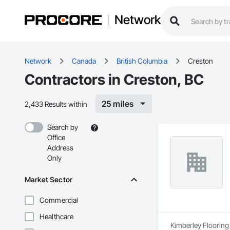
Network
Network
Canada
British Columbia
Creston
Contractors in Creston, BC
25 miles
2,433 Results within
Search by
Office
Address
Only
Market Sector
Commercial
Healthcare
Kimberley Flooring 