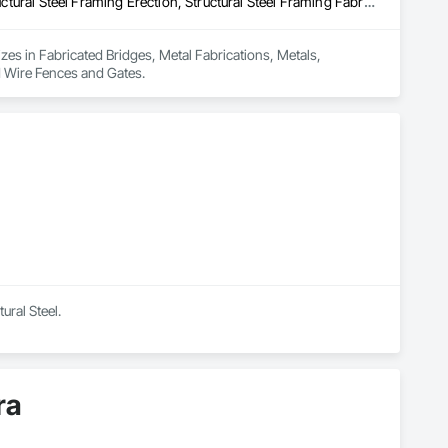
Fabricated Bridges, Metal Fabrications, Metals, Structural Steel, Structural Steel Framing Erection, Structural Steel Framing Fabrication, Welded Wire Fences and Gates
izes in Fabricated Bridges, Metal Fabrications, Metals, 
ed Wire Fences and Gates.
ural Steel.
ra