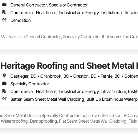
General Contractor, Specialty Contractor
Commercial, Healthcare, Industrial and Energy, Institutional, Residen
Demolition
aterials is a General Contractor, Specialty Contractor that serves the Cra
Heritage Roofing and Sheet Metal 
Specialty Contractor
Commercial, Healthcare, Industrial and Energy, Infrastructure, Instit
d Sheet Metal Ltd. is a Specialty Contractor that serves the Nelson, BC are
s Waterproofing, Dampproofing, Flat Seam Sheet Metal Wall Cladding, Flui
nels, Roofing, Sheet Metal Flashing and Trim, Sheet Metal Roofing, Sheet M
ladding, Waterproofing.