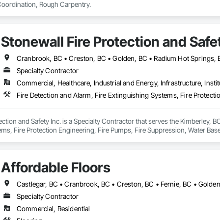
ordination, Rough Carpentry.
Stonewall Fire Protection and Safet
Cranbrook, BC • Creston, BC • Golden, BC • Radium Hot Springs,
Specialty Contractor
Commercial, Healthcare, Industrial and Energy, Infrastructure, Instit
ction and Safety Inc. is a Specialty Contractor that serves the Kimberley, BC
ems, Fire Protection Engineering, Fire Pumps, Fire Suppression, Water Bas
Affordable Floors
Castlegar, BC • Cranbrook, BC • Creston, BC • Fernie, BC • Golden
Specialty Contractor
Commercial, Residential