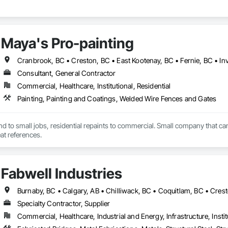
Maya's Pro-painting
Cranbrook, BC • Creston, BC • East Kootenay, BC • Fernie, BC • In
Consultant, General Contractor
Commercial, Healthcare, Institutional, Residential
Painting, Painting and Coatings, Welded Wire Fences and Gates
end to small jobs, residential repaints to commercial. Small company that can
t references.
Fabwell Industries
Specialty Contractor, Supplier
Commercial, Healthcare, Industrial and Energy, Infrastructure, Instit