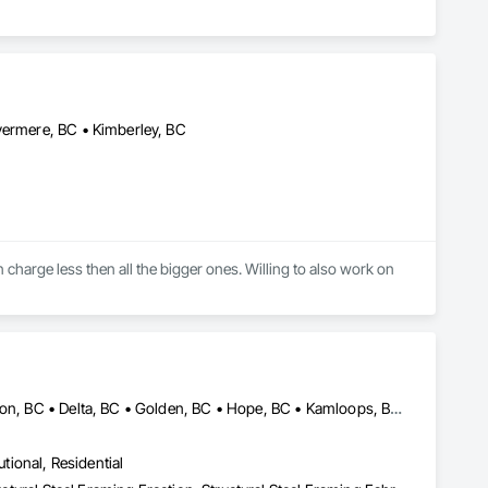
vermere, BC • Kimberley, BC
 charge less then all the bigger ones. Willing to also work on 
Burnaby, BC • Calgary, AB • Chilliwack, BC • Coquitlam, BC • Creston, BC • Delta, BC • Golden, BC • Hope, BC • Kamloops, BC • Kelowna, BC • Langley, BC • Maple Ridge, BC • Mission, BC • North Vancouver, BC • Port Coquitlam, BC • Port Moody, BC • Prince George, BC • Revelstoke, BC • Richmond, BC • Sparwood, BC • Surrey, BC • Vancouver, BC • West Vancouver, BC • White Rock, BC • British Columbia
utional, Residential