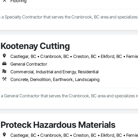
Flooring
s a Specialty Contractor that serves the Cranbrook, BC area and specializes 
Kootenay Cutting
General Contractor
Commercial, Industrial and Energy, Residential
Concrete, Demolition, Earthwork, Landscaping
s a General Contractor that serves the Cranbrook, BC area and specializes 
Proteck Hazardous Materials