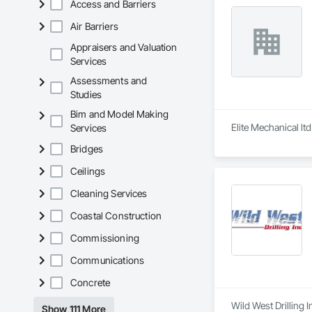
Access and Barriers
Air Barriers
Appraisers and Valuation
Services
Assessments and
Studies
Bim and Model Making
Elite Mechanical lt
Services
Bridges
Ceilings
Cleaning Services
Coastal Construction
Commissioning
Communications
Concrete
Wild West Drilling 
Show 111 More