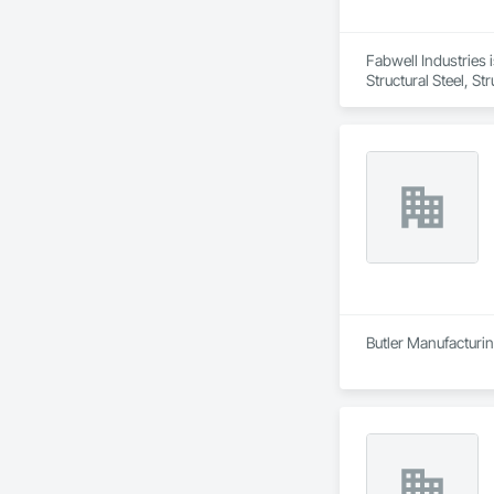
Fabwell Industries i
Structural Steel, S
Butler Manufacturing