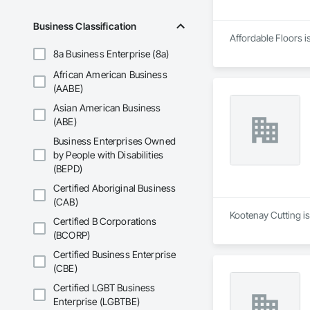
Business Classification
Affordable Floors i
8a Business Enterprise (8a)
African American Business
(AABE)
Asian American Business
(ABE)
Business Enterprises Owned
by People with Disabilities
(BEPD)
Certified Aboriginal Business
(CAB)
Kootenay Cutting i
Certified B Corporations
(BCORP)
Certified Business Enterprise
(CBE)
Certified LGBT Business
Enterprise (LGBTBE)