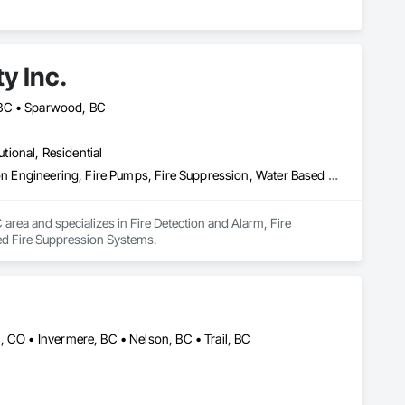
y Inc.
 BC • Sparwood, BC
utional, Residential
Fire Detection and Alarm, Fire Extinguishing Systems, Fire Protection Engineering, Fire Pumps, Fire Suppression, Water Based Fire Suppression Systems
 area and specializes in Fire Detection and Alarm, Fire 
ed Fire Suppression Systems.
, CO • Invermere, BC • Nelson, BC • Trail, BC