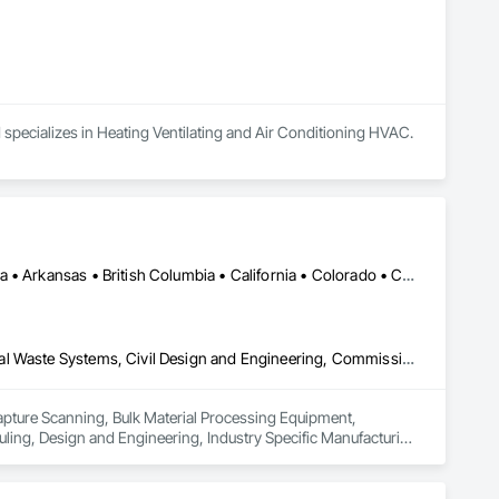
 specializes in Heating Ventilating and Air Conditioning HVAC.
Calgary, AB • DC, DC • Edmonton, AB • Alabama • Alberta • Arizona • Arkansas • British Columbia • California • Colorado • Connecticut • Delaware • Florida • Georgia • Hawaii • Idaho • Illinois • Indiana • Iowa • Kansas • Kentucky • Louisiana • Maine • Maryland • Massachusetts • Michigan • Missouri • New Jersey • New York • North Carolina • Nova Scotia • Ohio • Oregon • Pennsylvania • Rhode Island • Tennessee • Texas • Vermont • Virginia • Washington • West Virginia • Wisconsin
3d Capture Scanning, Bulk Material Processing Equipment, Chemical Waste Systems, Civil Design and Engineering, Commissioning, Construction Scheduling, Design and Engineering, Industry Specific Manufacturing Equipment, Instrumentation and Control For Process Systems, Integrated Automation Systems For Conveying Equipment, Manufacturing Equipment, Mechanical Design and Engineering, Process Heating Cooling and Drying Equipment, Process Piping, Value Analysis Engineering
Capture Scanning, Bulk Material Processing Equipment, 
ng, Design and Engineering, Industry Specific Manufacturing 
s For Conveying Equipment, Manufacturing Equipment, 
Piping, Value Analysis Engineering.