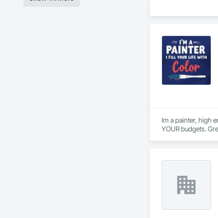
Im a painter, high 
YOUR budgets. Grea