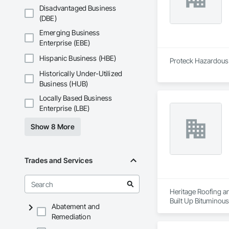
Disadvantaged Business
(DBE)
Emerging Business
Enterprise (EBE)
Hispanic Business (HBE)
Proteck Hazardous M
Historically Under-Utilized
Business (HUB)
Locally Based Business
Enterprise (LBE)
Show 8 More
Trades and Services
Heritage Roofing an
Built Up Bituminou
Abatement and
Insulation, Roof Pa
Remediation
Sheet Metal Wall C