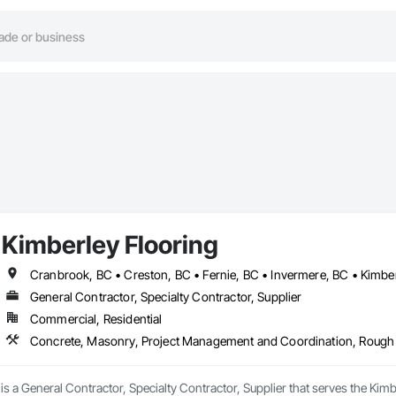
Kimberley Flooring
Cranbrook, BC • Creston, BC • Fernie, BC • Invermere, BC • Kimbe
General Contractor, Specialty Contractor, Supplier
Commercial, Residential
Concrete, Masonry, Project Management and Coordination, Rough
is a General Contractor, Specialty Contractor, Supplier that serves the Kimb