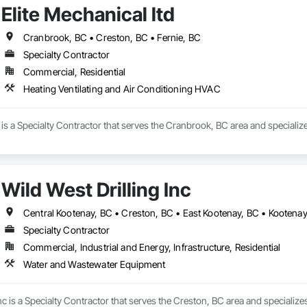
Elite Mechanical ltd
Cranbrook, BC • Creston, BC • Fernie, BC
Specialty Contractor
Commercial, Residential
Heating Ventilating and Air Conditioning HVAC
d is a Specialty Contractor that serves the Cranbrook, BC area and speciali
Wild West Drilling Inc
Central Kootenay, BC • Creston, BC • East Kootenay, BC • Kootena
Specialty Contractor
Commercial, Industrial and Energy, Infrastructure, Residential
Water and Wastewater Equipment
Inc is a Specialty Contractor that serves the Creston, BC area and speciali