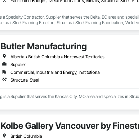
s a Specialty Contractor, Supplier that serves the Delta, BC area and special
tructural Steel Framing Erection, Structural Steel Framing Fabrication, Weld
Butler Manufacturing
Alberta • British Columbia • Northwest Territories
Supplier
Commercial, Industrial and Energy, Institutional
Structural Steel
 is a Supplier that serves the Kansas City, MO area and specializes in Struct
Kolbe Gallery Vancouver by Finest
British Columbia