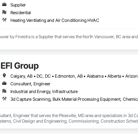
Supplier
Residential
Heating Ventilating and Air Conditioning HVAC
uver by Finestra is a Supplier that serves the North Vancouver, BC area and
EFI Group
Consultant, Engineer
Industrial and Energy, Infrastructure
ultant, Engineer that serves the Pikesville, MD area and specializes in 3d 
tems, Civil Design and Engineering, Commissioning, Construction Scheduli
entation and Control For Process Systems, Integrated Automation System
and Engineering, Process Heating Cooling and Drying Equipment, Process 