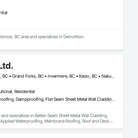
tial
nbrook, BC area and specializes in Demolition.
Ltd.
Castlegar, BC • Cranbrook, BC • Creston, BC • Fernie, BC • Golden, BC • Grand Forks, BC • Invermere, BC • Kaslo, BC • Nakusp, BC • Nelson, BC • Radium Hot Springs, BC • Salmo, BC • Sparwood, BC • Trail, BC
utional, Residential
Batten Seam Sheet Metal Wall Cladding, Built Up Bituminous Waterproofing, Dampproofing, Flat Seam Sheet Metal Wall Cladding, Fluid Applied Waterproofing, Membrane Roofing, Roof and Deck Insulation, Roof Panels, Roofing, Sheet Metal Flashing and Trim, Sheet Metal Roofing, Sheet Metal Wall Cladding, Sheet Metal Waterproofing, Standing Seam Sheet Metal Wall Cladding, Waterproofing
a and specializes in Batten Seam Sheet Metal Wall Cladding, 
d Applied Waterproofing, Membrane Roofing, Roof and Deck 
etal Wall Cladding, Sheet Metal Waterproofing, Standing Seam 