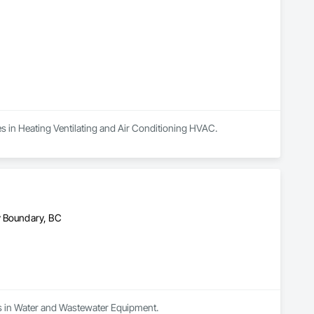
zes in Heating Ventilating and Air Conditioning HVAC.
y Boundary, BC
zes in Water and Wastewater Equipment.