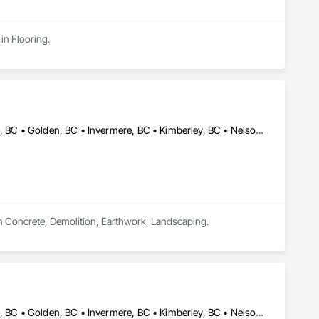
in Flooring.
Castlegar, BC • Cranbrook, BC • Creston, BC • Elkford, BC • Fernie, BC • Golden, BC • Invermere, BC • Kimberley, BC • Nelson, BC • Sparwood, BC • Trail, BC
in Concrete, Demolition, Earthwork, Landscaping.
Castlegar, BC • Cranbrook, BC • Creston, BC • Elkford, BC • Fernie, BC • Golden, BC • Invermere, BC • Kimberley, BC • Nelson, BC • Revelstoke, BC • Sparwood, BC • Trail, BC