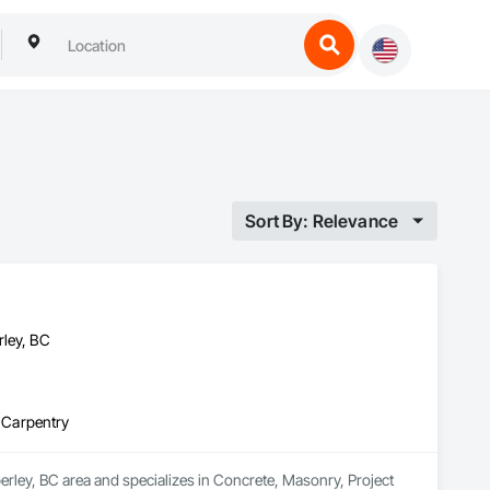
Sort By: Relevance
rley, BC
 Carpentry
erley, BC area and specializes in Concrete, Masonry, Project 