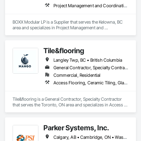
Project Management and Coordination
BOXX Modular LP is a Supplier that serves the Kelowna, BC 
area and specializes in Project Management and 
Coordination.
Tile&flooring
Langley Twp, BC • British Columbia
General Contractor, Specialty Contractor
Commercial, Residential
Access Flooring, Ceramic Tiling, Glass Mosaic Tiling
Tile&flooring is a General Contractor, Specialty Contractor 
that serves the Toronto, ON area and specializes in Access 
Flooring, Ceramic Tiling, Glass Mosaic Tiling.
Parker Systems, Inc.
Calgary, AB • Cambridge, ON • Washington, DC • Alabama • Alaska • Alberta • Arizona • Arkansas • British Columbia • California • Colorado • Connecticut • Florida • Georgia • Hawaii • Idaho • Illinois • Indiana • Iowa • Kansas • Kentucky • Louisiana • Maine • Manitoba • Maryland • Massachusetts • Michigan • Minnesota • Mississippi • Missouri • Montana • Nebraska • Nevada • New Brunswick • New Hampshire • New Jersey • New Mexico • New York • Newfoundland and Labrador • North Carolina • North Dakota • Nova Scotia • Ohio • Oklahoma • Ontario • Oregon • Pennsylvania • Prince Edward Island • Québec • Rhode Island • Saskatchewan • South Carolina • South Dakota • Tennessee • Texas • Utah • Vermont • Virginia • Washington • West Virginia • Wisconsin • Wyoming