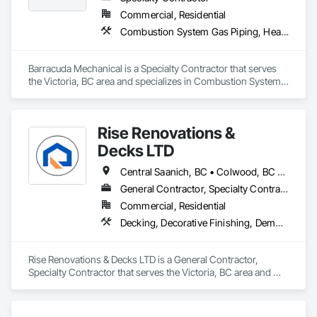
We provide a solution-oriented project management 
Commercial, Residential
approach, working collaboratively to ensure the success of 
Combustion System Gas Piping, Heating Ventilating and Air Conditioning HVAC, HVAC General
all stakeholders.
Barracuda Mechanical is a Specialty Contractor that serves 
the Victoria, BC area and specializes in Combustion System 
Gas Piping, Heating Ventilating and Air Conditioning HVAC, 
HVAC General.
Rise Renovations &
Decks LTD
Central Saanich, BC • Colwood, BC • Esquimalt, BC • Highlands, BC • Langford, BC • Metchosin, BC • Saanich, BC • Sooke, BC • Victoria, BC • View Royal, BC
General Contractor, Specialty Contractor
Commercial, Residential
Decking, Decorative Finishing, Demolition, Doors and Frames, Fences and Gates, Fiber Cement Siding, Finish Carpentry, Flashing and Trim, Flooring, Interior Design, Interior Specialties, Interior Wall Paneling
Rise Renovations & Decks LTD is a General Contractor, 
Specialty Contractor that serves the Victoria, BC area and 
specializes in Decking, Decorative Finishing, Demolition, 
Doors and Frames, Fences and Gates, Fiber Cement Siding, 
Finish Carpentry, Flashing and Trim, Flooring, Interior 