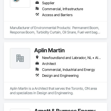
Supplier
Commercial, Infrastructure
Access and Barriers
Manufacturer of Environmental Products:  Permanent Boom, 
Response Boom, Turbidity Curtain, Oil Snare, Fuel vent bags. 
Distributor of Sorbents, Spill Kits
Aplin Martin
Newfoundland and Labrador, NL • Alberta • British Columbia • Manitoba • New Brunswick • Nova Scotia • Ontario • Prince Edward Island • Québec • Saskatchewan
Architect
Commercial, Industrial and Energy
Design and Engineering
Aplin Martin is a Architect that serves the Toronto, ON area 
and specializes in Design and Engineering.
Arnett & Burgess Energy