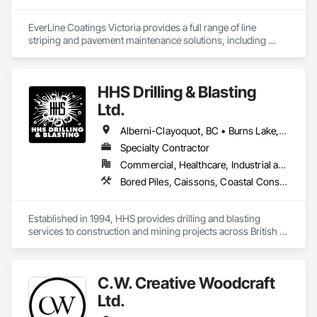
EverLine Coatings Victoria provides a full range of line 
striping and pavement maintenance solutions, including 
asphalt pothole repair, parking lot accessories, sealcoating, 
crack filling, and other related services.
HHS Drilling & Blasting
Ltd.
Alberni-Clayoquot, BC • Burns Lake, BC • Campbell River, BC • Capital, BC • Central Saanich, BC • Chetwynd, BC • Colwood, BC • Comox Valley, BC • Comox, BC • Courtenay, BC • Cowichan Valley, BC • Cumberland, BC • Dawson Creek, BC • Duncan, BC • Esquimalt, BC • Fort St John, BC • Fraser Lake, BC • Gingolx, BC • Gold River, BC • Hazelton, BC • Highlands, BC • Houston, BC • Hudson's Hope, BC • Kitimat, BC • Kitimat-Stikine, BC • Ladysmith, BC • Lake Cowichan, BC • Langford, BC • Metchosin, BC • Nanaimo District, BC • Nanaimo, BC • North Cowichan, BC • North Saanich, BC • Oak Bay, BC • Parksville, BC • Port Alice, BC • Port Edward, BC • Port Hardy, BC • Port McNeill, BC • Prince George, BC • Prince Rupert, BC • Qualicum Beach, BC • Quesnel, BC • Saanich, BC • Sidney, BC • Smithers, BC • Sooke, BC • Tahsis, BC • Terrace, BC • Tofino, BC • Tumbler Ridge, BC • Ucluelet, BC • Victoria, BC • View Royal, BC • Williams Lake, BC
Specialty Contractor
Commercial, Healthcare, Industrial and Energy, Infrastructure, Institutional, Residential
Bored Piles, Caissons, Coastal Construction, Earthwork, Erosion and Sedimentation Controls, Excavation and Fill, Grading, Grouting, Roadway Construction, Soil Stabilization
Established in 1994, HHS provides drilling and blasting 
services to construction and mining projects across British 
Columbia and the Yukon.
C.W. Creative Woodcraft
Ltd.