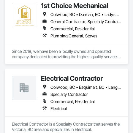
1st Choice Mechanical
Colwood, BC • Duncan, BC • Ladysmith, BC • Nanaimo, BC • Parksville, BC • Saanich, BC • Sooke, BC • Victoria, BC • View Royal, BC
General Contractor, Specialty Contractor
Commercial, Residential
Plumbing General, Stoves
Since 2018, we have been a locally owned and operated 
company dedicated to providing the highest quality service in 
commercial and residential appliance installations and 
repairs. With thousands of happy customers and appliances 
installed, we'd like you to also be part of the First Choice 
Electrical Contractor
Mechanical experience. It's our pleasure to serve  Vancouver 
Island and our community. 
Colwood, BC • Esquimalt, BC • Langford, BC • Oak Bay, BC • Saanich, BC • Victoria, BC • View Royal, BC
Specialty Contractor
Commercial, Residential
Electrical
Electrical Contractor is a Specialty Contractor that serves the 
Victoria, BC area and specializes in Electrical.