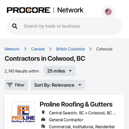
Network
Network
Canada
British Columbia
Colwood
Contractors in Colwood, BC
25 miles
2,745 Results within
Sort By: Relevance
Filter
Proline Roofing & Gutters
Central Saanich, BC • Colwood, BC • Cowichan Valley, BC • Duncan, BC • Esquimalt, BC • Lake Cowichan, BC • Langford, BC • North Cowichan, BC • North Saanich, BC • Oak Bay, BC • Saanich, BC • Sidney, BC • Sooke, BC • Victoria, BC • View Royal, BC
General Contractor
Commercial, Institutional, Residential