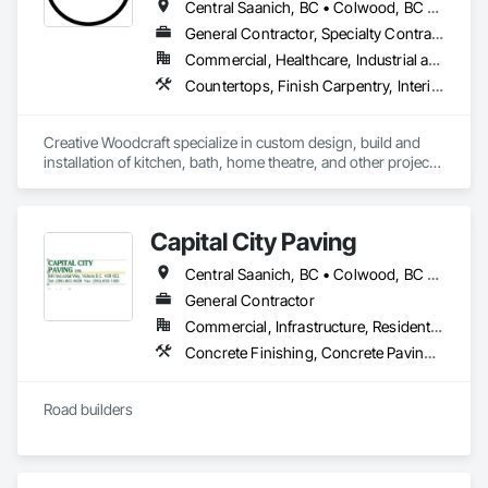
Central Saanich, BC • Colwood, BC • Cowichan Valley, BC • Duncan, BC • Esquimalt, BC • Highlands, BC • Ladysmith, BC • Lake Cowichan, BC • Langford, BC • Metchosin, BC • Nanaimo, BC • North Cowichan, BC • North Saanich, BC • Oak Bay, BC • Parksville, BC • Port Alberni, BC • Saanich, BC • Sidney, BC • Sooke, BC • Ucluelet, BC • Victoria, BC • View Royal, BC
General Contractor, Specialty Contractor, Supplier
Commercial, Healthcare, Industrial and Energy, Residential
Countertops, Finish Carpentry, Interior Design, Interior Specialties, Interior Wall Paneling, Stone Countertops, Wall Panels, Wardrobe and Closet Specialties, Wood Countertops, Wood Paneling, Wood Wall Panels
Creative Woodcraft specialize in custom design, build and 
installation of kitchen, bath, home theatre, and other projects 
for home, office, or commercial space. We offer a limitless 
array of cabinet choices to cater to any and all design styles 
and budgets.
Capital City Paving
Central Saanich, BC • Colwood, BC • Cowichan Valley, BC • Esquimalt, BC • Highlands, BC • Langford, BC • Metchosin, BC • North Saanich, BC • Oak Bay, BC • Saanich, BC • Sidney, BC • Sooke, BC • Victoria, BC • View Royal, BC
General Contractor
Commercial, Infrastructure, Residential
Concrete Finishing, Concrete Paving, Curbs and Gutters, Curbs Gutters Sidewalks and Driveways, Paving and Surfacing, Roadway Construction
Road builders