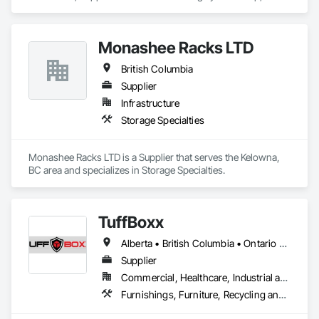
area and specializes in Design and Engineering.
Monashee Racks LTD
British Columbia
Supplier
Infrastructure
Storage Specialties
Monashee Racks LTD is a Supplier that serves the Kelowna, 
BC area and specializes in Storage Specialties.
TuffBoxx
Alberta • British Columbia • Ontario • Québec
Supplier
Commercial, Healthcare, Industrial and Energy, Infrastructure, Institutional, Residential
Furnishings, Furniture, Recycling and Salvage