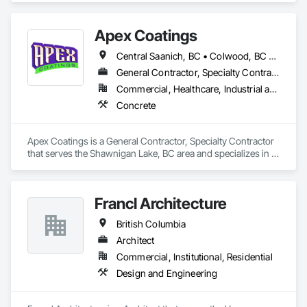
Apex Coatings
Central Saanich, BC • Colwood, BC • Duncan, BC • Esquimalt, BC • Ladysmith, BC • Langford, BC • Metchosin, BC • Nanaimo, BC • North Saanich, BC • Oak Bay, BC • Saanich, BC • Victoria, BC • View Royal, BC • British Columbia
General Contractor, Specialty Contractor
Commercial, Healthcare, Industrial and Energy, Residential
Concrete
Apex Coatings is a General Contractor, Specialty Contractor 
that serves the Shawnigan Lake, BC area and specializes in 
Concrete.
Francl Architecture
British Columbia
Architect
Commercial, Institutional, Residential
Design and Engineering