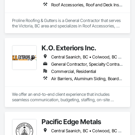
Roof Accessories, Roof and Deck Insulation, Roof Panels, Roof Specialties, Roof Tiles, Roofing
Proline Roofing & Gutters is a General Contractor that serves 
the Victoria, BC area and specializes in Roof Accessories, 
Roof and Deck Insulation, Roof Panels, Roof Specialties, Roof 
Tiles, Roofing.
K.O. Exteriors Inc.
Central Saanich, BC • Colwood, BC • Cowichan Valley, BC • Duncan, BC • Esquimalt, BC • Lake Cowichan, BC • Langford, BC • Metchosin, BC • North Saanich, BC • Oak Bay, BC • Saanich, BC • Sidney, BC • Sooke, BC • Victoria, BC • View Royal, BC
General Contractor, Specialty Contractor
Commercial, Residential
Air Barriers, Aluminum Siding, Board Insulation, Composition Siding, Exterior Specialties, Fiber Cement Siding, Flashing and Trim, Sheet Metal Flashing and Trim, Siding, Soffit Panels, Steel Siding, Weather Barriers, Wood Shake Siding, Wood Shingle Siding, Wood Siding
We offer an end-to-end client experience that includes 
seamless communication, budgeting, staffing, on-site 
organization and solid quality handiwork. Every time. 

We'll ensure you get the 'Exterior look' you want - while 
Pacific Edge Metals
staying within your budget.
Central Saanich, BC • Colwood, BC • Cowichan Valley, BC • Duncan, BC • Esquimalt, BC • Lake Cowichan, BC • Langford, BC • North Cowichan, BC • North Saanich, BC • Saanich, BC • Sidney, BC • Sooke, BC • Victoria, BC