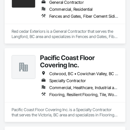
General Contractor
Commercial, Residential
Fences and Gates, Fiber Cement Siding, Flashing and Trim, Wood Framing, Wood Siding, Wood Trim
Red cedar Exteriors is a General Contractor that serves the 
Langford, BC area and specializes in Fences and Gates, Fiber 
Cement Siding, Flashing and Trim, Wood Framing, Wood 
Siding, Wood Trim.
Pacific Coast Floor
Covering Inc.
Colwood, BC • Cowichan Valley, BC • Duncan, BC • Lake Cowichan, BC • Langford, BC • Metchosin, BC • North Cowichan, BC • North Saanich, BC • Sidney, BC • Sooke, BC • Victoria, BC • View Royal, BC
Specialty Contractor
Commercial, Healthcare, Industrial and Energy, Infrastructure, Institutional, Residential
Flooring, Resilient Flooring, Tile, Wood Flooring
Pacific Coast Floor Covering Inc. is a Specialty Contractor 
that serves the Victoria, BC area and specializes in Flooring, 
Resilient Flooring, Tile, Wood Flooring.