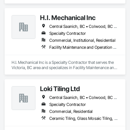
H.I. Mechanical Inc
Central Saanich, BC • Colwood, BC • Esquimalt, BC • Langford, BC • North Saanich, BC • Oak Bay, BC • Saanich, BC • Sooke, BC • Victoria, BC
Specialty Contractor
Commercial, Institutional, Residential
Facility Maintenance and Operation Equipment, Heating Ventilating and Air Conditioning HVAC, Plumbing
H.I. Mechanical Inc is a Specialty Contractor that serves the 
Victoria, BC area and specializes in Facility Maintenance and 
Operation Equipment, Heating Ventilating and Air 
Conditioning HVAC, Plumbing.
Loki Tiling Ltd
Central Saanich, BC • Colwood, BC • Esquimalt, BC • Langford, BC • North Saanich, BC • Oak Bay, BC • Saanich, BC • Sidney, BC • Victoria, BC • View Royal, BC
Specialty Contractor
Commercial, Residential
Ceramic Tiling, Glass Mosaic Tiling, Tile, Waterproofing