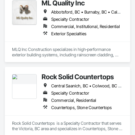
ML Quality Inc
Design, Interior Specialties, Interior Wall Paneling.
Abbotsford, BC • Burnaby, BC • Calgary, AB • Chilliwack, BC • Colwood, BC • Coquitlam, BC • Cowichan Valley, BC • Duncan, BC • Edmonton, AB • Kelowna, BC • Langford, BC • Langley, BC • Nanaimo, BC • Okanagan-Similkameen, BC • Peachland, BC • Richmond, BC • Saanich, BC • Sidney, BC • Summerland, BC • Surrey, BC • Vancouver, BC • Vernon, BC • Victoria, BC
Specialty Contractor
Commercial, Institutional, Residential
Exterior Specialties
MLQ Inc Construction specializes in high‑performance 
exterior building systems, including rainscreen cladding, 
water/cold‑resistant wall assemblies, and traffic‑bearing 
coatings for parkades and elevated decks. We deliver 
durable, energy‑efficient envelopes engineered for Western 
Rock Solid Countertops
Canada climates, combining technical precision with refined 
architectural finishes for multifamily, commercial, and 
Central Saanich, BC • Colwood, BC • Duncan, BC • Esquimalt, BC • Langford, BC • Metchosin, BC • North Saanich, BC • Saanich, BC • Sidney, BC • Sooke, BC • Victoria, BC • British Columbia
industrial projects across AB & BC.
Specialty Contractor
Commercial, Residential
Countertops, Stone Countertops
Rock Solid Countertops  is a Specialty Contractor that serves 
the Victoria, BC area and specializes in Countertops, Stone 
Countertops.