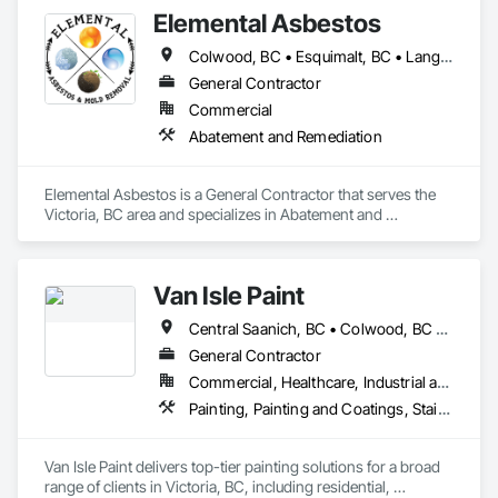
Elemental Asbestos
Colwood, BC • Esquimalt, BC • Langford, BC • Metchosin, BC • North Saanich, BC • Oak Bay, BC • Saanich, BC • Sidney, BC • Victoria, BC
General Contractor
Commercial
Abatement and Remediation
Elemental Asbestos is a General Contractor that serves the 
Victoria, BC area and specializes in Abatement and 
Remediation.
Van Isle Paint
Central Saanich, BC • Colwood, BC • Esquimalt, BC • Highlands, BC • Langford, BC • Metchosin, BC • North Saanich, BC • Oak Bay, BC • Saanich, BC • Sidney, BC • Sooke, BC • Victoria, BC • View Royal, BC
General Contractor
Commercial, Healthcare, Industrial and Energy, Infrastructure, Institutional, Residential
Painting, Painting and Coatings, Staining and Transparent Finishing
Van Isle Paint delivers top-tier painting solutions for a broad 
range of clients in Victoria, BC, including residential, 