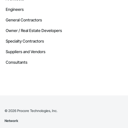
Engineers
General Contractors
Owner / Real Estate Developers
Specialty Contractors
Suppliers and Vendors
Consultants
©
2026
Procore Technologies, Inc.
Network