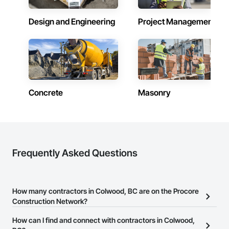
Design and Engineering
Project Management
Concrete
Masonry
Frequently Asked Questions
How many contractors in Colwood, BC are on the Procore
Construction Network?
There are currently 2,745 contractors in Colwood, BC on the
How can I find and connect with contractors in Colwood,