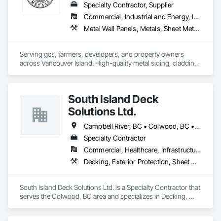
Specialty Contractor, Supplier
Commercial, Industrial and Energy, Institutional, Residential
Metal Wall Panels, Metals, Sheet Metal Flashing and Trim, Sheet Metal Roofing, Steel Siding
Serving gcs, farmers, developers, and property owners 
across Vancouver Island. High-quality metal siding, cladding 
and roofing in Sooke, BC. Fast turnaround, reliable supply, 
consistent quality. In-house expert installation crews & 
corrugated, rib, snap-lock with matching flashings and trims 
South Island Deck
production. 
Solutions Ltd.
Campbell River, BC • Colwood, BC • Courtenay, BC • Duncan, BC • Ladysmith, BC • Langford, BC • Nanaimo, BC • North Saanich, BC • Parksville, BC • Sidney, BC • Sooke, BC • Victoria, BC
Specialty Contractor
Commercial, Healthcare, Infrastructure, Institutional, Residential
Decking, Exterior Protection, Sheet Waterproofing
South Island Deck Solutions Ltd. is a Specialty Contractor that 
serves the Colwood, BC area and specializes in Decking, 
Exterior Protection, Sheet Waterproofing.