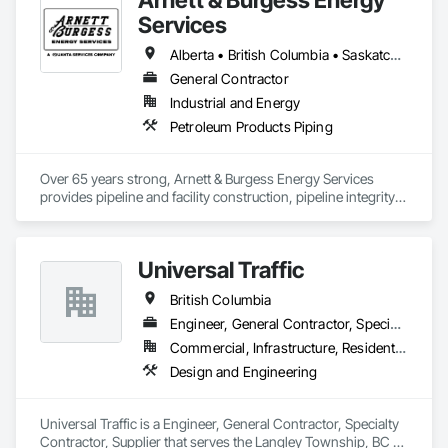
Services
Alberta • British Columbia • Saskatchewan
General Contractor
Industrial and Energy
Petroleum Products Piping
Over 65 years strong, Arnett & Burgess Energy Services 
provides pipeline and facility construction, pipeline integrity, 
earthworks and civil, pipeline coating, and custom fabrication 
solutions to the energy industry based on the principles of 
quality, safety, and integrity. Our team of professional 
Universal Traffic
pipeliners work in challenging, variable terrain, across a wide 
variety of jurisdictions. Our experience is our strength and 
British Columbia
allows for efficient crew customization to deliver on your 
project’s needs.
Engineer, General Contractor, Specialty Contractor, Supplier
Commercial, Infrastructure, Residential
Design and Engineering
Universal Traffic is a Engineer, General Contractor, Specialty 
Contractor, Supplier that serves the Langley Township, BC 