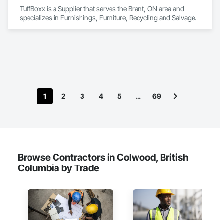
TuffBoxx is a Supplier that serves the Brant, ON area and 
specializes in Furnishings, Furniture, Recycling and Salvage.
1
2
3
4
5
…
69
Browse Contractors in Colwood, British
Columbia by Trade