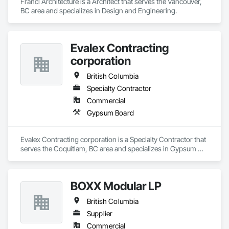
Francl Architecture is a Architect that serves the Vancouver, 
BC area and specializes in Design and Engineering.
Evalex Contracting
corporation
British Columbia
Specialty Contractor
Commercial
Gypsum Board
Evalex Contracting corporation is a Specialty Contractor that 
serves the Coquitlam, BC area and specializes in Gypsum 
Board.
BOXX Modular LP
British Columbia
Supplier
Commercial