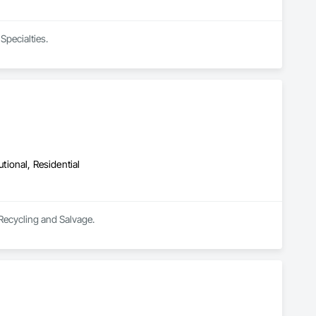
Specialties.
utional, Residential
 Recycling and Salvage.