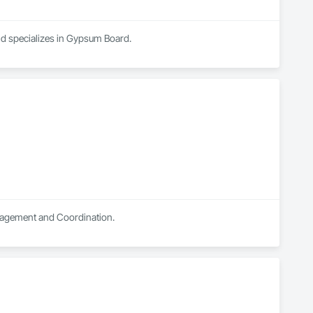
nd specializes in Gypsum Board.
anagement and Coordination.