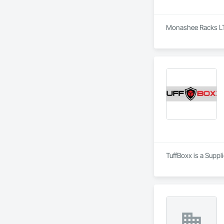
Monashee Racks LTD 
TuffBoxx is a Suppl