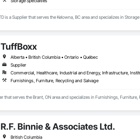
Storage Specialties
is a Supplier that serves the Kelowna, BC area and specializes in Storage 
TuffBoxx
Alberta • British Columbia • Ontario • Québec
Supplier
Commercial, Healthcare, Industrial and Energy, Infrastructure, Instit
Furnishings, Furniture, Recycling and Salvage
ier that serves the Brant, ON area and specializes in Furnishings, Furniture,
R.F. Binnie & Associates Ltd.
British Columbia