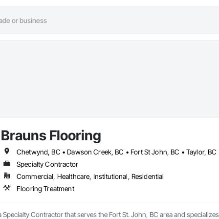
Brauns Flooring
Chetwynd, BC • Dawson Creek, BC • Fort St John, BC • Taylor, BC 
Specialty Contractor
Commercial, Healthcare, Institutional, Residential
Flooring Treatment
a Specialty Contractor that serves the Fort St. John, BC area and specializes