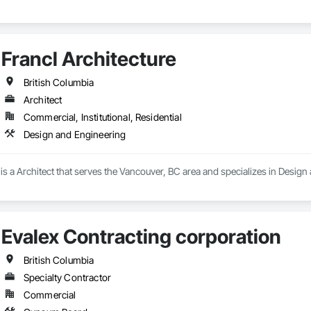
Francl Architecture
British Columbia
Architect
Commercial, Institutional, Residential
Design and Engineering
 is a Architect that serves the Vancouver, BC area and specializes in Design
Evalex Contracting corporation
British Columbia
Specialty Contractor
Commercial