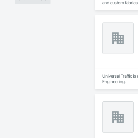
and custom fabricati
challenging, variabl
your project’s need
Universal Traffic i
Engineering.