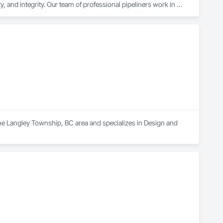
y, and integrity. Our team of professional pipeliners work in 
gth and allows for efficient crew customization to deliver on 
 the Langley Township, BC area and specializes in Design and 