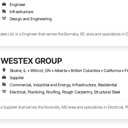
Engineer
Infrastructure
Design and Engineering
iates Ltd. is a Engineer that serves the Burnaby, BC area and specializes in
WESTEX GROUP
Supplier
Commercial, Industrial and Energy, Infrastructure, Residential
Electrical, Plumbing, Roofing, Rough Carpentry, Structural Steel
upplier that serves the Rockville, MD area and specializes in Electrical, P