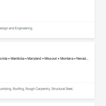
 Design and Engineering.
Skokie, IL • Wilmot, ON • Alberta • British Columbia • California • Florida • Manitoba • Maryland • Missouri • Montana • Nevada • New York • Ontario • Québec • Saskatchewan • Texas • Washington
lumbing, Roofing, Rough Carpentry, Structural Steel.