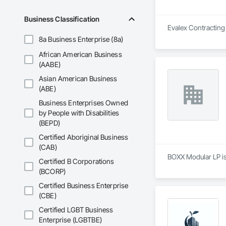
Business Classification
Evalex Contracting 
8a Business Enterprise (8a)
African American Business
(AABE)
Asian American Business
(ABE)
Business Enterprises Owned
by People with Disabilities
(BEPD)
Certified Aboriginal Business
(CAB)
BOXX Modular LP is
Certified B Corporations
(BCORP)
Certified Business Enterprise
(CBE)
Certified LGBT Business
Enterprise (LGBTBE)