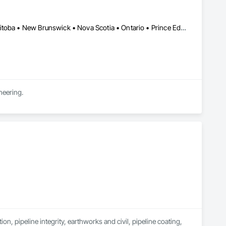
Newfoundland and Labrador, NL • Alberta • British Columbia • Manitoba • New Brunswick • Nova Scotia • Ontario • Prince Edward Island • Québec • Saskatchewan
neering.
n, pipeline integrity, earthworks and civil, pipeline coating, 