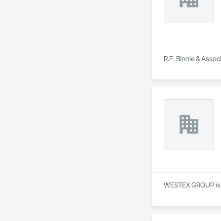
R.F. Binnie & Assoc
WESTEX GROUP is a S