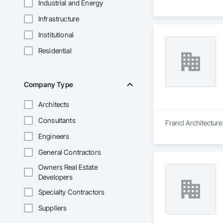
Industrial and Energy
Infrastructure
Institutional
Residential
Company Type
Architects
Consultants
Francl Architecture
Engineers
General Contractors
Owners Real Estate
Developers
Specialty Contractors
Suppliers