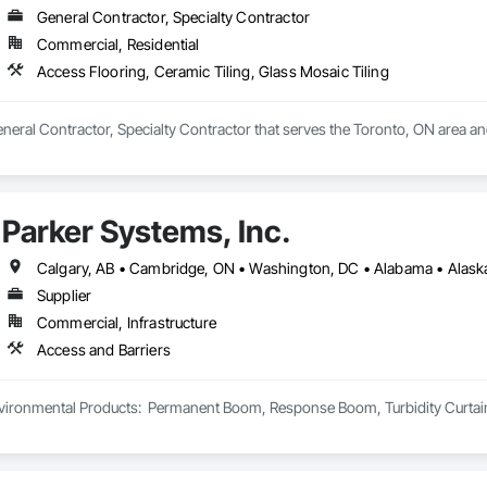
General Contractor, Specialty Contractor
Commercial, Residential
Access Flooring, Ceramic Tiling, Glass Mosaic Tiling
General Contractor, Specialty Contractor that serves the Toronto, ON area an
Parker Systems, Inc.
Supplier
Commercial, Infrastructure
Access and Barriers
ironmental Products:  Permanent Boom, Response Boom, Turbidity Curtain, Oi