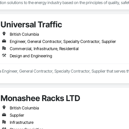
on solutions to the energy industry based on the principles of quality, safet
e terrain, across a wide variety of jurisdictions. Our experience is our stren
s.
Universal Traffic
British Columbia
Engineer, General Contractor, Specialty Contractor, Supplier
Commercial, Infrastructure, Residential
Design and Engineering
s a Engineer, General Contractor, Specialty Contractor, Supplier that serves
Monashee Racks LTD
British Columbia
Supplier
Infrastructure