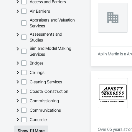
Access and Barriers
Air Barriers
Appraisers and Valuation
Services
Assessments and
Studies
Bim and Model Making
Aplin Martin is a A
Services
Bridges
Ceilings
Cleaning Services
Coastal Construction
Commissioning
Communications
Concrete
Over 65 years strong
Show 111 More