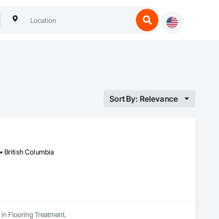
Sort By: Relevance
• British Columbia
 in Flooring Treatment.