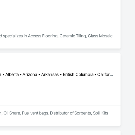
d specializes in Access Flooring, Ceramic Tiling, Glass Mosaic 
Calgary, AB • Cambridge, ON • Washington, DC • Alabama • Alaska • Alberta • Arizona • Arkansas • British Columbia • California • Colorado • Connecticut • Florida • Georgia • Hawaii • Idaho • Illinois • Indiana • Iowa • Kansas • Kentucky • Louisiana • Maine • Manitoba • Maryland • Massachusetts • Michigan • Minnesota • Mississippi • Missouri • Montana • Nebraska • Nevada • New Brunswick • New Hampshire • New Jersey • New Mexico • New York • Newfoundland and Labrador • North Carolina • North Dakota • Nova Scotia • Ohio • Oklahoma • Ontario • Oregon • Pennsylvania • Prince Edward Island • Québec • Rhode Island • Saskatchewan • South Carolina • South Dakota • Tennessee • Texas • Utah • Vermont • Virginia • Washington • West Virginia • Wisconsin • Wyoming
l Snare, Fuel vent bags. Distributor of Sorbents, Spill Kits