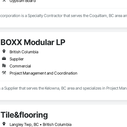
Gypsum Board
corporation is a Specialty Contractor that serves the Coquitlam, BC area a
BOXX Modular LP
British Columbia
Supplier
Commercial
Project Management and Coordination
 a Supplier that serves the Kelowna, BC area and specializes in Project M
Tile&flooring
Langley Twp, BC • British Columbia