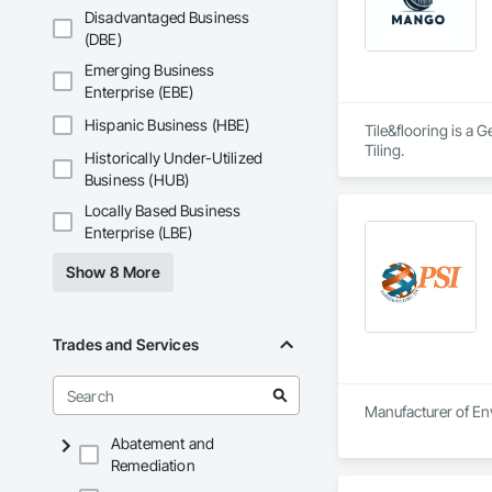
Disadvantaged Business
(DBE)
Emerging Business
Enterprise (EBE)
Hispanic Business (HBE)
Tile&flooring is a 
Tiling.
Historically Under-Utilized
Business (HUB)
Locally Based Business
Enterprise (LBE)
Show 8 More
Trades and Services
Manufacturer of Env
Abatement and
Remediation