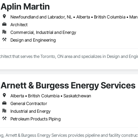
Aplin Martin
Architect
Commercial, Industrial and Energy
Design and Engineering
rchitect that serves the Toronto, ON area and specializes in Design and Engi
Arnett & Burgess Energy Services
Alberta • British Columbia • Saskatchewan
General Contractor
Industrial and Energy
Petroleum Products Piping
, Arnett & Burgess Energy Services provides pipeline and facility constructio