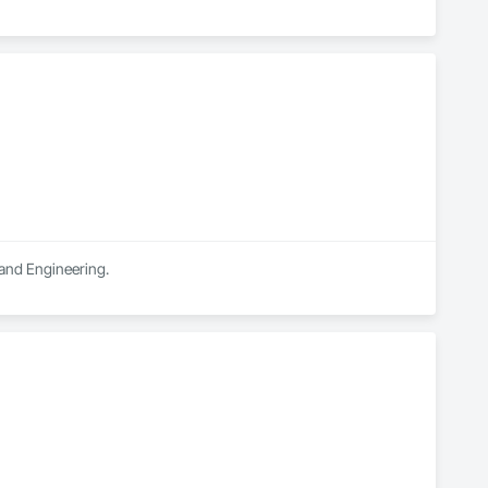
 and Engineering.