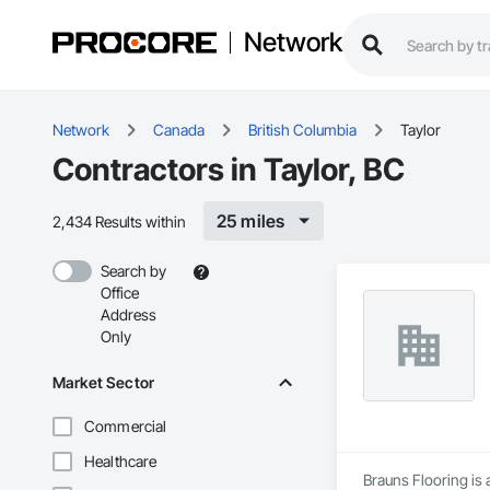
Network
Network
Canada
British Columbia
Taylor
Contractors in Taylor, BC
25 miles
2,434 Results within
Search by
Office
Address
Only
Market Sector
Commercial
Healthcare
Brauns Flooring is 