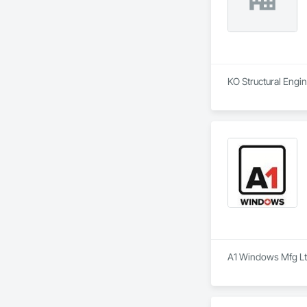
KO Structural Engin
A1 Windows Mfg Ltd