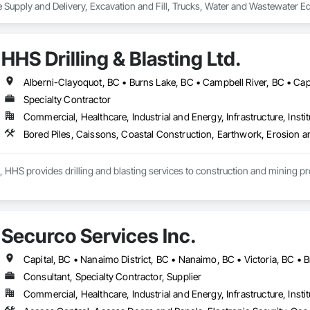
 Supply and Delivery, Excavation and Fill, Trucks, Water and Wastewater E
HHS Drilling & Blasting Ltd.
Specialty Contractor
Commercial, Healthcare, Industrial and Energy, Infrastructure, Instit
, HHS provides drilling and blasting services to construction and mining p
Securco Services Inc.
Capital, BC • Nanaimo District, BC • Nanaimo, BC • Victoria, BC • B
Consultant, Specialty Contractor, Supplier
Commercial, Healthcare, Industrial and Energy, Infrastructure, Instit