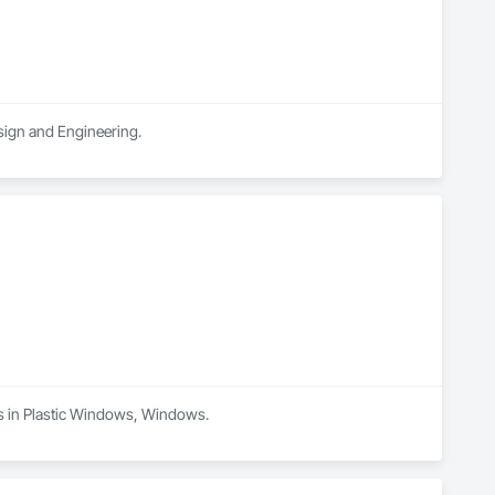
esign and Engineering.
es in Plastic Windows, Windows.