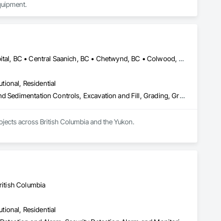
quipment.
Alberni-Clayoquot, BC • Burns Lake, BC • Campbell River, BC • Capital, BC • Central Saanich, BC • Chetwynd, BC • Colwood, BC • Comox Valley, BC • Comox, BC • Courtenay, BC • Cowichan Valley, BC • Cumberland, BC • Dawson Creek, BC • Duncan, BC • Esquimalt, BC • Fort St John, BC • Fraser Lake, BC • Gingolx, BC • Gold River, BC • Hazelton, BC • Highlands, BC • Houston, BC • Hudson's Hope, BC • Kitimat, BC • Kitimat-Stikine, BC • Ladysmith, BC • Lake Cowichan, BC • Langford, BC • Metchosin, BC • Nanaimo District, BC • Nanaimo, BC • North Cowichan, BC • North Saanich, BC • Oak Bay, BC • Parksville, BC • Port Alice, BC • Port Edward, BC • Port Hardy, BC • Port McNeill, BC • Prince George, BC • Prince Rupert, BC • Qualicum Beach, BC • Quesnel, BC • Saanich, BC • Sidney, BC • Smithers, BC • Sooke, BC • Tahsis, BC • Terrace, BC • Tofino, BC • Tumbler Ridge, BC • Ucluelet, BC • Victoria, BC • View Royal, BC • Williams Lake, BC
utional, Residential
Bored Piles, Caissons, Coastal Construction, Earthwork, Erosion and Sedimentation Controls, Excavation and Fill, Grading, Grouting, Roadway Construction, Soil Stabilization
rojects across British Columbia and the Yukon.
ritish Columbia
utional, Residential