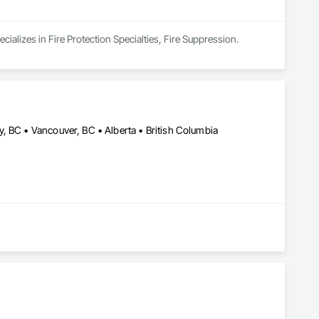
cializes in Fire Protection Specialties, Fire Suppression.
, BC • Vancouver, BC • Alberta • British Columbia