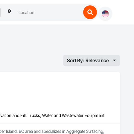
Sort By: Relevance
vation and Fill, Trucks, Water and Wastewater Equipment
der Island, BC area and specializes in Aggregate Surfacing, 