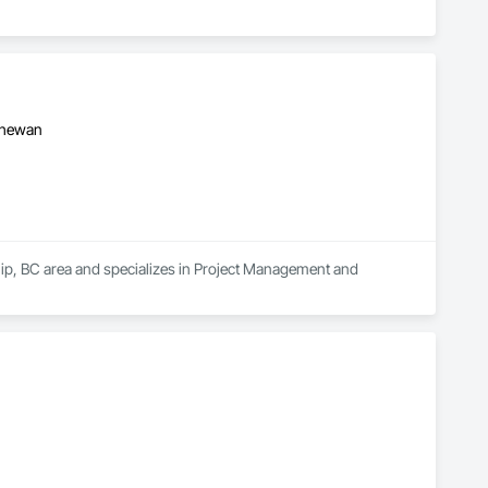
tchewan
hip, BC area and specializes in Project Management and 