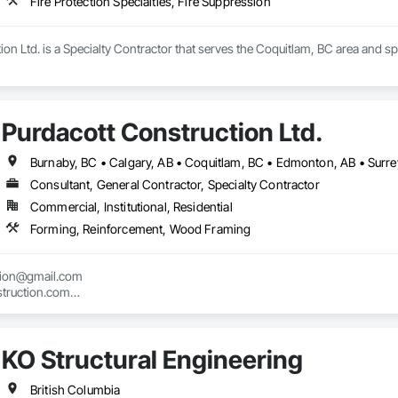
Fire Protection Specialties, Fire Suppression
ion Ltd. is a Specialty Contractor that serves the Coquitlam, BC area and spe
Purdacott Construction Ltd.
Burnaby, BC • Calgary, AB • Coquitlam, BC • Edmonton, AB • Surrey
Consultant, General Contractor, Specialty Contractor
Commercial, Institutional, Residential
Forming, Reinforcement, Wood Framing
tion@gmail.com

truction.com

nstruction.com
KO Structural Engineering
British Columbia