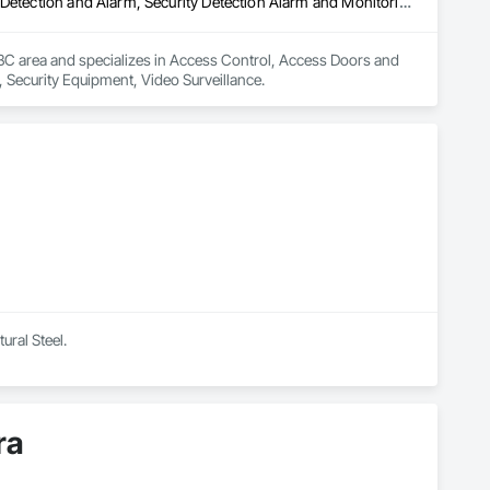
Access Control, Access Doors and Panels, Electronic Security, Gas Detection and Alarm, Security Detection Alarm and Monitoring, Security Equipment, Video Surveillance
 BC area and specializes in Access Control, Access Doors and 
, Security Equipment, Video Surveillance.
ural Steel.
ra