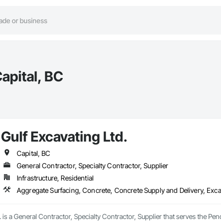
apital, BC
Gulf Excavating Ltd.
Capital, BC
General Contractor, Specialty Contractor, Supplier
Infrastructure, Residential
Aggregate Surfacing, Concrete, Concrete Supply and Delivery, Exca
. is a General Contractor, Specialty Contractor, Supplier that serves the Pen