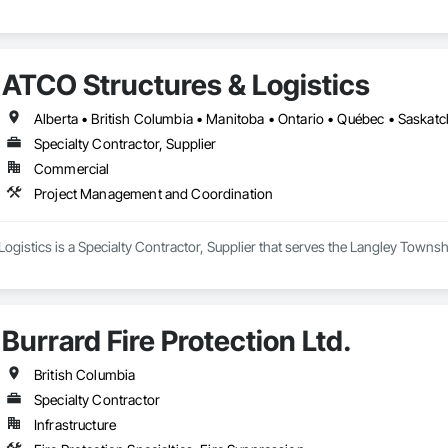
ATCO Structures & Logistics
Alberta • British Columbia • Manitoba • Ontario • Québec • Saska
Specialty Contractor, Supplier
Commercial
Project Management and Coordination
ogistics is a Specialty Contractor, Supplier that serves the Langley Towns
Burrard Fire Protection Ltd.
British Columbia
Specialty Contractor
Infrastructure