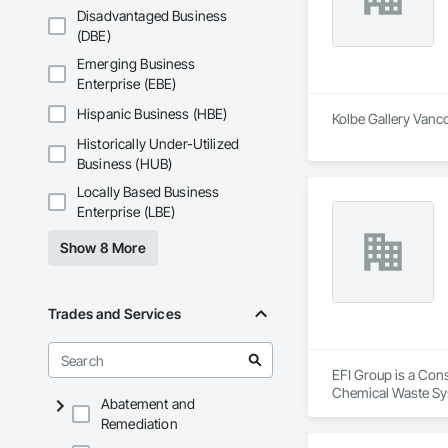
Disadvantaged Business
(DBE)
Emerging Business
Enterprise (EBE)
Hispanic Business (HBE)
Kolbe Gallery Vanco
Historically Under-Utilized
Business (HUB)
Locally Based Business
Enterprise (LBE)
Show 8 More
Trades and Services
EFI Group is a Cons
Chemical Waste Sys
Abatement and
Equipment, Instrum
Remediation
Mechanical Design 