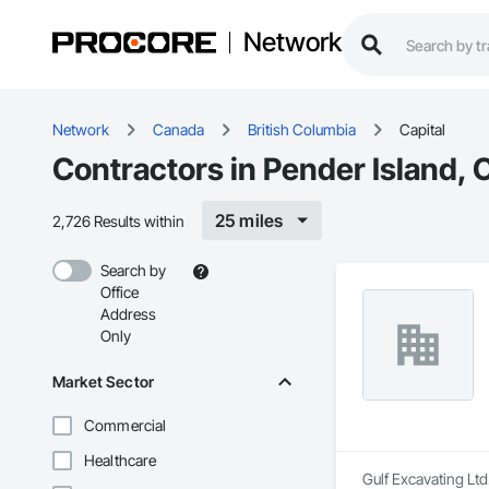
Network
Network
Canada
British Columbia
Capital
Contractors in Pender Island, C
25 miles
2,726 Results within
Search by
Office
Address
Only
Market Sector
Commercial
Healthcare
Gulf Excavating Ltd