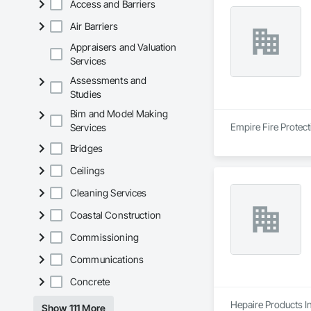
Access and Barriers
Air Barriers
Appraisers and Valuation
Services
Assessments and
Studies
Bim and Model Making
Empire Fire Protect
Services
Bridges
Ceilings
Cleaning Services
Coastal Construction
Commissioning
Communications
Concrete
Hepaire Products In
Show 111 More