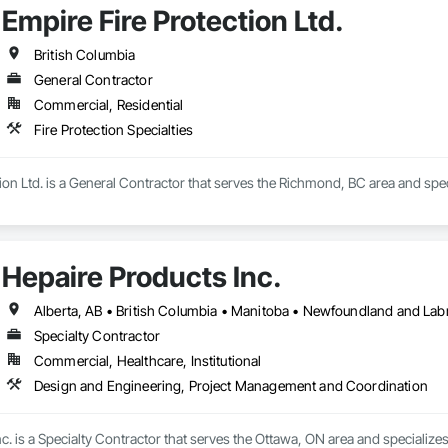
Empire Fire Protection Ltd.
British Columbia
General Contractor
Commercial, Residential
Fire Protection Specialties
ion Ltd. is a General Contractor that serves the Richmond, BC area and specia
Hepaire Products Inc.
Alberta, AB • British Columbia • Manitoba • Newfoundland and Lab
Specialty Contractor
Commercial, Healthcare, Institutional
Design and Engineering, Project Management and Coordination
c. is a Specialty Contractor that serves the Ottawa, ON area and specializ