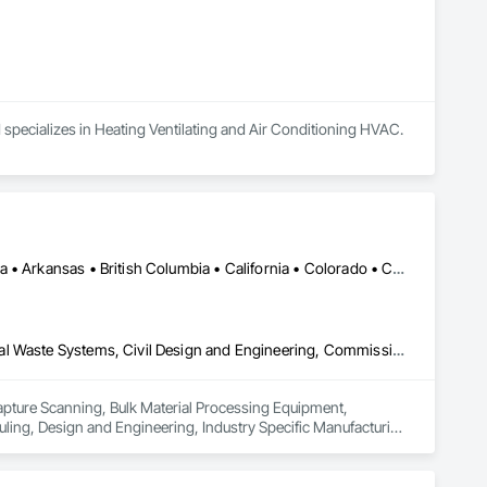
 specializes in Heating Ventilating and Air Conditioning HVAC.
Calgary, AB • DC, DC • Edmonton, AB • Alabama • Alberta • Arizona • Arkansas • British Columbia • California • Colorado • Connecticut • Delaware • Florida • Georgia • Hawaii • Idaho • Illinois • Indiana • Iowa • Kansas • Kentucky • Louisiana • Maine • Maryland • Massachusetts • Michigan • Missouri • New Jersey • New York • North Carolina • Nova Scotia • Ohio • Oregon • Pennsylvania • Rhode Island • Tennessee • Texas • Vermont • Virginia • Washington • West Virginia • Wisconsin
3d Capture Scanning, Bulk Material Processing Equipment, Chemical Waste Systems, Civil Design and Engineering, Commissioning, Construction Scheduling, Design and Engineering, Industry Specific Manufacturing Equipment, Instrumentation and Control For Process Systems, Integrated Automation Systems For Conveying Equipment, Manufacturing Equipment, Mechanical Design and Engineering, Process Heating Cooling and Drying Equipment, Process Piping, Value Analysis Engineering
Capture Scanning, Bulk Material Processing Equipment, 
ng, Design and Engineering, Industry Specific Manufacturing 
s For Conveying Equipment, Manufacturing Equipment, 
Piping, Value Analysis Engineering.