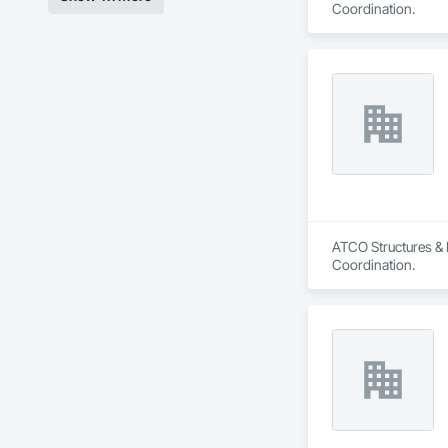
Coordination.
ATCO Structures & L
Coordination.