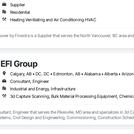
Supplier
Residential
Heating Ventilating and Air Conditioning HVAC
uver by Finestra is a Supplier that serves the North Vancouver, BC area and
EFI Group
Consultant, Engineer
Industrial and Energy, Infrastructure
ultant, Engineer that serves the Pikesville, MD area and specializes in 3d 
tems, Civil Design and Engineering, Commissioning, Construction Scheduli
entation and Control For Process Systems, Integrated Automation System
and Engineering, Process Heating Cooling and Drying Equipment, Process 