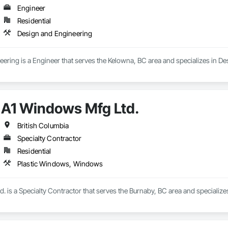
Engineer
Residential
Design and Engineering
eering is a Engineer that serves the Kelowna, BC area and specializes in D
A1 Windows Mfg Ltd.
British Columbia
Specialty Contractor
Residential
Plastic Windows, Windows
. is a Specialty Contractor that serves the Burnaby, BC area and specializ