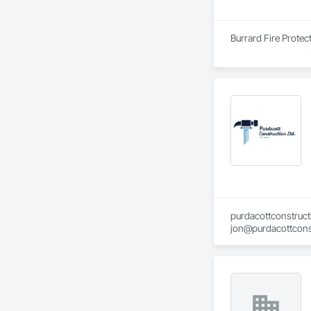
Burrard Fire Protect
purdacottconstruc
jon@purdacottcons
jesse@purdacottco