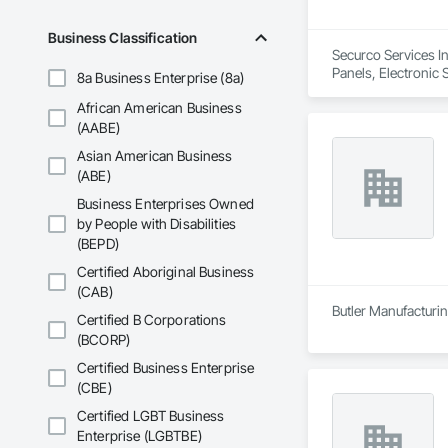
Business Classification
Securco Services In
Panels, Electronic 
8a Business Enterprise (8a)
African American Business
(AABE)
Asian American Business
(ABE)
Business Enterprises Owned
by People with Disabilities
(BEPD)
Certified Aboriginal Business
(CAB)
Butler Manufacturing
Certified B Corporations
(BCORP)
Certified Business Enterprise
(CBE)
Certified LGBT Business
Enterprise (LGBTBE)