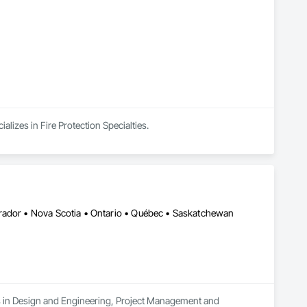
lizes in Fire Protection Specialties.
rador • Nova Scotia • Ontario • Québec • Saskatchewan
es in Design and Engineering, Project Management and 