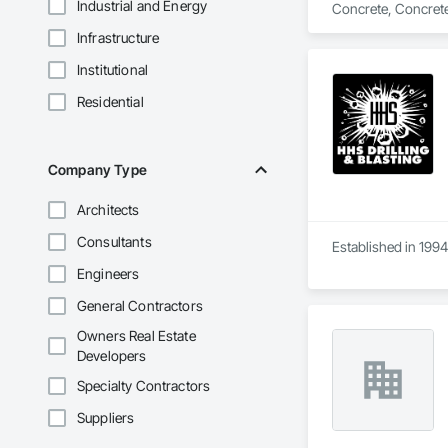
Industrial and Energy
Concrete, Concrete
Infrastructure
Institutional
Residential
Company Type
Architects
Consultants
Established in 1994
Engineers
General Contractors
Owners Real Estate
Developers
Specialty Contractors
Suppliers