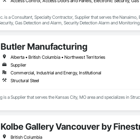
c. is a Consultant, Specialty Contractor, Supplier that serves the Nanaimo,
Security, Gas Detection and Alarm, Security Detection Alarm and Monitoring
Butler Manufacturing
Alberta • British Columbia • Northwest Territories
Supplier
Commercial, Industrial and Energy, Institutional
Structural Steel
 is a Supplier that serves the Kansas City, MO area and specializes in Struct
Kolbe Gallery Vancouver by Finest
British Columbia