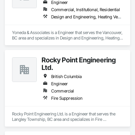
Engineer
Commercial, Institutional, Residential
Design and Engineering, Heating Ventilating and Air Conditioning HVAC, Plumbing
Yoneda & Associates is a Engineer that serves the Vancouver, 
BC area and specializes in Design and Engineering, Heating 
Ventilating and Air Conditioning HVAC, Plumbing.
Rocky Point Engineering
Ltd.
British Columbia
Engineer
Commercial
Fire Suppression
Rocky Point Engineering Ltd. is a Engineer that serves the 
Langley Township, BC area and specializes in Fire 
Suppression.