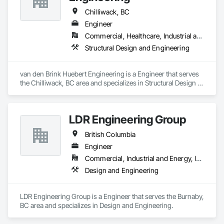
Chilliwack, BC
Engineer
Commercial, Healthcare, Industrial and Energy, Infrastructure, Institutional, Residential
Structural Design and Engineering
van den Brink Huebert Engineering is a Engineer that serves 
the Chilliwack, BC area and specializes in Structural Design 
and Engineering.
LDR Engineering Group
British Columbia
Engineer
Commercial, Industrial and Energy, Institutional, Residential
Design and Engineering
LDR Engineering Group is a Engineer that serves the Burnaby, 
BC area and specializes in Design and Engineering.