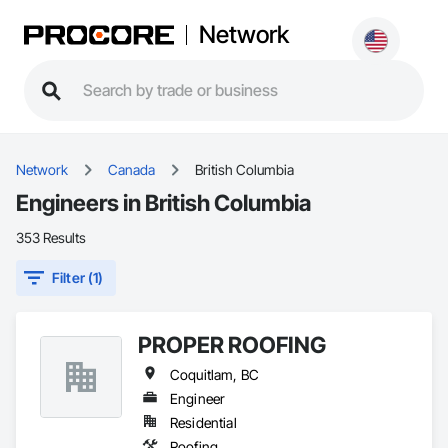
Network
Network
Canada
British Columbia
Engineers in British Columbia
353 Results
Filter (1)
PROPER ROOFING
Coquitlam, BC
Engineer
Residential
Roofing