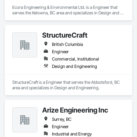
Ecora Engineering & Environmental Ltd. is a Engineer that 
serves the Kelowna, BC area and specializes in Design and 
Engineering.
StructureCraft
British Columbia
Engineer
Commercial, Institutional
Design and Engineering
StructureCraft is a Engineer that serves the Abbotsford, BC 
area and specializes in Design and Engineering.
Arize Engineering Inc
Surrey, BC
Engineer
Industrial and Energy