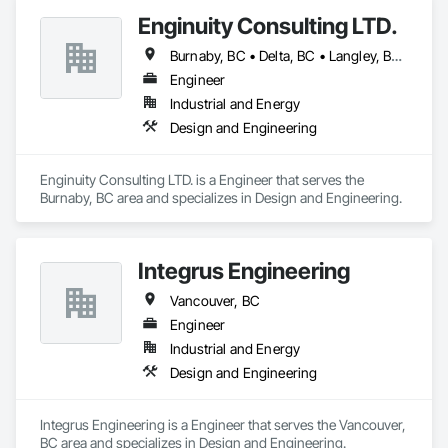
Enginuity Consulting LTD.
Burnaby, BC • Delta, BC • Langley, BC • Richmond, BC • Vancouver, BC
Engineer
Industrial and Energy
Design and Engineering
Enginuity Consulting LTD. is a Engineer that serves the 
Burnaby, BC area and specializes in Design and Engineering.
Integrus Engineering
Vancouver, BC
Engineer
Industrial and Energy
Design and Engineering
Integrus Engineering is a Engineer that serves the Vancouver, 
BC area and specializes in Design and Engineering.