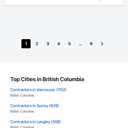
Engineering, Earthwork.
1
2
3
4
5
…
9
Top Cities in British Columbia
Contractors in Vancouver (1152)
British Columbia
Contractors in Surrey (829)
British Columbia
Contractors in Langley (508)
British Columbia