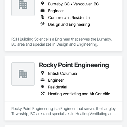
Burnaby, BC • Vancouver, BC
Engineer
Commercial, Residential
Design and Engineering
RDH Building Science is a Engineer that serves the Burnaby, 
BC area and specializes in Design and Engineering.
Rocky Point Engineering
British Columbia
Engineer
Residential
Heating Ventilating and Air Conditioning HVAC
Rocky Point Engineering is a Engineer that serves the Langley 
Township, BC area and specializes in Heating Ventilating and 
Air Conditioning HVAC.