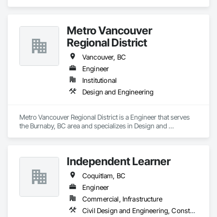
Metro Vancouver
Regional District
Vancouver, BC
Engineer
Institutional
Design and Engineering
Metro Vancouver Regional District is a Engineer that serves 
the Burnaby, BC area and specializes in Design and 
Engineering.
Independent Learner
Coquitlam, BC
Engineer
Commercial, Infrastructure
Civil Design and Engineering, Construction Waste Management and Disposal, Customer Relationship Management Crm, General Construction Management, Project Management, Project Management and Coordination