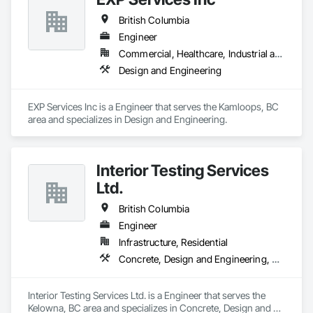
British Columbia
Engineer
Commercial, Healthcare, Industrial and Energy, Infrastructure, Institutional, Residential
Design and Engineering
EXP Services Inc is a Engineer that serves the Kamloops, BC 
area and specializes in Design and Engineering.
Interior Testing Services
Ltd.
British Columbia
Engineer
Infrastructure, Residential
Concrete, Design and Engineering, Earthwork
Interior Testing Services Ltd. is a Engineer that serves the 
Kelowna, BC area and specializes in Concrete, Design and 