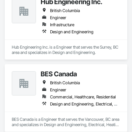
Hub Engineering Inc.
British Columbia
Engineer
Infrastructure
Design and Engineering
Hub Engineering Inc. is a Engineer that serves the Surrey, BC 
area and specializes in Design and Engineering.
BES Canada
British Columbia
Engineer
Commercial, Healthcare, Residential
Design and Engineering, Electrical, Heating Ventilating and Air Conditioning HVAC
BES Canada is a Engineer that serves the Vancouver, BC area 
and specializes in Design and Engineering, Electrical, Heating 
Ventilating and Air Conditioning HVAC.