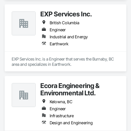
EXP Services Inc.
British Columbia
Engineer
Industrial and Energy
Earthwork
EXP Services Inc. is a Engineer that serves the Burnaby, BC 
area and specializes in Earthwork.
Ecora Engineering &
Environmental Ltd.
Kelowna, BC
Engineer
Infrastructure
Design and Engineering