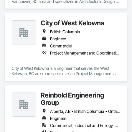
Vancouver, BC area and specializes in Architectural Design 
and Engineering.
City of West Kelowna
British Columbia
Engineer
Commercial
Project Management and Coordination
City of West Kelowna is a Engineer that serves the West 
Kelowna, BC area and specializes in Project Management and 
Coordination.
Reinbold Engineering
Group
Alberta, AB • British Columbia • Ontario
Engineer
Commercial, Industrial and Energy, Residential