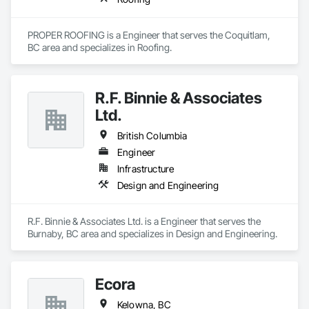
PROPER ROOFING is a Engineer that serves the Coquitlam, 
BC area and specializes in Roofing.
R.F. Binnie & Associates
Ltd.
British Columbia
Engineer
Infrastructure
Design and Engineering
R.F. Binnie & Associates Ltd. is a Engineer that serves the 
Burnaby, BC area and specializes in Design and Engineering.
Ecora
Kelowna, BC