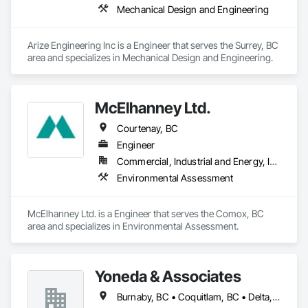
Mechanical Design and Engineering
Arize Engineering Inc is a Engineer that serves the Surrey, BC 
area and specializes in Mechanical Design and Engineering.
McElhanney Ltd.
Courtenay, BC
Engineer
Commercial, Industrial and Energy, Infrastructure, Institutional, Residential
Environmental Assessment
McElhanney Ltd. is a Engineer that serves the Comox, BC 
area and specializes in Environmental Assessment.
Yoneda & Associates
Burnaby, BC • Coquitlam, BC • Delta, BC • Langley, BC • Maple Ridge, BC • North Vancouver, BC • Pitt Meadows, BC • Port Coquitlam, BC • Port Moody, BC • Richmond, BC • Surrey, BC • Vancouver, BC • West Vancouver, BC