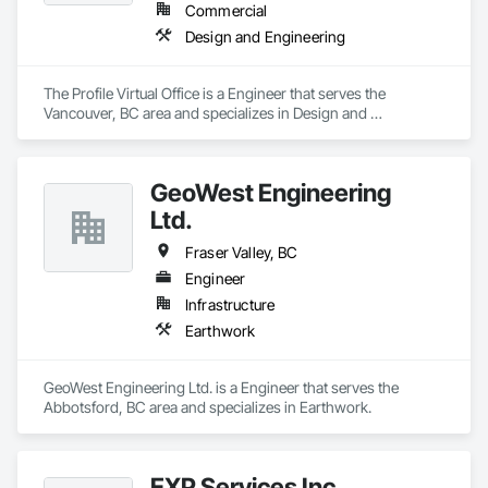
Commercial
Design and Engineering
The Profile Virtual Office is a Engineer that serves the 
Vancouver, BC area and specializes in Design and 
Engineering.
GeoWest Engineering
Ltd.
Fraser Valley, BC
Engineer
Infrastructure
Earthwork
GeoWest Engineering Ltd. is a Engineer that serves the 
Abbotsford, BC area and specializes in Earthwork.
EXP Services Inc