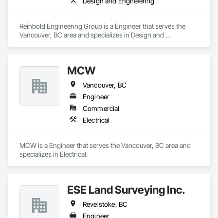
Design and Engineering
Reinbold Engineering Group is a Engineer that serves the 
Vancouver, BC area and specializes in Design and 
Engineering.
MCW
Vancouver, BC
Engineer
Commercial
Electrical
MCW is a Engineer that serves the Vancouver, BC area and 
specializes in Electrical.
ESE Land Surveying Inc.
Revelstoke, BC
Engineer