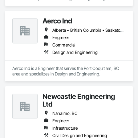
Aerco Ind
Alberta • British Columbia • Saskatchewan
Engineer
Commercial
Design and Engineering
Aerco Ind is a Engineer that serves the Port Coquitlam, BC 
area and specializes in Design and Engineering.
Newcastle Engineering
Ltd
Nanaimo, BC
Engineer
Infrastructure
Civil Design and Engineering