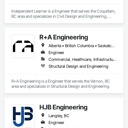
Independent Learner is a Engineer that serves the Coquitlam, 
BC area and specializes in Civil Design and Engineering, 
Construction Waste Management and Disposal, Customer 
Relationship Management Crm, General Construction 
Management, Project Management, Project Management 
R+A Engineering
and Coordination.
Alberta • British Columbia • Saskatchewan
Engineer
Commercial, Healthcare, Infrastructure, Institutional, Residential
Structural Design and Engineering
R+A Engineering is a Engineer that serves the Vernon, BC 
area and specializes in Structural Design and Engineering.
HJB Engineering
Langley, BC
Engineer