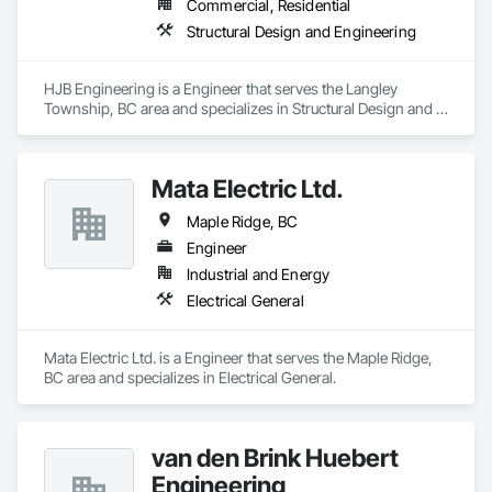
Commercial, Residential
Structural Design and Engineering
HJB Engineering is a Engineer that serves the Langley 
Township, BC area and specializes in Structural Design and 
Engineering.
Mata Electric Ltd.
Maple Ridge, BC
Engineer
Industrial and Energy
Electrical General
Mata Electric Ltd. is a Engineer that serves the Maple Ridge, 
BC area and specializes in Electrical General.
van den Brink Huebert
Engineering