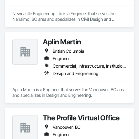
Newcastle Engineering Ltd is a Engineer that serves the 
Nanaimo, BC area and specializes in Civil Design and 
Engineering.
Aplin Martin
British Columbia
Engineer
Commercial, Infrastructure, Institutional, Residential
Design and Engineering
Aplin Martin is a Engineer that serves the Vancouver, BC area 
and specializes in Design and Engineering.
The Profile Virtual Office
Vancouver, BC
Engineer