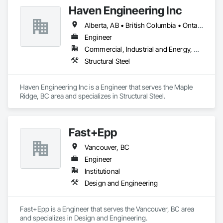
Haven Engineering Inc
Alberta, AB • British Columbia • Ontario
Engineer
Commercial, Industrial and Energy, Residential
Structural Steel
Haven Engineering Inc is a Engineer that serves the Maple 
Ridge, BC area and specializes in Structural Steel.
Fast+Epp
Vancouver, BC
Engineer
Institutional
Design and Engineering
Fast+Epp is a Engineer that serves the Vancouver, BC area 
and specializes in Design and Engineering.