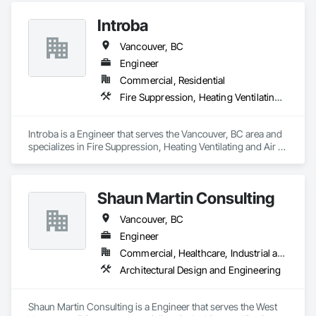
Introba
Vancouver, BC
Engineer
Commercial, Residential
Fire Suppression, Heating Ventilating and Air Conditioning HVAC, Plumbing
Introba is a Engineer that serves the Vancouver, BC area and 
specializes in Fire Suppression, Heating Ventilating and Air 
Conditioning HVAC, Plumbing.
Shaun Martin Consulting
Vancouver, BC
Engineer
Commercial, Healthcare, Industrial and Energy, Institutional, Residential
Architectural Design and Engineering
Shaun Martin Consulting is a Engineer that serves the West 