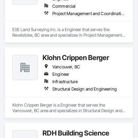
Commercial
Project Management and Coordination
ESE Land Surveying Inc. is a Engineer that serves the 
Revelstoke, BC area and specializes in Project Management 
and Coordination.
Klohn Crippen Berger
Vancouver, BC
Engineer
Infrastructure
Structural Design and Engineering
Klohn Crippen Berger is a Engineer that serves the 
Vancouver, BC area and specializes in Structural Design and 
Engineering.
RDH Building Science