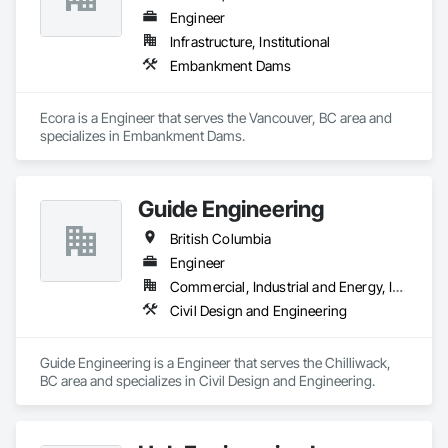
Engineer
Infrastructure, Institutional
Embankment Dams
Ecora is a Engineer that serves the Vancouver, BC area and 
specializes in Embankment Dams.
Guide Engineering
British Columbia
Engineer
Commercial, Industrial and Energy, Infrastructure, Institutional, Residential
Civil Design and Engineering
Guide Engineering is a Engineer that serves the Chilliwack, 
BC area and specializes in Civil Design and Engineering.