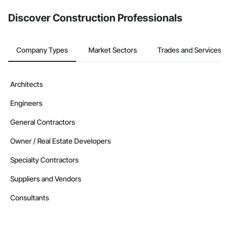
Discover Construction Professionals
Company Types
Market Sectors
Trades and Services
Architects
Engineers
General Contractors
Owner / Real Estate Developers
Specialty Contractors
Suppliers and Vendors
Consultants