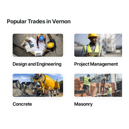
Popular Trades in Vernon
Design and Engineering
Project Management
Concrete
Masonry