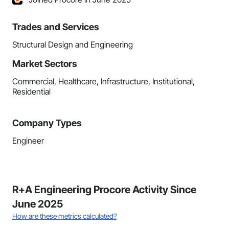
Trades and Services
Structural Design and Engineering
Market Sectors
Commercial, Healthcare, Infrastructure, Institutional,
Residential
Company Types
Engineer
R+A Engineering Procore Activity Since
June 2025
How are these metrics calculated?