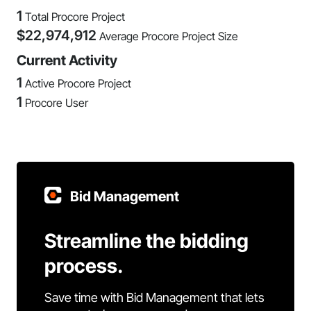
1
Total Procore Project
$
22,974,912
Average Procore Project Size
Current Activity
1
Active Procore Project
1
Procore User
Bid Management
Streamline the bidding
process.
Save time with Bid Management that lets