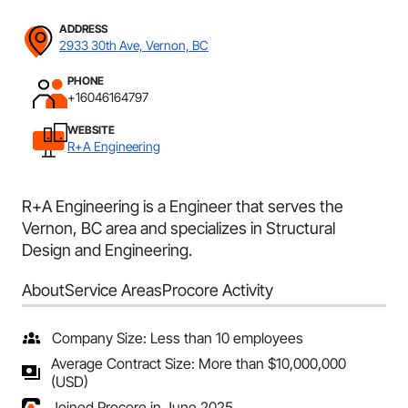
ADDRESS
2933 30th Ave, Vernon, BC
PHONE
+16046164797
WEBSITE
R+A Engineering
R+A Engineering is a Engineer that serves the
Vernon, BC area and specializes in Structural
Design and Engineering.
About
Service Areas
Procore Activity
Company Size: Less than 10 employees
Average Contract Size: More than $10,000,000
(USD)
Joined Procore in June 2025