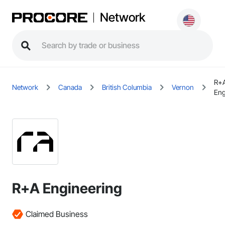
Network
R+
Network
Canada
British Columbia
Vernon
Eng
R+A Engineering
Claimed Business