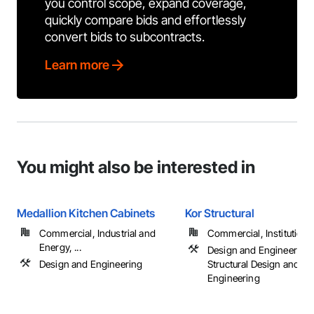
you control scope, expand coverage,
quickly compare bids and effortlessly
convert bids to subcontracts.
Learn more
You might also be interested in
Medallion Kitchen Cabinets
Kor Structural
Commercial, Industrial and
Commercial, Institutional,
Energy, ...
Design and Engineering,
Design and Engineering
Structural Design and
Engineering