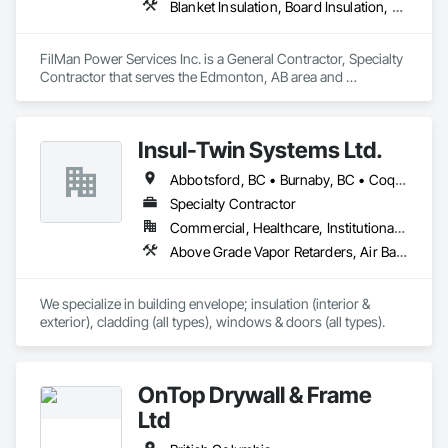
Blanket Insulation, Board Insulation, Sprayed Insulation, Thermal Insulation
FilMan Power Services Inc. is a General Contractor, Specialty 
Contractor that serves the Edmonton, AB area and 
specializes in Blanket Insulation, Board Insulation, Sprayed 
Insulation, Thermal Insulation.
Insul-Twin Systems Ltd.
Abbotsford, BC • Burnaby, BC • Coquitlam, BC • Delta, BC • Langley Twp, BC • Maple Ridge, BC • Mission, BC • North Vancouver, BC • Port Coquitlam, BC • Port Moody, BC • Richmond, BC • Surrey, BC • Vancouver, BC • West Vancouver, BC • White Rock, BC
Specialty Contractor
Commercial, Healthcare, Institutional, Residential
Above Grade Vapor Retarders, Air Barriers, Aluminum Siding, Batten Seam Sheet Metal Wall Cladding, Blanket Insulation, Blown Insulation, Board Fire Protection, Board Insulation, Board Product Air Barriers, Cementitious Wall Panels, Composite Doors, Composite Wall Panels, Composite Windows, Composition Siding, Fiber Cement Siding, Firestopping, Flashing and Trim, Flat Seam Sheet Metal Wall Cladding, Foamed In Place Insulation, Glass Fiber Reinforced Cementitious Panels, Hardboard Siding, Joint Sealants, Loose Fill Insulation, Plastic Siding, Plastic Wall Panels, Plastic Windows, Plywood Siding, Project Management and Coordination, Reflective Insulation, Sheet Metal Flashing and Trim, Sheet Metal Wall Cladding, Shingles and Shakes, Siding, Soffit Panels, Soffit Vents, Sprayed Foam Air Barrier, Sprayed Insulation, Standing Seam Sheet Metal Wall Cladding, Steel Siding, Windows, Wood Shake Siding, Wood Shingle Siding, Wood Siding
We specialize in building envelope; insulation (interior & 
exterior), cladding (all types), windows & doors (all types).
OnTop Drywall & Frame
Ltd