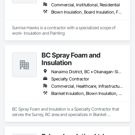
Commercial, Institutional, Residential
Blown Insulation, Board Insulation, Foamed In Place Insulation, Loose Fill Insulation, Painting, Painting and Coatings, Sprayed Insulation, Thermal Insulation, Wall Finishes
Sunrise Hawks is a contractor with a specialized scope of 
work- Insulation and Painting
BC Spray Foam and
Insulation
Nanaimo District, BC • Okanagan-Similkameen, BC • Surrey, BC • Vancouver, BC • Victoria, BC
Specialty Contractor
Commercial, Healthcare, Infrastructure, Institutional, Residential
Blanket Insulation, Blown Insulation, Board Insulation, Joint Sealants, Loose Fill Insulation, Reflective Insulation, Smoke Containment Barriers, Smoke Seals, Sprayed Foam Air Barrier, Sprayed Insulation, Temporary Fire Protection, Thermal Insulation, Vapor Retarders
BC Spray Foam and Insulation is a Specialty Contractor that 
serves the Surrey, BC area and specializes in Blanket 
Insulation, Blown Insulation, Board Insulation, Joint Sealants, 
Loose Fill Insulation, Reflective Insulation, Smoke 
Containment Barriers, Smoke Seals, Sprayed Foam Air 