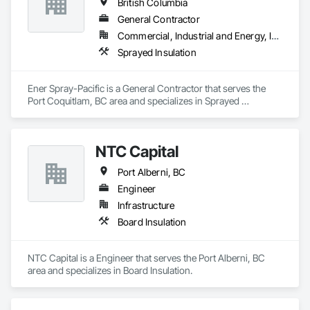
British Columbia
General Contractor
Commercial, Industrial and Energy, Infrastructure
Sprayed Insulation
Ener Spray-Pacific is a General Contractor that serves the 
Port Coquitlam, BC area and specializes in Sprayed 
Insulation.
NTC Capital
Port Alberni, BC
Engineer
Infrastructure
Board Insulation
NTC Capital is a Engineer that serves the Port Alberni, BC 
area and specializes in Board Insulation.