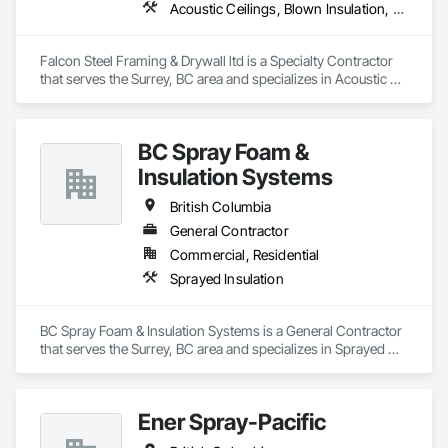
Acoustic Ceilings, Blown Insulation, Board Fire Protection, Board Insulation, Ceilings, Cementitious Wall Panels, Demolition, Gypsum Board, Gypsum Plastering, Loose Fill Insulation, Metal Fabrications, Painting, Painting and Coatings, Plaster and Gypsum Board Assemblies, Sprayed Insulation, Structural Steel, Structural Steel Framing Erection, Textured Ceilings, Thermal Insulation
Falcon Steel Framing & Drywall ltd is a Specialty Contractor 
that serves the Surrey, BC area and specializes in Acoustic 
Ceilings, Blown Insulation, Board Fire Protection, Board 
Insulation, Ceilings, Cementitious Wall Panels, Demolition, 
Gypsum Board, Gypsum Plastering, Loose Fill Insulation, 
BC Spray Foam &
Metal Fabrications, Painting, Painting and Coatings, Plaster 
and Gypsum Board Assemblies, Sprayed Insulation, 
Insulation Systems
Structural Steel, Structural Steel Framing Erection, Textured 
Ceilings, Thermal Insulation.
British Columbia
General Contractor
Commercial, Residential
Sprayed Insulation
BC Spray Foam & Insulation Systems is a General Contractor 
that serves the Surrey, BC area and specializes in Sprayed 
Insulation.
Ener Spray-Pacific