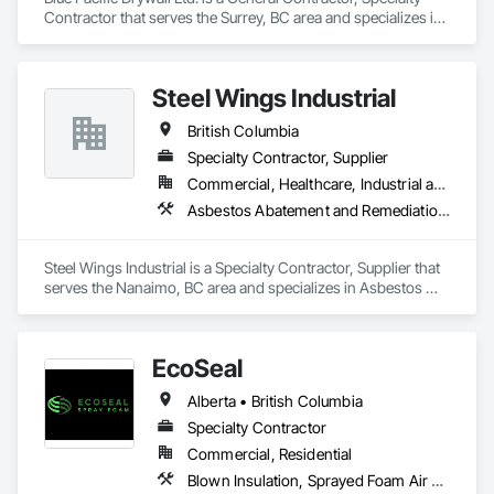
Contractor that serves the Surrey, BC area and specializes in 
Blown Insulation, Board Insulation.
Steel Wings Industrial
British Columbia
Specialty Contractor, Supplier
Commercial, Healthcare, Industrial and Energy, Infrastructure, Institutional, Residential
Asbestos Abatement and Remediation, Batten Seam Sheet Metal Wall Cladding, Blanket Insulation, Blown Insulation, Board Insulation, Lead Abatement and Remediation
Steel Wings Industrial is a Specialty Contractor, Supplier that 
serves the Nanaimo, BC area and specializes in Asbestos 
Abatement and Remediation, Batten Seam Sheet Metal Wall 
Cladding, Blanket Insulation, Blown Insulation, Board 
Insulation, Lead Abatement and Remediation.
EcoSeal
Alberta • British Columbia
Specialty Contractor
Commercial, Residential
Blown Insulation, Sprayed Foam Air Barrier, Sprayed Insulation