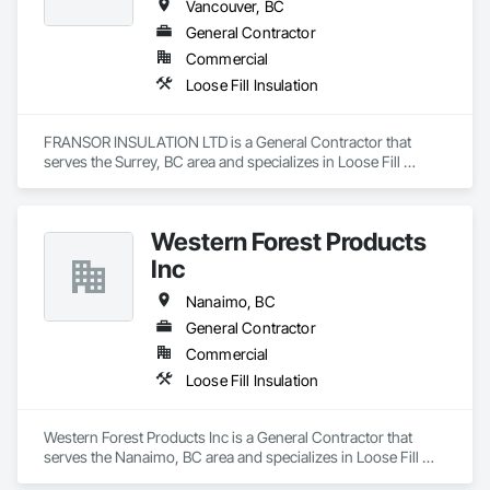
Vancouver, BC
General Contractor
Commercial
Loose Fill Insulation
FRANSOR INSULATION LTD is a General Contractor that 
serves the Surrey, BC area and specializes in Loose Fill 
Insulation.
Western Forest Products
Inc
Nanaimo, BC
General Contractor
Commercial
Loose Fill Insulation
Western Forest Products Inc is a General Contractor that 
serves the Nanaimo, BC area and specializes in Loose Fill 
Insulation.