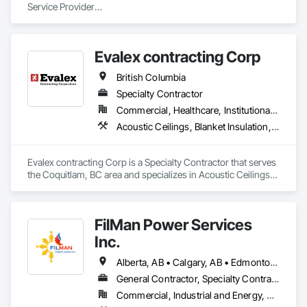
Service Provider

Trans Peace Construction (1987) Ltd., is an industry leader in 
providing insulation , buildings , and related services to the oil 
& gas and other commercial industries in Western Canada. 
Evalex contracting Corp
We are your go-to source for quality metal building 
construction services in Western Canada. 
British Columbia
Specialty Contractor
Commercial, Healthcare, Institutional, Residential
Acoustic Ceilings, Blanket Insulation, Ceilings, Gypsum Board, Specialty Ceilings, Thermal Insulation
Evalex contracting Corp is a Specialty Contractor that serves 
the Coquitlam, BC area and specializes in Acoustic Ceilings, 
Blanket Insulation, Ceilings, Gypsum Board, Specialty 
Ceilings, Thermal Insulation.
FilMan Power Services
Inc.
Alberta, AB • Calgary, AB • Edmonton, AB • Saskatchewan, SK • Saskatoon, SK • British Columbia
General Contractor, Specialty Contractor
Commercial, Industrial and Energy, Residential