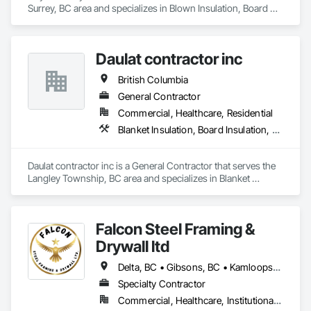
Surrey, BC area and specializes in Blown Insulation, Board 
Insulation, Firestopping, Gypsum Board, Gypsum Plastering.
Daulat contractor inc
British Columbia
General Contractor
Commercial, Healthcare, Residential
Blanket Insulation, Board Insulation, Steel Framed Entrances and Storefronts, Structural Sealant Glazed Curtain Walls, Structural Steel Framing Erection
Daulat contractor inc is a General Contractor that serves the 
Langley Township, BC area and specializes in Blanket 
Insulation, Board Insulation, Steel Framed Entrances and 
Storefronts, Structural Sealant Glazed Curtain Walls, 
Structural Steel Framing Erection.
Falcon Steel Framing &
Drywall ltd
Delta, BC • Gibsons, BC • Kamloops, BC • Squamish, BC • Surrey, BC • Vancouver, BC • Victoria, BC
Specialty Contractor
Commercial, Healthcare, Institutional, Residential