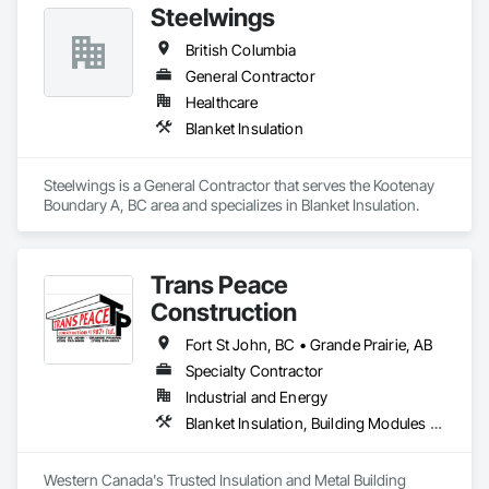
Steelwings
British Columbia
General Contractor
Healthcare
Blanket Insulation
Steelwings is a General Contractor that serves the Kootenay 
Boundary A, BC area and specializes in Blanket Insulation.
Trans Peace
Construction
Fort St John, BC • Grande Prairie, AB
Specialty Contractor
Industrial and Energy
Blanket Insulation, Building Modules and Components, Flat Seam Sheet Metal Wall Cladding, Sheet Metal Wall Cladding, Thermal Insulation
Western Canada's Trusted Insulation and Metal Building 