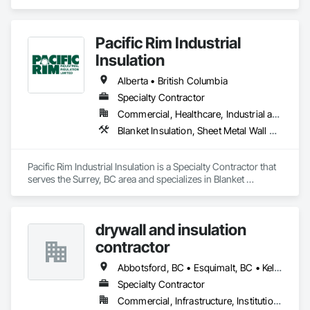
Firestopping, Sprayed Foam Air Barrier, Sprayed Insulation.
Pacific Rim Industrial
Insulation
Alberta • British Columbia
Specialty Contractor
Commercial, Healthcare, Industrial and Energy
Blanket Insulation, Sheet Metal Wall Cladding, Thermal Insulation
Pacific Rim Industrial Insulation is a Specialty Contractor that 
serves the Surrey, BC area and specializes in Blanket 
Insulation, Sheet Metal Wall Cladding, Thermal Insulation.
drywall and insulation
contractor
Abbotsford, BC • Esquimalt, BC • Kelowna, BC • Nanaimo, BC • Saanich, BC • Surrey, BC • Vancouver, BC • Victoria, BC
Specialty Contractor
Commercial, Infrastructure, Institutional, Residential