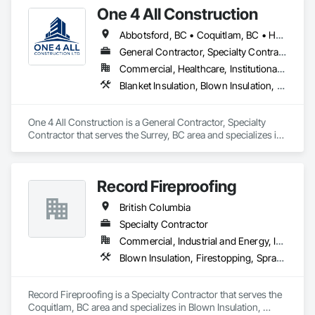
One 4 All Construction
Abbotsford, BC • Coquitlam, BC • Hope, BC • Kelowna, BC • Langley, BC • Nanaimo, BC • North Vancouver, BC • Penticton, BC • Port Coquitlam, BC • Richmond, BC • Surrey, BC • Vancouver, BC • Vernon, BC • Victoria, BC • West Vancouver, BC
General Contractor, Specialty Contractor
Commercial, Healthcare, Institutional, Residential
Blanket Insulation, Blown Insulation, Board Insulation, Fire Suppression Systems Insulation, Glazed Steel Curtain Walls, Gypsum Board, Gypsum Plastering, Loose Fill Insulation, Painting, Painting and Coatings, Plaster and Gypsum Board, Plaster and Gypsum Board Assemblies, Sprayed Foam Air Barrier, Sprayed Insulation, Structural Steel Framing Erection, Supports For Plaster and Gypsum Board
One 4 All Construction is a General Contractor, Specialty 
Contractor that serves the Surrey, BC area and specializes in 
Blanket Insulation, Blown Insulation, Board Insulation, Fire 
Suppression Systems Insulation, Glazed Steel Curtain Walls, 
Gypsum Board, Gypsum Plastering, Loose Fill Insulation, 
Record Fireproofing
Painting, Painting and Coatings, Plaster and Gypsum Board, 
Plaster and Gypsum Board Assemblies, Sprayed Foam Air 
British Columbia
Barrier, Sprayed Insulation, Structural Steel Framing Erection, 
Supports For Plaster and Gypsum Board.
Specialty Contractor
Commercial, Industrial and Energy, Institutional
Blown Insulation, Firestopping, Sprayed Foam Air Barrier, Sprayed Insulation
Record Fireproofing is a Specialty Contractor that serves the 
Coquitlam, BC area and specializes in Blown Insulation, 