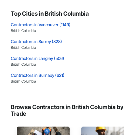
Top Cities in British Columbia
Contractors in Vancouver (1149)
British Columbia
Contractors in Surrey (828)
British Columbia
Contractors in Langley (506)
British Columbia
Contractors in Burnaby (621)
British Columbia
Contractors in Richmond (384)
British Columbia
Browse Contractors in British Columbia by
Contractors in Coquitlam (373)
Trade
British Columbia
Contractors in Kelowna (321)
British Columbia