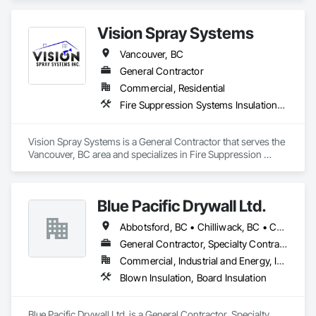
Systems Insulation, Foamed In Place Insulation, Gypsum 
Board, Gypsum Plastering, Loose Fill Insulation, Plaster and 
Vision Spray Systems
Gypsum Board, Plaster and Gypsum Board Assemblies, 
Sprayed Insulation, Thermal Insulation.
Vancouver, BC
General Contractor
Commercial, Residential
Fire Suppression Systems Insulation, Foamed In Place Insulation, Sprayed Insulation, Thermal Insulation
Vision Spray Systems is a General Contractor that serves the 
Vancouver, BC area and specializes in Fire Suppression 
Systems Insulation, Foamed In Place Insulation, Sprayed 
Insulation, Thermal Insulation.
Blue Pacific Drywall Ltd.
Abbotsford, BC • Chilliwack, BC • Coquitlam, BC • Delta, BC • Hope, BC • Langley, BC • Mission, BC • New Westminster, BC • North Vancouver, BC • Port Coquitlam, BC • Port Moody, BC • Richmond, BC • Squamish, BC • Surrey, BC • Vancouver, BC • West Vancouver, BC • Whistler, BC
General Contractor, Specialty Contractor
Commercial, Industrial and Energy, Infrastructure, Institutional, Residential
Blown Insulation, Board Insulation
Blue Pacific Drywall Ltd. is a General Contractor, Specialty 