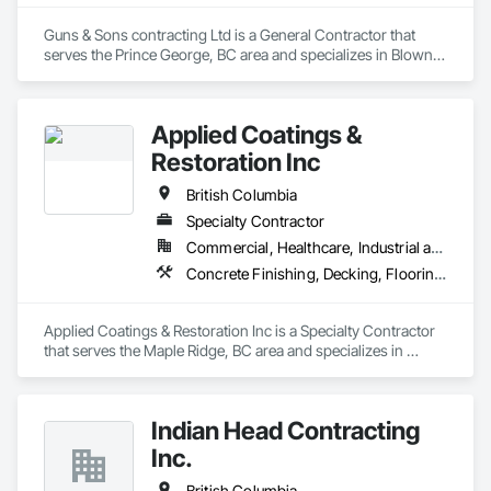
Guns & Sons contracting Ltd is a General Contractor that 
serves the Prince George, BC area and specializes in Blown 
Insulation, Gypsum Board, Membrane Roofing, Shingles and 
Shakes.
Applied Coatings &
Restoration Inc
British Columbia
Specialty Contractor
Commercial, Healthcare, Industrial and Energy, Infrastructure, Institutional, Residential
Concrete Finishing, Decking, Flooring, Fluid Applied Flooring, Fluid Applied Insulative Coating, Fluid Applied Waterproofing
Applied Coatings & Restoration Inc is a Specialty Contractor 
that serves the Maple Ridge, BC area and specializes in 
Concrete Finishing, Decking, Flooring, Fluid Applied 
Flooring, Fluid Applied Insulative Coating, Fluid Applied 
Waterproofing.
Indian Head Contracting
Inc.
British Columbia