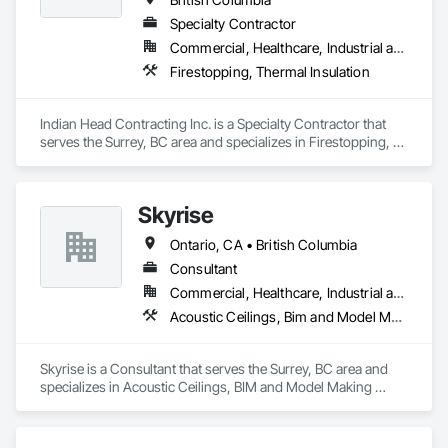
Specialty Contractor
Commercial, Healthcare, Industrial and Energy, Infrastructure
Firestopping, Thermal Insulation
Indian Head Contracting Inc. is a Specialty Contractor that 
serves the Surrey, BC area and specializes in Firestopping, 
Thermal Insulation.
Skyrise
Ontario, CA • British Columbia
Consultant
Commercial, Healthcare, Industrial and Energy, Infrastructure, Institutional, Residential
Acoustic Ceilings, Bim and Model Making Services, Board Insulation, Interior Wall Paneling, Structural Steel
Skyrise is a Consultant that serves the Surrey, BC area and 
specializes in Acoustic Ceilings, BIM and Model Making 
Services, Board Insulation, Interior Wall Paneling, Structural 
Steel.