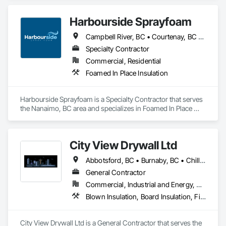
Harbourside Sprayfoam
Campbell River, BC • Courtenay, BC • Ladysmith, BC • Nanaimo, BC • Parksville, BC • Port Alberni, BC • Qualicum Beach, BC • Tofino, BC
Specialty Contractor
Commercial, Residential
Foamed In Place Insulation
Harbourside Sprayfoam is a Specialty Contractor that serves 
the Nanaimo, BC area and specializes in Foamed In Place 
Insulation.
City View Drywall Ltd
Abbotsford, BC • Burnaby, BC • Chilliwack, BC • Coquitlam, BC • Langley, BC • Port Coquitlam, BC • Surrey, BC • Vancouver, BC
General Contractor
Commercial, Industrial and Energy, Residential
Blown Insulation, Board Insulation, Firestopping, Gypsum Board, Gypsum Plastering
City View Drywall Ltd is a General Contractor that serves the 