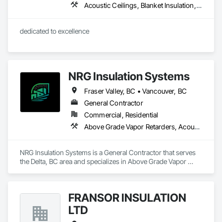
Acoustic Ceilings, Blanket Insulation, Blown Insulation, Board Fire Protection, Board Insulation, Estimating, Fire Extinguishing Systems, Fire Protection Engineering, Fire Protection Specialties, Firestopping, Textured Ceilings, Thermal Insulation
dedicated to excellence 
NRG Insulation Systems
Fraser Valley, BC • Vancouver, BC
General Contractor
Commercial, Residential
Above Grade Vapor Retarders, Acoustic Ceilings, Acoustic Treatment, Air Barriers, Blown Insulation, Fire and Smoke Protection, Sprayed Insulation, Thermal Insulation
NRG Insulation Systems is a General Contractor that serves 
the Delta, BC area and specializes in Above Grade Vapor 
Retarders, Acoustic Ceilings, Acoustic Treatment, Air 
Barriers, Blown Insulation, Fire and Smoke Protection, 
Sprayed Insulation, Thermal Insulation.
FRANSOR INSULATION
LTD