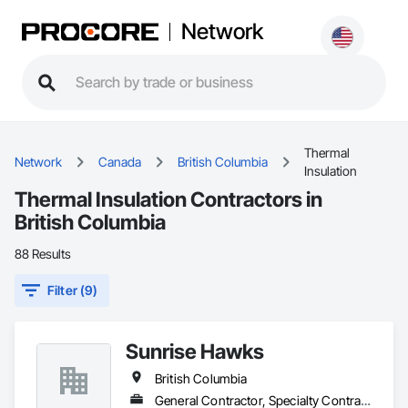
Network
Thermal
Network
Canada
British Columbia
Insulation
Thermal Insulation Contractors in
British Columbia
88 Results
Filter (9)
Sunrise Hawks
British Columbia
General Contractor, Specialty Contractor