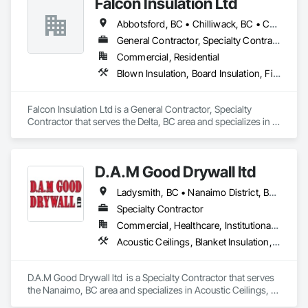
Falcon Insulation Ltd
Barrier, Sprayed Insulation, Temporary Fire Protection, 
Thermal Insulation, Vapor Retarders.
Abbotsford, BC • Chilliwack, BC • Coquitlam, BC • Delta, BC • Langley, BC • Maple Ridge, BC • North Vancouver, BC • Squamish, BC • Surrey, BC • Vancouver, BC • West Vancouver, BC
General Contractor, Specialty Contractor
Commercial, Residential
Blown Insulation, Board Insulation, Firestopping, Sprayed Insulation, Thermal Insulation
Falcon Insulation Ltd is a General Contractor, Specialty 
Contractor that serves the Delta, BC area and specializes in 
Blown Insulation, Board Insulation, Firestopping, Sprayed 
Insulation, Thermal Insulation.
D.A.M Good Drywall ltd
Ladysmith, BC • Nanaimo District, BC • Nanaimo, BC • Parksville, BC
Specialty Contractor
Commercial, Healthcare, Institutional, Residential
Acoustic Ceilings, Blanket Insulation, Blown Insulation, Fire Suppression Systems Insulation, Foamed In Place Insulation, Gypsum Board, Gypsum Plastering, Loose Fill Insulation, Plaster and Gypsum Board, Plaster and Gypsum Board Assemblies, Sprayed Insulation, Thermal Insulation
D.A.M Good Drywall ltd  is a Specialty Contractor that serves 
the Nanaimo, BC area and specializes in Acoustic Ceilings, 
Blanket Insulation, Blown Insulation, Fire Suppression 