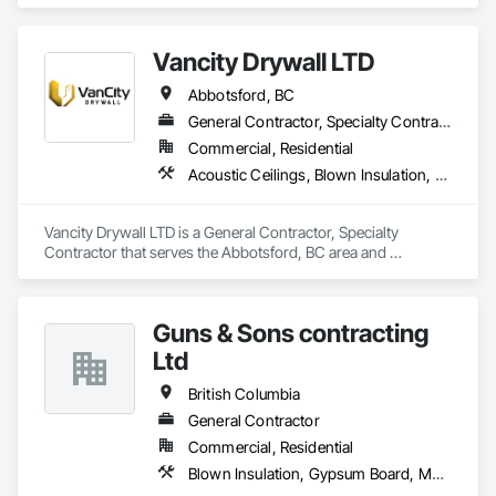
Vancity Drywall LTD
Abbotsford, BC
General Contractor, Specialty Contractor
Commercial, Residential
Acoustic Ceilings, Blown Insulation, Board Fire Protection, Board Insulation, Ceilings, Cleaning Services, Construction Scheduling, Demolition, Estimating, Exterior Insulation and Finish Systems Eifs, Firestopping, Gypsum Board, Gypsum Plastering, Interior Wall Paneling, Metal Doors and Frames, Painting, Sheathing, Sprayed Insulation, Steel Framed Entrances and Storefronts, Structural Steel Framing Fabrication
Vancity Drywall LTD is a General Contractor, Specialty 
Contractor that serves the Abbotsford, BC area and 
specializes in Acoustic Ceilings, Blown Insulation, Board Fire 
Protection, Board Insulation, Ceilings, Cleaning Services, 
Construction Scheduling, Demolition, Estimating, Exterior 
Guns & Sons contracting
Insulation and Finish Systems Eifs, Firestopping, Gypsum 
Board, Gypsum Plastering, Interior Wall Paneling, Metal 
Ltd
Doors and Frames, Painting, Sheathing, Sprayed Insulation, 
Steel Framed Entrances and Storefronts, Structural Steel 
British Columbia
Framing Fabrication.
General Contractor
Commercial, Residential
Blown Insulation, Gypsum Board, Membrane Roofing, Shingles and Shakes