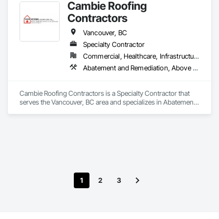
Cambie Roofing
Contractors
Vancouver, BC
Specialty Contractor
Commercial, Healthcare, Infrastructure, Institutional, Residential
Abatement and Remediation, Above Grade Vapor Retarders, Aluminum Siding, Asbestos Abatement and Remediation, Below Grade Vapor Retarders, Blanket Insulation, Board Insulation, Built Up Bituminous Waterproofing, Roof Accessories, Roof and Deck Insulation, Roof Panels, Roof Pavers, Roof Specialties, Roofing
Cambie Roofing Contractors is a Specialty Contractor that 
serves the Vancouver, BC area and specializes in Abatement 
and Remediation, Above Grade Vapor Retarders, Aluminum 
Siding, Asbestos Abatement and Remediation, Below Grade 
Vapor Retarders, Blanket Insulation, Board Insulation, Built Up 
Bituminous Waterproofing, Roof Accessories, Roof and Deck 
Insulation, Roof Panels, Roof Pavers, Roof Specialties, 
Roofing.
1
2
3