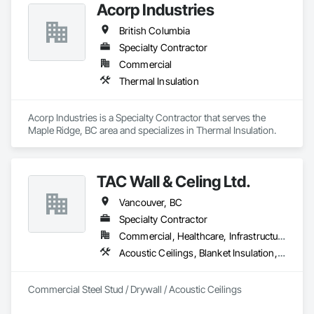
Acorp Industries
British Columbia
Specialty Contractor
Commercial
Thermal Insulation
Acorp Industries is a Specialty Contractor that serves the 
Maple Ridge, BC area and specializes in Thermal Insulation.
TAC Wall & Celing Ltd.
Vancouver, BC
Specialty Contractor
Commercial, Healthcare, Infrastructure, Institutional
Acoustic Ceilings, Blanket Insulation, Board Fire Protection, Board Insulation, Ceilings, Gypsum Board, Metal Support Assemblies, Plaster and Gypsum Board, Plaster and Gypsum Board Assemblies, Smoke Seals, Specialty Ceilings, Steel Framed Entrances and Storefronts, Thermal Insulation, Vapor Retarders, Wall Finishes, Wall Panels, Wall Specialties
Commercial Steel Stud / Drywall / Acoustic Ceilings