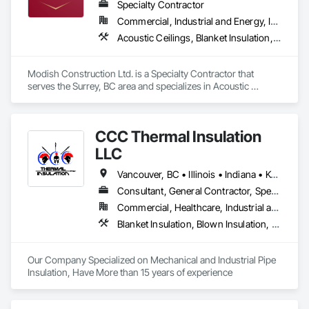
We focus on reliable execution, strong communication, and 
Specialty Contractor
the ability to scale crews to meet project demands and 
Commercial, Industrial and Energy, Infrastructure, Residential
schedules.
Acoustic Ceilings, Blanket Insulation, Blown Insulation, Gypsum Board, Painting, Sprayed Insulation, Structural Steel
Modish Construction Ltd. is a Specialty Contractor that 
serves the Surrey, BC area and specializes in Acoustic 
Ceilings, Blanket Insulation, Blown Insulation, Gypsum Board, 
Painting, Sprayed Insulation, Structural Steel.
CCC Thermal Insulation
LLC
Vancouver, BC • Illinois • Indiana • Kentucky • North Carolina • Ohio • Tennessee • Virginia • West Virginia
Consultant, General Contractor, Specialty Contractor
Commercial, Healthcare, Industrial and Energy, Infrastructure, Institutional, Residential
Blanket Insulation, Blown Insulation, Board Insulation, Exterior Insulation and Finish Systems Eifs, Foamed In Place Insulation, Reflective Insulation, Roof and Deck Insulation, Sprayed Insulation, Thermal Insulation
Our Company Specialized on Mechanical and Industrial Pipe 
Insulation, Have More than 15 years of experience 