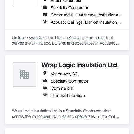
British Columbia
Specialty Contractor
Commercial, Healthcare, Institutional, Residential
Acoustic Ceilings, Blanket Insulation, Demolition, Firestopping, Gypsum Board, Specialty Ceilings, Thermal Insulation, Wall Panels
OnTop Drywall & Frame Ltd is a Specialty Contractor that 
serves the Chilliwack, BC area and specializes in Acoustic 
Ceilings, Blanket Insulation, Demolition, Firestopping, 
Gypsum Board, Specialty Ceilings, Thermal Insulation, Wall 
Panels.
Wrap Logic Insulation Ltd.
Vancouver, BC
Specialty Contractor
Commercial
Thermal Insulation
Wrap Logic Insulation Ltd. is a Specialty Contractor that 
serves the Vancouver, BC area and specializes in Thermal 
Insulation.