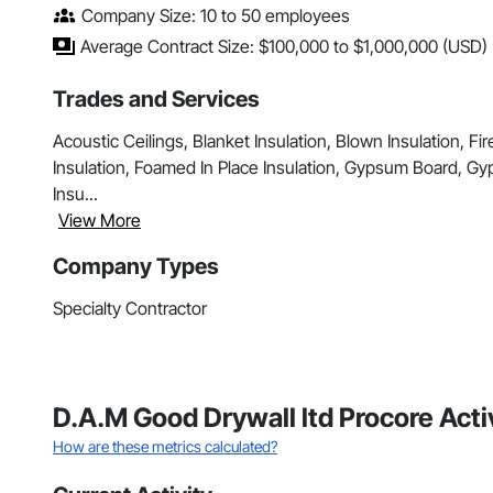
Company Size: 10 to 50 employees
Average Contract Size: $100,000 to $1,000,000 (USD)
Trades and Services
Acoustic Ceilings, Blanket Insulation, Blown Insulation, 
Insulation, Foamed In Place Insulation, Gypsum Board, Gyp
Insu...
View More
Company Types
Specialty Contractor
D.A.M Good Drywall ltd Procore Act
How are these metrics calculated?