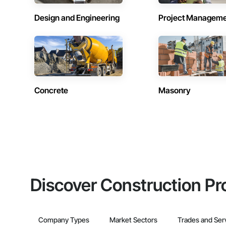
Design and Engineering
Project Managem
Concrete
Masonry
Discover Construction Pr
Company Types
Market Sectors
Trades and Ser