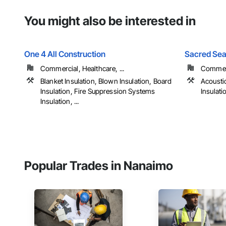
You might also be interested in
One 4 All Construction
Sacred Seal
Commercial, Healthcare, ...
Commerc
Blanket Insulation, Blown Insulation, Board
Acoustic
Insulation, Fire Suppression Systems
Insulati
Insulation, ...
Popular Trades in Nanaimo