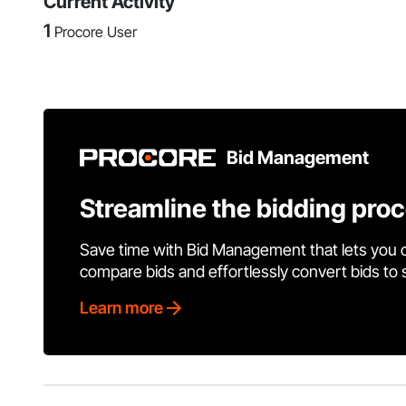
Current Activity
1
Procore User
Bid Management
Streamline the bidding pro
Save time with Bid Management that lets you 
compare bids and effortlessly convert bids to
Learn more