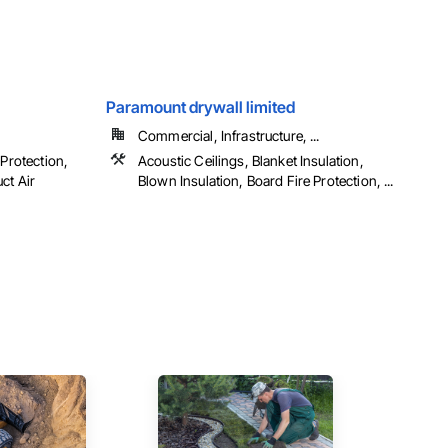
Paramount drywall limited
Commercial, Infrastructure, ...
 Protection,
Acoustic Ceilings, Blanket Insulation,
ct Air
Blown Insulation, Board Fire Protection, ...