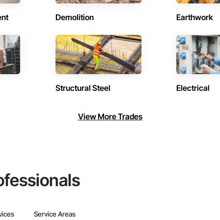
ent
Demolition
Earthwork
Structural Steel
Electrical
View More Trades
ofessionals
vices
Service Areas