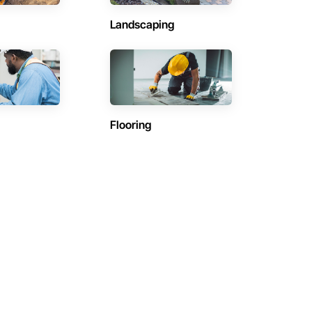
Landscaping
Flooring