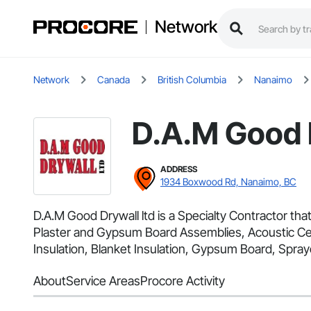
Network
Network
Canada
British Columbia
Nanaimo
D.A.M Good D
ADDRESS
1934 Boxwood Rd, Nanaimo, BC
D.A.M Good Drywall ltd is a Specialty Contractor that
Plaster and Gypsum Board Assemblies, Acoustic Cei
Insulation, Blanket Insulation, Gypsum Board, Spraye
About
Service Areas
Procore Activity