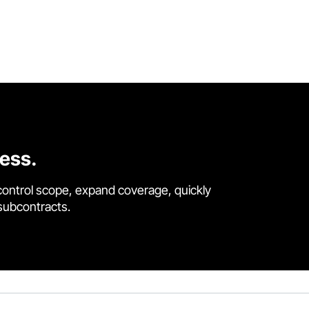
cess.
control scope, expand coverage, quickly
 subcontracts.