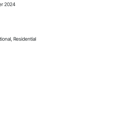
er 2024
ional, Residential