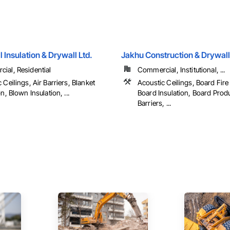
 Insulation & Drywall Ltd.
Jakhu Construction & Drywall
ial, Residential
Commercial, Institutional, ...
 Ceilings, Air Barriers, Blanket
Acoustic Ceilings, Board Fire
on, Blown Insulation, ...
Board Insulation, Board Produ
Barriers, ...