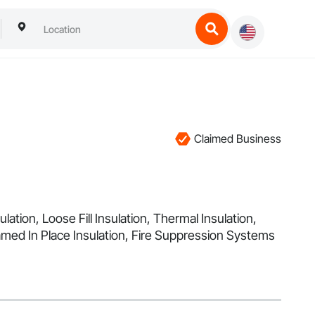
Claimed Business
ation, Loose Fill Insulation, Thermal Insulation,
med In Place Insulation, Fire Suppression Systems