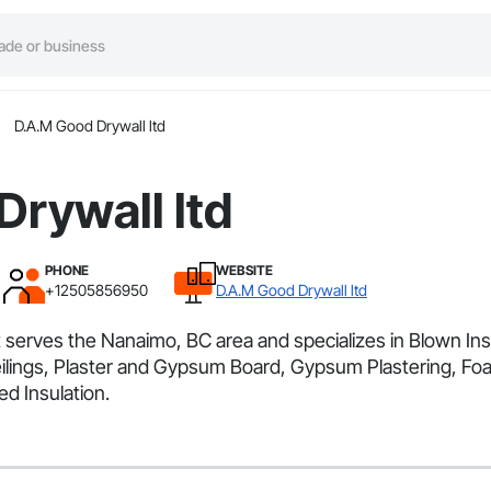
D.A.M Good Drywall ltd
rywall ltd
PHONE
WEBSITE
+12505856950
D.A.M Good Drywall ltd
 serves the Nanaimo, BC area and specializes in Blown Insul
lings, Plaster and Gypsum Board, Gypsum Plastering, Foa
d Insulation.