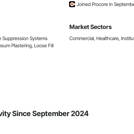
Joined Procore in Septemb
Market Sectors
Fire Suppression Systems
Commercial, Healthcare, Institut
sum Plastering, Loose Fill
ivity Since September 2024