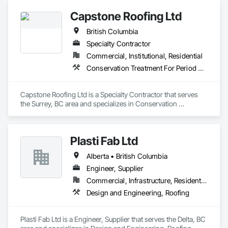
Capstone Roofing Ltd
British Columbia
Specialty Contractor
Commercial, Institutional, Residential
Conservation Treatment For Period Roofing, Roofing
Capstone Roofing Ltd is a Specialty Contractor that serves 
the Surrey, BC area and specializes in Conservation 
Treatment For Period Roofing, Roofing.
Plasti Fab Ltd
Alberta • British Columbia
Engineer, Supplier
Commercial, Infrastructure, Residential
Design and Engineering, Roofing
Plasti Fab Ltd is a Engineer, Supplier that serves the Delta, BC 