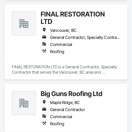
FINAL RESTORATION
LTD
Vancouver, BC
General Contractor, Specialty Contractor
Commercial
Roofing
FINAL RESTORATION LTD is a General Contractor, Specialty 
Contractor that serves the Vancouver, BC area and 
specializes in Roofing.
Big Guns Roofing Ltd
Maple Ridge, BC
General Contractor
Commercial
Roofing