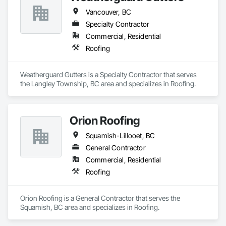
Vancouver, BC
Specialty Contractor
Commercial, Residential
Roofing
Weatherguard Gutters is a Specialty Contractor that serves 
the Langley Township, BC area and specializes in Roofing.
Orion Roofing
Squamish-Lillooet, BC
General Contractor
Commercial, Residential
Roofing
Orion Roofing is a General Contractor that serves the 
Squamish, BC area and specializes in Roofing.