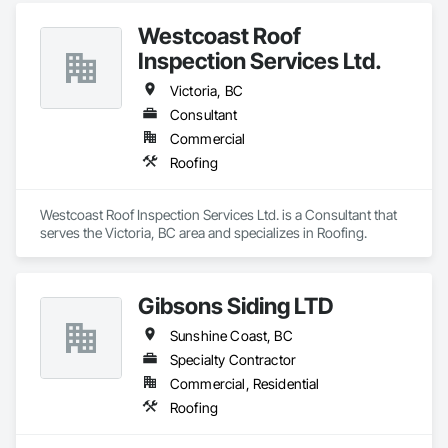
Westcoast Roof
Inspection Services Ltd.
Victoria, BC
Consultant
Commercial
Roofing
Westcoast Roof Inspection Services Ltd. is a Consultant that 
serves the Victoria, BC area and specializes in Roofing.
Gibsons Siding LTD
Sunshine Coast, BC
Specialty Contractor
Commercial, Residential
Roofing