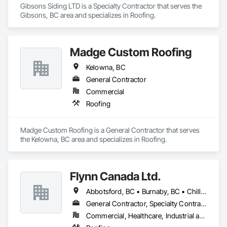
Gibsons Siding LTD is a Specialty Contractor that serves the 
Gibsons, BC area and specializes in Roofing.
Madge Custom Roofing
Kelowna, BC
General Contractor
Commercial
Roofing
Madge Custom Roofing is a General Contractor that serves 
the Kelowna, BC area and specializes in Roofing.
Flynn Canada Ltd.
Abbotsford, BC • Burnaby, BC • Chilliwack, BC • Coquitlam, BC • Delta, BC • Langley Twp, BC • Langley, BC • Maple Ridge, BC • Mission, BC • Richmond, BC • Surrey, BC • Vancouver, BC
General Contractor, Specialty Contractor
Commercial, Healthcare, Industrial and Energy, Infrastructure, Institutional