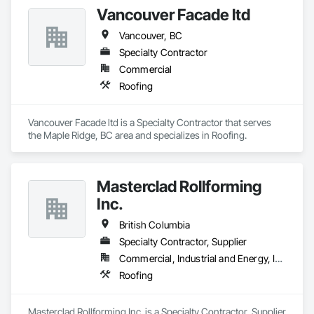
Vancouver Facade ltd
Vancouver, BC
Specialty Contractor
Commercial
Roofing
Vancouver Facade ltd is a Specialty Contractor that serves 
the Maple Ridge, BC area and specializes in Roofing.
Masterclad Rollforming
Inc.
British Columbia
Specialty Contractor, Supplier
Commercial, Industrial and Energy, Institutional, Residential
Roofing
Masterclad Rollforming Inc. is a Specialty Contractor, Supplier 