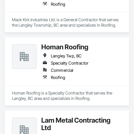
Roofing
Mack Kirk Industries Ltd. is a General Contractor that serves 
the Langley Township, BC area and specializes in Roofing.
Homan Roofing
Langley Twp, BC
Specialty Contractor
Commercial
Roofing
Homan Roofing is a Specialty Contractor that serves the 
Langley, BC area and specializes in Roofing.
Lam Metal Contracting
Ltd