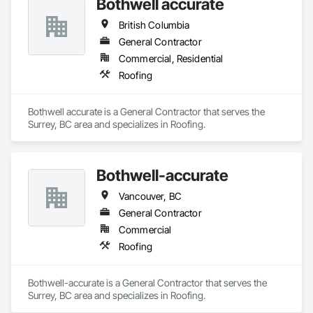
Bothwell accurate
British Columbia
General Contractor
Commercial, Residential
Roofing
Bothwell accurate is a General Contractor that serves the 
Surrey, BC area and specializes in Roofing.
Bothwell-accurate
Vancouver, BC
General Contractor
Commercial
Roofing
Bothwell-accurate is a General Contractor that serves the 
Surrey, BC area and specializes in Roofing.