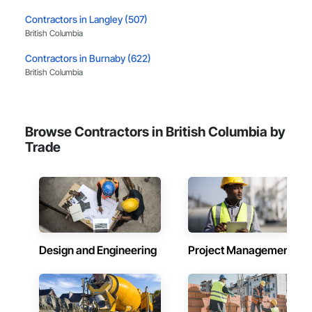
Contractors in Langley (507)
British Columbia
Contractors in Burnaby (622)
British Columbia
Contractors in Richmond (386)
British Columbia
Browse Contractors in British Columbia by
Contractors in Coquitlam (374)
Trade
British Columbia
Contractors in Kelowna (322)
British Columbia
Contractors in Victoria (320)
British Columbia
Design and Engineering
Project Management
Contractors in Abbotsford (313)
British Columbia
Contractors in Delta (285)
British Columbia