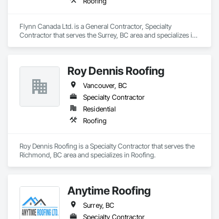
Roofing
Flynn Canada Ltd. is a General Contractor, Specialty 
Contractor that serves the Surrey, BC area and specializes in 
Roofing.
Roy Dennis Roofing
Vancouver, BC
Specialty Contractor
Residential
Roofing
Roy Dennis Roofing is a Specialty Contractor that serves the 
Richmond, BC area and specializes in Roofing.
Anytime Roofing
Surrey, BC
Specialty Contractor