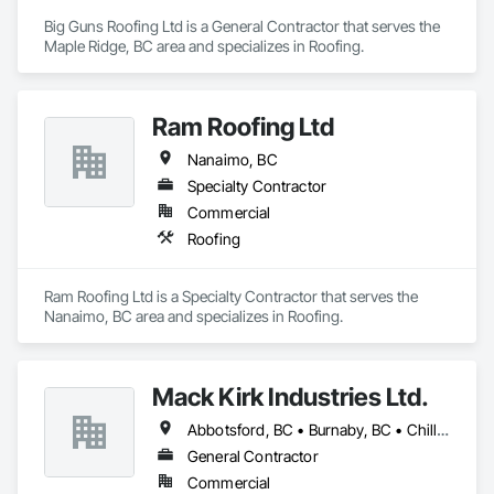
Big Guns Roofing Ltd is a General Contractor that serves the 
Maple Ridge, BC area and specializes in Roofing.
Ram Roofing Ltd
Nanaimo, BC
Specialty Contractor
Commercial
Roofing
Ram Roofing Ltd is a Specialty Contractor that serves the 
Nanaimo, BC area and specializes in Roofing.
Mack Kirk Industries Ltd.
Abbotsford, BC • Burnaby, BC • Chilliwack, BC • Coquitlam, BC • Delta, BC • Langley Twp, BC • Langley, BC • Maple Ridge, BC • Mission, BC • New Westminster, BC • North Vancouver, BC • Pitt Meadows, BC • Port Coquitlam, BC • Port Moody, BC • Richmond, BC • Surrey, BC • Vancouver, BC
General Contractor
Commercial