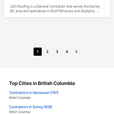
LDH Roofing is a General Contractor that serves the Surrey, 
BC area and specializes in Roof Windows and Skylights, 
Roofing.
1
2
3
4
Top Cities in British Columbia
Contractors in Vancouver (1151)
British Columbia
Contractors in Surrey (828)
British Columbia