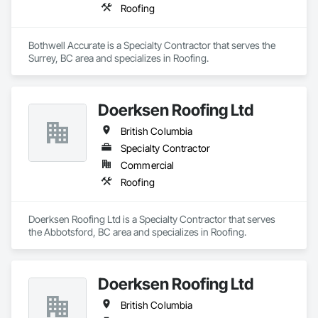
Roofing
Bothwell Accurate is a Specialty Contractor that serves the 
Surrey, BC area and specializes in Roofing.
Doerksen Roofing Ltd
British Columbia
Specialty Contractor
Commercial
Roofing
Doerksen Roofing Ltd is a Specialty Contractor that serves 
the Abbotsford, BC area and specializes in Roofing.
Doerksen Roofing Ltd
British Columbia