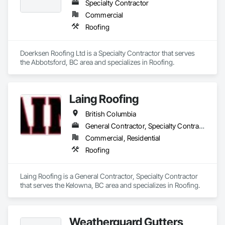
Specialty Contractor
Commercial
Roofing
Doerksen Roofing Ltd is a Specialty Contractor that serves 
the Abbotsford, BC area and specializes in Roofing.
Laing Roofing
British Columbia
General Contractor, Specialty Contractor
Commercial, Residential
Roofing
Laing Roofing is a General Contractor, Specialty Contractor 
that serves the Kelowna, BC area and specializes in Roofing.
Weatherguard Gutters