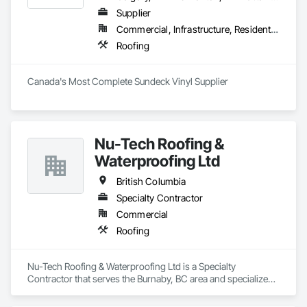
Supplier
Commercial, Infrastructure, Residential
Roofing
Canada's Most Complete Sundeck Vinyl Supplier
Nu-Tech Roofing &
Waterproofing Ltd
British Columbia
Specialty Contractor
Commercial
Roofing
Nu-Tech Roofing & Waterproofing Ltd is a Specialty 
Contractor that serves the Burnaby, BC area and specializes 
in Roofing.