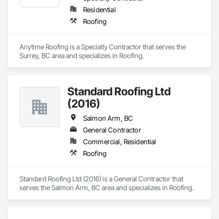
Residential
Roofing
Anytime Roofing is a Specialty Contractor that serves the 
Surrey, BC area and specializes in Roofing.
Standard Roofing Ltd
(2016)
Salmon Arm, BC
General Contractor
Commercial, Residential
Roofing
Standard Roofing Ltd (2016) is a General Contractor that 
serves the Salmon Arm, BC area and specializes in Roofing.