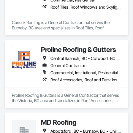
Roof Tiles, Roof Windows and Skylights, Roofing, Waterproofing
Canuck Roofing is a General Contractor that serves the 
Burnaby, BC area and specializes in Roof Tiles, Roof 
Windows and Skylights, Roofing, Waterproofing.
Proline Roofing & Gutters
Central Saanich, BC • Colwood, BC • Cowichan Valley, BC • Duncan, BC • Esquimalt, BC • Lake Cowichan, BC • Langford, BC • North Cowichan, BC • North Saanich, BC • Oak Bay, BC • Saanich, BC • Sidney, BC • Sooke, BC • Victoria, BC • View Royal, BC
General Contractor
Commercial, Institutional, Residential
Roof Accessories, Roof and Deck Insulation, Roof Panels, Roof Specialties, Roof Tiles, Roofing
Proline Roofing & Gutters is a General Contractor that serves 
the Victoria, BC area and specializes in Roof Accessories, 
Roof and Deck Insulation, Roof Panels, Roof Specialties, Roof 
Tiles, Roofing.
MD Roofing
Abbotsford, BC • Burnaby, BC • Chilliwack, BC • Coquitlam, BC • Delta, BC • Langley Twp, BC • Maple Ridge, BC • New Westminster, BC • North Vancouver District, BC • North Vancouver, BC • Pitt Meadows, BC • Squamish, BC • Squamish-Lillooet, BC • Surrey, BC • Vancouver, BC • West Vancouver, BC • Whistler, BC