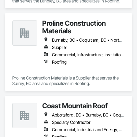
that serves the Langley, BC area and specializes in Roofing.
Proline Construction
Materials
Burnaby, BC • Coquitlam, BC • North Vancouver District, BC • Port Coquitlam, BC • Surrey, BC • Vancouver, BC • West Vancouver, BC
Supplier
Commercial, Infrastructure, Institutional, Residential
Roofing
Proline Construction Materials is a Supplier that serves the 
Surrey, BC area and specializes in Roofing.
Coast Mountain Roof
Abbotsford, BC • Burnaby, BC • Coquitlam, BC • Delta, BC • Langley Twp, BC • Langley, BC • Maple Ridge, BC • Mission, BC • New Westminster, BC • North Vancouver, BC • Pitt Meadows, BC • Port Coquitlam, BC • Port Moody, BC • Richmond, BC • Surrey, BC • Vancouver, BC • West Vancouver, BC • White Rock, BC
Specialty Contractor
Commercial, Industrial and Energy, Residential
Roofing