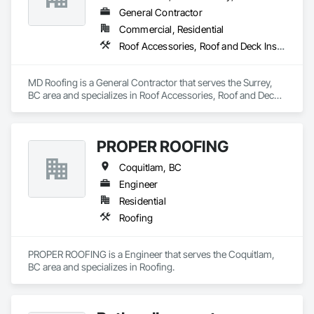
General Contractor
Commercial, Residential
Roof Accessories, Roof and Deck Insulation, Roof Panels, Roof Specialties, Roof Tiles, Roof Windows, Roof Windows and Skylights, Roofing
MD Roofing is a General Contractor that serves the Surrey, 
BC area and specializes in Roof Accessories, Roof and Deck 
Insulation, Roof Panels, Roof Specialties, Roof Tiles, Roof 
Windows, Roof Windows and Skylights, Roofing.
PROPER ROOFING
Coquitlam, BC
Engineer
Residential
Roofing
PROPER ROOFING is a Engineer that serves the Coquitlam, 
BC area and specializes in Roofing.