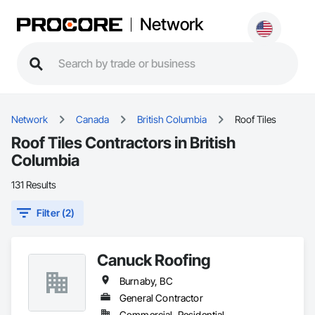
Network
Network
Canada
British Columbia
Roof Tiles
Roof Tiles Contractors in British
Columbia
131 Results
Filter (2)
Canuck Roofing
Burnaby, BC
General Contractor
Commercial, Residential