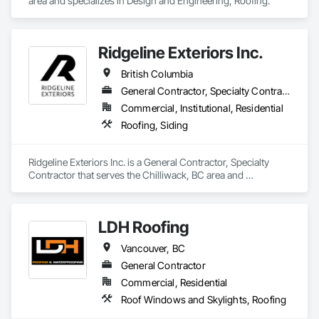
area and specializes in Design and Engineering, Roofing.
Ridgeline Exteriors Inc.
British Columbia
General Contractor, Specialty Contractor
Commercial, Institutional, Residential
Roofing, Siding
Ridgeline Exteriors Inc. is a General Contractor, Specialty 
Contractor that serves the Chilliwack, BC area and 
specializes in Roofing, Siding.
LDH Roofing
Vancouver, BC
General Contractor
Commercial, Residential
Roof Windows and Skylights, Roofing