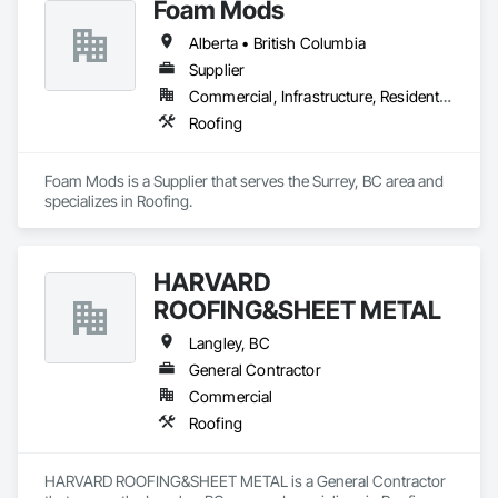
Foam Mods
Alberta • British Columbia
Supplier
Commercial, Infrastructure, Residential
Roofing
Foam Mods is a Supplier that serves the Surrey, BC area and 
specializes in Roofing.
HARVARD
ROOFING&SHEET METAL
Langley, BC
General Contractor
Commercial
Roofing
HARVARD ROOFING&SHEET METAL is a General Contractor 