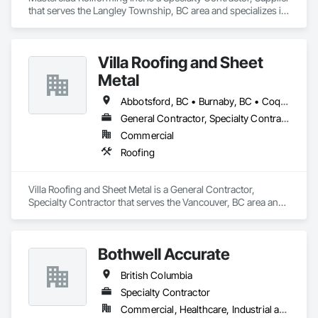
that serves the Langley Township, BC area and specializes in 
Roofing.
Villa Roofing and Sheet
Metal
Abbotsford, BC • Burnaby, BC • Coquitlam, BC • Langley Twp, BC • Langley, BC • Maple Ridge, BC • Richmond, BC • Surrey, BC • Vancouver, BC
General Contractor, Specialty Contractor
Commercial
Roofing
Villa Roofing and Sheet Metal is a General Contractor, 
Specialty Contractor that serves the Vancouver, BC area and 
specializes in Roofing.
Bothwell Accurate
British Columbia
Specialty Contractor
Commercial, Healthcare, Industrial and Energy, Infrastructure, Institutional, Residential