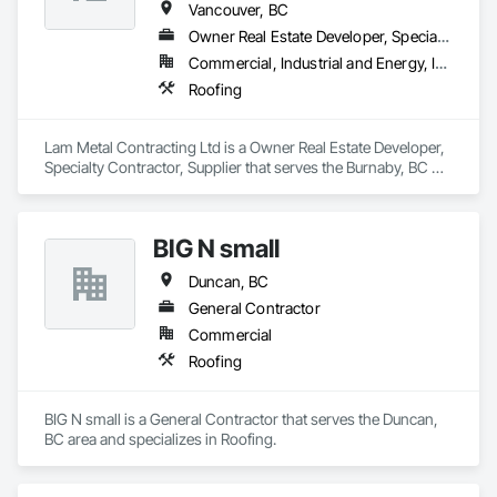
Vancouver, BC
Owner Real Estate Developer, Specialty Contractor, Supplier
Commercial, Industrial and Energy, Infrastructure, Institutional, Residential
Roofing
Lam Metal Contracting Ltd is a Owner Real Estate Developer, 
Specialty Contractor, Supplier that serves the Burnaby, BC 
area and specializes in Roofing.
BIG N small
Duncan, BC
General Contractor
Commercial
Roofing
BIG N small is a General Contractor that serves the Duncan, 
BC area and specializes in Roofing.