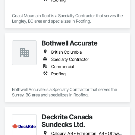
Coast Mountain Roof is a Specialty Contractor that serves the 
Langley, BC area and specializes in Roofing.
Bothwell Accurate
British Columbia
Specialty Contractor
Commercial
Roofing
Bothwell Accurate is a Specialty Contractor that serves the 
Surrey, BC area and specializes in Roofing.
Deckrite Canada
Sundecks Ltd.
Calgary, AB • Edmonton, AB • Ottawa, ON • Saskatoon, SK • Toronto, ON • Vancouver, BC • Victoria, BC • Winnipeg, MB