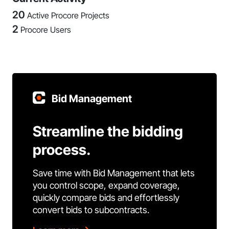
20
Active Procore Projects
2
Procore Users
Bid Management
Streamline the bidding
process.
Save time with Bid Management that lets
you control scope, expand coverage,
quickly compare bids and effortlessly
convert bids to subcontracts.