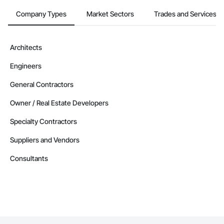
Company Types
Market Sectors
Trades and Services
Architects
Engineers
General Contractors
Owner / Real Estate Developers
Specialty Contractors
Suppliers and Vendors
Consultants