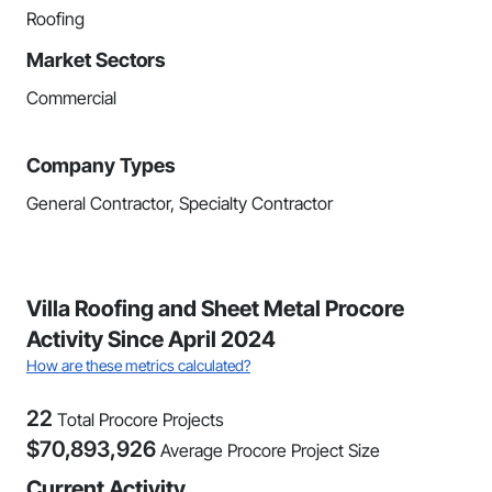
Roofing
Market Sectors
Commercial
Company Types
General Contractor, Specialty Contractor
Villa Roofing and Sheet Metal Procore
Activity Since April 2024
How are these metrics calculated?
22
Total Procore Projects
$
70,893,926
Average Procore Project Size
Current Activity