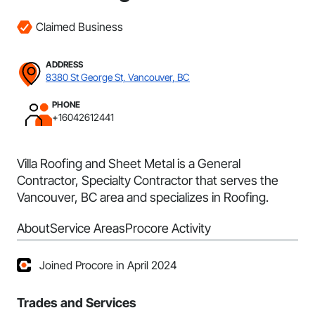
Claimed Business
ADDRESS
8380 St George St, Vancouver, BC
PHONE
+16042612441
Villa Roofing and Sheet Metal is a General
Contractor, Specialty Contractor that serves the
Vancouver, BC area and specializes in Roofing.
About
Service Areas
Procore Activity
Joined Procore in April 2024
Trades and Services