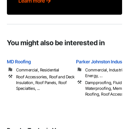
Learn more
You might also be interested in
MD Roofing
Parker Johnston Industri
Commercial, Residential
Commercial, Industrial 
Energy, ...
Roof Accessories, Roof and Deck
Insulation, Roof Panels, Roof
Dampproofing, Fluid App
Specialties, ...
Waterproofing, Membra
Roofing, Roof Accessories