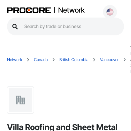
Network
Network
Canada
British Columbia
Vancouver
Villa Roofing and Sheet Metal