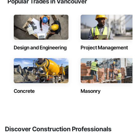
Popular Trades in Vancouver
Design and Engineering
Project Management
Concrete
Masonry
Discover Construction Professionals