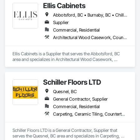
Ellis Cabinets
Abbotsford, BC • Burnaby, BC • Chilliwack, BC • Coquitlam, BC • Delta, BC • Fraser Valley, BC • Hope, BC • Kent, BC • Langley, BC • Maple Ridge, BC • Mission, BC • North Vancouver, BC • Port Coquitlam, BC • Richmond, BC • Squamish, BC • Surrey, BC • Vancouver, BC • West Vancouver, BC • Whistler, BC • White Rock, BC
Supplier
Commercial, Residential
Architectural Wood Casework, Countertops, Interior Wall Paneling, Manufactured Casework, Stone Countertops, Wood Countertops, Wood Wall Panels
Ellis Cabinets is a Supplier that serves the Abbotsford, BC 
area and specializes in Architectural Wood Casework, 
Countertops, Interior Wall Paneling, Manufactured Casework, 
Stone Countertops, Wood Countertops, Wood Wall Panels.
Schiller Floors LTD
Quesnel, BC
General Contractor, Supplier
Commercial, Residential
Carpeting, Ceramic Tiling, Countertops, Decking, Flooring, Tile, Window Treatments
Schiller Floors LTD is a General Contractor, Supplier that 
serves the Quesnel, BC area and specializes in Carpeting, 