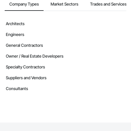
Company Types
Market Sectors
Trades and Services
Contractors in West Kelowna (99)
British Columbia
Contractors in Vernon (86)
Architects
British Columbia
Engineers
Contractors in Langford (85)
British Columbia
General Contractors
Contractors in Prince George (85)
Owner / Real Estate Developers
British Columbia
Specialty Contractors
Contractors in Duncan (78)
British Columbia
Suppliers and Vendors
Contractors in Saanich (77)
Consultants
British Columbia
Contractors in White Rock (70)
British Columbia
Contractors in Penticton (67)
British Columbia