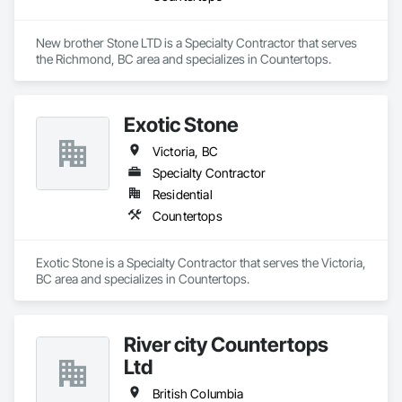
New brother Stone LTD is a Specialty Contractor that serves 
the Richmond, BC area and specializes in Countertops.
Exotic Stone
Victoria, BC
Specialty Contractor
Residential
Countertops
Exotic Stone is a Specialty Contractor that serves the Victoria, 
BC area and specializes in Countertops.
River city Countertops
Ltd
British Columbia