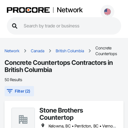
Network
Concrete
Network
Canada
British Columbia
Countertops
Concrete Countertops Contractors in
British Columbia
50 Results
Filter (2)
Stone Brothers
Countertop
Kelowna, BC • Penticton, BC • Vernon, BC • West Kelowna, BC