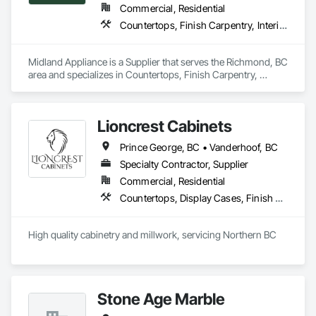
Commercial, Residential
Countertops, Finish Carpentry, Interior Design
Midland Appliance is a Supplier that serves the Richmond, BC 
area and specializes in Countertops, Finish Carpentry, 
Interior Design.
Lioncrest Cabinets
Prince George, BC • Vanderhoof, BC
Specialty Contractor, Supplier
Commercial, Residential
Countertops, Display Cases, Finish Carpentry, Interior Specialties
High quality cabinetry and millwork, servicing Northern BC
Stone Age Marble