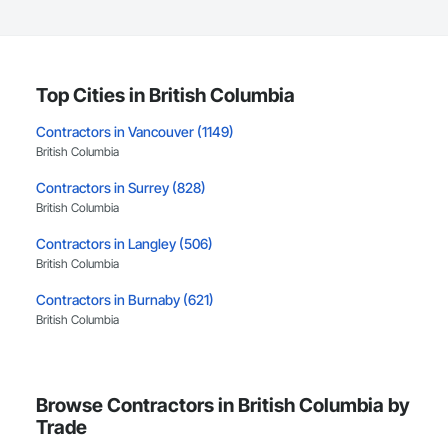
Top Cities in British Columbia
Contractors in Vancouver (1149)
British Columbia
Contractors in Surrey (828)
British Columbia
Contractors in Langley (506)
British Columbia
Contractors in Burnaby (621)
British Columbia
Contractors in Richmond (384)
British Columbia
Browse Contractors in British Columbia by
Contractors in Coquitlam (373)
Trade
British Columbia