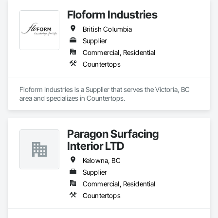
Floform Industries
British Columbia
Supplier
Commercial, Residential
Countertops
Floform Industries is a Supplier that serves the Victoria, BC 
area and specializes in Countertops.
Paragon Surfacing
Interior LTD
Kelowna, BC
Supplier
Commercial, Residential
Countertops