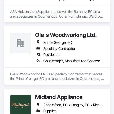
A&A Holz Inc. is a Supplier that serves the Burnaby, BC area 
and specializes in Countertops, Other Furnishings, Wardrobe 
and Closet Specialties.
Ole's Woodworking Ltd.
Prince George, BC
Specialty Contractor
Residential
Countertops, Manufactured Casework, Wood Countertops
Ole's Woodworking Ltd. is a Specialty Contractor that serves 
the Prince George, BC area and specializes in Countertops, 
Manufactured Casework, Wood Countertops.
Midland Appliance
Abbotsford, BC • Langley, BC • Richmond, BC • Vancouver, BC
Supplier