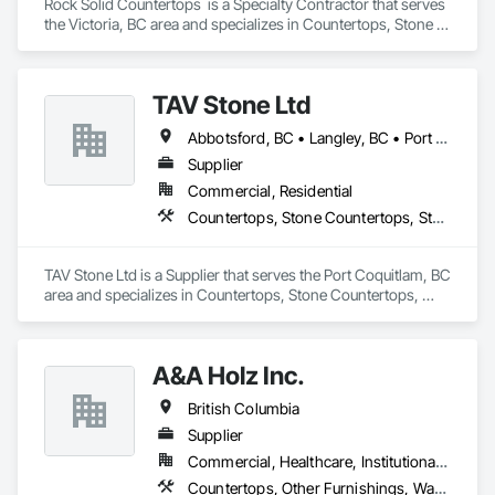
Rock Solid Countertops  is a Specialty Contractor that serves 
the Victoria, BC area and specializes in Countertops, Stone 
Countertops.
TAV Stone Ltd
Abbotsford, BC • Langley, BC • Port Coquitlam, BC • Vancouver, BC • West Vancouver, BC
Supplier
Commercial, Residential
Countertops, Stone Countertops, Stone Retaining Walls
TAV Stone Ltd is a Supplier that serves the Port Coquitlam, BC 
area and specializes in Countertops, Stone Countertops, 
Stone Retaining Walls.
A&A Holz Inc.
British Columbia
Supplier
Commercial, Healthcare, Institutional, Residential
Countertops, Other Furnishings, Wardrobe and Closet Specialties