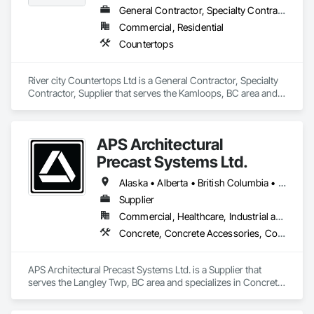
General Contractor, Specialty Contractor, Supplier
Commercial, Residential
Countertops
River city Countertops Ltd is a General Contractor, Specialty 
Contractor, Supplier that serves the Kamloops, BC area and 
specializes in Countertops.
APS Architectural
Precast Systems Ltd.
Alaska • Alberta • British Columbia • Idaho • Montana • Oregon • Washington
Supplier
Commercial, Healthcare, Industrial and Energy, Infrastructure, Institutional, Residential
Concrete, Concrete Accessories, Concrete Countertops, Concrete Supply and Delivery, Concrete Tiling, Pre Cast Concrete, Precast Concrete Retaining Walls
APS Architectural Precast Systems Ltd. is a Supplier that 
serves the Langley Twp, BC area and specializes in Concrete, 
Concrete Accessories, Concrete Countertops, Concrete 
Supply and Delivery, Concrete Tiling, Pre Cast Concrete, 