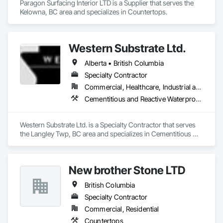
Paragon Surfacing Interior LTD is a Supplier that serves the 
Kelowna, BC area and specializes in Countertops.
Western Substrate Ltd.
Alberta • British Columbia
Specialty Contractor
Commercial, Healthcare, Industrial and Energy, Institutional, Residential
Cementitious and Reactive Waterproofing, Concrete, Concrete Countertops, Concrete Finishing, Water Abatement and Remediation, Waterproofing
Western Substrate Ltd. is a Specialty Contractor that serves 
the Langley Twp, BC area and specializes in Cementitious 
and Reactive Waterproofing, Concrete, Concrete 
Countertops, Concrete Finishing, Water Abatement and 
Remediation, Waterproofing.
New brother Stone LTD
British Columbia
Specialty Contractor
Commercial, Residential
Countertops