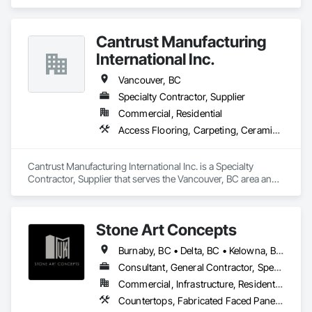
Ceramic Tiling, Countertops, Decking, Flooring, Tile, 
Window Treatments.
Cantrust Manufacturing
International Inc.
Vancouver, BC
Specialty Contractor, Supplier
Commercial, Residential
Access Flooring, Carpeting, Ceramic Tiling, Concrete Tiling, Countertops, Flooring, Flooring Treatment, Resilient Flooring, Tile
Cantrust Manufacturing International Inc. is a Specialty 
Contractor, Supplier that serves the Vancouver, BC area and 
specializes in Access Flooring, Carpeting, Ceramic Tiling, 
Concrete Tiling, Countertops, Flooring, Flooring Treatment, 
Resilient Flooring, Tile.
Stone Art Concepts
Burnaby, BC • Delta, BC • Kelowna, BC • Langley, BC • North Vancouver District, BC • Richmond, BC • Surrey, BC • Vancouver, BC • British Columbia
Consultant, General Contractor, Specialty Contractor
Commercial, Infrastructure, Residential
Countertops, Fabricated Faced Panel Assemblies, Fabricated Panel Assemblies With Siding, Fabricated Rooms, Fabricated Wall Panel Assemblies, Stone Countertops, Stone Retaining Walls, Stone Tiling