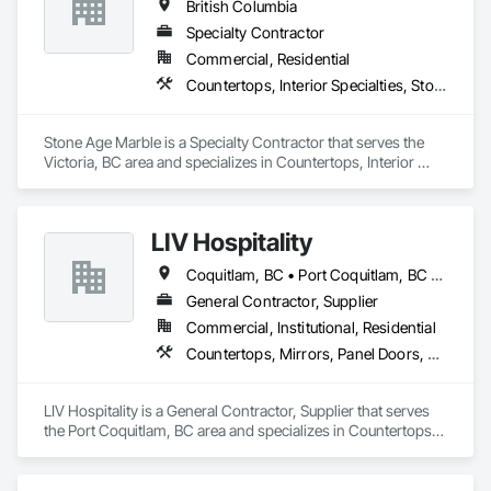
British Columbia
Specialty Contractor
Commercial, Residential
Countertops, Interior Specialties, Stone Countertops, Stone Facing, Stone Tiling
Stone Age Marble is a Specialty Contractor that serves the 
Victoria, BC area and specializes in Countertops, Interior 
Specialties, Stone Countertops, Stone Facing, Stone Tiling.
LIV Hospitality
Coquitlam, BC • Port Coquitlam, BC • Vancouver, BC
General Contractor, Supplier
Commercial, Institutional, Residential
Countertops, Mirrors, Panel Doors, Roof Pavers, Tile
LIV Hospitality is a General Contractor, Supplier that serves 
the Port Coquitlam, BC area and specializes in Countertops, 
Mirrors, Panel Doors, Roof Pavers, Tile.