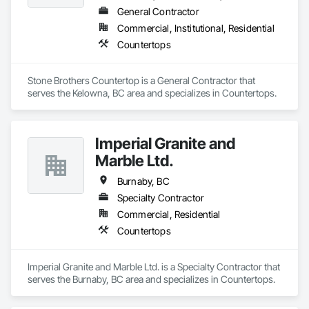
General Contractor
Commercial, Institutional, Residential
Countertops
Stone Brothers Countertop is a General Contractor that 
serves the Kelowna, BC area and specializes in Countertops.
Imperial Granite and
Marble Ltd.
Burnaby, BC
Specialty Contractor
Commercial, Residential
Countertops
Imperial Granite and Marble Ltd. is a Specialty Contractor that 
serves the Burnaby, BC area and specializes in Countertops.