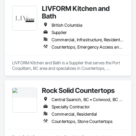
Precast Concrete Retaining Walls.
LIVFORM Kitchen and
Bath
British Columbia
Supplier
Commercial, Infrastructure, Residential
Countertops, Emergency Access and Information Cabinets
LIVFORM Kitchen and Bath is a Supplier that serves the Port 
Coquitlam, BC area and specializes in Countertops, 
Emergency Access and Information Cabinets.
Rock Solid Countertops
Central Saanich, BC • Colwood, BC • Duncan, BC • Esquimalt, BC • Langford, BC • Metchosin, BC • North Saanich, BC • Saanich, BC • Sidney, BC • Sooke, BC • Victoria, BC • British Columbia
Specialty Contractor
Commercial, Residential
Countertops, Stone Countertops