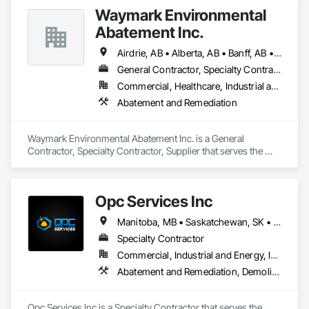
Waymark Environmental
Abatement Inc.
Airdrie, AB • Alberta, AB • Banff, AB • Calgary, AB • Chestermere, AB • Cochrane, AB • Lethbridge, AB
General Contractor, Specialty Contractor, Supplier
Commercial, Healthcare, Industrial and Energy, Infrastructure, Institutional, Residential
Abatement and Remediation
Waymark Environmental Abatement Inc. is a General 
Contractor, Specialty Contractor, Supplier that serves the 
Rocky View County, AB area and specializes in Abatement 
and Remediation.
Opc Services Inc
Manitoba, MB • Saskatchewan, SK • Alberta • British Columbia
Specialty Contractor
Commercial, Industrial and Energy, Infrastructure, Residential
Abatement and Remediation, Demolition
Opc Services Inc is a Specialty Contractor that serves the 