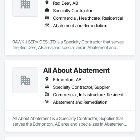
Red Deer, AB
Specialty Contractor
Commercial, Healthcare, Residential
Abatement and Remediation
RAWK J SERVICES LTD is a Specialty Contractor that serves 
the Red Deer, AB area and specializes in Abatement and 
Remediation.
All About Abatement
Edmonton, AB
Specialty Contractor, Supplier
Commercial, Infrastructure, Residential
Abatement and Remediation
All About Abatement is a Specialty Contractor, Supplier that 
serves the Edmonton, AB area and specializes in Abatement 
and Remediation.