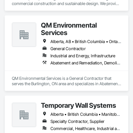
commercial construction and sustainable design. We provide 
comprehensive project management services for office, 
retail, and industrial projects, known for building strong client 
relationships through integrity and high-quality results.
QM Environmental
Services
Alberta, AB • British Columbia • Ontario
General Contractor
Industrial and Energy, Infrastructure
Abatement and Remediation, Demolition, Selective Building Interior Demolition, Structure Demolition
QM Environmental Services is a General Contractor that 
serves the Burlington, ON area and specializes in Abatement 
and Remediation, Demolition, Selective Building Interior 
Demolition, Structure Demolition.
Temporary Wall Systems
Alberta • British Columbia • Manitoba • New Brunswick • Nova Scotia • Ontario • Québec • Saskatchewan
Specialty Contractor, Supplier
Commercial, Healthcare, Industrial and Energy, Institutional