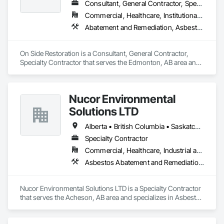
Consultant, General Contractor, Specialty Contractor
Commercial, Healthcare, Institutional, Residential
Abatement and Remediation, Asbestos Abatement and Remediation, General Construction Management
On Side Restoration is a Consultant, General Contractor, 
Specialty Contractor that serves the Edmonton, AB area and 
specializes in Abatement and Remediation, Asbestos 
Abatement and Remediation, General Construction 
Management.
Nucor Environmental
Solutions LTD
Alberta • British Columbia • Saskatchewan
Specialty Contractor
Commercial, Healthcare, Industrial and Energy, Infrastructure, Institutional, Residential
Asbestos Abatement and Remediation, Biohazard Abatement and Remediation, Demolition, Lead Abatement and Remediation, Selective Building Interior Demolition
Nucor Environmental Solutions LTD is a Specialty Contractor 
that serves the Acheson, AB area and specializes in Asbestos 
Abatement and Remediation, Biohazard Abatement and 
Remediation, Demolition, Lead Abatement and Remediation, 