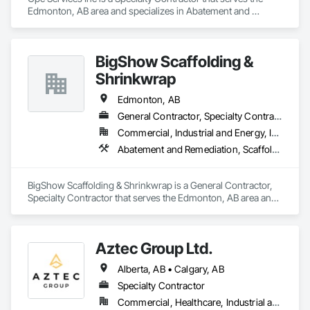
Edmonton, AB area and specializes in Abatement and 
Remediation, Demolition.
BigShow Scaffolding &
Shrinkwrap
Edmonton, AB
General Contractor, Specialty Contractor
Commercial, Industrial and Energy, Infrastructure, Institutional, Residential
Abatement and Remediation, Scaffolding
BigShow Scaffolding & Shrinkwrap is a General Contractor, 
Specialty Contractor that serves the Edmonton, AB area and 
specializes in Abatement and Remediation, Scaffolding.
Aztec Group Ltd.
Alberta, AB • Calgary, AB
Specialty Contractor
Commercial, Healthcare, Industrial and Energy, Infrastructure, Institutional