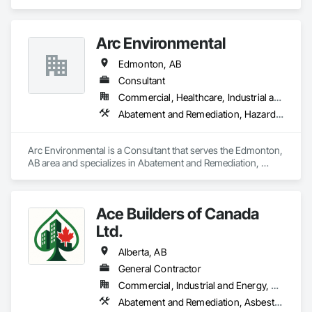
Remediation, Fire Protection Specialties, Fire Suppression 
Systems Insulation, Firestopping.
Arc Environmental
Edmonton, AB
Consultant
Commercial, Healthcare, Industrial and Energy, Infrastructure, Institutional, Residential
Abatement and Remediation, Hazardous Material Assessment, Project Management and Coordination, Safety Specialties
Arc Environmental is a Consultant that serves the Edmonton, 
AB area and specializes in Abatement and Remediation, 
Hazardous Material Assessment, Project Management and 
Coordination, Safety Specialties.
Ace Builders of Canada
Ltd.
Alberta, AB
General Contractor
Commercial, Industrial and Energy, Residential
Abatement and Remediation, Asbestos Abatement and Remediation, Concrete, Concrete Paving, Construction Waste Management and Disposal, Paving and Surfacing, Plumbing, Safety Specialties