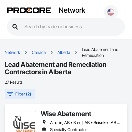
Network
Lead Abatement and
Network
Canada
Alberta
Remediation
Lead Abatement and Remediation
Contractors in Alberta
27 Results
Filter (2)
Wise Abatement
Airdrie, AB • Banff, AB • Beiseker, AB • Calgary, AB • Cardston, AB • Claresholm, AB • Cochrane, AB • Crossfield, AB • Didsbury, AB • Drumheller, AB • Foothills County, AB • High River, AB • Lethbridge, AB • Medicine Hat, AB • Nanton, AB • Okotoks, AB • Olds, AB • Pincher Creek, AB • Red Deer, AB • Rocky View County, AB • Sundre, AB • Three Hills, AB • Wheatland County, AB
Specialty Contractor