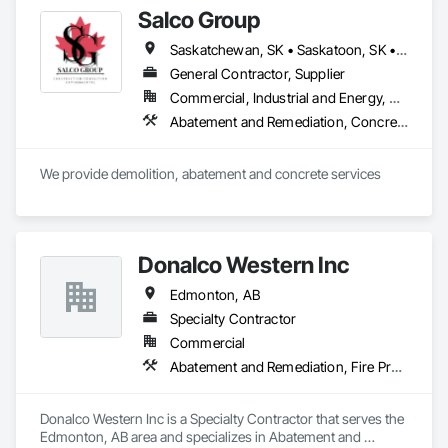
Selective Building Interior Demolition.
Salco Group
Saskatchewan, SK • Saskatoon, SK • Alberta • British Columbia
General Contractor, Supplier
Commercial, Industrial and Energy, Residential
Abatement and Remediation, Concrete, Selective Building Interior Demolition, Structure Demolition
We provide demolition, abatement and concrete services
Donalco Western Inc
Edmonton, AB
Specialty Contractor
Commercial
Abatement and Remediation, Fire Protection Specialties, Fire Suppression Systems Insulation, Firestopping
Donalco Western Inc is a Specialty Contractor that serves the 
Edmonton, AB area and specializes in Abatement and 