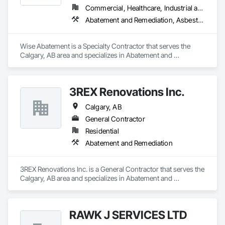
Commercial, Healthcare, Industrial and Energy, Infrastructure, Institutional, Residential
Abatement and Remediation, Asbestos Abatement and Remediation, Biohazard Abatement and Remediation, Demolition, Lead Abatement and Remediation, Selective Building Interior Demolition
Wise Abatement is a Specialty Contractor that serves the 
Calgary, AB area and specializes in Abatement and 
Remediation, Asbestos Abatement and Remediation, 
Biohazard Abatement and Remediation, Demolition, Lead 
Abatement and Remediation, Selective Building Interior 
3REX Renovations Inc.
Demolition.
Calgary, AB
General Contractor
Residential
Abatement and Remediation
3REX Renovations Inc. is a General Contractor that serves the 
Calgary, AB area and specializes in Abatement and 
Remediation.
RAWK J SERVICES LTD