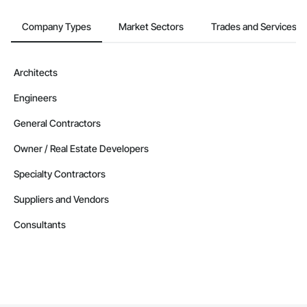
Contractors in Leduc County (37)
Alberta
Company Types
Market Sectors
Trades and Services
Contractors in Parkland County (35)
Alberta
Architects
Contractors in Strathmore (32)
Engineers
Alberta
Contractors in Red Deer County (30)
General Contractors
Alberta
Owner / Real Estate Developers
Contractors in Nisku (27)
Specialty Contractors
Alberta
Suppliers and Vendors
Contractors in Acheson (26)
Alberta
Consultants
Contractors in High River (25)
Alberta
Contractors in Sturgeon County (25)
Alberta