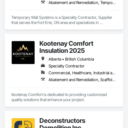
Abatement and Remediation, Temporary Barricades, Temporary Dust Barriers, Temporary Noise Barriers, Temporary Security Barriers
Temporary Wall Systems is a Specialty Contractor, Supplier 
that serves the Fort Erie, ON area and specializes in 
Abatement and Remediation, Temporary Barricades, 
Temporary Dust Barriers, Temporary Noise Barriers, 
Temporary Security Barriers.
Kootenay Comfort
Insulation 2025
Alberta • British Columbia
Specialty Contractor
Commercial, Healthcare, Industrial and Energy, Infrastructure, Institutional, Residential
Abatement and Remediation, Scaffolding, Suspended Scaffolding, Temporary Scaffolding and Platforms, Thermal Insulation
Kootenay Comfort is dedicated to providing customized 
quality solutions that enhance your project.
Deconstructors
Demolition Inc.