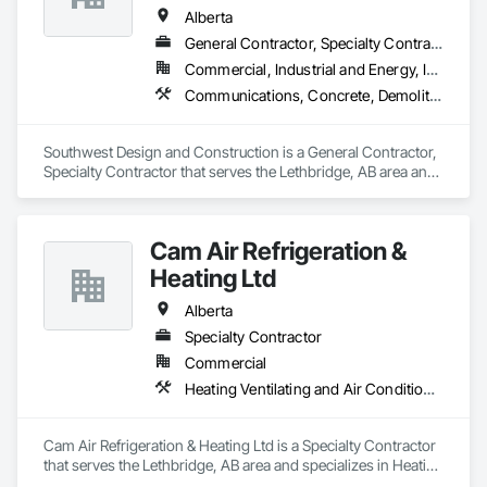
Alberta
General Contractor, Specialty Contractor
Commercial, Industrial and Energy, Institutional
Communications, Concrete, Demolition, Design and Engineering, Earthwork, Electrical, Electronic Security, Fire Suppression, Heating Ventilating and Air Conditioning HVAC, Landscaping, Project Management and Coordination, Roofing, Rough Carpentry, Structural Steel
Southwest Design and Construction is a General Contractor, 
Specialty Contractor that serves the Lethbridge, AB area and 
specializes in Communications, Concrete, Demolition, 
Design and Engineering, Earthwork, Electrical, Electronic 
Security, Fire Suppression, Heating Ventilating and Air 
Cam Air Refrigeration &
Conditioning HVAC, Landscaping, Project Management and 
Coordination, Roofing, Rough Carpentry, Structural Steel.
Heating Ltd
Alberta
Specialty Contractor
Commercial
Heating Ventilating and Air Conditioning HVAC
Cam Air Refrigeration & Heating Ltd is a Specialty Contractor 
that serves the Lethbridge, AB area and specializes in Heating 
Ventilating and Air Conditioning HVAC.