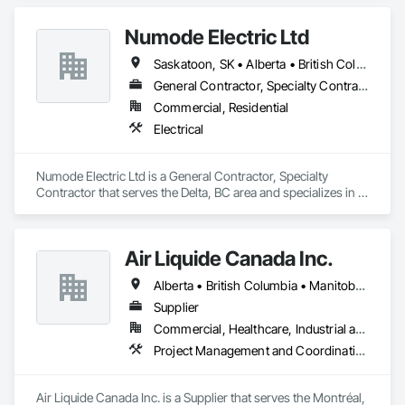
Numode Electric Ltd
Saskatoon, SK • Alberta • British Columbia
General Contractor, Specialty Contractor
Commercial, Residential
Electrical
Numode Electric Ltd is a General Contractor, Specialty 
Contractor that serves the Delta, BC area and specializes in 
Electrical.
Air Liquide Canada Inc.
Alberta • British Columbia • Manitoba • New Brunswick • Newfoundland and Labrador • Nova Scotia • Ontario • Québec • Saskatchewan
Supplier
Commercial, Healthcare, Industrial and Energy, Infrastructure, Institutional
Project Management and Coordination
Air Liquide Canada Inc. is a Supplier that serves the Montréal, 