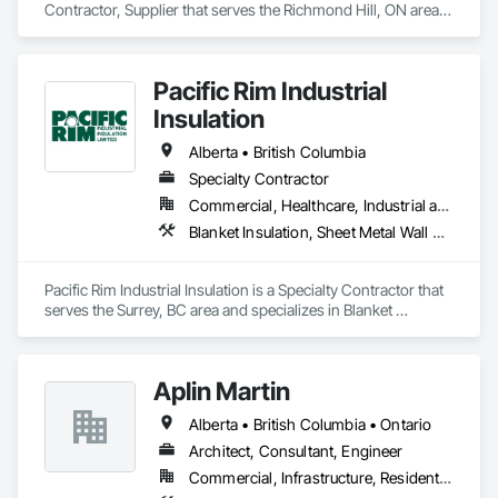
Contractor, Supplier that serves the Richmond Hill, ON area 
and specializes in Design and Engineering, Heating 
Ventilating and Air Conditioning HVAC.
Pacific Rim Industrial
Insulation
Alberta • British Columbia
Specialty Contractor
Commercial, Healthcare, Industrial and Energy
Blanket Insulation, Sheet Metal Wall Cladding, Thermal Insulation
Pacific Rim Industrial Insulation is a Specialty Contractor that 
serves the Surrey, BC area and specializes in Blanket 
Insulation, Sheet Metal Wall Cladding, Thermal Insulation.
Aplin Martin
Alberta • British Columbia • Ontario
Architect, Consultant, Engineer
Commercial, Infrastructure, Residential