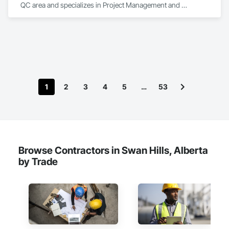
QC area and specializes in Project Management and 
Coordination.
1
2
3
4
5
…
53
Browse Contractors in Swan Hills, Alberta
by Trade