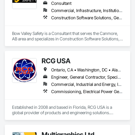
Integrated Automation Control Dampers, Integrated 
Consultant
Automation Control Valves, Integrated Automation Current 
Commercial, Infrastructure, Institutional
Sensors, Integrated Automation Local Control Units, 
Construction Software Solutions, General Construction Management, Job Site Data Collection and Reporting, Project Management, Safety Specialties
Integrated Automation Sensors and Transmitters, Integrated 
Automation Systems For Conveying Equipment, Integrated 
Automation Systems For Electrical, Integrated Automation 
Bow Valley Safety is a Consultant that serves the Canmore, 
Systems For Facility Equipment, Integrated Automation 
AB area and specializes in Construction Software Solutions, 
Systems For Plumbing, Sanitary Facilities, Security 
General Construction Management, Job Site Data Collection 
Equipment.
and Reporting, Project Management, Safety Specialties.
RCG USA
Ontario, CA • Washington, DC • Alabama • Alaska • Alberta • Arizona • Arkansas • British Columbia • California • Colorado • Connecticut • Delaware • Florida • Georgia • Idaho • Illinois • Indiana • Iowa • Kansas • Kentucky • Louisiana • Maine • Manitoba • Maryland • Massachusetts • Michigan • Minnesota • Mississippi • Missouri • Montana • Nebraska • Nevada • New Brunswick • New Hampshire • New Jersey • New Mexico • New York • North Carolina • North Dakota • Ohio • Oklahoma • Ontario • Oregon • Pennsylvania • Québec • Rhode Island • Saskatchewan • South Carolina • South Dakota • Tennessee • Texas • Utah • Vermont • Virginia • Washington • West Virginia • Wisconsin • Wyoming
Engineer, General Contractor, Specialty Contractor
Commercial, Industrial and Energy, Infrastructure, Institutional
Commissioning, Electrical Power Generation, Industry Specific Manufacturing Equipment, Marine Specialties, Mechanical Design and Engineering, Process Piping, Towers, Traction Power
Established in 2008 and based in Florida, RCG USA is a 
global provider of products and engineering solutions.

With sales of $10 millions a year, we are a subsidiary of RCG 
International, a Group founded in 1999 with annual sales in 
Multigraphics Ltd.
excess of $60 millions.
