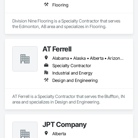
Flooring
Division Nine Flooring is a Specialty Contractor that serves 
the Edmonton, AB area and specializes in Flooring.
AT Ferrell
Alabama • Alaska • Alberta • Arizona • Arkansas • British Columbia • California • Colorado • Connecticut • Florida • Georgia • Hawaii • Idaho • Illinois • Indiana • Iowa • Kansas • Kentucky • Louisiana • Maine • Manitoba • Maryland • Massachusetts • Michigan • Minnesota • Mississippi • Missouri • Montana • Nebraska • Nevada • New Brunswick • New Hampshire • New Jersey • New Mexico • New York • Newfoundland and Labrador • North Carolina • North Dakota • Northwest Territories • Nova Scotia • Ohio • Oklahoma • Ontario • Oregon • Pennsylvania • Prince Edward Island • Québec • Rhode Island • Saskatchewan • South Carolina • South Dakota • Tennessee • Texas • Utah • Vermont • Virginia • Washington • West Virginia • Wisconsin • Wyoming
Specialty Contractor
Industrial and Energy
Design and Engineering
AT Ferrell is a Specialty Contractor that serves the Bluffton, IN 
area and specializes in Design and Engineering.
JPT Company
Alberta