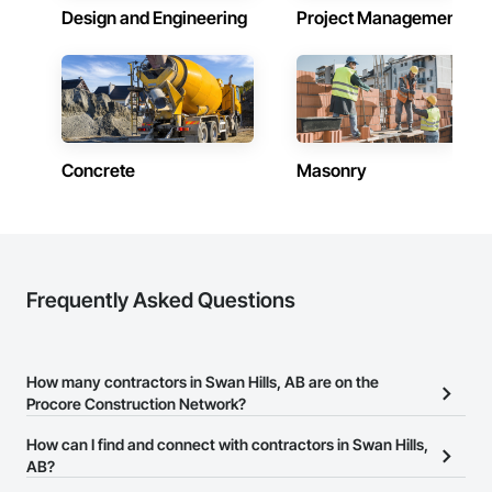
Design and Engineering
Project Management
Concrete
Masonry
Frequently Asked Questions
How many contractors in Swan Hills, AB are on the
Procore Construction Network?
There are currently 2,087 contractors in Swan Hills, AB on the
How can I find and connect with contractors in Swan Hills,
Procore Construction Network.
AB?