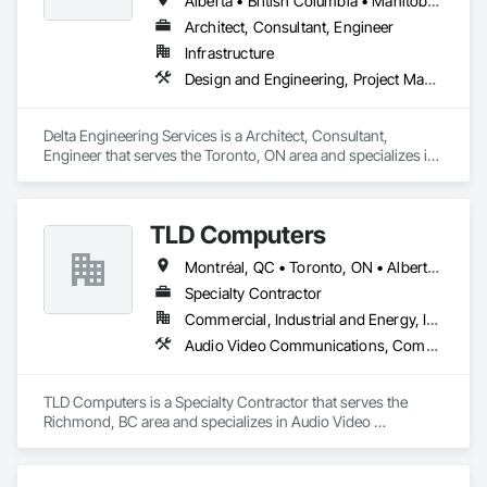
Alberta • British Columbia • Manitoba • New Brunswick • Newfoundland and Labrador • Northwest Territories • Nunavut • Ontario • Prince Edward Island • Québec • Saskatchewan
Architect, Consultant, Engineer
Infrastructure
Design and Engineering, Project Management and Coordination
Delta Engineering Services is a Architect, Consultant, 
Engineer that serves the Toronto, ON area and specializes in 
Design and Engineering, Project Management and 
Coordination.
TLD Computers
Montréal, QC • Toronto, ON • Alberta • British Columbia • Saskatchewan
Specialty Contractor
Commercial, Industrial and Energy, Institutional
Audio Video Communications, Communications, Information Specialties, Technology Design and Engineering
TLD Computers is a Specialty Contractor that serves the 
Richmond, BC area and specializes in Audio Video 
Communications, Communications, Information Specialties, 
Technology Design and Engineering.