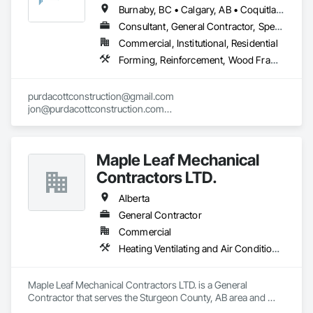
Cladding, Shingles and Shakes, Siding, Soffit Panels, Steel 
Burnaby, BC • Calgary, AB • Coquitlam, BC • Edmonton, AB • Surrey, BC • Vancouver, BC • Alberta • British Columbia
Siding, Waterproofing.
Consultant, General Contractor, Specialty Contractor
Commercial, Institutional, Residential
Forming, Reinforcement, Wood Framing
purdacottconstruction@gmail.com

jon@purdacottconstruction.com

jesse@purdacottconstruction.com
Maple Leaf Mechanical
Contractors LTD.
Alberta
General Contractor
Commercial
Heating Ventilating and Air Conditioning HVAC, Plumbing, Water Based Fire Suppression Systems
Maple Leaf Mechanical Contractors LTD. is a General 
Contractor that serves the Sturgeon County, AB area and 
specializes in Heating Ventilating and Air Conditioning HVAC, 