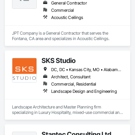
General Contractor
Commercial
Acoustic Ceilings
JPT Company is a General Contractor that serves the 
Fontana, CA area and specializes in Acoustic Ceilings.
SKS Studio
DC, DC • Kansas City, MO • Alabama • Alaska • Alberta • Arizona • Arkansas • British Columbia • California • Colorado • Connecticut • Delaware • Florida • Georgia • Hawaii • Idaho • Illinois • Indiana • Iowa • Kansas • Kentucky • Louisiana • Maine • Manitoba • Maryland • Massachusetts • Michigan • Minnesota • Mississippi • Missouri • Montana • Nebraska • Nevada • New Brunswick • New Hampshire • New Jersey • New Mexico • New York • Newfoundland and Labrador • North Carolina • North Dakota • Northwest Territories • Nova Scotia • Nunavut • Ohio • Oklahoma • Ontario • Oregon • Pennsylvania • Prince Edward Island • Québec • Rhode Island • Saskatchewan • South Carolina • South Dakota • Tennessee • Texas • Utah • Vermont • Virginia • Washington • West Virginia • Wisconsin • Wyoming
Architect, Consultant
Commercial, Residential
Landscape Design and Engineering
Landscape Architecture and Master Planning firm 
specializing in Luxury Hospitality, mixed-use commercial and 
residential projects.
Stantec Consulting Ltd.