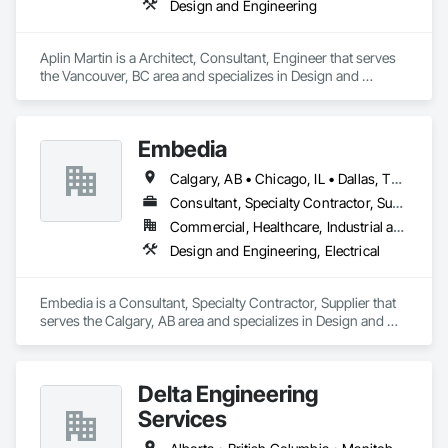
Design and Engineering
Aplin Martin is a Architect, Consultant, Engineer that serves 
the Vancouver, BC area and specializes in Design and 
Engineering.
Embedia
Calgary, AB • Chicago, IL • Dallas, TX • Denver, CO • Los Angeles, CA • Montréal, QC • New York, NY • Ottawa, ON • Portland, OR • San Antonio, TX • San Diego, CA • San Francisco, CA • San Jose, CA • Seattle, WA • Toronto, ON • Vancouver, BC • Winnipeg, MB • Alberta • Arizona • British Columbia • California • Colorado • Connecticut • Florida • Georgia • Illinois • Manitoba • Maryland • Massachusetts • Michigan • Nevada • New Jersey • New York • North Carolina • Ohio • Ontario • Oregon • Pennsylvania • Québec • Saskatchewan • South Carolina • Texas • Virginia • Washington • West Virginia • Wisconsin
Consultant, Specialty Contractor, Supplier
Commercial, Healthcare, Industrial and Energy, Infrastructure, Institutional
Design and Engineering, Electrical
Embedia is a Consultant, Specialty Contractor, Supplier that 
serves the Calgary, AB area and specializes in Design and 
Engineering, Electrical.
Delta Engineering
Services