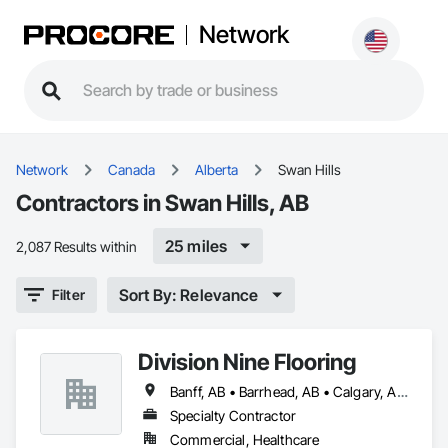
Network
Network
Canada
Alberta
Swan Hills
Contractors in Swan Hills, AB
25 miles
2,087 Results within
Sort By: Relevance
Filter
Division Nine Flooring
Banff, AB • Barrhead, AB • Calgary, AB • Camrose, AB • Drayton Valley, AB • Edmonton, AB • Grande Prairie, AB • Jasper, AB • Leduc, AB • Lethbridge, AB • Red Deer, AB • Rocky Mountain House, AB • Spruce Grove, AB • St Albert, AB • Stony Plain, AB • Swan Hills, AB • Westlock, AB • Wetaskiwin, AB • Whitecourt, AB
Specialty Contractor
Commercial, Healthcare