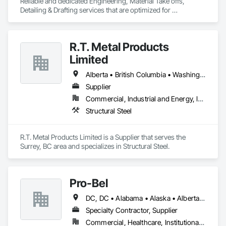
Reliable and dedicated Engineering, Material Take offs, 
Detailing & Drafting services that are optimized for 
manufacturing and fabrication with fast turnaround to its 
customers.
R.T. Metal Products
Limited
Alberta • British Columbia • Washington
Supplier
Commercial, Industrial and Energy, Infrastructure, Residential
Structural Steel
R.T. Metal Products Limited is a Supplier that serves the 
Surrey, BC area and specializes in Structural Steel.
Pro-Bel
DC, DC • Alabama • Alaska • Alberta • Arizona • Arkansas • British Columbia • Colorado • Connecticut • Delaware • Florida • Georgia • Hawaii • Idaho • Illinois • Indiana • Iowa • Kansas • Kentucky • Louisiana • Maine • Manitoba • Maryland • Massachusetts • Michigan • Minnesota • Mississippi • Missouri • Montana • Nebraska • Nevada • New Brunswick • New Hampshire • New Jersey • New Mexico • Newfoundland and Labrador • North Carolina • North Dakota • Nova Scotia • Oklahoma • Ontario • Oregon • Pennsylvania • Prince Edward Island • Rhode Island • Saskatchewan • South Carolina • South Dakota • Tennessee • Texas • Utah • Vermont • Washington • Wisconsin • Wyoming
Specialty Contractor, Supplier
Commercial, Healthcare, Institutional, Residential