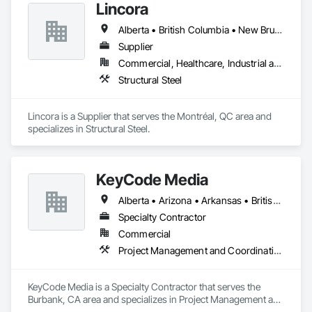
Lincora
Alberta • British Columbia • New Brunswick • Newfoundland and Labrador • Nova Scotia • Ontario • Prince Edward Island • Québec • Saskatchewan
Supplier
Commercial, Healthcare, Industrial and Energy, Infrastructure, Institutional, Residential
Structural Steel
Lincora is a Supplier that serves the Montréal, QC area and 
specializes in Structural Steel.
KeyCode Media
Alberta • Arizona • Arkansas • British Columbia • California • Colorado • Delaware • Georgia • Illinois • Michigan • Nevada • New Jersey • New Mexico • New York • Ohio • Ontario • Oregon • Pennsylvania • Québec • Texas • Utah • Virginia • Washington
Specialty Contractor
Commercial
Project Management and Coordination
KeyCode Media is a Specialty Contractor that serves the 
Burbank, CA area and specializes in Project Management and 
Coordination.