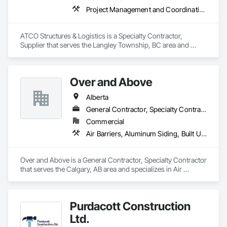
Project Management and Coordination
ATCO Structures & Logistics is a Specialty Contractor, 
Supplier that serves the Langley Township, BC area and 
specializes in Project Management and Coordination.
Over and Above
Alberta
General Contractor, Specialty Contractor
Commercial
Air Barriers, Aluminum Siding, Built Up Bituminous Waterproofing, Cementitious and Reactive Waterproofing, Cementitious Wall Panels, Dampproofing, Exterior Insulation and Finish Systems Eifs, Fiber Cement Siding, Flashing and Trim, Fluid Applied Waterproofing, Roofing, Sheet Metal Flashing and Trim, Sheet Metal Roofing, Sheet Metal Wall Cladding, Shingles and Shakes, Siding, Soffit Panels, Steel Siding, Waterproofing
Over and Above is a General Contractor, Specialty Contractor 
that serves the Calgary, AB area and specializes in Air 
Barriers, Aluminum Siding, Built Up Bituminous 
Waterproofing, Cementitious and Reactive Waterproofing, 
Cementitious Wall Panels, Dampproofing, Exterior Insulation 
Purdacott Construction
and Finish Systems Eifs, Fiber Cement Siding, Flashing and 
Trim, Fluid Applied Waterproofing, Roofing, Sheet Metal 
Ltd.
Flashing and Trim, Sheet Metal Roofing, Sheet Metal Wall 