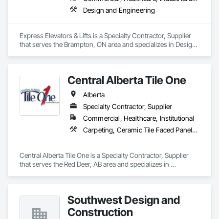
Design and Engineering
Express Elevators & Lifts is a Specialty Contractor, Supplier 
that serves the Brampton, ON area and specializes in Design 
and Engineering.
Central Alberta Tile One
Alberta
Specialty Contractor, Supplier
Commercial, Healthcare, Institutional
Carpeting, Ceramic Tile Faced Panels, Flooring, Glass Mosaic Tiling, Masonry Flooring, Porcelain Enameled Faced Panels, Resilient Flooring, Specialty Flooring, Tile
Central Alberta Tile One is a Specialty Contractor, Supplier 
that serves the Red Deer, AB area and specializes in 
Carpeting, Ceramic Tile Faced Panels, Flooring, Glass 
Mosaic Tiling, Masonry Flooring, Porcelain Enameled Faced 
Panels, Resilient Flooring, Specialty Flooring, Tile.
Southwest Design and
Construction