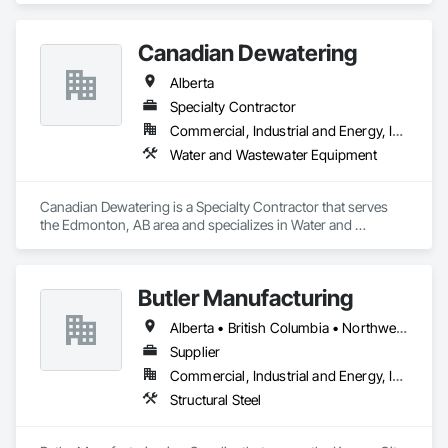
Canadian Dewatering
Alberta
Specialty Contractor
Commercial, Industrial and Energy, Infrastructure
Water and Wastewater Equipment
Canadian Dewatering is a Specialty Contractor that serves 
the Edmonton, AB area and specializes in Water and 
Wastewater Equipment.
Butler Manufacturing
Alberta • British Columbia • Northwest Territories
Supplier
Commercial, Industrial and Energy, Institutional
Structural Steel