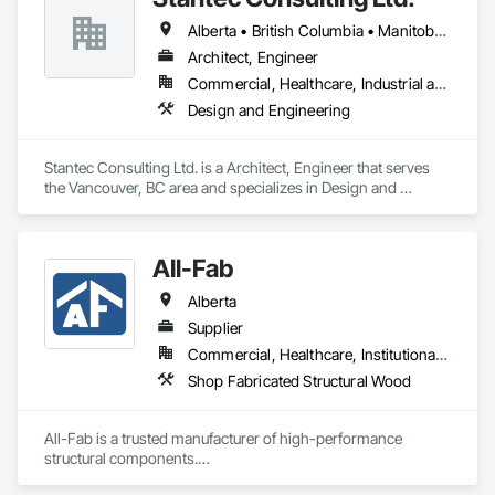
Alberta • British Columbia • Manitoba • Saskatchewan
Architect, Engineer
Commercial, Healthcare, Industrial and Energy, Infrastructure, Institutional
Design and Engineering
Stantec Consulting Ltd. is a Architect, Engineer that serves 
the Vancouver, BC area and specializes in Design and 
Engineering.
All-Fab
Alberta
Supplier
Commercial, Healthcare, Institutional, Residential
Shop Fabricated Structural Wood
All-Fab is a trusted manufacturer of high-performance 
structural components.
