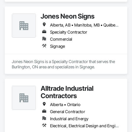
Jones Neon Signs
Alberta, AB • Manitoba, MB • Québec, QC • Saskatchewan, SK • Alberta • British Columbia • Manitoba • New Brunswick • Ontario • Québec • Saskatchewan
Specialty Contractor
Commercial
Signage
Jones Neon Signs is a Specialty Contractor that serves the 
Burlington, ON area and specializes in Signage.
Alltrade Industrial
Contractors
Alberta • Ontario
General Contractor
Industrial and Energy
Electrical, Electrical Design and Engineering, Electrical Utilities High and Medium Voltage Distribution