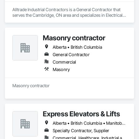
Alltrade Industrial Contractors is a General Contractor that 
serves the Cambridge, ON area and specializes in Electrical, 
Electrical Design and Engineering, Electrical Utilities High and 
Medium Voltage Distribution.
Masonry contractor
Alberta • British Columbia
General Contractor
Commercial
Masonry
Masonry contractor 
Express Elevators & Lifts
Alberta • British Columbia • Manitoba • New Brunswick • New York • Newfoundland and Labrador • Ontario • Québec • Saskatchewan
Specialty Contractor, Supplier
Commercial, Healthcare, Industrial and Energy, Institutional, Residential