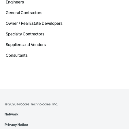
Engineers
General Contractors
Owner / Real Estate Developers
Specialty Contractors
Suppliers and Vendors
Consultants
©
2026
Procore Technologies, Inc.
Network
Privacy Notice