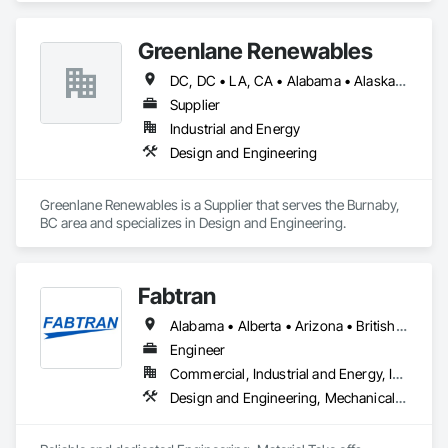
Plumbing, Water Based Fire Suppression Systems.
Greenlane Renewables
DC, DC • LA, CA • Alabama • Alaska • Alberta • Arizona • Arkansas • British Columbia • California • Colorado • Connecticut • Delaware • Florida • Georgia • Hawaii • Idaho • Illinois • Indiana • Iowa • Kansas • Kentucky • Maine • Manitoba • Maryland • Massachusetts • Michigan • Minnesota • Mississippi • Missouri • Montana • Nebraska • Nevada • New Brunswick • New Hampshire • New Jersey • New Mexico • New York • Newfoundland and Labrador • North Carolina • North Dakota • Northwest Territories • Nova Scotia • Ohio • Oklahoma • Ontario • Oregon • Pennsylvania • Québec • Rhode Island • Saskatchewan • South Carolina • South Dakota • Tennessee • Texas • Utah • Vermont • Virginia • Washington • West Virginia • Wisconsin • Wyoming
Supplier
Industrial and Energy
Design and Engineering
Greenlane Renewables is a Supplier that serves the Burnaby, 
BC area and specializes in Design and Engineering.
Fabtran
Alabama • Alberta • Arizona • British Columbia • California • Florida • Georgia • Illinois • Indiana • Kentucky • Michigan • Mississippi • Nevada • New Mexico • New York • North Carolina • Ohio • Oklahoma • Ontario • Oregon • Pennsylvania • Québec • South Carolina • Tennessee • Texas • Virginia • Washington • Wisconsin
Engineer
Commercial, Industrial and Energy, Infrastructure, Residential
Design and Engineering, Mechanical Design and Engineering, Structural Design and Engineering