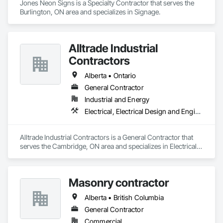
Jones Neon Signs is a Specialty Contractor that serves the 
Burlington, ON area and specializes in Signage.
Alltrade Industrial
Contractors
Alberta • Ontario
General Contractor
Industrial and Energy
Electrical, Electrical Design and Engineering, Electrical Utilities High and Medium Voltage Distribution
Alltrade Industrial Contractors is a General Contractor that 
serves the Cambridge, ON area and specializes in Electrical, 
Electrical Design and Engineering, Electrical Utilities High and 
Medium Voltage Distribution.
Masonry contractor
Alberta • British Columbia
General Contractor
Commercial