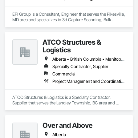
EFI Group is a Consultant, Engineer that serves the Pikesville, 
MD area and specializes in 3d Capture Scanning, Bulk 
Material Processing Equipment, Chemical Waste Systems, 
Civil Design and Engineering, Commissioning, Construction 
Scheduling, Design and Engineering, Industry Specific 
ATCO Structures &
Manufacturing Equipment, Instrumentation and Control For 
Process Systems, Integrated Automation Systems For 
Logistics
Conveying Equipment, Manufacturing Equipment, 
Mechanical Design and Engineering, Process Heating 
Alberta • British Columbia • Manitoba • Ontario • Québec • Saskatchewan
Cooling and Drying Equipment, Process Piping, Value 
Specialty Contractor, Supplier
Analysis Engineering.
Commercial
Project Management and Coordination
ATCO Structures & Logistics is a Specialty Contractor, 
Supplier that serves the Langley Township, BC area and 
specializes in Project Management and Coordination.
Over and Above
Alberta