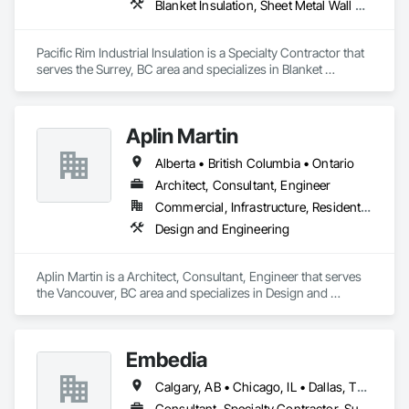
Blanket Insulation, Sheet Metal Wall Cladding, Thermal Insulation
Pacific Rim Industrial Insulation is a Specialty Contractor that 
serves the Surrey, BC area and specializes in Blanket 
Insulation, Sheet Metal Wall Cladding, Thermal Insulation.
Aplin Martin
Alberta • British Columbia • Ontario
Architect, Consultant, Engineer
Commercial, Infrastructure, Residential
Design and Engineering
Aplin Martin is a Architect, Consultant, Engineer that serves 
the Vancouver, BC area and specializes in Design and 
Engineering.
Embedia
Calgary, AB • Chicago, IL • Dallas, TX • Denver, CO • Los Angeles, CA • Montréal, QC • New York, NY • Ottawa, ON • Portland, OR • San Antonio, TX • San Diego, CA • San Francisco, CA • San Jose, CA • Seattle, WA • Toronto, ON • Vancouver, BC • Winnipeg, MB • Alberta • Arizona • British Columbia • California • Colorado • Connecticut • Florida • Georgia • Illinois • Manitoba • Maryland • Massachusetts • Michigan • Nevada • New Jersey • New York • North Carolina • Ohio • Ontario • Oregon • Pennsylvania • Québec • Saskatchewan • South Carolina • Texas • Virginia • Washington • West Virginia • Wisconsin
Consultant, Specialty Contractor, Supplier