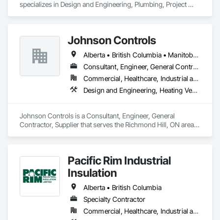
specializes in Design and Engineering, Plumbing, Project 
agricultural projects with confidence. All-Fab ensures that 
Management and Coordination.
structural components for roof systems, floor systems, wall 
systems, engineered beams, and small building packages 
offer an exceptional combination of quality and value.
Johnson Controls
Alberta • British Columbia • Manitoba • New Brunswick • Newfoundland and Labrador • Nova Scotia • Ontario • Prince Edward Island • Québec • Saskatchewan • Wisconsin
Consultant, Engineer, General Contractor, Supplier
Commercial, Healthcare, Industrial and Energy, Infrastructure, Institutional
Design and Engineering, Heating Ventilating and Air Conditioning HVAC
Johnson Controls is a Consultant, Engineer, General 
Contractor, Supplier that serves the Richmond Hill, ON area 
and specializes in Design and Engineering, Heating 
Ventilating and Air Conditioning HVAC.
Pacific Rim Industrial
Insulation
Alberta • British Columbia
Specialty Contractor
Commercial, Healthcare, Industrial and Energy