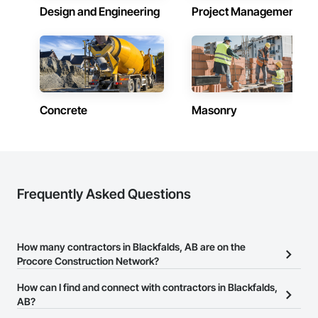
Design and Engineering
Project Management
Concrete
Masonry
Frequently Asked Questions
How many contractors in Blackfalds, AB are on the
Procore Construction Network?
There are currently 2,173 contractors in Blackfalds, AB on the
How can I find and connect with contractors in Blackfalds,
Procore Construction Network.
AB?