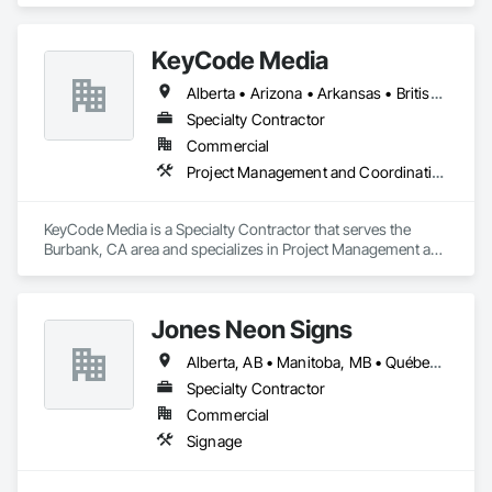
KeyCode Media
Alberta • Arizona • Arkansas • British Columbia • California • Colorado • Delaware • Georgia • Illinois • Michigan • Nevada • New Jersey • New Mexico • New York • Ohio • Ontario • Oregon • Pennsylvania • Québec • Texas • Utah • Virginia • Washington
Specialty Contractor
Commercial
Project Management and Coordination
KeyCode Media is a Specialty Contractor that serves the 
Burbank, CA area and specializes in Project Management and 
Coordination.
Jones Neon Signs
Alberta, AB • Manitoba, MB • Québec, QC • Saskatchewan, SK • Alberta • British Columbia • Manitoba • New Brunswick • Ontario • Québec • Saskatchewan
Specialty Contractor
Commercial
Signage