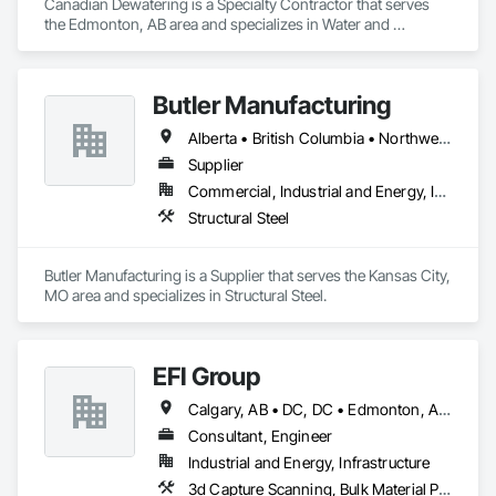
Canadian Dewatering is a Specialty Contractor that serves 
the Edmonton, AB area and specializes in Water and 
Wastewater Equipment.
Butler Manufacturing
Alberta • British Columbia • Northwest Territories
Supplier
Commercial, Industrial and Energy, Institutional
Structural Steel
Butler Manufacturing is a Supplier that serves the Kansas City, 
MO area and specializes in Structural Steel.
EFI Group
Calgary, AB • DC, DC • Edmonton, AB • Alabama • Alberta • Arizona • Arkansas • British Columbia • California • Colorado • Connecticut • Delaware • Florida • Georgia • Hawaii • Idaho • Illinois • Indiana • Iowa • Kansas • Kentucky • Louisiana • Maine • Maryland • Massachusetts • Michigan • Missouri • New Jersey • New York • North Carolina • Nova Scotia • Ohio • Oregon • Pennsylvania • Rhode Island • Tennessee • Texas • Vermont • Virginia • Washington • West Virginia • Wisconsin
Consultant, Engineer
Industrial and Energy, Infrastructure
3d Capture Scanning, Bulk Material Processing Equipment, Chemical Waste Systems, Civil Design and Engineering, Commissioning, Construction Scheduling, Design and Engineering, Industry Specific Manufacturing Equipment, Instrumentation and Control For Process Systems, Integrated Automation Systems For Conveying Equipment, Manufacturing Equipment, Mechanical Design and Engineering, Process Heating Cooling and Drying Equipment, Process Piping, Value Analysis Engineering