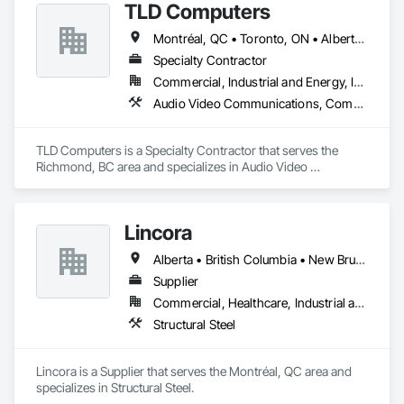
TLD Computers
Montréal, QC • Toronto, ON • Alberta • British Columbia • Saskatchewan
Specialty Contractor
Commercial, Industrial and Energy, Institutional
Audio Video Communications, Communications, Information Specialties, Technology Design and Engineering
TLD Computers is a Specialty Contractor that serves the 
Richmond, BC area and specializes in Audio Video 
Communications, Communications, Information Specialties, 
Technology Design and Engineering.
Lincora
Alberta • British Columbia • New Brunswick • Newfoundland and Labrador • Nova Scotia • Ontario • Prince Edward Island • Québec • Saskatchewan
Supplier
Commercial, Healthcare, Industrial and Energy, Infrastructure, Institutional, Residential
Structural Steel
Lincora is a Supplier that serves the Montréal, QC area and 
specializes in Structural Steel.