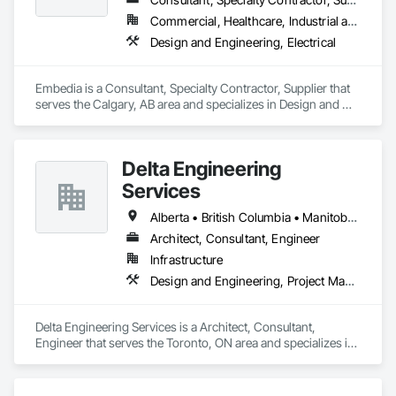
Commercial, Healthcare, Industrial and Energy, Infrastructure, Institutional
Design and Engineering, Electrical
Embedia is a Consultant, Specialty Contractor, Supplier that 
serves the Calgary, AB area and specializes in Design and 
Engineering, Electrical.
Delta Engineering
Services
Alberta • British Columbia • Manitoba • New Brunswick • Newfoundland and Labrador • Northwest Territories • Nunavut • Ontario • Prince Edward Island • Québec • Saskatchewan
Architect, Consultant, Engineer
Infrastructure
Design and Engineering, Project Management and Coordination
Delta Engineering Services is a Architect, Consultant, 
Engineer that serves the Toronto, ON area and specializes in 
Design and Engineering, Project Management and 
Coordination.