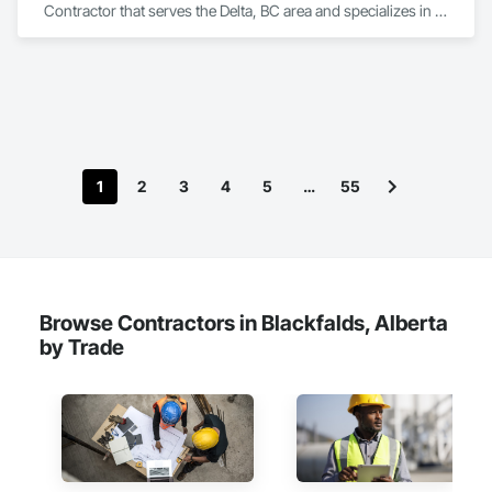
Contractor that serves the Delta, BC area and specializes in 
Electrical.
1
2
3
4
5
…
55
Browse Contractors in Blackfalds, Alberta
by Trade