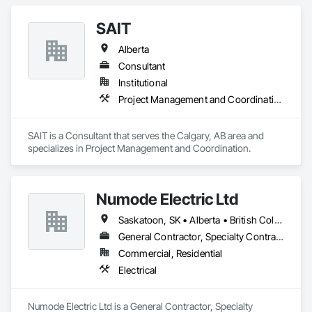
banners, site signage, hoardings, point of purchase displays, 
custom wall vinyl prints, glass treatments, solar & Security 
SAIT
film, wayfinding signage, Architectual finishings and 
Presentation Centre Graphics for some of the most 
Alberta
Consultant
Institutional
Project Management and Coordination
SAIT is a Consultant that serves the Calgary, AB area and 
specializes in Project Management and Coordination.
Numode Electric Ltd
Saskatoon, SK • Alberta • British Columbia
General Contractor, Specialty Contractor
Commercial, Residential
Electrical
Numode Electric Ltd is a General Contractor, Specialty 