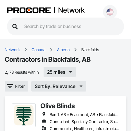
Network
Network
Canada
Alberta
Blackfalds
Contractors in Blackfalds, AB
25 miles
2,173 Results within
Sort By: Relevance
Filter
Olive Blinds
Banff, AB • Beaumont, AB • Blackfalds, AB • Calgary, AB • Dallas, TX • Edmonton, AB • Hinton, AB • Houston, TX • Jasper, AB • Lacombe County, AB • Red Deer, AB • San Antonio, TX • Spruce Grove, AB • Surrey, BC • Toronto, ON • Victoria, BC • Winnipeg, MB
Consultant, Specialty Contractor, Supplier
Commercial, Healthcare, Infrastructure, Institutional, Residential