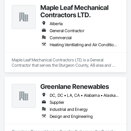
Maple Leaf Mechanical
Contractors LTD.
Alberta
General Contractor
Commercial
Heating Ventilating and Air Conditioning HVAC, Plumbing, Water Based Fire Suppression Systems
Maple Leaf Mechanical Contractors LTD. is a General 
Contractor that serves the Sturgeon County, AB area and 
specializes in Heating Ventilating and Air Conditioning HVAC, 
Plumbing, Water Based Fire Suppression Systems.
Greenlane Renewables
DC, DC • LA, CA • Alabama • Alaska • Alberta • Arizona • Arkansas • British Columbia • California • Colorado • Connecticut • Delaware • Florida • Georgia • Hawaii • Idaho • Illinois • Indiana • Iowa • Kansas • Kentucky • Maine • Manitoba • Maryland • Massachusetts • Michigan • Minnesota • Mississippi • Missouri • Montana • Nebraska • Nevada • New Brunswick • New Hampshire • New Jersey • New Mexico • New York • Newfoundland and Labrador • North Carolina • North Dakota • Northwest Territories • Nova Scotia • Ohio • Oklahoma • Ontario • Oregon • Pennsylvania • Québec • Rhode Island • Saskatchewan • South Carolina • South Dakota • Tennessee • Texas • Utah • Vermont • Virginia • Washington • West Virginia • Wisconsin • Wyoming
Supplier
Industrial and Energy
Design and Engineering