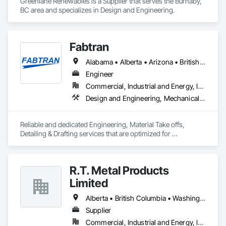
Greenlane Renewables is a Supplier that serves the Burnaby, 
BC area and specializes in Design and Engineering.
Fabtran
Alabama • Alberta • Arizona • British Columbia • California • Florida • Georgia • Illinois • Indiana • Kentucky • Michigan • Mississippi • Nevada • New Mexico • New York • North Carolina • Ohio • Oklahoma • Ontario • Oregon • Pennsylvania • Québec • South Carolina • Tennessee • Texas • Virginia • Washington • Wisconsin
Engineer
Commercial, Industrial and Energy, Infrastructure, Residential
Design and Engineering, Mechanical Design and Engineering, Structural Design and Engineering
Reliable and dedicated Engineering, Material Take offs, 
Detailing & Drafting services that are optimized for 
manufacturing and fabrication with fast turnaround to its 
customers.
R.T. Metal Products
Limited
Alberta • British Columbia • Washington
Supplier
Commercial, Industrial and Energy, Infrastructure, Residential