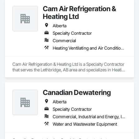
Security, Fire Suppression, Heating Ventilating and Air 
Cam Air Refrigeration &
Conditioning HVAC, Landscaping, Project Management and 
Coordination, Roofing, Rough Carpentry, Structural Steel.
Heating Ltd
Alberta
Specialty Contractor
Commercial
Heating Ventilating and Air Conditioning HVAC
Cam Air Refrigeration & Heating Ltd is a Specialty Contractor 
that serves the Lethbridge, AB area and specializes in Heating 
Ventilating and Air Conditioning HVAC.
Canadian Dewatering
Alberta
Specialty Contractor
Commercial, Industrial and Energy, Infrastructure
Water and Wastewater Equipment