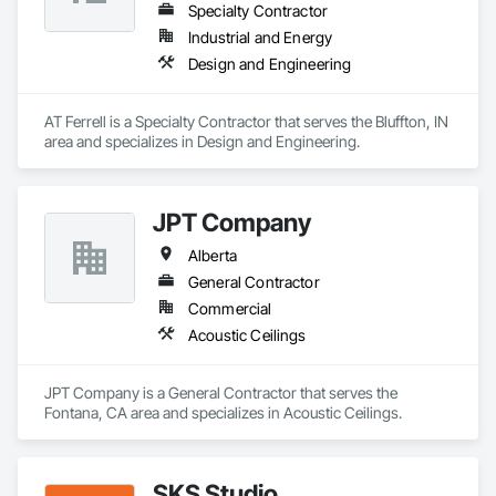
Specialty Contractor
Industrial and Energy
Design and Engineering
AT Ferrell is a Specialty Contractor that serves the Bluffton, IN 
area and specializes in Design and Engineering.
JPT Company
Alberta
General Contractor
Commercial
Acoustic Ceilings
JPT Company is a General Contractor that serves the 
Fontana, CA area and specializes in Acoustic Ceilings.
SKS Studio