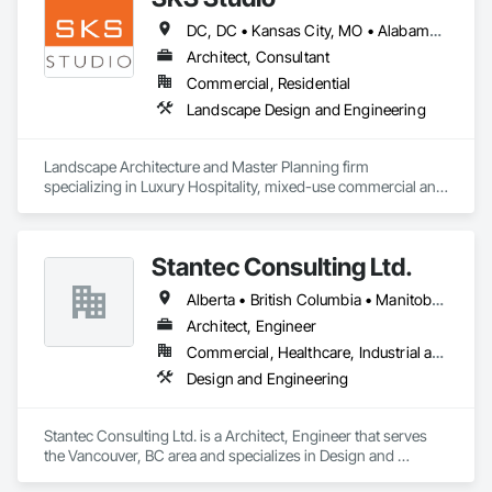
DC, DC • Kansas City, MO • Alabama • Alaska • Alberta • Arizona • Arkansas • British Columbia • California • Colorado • Connecticut • Delaware • Florida • Georgia • Hawaii • Idaho • Illinois • Indiana • Iowa • Kansas • Kentucky • Louisiana • Maine • Manitoba • Maryland • Massachusetts • Michigan • Minnesota • Mississippi • Missouri • Montana • Nebraska • Nevada • New Brunswick • New Hampshire • New Jersey • New Mexico • New York • Newfoundland and Labrador • North Carolina • North Dakota • Northwest Territories • Nova Scotia • Nunavut • Ohio • Oklahoma • Ontario • Oregon • Pennsylvania • Prince Edward Island • Québec • Rhode Island • Saskatchewan • South Carolina • South Dakota • Tennessee • Texas • Utah • Vermont • Virginia • Washington • West Virginia • Wisconsin • Wyoming
Architect, Consultant
Commercial, Residential
Landscape Design and Engineering
Landscape Architecture and Master Planning firm 
specializing in Luxury Hospitality, mixed-use commercial and 
residential projects.
Stantec Consulting Ltd.
Alberta • British Columbia • Manitoba • Saskatchewan
Architect, Engineer
Commercial, Healthcare, Industrial and Energy, Infrastructure, Institutional
Design and Engineering
Stantec Consulting Ltd. is a Architect, Engineer that serves 
the Vancouver, BC area and specializes in Design and 
Engineering.