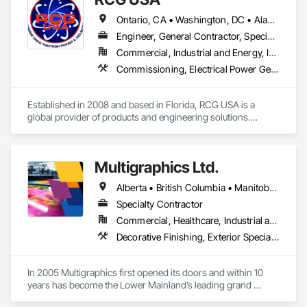
Ontario, CA • Washington, DC • Alabama • Alaska • Alberta • Arizona • Arkansas • British Columbia • California • Colorado • Connecticut • Delaware • Florida • Georgia • Idaho • Illinois • Indiana • Iowa • Kansas • Kentucky • Louisiana • Maine • Manitoba • Maryland • Massachusetts • Michigan • Minnesota • Mississippi • Missouri • Montana • Nebraska • Nevada • New Brunswick • New Hampshire • New Jersey • New Mexico • New York • North Carolina • North Dakota • Ohio • Oklahoma • Ontario • Oregon • Pennsylvania • Québec • Rhode Island • Saskatchewan • South Carolina • South Dakota • Tennessee • Texas • Utah • Vermont • Virginia • Washington • West Virginia • Wisconsin • Wyoming
Engineer, General Contractor, Specialty Contractor
Commercial, Industrial and Energy, Infrastructure, Institutional
Commissioning, Electrical Power Generation, Industry Specific Manufacturing Equipment, Marine Specialties, Mechanical Design and Engineering, Process Piping, Towers, Traction Power
Established in 2008 and based in Florida, RCG USA is a 
global provider of products and engineering solutions.

With sales of $10 millions a year, we are a subsidiary of RCG 
International, a Group founded in 1999 with annual sales in 
Multigraphics Ltd.
excess of $60 millions.

Alberta • British Columbia • Manitoba • New Brunswick • Newfoundland and Labrador • Nova Scotia • Ontario • Québec • Saskatchewan
Our technical team includes 30 mechanical engineers and 
technicians, as well as 10 automation and electrical drive 
Specialty Contractor
engineers. Our company is certified ISO 9001.

Commercial, Healthcare, Industrial and Energy, Infrastructure, Institutional
Decorative Finishing, Exterior Specialties, Flags and Banners, Glazing Surface Films, Interior Specialties, Manufactured Site Specialties, Project Management, Project Management and Coordination, Signage, Special Wall Surfacing, Wall Coverings, Wall Finishes, Wall Specialties, Window Treatments
We service the following sectors: Renewable Energy (Hydro, 
Solar, Wind, Renewable Gas Upgrader Systems), Power 
Plants, Oil & Gas, Traction, Variable Speed Drives, Electrical 
In 2005 Multigraphics first opened its doors and within 10 
Substations and Electrolysis.
years has become the Lower Mainland’s leading grand 
format digital printer producing and installing outstanding 