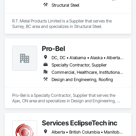
Structural Steel
R.T. Metal Products Limited is a Supplier that serves the 
Surrey, BC area and specializes in Structural Steel.
Pro-Bel
DC, DC • Alabama • Alaska • Alberta • Arizona • Arkansas • British Columbia • Colorado • Connecticut • Delaware • Florida • Georgia • Hawaii • Idaho • Illinois • Indiana • Iowa • Kansas • Kentucky • Louisiana • Maine • Manitoba • Maryland • Massachusetts • Michigan • Minnesota • Mississippi • Missouri • Montana • Nebraska • Nevada • New Brunswick • New Hampshire • New Jersey • New Mexico • Newfoundland and Labrador • North Carolina • North Dakota • Nova Scotia • Oklahoma • Ontario • Oregon • Pennsylvania • Prince Edward Island • Rhode Island • Saskatchewan • South Carolina • South Dakota • Tennessee • Texas • Utah • Vermont • Washington • Wisconsin • Wyoming
Specialty Contractor, Supplier
Commercial, Healthcare, Institutional, Residential
Design and Engineering, Roofing
Pro-Bel is a Specialty Contractor, Supplier that serves the 
Ajax, ON area and specializes in Design and Engineering, 
Roofing.
Services EclipseTech inc
Alberta • British Columbia • Manitoba • New Brunswick • Newfoundland and Labrador • Nova Scotia • Ontario • Québec • Saskatchewan