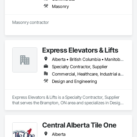
Masonry
Masonry contractor 
Express Elevators & Lifts
Alberta • British Columbia • Manitoba • New Brunswick • New York • Newfoundland and Labrador • Ontario • Québec • Saskatchewan
Specialty Contractor, Supplier
Commercial, Healthcare, Industrial and Energy, Institutional, Residential
Design and Engineering
Express Elevators & Lifts is a Specialty Contractor, Supplier 
that serves the Brampton, ON area and specializes in Design 
and Engineering.
Central Alberta Tile One
Alberta