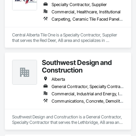
Specialty Contractor, Supplier
Commercial, Healthcare, Institutional
Carpeting, Ceramic Tile Faced Panels, Flooring, Glass Mosaic Tiling, Masonry Flooring, Porcelain Enameled Faced Panels, Resilient Flooring, Specialty Flooring, Tile
Central Alberta Tile One is a Specialty Contractor, Supplier 
that serves the Red Deer, AB area and specializes in 
Carpeting, Ceramic Tile Faced Panels, Flooring, Glass 
Mosaic Tiling, Masonry Flooring, Porcelain Enameled Faced 
Panels, Resilient Flooring, Specialty Flooring, Tile.
Southwest Design and
Construction
Alberta
General Contractor, Specialty Contractor
Commercial, Industrial and Energy, Institutional
Communications, Concrete, Demolition, Design and Engineering, Earthwork, Electrical, Electronic Security, Fire Suppression, Heating Ventilating and Air Conditioning HVAC, Landscaping, Project Management and Coordination, Roofing, Rough Carpentry, Structural Steel
Southwest Design and Construction is a General Contractor, 
Specialty Contractor that serves the Lethbridge, AB area and 
specializes in Communications, Concrete, Demolition, 
Design and Engineering, Earthwork, Electrical, Electronic 