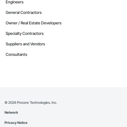
Engineers
General Contractors
Owner / Real Estate Developers
Specialty Contractors
Suppliers and Vendors
Consultants
©
2026
Procore Technologies, Inc.
Network
Privacy Notice