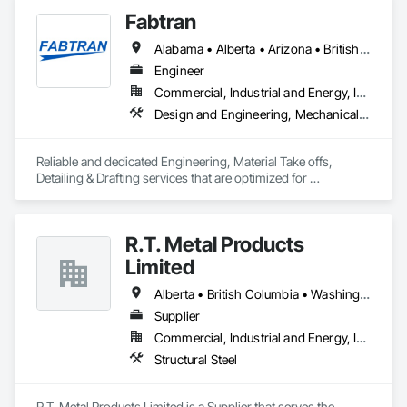
Fabtran
Alabama • Alberta • Arizona • British Columbia • California • Florida • Georgia • Illinois • Indiana • Kentucky • Michigan • Mississippi • Nevada • New Mexico • New York • North Carolina • Ohio • Oklahoma • Ontario • Oregon • Pennsylvania • Québec • South Carolina • Tennessee • Texas • Virginia • Washington • Wisconsin
Engineer
Commercial, Industrial and Energy, Infrastructure, Residential
Design and Engineering, Mechanical Design and Engineering, Structural Design and Engineering
Reliable and dedicated Engineering, Material Take offs, 
Detailing & Drafting services that are optimized for 
manufacturing and fabrication with fast turnaround to its 
customers.
R.T. Metal Products
Limited
Alberta • British Columbia • Washington
Supplier
Commercial, Industrial and Energy, Infrastructure, Residential
Structural Steel
R.T. Metal Products Limited is a Supplier that serves the 