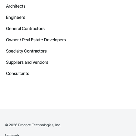
Architects
Engineers
General Contractors
Owner / Real Estate Developers
Specialty Contractors
Suppliers and Vendors
Consultants
©
2026
Procore Technologies, Inc.
Network