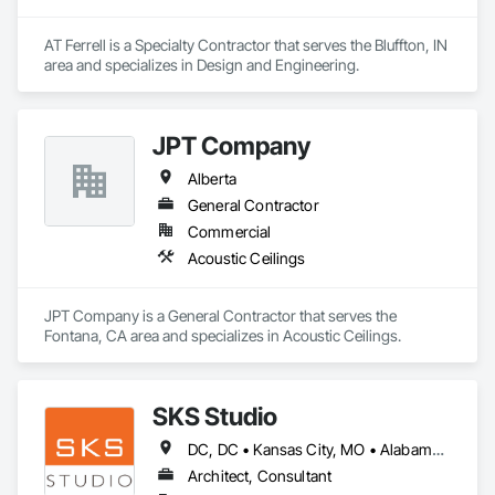
AT Ferrell is a Specialty Contractor that serves the Bluffton, IN 
area and specializes in Design and Engineering.
JPT Company
Alberta
General Contractor
Commercial
Acoustic Ceilings
JPT Company is a General Contractor that serves the 
Fontana, CA area and specializes in Acoustic Ceilings.
SKS Studio
DC, DC • Kansas City, MO • Alabama • Alaska • Alberta • Arizona • Arkansas • British Columbia • California • Colorado • Connecticut • Delaware • Florida • Georgia • Hawaii • Idaho • Illinois • Indiana • Iowa • Kansas • Kentucky • Louisiana • Maine • Manitoba • Maryland • Massachusetts • Michigan • Minnesota • Mississippi • Missouri • Montana • Nebraska • Nevada • New Brunswick • New Hampshire • New Jersey • New Mexico • New York • Newfoundland and Labrador • North Carolina • North Dakota • Northwest Territories • Nova Scotia • Nunavut • Ohio • Oklahoma • Ontario • Oregon • Pennsylvania • Prince Edward Island • Québec • Rhode Island • Saskatchewan • South Carolina • South Dakota • Tennessee • Texas • Utah • Vermont • Virginia • Washington • West Virginia • Wisconsin • Wyoming
Architect, Consultant