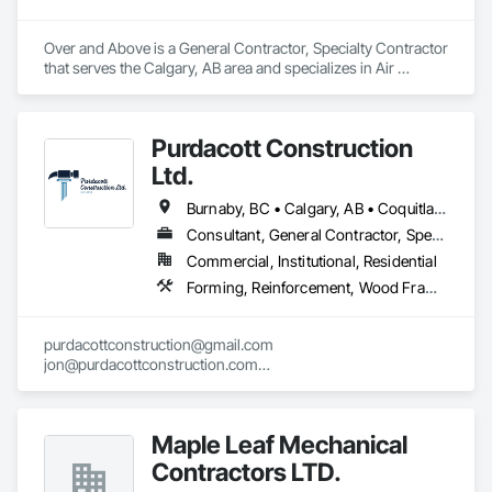
Over and Above is a General Contractor, Specialty Contractor 
that serves the Calgary, AB area and specializes in Air 
Barriers, Aluminum Siding, Built Up Bituminous 
Waterproofing, Cementitious and Reactive Waterproofing, 
Cementitious Wall Panels, Dampproofing, Exterior Insulation 
Purdacott Construction
and Finish Systems Eifs, Fiber Cement Siding, Flashing and 
Trim, Fluid Applied Waterproofing, Roofing, Sheet Metal 
Ltd.
Flashing and Trim, Sheet Metal Roofing, Sheet Metal Wall 
Cladding, Shingles and Shakes, Siding, Soffit Panels, Steel 
Burnaby, BC • Calgary, AB • Coquitlam, BC • Edmonton, AB • Surrey, BC • Vancouver, BC • Alberta • British Columbia
Siding, Waterproofing.
Consultant, General Contractor, Specialty Contractor
Commercial, Institutional, Residential
Forming, Reinforcement, Wood Framing
purdacottconstruction@gmail.com

jon@purdacottconstruction.com

jesse@purdacottconstruction.com
Maple Leaf Mechanical
Contractors LTD.