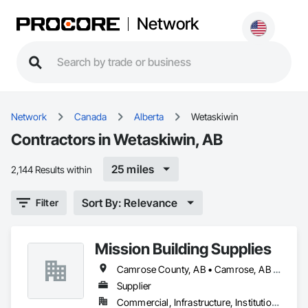
Network
Network
Canada
Alberta
Wetaskiwin
Contractors in Wetaskiwin, AB
25 miles
2,144 Results within
Sort By: Relevance
Filter
Mission Building Supplies
Camrose County, AB • Camrose, AB • Edmonton, AB • Leduc County, AB • Leduc, AB • Morinville, AB • Parkland County, AB • St Albert, AB • Strathcona County, AB • Sturgeon County, AB • Westlock County, AB • Westlock, AB • Wetaskiwin County No 10, AB • Wetaskiwin, AB
Supplier
Commercial, Infrastructure, Institutional, Residential