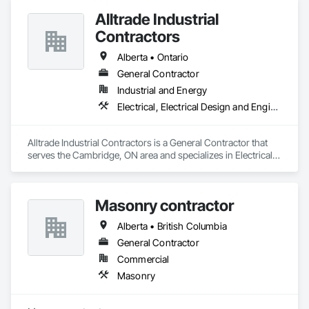
Alltrade Industrial
Contractors
Alberta • Ontario
General Contractor
Industrial and Energy
Electrical, Electrical Design and Engineering, Electrical Utilities High and Medium Voltage Distribution
Alltrade Industrial Contractors is a General Contractor that 
serves the Cambridge, ON area and specializes in Electrical, 
Electrical Design and Engineering, Electrical Utilities High and 
Medium Voltage Distribution.
Masonry contractor
Alberta • British Columbia
General Contractor
Commercial
Masonry