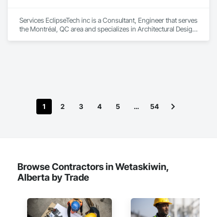
Services EclipseTech inc is a Consultant, Engineer that serves 
the Montréal, QC area and specializes in Architectural Design 
and Engineering, Design and Engineering, Instrumentation 
and Control For Electrical Systems, Instrumentation and 
Control For Plumbing, Instrumentation and Control For 
Process Systems, Integrated Automation Actuators and 
Operators, Integrated Automation Compressed Air Supply, 
Integrated Automation Control and Monitoring Network, 
Integrated Automation Control Dampers, Integrated 
Automation Control Valves, Integrated Automation Current 
1
2
3
4
5
…
54
Sensors, Integrated Automation Local Control Units, 
Integrated Automation Sensors and Transmitters, Integrated 
Automation Systems For Conveying Equipment, Integrated 
Automation Systems For Electrical, Integrated Automation 
Systems For Facility Equipment, Integrated Automation 
Systems For Plumbing, Sanitary Facilities, Security 
Equipment.
Browse Contractors in Wetaskiwin,
Alberta by Trade