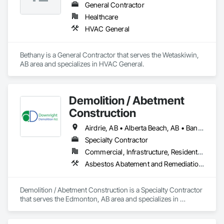
General Contractor
Healthcare
HVAC General
Bethany is a General Contractor that serves the Wetaskiwin, 
AB area and specializes in HVAC General.
Demolition / Abetment
Construction
Airdrie, AB • Alberta Beach, AB • Banff, AB • Brooks, AB • Calgary, AB • Calmar, AB • Camrose, AB • Canmore, AB • Chestermere, AB • Cold Lake, AB • Edmonton, AB • Fort Saskatchewan, AB • Gibbons, AB • Grande Prairie, AB • Jasper, AB • Lacombe, AB • Leduc, AB • Lethbridge, AB • Lloydminster, AB • Medicine Hat, AB • Red Deer, AB • Spruce Grove, AB • St Albert, AB • Wetaskiwin, AB
Specialty Contractor
Commercial, Infrastructure, Residential
Asbestos Abatement and Remediation, Demolition
Demolition / Abetment Construction is a Specialty Contractor 
that serves the Edmonton, AB area and specializes in 
Asbestos Abatement and Remediation, Demolition.