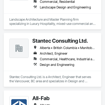
Commercial, Residential
Landscape Design and Engineering
Landscape Architecture and Master Planning firm 
specializing in Luxury Hospitality, mixed-use commercial and 
residential projects.
Stantec Consulting Ltd.
Alberta • British Columbia • Manitoba • Saskatchewan
Architect, Engineer
Commercial, Healthcare, Industrial and Energy, Infrastructure, Institutional
Design and Engineering
Stantec Consulting Ltd. is a Architect, Engineer that serves 
the Vancouver, BC area and specializes in Design and 
Engineering.
All-Fab