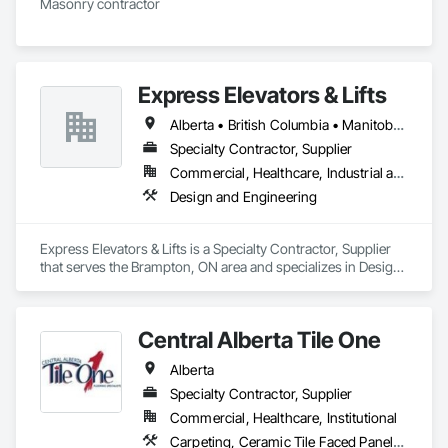
Masonry contractor 
Express Elevators & Lifts
Alberta • British Columbia • Manitoba • New Brunswick • New York • Newfoundland and Labrador • Ontario • Québec • Saskatchewan
Specialty Contractor, Supplier
Commercial, Healthcare, Industrial and Energy, Institutional, Residential
Design and Engineering
Express Elevators & Lifts is a Specialty Contractor, Supplier 
that serves the Brampton, ON area and specializes in Design 
and Engineering.
Central Alberta Tile One
Alberta
Specialty Contractor, Supplier
Commercial, Healthcare, Institutional
Carpeting, Ceramic Tile Faced Panels, Flooring, Glass Mosaic Tiling, Masonry Flooring, Porcelain Enameled Faced Panels, Resilient Flooring, Specialty Flooring, Tile