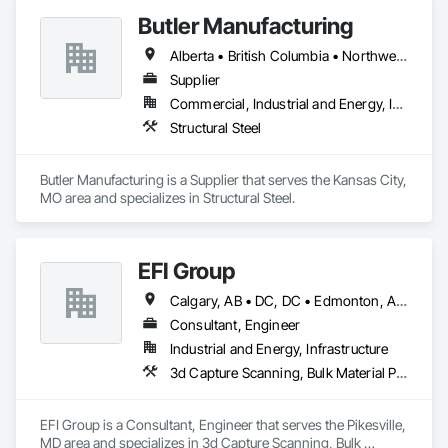
Butler Manufacturing
Alberta • British Columbia • Northwest Territories
Supplier
Commercial, Industrial and Energy, Institutional
Structural Steel
Butler Manufacturing is a Supplier that serves the Kansas City, 
MO area and specializes in Structural Steel.
EFI Group
Calgary, AB • DC, DC • Edmonton, AB • Alabama • Alberta • Arizona • Arkansas • British Columbia • California • Colorado • Connecticut • Delaware • Florida • Georgia • Hawaii • Idaho • Illinois • Indiana • Iowa • Kansas • Kentucky • Louisiana • Maine • Maryland • Massachusetts • Michigan • Missouri • New Jersey • New York • North Carolina • Nova Scotia • Ohio • Oregon • Pennsylvania • Rhode Island • Tennessee • Texas • Vermont • Virginia • Washington • West Virginia • Wisconsin
Consultant, Engineer
Industrial and Energy, Infrastructure
3d Capture Scanning, Bulk Material Processing Equipment, Chemical Waste Systems, Civil Design and Engineering, Commissioning, Construction Scheduling, Design and Engineering, Industry Specific Manufacturing Equipment, Instrumentation and Control For Process Systems, Integrated Automation Systems For Conveying Equipment, Manufacturing Equipment, Mechanical Design and Engineering, Process Heating Cooling and Drying Equipment, Process Piping, Value Analysis Engineering
EFI Group is a Consultant, Engineer that serves the Pikesville, 
MD area and specializes in 3d Capture Scanning, Bulk 