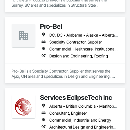
Surrey, BC area and specializes in Structural Steel.
Pro-Bel
DC, DC • Alabama • Alaska • Alberta • Arizona • Arkansas • British Columbia • Colorado • Connecticut • Delaware • Florida • Georgia • Hawaii • Idaho • Illinois • Indiana • Iowa • Kansas • Kentucky • Louisiana • Maine • Manitoba • Maryland • Massachusetts • Michigan • Minnesota • Mississippi • Missouri • Montana • Nebraska • Nevada • New Brunswick • New Hampshire • New Jersey • New Mexico • Newfoundland and Labrador • North Carolina • North Dakota • Nova Scotia • Oklahoma • Ontario • Oregon • Pennsylvania • Prince Edward Island • Rhode Island • Saskatchewan • South Carolina • South Dakota • Tennessee • Texas • Utah • Vermont • Washington • Wisconsin • Wyoming
Specialty Contractor, Supplier
Commercial, Healthcare, Institutional, Residential
Design and Engineering, Roofing
Pro-Bel is a Specialty Contractor, Supplier that serves the 
Ajax, ON area and specializes in Design and Engineering, 
Roofing.
Services EclipseTech inc
Alberta • British Columbia • Manitoba • New Brunswick • Newfoundland and Labrador • Nova Scotia • Ontario • Québec • Saskatchewan
Consultant, Engineer
Commercial, Industrial and Energy
Architectural Design and Engineering, Design and Engineering, Instrumentation and Control For Electrical Systems, Instrumentation and Control For Plumbing, Instrumentation and Control For Process Systems, Integrated Automation Actuators and Operators, Integrated Automation Compressed Air Supply, Integrated Automation Control and Monitoring Network, Integrated Automation Control Dampers, Integrated Automation Control Valves, Integrated Automation Current Sensors, Integrated Automation Local Control Units, Integrated Automation Sensors and Transmitters, Integrated Automation Systems For Conveying Equipment, Integrated Automation Systems For Electrical, Integrated Automation Systems For Facility Equipment, Integrated Automation Systems For Plumbing, Sanitary Facilities, Security Equipment