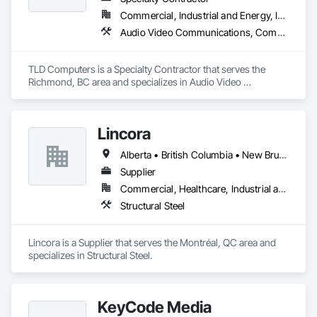
Commercial, Industrial and Energy, Institutional
Audio Video Communications, Communications, Information Specialties, Technology Design and Engineering
TLD Computers is a Specialty Contractor that serves the 
Richmond, BC area and specializes in Audio Video 
Communications, Communications, Information Specialties, 
Technology Design and Engineering.
Lincora
Alberta • British Columbia • New Brunswick • Newfoundland and Labrador • Nova Scotia • Ontario • Prince Edward Island • Québec • Saskatchewan
Supplier
Commercial, Healthcare, Industrial and Energy, Infrastructure, Institutional, Residential
Structural Steel
Lincora is a Supplier that serves the Montréal, QC area and 
specializes in Structural Steel.
KeyCode Media