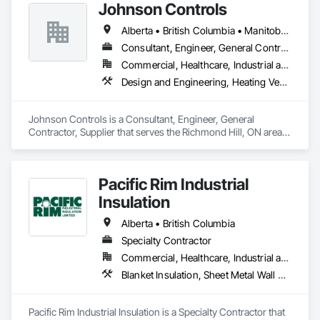
offer an exceptional combination of quality and value.
Johnson Controls
Alberta • British Columbia • Manitoba • New Brunswick • Newfoundland and Labrador • Nova Scotia • Ontario • Prince Edward Island • Québec • Saskatchewan • Wisconsin
Consultant, Engineer, General Contractor, Supplier
Commercial, Healthcare, Industrial and Energy, Infrastructure, Institutional
Design and Engineering, Heating Ventilating and Air Conditioning HVAC
Johnson Controls is a Consultant, Engineer, General 
Contractor, Supplier that serves the Richmond Hill, ON area 
and specializes in Design and Engineering, Heating 
Ventilating and Air Conditioning HVAC.
Pacific Rim Industrial
Insulation
Alberta • British Columbia
Specialty Contractor
Commercial, Healthcare, Industrial and Energy
Blanket Insulation, Sheet Metal Wall Cladding, Thermal Insulation
Pacific Rim Industrial Insulation is a Specialty Contractor that 