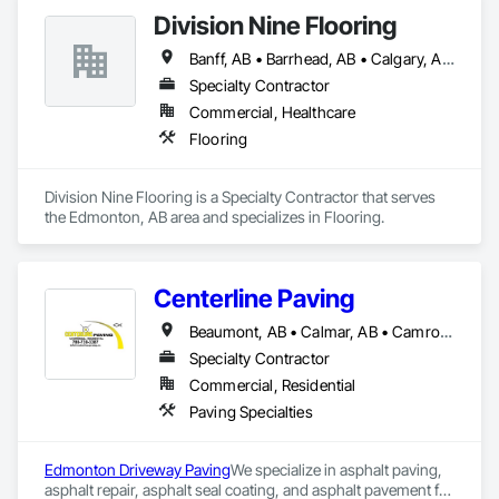
Division Nine Flooring
Banff, AB • Barrhead, AB • Calgary, AB • Camrose, AB • Drayton Valley, AB • Edmonton, AB • Grande Prairie, AB • Jasper, AB • Leduc, AB • Lethbridge, AB • Red Deer, AB • Rocky Mountain House, AB • Spruce Grove, AB • St Albert, AB • Stony Plain, AB • Swan Hills, AB • Westlock, AB • Wetaskiwin, AB • Whitecourt, AB
Specialty Contractor
Commercial, Healthcare
Flooring
Division Nine Flooring is a Specialty Contractor that serves 
the Edmonton, AB area and specializes in Flooring.
Centerline Paving
Beaumont, AB • Calmar, AB • Camrose, AB • Devon, AB • Edmonton, AB • Fort Saskatchewan, AB • Leduc, AB • Spruce Grove, AB • St Albert, AB • Stony Plain, AB • Wetaskiwin, AB
Specialty Contractor
Commercial, Residential
Paving Specialties
Edmonton Driveway Paving
We specialize in asphalt paving, 
asphalt repair, asphalt seal coating, and asphalt pavement for 