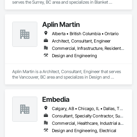
serves the Surrey, BC area and specializes in Blanket 
Insulation, Sheet Metal Wall Cladding, Thermal Insulation.
Aplin Martin
Alberta • British Columbia • Ontario
Architect, Consultant, Engineer
Commercial, Infrastructure, Residential
Design and Engineering
Aplin Martin is a Architect, Consultant, Engineer that serves 
the Vancouver, BC area and specializes in Design and 
Engineering.
Embedia
Calgary, AB • Chicago, IL • Dallas, TX • Denver, CO • Los Angeles, CA • Montréal, QC • New York, NY • Ottawa, ON • Portland, OR • San Antonio, TX • San Diego, CA • San Francisco, CA • San Jose, CA • Seattle, WA • Toronto, ON • Vancouver, BC • Winnipeg, MB • Alberta • Arizona • British Columbia • California • Colorado • Connecticut • Florida • Georgia • Illinois • Manitoba • Maryland • Massachusetts • Michigan • Nevada • New Jersey • New York • North Carolina • Ohio • Ontario • Oregon • Pennsylvania • Québec • Saskatchewan • South Carolina • Texas • Virginia • Washington • West Virginia • Wisconsin
Consultant, Specialty Contractor, Supplier
Commercial, Healthcare, Industrial and Energy, Infrastructure, Institutional
Design and Engineering, Electrical