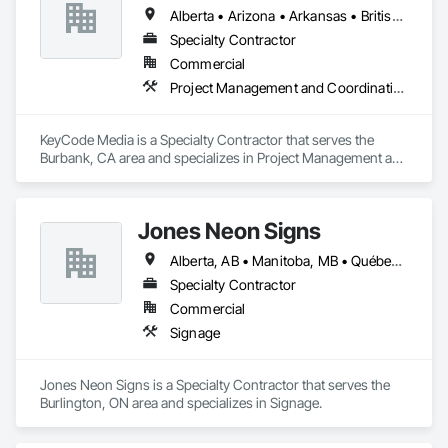
Alberta • Arizona • Arkansas • British Columbia • California • Colorado • Delaware • Georgia • Illinois • Michigan • Nevada • New Jersey • New Mexico • New York • Ohio • Ontario • Oregon • Pennsylvania • Québec • Texas • Utah • Virginia • Washington
Specialty Contractor
Commercial
Project Management and Coordination
KeyCode Media is a Specialty Contractor that serves the 
Burbank, CA area and specializes in Project Management and 
Coordination.
Jones Neon Signs
Alberta, AB • Manitoba, MB • Québec, QC • Saskatchewan, SK • Alberta • British Columbia • Manitoba • New Brunswick • Ontario • Québec • Saskatchewan
Specialty Contractor
Commercial
Signage
Jones Neon Signs is a Specialty Contractor that serves the 
Burlington, ON area and specializes in Signage.