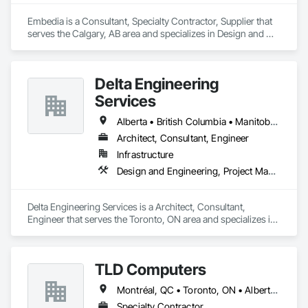
Embedia is a Consultant, Specialty Contractor, Supplier that 
serves the Calgary, AB area and specializes in Design and 
Engineering, Electrical.
Delta Engineering
Services
Alberta • British Columbia • Manitoba • New Brunswick • Newfoundland and Labrador • Northwest Territories • Nunavut • Ontario • Prince Edward Island • Québec • Saskatchewan
Architect, Consultant, Engineer
Infrastructure
Design and Engineering, Project Management and Coordination
Delta Engineering Services is a Architect, Consultant, 
Engineer that serves the Toronto, ON area and specializes in 
Design and Engineering, Project Management and 
Coordination.
TLD Computers
Montréal, QC • Toronto, ON • Alberta • British Columbia • Saskatchewan
Specialty Contractor