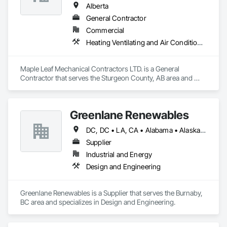
Alberta
General Contractor
Commercial
Heating Ventilating and Air Conditioning HVAC, Plumbing, Water Based Fire Suppression Systems
Maple Leaf Mechanical Contractors LTD. is a General 
Contractor that serves the Sturgeon County, AB area and 
specializes in Heating Ventilating and Air Conditioning HVAC, 
Plumbing, Water Based Fire Suppression Systems.
Greenlane Renewables
DC, DC • LA, CA • Alabama • Alaska • Alberta • Arizona • Arkansas • British Columbia • California • Colorado • Connecticut • Delaware • Florida • Georgia • Hawaii • Idaho • Illinois • Indiana • Iowa • Kansas • Kentucky • Maine • Manitoba • Maryland • Massachusetts • Michigan • Minnesota • Mississippi • Missouri • Montana • Nebraska • Nevada • New Brunswick • New Hampshire • New Jersey • New Mexico • New York • Newfoundland and Labrador • North Carolina • North Dakota • Northwest Territories • Nova Scotia • Ohio • Oklahoma • Ontario • Oregon • Pennsylvania • Québec • Rhode Island • Saskatchewan • South Carolina • South Dakota • Tennessee • Texas • Utah • Vermont • Virginia • Washington • West Virginia • Wisconsin • Wyoming
Supplier
Industrial and Energy
Design and Engineering
Greenlane Renewables is a Supplier that serves the Burnaby, 
BC area and specializes in Design and Engineering.