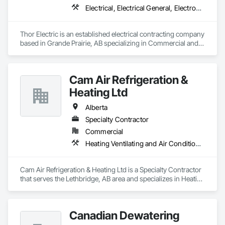
Electrical, Electrical General, Electronic Life Safety, Fire Detection and Alarm, Temporary Lighting
Thor Electric is an established electrical contracting company 
based in Grande Prairie, AB specializing in Commercial and 
residential, multi-family construction and renovation 
projects, serving northern Alberta.
Cam Air Refrigeration &
Heating Ltd
Alberta
Specialty Contractor
Commercial
Heating Ventilating and Air Conditioning HVAC
Cam Air Refrigeration & Heating Ltd is a Specialty Contractor 
that serves the Lethbridge, AB area and specializes in Heating 
Ventilating and Air Conditioning HVAC.
Canadian Dewatering