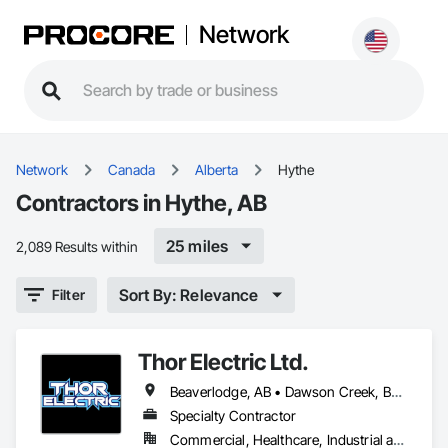
Network
Network
Canada
Alberta
Hythe
Contractors in Hythe, AB
25 miles
2,089 Results within
Sort By: Relevance
Filter
Thor Electric Ltd.
Beaverlodge, AB • Dawson Creek, BC • Falher, AB • Fort St John, BC • Fox Creek, AB • Grande Prairie County No 1, AB • Grande Prairie, AB • Greenview No 16, AB • High Prairie, AB • Hinton, AB • Hythe, AB • Jasper, AB • McLennan, AB • Peace No 135, AB • Peace River, AB • Peace River, BC • Sexsmith, AB • Spirit River No 133, AB • Spirit River, AB • Valleyview, AB • Wembley, AB • Whitecourt, AB
Specialty Contractor
Commercial, Healthcare, Industrial and Energy, Institutional, Residential