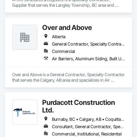
Supplier that serves the Langley Township, BC area and 
specializes in Project Management and Coordination.
Over and Above
Alberta
General Contractor, Specialty Contractor
Commercial
Air Barriers, Aluminum Siding, Built Up Bituminous Waterproofing, Cementitious and Reactive Waterproofing, Cementitious Wall Panels, Dampproofing, Exterior Insulation and Finish Systems Eifs, Fiber Cement Siding, Flashing and Trim, Fluid Applied Waterproofing, Roofing, Sheet Metal Flashing and Trim, Sheet Metal Roofing, Sheet Metal Wall Cladding, Shingles and Shakes, Siding, Soffit Panels, Steel Siding, Waterproofing
Over and Above is a General Contractor, Specialty Contractor 
that serves the Calgary, AB area and specializes in Air 
Barriers, Aluminum Siding, Built Up Bituminous 
Waterproofing, Cementitious and Reactive Waterproofing, 
Cementitious Wall Panels, Dampproofing, Exterior Insulation 
Purdacott Construction
and Finish Systems Eifs, Fiber Cement Siding, Flashing and 
Trim, Fluid Applied Waterproofing, Roofing, Sheet Metal 
Ltd.
Flashing and Trim, Sheet Metal Roofing, Sheet Metal Wall 
Cladding, Shingles and Shakes, Siding, Soffit Panels, Steel 
Burnaby, BC • Calgary, AB • Coquitlam, BC • Edmonton, AB • Surrey, BC • Vancouver, BC • Alberta • British Columbia
Siding, Waterproofing.
Consultant, General Contractor, Specialty Contractor
Commercial, Institutional, Residential