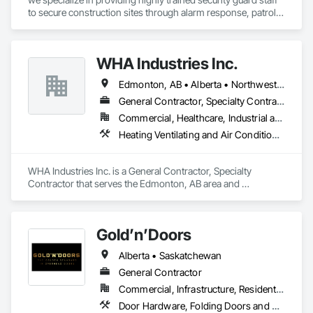
to secure construction sites through alarm response, patrols, 
and access control. Our team is dedicated to keeping your 
site safe and secure, offering detailed reports for insurance 
purposes to give you peace of mind.
WHA Industries Inc.
Edmonton, AB • Alberta • Northwest Territories
General Contractor, Specialty Contractor
Commercial, Healthcare, Industrial and Energy, Infrastructure, Institutional
Heating Ventilating and Air Conditioning HVAC, HVAC General, Metal Fabrications, Metal Wall Panels, Sheet Metal Flashing and Trim, Sheet Metal Membrane Air Barriers, Vents
WHA Industries Inc. is a General Contractor, Specialty 
Contractor that serves the Edmonton, AB area and 
specializes in Heating Ventilating and Air Conditioning HVAC, 
HVAC General, Metal Fabrications, Metal Wall Panels, Sheet 
Metal Flashing and Trim, Sheet Metal Membrane Air Barriers, 
Gold’n’Doors
Vents.
Alberta • Saskatchewan
General Contractor
Commercial, Infrastructure, Residential
Door Hardware, Folding Doors and Grills, Metal Doors and Frames, Panel Doors, Specialty Doors and Frames