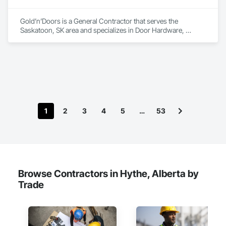
Gold’n’Doors is a General Contractor that serves the 
Saskatoon, SK area and specializes in Door Hardware, 
Folding Doors and Grills, Metal Doors and Frames, Panel 
Doors, Specialty Doors and Frames.
1
2
3
4
5
…
53
Browse Contractors in Hythe, Alberta by
Trade