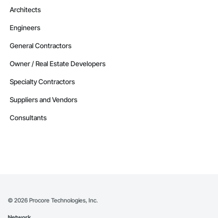
Architects
Engineers
General Contractors
Owner / Real Estate Developers
Specialty Contractors
Suppliers and Vendors
Consultants
©
2026
Procore Technologies, Inc.
Network