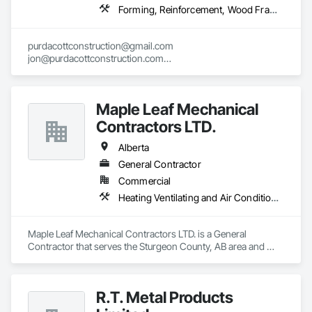
Forming, Reinforcement, Wood Framing
purdacottconstruction@gmail.com

jon@purdacottconstruction.com

jesse@purdacottconstruction.com
Maple Leaf Mechanical
Contractors LTD.
Alberta
General Contractor
Commercial
Heating Ventilating and Air Conditioning HVAC, Plumbing, Water Based Fire Suppression Systems
Maple Leaf Mechanical Contractors LTD. is a General 
Contractor that serves the Sturgeon County, AB area and 
specializes in Heating Ventilating and Air Conditioning HVAC, 
Plumbing, Water Based Fire Suppression Systems.
R.T. Metal Products