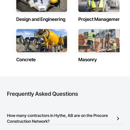
Design and Engineering
Project Management
Concrete
Masonry
Frequently Asked Questions
How many contractors in Hythe, AB are on the Procore
Construction Network?