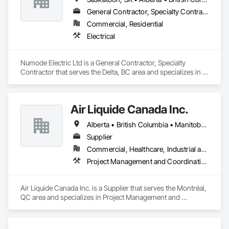
General Contractor, Specialty Contractor
Commercial, Residential
Electrical
Numode Electric Ltd is a General Contractor, Specialty 
Contractor that serves the Delta, BC area and specializes in 
Electrical.
Air Liquide Canada Inc.
Alberta • British Columbia • Manitoba • New Brunswick • Newfoundland and Labrador • Nova Scotia • Ontario • Québec • Saskatchewan
Supplier
Commercial, Healthcare, Industrial and Energy, Infrastructure, Institutional
Project Management and Coordination
Air Liquide Canada Inc. is a Supplier that serves the Montréal, 
QC area and specializes in Project Management and 
Coordination.