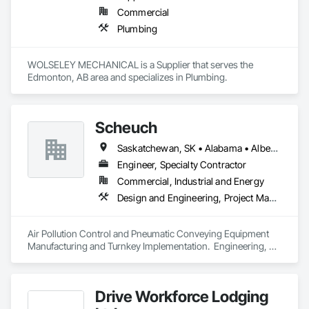
Commercial
Plumbing
WOLSELEY MECHANICAL is a Supplier that serves the 
Edmonton, AB area and specializes in Plumbing.
Scheuch
Saskatchewan, SK • Alabama • Alberta • Arizona • Arkansas • British Columbia • California • Colorado • Connecticut • Florida • Georgia • Idaho • Illinois • Indiana • Iowa • Kansas • Kentucky • Louisiana • Maine • Manitoba • Maryland • Massachusetts • Michigan • Minnesota • Mississippi • Missouri • Montana • Nebraska • Nevada • New Brunswick • New Hampshire • New Jersey • New Mexico • New York • North Carolina • North Dakota • Ohio • Oklahoma • Ontario • Oregon • Pennsylvania • South Carolina • South Dakota • Tennessee • Texas • Utah • Vermont • Virginia • Washington • West Virginia • Wisconsin • Wyoming
Engineer, Specialty Contractor
Commercial, Industrial and Energy
Design and Engineering, Project Management and Coordination
Air Pollution Control and Pneumatic Conveying Equipment 
Manufacturing and Turnkey Implementation.  Engineering, 
Design, Fabrication and System Installation
Drive Workforce Lodging