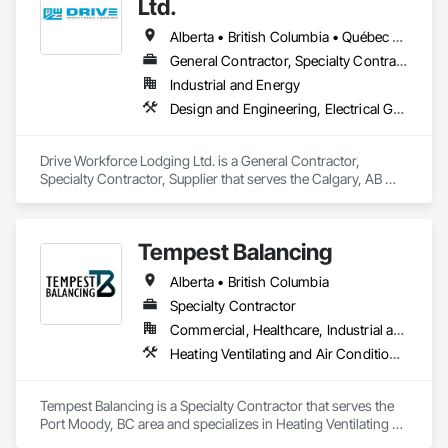
Ltd.
Alberta • British Columbia • Québec • Saskatchewan
General Contractor, Specialty Contractor, Supplier
Industrial and Energy
Design and Engineering, Electrical General, Fabricated Engineered Structures, Facility Maintenance and Operation Equipment, Field Offices and Sheds, General Construction Management, Special Structures, Structure and Building Moving Relocation, Temporary Construction Facilities and Identification, Temporary Utilities
Drive Workforce Lodging Ltd. is a General Contractor, 
Specialty Contractor, Supplier that serves the Calgary, AB 
area and specializes in Design and Engineering, Electrical 
General, Fabricated Engineered Structures, Facility 
Maintenance and Operation Equipment, Field Offices and 
Tempest Balancing
Sheds, General Construction Management, Special 
Structures, Structure and Building Moving Relocation, 
Alberta • British Columbia
Temporary Construction Facilities and Identification, 
Temporary Utilities.
Specialty Contractor
Commercial, Healthcare, Industrial and Energy, Institutional, Residential
Heating Ventilating and Air Conditioning HVAC
Tempest Balancing is a Specialty Contractor that serves the 
Port Moody, BC area and specializes in Heating Ventilating 
and Air Conditioning HVAC.