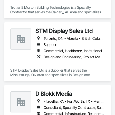
Trotter & Morton Building Technologies is a Specialty 
Contractor that serves the Calgary, AB area and specializes in 
Heating Ventilating and Air Conditioning HVAC.
STM Display Sales Ltd
Toronto, ON • Alberta • British Columbia • Manitoba • Nova Scotia • Ontario • Prince Edward Island • Québec • Saskatchewan
Supplier
Commercial, Healthcare, Institutional
Design and Engineering, Project Management and Coordination
STM Display Sales Ltd is a Supplier that serves the 
Mississauga, ON area and specializes in Design and 
Engineering, Project Management and Coordination.
D Blokk Media
Filadelfia, PA • Fort Worth, TX • Meng Te Li Er, QC • Nashville, TN • New York, NY • San Francisco, CA • Tempe, AZ • Alabama • Alberta • Arizona • Arkansas • Delaware • Florida • New Jersey • New York • Newfoundland and Labrador • North Carolina • Nova Scotia • South Carolina • South Dakota • Tennessee • Texas • Virginia • Washington • West Virginia • Wisconsin
Consultant, Specialty Contractor, Supplier
Commercial, Infrastructure, Residential