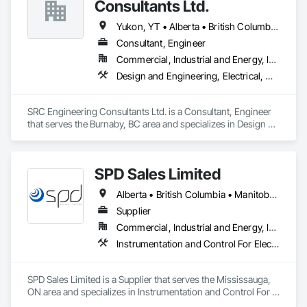
Consultants Ltd.
Yukon, YT • Alberta • British Columbia • California • Ontario • Oregon • Washington
Consultant, Engineer
Commercial, Industrial and Energy, Infrastructure, Residential
Design and Engineering, Electrical, Heating Ventilating and Air Conditioning HVAC, Plumbing
SRC Engineering Consultants Ltd. is a Consultant, Engineer 
that serves the Burnaby, BC area and specializes in Design 
and Engineering, Electrical, Heating Ventilating and Air 
Conditioning HVAC, Plumbing.
SPD Sales Limited
Alberta • British Columbia • Manitoba • New Brunswick • Newfoundland and Labrador • Northwest Territories • Ontario • Prince Edward Island • Québec • Saskatchewan
Supplier
Commercial, Industrial and Energy, Infrastructure
Instrumentation and Control For Electrical Systems, Instrumentation and Control For HVAC, Instrumentation and Control For Process Systems, Water and Wastewater Equipment
SPD Sales Limited is a Supplier that serves the Mississauga, 
ON area and specializes in Instrumentation and Control For 
Electrical Systems, Instrumentation and Control For HVAC, 