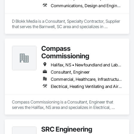
Communications, Design and Engineering, Project Management and Coordination
D Blokk Media is a Consultant, Specialty Contractor, Supplier 
that serves the Barnwell, SC area and specializes in 
Communications, Design and Engineering, Project 
Management and Coordination.
Compass
Commissioning
Halifax, NS • Newfoundland and Labrador, NL • Alberta • British Columbia • Manitoba • New Brunswick • Nova Scotia • Ontario • Saskatchewan
Consultant, Engineer
Commercial, Healthcare, Infrastructure, Institutional
Electrical, Heating Ventilating and Air Conditioning HVAC
Compass Commissioning is a Consultant, Engineer that 
serves the Halifax, NS area and specializes in Electrical, 
Heating Ventilating and Air Conditioning HVAC.
SRC Engineering