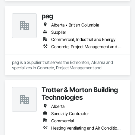
Protection Engineering, Fire Pumps, Fire Suppression, Fire 
Suppression Systems Insulation, Fire Suppression Water 
pag
Storage, Firestopping, Heating Ventilating and Air 
Conditioning HVAC, Mechanical Design and Engineering.
Alberta • British Columbia
Supplier
Commercial, Industrial and Energy
Concrete, Project Management and Coordination
pag is a Supplier that serves the Edmonton, AB area and 
specializes in Concrete, Project Management and 
Coordination.
Trotter & Morton Building
Technologies
Alberta
Specialty Contractor
Commercial
Heating Ventilating and Air Conditioning HVAC