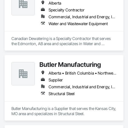
Alberta
Specialty Contractor
Commercial, Industrial and Energy, Infrastructure
Water and Wastewater Equipment
Canadian Dewatering is a Specialty Contractor that serves 
the Edmonton, AB area and specializes in Water and 
Wastewater Equipment.
Butler Manufacturing
Alberta • British Columbia • Northwest Territories
Supplier
Commercial, Industrial and Energy, Institutional
Structural Steel
Butler Manufacturing is a Supplier that serves the Kansas City, 
MO area and specializes in Structural Steel.