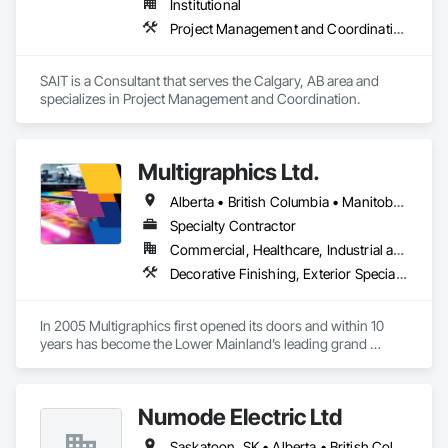
Institutional
Project Management and Coordination
We service the following sectors: Renewable Energy (Hydro, 
Solar, Wind, Renewable Gas Upgrader Systems), Power 
Plants, Oil & Gas, Traction, Variable Speed Drives, Electrical 
SAIT is a Consultant that serves the Calgary, AB area and 
Substations and Electrolysis.
specializes in Project Management and Coordination.
Multigraphics Ltd.
Alberta • British Columbia • Manitoba • New Brunswick • Newfoundland and Labrador • Nova Scotia • Ontario • Québec • Saskatchewan
Specialty Contractor
Commercial, Healthcare, Industrial and Energy, Infrastructure, Institutional
Decorative Finishing, Exterior Specialties, Flags and Banners, Glazing Surface Films, Interior Specialties, Manufactured Site Specialties, Project Management, Project Management and Coordination, Signage, Special Wall Surfacing, Wall Coverings, Wall Finishes, Wall Specialties, Window Treatments
In 2005 Multigraphics first opened its doors and within 10 
years has become the Lower Mainland’s leading grand 
format digital printer producing and installing outstanding 
banners, site signage, hoardings, point of purchase displays, 
custom wall vinyl prints, glass treatments, solar & Security 
Numode Electric Ltd
film, wayfinding signage, Architectual finishings and 
Presentation Centre Graphics for some of the most 
Saskatoon, SK • Alberta • British Columbia