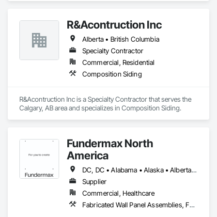
Instrumentation and Control For Process Systems, Water and 
Wastewater Equipment.
R&Acontruction Inc
Alberta • British Columbia
Specialty Contractor
Commercial, Residential
Composition Siding
R&Acontruction Inc is a Specialty Contractor that serves the 
Calgary, AB area and specializes in Composition Siding.
Fundermax North
America
DC, DC • Alabama • Alaska • Alberta • Arizona • Arkansas • British Columbia • California • Colorado • Connecticut • Delaware • Florida • Georgia • Idaho • Illinois • Indiana • Iowa • Kansas • Kentucky • Louisiana • Maine • Manitoba • Maryland • Massachusetts • Michigan • Minnesota • Mississippi • Missouri • Montana • Nebraska • Nevada • New Brunswick • New Hampshire • New Jersey • New Mexico • New York • Newfoundland and Labrador • North Carolina • North Dakota • Northwest Territories • Nova Scotia • Nunavut • Ohio • Oklahoma • Ontario • Oregon • Pennsylvania • Prince Edward Island • Québec • Rhode Island • Saskatchewan • South Carolina • South Dakota • Tennessee • Texas • Utah • Vermont • Virginia • Washington • West Virginia • Wisconsin • Wyoming
Supplier
Commercial, Healthcare
Fabricated Wall Panel Assemblies, Faced Panels, Interior Wall Paneling, Soffit Panels, Wall Panels