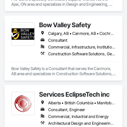
Ajax, ON area and specializes in Design and Engineering, 
Roofing.
Bow Valley Safety
Calgary, AB • Canmore, AB • Cochrane, AB • Alberta • British Columbia
Consultant
Commercial, Infrastructure, Institutional
Construction Software Solutions, General Construction Management, Job Site Data Collection and Reporting, Project Management, Safety Specialties
Bow Valley Safety is a Consultant that serves the Canmore, 
AB area and specializes in Construction Software Solutions, 
General Construction Management, Job Site Data Collection 
and Reporting, Project Management, Safety Specialties.
Services EclipseTech inc
Alberta • British Columbia • Manitoba • New Brunswick • Newfoundland and Labrador • Nova Scotia • Ontario • Québec • Saskatchewan
Consultant, Engineer
Commercial, Industrial and Energy
Architectural Design and Engineering, Design and Engineering, Instrumentation and Control For Electrical Systems, Instrumentation and Control For Plumbing, Instrumentation and Control For Process Systems, Integrated Automation Actuators and Operators, Integrated Automation Compressed Air Supply, Integrated Automation Control and Monitoring Network, Integrated Automation Control Dampers, Integrated Automation Control Valves, Integrated Automation Current Sensors, Integrated Automation Local Control Units, Integrated Automation Sensors and Transmitters, Integrated Automation Systems For Conveying Equipment, Integrated Automation Systems For Electrical, Integrated Automation Systems For Facility Equipment, Integrated Automation Systems For Plumbing, Sanitary Facilities, Security Equipment