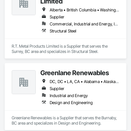
Limited
Alberta • British Columbia • Washington
Supplier
Commercial, Industrial and Energy, Infrastructure, Residential
Structural Steel
R.T. Metal Products Limited is a Supplier that serves the 
Surrey, BC area and specializes in Structural Steel.
Greenlane Renewables
DC, DC • LA, CA • Alabama • Alaska • Alberta • Arizona • Arkansas • British Columbia • California • Colorado • Connecticut • Delaware • Florida • Georgia • Hawaii • Idaho • Illinois • Indiana • Iowa • Kansas • Kentucky • Maine • Manitoba • Maryland • Massachusetts • Michigan • Minnesota • Mississippi • Missouri • Montana • Nebraska • Nevada • New Brunswick • New Hampshire • New Jersey • New Mexico • New York • Newfoundland and Labrador • North Carolina • North Dakota • Northwest Territories • Nova Scotia • Ohio • Oklahoma • Ontario • Oregon • Pennsylvania • Québec • Rhode Island • Saskatchewan • South Carolina • South Dakota • Tennessee • Texas • Utah • Vermont • Virginia • Washington • West Virginia • Wisconsin • Wyoming
Supplier
Industrial and Energy
Design and Engineering
Greenlane Renewables is a Supplier that serves the Burnaby, 
BC area and specializes in Design and Engineering.