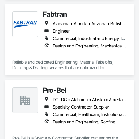
Fabtran
Alabama • Alberta • Arizona • British Columbia • California • Florida • Georgia • Illinois • Indiana • Kentucky • Michigan • Mississippi • Nevada • New Mexico • New York • North Carolina • Ohio • Oklahoma • Ontario • Oregon • Pennsylvania • Québec • South Carolina • Tennessee • Texas • Virginia • Washington • Wisconsin
Engineer
Commercial, Industrial and Energy, Infrastructure, Residential
Design and Engineering, Mechanical Design and Engineering, Structural Design and Engineering
Reliable and dedicated Engineering, Material Take offs, 
Detailing & Drafting services that are optimized for 
manufacturing and fabrication with fast turnaround to its 
customers.
Pro-Bel
DC, DC • Alabama • Alaska • Alberta • Arizona • Arkansas • British Columbia • Colorado • Connecticut • Delaware • Florida • Georgia • Hawaii • Idaho • Illinois • Indiana • Iowa • Kansas • Kentucky • Louisiana • Maine • Manitoba • Maryland • Massachusetts • Michigan • Minnesota • Mississippi • Missouri • Montana • Nebraska • Nevada • New Brunswick • New Hampshire • New Jersey • New Mexico • Newfoundland and Labrador • North Carolina • North Dakota • Nova Scotia • Oklahoma • Ontario • Oregon • Pennsylvania • Prince Edward Island • Rhode Island • Saskatchewan • South Carolina • South Dakota • Tennessee • Texas • Utah • Vermont • Washington • Wisconsin • Wyoming
Specialty Contractor, Supplier
Commercial, Healthcare, Institutional, Residential
Design and Engineering, Roofing
Pro-Bel is a Specialty Contractor, Supplier that serves the 