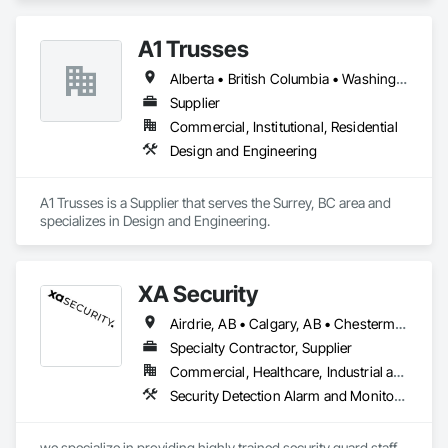
A1 Trusses
Alberta • British Columbia • Washington
Supplier
Commercial, Institutional, Residential
Design and Engineering
A1 Trusses is a Supplier that serves the Surrey, BC area and 
specializes in Design and Engineering.
XA Security
Airdrie, AB • Calgary, AB • Chestermere, AB • Cochrane, AB • Edmonton, AB • Okotoks, AB • Alberta
Specialty Contractor, Supplier
Commercial, Healthcare, Industrial and Energy, Infrastructure, Institutional, Residential
Security Detection Alarm and Monitoring
we specialize in providing highly trained security guard staff 