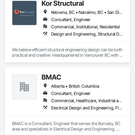
Kor Structural
Kelowna, BC • Nanaimo, BC • San Diego, CA • Vancouver, BC • Alberta • British Columbia • California • Washington
Consultant, Engineer
Commercial, Institutional, Residential
Design and Engineering, Structural Design and Engineering
We believe efficient structural engineering design can be both 
practical and creative. Headquartered in Vancouver BC with 
Satellite offices in Kelowna and Nanaimo, Kor Structural 
provides structural engineering, consultation, design, and 
inspection services throughout the Lower Mainland and 
BMAC
across Canada and the Western United States. Kor delivers 
efficient and creative designs that are practical solutions for 
Alberta • British Columbia
projects of all sizes and types, including residential, 
commercial, institutional, and light industrial. We have 
Consultant, Engineer
experience working with all forms of concrete, structural 
Commercial, Healthcare, Industrial and Energy, Infrastructure, Institutional, Residential
steel, wood-frame, mass timber, and masonry.
Electrical Design and Engineering, Fire and Smoke Protection, Fire Detection and Alarm, Fire Protection Engineering, Fire Pumps, Fire Suppression, Fire Suppression Systems Insulation, Fire Suppression Water Storage, Firestopping, Heating Ventilating and Air Conditioning HVAC, Mechanical Design and Engineering
BMAC is a Consultant, Engineer that serves the Burnaby, BC 
area and specializes in Electrical Design and Engineering, 
Fire and Smoke Protection, Fire Detection and Alarm, Fire 