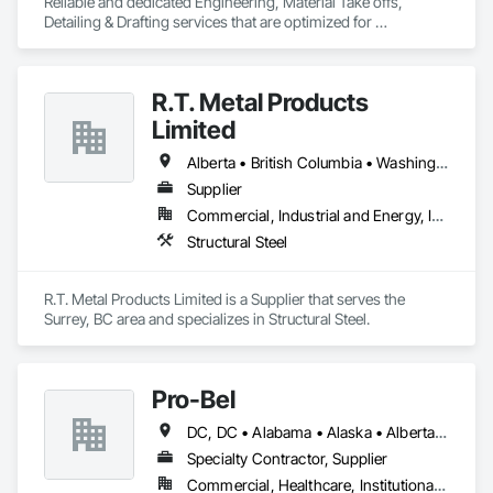
Reliable and dedicated Engineering, Material Take offs, 
Detailing & Drafting services that are optimized for 
manufacturing and fabrication with fast turnaround to its 
customers.
R.T. Metal Products
Limited
Alberta • British Columbia • Washington
Supplier
Commercial, Industrial and Energy, Infrastructure, Residential
Structural Steel
R.T. Metal Products Limited is a Supplier that serves the 
Surrey, BC area and specializes in Structural Steel.
Pro-Bel
DC, DC • Alabama • Alaska • Alberta • Arizona • Arkansas • British Columbia • Colorado • Connecticut • Delaware • Florida • Georgia • Hawaii • Idaho • Illinois • Indiana • Iowa • Kansas • Kentucky • Louisiana • Maine • Manitoba • Maryland • Massachusetts • Michigan • Minnesota • Mississippi • Missouri • Montana • Nebraska • Nevada • New Brunswick • New Hampshire • New Jersey • New Mexico • Newfoundland and Labrador • North Carolina • North Dakota • Nova Scotia • Oklahoma • Ontario • Oregon • Pennsylvania • Prince Edward Island • Rhode Island • Saskatchewan • South Carolina • South Dakota • Tennessee • Texas • Utah • Vermont • Washington • Wisconsin • Wyoming
Specialty Contractor, Supplier
Commercial, Healthcare, Institutional, Residential