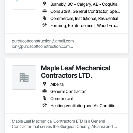
Cladding, Shingles and Shakes, Siding, Soffit Panels, Steel 
Burnaby, BC • Calgary, AB • Coquitlam, BC • Edmonton, AB • Surrey, BC • Vancouver, BC • Alberta • British Columbia
Siding, Waterproofing.
Consultant, General Contractor, Specialty Contractor
Commercial, Institutional, Residential
Forming, Reinforcement, Wood Framing
purdacottconstruction@gmail.com

jon@purdacottconstruction.com

jesse@purdacottconstruction.com
Maple Leaf Mechanical
Contractors LTD.
Alberta
General Contractor
Commercial
Heating Ventilating and Air Conditioning HVAC, Plumbing, Water Based Fire Suppression Systems
Maple Leaf Mechanical Contractors LTD. is a General 
Contractor that serves the Sturgeon County, AB area and 
specializes in Heating Ventilating and Air Conditioning HVAC, 