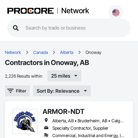
Network
Network
Canada
Alberta
Onoway
Contractors in Onoway, AB
25 miles
2,226 Results within
Sort By: Relevance
Filter
ARMOR-NDT
Alberta, AB • Bruderheim, AB • Calgary, AB • Canmore, AB • Edmonton, AB • Edson, AB • Fort Macleod, AB • Fort Saskatchewan, AB • Grande Prairie County No 1, AB • Grande Prairie, AB • Hinton, AB • Leduc County, AB • Leduc, AB • Manitoba, MB • Onoway, AB • Parkland County, AB • Red Deer County, AB • Red Deer, AB • Redwater, AB • Saskatchewan, SK • Spruce Grove, AB • St Albert, AB • Sturgeon County, AB • Tofield, AB • Whitecourt, AB • Yukon, YT • Alberta • British Columbia • Manitoba • Saskatchewan
Specialty Contractor, Supplier
Commercial, Industrial and Energy, Infrastructure, Institutional