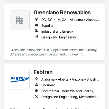
Plumbing, Water Based Fire Suppression Systems.
Greenlane Renewables
DC, DC • LA, CA • Alabama • Alaska • Alberta • Arizona • Arkansas • British Columbia • California • Colorado • Connecticut • Delaware • Florida • Georgia • Hawaii • Idaho • Illinois • Indiana • Iowa • Kansas • Kentucky • Maine • Manitoba • Maryland • Massachusetts • Michigan • Minnesota • Mississippi • Missouri • Montana • Nebraska • Nevada • New Brunswick • New Hampshire • New Jersey • New Mexico • New York • Newfoundland and Labrador • North Carolina • North Dakota • Northwest Territories • Nova Scotia • Ohio • Oklahoma • Ontario • Oregon • Pennsylvania • Québec • Rhode Island • Saskatchewan • South Carolina • South Dakota • Tennessee • Texas • Utah • Vermont • Virginia • Washington • West Virginia • Wisconsin • Wyoming
Supplier
Industrial and Energy
Design and Engineering
Greenlane Renewables is a Supplier that serves the Burnaby, 
BC area and specializes in Design and Engineering.
Fabtran
Alabama • Alberta • Arizona • British Columbia • California • Florida • Georgia • Illinois • Indiana • Kentucky • Michigan • Mississippi • Nevada • New Mexico • New York • North Carolina • Ohio • Oklahoma • Ontario • Oregon • Pennsylvania • Québec • South Carolina • Tennessee • Texas • Virginia • Washington • Wisconsin
Engineer
Commercial, Industrial and Energy, Infrastructure, Residential
Design and Engineering, Mechanical Design and Engineering, Structural Design and Engineering