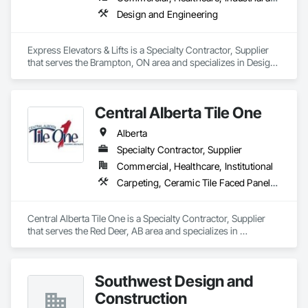
Design and Engineering
Express Elevators & Lifts is a Specialty Contractor, Supplier 
that serves the Brampton, ON area and specializes in Design 
and Engineering.
Central Alberta Tile One
Alberta
Specialty Contractor, Supplier
Commercial, Healthcare, Institutional
Carpeting, Ceramic Tile Faced Panels, Flooring, Glass Mosaic Tiling, Masonry Flooring, Porcelain Enameled Faced Panels, Resilient Flooring, Specialty Flooring, Tile
Central Alberta Tile One is a Specialty Contractor, Supplier 
that serves the Red Deer, AB area and specializes in 
Carpeting, Ceramic Tile Faced Panels, Flooring, Glass 
Mosaic Tiling, Masonry Flooring, Porcelain Enameled Faced 
Panels, Resilient Flooring, Specialty Flooring, Tile.
Southwest Design and
Construction