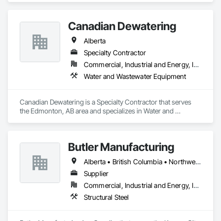
Canadian Dewatering
Alberta
Specialty Contractor
Commercial, Industrial and Energy, Infrastructure
Water and Wastewater Equipment
Canadian Dewatering is a Specialty Contractor that serves 
the Edmonton, AB area and specializes in Water and 
Wastewater Equipment.
Butler Manufacturing
Alberta • British Columbia • Northwest Territories
Supplier
Commercial, Industrial and Energy, Institutional
Structural Steel