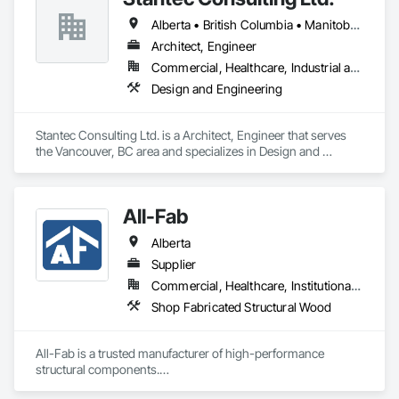
Alberta • British Columbia • Manitoba • Saskatchewan
Architect, Engineer
Commercial, Healthcare, Industrial and Energy, Infrastructure, Institutional
Design and Engineering
Stantec Consulting Ltd. is a Architect, Engineer that serves 
the Vancouver, BC area and specializes in Design and 
Engineering.
All-Fab
Alberta
Supplier
Commercial, Healthcare, Institutional, Residential
Shop Fabricated Structural Wood
All-Fab is a trusted manufacturer of high-performance 
structural components.
