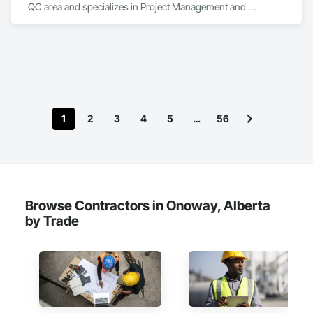
QC area and specializes in Project Management and 
Coordination.
1
2
3
4
5
…
56
Browse Contractors in Onoway, Alberta
by Trade