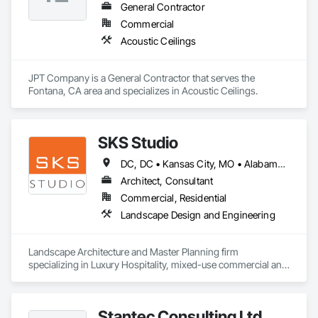
General Contractor
Commercial
Acoustic Ceilings
JPT Company is a General Contractor that serves the 
Fontana, CA area and specializes in Acoustic Ceilings.
SKS Studio
DC, DC • Kansas City, MO • Alabama • Alaska • Alberta • Arizona • Arkansas • British Columbia • California • Colorado • Connecticut • Delaware • Florida • Georgia • Hawaii • Idaho • Illinois • Indiana • Iowa • Kansas • Kentucky • Louisiana • Maine • Manitoba • Maryland • Massachusetts • Michigan • Minnesota • Mississippi • Missouri • Montana • Nebraska • Nevada • New Brunswick • New Hampshire • New Jersey • New Mexico • New York • Newfoundland and Labrador • North Carolina • North Dakota • Northwest Territories • Nova Scotia • Nunavut • Ohio • Oklahoma • Ontario • Oregon • Pennsylvania • Prince Edward Island • Québec • Rhode Island • Saskatchewan • South Carolina • South Dakota • Tennessee • Texas • Utah • Vermont • Virginia • Washington • West Virginia • Wisconsin • Wyoming
Architect, Consultant
Commercial, Residential
Landscape Design and Engineering
Landscape Architecture and Master Planning firm 
specializing in Luxury Hospitality, mixed-use commercial and 
residential projects.
Stantec Consulting Ltd.