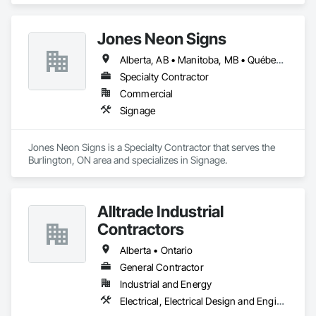
Jones Neon Signs
Alberta, AB • Manitoba, MB • Québec, QC • Saskatchewan, SK • Alberta • British Columbia • Manitoba • New Brunswick • Ontario • Québec • Saskatchewan
Specialty Contractor
Commercial
Signage
Jones Neon Signs is a Specialty Contractor that serves the 
Burlington, ON area and specializes in Signage.
Alltrade Industrial
Contractors
Alberta • Ontario
General Contractor
Industrial and Energy
Electrical, Electrical Design and Engineering, Electrical Utilities High and Medium Voltage Distribution