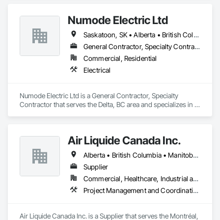
Numode Electric Ltd
Saskatoon, SK • Alberta • British Columbia
General Contractor, Specialty Contractor
Commercial, Residential
Electrical
Numode Electric Ltd is a General Contractor, Specialty 
Contractor that serves the Delta, BC area and specializes in 
Electrical.
Air Liquide Canada Inc.
Alberta • British Columbia • Manitoba • New Brunswick • Newfoundland and Labrador • Nova Scotia • Ontario • Québec • Saskatchewan
Supplier
Commercial, Healthcare, Industrial and Energy, Infrastructure, Institutional
Project Management and Coordination
Air Liquide Canada Inc. is a Supplier that serves the Montréal, 