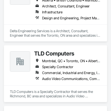
Alberta • British Columbia • Manitoba • New Brunswick • Newfoundland and Labrador • Northwest Territories • Nunavut • Ontario • Prince Edward Island • Québec • Saskatchewan
Architect, Consultant, Engineer
Infrastructure
Design and Engineering, Project Management and Coordination
Delta Engineering Services is a Architect, Consultant, 
Engineer that serves the Toronto, ON area and specializes in 
Design and Engineering, Project Management and 
Coordination.
TLD Computers
Montréal, QC • Toronto, ON • Alberta • British Columbia • Saskatchewan
Specialty Contractor
Commercial, Industrial and Energy, Institutional
Audio Video Communications, Communications, Information Specialties, Technology Design and Engineering
TLD Computers is a Specialty Contractor that serves the 
Richmond, BC area and specializes in Audio Video 
Communications, Communications, Information Specialties, 
Technology Design and Engineering.