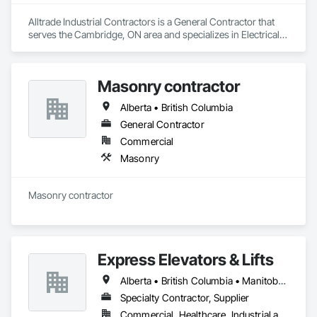
Alltrade Industrial Contractors is a General Contractor that 
serves the Cambridge, ON area and specializes in Electrical, 
Electrical Design and Engineering, Electrical Utilities High and 
Medium Voltage Distribution.
Masonry contractor
Alberta • British Columbia
General Contractor
Commercial
Masonry
Masonry contractor 
Express Elevators & Lifts
Alberta • British Columbia • Manitoba • New Brunswick • New York • Newfoundland and Labrador • Ontario • Québec • Saskatchewan
Specialty Contractor, Supplier
Commercial, Healthcare, Industrial and Energy, Institutional, Residential