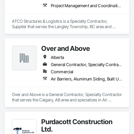
Project Management and Coordination
ATCO Structures & Logistics is a Specialty Contractor, 
Supplier that serves the Langley Township, BC area and 
specializes in Project Management and Coordination.
Over and Above
Alberta
General Contractor, Specialty Contractor
Commercial
Air Barriers, Aluminum Siding, Built Up Bituminous Waterproofing, Cementitious and Reactive Waterproofing, Cementitious Wall Panels, Dampproofing, Exterior Insulation and Finish Systems Eifs, Fiber Cement Siding, Flashing and Trim, Fluid Applied Waterproofing, Roofing, Sheet Metal Flashing and Trim, Sheet Metal Roofing, Sheet Metal Wall Cladding, Shingles and Shakes, Siding, Soffit Panels, Steel Siding, Waterproofing
Over and Above is a General Contractor, Specialty Contractor 
that serves the Calgary, AB area and specializes in Air 
Barriers, Aluminum Siding, Built Up Bituminous 
Waterproofing, Cementitious and Reactive Waterproofing, 
Cementitious Wall Panels, Dampproofing, Exterior Insulation 
Purdacott Construction
and Finish Systems Eifs, Fiber Cement Siding, Flashing and 
Trim, Fluid Applied Waterproofing, Roofing, Sheet Metal 
Ltd.
Flashing and Trim, Sheet Metal Roofing, Sheet Metal Wall 