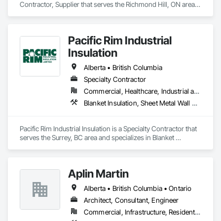
Contractor, Supplier that serves the Richmond Hill, ON area 
and specializes in Design and Engineering, Heating 
Ventilating and Air Conditioning HVAC.
Pacific Rim Industrial
Insulation
Alberta • British Columbia
Specialty Contractor
Commercial, Healthcare, Industrial and Energy
Blanket Insulation, Sheet Metal Wall Cladding, Thermal Insulation
Pacific Rim Industrial Insulation is a Specialty Contractor that 
serves the Surrey, BC area and specializes in Blanket 
Insulation, Sheet Metal Wall Cladding, Thermal Insulation.
Aplin Martin
Alberta • British Columbia • Ontario
Architect, Consultant, Engineer
Commercial, Infrastructure, Residential