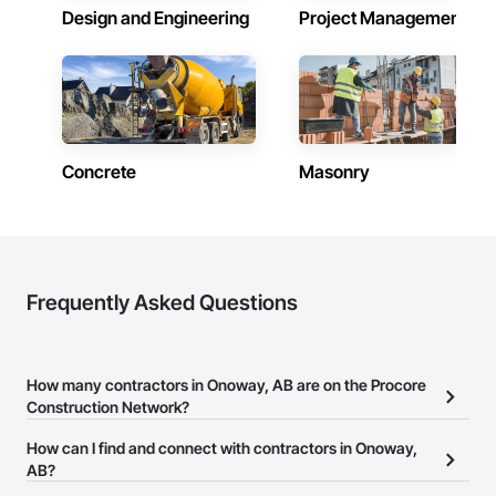
Design and Engineering
Project Management
Concrete
Masonry
Frequently Asked Questions
How many contractors in Onoway, AB are on the Procore
Construction Network?
There are currently 2,226 contractors in Onoway, AB on the
How can I find and connect with contractors in Onoway,
Procore Construction Network.
AB?