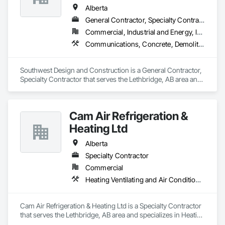
Alberta
General Contractor, Specialty Contractor
Commercial, Industrial and Energy, Institutional
Communications, Concrete, Demolition, Design and Engineering, Earthwork, Electrical, Electronic Security, Fire Suppression, Heating Ventilating and Air Conditioning HVAC, Landscaping, Project Management and Coordination, Roofing, Rough Carpentry, Structural Steel
Southwest Design and Construction is a General Contractor, 
Specialty Contractor that serves the Lethbridge, AB area and 
specializes in Communications, Concrete, Demolition, 
Design and Engineering, Earthwork, Electrical, Electronic 
Security, Fire Suppression, Heating Ventilating and Air 
Cam Air Refrigeration &
Conditioning HVAC, Landscaping, Project Management and 
Coordination, Roofing, Rough Carpentry, Structural Steel.
Heating Ltd
Alberta
Specialty Contractor
Commercial
Heating Ventilating and Air Conditioning HVAC
Cam Air Refrigeration & Heating Ltd is a Specialty Contractor 
that serves the Lethbridge, AB area and specializes in Heating 
Ventilating and Air Conditioning HVAC.