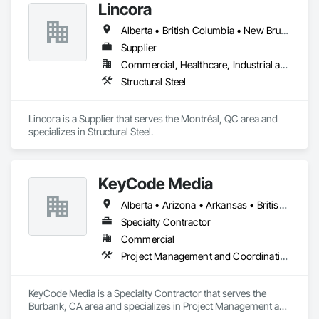
Lincora
Alberta • British Columbia • New Brunswick • Newfoundland and Labrador • Nova Scotia • Ontario • Prince Edward Island • Québec • Saskatchewan
Supplier
Commercial, Healthcare, Industrial and Energy, Infrastructure, Institutional, Residential
Structural Steel
Lincora is a Supplier that serves the Montréal, QC area and 
specializes in Structural Steel.
KeyCode Media
Alberta • Arizona • Arkansas • British Columbia • California • Colorado • Delaware • Georgia • Illinois • Michigan • Nevada • New Jersey • New Mexico • New York • Ohio • Ontario • Oregon • Pennsylvania • Québec • Texas • Utah • Virginia • Washington
Specialty Contractor
Commercial
Project Management and Coordination
KeyCode Media is a Specialty Contractor that serves the 
Burbank, CA area and specializes in Project Management and 
Coordination.