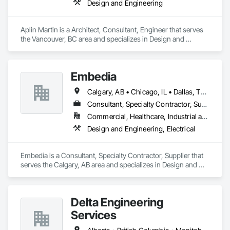
Design and Engineering
Aplin Martin is a Architect, Consultant, Engineer that serves 
the Vancouver, BC area and specializes in Design and 
Engineering.
Embedia
Calgary, AB • Chicago, IL • Dallas, TX • Denver, CO • Los Angeles, CA • Montréal, QC • New York, NY • Ottawa, ON • Portland, OR • San Antonio, TX • San Diego, CA • San Francisco, CA • San Jose, CA • Seattle, WA • Toronto, ON • Vancouver, BC • Winnipeg, MB • Alberta • Arizona • British Columbia • California • Colorado • Connecticut • Florida • Georgia • Illinois • Manitoba • Maryland • Massachusetts • Michigan • Nevada • New Jersey • New York • North Carolina • Ohio • Ontario • Oregon • Pennsylvania • Québec • Saskatchewan • South Carolina • Texas • Virginia • Washington • West Virginia • Wisconsin
Consultant, Specialty Contractor, Supplier
Commercial, Healthcare, Industrial and Energy, Infrastructure, Institutional
Design and Engineering, Electrical
Embedia is a Consultant, Specialty Contractor, Supplier that 
serves the Calgary, AB area and specializes in Design and 
Engineering, Electrical.
Delta Engineering
Services