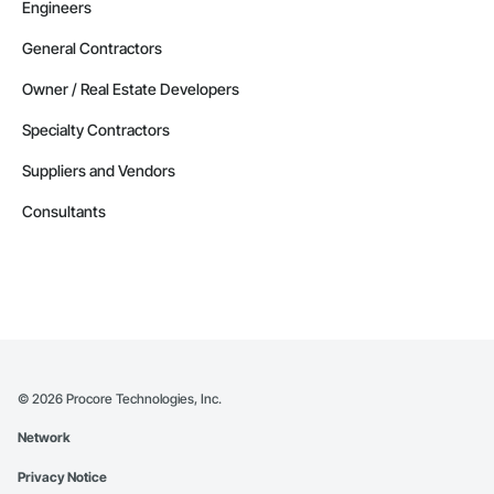
Engineers
General Contractors
Owner / Real Estate Developers
Specialty Contractors
Suppliers and Vendors
Consultants
©
2026
Procore Technologies, Inc.
Network
Privacy Notice