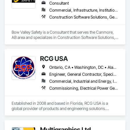
Integrated Automation Control Dampers, Integrated 
Consultant
Automation Control Valves, Integrated Automation Current 
Commercial, Infrastructure, Institutional
Sensors, Integrated Automation Local Control Units, 
Construction Software Solutions, General Construction Management, Job Site Data Collection and Reporting, Project Management, Safety Specialties
Integrated Automation Sensors and Transmitters, Integrated 
Automation Systems For Conveying Equipment, Integrated 
Automation Systems For Electrical, Integrated Automation 
Bow Valley Safety is a Consultant that serves the Canmore, 
Systems For Facility Equipment, Integrated Automation 
AB area and specializes in Construction Software Solutions, 
Systems For Plumbing, Sanitary Facilities, Security 
General Construction Management, Job Site Data Collection 
Equipment.
and Reporting, Project Management, Safety Specialties.
RCG USA
Ontario, CA • Washington, DC • Alabama • Alaska • Alberta • Arizona • Arkansas • British Columbia • California • Colorado • Connecticut • Delaware • Florida • Georgia • Idaho • Illinois • Indiana • Iowa • Kansas • Kentucky • Louisiana • Maine • Manitoba • Maryland • Massachusetts • Michigan • Minnesota • Mississippi • Missouri • Montana • Nebraska • Nevada • New Brunswick • New Hampshire • New Jersey • New Mexico • New York • North Carolina • North Dakota • Ohio • Oklahoma • Ontario • Oregon • Pennsylvania • Québec • Rhode Island • Saskatchewan • South Carolina • South Dakota • Tennessee • Texas • Utah • Vermont • Virginia • Washington • West Virginia • Wisconsin • Wyoming
Engineer, General Contractor, Specialty Contractor
Commercial, Industrial and Energy, Infrastructure, Institutional
Commissioning, Electrical Power Generation, Industry Specific Manufacturing Equipment, Marine Specialties, Mechanical Design and Engineering, Process Piping, Towers, Traction Power
Established in 2008 and based in Florida, RCG USA is a 
global provider of products and engineering solutions.

With sales of $10 millions a year, we are a subsidiary of RCG 
International, a Group founded in 1999 with annual sales in 
Multigraphics Ltd.
excess of $60 millions.
