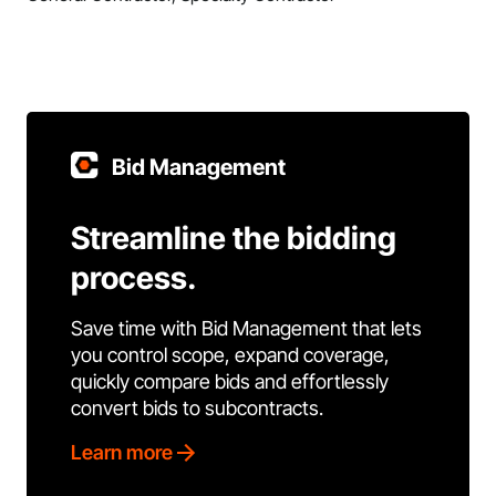
Bid Management
Streamline the bidding
process.
Save time with Bid Management that lets
you control scope, expand coverage,
quickly compare bids and effortlessly
convert bids to subcontracts.
Learn more