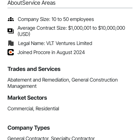
About
Service Areas
Company Size: 10 to 50 employees
Average Contract Size: $1,000,001 to $10,000,000
(USD)
Legal Name: VLT Ventures Limited
Joined Procore in August 2024
Trades and Services
Abatement and Remediation, General Construction
Management
Market Sectors
Commercial, Residential
Company Types
General Contractor, Specialty Contractor