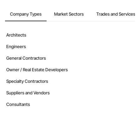
Company Types
Market Sectors
Trades and Services
Architects
Engineers
General Contractors
Owner / Real Estate Developers
Specialty Contractors
Suppliers and Vendors
Consultants