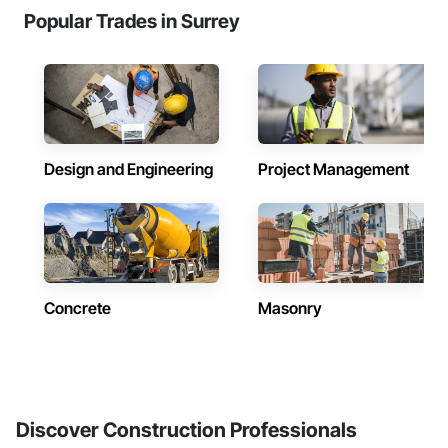
Popular Trades in Surrey
Design and Engineering
Project Management
Concrete
Masonry
Discover Construction Professionals