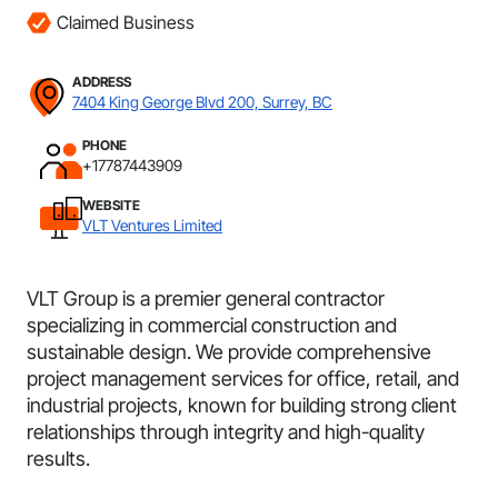
Claimed Business
ADDRESS
7404 King George Blvd 200, Surrey, BC
PHONE
+17787443909
WEBSITE
VLT Ventures Limited
VLT Group is a premier general contractor
specializing in commercial construction and
sustainable design. We provide comprehensive
project management services for office, retail, and
industrial projects, known for building strong client
relationships through integrity and high-quality
results.