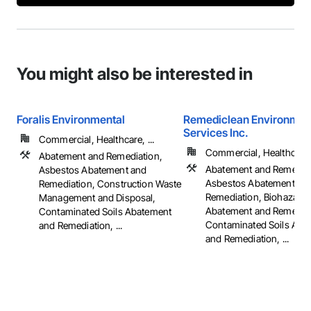
You might also be interested in
Foralis Environmental
Remediclean Environmen
Services Inc.
Commercial, Healthcare, ...
Commercial, Healthcare, 
Abatement and Remediation,
Abatement and Remediat
Asbestos Abatement and
Asbestos Abatement an
Remediation, Construction Waste
Remediation, Biohazard
Management and Disposal,
Abatement and Remediat
Contaminated Soils Abatement
Contaminated Soils Aba
and Remediation, ...
and Remediation, ...