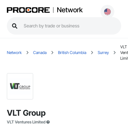
Network
VLT
Network
Canada
British Columbia
Surrey
Vent
Limi
VLT Group
VLT Ventures Limited