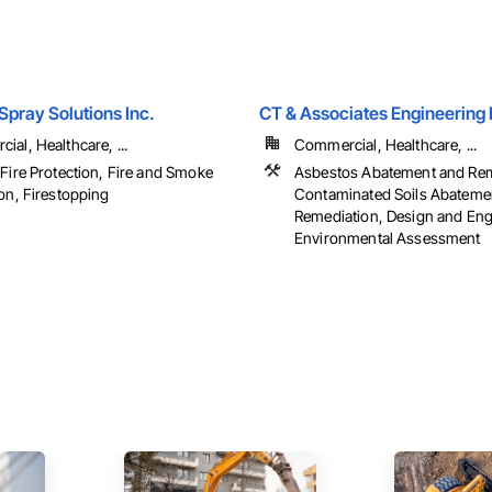
pray Solutions Inc.
CT & Associates Engineering 
al, Healthcare, ...
Commercial, Healthcare, ...
 Fire Protection, Fire and Smoke
Asbestos Abatement and Rem
on, Firestopping
Contaminated Soils Abateme
Remediation, Design and Eng
Environmental Assessment