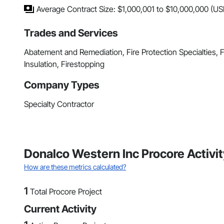
Average Contract Size: $1,000,001 to $10,000,000 (US
Trades and Services
Abatement and Remediation, Fire Protection Specialties,
Insulation, Firestopping
Company Types
Specialty Contractor
Donalco Western Inc Procore Activ
How are these metrics calculated?
1
Total Procore Project
Current Activity