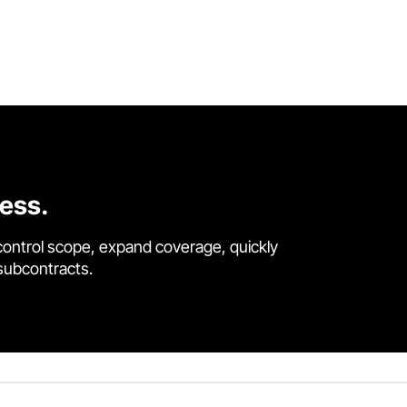
cess.
control scope, expand coverage, quickly
 subcontracts.