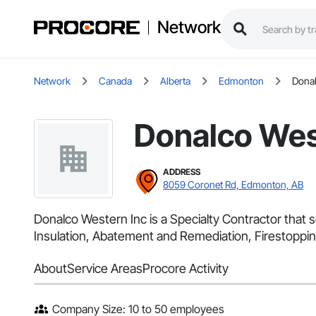
Network
Network
Canada
Alberta
Edmonton
Donal
Donalco Wes
ADDRESS
8059 Coronet Rd, Edmonton, AB
Donalco Western Inc is a Specialty Contractor that 
Insulation, Abatement and Remediation, Firestoppin
About
Service Areas
Procore Activity
Company Size: 10 to 50 employees