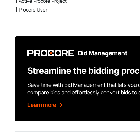
1
Active Procore Project
1
Procore User
Bid Management
Streamline the bidding pro
Save time with Bid Management that lets you 
compare bids and effortlessly convert bids to
Learn more