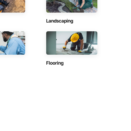
Landscaping
Flooring