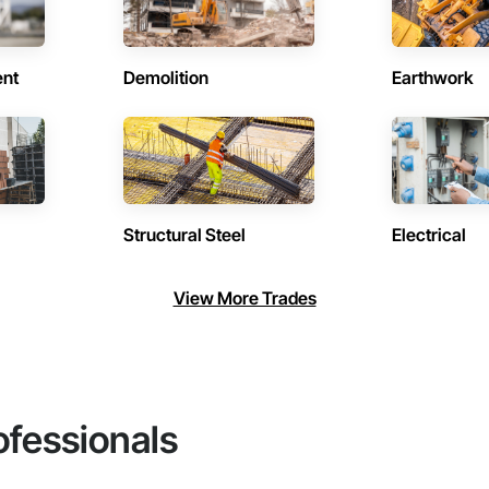
ent
Demolition
Earthwork
Structural Steel
Electrical
View More Trades
ofessionals