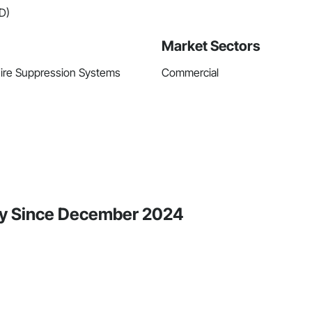
D)
Market Sectors
 Fire Suppression Systems
Commercial
ity Since December 2024