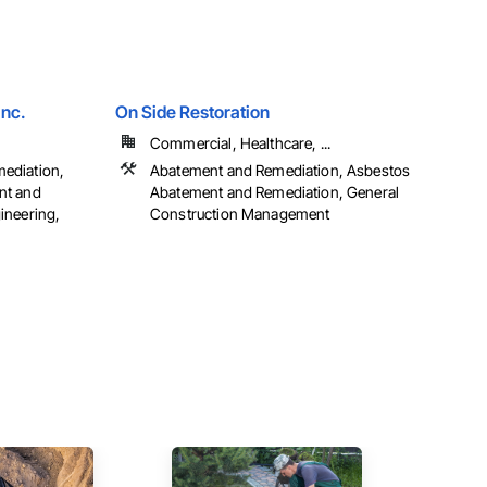
Inc.
On Side Restoration
Commercial, Healthcare, ...
ediation,
Abatement and Remediation, Asbestos
nt and
Abatement and Remediation, General
ineering,
Construction Management