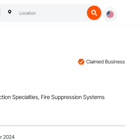
Claimed Business
ection Specialties, Fire Suppression Systems
er 2024