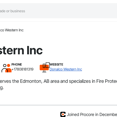
co Western Inc
tern Inc
PHONE
WEBSITE
+17808181319
Donalco Western Inc
serves the Edmonton, AB area and specializes in Fire Prot
g.
Joined Procore in Decemb