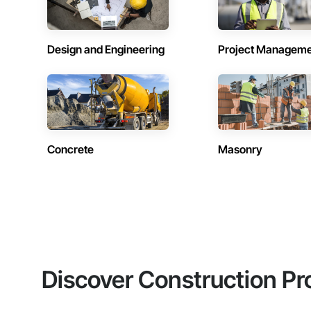
Design and Engineering
Project Managem
Concrete
Masonry
Discover Construction Pr