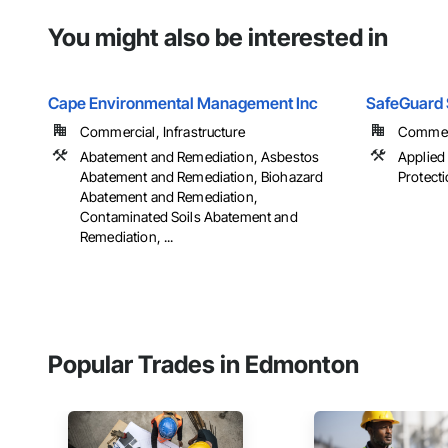
You might also be interested in
Cape Environmental Management Inc
SafeGuard S
Commercial, Infrastructure
Commerci
Abatement and Remediation, Asbestos
Applied
Abatement and Remediation, Biohazard
Protecti
Abatement and Remediation,
Contaminated Soils Abatement and
Remediation, ...
Popular Trades in Edmonton